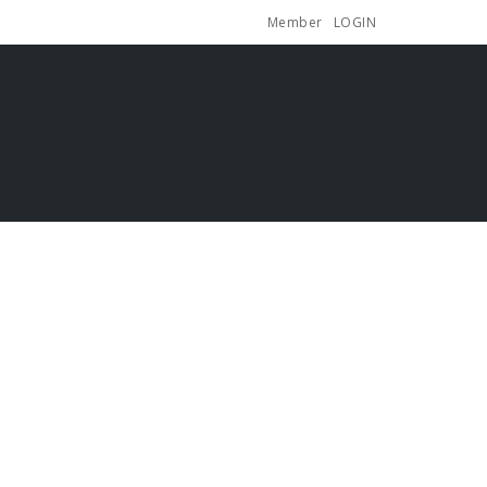
Member
LOGIN