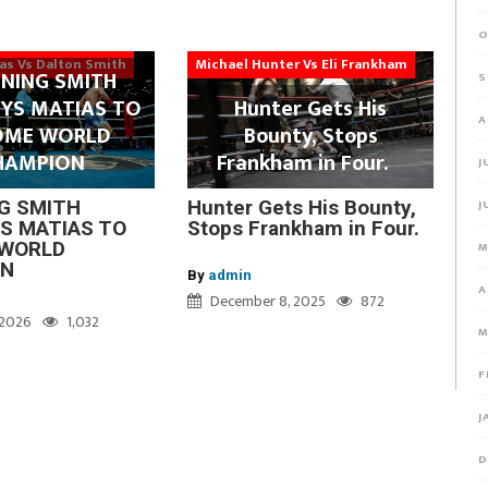
O
ias Vs Dalton Smith
Michael Hunter Vs Eli Frankham
NING SMITH
S
YS MATIAS TO
Hunter Gets His
A
OME WORLD
Bounty, Stops
HAMPION
Frankham in Four.
J
J
G SMITH
Hunter Gets His Bounty,
S MATIAS TO
Stops Frankham in Four.
WORLD
M
ON
By
admin
A
December 8, 2025
872
, 2026
1,032
M
F
J
D