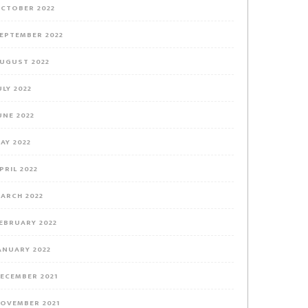
CTOBER 2022
EPTEMBER 2022
UGUST 2022
ULY 2022
UNE 2022
AY 2022
PRIL 2022
ARCH 2022
EBRUARY 2022
ANUARY 2022
ECEMBER 2021
OVEMBER 2021