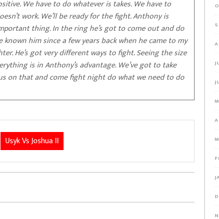
sitive. We have to do whatever is takes. We have to
O
esn’t work. We’ll be ready for the fight. Anthony is
S
important thing. In the ring he’s got to come out and do
 I’ve known him since a few years back when he came to my
A
ter. He’s got very different ways to fight. Seeing the size
verything is in Anthony’s advantage. We’ve got to take
J
cus on that and come fight night do what we need to do
J
M
A
Usyk Vs Joshua II
M
F
J
D
N