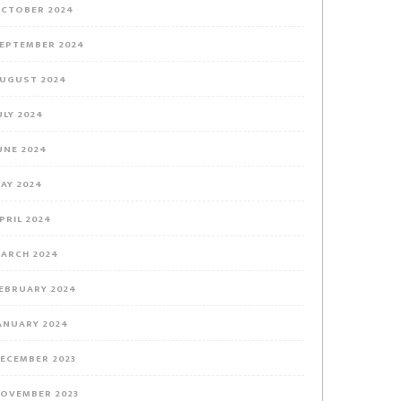
CTOBER 2024
EPTEMBER 2024
UGUST 2024
ULY 2024
UNE 2024
AY 2024
PRIL 2024
ARCH 2024
EBRUARY 2024
ANUARY 2024
ECEMBER 2023
OVEMBER 2023