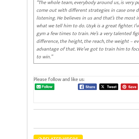
“The whole team, everybody around us, is very po
come out with different strategies in case one do
listening. He believes in us and that’s the most 
what we tell him to do. Usyk is a great fighter.
gym a few times to train. He’s a very talented figh
difference, the height, the reach, the weight – e
advantage of that. We’ve got to train him to fo
to win.”
Please follow and like us: