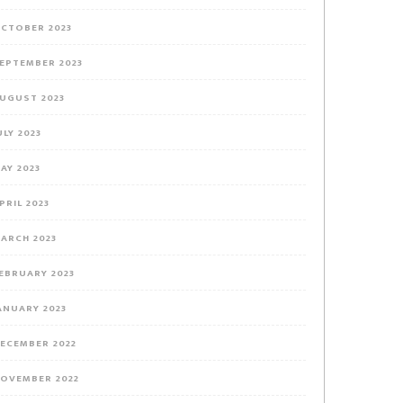
CTOBER 2023
EPTEMBER 2023
UGUST 2023
ULY 2023
AY 2023
PRIL 2023
ARCH 2023
EBRUARY 2023
ANUARY 2023
ECEMBER 2022
OVEMBER 2022