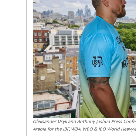
Oleksander Usyk and Anthony Joshua Press Confe
Arabia for the IBF, WBA, WBO & IBO World Heavywe