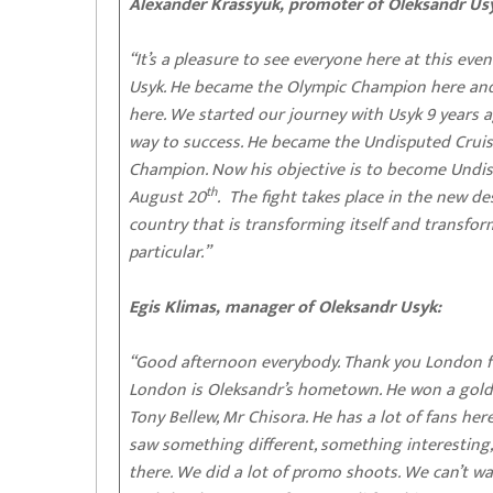
Alexander Krassyuk, promoter of Oleksandr Us
“It’s a pleasure to see everyone here at this even
Usyk. He became the Olympic Champion here an
here. We started our journey with Usyk 9 years a
way to success. He became the Undisputed Crui
Champion. Now his objective is to become Undis
th
August 20
. The fight takes place in the new de
country that is transforming itself and transfor
particular.”
Egis Klimas, manager of Oleksandr Usyk:
“Good afternoon everybody. Thank you London for
London is Oleksandr’s hometown. He won a gold 
Tony Bellew, Mr Chisora. He has a lot of fans her
saw something different, something interesting,
there. We did a lot of promo shoots. We can’t wa