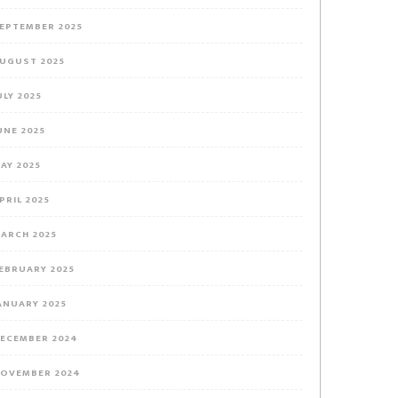
EPTEMBER 2025
UGUST 2025
ULY 2025
UNE 2025
AY 2025
PRIL 2025
ARCH 2025
EBRUARY 2025
ANUARY 2025
ECEMBER 2024
OVEMBER 2024