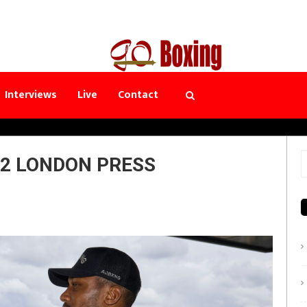
Interviews
Live
Contact
 2 LONDON PRESS
S
f