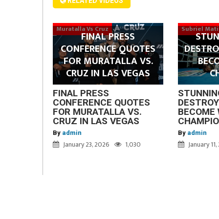
RELATED VIDEOS
Muratalla Vs Cruz
Subriel Mat
FINAL PRESS
STUN
CONFERENCE QUOTES
DESTRO
FOR MURATALLA VS.
BEC
CRUZ IN LAS VEGAS
C
FINAL PRESS
STUNNIN
CONFERENCE QUOTES
DESTROY
FOR MURATALLA VS.
BECOME 
CRUZ IN LAS VEGAS
CHAMPI
By
admin
By
admin
January 23, 2026
1,030
January 11