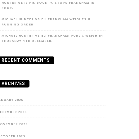
HUNTER GETS HIS BOUNTY, STOPS FRANKHAM IN
FOUR.
MICHAEL HUNTER VS ELI FRANKHAM WEIGHTS &
RUNNING ORDER
MICHAEL HUNTER VS ELI FRANKHAM: PUBLIC WEIGH-IN
THURSDAY 4TH DECEMBER.
RECENT COMMENTS
ARCHIVES
ANUARY 2026
ECEMBER 2025
OVEMBER 2025
CTOBER 2025