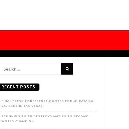
earch
or:
RECENT POSTS
FINAL PRESS CONFERENCE QUOTES FOR MURATALLA
VS. CRUZ IN LAS VEGAS
STUNNING SMITH DESTROYS MATIAS TO BECOME
WORLD CHAMPION