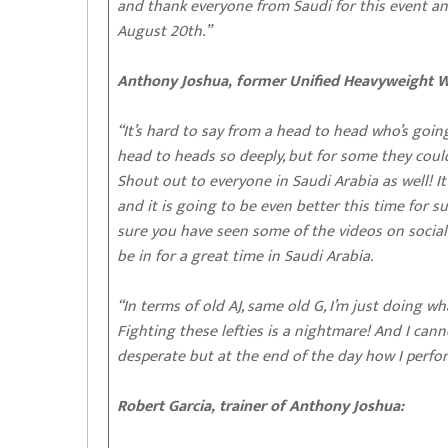
and thank everyone from Saudi for this event an
August 20th.”
Anthony Joshua, former Unified Heavyweight 
“It’s hard to say from a head to head who’s going
head to heads so deeply, but for some they could 
Shout out to everyone in Saudi Arabia as well! It
and it is going to be even better this time for s
sure you have seen some of the videos on social
be in for a great time in Saudi Arabia.
“In terms of old AJ, same old G, I’m just doing wh
Fighting these lefties is a nightmare! And I ca
desperate but at the end of the day how I perfor
Robert Garcia, trainer of Anthony Joshua: