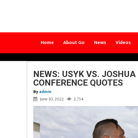
Home
About Go
News
Videos
NEWS: USYK VS. JOSHUA
CONFERENCE QUOTES
By
admin
June 30, 2022
2,754