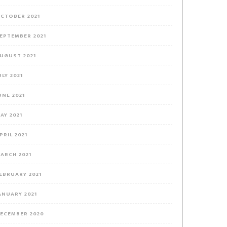
CTOBER 2021
EPTEMBER 2021
UGUST 2021
ULY 2021
UNE 2021
AY 2021
PRIL 2021
ARCH 2021
EBRUARY 2021
ANUARY 2021
ECEMBER 2020