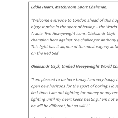
Eddie Hearn, Matchroom Sport Chairman
:
“Welcome everyone to London ahead of this huge
biggest prize in the sport of boxing – the Worl
Arabia. Two Heavyweight icons, Oleksandr Usyk 
champion here against the challenger Anthony 
This fight has it all, one of the most eagerly an
on the Red Sea’.
Oleksandr Usyk, Unified Heavyweight World C
“I am pleased to be here today. I am very happy t
open new horizons for the sport of boxing. I love
first time. I am not fighting for money or any re
fighting until my heart keeps beating. I am not
he will be different, but so will I.”