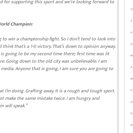
d for supporting this sport and we’re looking forward to
O
S
World Champion:
A
 to win a championship fight. So I don’t tend to look into
J
think that’s a 1-0 victory. That’s down to opinion anyway.
 is going to be my second time there; first time was lit
M
ure. Going down to the old city was unbelievable. I am
A
 media. Anyone that is going, I am sure you are going to
M
at I’m doing. Grafting away. It is a rough and tough sport.
F
nnot make the same mistake twice. I am hungry and
J
m will speak.”
D
N