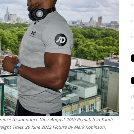
J
D
rence to announce their August 20th Rematch in Saudi
N
ight Titles. 29 June 2022 Picture By Mark Robinson.
O