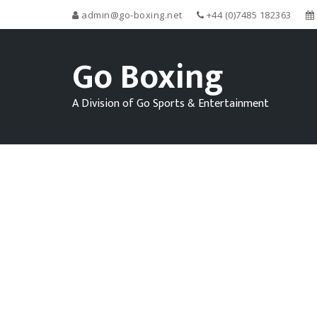
admin@go-boxing.net
+44 (0)7485 182363
Go Boxing
A Division of Go Sports & Entertainment