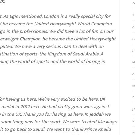
yk:
O
t. As Egis mentioned, London is a really special city for
S
d he became the Unified Heavyweight World Champion
A
go in the professionals. We did have a lot of fun on our
serweight Champion, he became the Unified Heavyweight
J
puted. We have a very serious man to deal with on
J
stination of sports, the Kingdom of Saudi Arabia. A
ming the world of sports and the world of boxing in
M
A
M
F
 having us here. We’re very excited to be here. UK
medal in 2012 here. He had pretty good wins against
J
e in the UK. Thank you for having us here. In Jeddah we
 something new for the sport. We were treated like kings
D
it to go back to Saudi. We want to thank Prince Khalid
N