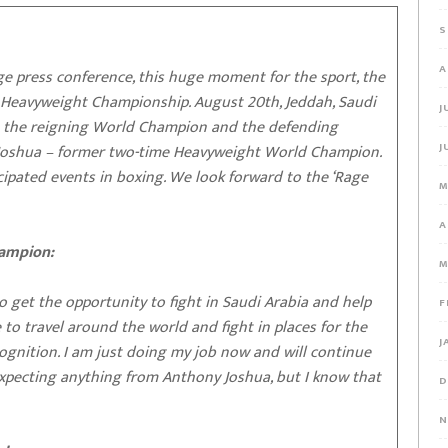
S
A
 press conference, this huge moment for the sport, the
d Heavyweight Championship. August 20th, Jeddah, Saudi
J
– the reigning World Champion and the defending
J
Joshua – former two-time Heavyweight World Champion.
ticipated events in boxing. We look forward to the ‘Rage
M
A
hampion:
M
o get the opportunity to fight in Saudi Arabia and help
F
 to travel around the world and fight in places for the
J
cognition. I am just doing my job now and will continue
 expecting anything from Anthony Joshua, but I know that
D
N