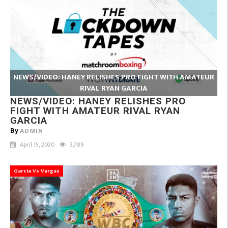
NEWS/VIDEO: HANEY RELISHES PRO FIGHT WITH AMATEUR
RIVAL RYAN GARCIA
NEWS/VIDEO: HANEY RELISHES PRO
FIGHT WITH AMATEUR RIVAL RYAN
GARCIA
ADMIN
By
April 15, 2020
3,789
Garcia Vs Vargas