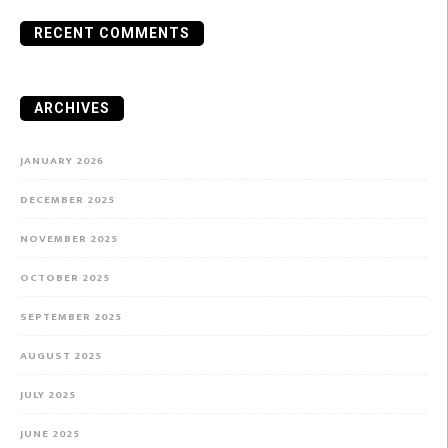
RECENT COMMENTS
ARCHIVES
JANUARY 2026
DECEMBER 2025
NOVEMBER 2025
OCTOBER 2025
SEPTEMBER 2025
AUGUST 2025
JULY 2025
JUNE 2025