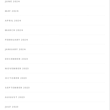
JUNE 2024
MAY 2024
APRIL 2024
MARCH 2024
FEBRUARY 2024
JANUARY 2024
DECEMBER 2023
NOVEMBER 2023
OCTOBER 2023
SEPTEMBER 2023
AUGUST 2023
JULY 2023