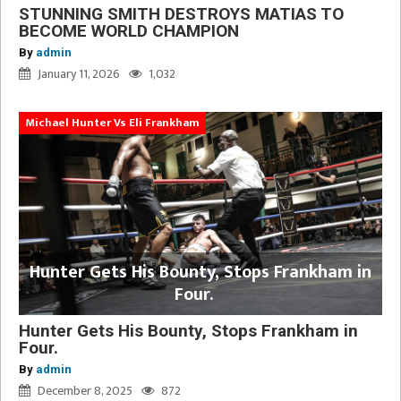
STUNNING SMITH DESTROYS MATIAS TO
BECOME WORLD CHAMPION
By
admin
January 11, 2026
1,032
Michael Hunter Vs Eli Frankham
Hunter Gets His Bounty, Stops Frankham in
Four.
Hunter Gets His Bounty, Stops Frankham in
Four.
By
admin
December 8, 2025
872