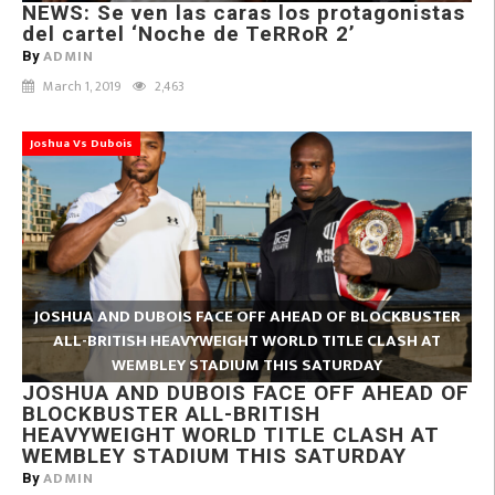
NEWS: Se ven las caras los protagonistas
del cartel ‘Noche de TeRRoR 2’
ADMIN
By
March 1, 2019
2,463
Joshua Vs Dubois
JOSHUA AND DUBOIS FACE OFF AHEAD OF BLOCKBUSTER
ALL-BRITISH HEAVYWEIGHT WORLD TITLE CLASH AT
WEMBLEY STADIUM THIS SATURDAY
JOSHUA AND DUBOIS FACE OFF AHEAD OF
BLOCKBUSTER ALL-BRITISH
HEAVYWEIGHT WORLD TITLE CLASH AT
WEMBLEY STADIUM THIS SATURDAY
ADMIN
By