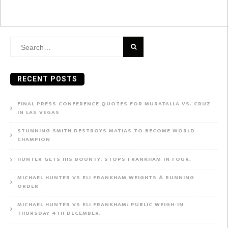
Search
for:
RECENT POSTS
FINAL PRESS CONFERENCE QUOTES FOR MURATALLA VS. CRUZ
IN LAS VEGAS
STUNNING SMITH DESTROYS MATIAS TO BECOME WORLD
CHAMPION
HUNTER GETS HIS BOUNTY, STOPS FRANKHAM IN FOUR.
MICHAEL HUNTER VS ELI FRANKHAM WEIGHTS & RUNNING
ORDER
MICHAEL HUNTER VS ELI FRANKHAM: PUBLIC WEIGH-IN
THURSDAY 4TH DECEMBER.