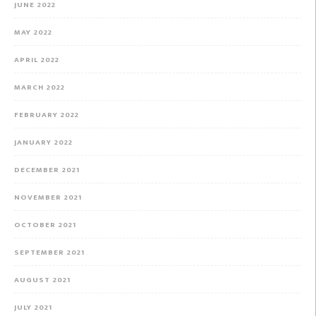
JUNE 2022
MAY 2022
APRIL 2022
MARCH 2022
FEBRUARY 2022
JANUARY 2022
DECEMBER 2021
NOVEMBER 2021
OCTOBER 2021
SEPTEMBER 2021
AUGUST 2021
JULY 2021