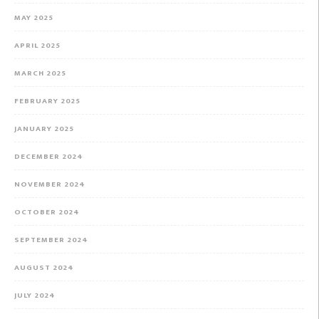
MAY 2025
APRIL 2025
MARCH 2025
FEBRUARY 2025
JANUARY 2025
DECEMBER 2024
NOVEMBER 2024
OCTOBER 2024
SEPTEMBER 2024
AUGUST 2024
JULY 2024