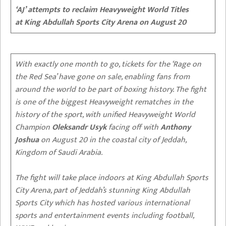
‘AJ’ attempts to reclaim Heavyweight World Titles
at King Abdullah Sports City Arena on August 20
With exactly one month to go, tickets for the ‘Rage on
the Red Sea’ have gone on sale, enabling fans from
around the world to be part of boxing history. The fight
is one of the biggest Heavyweight rematches in the
history of the sport, with unified Heavyweight World
Champion
Oleksandr Usyk
facing off with
Anthony
Joshua
on August 20 in the coastal city of Jeddah,
Kingdom of Saudi Arabia.
The fight will take place indoors at King Abdullah Sports
City Arena, part of Jeddah’s stunning King Abdullah
Sports City which has hosted various international
sports and entertainment events including football,