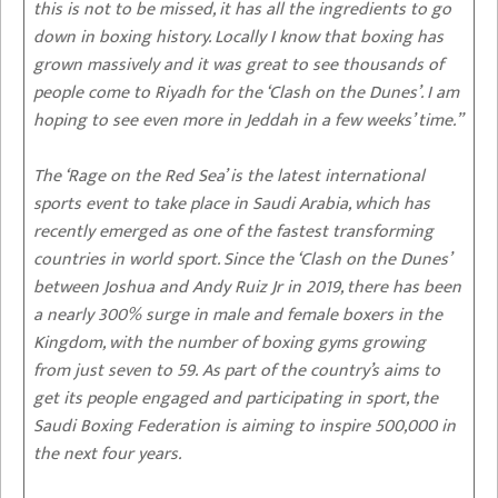
this is not to be missed, it has all the ingredients to go
down in boxing history. Locally I know that boxing has
grown massively and it was great to see thousands of
people come to Riyadh for the ‘Clash on the Dunes’. I am
hoping to see even more in Jeddah in a few weeks’ time.”
The ‘Rage on the Red Sea’ is the latest international
sports event to take place in Saudi Arabia, which has
recently emerged as one of the fastest transforming
countries in world sport. Since the ‘Clash on the Dunes’
between Joshua and Andy Ruiz Jr in 2019, there has been
a nearly 300% surge in male and female boxers in the
Kingdom, with the number of boxing gyms growing
from just seven to 59. As part of the country’s aims to
get its people engaged and participating in sport, the
Saudi Boxing Federation is aiming to inspire 500,000 in
the next four years.