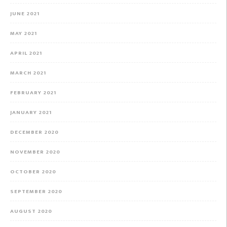
JUNE 2021
MAY 2021
APRIL 2021
MARCH 2021
FEBRUARY 2021
JANUARY 2021
DECEMBER 2020
NOVEMBER 2020
OCTOBER 2020
SEPTEMBER 2020
AUGUST 2020