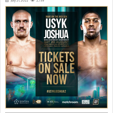
July 21, 2022
2,739