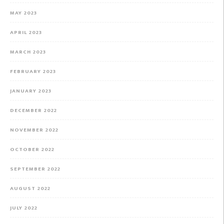
MAY 2023
APRIL 2023
MARCH 2023
FEBRUARY 2023
JANUARY 2023
DECEMBER 2022
NOVEMBER 2022
OCTOBER 2022
SEPTEMBER 2022
AUGUST 2022
JULY 2022