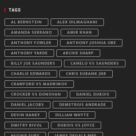
TAGS
AL BERNSTEIN
ALEX DILMAGHANI
AMANDA SERRANO
AMIR KHAN
ANTHONY FOWLER
ANTHONY JOSHUA OBE
ANTHONY YARDE
ARCHIE SHARP
BILLY JOE SAUNDERS
CANELO VS SAUNDERS
CHARLIE EDWARDS
CHRIS EUBANK JNR
CRAWFORD VS MADRIMOV
CROCKER VS DONOVAN
DANIEL DUBOIS
DANIEL JACOBS
DEMETRIUS ANDRADE
DEVIN HANEY
DILLIAN WHYTE
DMITRY BIVOL
DUBOIS VS JOYCE
HUGHIE FURY
JAMES DEGALE MBE