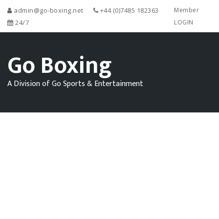
admin@go-boxing.net
+44 (0)7485 182363
Member
24/7
LOGIN
Go Boxing
A Division of Go Sports & Entertainment