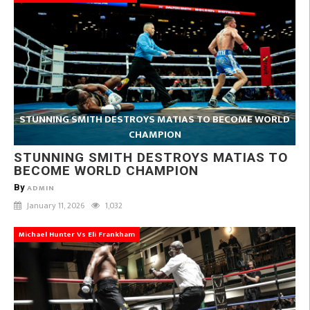
STUNNING SMITH DESTROYS MATIAS TO BECOME WORLD
CHAMPION
STUNNING SMITH DESTROYS MATIAS TO
BECOME WORLD CHAMPION
By
ADMIN
January 11, 2026
1,032
Michael Hunter Vs Eli Frankham