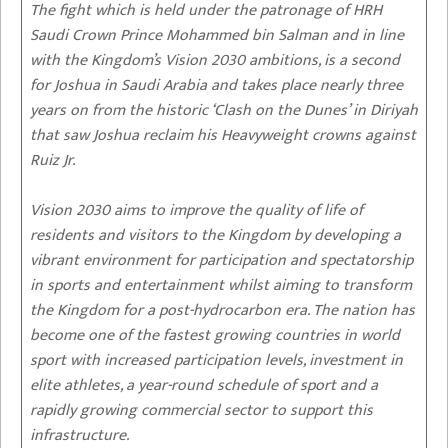
The fight which is held under the patronage of HRH
Saudi Crown Prince Mohammed bin Salman and in line
with the Kingdom’s Vision 2030 ambitions, is a second
for Joshua in Saudi Arabia and takes place nearly three
years on from the historic ‘Clash on the Dunes’ in Diriyah
that saw Joshua reclaim his Heavyweight crowns against
Ruiz Jr.
Vision 2030 aims to improve the quality of life of
residents and visitors to the Kingdom by developing a
vibrant environment for participation and spectatorship
in sports and entertainment whilst aiming to transform
the Kingdom for a post-hydrocarbon era. The nation has
become one of the fastest growing countries in world
sport with increased participation levels, investment in
elite athletes, a year-round schedule of sport and a
rapidly growing commercial sector to support this
infrastructure.