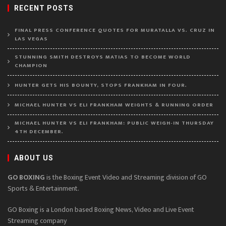
RECENT POSTS
FINAL PRESS CONFERENCE QUOTES FOR MURATALLA VS. CRUZ IN
LAS VEGAS
STUNNING SMITH DESTROYS MATIAS TO BECOME WORLD
CHAMPION
HUNTER GETS HIS BOUNTY, STOPS FRANKHAM IN FOUR.
MICHAEL HUNTER VS ELI FRANKHAM WEIGHTS & RUNNING ORDER
MICHAEL HUNTER VS ELI FRANKHAM: PUBLIC WEIGH-IN THURSDAY
4TH DECEMBER.
ABOUT US
GO BOXING
is the Boxing Event Video and Streaming division of GO
Sports & Entertainment.
GO Boxing is a London based Boxing News, Video and Live Event
Streaming company