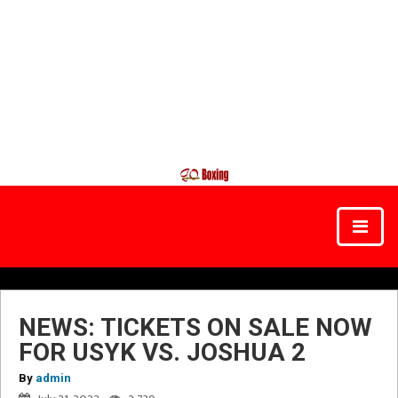
NEWS: TICKETS ON SALE NOW
FOR USYK VS. JOSHUA 2
By
admin