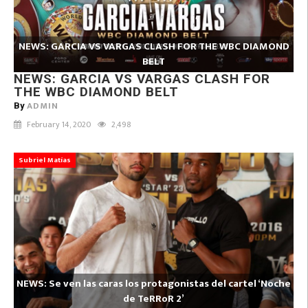
NEWS: GARCIA VS VARGAS CLASH FOR THE WBC DIAMOND
BELT
NEWS: GARCIA VS VARGAS CLASH FOR
THE WBC DIAMOND BELT
ADMIN
By
February 14, 2020
2,498
Subriel Matías
NEWS: Se ven las caras los protagonistas del cartel ‘Noche
de TeRRoR 2’