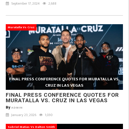
September 17, 2024
2,688
Muratalla Vs Cruz
FINAL PRESS CONFERENCE QUOTES FOR MURATALLA VS.
CRUZ IN LAS VEGAS
FINAL PRESS CONFERENCE QUOTES FOR
MURATALLA VS. CRUZ IN LAS VEGAS
By
ADMIN
January 23, 2026
1,030
Subriel Matias Vs Dalton Smith