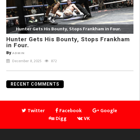
Hunter Gets His Bounty, Stops Frankham in Four.
Hunter Gets His Bounty, Stops Frankham
in Four.
By
ADMIN
December 8, 2025
872
RECENT COMMENTS
Twitter
Facebook
Google
Digg
VK