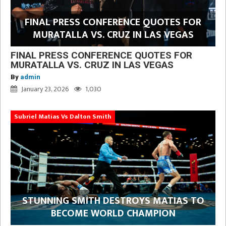
FINAL PRESS CONFERENCE QUOTES FOR
MURATALLA VS. CRUZ IN LAS VEGAS
FINAL PRESS CONFERENCE QUOTES FOR
MURATALLA VS. CRUZ IN LAS VEGAS
By
admin
January 23, 2026
1,030
Subriel Matias Vs Dalton Smith
STUNNING SMITH DESTROYS MATIAS TO
BECOME WORLD CHAMPION