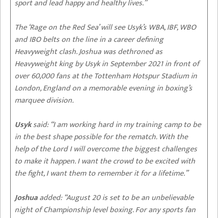
sport and lead happy and healthy lives.”
The ‘Rage on the Red Sea’ will see Usyk’s WBA, IBF, WBO
and IBO belts on the line in a career defining
Heavyweight clash. Joshua was dethroned as
Heavyweight king by Usyk in September 2021 in front of
over 60,000 fans at the Tottenham Hotspur Stadium in
London, England on a memorable evening in boxing’s
marquee division.
Usyk
said: “I am working hard in my training camp to be
in the best shape possible for the rematch. With the
help of the Lord I will overcome the biggest challenges
to make it happen. I want the crowd to be excited with
the fight, I want them to remember it for a lifetime.”
Joshua
added: “August 20 is set to be an unbelievable
night of Championship level boxing. For any sports fan