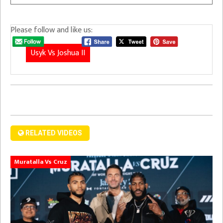
Please follow and like us:
Usyk Vs Joshua II
RELATED VIDEOS
Muratalla Vs Cruz