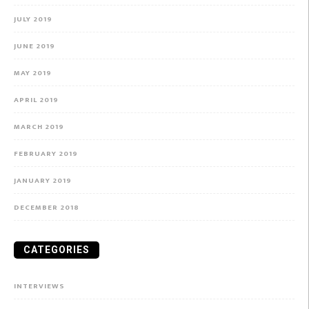
JULY 2019
JUNE 2019
MAY 2019
APRIL 2019
MARCH 2019
FEBRUARY 2019
JANUARY 2019
DECEMBER 2018
CATEGORIES
INTERVIEWS