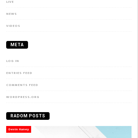
LIVE
NEWS
VIDEOS
META
LOG IN
ENTRIES FEED
COMMENTS FEED
WORDPRESS.ORG
RADOM POSTS
Devin Haney