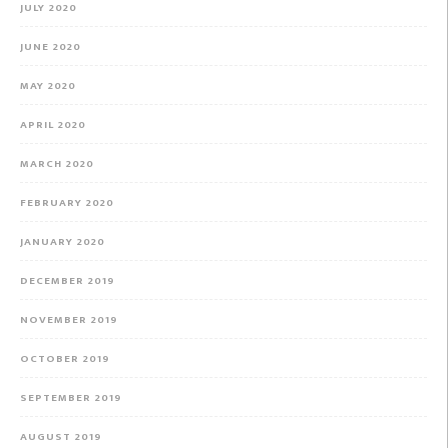
JULY 2020
JUNE 2020
MAY 2020
APRIL 2020
MARCH 2020
FEBRUARY 2020
JANUARY 2020
DECEMBER 2019
NOVEMBER 2019
OCTOBER 2019
SEPTEMBER 2019
AUGUST 2019