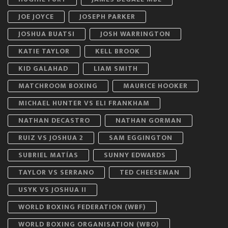
JOE JOYCE
JOSEPH PARKER
JOSHUA BUATSI
JOSH WARRINGTON
KATIE TAYLOR
KELL BROOK
KID GALAHAD
LIAM SMITH
MATCHROOM BOXING
MAURICE HOOKER
MICHAEL HUNTER VS ELI FRANKHAM
NATHAN DECASTRO
NATHAN GORMAN
RUIZ VS JOSHUA 2
SAM EGGINGTON
SUBRIEL MATÍAS
SUNNY EDWARDS
TAYLOR VS SERRANO
TED CHEESEMAN
USYK VS JOSHUA II
WORLD BOXING FEDERATION (WBF)
WORLD BOXING ORGANISATION (WBO)