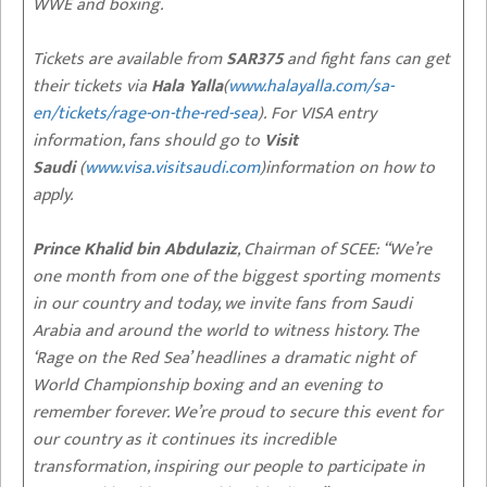
WWE and boxing.
Tickets are available from
SAR375
and fight fans can get
their tickets via
Hala Yalla
(
www.halayalla.com/sa-
en/tickets/rage-on-the-red-sea
). For VISA entry
information, fans should go to
Visit
Saudi
(
www.visa.visitsaudi.com
)information on how to
apply.
Prince Khalid bin Abdulaziz
, Chairman of SCEE: “We’re
one month from one of the biggest sporting moments
in our country and today, we invite fans from Saudi
Arabia and around the world to witness history. The
‘Rage on the Red Sea’ headlines a dramatic night of
World Championship boxing and an evening to
remember forever. We’re proud to secure this event for
our country as it continues its incredible
transformation, inspiring our people to participate in