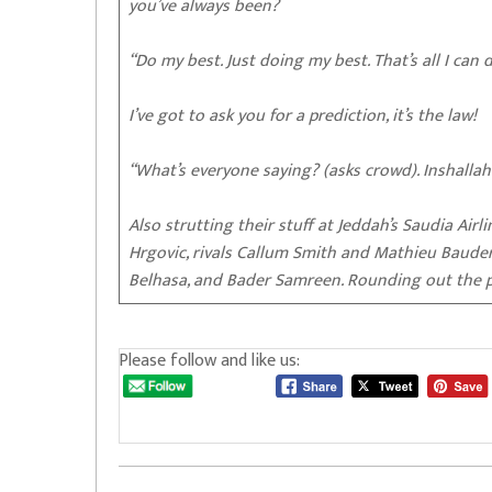
you’ve always been?
“Do my best. Just doing my best. That’s all I can d
I’ve got to ask you for a prediction, it’s the law!
“What’s everyone saying? (asks crowd). Inshallah
Also strutting their stuff at Jeddah’s Saudia Airl
Hrgovic, rivals Callum Smith and Mathieu Bauderl
Belhasa, and Bader Samreen. Rounding out the p
Please follow and like us: