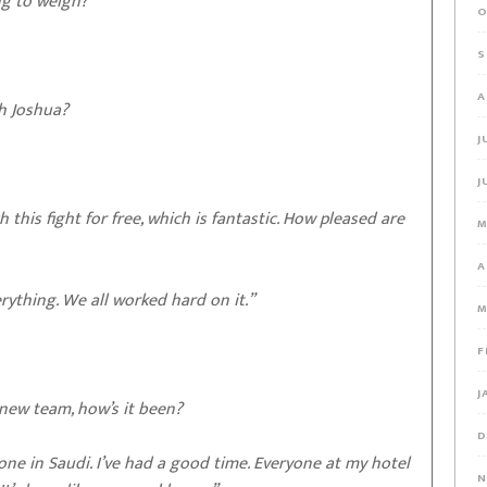
ng to weigh?
O
S
A
th Joshua?
J
J
 this fight for free, which is fantastic. How pleased are
M
A
erything. We all worked hard on it.”
M
F
J
new team, how’s it been?
D
ne in Saudi. I’ve had a good time. Everyone at my hotel
N