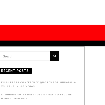
earch
or:
RECENT POSTS
FINAL PRESS CONFERENCE QUOTES FOR MURATALLA
VS. CRUZ IN LAS VEGAS
STUNNING SMITH DESTROYS MATIAS TO BECOME
WORLD CHAMPION