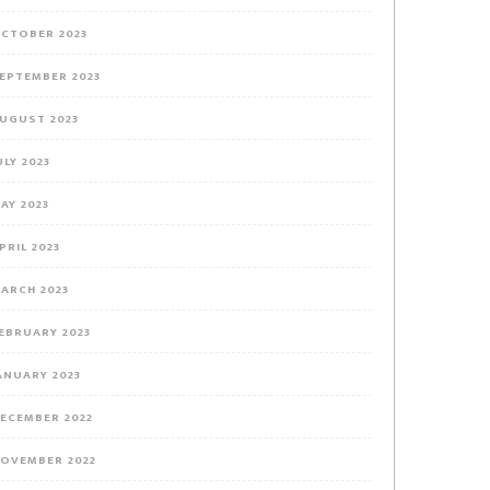
CTOBER 2023
EPTEMBER 2023
UGUST 2023
ULY 2023
AY 2023
PRIL 2023
ARCH 2023
EBRUARY 2023
ANUARY 2023
ECEMBER 2022
OVEMBER 2022