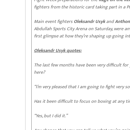
fighters from the historic card taking part in a 
Main event fighters
Oleksandr Usyk
and
Anthon
Abdullah Sports City Arena on Saturday, were a
first glimpse at how they’re shaping up going 
Oleksandr Usyk quotes:
The last few months have been very difficult for 
here?
“I’m very pleased that I am going to fight very so
Has it been difficult to focus on boxing at any 
“Yes, but I did it.”