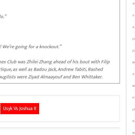
O
o.”
S
A
J
! We’re going for a knockout.”
J
ines Club was Zhilei Zhang ahead of his bout with Filip
M
ique, as well as Badou Jack, Andrew Tabiti, Rashed
A
ugilists were Ziyad Almaayouf and Ben Whittaker.
M
F
Usyk Vs Joshua II
J
D
N