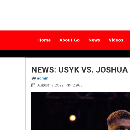
Home
About Go
News
Videos
NEWS: USYK VS. JOSHUA
By
admin
August 17, 2022
2,965