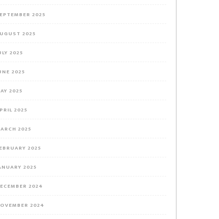
EPTEMBER 2025
UGUST 2025
ULY 2025
UNE 2025
AY 2025
PRIL 2025
ARCH 2025
EBRUARY 2025
ANUARY 2025
ECEMBER 2024
OVEMBER 2024