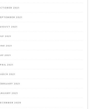
CTOBER 2021
EPTEMBER 2021
UGUST 2021
ULY 2021
UNE 2021
AY 2021
PRIL 2021
ARCH 2021
EBRUARY 2021
ANUARY 2021
ECEMBER 2020