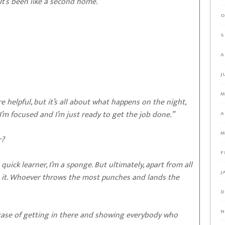
It’s been like a second home.”
O
S
A
J
M
 helpful, but it’s all about what happens on the night,
I’m focused and I’m just ready to get the job done.”
A
M
r?
F
 quick learner, I’m a sponge. But ultimately, apart from all
J
That’s it. Whoever throws the most punches and lands the
D
N
a case of getting in there and showing everybody who