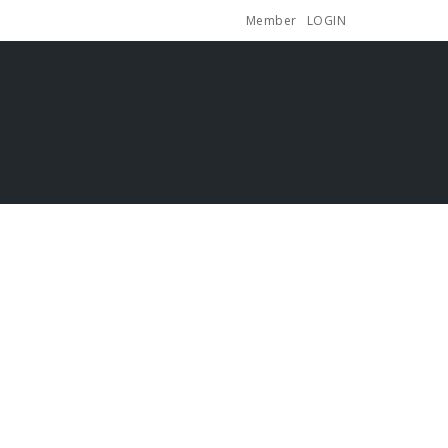
Member
LOGIN