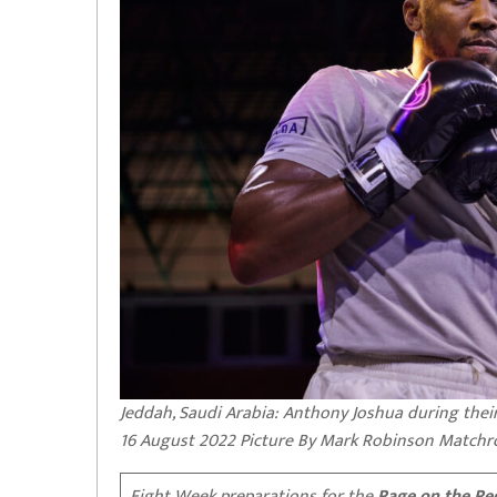
Jeddah, Saudi Arabia: Anthony Joshua during their
16 August 2022 Picture By Mark Robinson Match
Fight Week preparations for the
Rage on the Re