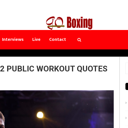
Interviews
Live
Contact
 2 PUBLIC WORKOUT QUOTES
S
f