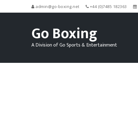
admin@go-boxing.net
+44 (0)7485 182363
Go Boxing
A Division of Go Sports & Entertainment