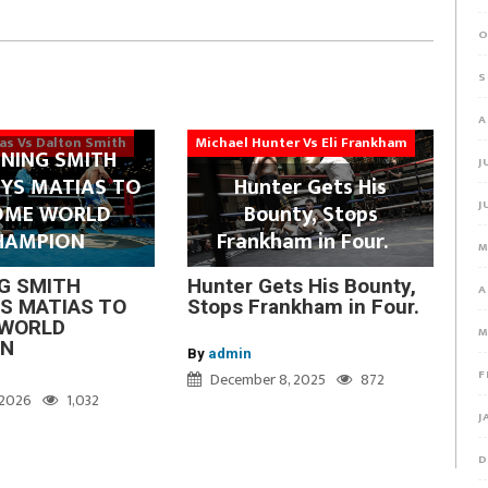
O
S
A
ias Vs Dalton Smith
Michael Hunter Vs Eli Frankham
NING SMITH
J
YS MATIAS TO
Hunter Gets His
J
OME WORLD
Bounty, Stops
HAMPION
Frankham in Four.
M
G SMITH
Hunter Gets His Bounty,
A
S MATIAS TO
Stops Frankham in Four.
WORLD
M
ON
By
admin
F
December 8, 2025
872
, 2026
1,032
J
D