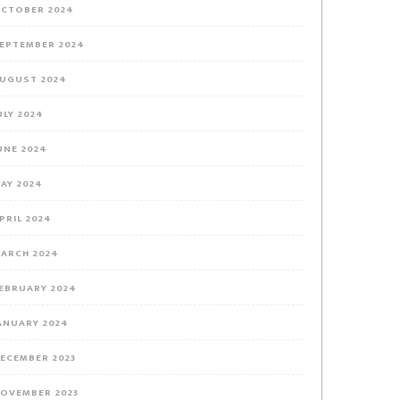
CTOBER 2024
EPTEMBER 2024
UGUST 2024
ULY 2024
UNE 2024
AY 2024
PRIL 2024
ARCH 2024
EBRUARY 2024
ANUARY 2024
ECEMBER 2023
OVEMBER 2023