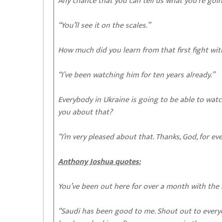
Any chance that you can tell us what you’re goi
“You’ll see it on the scales.”
How much did you learn from that first fight wi
“I’ve been watching him for ten years already.”
Everybody in Ukraine is going to be able to watch
you about that?
“I’m very pleased about that. Thanks, God, for ev
Anthony Joshua quotes:
You’ve been out here for over a month with the 
“Saudi has been good to me. Shout out to everyo