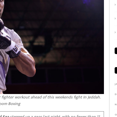
J
D
 fighter workout ahead of this weekends fight In Jeddah.
room Boxing
N
O
d Sea
stepped up a gear last night, with no fewer than 11