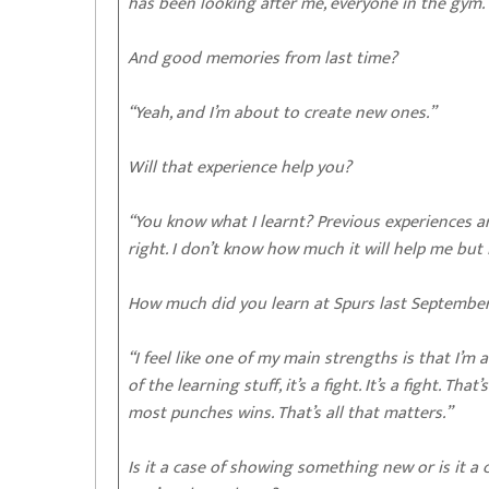
has been looking after me, everyone in the gym. 
And good memories from last time?
“Yeah, and I’m about to create new ones.”
Will that experience help you?
“You know what I learnt? Previous experiences are
right. I don’t know how much it will help me but 
How much did you learn at Spurs last Septembe
“I feel like one of my main strengths is that I’m a
of the learning stuff, it’s a fight. It’s a fight. 
most punches wins. That’s all that matters.”
Is it a case of showing something new or is it 