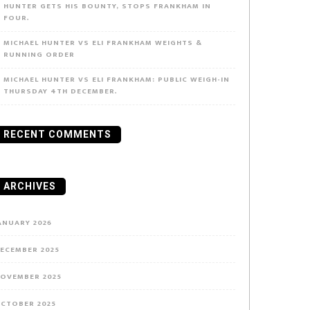
HUNTER GETS HIS BOUNTY, STOPS FRANKHAM IN
FOUR.
MICHAEL HUNTER VS ELI FRANKHAM WEIGHTS &
RUNNING ORDER
MICHAEL HUNTER VS ELI FRANKHAM: PUBLIC WEIGH-IN
THURSDAY 4TH DECEMBER.
RECENT COMMENTS
ARCHIVES
ANUARY 2026
ECEMBER 2025
OVEMBER 2025
CTOBER 2025