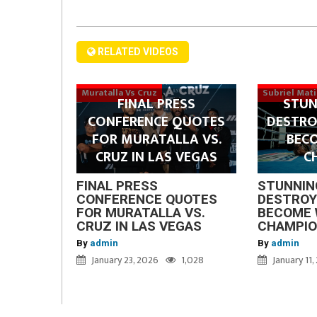
RELATED VIDEOS
Muratalla Vs Cruz
Subriel Mat
FINAL PRESS
STUN
CONFERENCE QUOTES
DESTRO
FOR MURATALLA VS.
BEC
CRUZ IN LAS VEGAS
C
FINAL PRESS
STUNNIN
CONFERENCE QUOTES
DESTROY
FOR MURATALLA VS.
BECOME 
CRUZ IN LAS VEGAS
CHAMPI
By
admin
By
admin
January 23, 2026
1,028
January 11