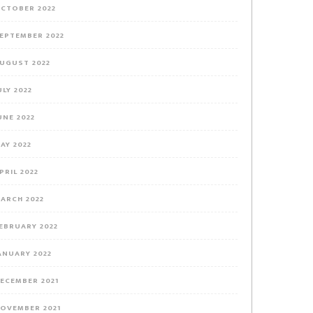
CTOBER 2022
EPTEMBER 2022
UGUST 2022
ULY 2022
UNE 2022
AY 2022
PRIL 2022
ARCH 2022
EBRUARY 2022
ANUARY 2022
ECEMBER 2021
OVEMBER 2021