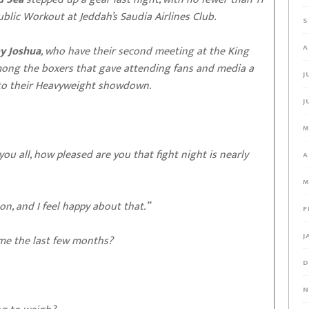
Public Workout at Jeddah’s Saudia Airlines Club.
S
A
y Joshua
, who have their second meeting at the King
mong the boxers that gave attending fans and media a
J
into their Heavyweight showdown.
J
M
you all, how pleased are you that fight night is nearly
A
M
on, and I feel happy about that.”
F
J
time the last few months?
D
N