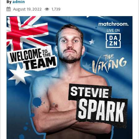
By
admin
August 19, 2022
1,739