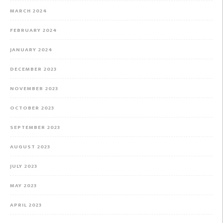
MARCH 2024
FEBRUARY 2024
JANUARY 2024
DECEMBER 2023
NOVEMBER 2023
OCTOBER 2023
SEPTEMBER 2023
AUGUST 2023
JULY 2023
MAY 2023
APRIL 2023