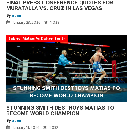
FINAL PRESS CONFERENCE QUOTES FOR
MURATALLA VS. CRUZ IN LAS VEGAS
By
admin
January 23, 2026
1,028
Subriel Matias Vs Dalton Smith
STUNNING SMITH DESTROYS MATIAS TO
BECOME WORLD CHAMPION
STUNNING SMITH DESTROYS MATIAS TO
BECOME WORLD CHAMPION
By
admin
January 11, 2026
1,032