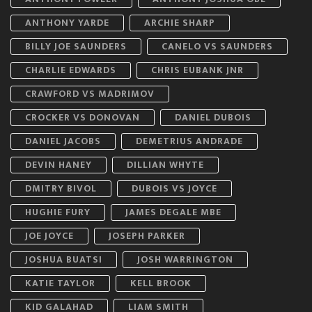
ANTHONY YARDE
ARCHIE SHARP
BILLY JOE SAUNDERS
CANELO VS SAUNDERS
CHARLIE EDWARDS
CHRIS EUBANK JNR
CRAWFORD VS MADRIMOV
CROCKER VS DONOVAN
DANIEL DUBOIS
DANIEL JACOBS
DEMETRIUS ANDRADE
DEVIN HANEY
DILLIAN WHYTE
DMITRY BIVOL
DUBOIS VS JOYCE
HUGHIE FURY
JAMES DEGALE MBE
JOE JOYCE
JOSEPH PARKER
JOSHUA BUATSI
JOSH WARRINGTON
KATIE TAYLOR
KELL BROOK
KID GALAHAD
LIAM SMITH