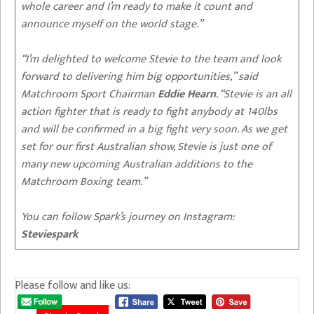
whole career and I’m ready to make it count and
announce myself on the world stage.”
“I’m delighted to welcome Stevie to the team and look
forward to delivering him big opportunities,” said
Matchroom Sport Chairman
Eddie Hearn
. “Stevie is an all
action fighter that is ready to fight anybody at 140lbs
and will be confirmed in a big fight very soon. As we get
set for our first Australian show, Stevie is just one of
many new upcoming Australian additions to the
Matchroom Boxing team.”
You can follow Spark’s journey on Instagram:
Steviespark
Please follow and like us: