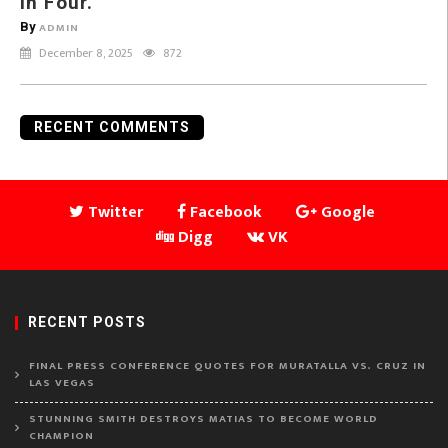
in Four.
By
ADMIN
December 8, 2025
872
RECENT COMMENTS
Twitter
Facebook
Google
Digg
VK
RECENT POSTS
FINAL PRESS CONFERENCE QUOTES FOR MURATALLA VS. CRUZ IN
LAS VEGAS
STUNNING SMITH DESTROYS MATIAS TO BECOME WORLD
CHAMPION