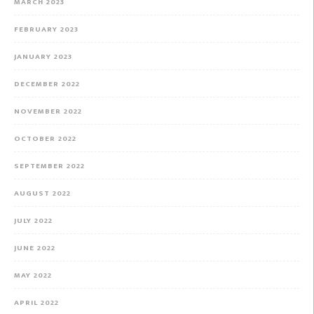
MARCH 2023
FEBRUARY 2023
JANUARY 2023
DECEMBER 2022
NOVEMBER 2022
OCTOBER 2022
SEPTEMBER 2022
AUGUST 2022
JULY 2022
JUNE 2022
MAY 2022
APRIL 2022