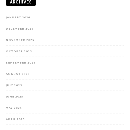
ARCHIVES
JANUARY 2026
DECEMBER 2025
NOVEMBER 2025
OCTOBER 2025
SEPTEMBER 2025
AUGUST 2025
JULY 2025
JUNE 2025
MAY 2025
APRIL 2025