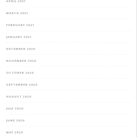
APRIL 2021
MARCH 2021
FEBRUARY 2021
JANUARY 2021
DECEMBER 2020
NOVEMBER 2020
OCTOBER 2020
SEPTEMBER 2020
AUGUST 2020
JULY 2020
JUNE 2020
MAY 2020