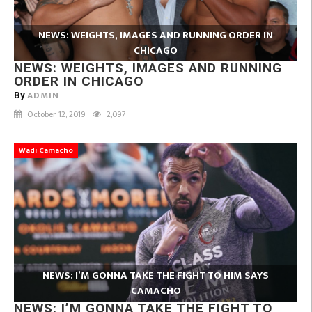
NEWS: WEIGHTS, IMAGES AND RUNNING ORDER IN
CHICAGO
NEWS: WEIGHTS, IMAGES AND RUNNING
ORDER IN CHICAGO
ADMIN
By
October 12, 2019
2,097
Wadi Camacho
NEWS: I’M GONNA TAKE THE FIGHT TO HIM SAYS
CAMACHO
NEWS: I’M GONNA TAKE THE FIGHT TO