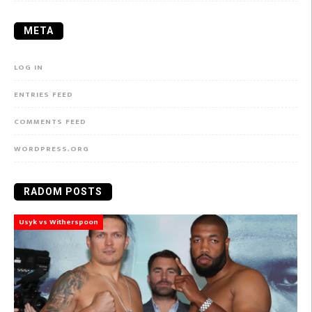
META
LOG IN
ENTRIES FEED
COMMENTS FEED
WORDPRESS.ORG
RADOM POSTS
Usyk vs Witherspoon