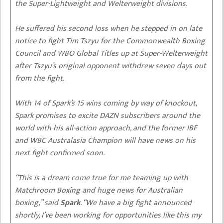
the Super-Lightweight and Welterweight divisions.
He suffered his second loss when he stepped in on late
notice to fight Tim Tszyu for the Commonwealth Boxing
Council and WBO Global Titles up at Super-Welterweight
after Tszyu’s original opponent withdrew seven days out
from the fight.
With 14 of Spark’s 15 wins coming by way of knockout,
Spark promises to excite DAZN subscribers around the
world with his all-action approach, and the former IBF
and WBC Australasia Champion will have news on his
next fight confirmed soon.
“This is a dream come true for me teaming up with
Matchroom Boxing and huge news for Australian
boxing,” said
Spark
. “We have a big fight announced
shortly, I’ve been working for opportunities like this my