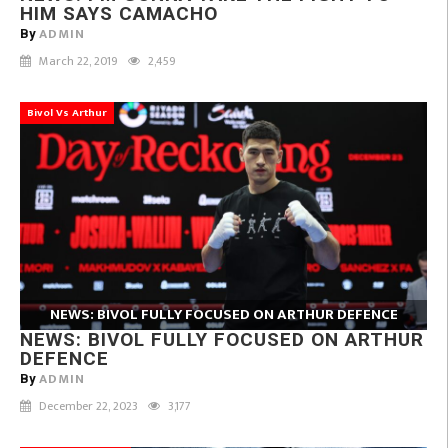
HIM SAYS CAMACHO
ADMIN
By
March 22, 2019
2,459
Bivol Vs Arthur
NEWS: BIVOL FULLY FOCUSED ON ARTHUR DEFENCE
NEWS: BIVOL FULLY FOCUSED ON ARTHUR
DEFENCE
ADMIN
By
December 22, 2023
3,177