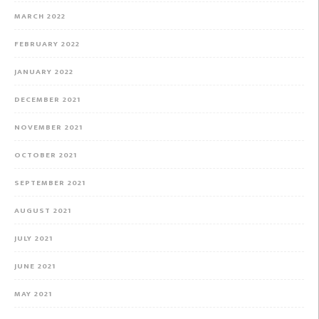
MARCH 2022
FEBRUARY 2022
JANUARY 2022
DECEMBER 2021
NOVEMBER 2021
OCTOBER 2021
SEPTEMBER 2021
AUGUST 2021
JULY 2021
JUNE 2021
MAY 2021