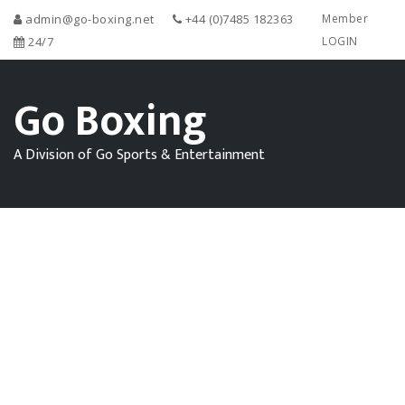
admin@go-boxing.net
+44 (0)7485 182363
Member
24/7
LOGIN
Go Boxing
A Division of Go Sports & Entertainment