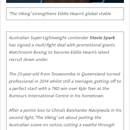
‘The Viking’ strengthens Eddie Hearn’s global stable
Australian Super-Lightweight contender
Stevie Spark
has signed a multi-fight deal with promotional giants
Matchroom Boxing to become Eddie Hearn’s latest
recruit down under.
The 25-year-old from Toowoomba in Queensland turned
professional in 2014 whilst still a teenager, getting off to
a perfect start with a TKO win over Kyle Teer at the
Rumours International Centre in his hometown.
After a points loss to China’s Baishanbo Nasiyiwula in his
second fight, ‘The Viking’ set about putting the
Australian scene on notice, cutting a swathe through