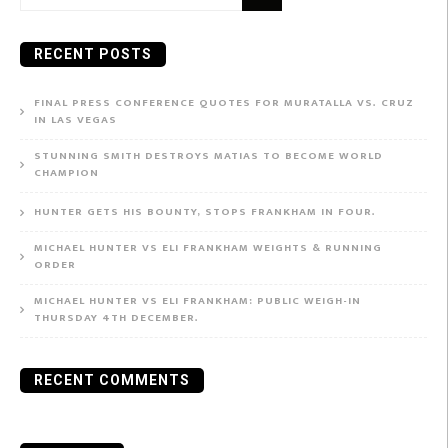
for:
RECENT POSTS
FINAL PRESS CONFERENCE QUOTES FOR MURATALLA VS. CRUZ
IN LAS VEGAS
STUNNING SMITH DESTROYS MATIAS TO BECOME WORLD
CHAMPION
HUNTER GETS HIS BOUNTY, STOPS FRANKHAM IN FOUR.
MICHAEL HUNTER VS ELI FRANKHAM WEIGHTS & RUNNING
ORDER
MICHAEL HUNTER VS ELI FRANKHAM: PUBLIC WEIGH-IN
THURSDAY 4TH DECEMBER.
RECENT COMMENTS