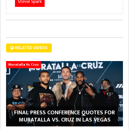
Stevie Spark
RELATED VIDEOS
Muratalla Vs Cruz
FINAL PRESS CONFERENCE QUOTES FOR
MURATALLA VS. CRUZ IN LAS VEGAS