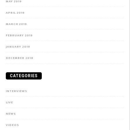
MAY 2019
APRIL 2019
MARCH 2019
FEBRUARY 2019
JANUARY 2019
DECEMBER 2018
CATEGORIES
INTERVIEWS
LIVE
NEWS
VIDEOS