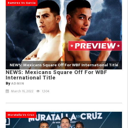
Ramirez Vs Garcia
NEWS: Mexicans Square Off For WBF International Title
NEWS: Mexicans Square Off For WBF
International Title
ADMIN
By
March 16, 2022
1,504
Muratalla Vs Cruz