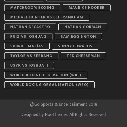
MATCHROOM BOXING
MAURICE HOOKER
MICHAEL HUNTER VS ELI FRANKHAM
NATHAN DECASTRO
NATHAN GORMAN
RUIZ VS JOSHUA 2
SAM EGGINGTON
SUBRIEL MATÍAS
SUNNY EDWARDS
TAYLOR VS SERRANO
TED CHEESEMAN
USYK VS JOSHUA II
WORLD BOXING FEDERATION (WBF)
WORLD BOXING ORGANISATION (WBO)
@Go Sports & Entertainment 2018
Designed by
HooThemes
. All Rights Reserved.