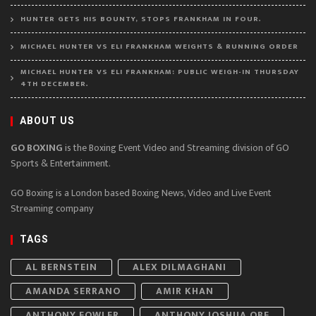
HUNTER GETS HIS BOUNTY, STOPS FRANKHAM IN FOUR.
MICHAEL HUNTER VS ELI FRANKHAM WEIGHTS & RUNNING ORDER
MICHAEL HUNTER VS ELI FRANKHAM: PUBLIC WEIGH-IN THURSDAY
4TH DECEMBER.
ABOUT US
GO BOXING
is the Boxing Event Video and Streaming division of GO
Sports & Entertainment.
GO Boxing is a London based Boxing News, Video and Live Event
Streaming company
TAGS
AL BERNSTEIN
ALEX DILMAGHANI
AMANDA SERRANO
AMIR KHAN
ANTHONY FOWLER
ANTHONY JOSHUA OBE