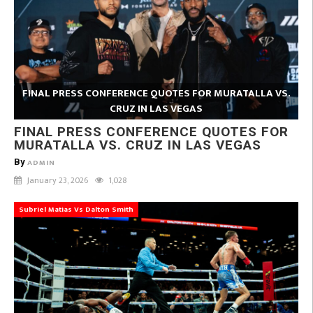
FINAL PRESS CONFERENCE QUOTES FOR MURATALLA VS.
CRUZ IN LAS VEGAS
FINAL PRESS CONFERENCE QUOTES FOR
MURATALLA VS. CRUZ IN LAS VEGAS
By
ADMIN
January 23, 2026
1,028
Subriel Matias Vs Dalton Smith