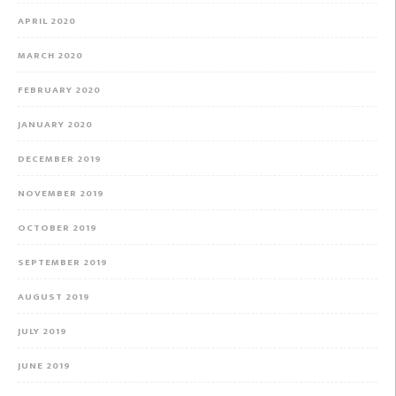
APRIL 2020
MARCH 2020
FEBRUARY 2020
JANUARY 2020
DECEMBER 2019
NOVEMBER 2019
OCTOBER 2019
SEPTEMBER 2019
AUGUST 2019
JULY 2019
JUNE 2019