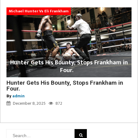
Michael Hunter Vs Eli Frankham
Hunter Gets His Bounty, Stops Frankham in
Four.
Hunter Gets His Bounty, Stops Frankham in
Four.
By
admin
December 8, 2025
872
Search