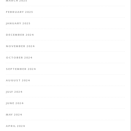
MARCH 2025
FEBRUARY 2025
JANUARY 2025
DECEMBER 2024
NOVEMBER 2024
OCTOBER 2024
SEPTEMBER 2024
AUGUST 2024
JULY 2024
JUNE 2024
MAY 2024
APRIL 2024