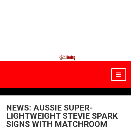
NEWS: AUSSIE SUPER-
LIGHTWEIGHT STEVIE SPARK
SIGNS WITH MATCHROOM