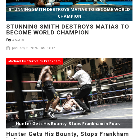
STUNNING SMITH DESTROYS MATIAS TO BECOME WORLD
CHAMPION
STUNNING SMITH DESTROYS MATIAS TO
BECOME WORLD CHAMPION
By
ADMIN
January 11, 2026
1,032
Michael Hunter Vs Eli Frankham
Hunter Gets His Bounty, Stops Frankham in Four.
Hunter Gets His Bounty, Stops Frankham