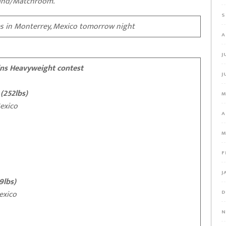
land/Matchroom.
S
s in Monterrey, Mexico tomorrow night
A
J
ins Heavyweight contest
J
 (252lbs)
M
xico
A
M
F
J
9lbs)
xico
D
N