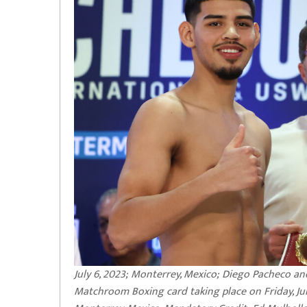
July 6, 2023; Monterrey, Mexico; Diego Pacheco an
Matchroom Boxing card taking place on Friday, Jul