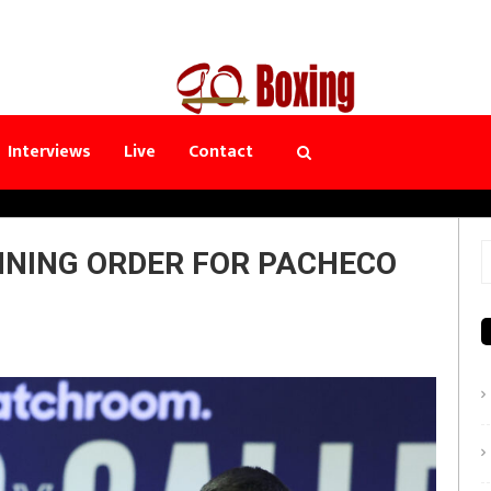
Interviews
Live
Contact
NNING ORDER FOR PACHECO
S
f