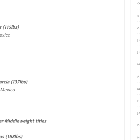
O
S
 (115lbs)
A
xico
J
J
M
A
cia (137lbs)
exico
M
F
J
r-Middleweight titles
D
s (168lbs)
N