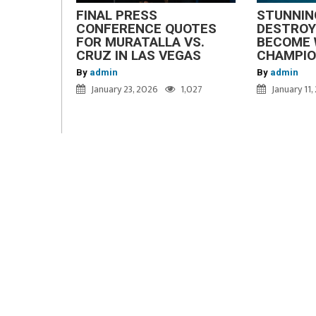
FINAL PRESS
STUNNIN
CONFERENCE QUOTES
DESTROY
FOR MURATALLA VS.
BECOME 
CRUZ IN LAS VEGAS
CHAMPI
By
admin
By
admin
January 23, 2026
1,027
January 11