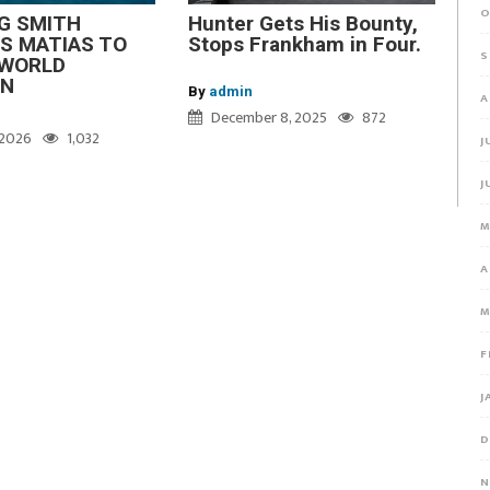
O
G SMITH
Hunter Gets His Bounty,
S MATIAS TO
Stops Frankham in Four.
S
WORLD
ON
By
admin
A
December 8, 2025
872
, 2026
1,032
J
J
M
A
M
F
J
D
N