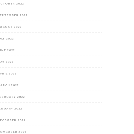
CTOBER 2022
EPTEMBER 2022
UGUST 2022
ULY 2022
UNE 2022
AY 2022
PRIL 2022
ARCH 2022
EBRUARY 2022
ANUARY 2022
ECEMBER 2021
OVEMBER 2021