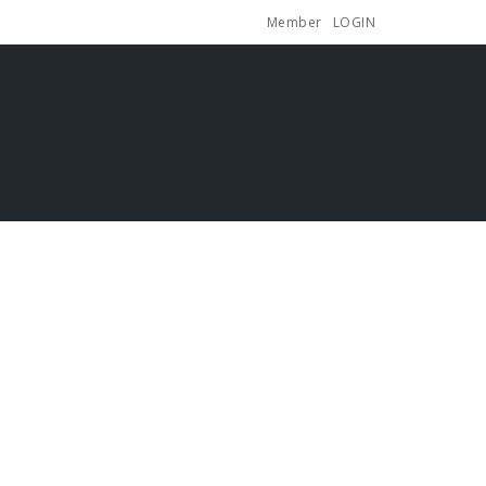
Member
LOGIN