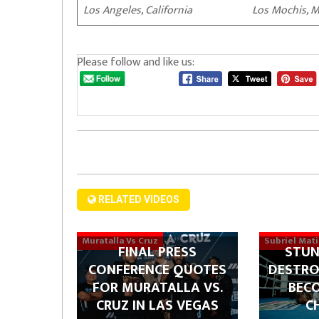
Los Angeles, California Los Mochis, M
Please follow and like us:
RELATED VIDEOS
Muratalla Vs Cruz
Subriel Mat
FINAL PRESS
STUN
CONFERENCE QUOTES
DESTRO
FOR MURATALLA VS.
BEC
CRUZ IN LAS VEGAS
C