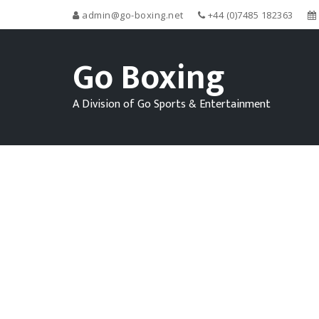
admin@go-boxing.net
+44 (0)7485 182363
Go Boxing
A Division of Go Sports & Entertainment