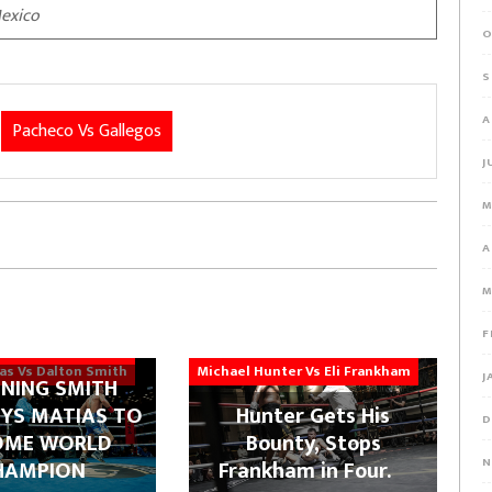
exico
O
S
A
Pacheco Vs Gallegos
J
M
A
M
F
ias Vs Dalton Smith
Michael Hunter Vs Eli Frankham
J
NING SMITH
YS MATIAS TO
Hunter Gets His
D
OME WORLD
Bounty, Stops
N
HAMPION
Frankham in Four.