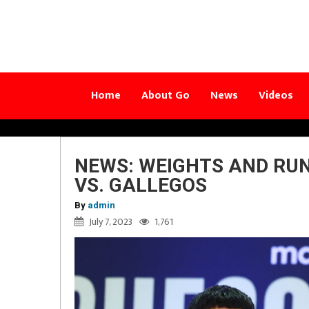
Home
About Go
News
Videos
NEWS: WEIGHTS AND RU
VS. GALLEGOS
By
admin
July 7, 2023
1,761