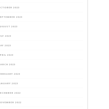
CTOBER 2023
EPTEMBER 2023
UGUST 2023
ULY 2023
AY 2023
PRIL 2023
ARCH 2023
EBRUARY 2023
ANUARY 2023
ECEMBER 2022
OVEMBER 2022