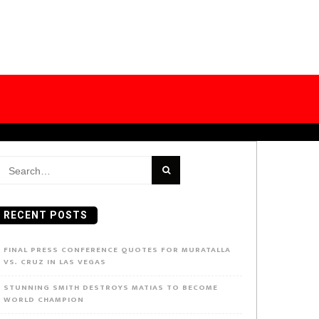
earch
or:
RECENT POSTS
FINAL PRESS CONFERENCE QUOTES FOR MURATALLA
VS. CRUZ IN LAS VEGAS
STUNNING SMITH DESTROYS MATIAS TO BECOME
WORLD CHAMPION