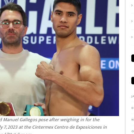
J
D
d Manuel Gallegos pose after weighing in for the
N
y 7, 2023 at the Cintermex Centro de Exposiciones in
O