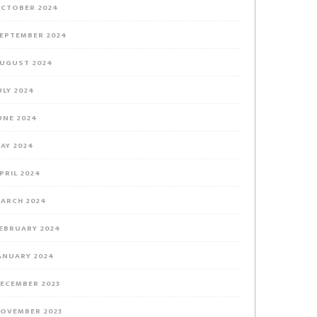
CTOBER 2024
EPTEMBER 2024
UGUST 2024
ULY 2024
UNE 2024
AY 2024
PRIL 2024
ARCH 2024
EBRUARY 2024
ANUARY 2024
ECEMBER 2023
OVEMBER 2023