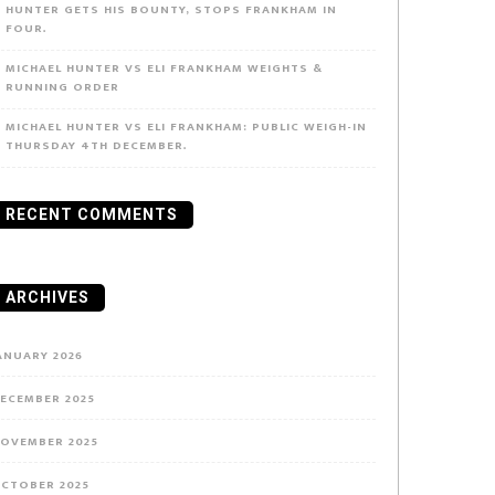
HUNTER GETS HIS BOUNTY, STOPS FRANKHAM IN
FOUR.
MICHAEL HUNTER VS ELI FRANKHAM WEIGHTS &
RUNNING ORDER
MICHAEL HUNTER VS ELI FRANKHAM: PUBLIC WEIGH-IN
THURSDAY 4TH DECEMBER.
RECENT COMMENTS
ARCHIVES
ANUARY 2026
ECEMBER 2025
OVEMBER 2025
CTOBER 2025