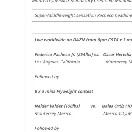
Monterrey, Mexico. Mandatory Credit: Ed Mulhol
Super-Middleweight sensation Pacheco headline
Live worldwide on DAZN from 6pm CST
4 x 3 m
Federico Pacheco Jr. (254lbs) vs. Oscar Heredia
Los Angeles, California Monterrey, Me
Followed by
8 x 3 mins Flyweight contest
Neider Valdez (108lbs) vs. Isaias Ortiz (10
Monterrey, Mexico Mexico City, Me
Followed by