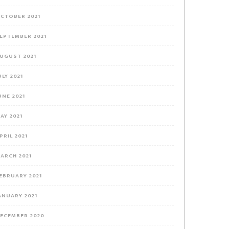
CTOBER 2021
EPTEMBER 2021
UGUST 2021
ULY 2021
UNE 2021
AY 2021
PRIL 2021
ARCH 2021
EBRUARY 2021
ANUARY 2021
ECEMBER 2020