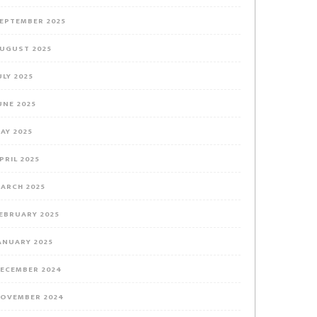
EPTEMBER 2025
UGUST 2025
ULY 2025
UNE 2025
AY 2025
PRIL 2025
ARCH 2025
EBRUARY 2025
ANUARY 2025
ECEMBER 2024
OVEMBER 2024