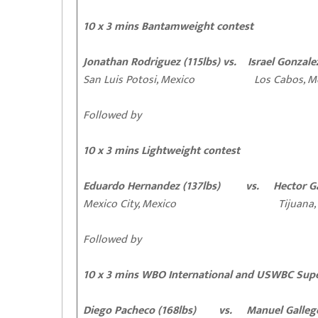
10 x 3 mins Bantamweight contest
Jonathan Rodriguez (115lbs) vs. Israel Gonzalez
San Luis Potosi, Mexico Los Cabos, Me
Followed by
10 x 3 mins Lightweight contest
Eduardo Hernandez (137lbs) vs. Hector Gar
Mexico City, Mexico Tijuana, M
Followed by
10 x 3 mins WBO International and USWBC Supe
Diego Pacheco (168lbs) vs. Manuel Gallego