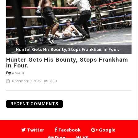
Hunter Gets His Bounty, Stops Frankham in Four.
Hunter Gets His Bounty, Stops Frankham
in Four.
By
ADMIN
December 8, 2025
880
RECENT COMMENTS
Twitter
Facebook
Google
Digg
VK