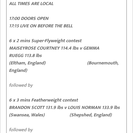
ALL TIMES ARE LOCAL
17:00 DOORS OPEN
17:15 LIVE ON BEFORE THE BELL
6 x 2 mins Super-Flyweight contest
MAISEYROSE COURTNEY 114.4 lbs v GEMMA
RUEGG 113.8 lbs
(Eltham, England) (Bournemouth,
England)
followed by
6 x 3 mins Featherweight contest
BRANDON SCOTT 131.9 lbs v LOUIS NORMAN 133.9 lbs
(Swansea, Wales) (Shepshed, England)
followed by