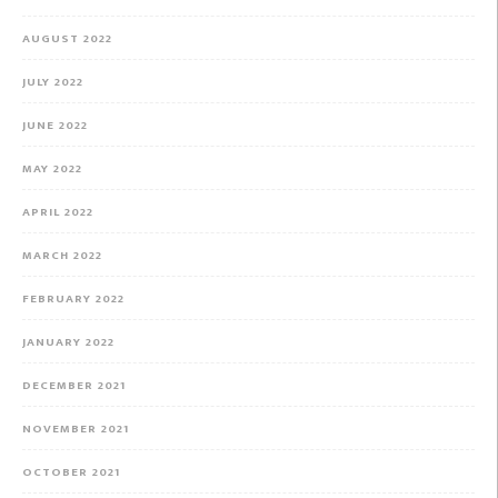
AUGUST 2022
JULY 2022
JUNE 2022
MAY 2022
APRIL 2022
MARCH 2022
FEBRUARY 2022
JANUARY 2022
DECEMBER 2021
NOVEMBER 2021
OCTOBER 2021