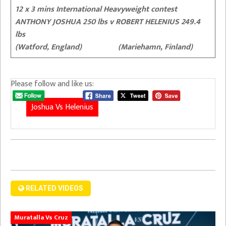
12 x 3 mins International Heavyweight contest
ANTHONY JOSHUA 250 lbs v ROBERT HELENIUS 249.4
lbs
(Watford, England) (Mariehamn, Finland)
Please follow and like us:
Joshua Vs Helenius
RELATED VIDEOS
Muratalla Vs Cruz