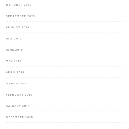
OCTOBER 2019
SEPTEMBER 2019
AUGUST 2019
JULY 2019
JUNE 2019
MAY 2019
APRIL 2019
MARCH 2019
FEBRUARY 2019
JANUARY 2019
DECEMBER 2018