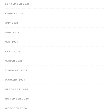
SEPTEMBER 2021
AUGUST 2021
JULY 2021
JUNE 2021
MAY 2021
APRIL 2021
MARCH 2021
FEBRUARY 2021
JANUARY 2021
DECEMBER 2020
NOVEMBER 2020
OCTOBER 2020