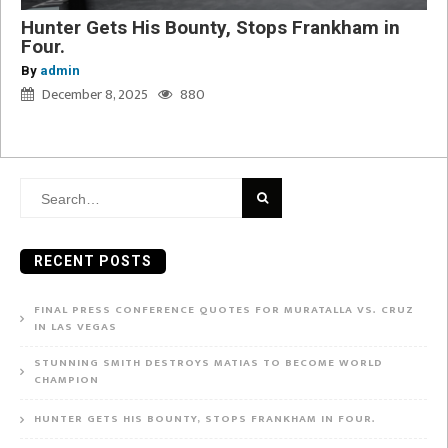
Hunter Gets His Bounty, Stops Frankham in
Four.
By
admin
December 8, 2025
880
Search
for:
RECENT POSTS
FINAL PRESS CONFERENCE QUOTES FOR MURATALLA VS. CRUZ
IN LAS VEGAS
STUNNING SMITH DESTROYS MATIAS TO BECOME WORLD
CHAMPION
HUNTER GETS HIS BOUNTY, STOPS FRANKHAM IN FOUR.