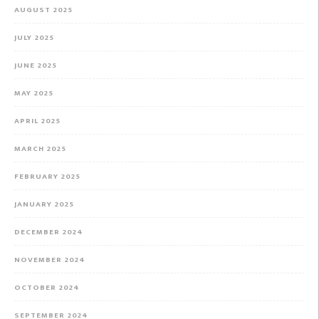
AUGUST 2025
JULY 2025
JUNE 2025
MAY 2025
APRIL 2025
MARCH 2025
FEBRUARY 2025
JANUARY 2025
DECEMBER 2024
NOVEMBER 2024
OCTOBER 2024
SEPTEMBER 2024