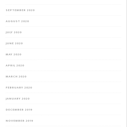
SEPTEMBER 2020
AUGUST 2020
JULY 2020
JUNE 2020
MAY 2020
APRIL 2020
MARCH 2020
FEBRUARY 2020
JANUARY 2020
DECEMBER 2019
NOVEMBER 2019