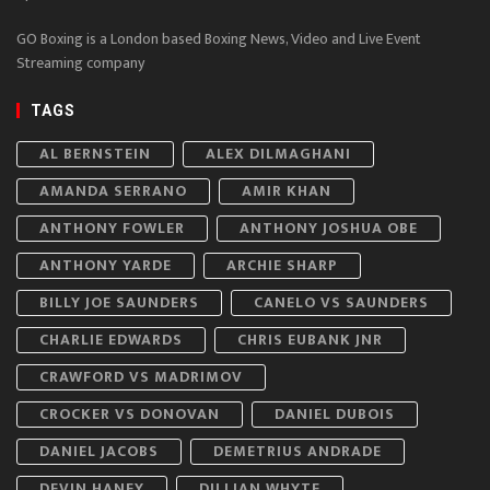
GO Boxing is a London based Boxing News, Video and Live Event
Streaming company
TAGS
AL BERNSTEIN
ALEX DILMAGHANI
AMANDA SERRANO
AMIR KHAN
ANTHONY FOWLER
ANTHONY JOSHUA OBE
ANTHONY YARDE
ARCHIE SHARP
BILLY JOE SAUNDERS
CANELO VS SAUNDERS
CHARLIE EDWARDS
CHRIS EUBANK JNR
CRAWFORD VS MADRIMOV
CROCKER VS DONOVAN
DANIEL DUBOIS
DANIEL JACOBS
DEMETRIUS ANDRADE
DEVIN HANEY
DILLIAN WHYTE