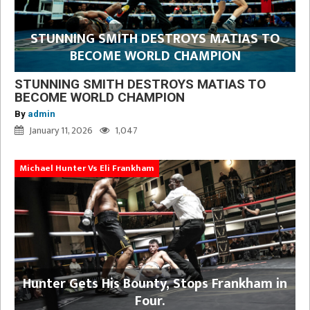
STUNNING SMITH DESTROYS MATIAS TO
BECOME WORLD CHAMPION
STUNNING SMITH DESTROYS MATIAS TO
BECOME WORLD CHAMPION
By
admin
January 11, 2026
1,047
Michael Hunter Vs Eli Frankham
Hunter Gets His Bounty, Stops Frankham in
Four.