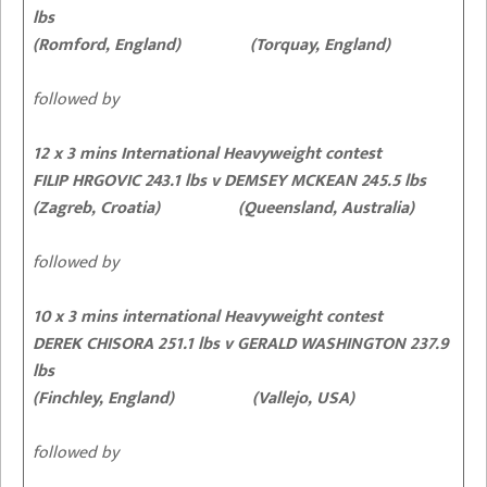
lbs
(Romford, England) (Torquay, England)
followed by
12 x 3 mins International Heavyweight contest
FILIP HRGOVIC 243.1 lbs v DEMSEY MCKEAN 245.5 lbs
(Zagreb, Croatia) (Queensland, Australia)
followed by
10 x 3 mins international Heavyweight contest
DEREK CHISORA 251.1 lbs v GERALD WASHINGTON 237.9
lbs
(Finchley, England) (Vallejo, USA)
followed by