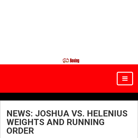
NEWS: JOSHUA VS. HELENIUS
WEIGHTS AND RUNNING
ORDER