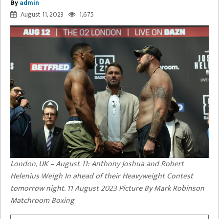
By
admin
August 11, 2023
1,675
London, UK – August 11: Anthony Joshua and Robert
Helenius Weigh In ahead of their Heavyweight Contest
tomorrow night. 11 August 2023 Picture By Mark Robinson
Matchroom Boxing