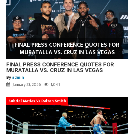
FINAL PRESS CONFERENCE QUOTES FOR
MURATALLA VS. CRUZ IN LAS VEGAS
FINAL PRESS CONFERENCE QUOTES FOR
MURATALLA VS. CRUZ IN LAS VEGAS
By
admin
January 23, 2026
1,041
Subriel Matias Vs Dalton Smith