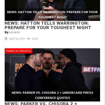
NEWS: HATTON TELLS WARRINGTON: PREPARE FOR YOUR
TOUGHEST NIGHT
NEWS: HATTON TELLS WARRINGTON:
PREPARE FOR YOUR TOUGHEST NIGHT
ADMIN
By
April 18, 2019
4,635
Parker Vs Chisora 2
NEWS: PARKER VS. CHISORA 2 + UNDERCARD PRESS
CONFERENCE QUOTES
NEWS: PARKER VS. CHISORA 2 +