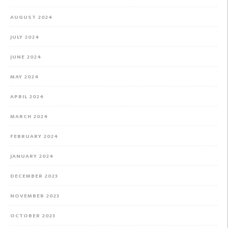
AUGUST 2024
JULY 2024
JUNE 2024
MAY 2024
APRIL 2024
MARCH 2024
FEBRUARY 2024
JANUARY 2024
DECEMBER 2023
NOVEMBER 2023
OCTOBER 2023