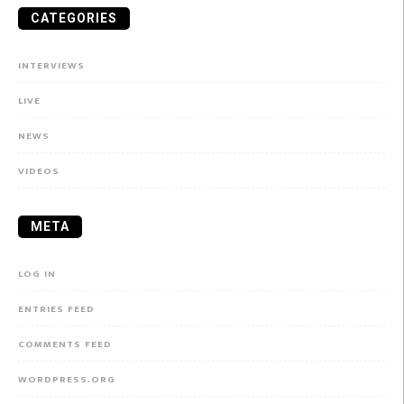
CATEGORIES
INTERVIEWS
LIVE
NEWS
VIDEOS
META
LOG IN
ENTRIES FEED
COMMENTS FEED
WORDPRESS.ORG