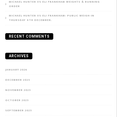
MICHAEL HUNTER VS ELI FRANKHAM WEIGHTS & RUNNING
ORDER
MICHAEL HUNTER VS ELI FRANKHAM: PUBLIC WEIGH-IN
THURSDAY 4TH DECEMBER.
RECENT COMMENTS
ARCHIVES
JANUARY 2026
DECEMBER 2025
NOVEMBER 2025
OCTOBER 2025
SEPTEMBER 2025