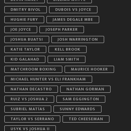
DMITRY BIVOL
DUBOIS VS JOYCE
HUGHIE FURY
JAMES DEGALE MBE
JOE JOYCE
JOSEPH PARKER
JOSHUA BUATSI
JOSH WARRINGTON
KATIE TAYLOR
KELL BROOK
KID GALAHAD
LIAM SMITH
MATCHROOM BOXING
MAURICE HOOKER
MICHAEL HUNTER VS ELI FRANKHAM
NATHAN DECASTRO
NATHAN GORMAN
RUIZ VS JOSHUA 2
SAM EGGINGTON
SUBRIEL MATÍAS
SUNNY EDWARDS
TAYLOR VS SERRANO
TED CHEESEMAN
USYK VS JOSHUA II