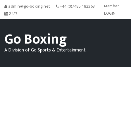
admin@go-boxing.net
+44 (0)7485 182363
Member
24/7
LOGIN
Go Boxing
A Division of Go Sports & Entertainment