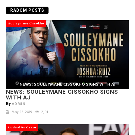
RADOM POSTS
Souleymane Cissokho
NEWS: SOULEYMANE CISSOKHO SIGNS WITH AJ
NEWS: SOULEYMANE CISSOKHO SIGNS
WITH AJ
ADMIN
By
May 28, 2019
2,191
Liddard Vs Osaze