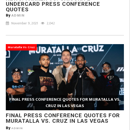
UNDERCARD PRESS CONFERENCE
QUOTES
ADMIN
By
November 9, 2021
2,042
Muratalla Vs Cruz
FINAL PRESS CONFERENCE QUOTES FOR MURATALLA VS.
CRUZ IN LAS VEGAS
FINAL PRESS CONFERENCE QUOTES FOR
MURATALLA VS. CRUZ IN LAS VEGAS
By
ADMIN