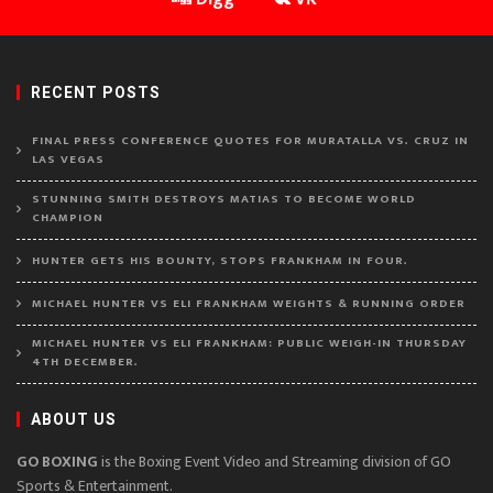
RECENT POSTS
FINAL PRESS CONFERENCE QUOTES FOR MURATALLA VS. CRUZ IN
LAS VEGAS
STUNNING SMITH DESTROYS MATIAS TO BECOME WORLD
CHAMPION
HUNTER GETS HIS BOUNTY, STOPS FRANKHAM IN FOUR.
MICHAEL HUNTER VS ELI FRANKHAM WEIGHTS & RUNNING ORDER
MICHAEL HUNTER VS ELI FRANKHAM: PUBLIC WEIGH-IN THURSDAY
4TH DECEMBER.
ABOUT US
GO BOXING
is the Boxing Event Video and Streaming division of GO
Sports & Entertainment.