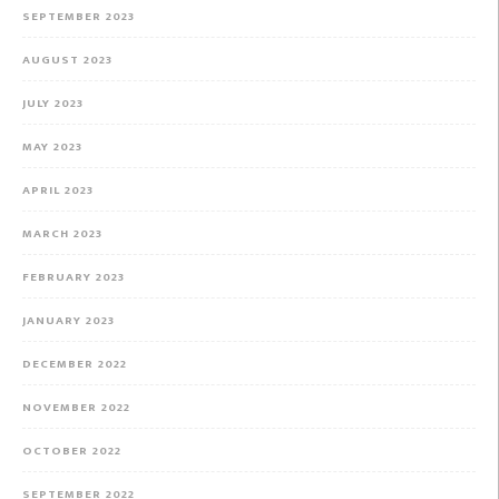
SEPTEMBER 2023
AUGUST 2023
JULY 2023
MAY 2023
APRIL 2023
MARCH 2023
FEBRUARY 2023
JANUARY 2023
DECEMBER 2022
NOVEMBER 2022
OCTOBER 2022
SEPTEMBER 2022