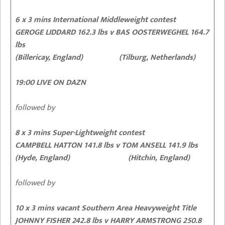
6 x 3 mins International Middleweight contest
GEROGE LIDDARD 162.3 lbs v BAS OOSTERWEGHEL 164.7
lbs
(Billericay, England) (Tilburg, Netherlands)
19:00 LIVE ON DAZN
followed by
8 x 3 mins Super-Lightweight contest
CAMPBELL HATTON 141.8 lbs v TOM ANSELL 141.9 lbs
(Hyde, England) (Hitchin, England)
followed by
10 x 3 mins vacant Southern Area Heavyweight Title
JOHNNY FISHER 242.8 lbs v HARRY ARMSTRONG 250.8