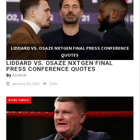
LIDDARD VS. OSAZE NXTGEN FINAL PRESS CONFERENCE
QUOTES
LIDDARD VS. OSAZE NXTGEN FINAL
PRESS CONFERENCE QUOTES
ADMIN
By
January 30, 2025
2,636
Ricky Hatton