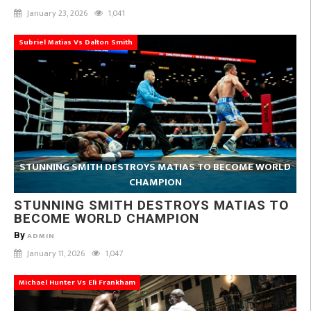
January 23, 2026
1,041
Subriel Matias Vs Dalton Smith
STUNNING SMITH DESTROYS MATIAS TO BECOME WORLD
CHAMPION
STUNNING SMITH DESTROYS MATIAS TO
BECOME WORLD CHAMPION
By
ADMIN
January 11, 2026
1,047
Michael Hunter Vs Eli Frankham