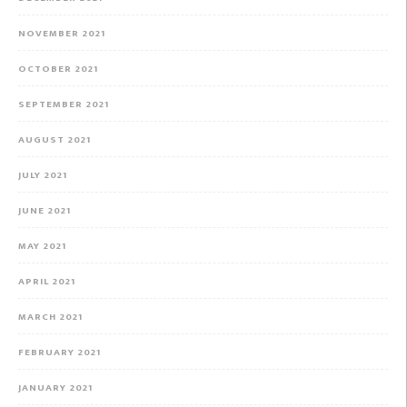
NOVEMBER 2021
OCTOBER 2021
SEPTEMBER 2021
AUGUST 2021
JULY 2021
JUNE 2021
MAY 2021
APRIL 2021
MARCH 2021
FEBRUARY 2021
JANUARY 2021