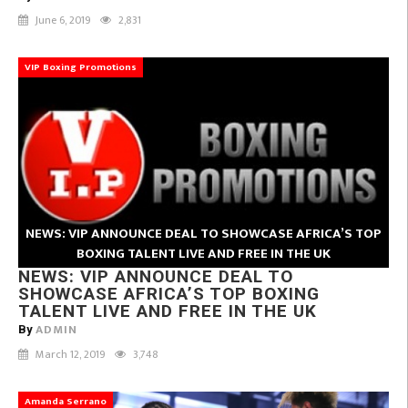
June 6, 2019
2,831
VIP Boxing Promotions
NEWS: VIP ANNOUNCE DEAL TO SHOWCASE AFRICA’S TOP
BOXING TALENT LIVE AND FREE IN THE UK
NEWS: VIP ANNOUNCE DEAL TO
SHOWCASE AFRICA’S TOP BOXING
TALENT LIVE AND FREE IN THE UK
ADMIN
By
March 12, 2019
3,748
Amanda Serrano