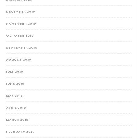
DECEMBER 2019
NOVEMBER 2019
OCTOBER 2019
SEPTEMBER 2019
AUGUST 2019
JULY 2019
JUNE 2019
MAY 2019
APRIL 2019
MARCH 2019
FEBRUARY 2019