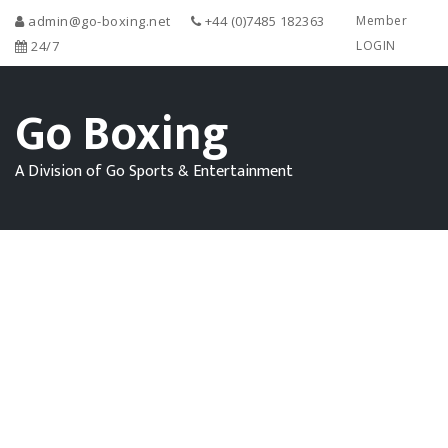
admin@go-boxing.net
+44 (0)7485 182363
Member
24/7
LOGIN
Go Boxing
A Division of Go Sports & Entertainment