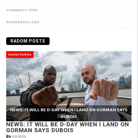
COMMENTS FEED
WORDPRESS.ORG
RADOM POSTS
Daniel Dubois
NEWS: IT WILL BE D-DAY WHEN I LAND ON GORMAN SAYS
DUBOIS
NEWS: IT WILL BE D-DAY WHEN I LAND ON
GORMAN SAYS DUBOIS
ADMIN
By