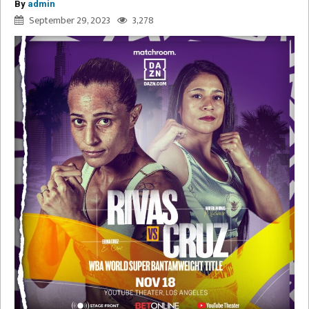
By
admin
September 29, 2023
3,278