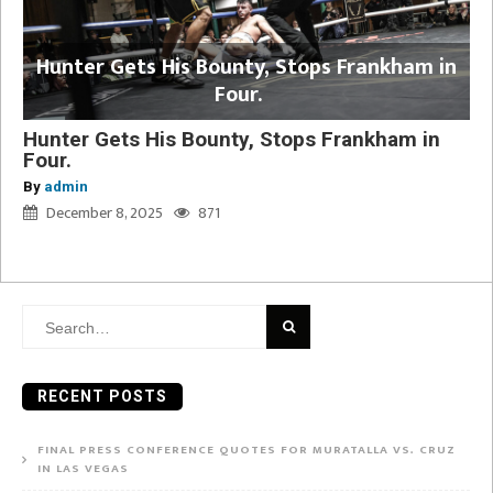
Hunter Gets His Bounty, Stops Frankham in
Four.
Hunter Gets His Bounty, Stops Frankham in
Four.
By
admin
December 8, 2025
871
Search
for:
RECENT POSTS
FINAL PRESS CONFERENCE QUOTES FOR MURATALLA VS. CRUZ
IN LAS VEGAS