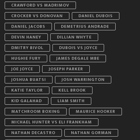
CRAWFORD VS MADRIMOV
CROCKER VS DONOVAN
DANIEL DUBOIS
DANIEL JACOBS
DEMETRIUS ANDRADE
DEVIN HANEY
DILLIAN WHYTE
DMITRY BIVOL
DUBOIS VS JOYCE
HUGHIE FURY
JAMES DEGALE MBE
JOE JOYCE
JOSEPH PARKER
JOSHUA BUATSI
JOSH WARRINGTON
KATIE TAYLOR
KELL BROOK
KID GALAHAD
LIAM SMITH
MATCHROOM BOXING
MAURICE HOOKER
MICHAEL HUNTER VS ELI FRANKHAM
NATHAN DECASTRO
NATHAN GORMAN