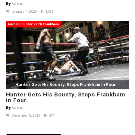
By
ADMIN
January 11, 2026
1,032
Michael Hunter Vs Eli Frankham
Hunter Gets His Bounty, Stops Frankham in Four.
Hunter Gets His Bounty, Stops Frankham
in Four.
By
ADMIN
December 8, 2025
871