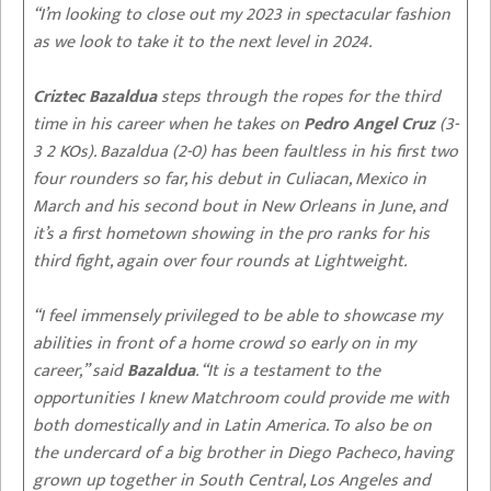
“I’m looking to close out my 2023 in spectacular fashion
as we look to take it to the next level in 2024.
Criztec Bazaldua
steps through the ropes for the third
time in his career when he takes on
Pedro Angel Cruz
(3-
3 2 KOs). Bazaldua (2-0) has been faultless in his first two
four rounders so far, his debut in Culiacan, Mexico in
March and his second bout in New Orleans in June, and
it’s a first hometown showing in the pro ranks for his
third fight, again over four rounds at Lightweight.
“I feel immensely privileged to be able to showcase my
abilities in front of a home crowd so early on in my
career,” said
Bazaldua
. “It is a testament to the
opportunities I knew Matchroom could provide me with
both domestically and in Latin America. To also be on
the undercard of a big brother in Diego Pacheco, having
grown up together in South Central, Los Angeles and