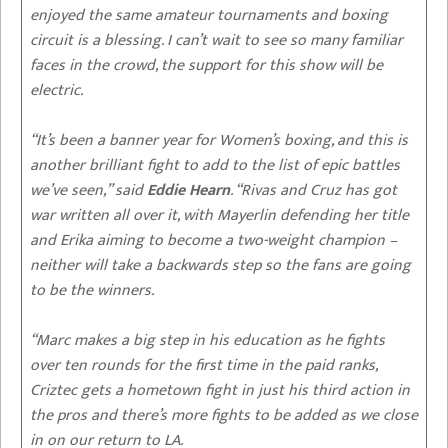
enjoyed the same amateur tournaments and boxing
circuit is a blessing. I can’t wait to see so many familiar
faces in the crowd, the support for this show will be
electric.
“It’s been a banner year for Women’s boxing, and this is
another brilliant fight to add to the list of epic battles
we’ve seen,” said
Eddie Hearn
. “Rivas and Cruz has got
war written all over it, with Mayerlin defending her title
and Erika aiming to become a two-weight champion –
neither will take a backwards step so the fans are going
to be the winners.
“Marc makes a big step in his education as he fights
over ten rounds for the first time in the paid ranks,
Criztec gets a hometown fight in just his third action in
the pros and there’s more fights to be added as we close
in on our return to LA.