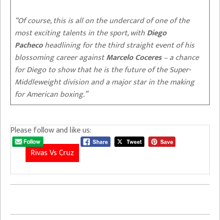
“Of course, this is all on the undercard of one of the
most exciting talents in the sport, with
Diego
Pacheco
headlining for the third straight event of his
blossoming career against
Marcelo Coceres
– a chance
for Diego to show that he is the future of the Super-
Middleweight division and a major star in the making
for American boxing.”
Please follow and like us:
Rivas Vs Cruz