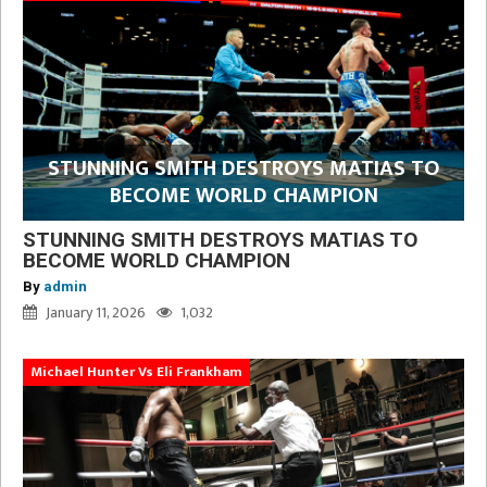
STUNNING SMITH DESTROYS MATIAS TO
BECOME WORLD CHAMPION
STUNNING SMITH DESTROYS MATIAS TO
BECOME WORLD CHAMPION
By
admin
January 11, 2026
1,032
Michael Hunter Vs Eli Frankham