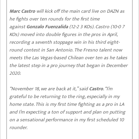
Marc Castro
will kick off the main card live on DAZN as
he fights over ten rounds for the first time
against
Gonzalo Fuenzalida
(12-2 3 KOs). Castro (10-0 7
KOs) moved into double figures in the pros in April,
recording a seventh stoppage win in his third eight-
round contest in San Antonio. The Fresno talent now
meets the Las Vegas-based Chilean over ten as he takes
the latest step in a pro journey that began in December
2020.
“November 18, we are back at it,” said
Castro
. “I’m
grateful to be returning to the ring, especially in my
home state. This is my first time fighting as a pro in LA
and I’m expecting a ton of support and plan on putting
on a sensational performance in my first scheduled 10
rounder.