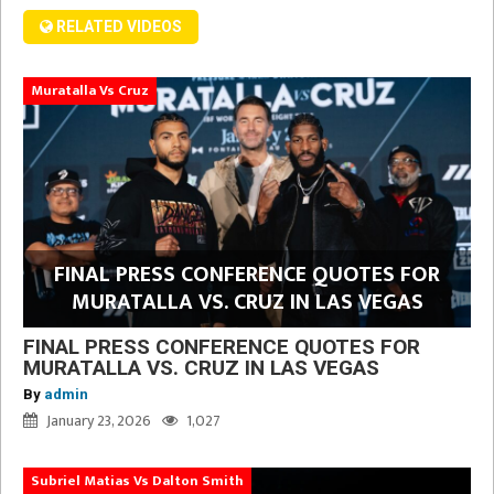
RELATED VIDEOS
Muratalla Vs Cruz
FINAL PRESS CONFERENCE QUOTES FOR
MURATALLA VS. CRUZ IN LAS VEGAS
FINAL PRESS CONFERENCE QUOTES FOR
MURATALLA VS. CRUZ IN LAS VEGAS
By
admin
January 23, 2026
1,027
Subriel Matias Vs Dalton Smith