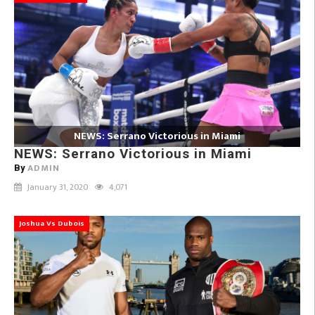
NEWS: Serrano Victorious in Miami
NEWS: Serrano Victorious in Miami
ADMIN
By
January 31, 2020
4,071
Joshua Vs Dubois