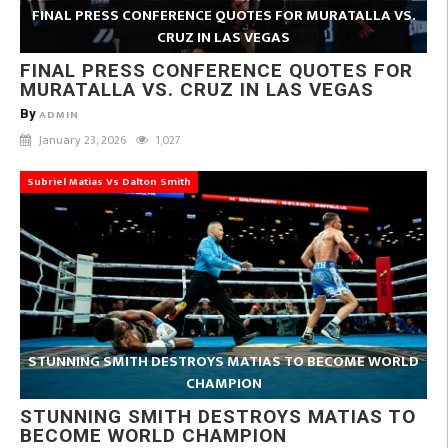
FINAL PRESS CONFERENCE QUOTES FOR MURATALLA VS.
CRUZ IN LAS VEGAS
FINAL PRESS CONFERENCE QUOTES FOR
MURATALLA VS. CRUZ IN LAS VEGAS
By
ADMIN
January 23, 2026
1,027
Subriel Matias Vs Dalton Smith
STUNNING SMITH DESTROYS MATIAS TO BECOME WORLD
CHAMPION
STUNNING SMITH DESTROYS MATIAS TO
BECOME WORLD CHAMPION