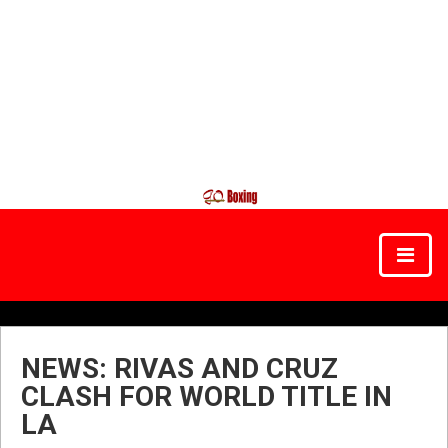
NEWS: RIVAS AND CRUZ
CLASH FOR WORLD TITLE IN
LA