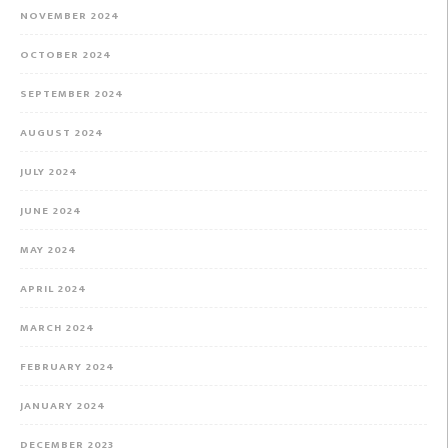
NOVEMBER 2024
OCTOBER 2024
SEPTEMBER 2024
AUGUST 2024
JULY 2024
JUNE 2024
MAY 2024
APRIL 2024
MARCH 2024
FEBRUARY 2024
JANUARY 2024
DECEMBER 2023