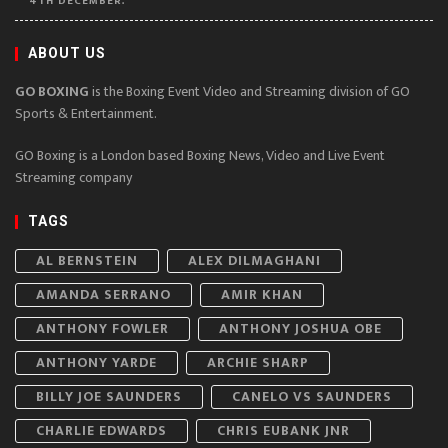
4TH DECEMBER.
ABOUT US
GO BOXING
is the Boxing Event Video and Streaming division of GO
Sports & Entertainment.
GO Boxing is a London based Boxing News, Video and Live Event
Streaming company
TAGS
AL BERNSTEIN
ALEX DILMAGHANI
AMANDA SERRANO
AMIR KHAN
ANTHONY FOWLER
ANTHONY JOSHUA OBE
ANTHONY YARDE
ARCHIE SHARP
BILLY JOE SAUNDERS
CANELO VS SAUNDERS
CHARLIE EDWARDS
CHRIS EUBANK JNR