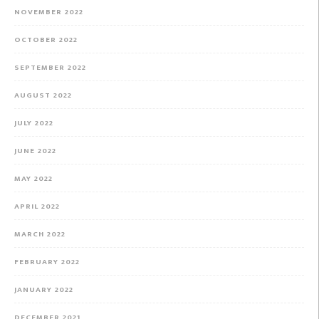
NOVEMBER 2022
OCTOBER 2022
SEPTEMBER 2022
AUGUST 2022
JULY 2022
JUNE 2022
MAY 2022
APRIL 2022
MARCH 2022
FEBRUARY 2022
JANUARY 2022
DECEMBER 2021