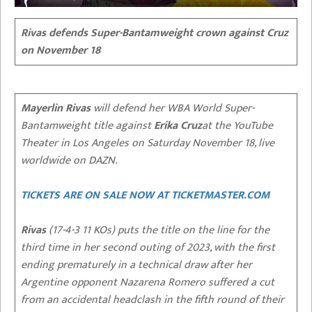
Rivas defends Super-Bantamweight crown against Cruz
on November 18
Mayerlin Rivas
will defend her WBA World Super-
Bantamweight title against
Erika Cruz
at the YouTube
Theater in Los Angeles on Saturday November 18, live
worldwide on DAZN.
TICKETS ARE ON SALE NOW AT TICKETMASTER.COM
Rivas
(17-4-3 11 KOs) puts the title on the line for the
third time in her second outing of 2023, with the first
ending prematurely in a technical draw after her
Argentine opponent Nazarena Romero suffered a cut
from an accidental headclash in the fifth round of their