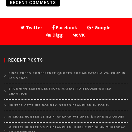
RECENT COMMENTS
Twitter
Facebook
Google
Digg
VK
RECENT POSTS
FINAL PRESS CONFERENCE QUOTES FOR MURATALLA VS. CRUZ IN
LAS VEGAS
STUNNING SMITH DESTROYS MATIAS TO BECOME WORLD
CHAMPION
HUNTER GETS HIS BOUNTY, STOPS FRANKHAM IN FOUR.
MICHAEL HUNTER VS ELI FRANKHAM WEIGHTS & RUNNING ORDER
MICHAEL HUNTER VS ELI FRANKHAM: PUBLIC WEIGH-IN THURSDAY