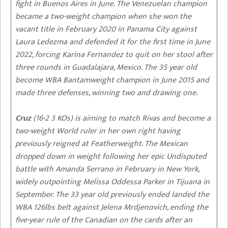
fight in Buenos Aires in June. The Venezuelan champion
became a two-weight champion when she won the
vacant title in February 2020 in Panama City against
Laura Ledezma and defended it for the first time in June
2022, forcing Karina Fernandez to quit on her stool after
three rounds in Guadalajara, Mexico. The 35 year old
become WBA Bantamweight champion in June 2015 and
made three defenses, winning two and drawing one.
Cruz
(16-2 3 KOs) is aiming to match Rivas and become a
two-weight World ruler in her own right having
previously reigned at Featherweight. The Mexican
dropped down in weight following her epic Undisputed
battle with Amanda Serrano in February in New York,
widely outpointing Melissa Oddessa Parker in Tijuana in
September. The 33 year old previously ended landed the
WBA 126lbs belt against Jelena Mrdjenovich, ending the
five-year rule of the Canadian on the cards after an