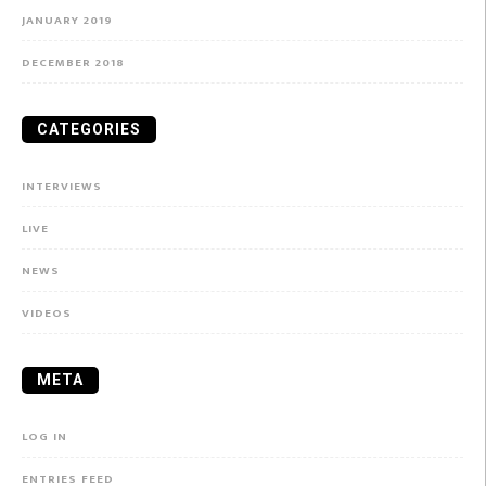
JANUARY 2019
DECEMBER 2018
CATEGORIES
INTERVIEWS
LIVE
NEWS
VIDEOS
META
LOG IN
ENTRIES FEED