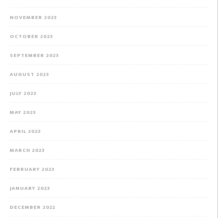
NOVEMBER 2023
OCTOBER 2023
SEPTEMBER 2023
AUGUST 2023
JULY 2023
MAY 2023
APRIL 2023
MARCH 2023
FEBRUARY 2023
JANUARY 2023
DECEMBER 2022