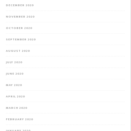
DECEMBER 2020
NOVEMBER 2020
OCTOBER 2020
SEPTEMBER 2020
AUGUST 2020
JULY 2020
JUNE 2020
MAY 2020
APRIL 2020
MARCH 2020
FEBRUARY 2020
JANUARY 2020