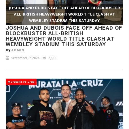
JOSHUA AND DUBOIS FACE OFF AHEAD OF BLOCKBUSTER
ALL-BRITISH HEAVYWEIGHT WORLD TITLE CLASH AT
WEMBLEY STADIUM THIS SATURDAY
JOSHUA AND DUBOIS FACE OFF AHEAD OF
BLOCKBUSTER ALL-BRITISH
HEAVYWEIGHT WORLD TITLE CLASH AT
WEMBLEY STADIUM THIS SATURDAY
ADMIN
By
September 17, 2024
2,686
Muratalla Vs Cruz