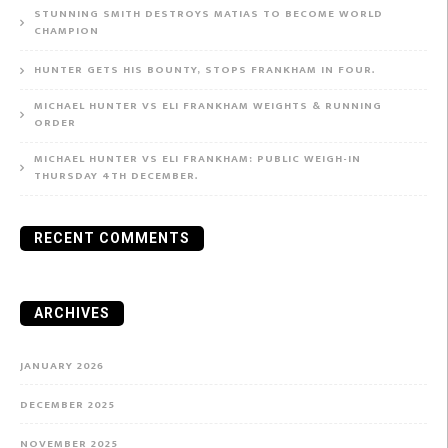
STUNNING SMITH DESTROYS MATIAS TO BECOME WORLD
CHAMPION
HUNTER GETS HIS BOUNTY, STOPS FRANKHAM IN FOUR.
MICHAEL HUNTER VS ELI FRANKHAM WEIGHTS & RUNNING
ORDER
MICHAEL HUNTER VS ELI FRANKHAM: PUBLIC WEIGH-IN
THURSDAY 4TH DECEMBER.
RECENT COMMENTS
ARCHIVES
JANUARY 2026
DECEMBER 2025
NOVEMBER 2025