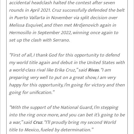
accidental headclash halted the contest after seven
rounds in April 2021. Cruz successfully defended the belt
in Puerto Vallarta in November via split decision over
Melissa Esquivel, and then met Mrdjenovich again in
Hermosillo in September 2022, winning once again to
set up the clash with Serrano.
“First of all, I thank God for this opportunity to defend
my world title again and debut in the United States with
a world-class rival like Erika Cruz,” said
Rivas
. “I am
preparing very well to put on a great show, I am very
happy for this opportunity, I’m going for victory and then
going for unification.”
“With the support of the National Guard, I’m stepping
into the ring once more, and you can bet it’s going to be
a war,” said
Cruz
. “I’ll proudly bring my second World
title to Mexico, fueled by determination.”