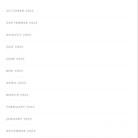
OCTOBER 2025
SEPTEMBER 2025
AUGUST 2025
JULY 2025
JUNE 2025
MAY 2025
APRIL 2025
MARCH 2025
FEBRUARY 2025
JANUARY 2025
DECEMBER 2024