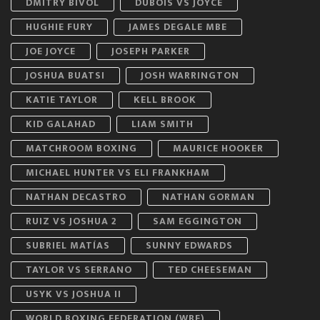
DMITRY BIVOL
DUBOIS VS JOYCE
HUGHIE FURY
JAMES DEGALE MBE
JOE JOYCE
JOSEPH PARKER
JOSHUA BUATSI
JOSH WARRINGTON
KATIE TAYLOR
KELL BROOK
KID GALAHAD
LIAM SMITH
MATCHROOM BOXING
MAURICE HOOKER
MICHAEL HUNTER VS ELI FRANKHAM
NATHAN DECASTRO
NATHAN GORMAN
RUIZ VS JOSHUA 2
SAM EGGINGTON
SUBRIEL MATÍAS
SUNNY EDWARDS
TAYLOR VS SERRANO
TED CHEESEMAN
USYK VS JOSHUA II
WORLD BOXING FEDERATION (WBF)