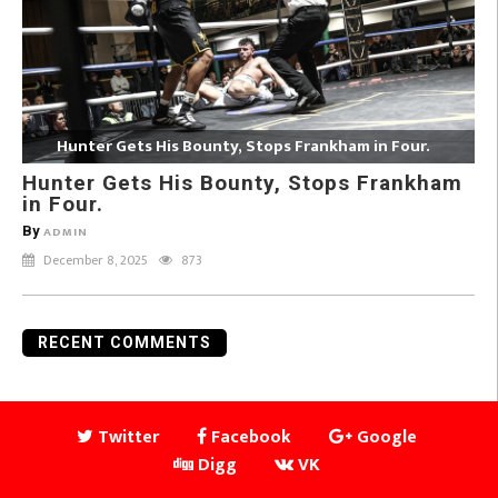
Hunter Gets His Bounty, Stops Frankham in Four.
Hunter Gets His Bounty, Stops Frankham
in Four.
By
ADMIN
December 8, 2025
873
RECENT COMMENTS
Twitter
Facebook
Google
Digg
VK