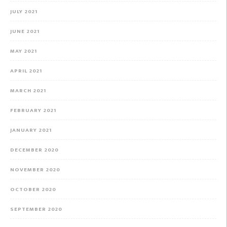
JULY 2021
JUNE 2021
MAY 2021
APRIL 2021
MARCH 2021
FEBRUARY 2021
JANUARY 2021
DECEMBER 2020
NOVEMBER 2020
OCTOBER 2020
SEPTEMBER 2020