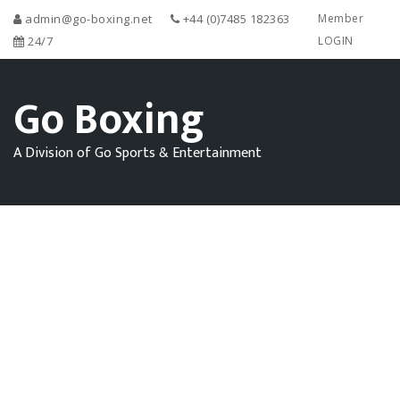
admin@go-boxing.net
+44 (0)7485 182363
Member
24/7
LOGIN
Go Boxing
A Division of Go Sports & Entertainment