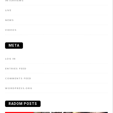
INTERVIEWS
LIVE
NEWS
VIDEOS
META
LOG IN
ENTRIES FEED
COMMENTS FEED
WORDPRESS.ORG
RADOM POSTS