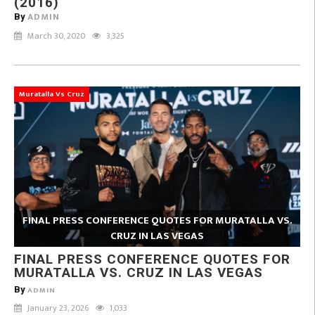
(2016)
ADMIN
By
March 30, 2020
3,325
Muratalla Vs Cruz
FINAL PRESS CONFERENCE QUOTES FOR MURATALLA VS.
CRUZ IN LAS VEGAS
FINAL PRESS CONFERENCE QUOTES FOR
MURATALLA VS. CRUZ IN LAS VEGAS
By
ADMIN
January 23, 2026
1,033