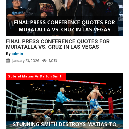
FINAL PRESS CONFERENCE QUOTES FOR
MURATALLA VS. CRUZ IN LAS VEGAS
FINAL PRESS CONFERENCE QUOTES FOR
MURATALLA VS. CRUZ IN LAS VEGAS
By
admin
January 23, 2026
1,033
Subriel Matias Vs Dalton Smith
STUNNING SMITH DESTROYS MATIAS TO