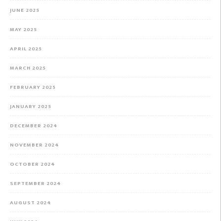
JUNE 2025
MAY 2025
APRIL 2025
MARCH 2025
FEBRUARY 2025
JANUARY 2025
DECEMBER 2024
NOVEMBER 2024
OCTOBER 2024
SEPTEMBER 2024
AUGUST 2024