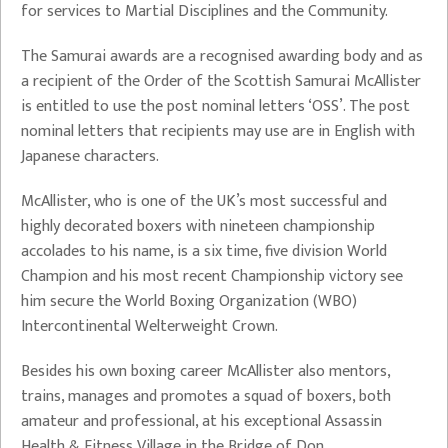
for services to Martial Disciplines and the Community.
The Samurai awards are a recognised awarding body and as
a recipient of the Order of the Scottish Samurai McAllister
is entitled to use the post nominal letters ‘OSS’. The post
nominal letters that recipients may use are in English with
Japanese characters.
McAllister, who is one of the UK’s most successful and
highly decorated boxers with nineteen championship
accolades to his name, is a six time, five division World
Champion and his most recent Championship victory see
him secure the World Boxing Organization (WBO)
Intercontinental Welterweight Crown.
Besides his own boxing career McAllister also mentors,
trains, manages and promotes a squad of boxers, both
amateur and professional, at his exceptional Assassin
Health & Fitness Village in the Bridge of Don.