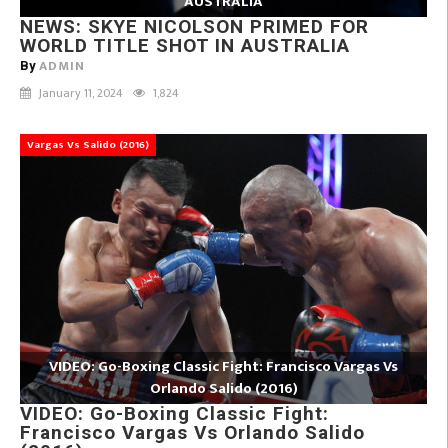
AUSTRALIA
NEWS: SKYE NICOLSON PRIMED FOR
WORLD TITLE SHOT IN AUSTRALIA
ADMIN
By
January 11, 2024
1,824
Vargas Vs Salido (2016)
VIDEO: Go-Boxing Classic Fight: Francisco Vargas Vs
Orlando Salido (2016)
VIDEO: Go-Boxing Classic Fight:
Francisco Vargas Vs Orlando Salido