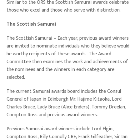
Similar to the ORS the Scottish Samurai awards celebrate
those who excel and those who serve with distinction.
The Scottish Samurai
The Scottish Samurai – Each year, previous award winners
are invited to nominate individuals who they believe would
be worthy recipients of these awards. The Award
Committee then examines the work and achievements of
the nominees and the winners in each category are
selected.
The current Samurai awards board includes the Consul
General of Japan in Edinburgh Mr. Hajime Kitaoka, Lord
Charles Bruce, Lady Bruce (Alice Enders), Tommy Dreelan,
Compton Ross and previous award winners.
Previous Samurai award winners include Lord Elgin,
Compton Ross, Billy Connolly CBE, Frank Gilfeather, Sir Ian