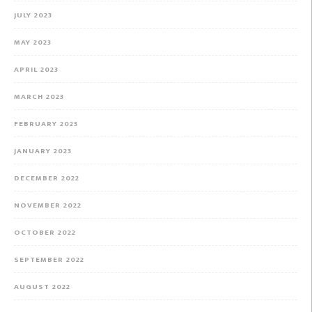
JULY 2023
MAY 2023
APRIL 2023
MARCH 2023
FEBRUARY 2023
JANUARY 2023
DECEMBER 2022
NOVEMBER 2022
OCTOBER 2022
SEPTEMBER 2022
AUGUST 2022