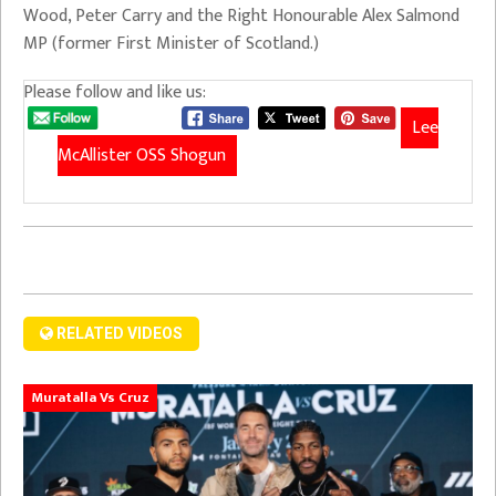
Wood, Peter Carry and the Right Honourable Alex Salmond
MP (former First Minister of Scotland.)
Please follow and like us:
Lee
McAllister OSS Shogun
RELATED VIDEOS
Muratalla Vs Cruz