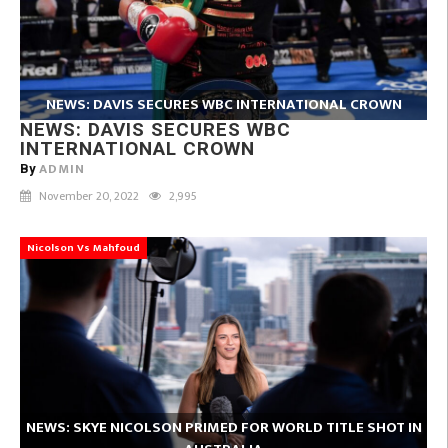
NEWS: DAVIS SECURES WBC INTERNATIONAL CROWN
NEWS: DAVIS SECURES WBC
INTERNATIONAL CROWN
ADMIN
By
November 20, 2022
2,995
Nicolson Vs Mahfoud
NEWS: SKYE NICOLSON PRIMED FOR WORLD TITLE SHOT IN