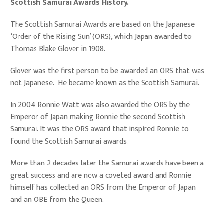
Scottish Samurai Awards History.
The Scottish Samurai Awards are based on the Japanese
‘Order of the Rising Sun’ (ORS), which Japan awarded to
Thomas Blake Glover in 1908.
Glover was the first person to be awarded an ORS that was
not Japanese. He became known as the Scottish Samurai.
In 2004 Ronnie Watt was also awarded the ORS by the
Emperor of Japan making Ronnie the second Scottish
Samurai. It was the ORS award that inspired Ronnie to
found the Scottish Samurai awards.
More than 2 decades later the Samurai awards have been a
great success and are now a coveted award and Ronnie
himself has collected an ORS from the Emperor of Japan
and an OBE from the Queen.