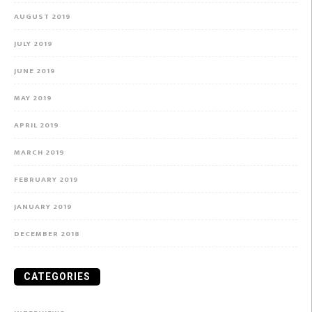
AUGUST 2019
JULY 2019
JUNE 2019
MAY 2019
APRIL 2019
MARCH 2019
FEBRUARY 2019
JANUARY 2019
DECEMBER 2018
CATEGORIES