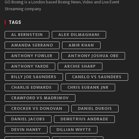
GO Boxing is a London based Boxing News, Video and Live Event
Streaming company
TAGS
AL BERNSTEIN
ALEX DILMAGHANI
AMANDA SERRANO
AMIR KHAN
ANTHONY FOWLER
ANTHONY JOSHUA OBE
ANTHONY YARDE
ARCHIE SHARP
BILLY JOE SAUNDERS
CANELO VS SAUNDERS
CHARLIE EDWARDS
CHRIS EUBANK JNR
CRAWFORD VS MADRIMOV
CROCKER VS DONOVAN
DANIEL DUBOIS
DANIEL JACOBS
DEMETRIUS ANDRADE
DEVIN HANEY
DILLIAN WHYTE