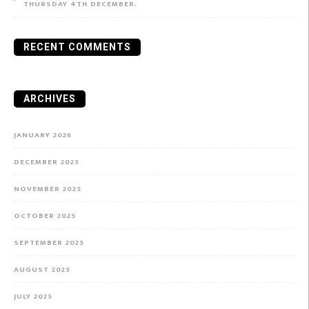
THURSDAY 4TH DECEMBER.
RECENT COMMENTS
ARCHIVES
JANUARY 2026
DECEMBER 2025
NOVEMBER 2025
OCTOBER 2025
SEPTEMBER 2025
AUGUST 2025
JULY 2025