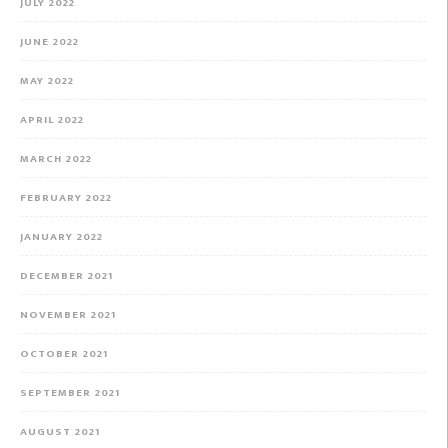
JULY 2022
JUNE 2022
MAY 2022
APRIL 2022
MARCH 2022
FEBRUARY 2022
JANUARY 2022
DECEMBER 2021
NOVEMBER 2021
OCTOBER 2021
SEPTEMBER 2021
AUGUST 2021