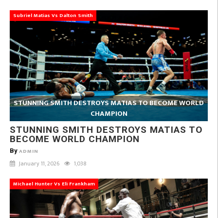
Subriel Matias Vs Dalton Smith
STUNNING SMITH DESTROYS MATIAS TO BECOME WORLD
CHAMPION
STUNNING SMITH DESTROYS MATIAS TO
BECOME WORLD CHAMPION
By
ADMIN
January 11, 2026
1,038
Michael Hunter Vs Eli Frankham