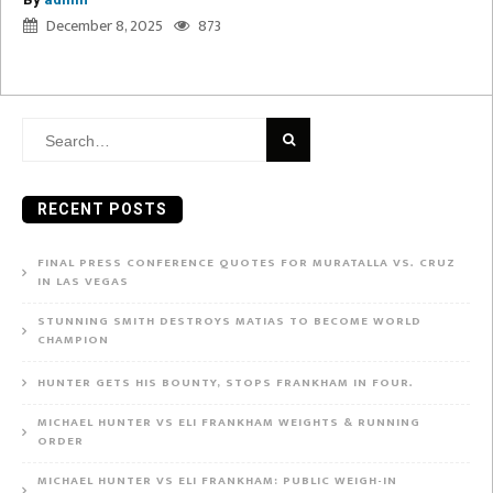
December 8, 2025
873
Search
for:
RECENT POSTS
FINAL PRESS CONFERENCE QUOTES FOR MURATALLA VS. CRUZ
IN LAS VEGAS
STUNNING SMITH DESTROYS MATIAS TO BECOME WORLD
CHAMPION
HUNTER GETS HIS BOUNTY, STOPS FRANKHAM IN FOUR.
MICHAEL HUNTER VS ELI FRANKHAM WEIGHTS & RUNNING
ORDER
MICHAEL HUNTER VS ELI FRANKHAM: PUBLIC WEIGH-IN