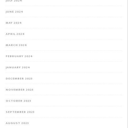
JULY 2024
JUNE 2024
MAY 2024
APRIL 2024
MARCH 2024
FEBRUARY 2024
JANUARY 2024
DECEMBER 2023
NOVEMBER 2023
OCTOBER 2023
SEPTEMBER 2023
AUGUST 2023