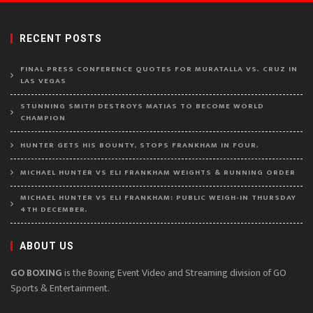
RECENT POSTS
FINAL PRESS CONFERENCE QUOTES FOR MURATALLA VS. CRUZ IN
LAS VEGAS
STUNNING SMITH DESTROYS MATIAS TO BECOME WORLD
CHAMPION
HUNTER GETS HIS BOUNTY, STOPS FRANKHAM IN FOUR.
MICHAEL HUNTER VS ELI FRANKHAM WEIGHTS & RUNNING ORDER
MICHAEL HUNTER VS ELI FRANKHAM: PUBLIC WEIGH-IN THURSDAY
4TH DECEMBER.
ABOUT US
GO BOXING
is the Boxing Event Video and Streaming division of GO
Sports & Entertainment.