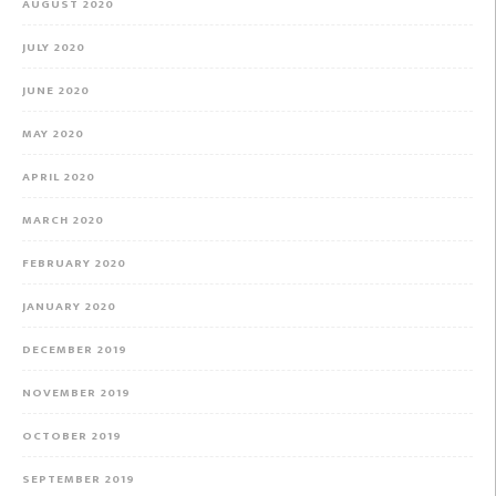
AUGUST 2020
JULY 2020
JUNE 2020
MAY 2020
APRIL 2020
MARCH 2020
FEBRUARY 2020
JANUARY 2020
DECEMBER 2019
NOVEMBER 2019
OCTOBER 2019
SEPTEMBER 2019