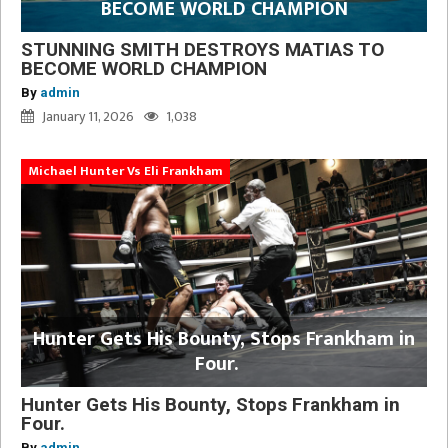
BECOME WORLD CHAMPION
STUNNING SMITH DESTROYS MATIAS TO
BECOME WORLD CHAMPION
By
admin
January 11, 2026
1,038
Michael Hunter Vs Eli Frankham
Hunter Gets His Bounty, Stops Frankham in
Four.
Hunter Gets His Bounty, Stops Frankham in
Four.
By
admin