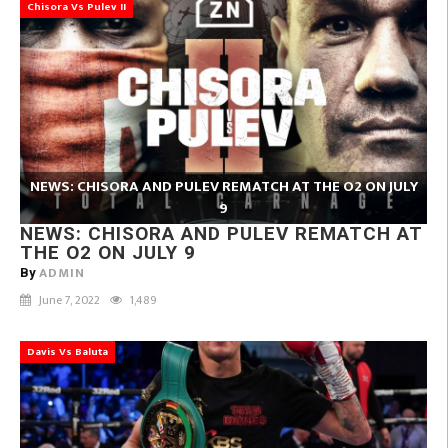
Chisora Vs Pulev II
NEWS: CHISORA AND PULEV REMATCH AT THE O2 ON JULY
9
NEWS: CHISORA AND PULEV REMATCH AT
THE O2 ON JULY 9
ADMIN
By
June 7, 2022
1,489
Davis Vs Baluta