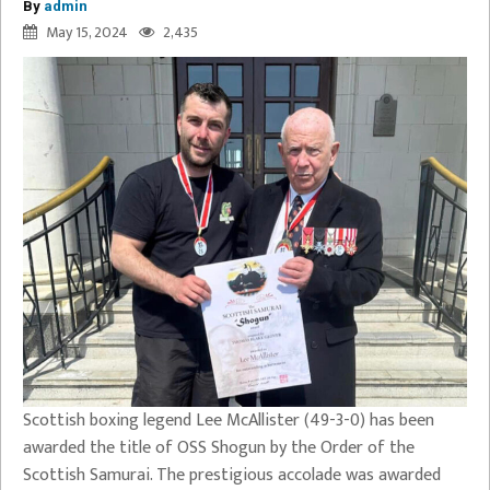
By
admin
May 15, 2024
2,435
Scottish boxing legend Lee McAllister (49-3-0) has been
awarded the title of OSS Shogun by the Order of the
Scottish Samurai. The prestigious accolade was awarded