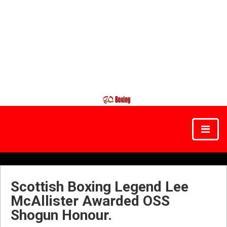
Scottish Boxing Legend Lee
McAllister Awarded OSS
Shogun Honour.