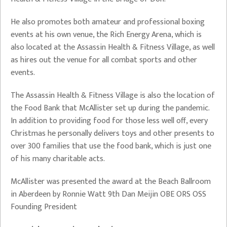
He also promotes both amateur and professional boxing
events at his own venue, the Rich Energy Arena, which is
also located at the Assassin Health & Fitness Village, as well
as hires out the venue for all combat sports and other
events.
The Assassin Health & Fitness Village is also the location of
the Food Bank that McAllister set up during the pandemic.
In addition to providing food for those less well off, every
Christmas he personally delivers toys and other presents to
over 300 families that use the food bank, which is just one
of his many charitable acts.
McAllister was presented the award at the Beach Ballroom
in Aberdeen by Ronnie Watt 9th Dan Meijin OBE ORS OSS
Founding President