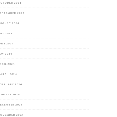
CTOBER 2024
EPTEMBER 2024
UGUST 2024
ULY 2024
UNE 2024
AY 2024
PRIL 2024
ARCH 2024
EBRUARY 2024
ANUARY 2024
ECEMBER 2023
OVEMBER 2023