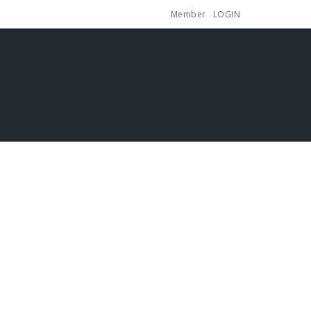
Member
LOGIN