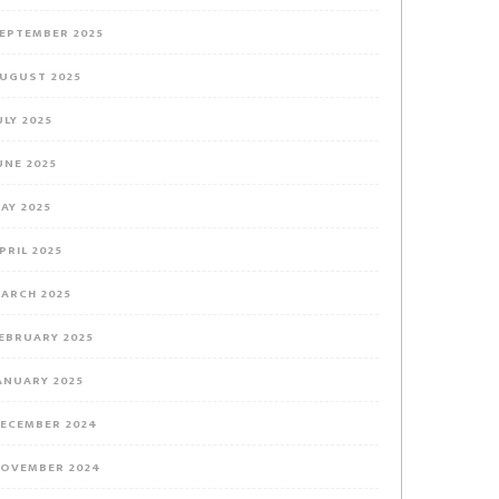
EPTEMBER 2025
UGUST 2025
ULY 2025
UNE 2025
AY 2025
PRIL 2025
ARCH 2025
EBRUARY 2025
ANUARY 2025
ECEMBER 2024
OVEMBER 2024