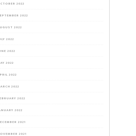
CTOBER 2022
EPTEMBER 2022
UGUST 2022
ULY 2022
UNE 2022
AY 2022
PRIL 2022
ARCH 2022
EBRUARY 2022
ANUARY 2022
ECEMBER 2021
OVEMBER 2021