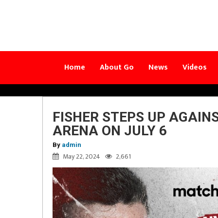
Home
About Go
News
Videos
FISHER STEPS UP AGAIN
ARENA ON JULY 6
By
admin
May 22, 2024
2,661