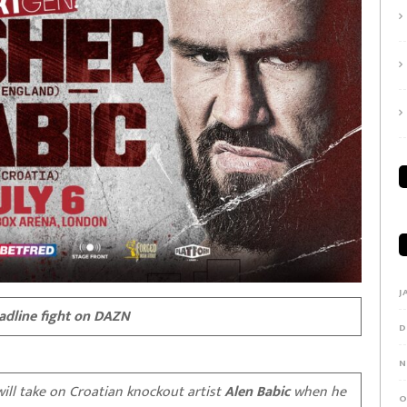
J
eadline fight on DAZN
D
N
will take on Croatian knockout artist
Alen Babic
when he
O