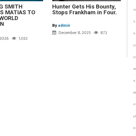
G SMITH
Hunter Gets His Bounty,
O
S MATIAS TO
Stops Frankham in Four.
WORLD
S
ON
By
admin
December 8, 2025
872
A
, 2026
1,032
J
J
M
A
M
F
J
D