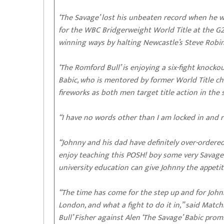
‘The Savage’ lost his unbeaten record when he w
for the WBC Bridgerweight World Title at the G2
winning ways by halting Newcastle’s Steve Robins
‘The Romford Bull’ is enjoying a six-fight knocko
Babic, who is mentored by former World Title ch
fireworks as both men target title action in the 
“I have no words other than I am locked in and re
“Johnny and his dad have definitely over-ordered
enjoy teaching this POSH! boy some very Savage 
university education can give Johnny the appetit
“The time has come for the step up and for John
London, and what a fight to do it in,” said Ma
Bull’ Fisher against Alen ‘The Savage’ Babic pro