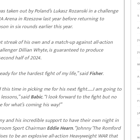
O
as taken out by Poland’s Lukasz Rozanski in a challenge
S
A Arena in Rzeszow last year before returning to
on in six rounds earlier this year.
A
J
ut streak of his own and a match-up against all-action
allenger Dillian Whyte, is guaranteed to produce
J
second half of 2024.
M
ady for the hardest fight of my life,” said
Fisher
.
A
 this time in picking me for his next fight……I am going to
M
lessons,” said
Babic
. “I look forward to the fight but no
F
e for what’s coming his way!”
J
ny and his incredible support to have their own night in
D
tchroom Sport Chairman
Eddie Hearn
. “Johnny ‘The Romford
mises to be an explosive all-action Heavyweight WAR that
N