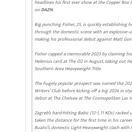
headlines his first ever show at the Copper Box 
on
DAZN
.
Big punching Fisher, 25, is quickly establishing
through the domestic scene with an explosive un
making his professional debut against Matt Gor
Fisher capped a memorable 2023 by claiming his 
Helenius card at The O2 in August, taking out H
Southern Area Heavyweight Title.
The hugely popular prospect was named the 2023
Writers’ Club before kicking off a big 2024 in s
debut at The Chelsea at The Cosmopolitan Las V
Zagreb’s hard-hitting Babic (12-1, 11 KOs) racked
taken the distance for the first time in his car
Buatsi’s domestic Light-Heavyweight clash with 