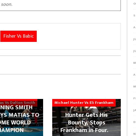
 soon.
O
S
A
Fisher Vs Babic
J
J
M
A
M
F
ias Vs Dalton Smith
Michael Hunter Vs Eli Frankham
NING SMITH
J
YS MATIAS TO
Hunter Gets His
OME WORLD
Bounty, Stops
D
HAMPION
Frankham in Four.
N