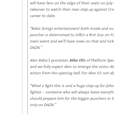
will have fans on the edge of their seats on Jul
takeover to watch their man step up against Croa
career to date.
“Babic brings entertainment both inside and ou
puncher is determined to inflict a first loss on 
main event and we’ll have news on that and ticke
DAZN.”
Alen Babic’s promoter,
Mike Ofo
of Platform Spor
and we fully expect Alen to emerge the victor. A
action from the opening bell. For Alen it’s not a
“What a fight this is and a huge step up for John
fighter – someone who will always leave everythi
should prepare him for the bigger punchers in the 
only on DAZN.”