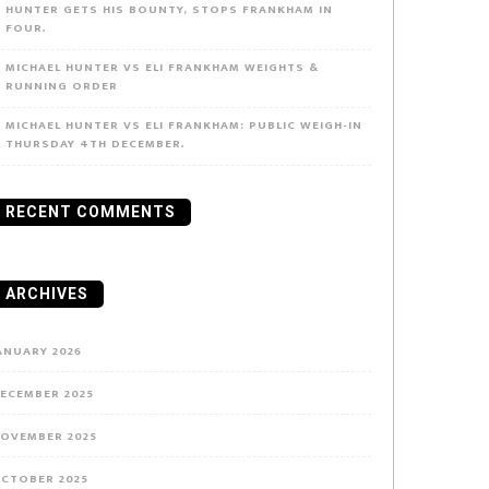
HUNTER GETS HIS BOUNTY, STOPS FRANKHAM IN
FOUR.
MICHAEL HUNTER VS ELI FRANKHAM WEIGHTS &
RUNNING ORDER
MICHAEL HUNTER VS ELI FRANKHAM: PUBLIC WEIGH-IN
THURSDAY 4TH DECEMBER.
RECENT COMMENTS
ARCHIVES
ANUARY 2026
ECEMBER 2025
OVEMBER 2025
CTOBER 2025