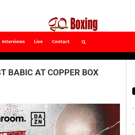
Interviews
Live
Contact
ST BABIC AT COPPER BOX
S
f