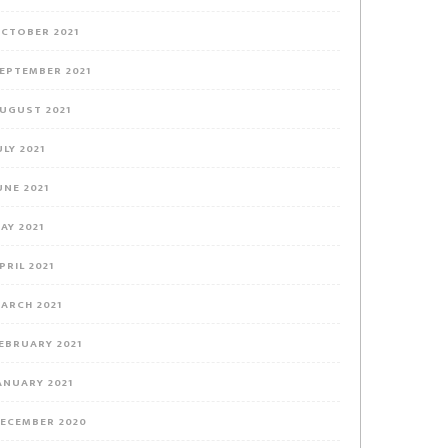
CTOBER 2021
EPTEMBER 2021
UGUST 2021
ULY 2021
UNE 2021
AY 2021
PRIL 2021
ARCH 2021
EBRUARY 2021
ANUARY 2021
ECEMBER 2020