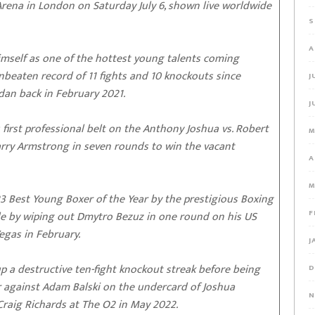
Arena in London on Saturday July 6, shown live worldwide
S
A
 himself as one of the hottest young talents coming
beaten record of 11 fights and 10 knockouts since
J
dan back in February 2021.
J
first professional belt on the Anthony Joshua vs. Robert
M
arry Armstrong in seven rounds to win the vacant
A
M
 Best Young Boxer of the Year by the prestigious Boxing
F
tyle by wiping out Dmytro Bezuz in one round on his US
egas in February.
J
 up a destructive ten-fight knockout streak before being
D
eer against Adam Balski on the undercard of Joshua
N
Craig Richards at The O2 in May 2022.