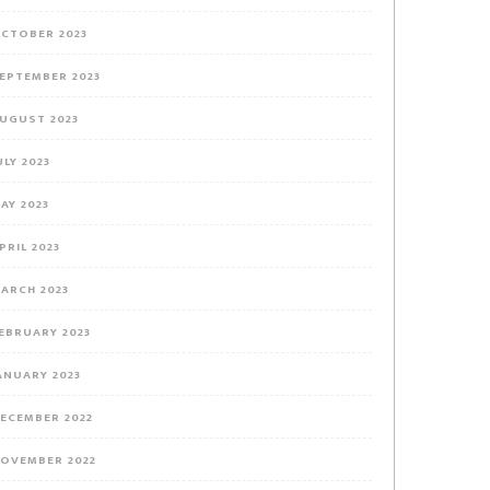
CTOBER 2023
EPTEMBER 2023
UGUST 2023
ULY 2023
AY 2023
PRIL 2023
ARCH 2023
EBRUARY 2023
ANUARY 2023
ECEMBER 2022
OVEMBER 2022