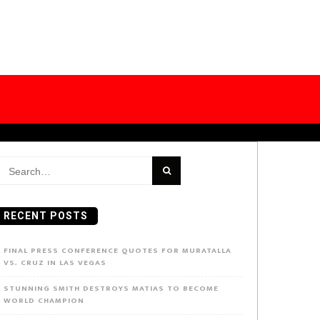
earch
or:
RECENT POSTS
FINAL PRESS CONFERENCE QUOTES FOR MURATALLA
VS. CRUZ IN LAS VEGAS
STUNNING SMITH DESTROYS MATIAS TO BECOME
WORLD CHAMPION