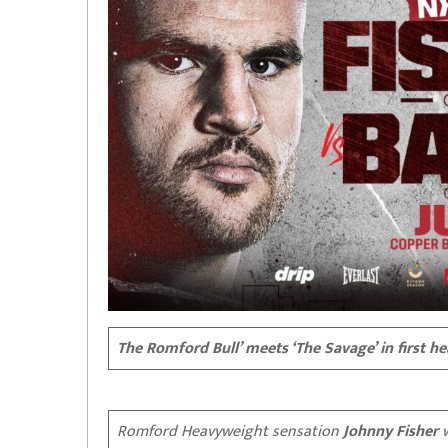
The Romford Bull’ meets ‘The Savage’ in first h
Romford Heavyweight sensation
Johnny Fisher