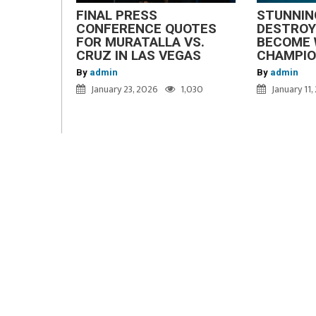
FINAL PRESS
STUNNIN
CONFERENCE QUOTES
DESTROY
FOR MURATALLA VS.
BECOME 
CRUZ IN LAS VEGAS
CHAMPI
By
admin
By
admin
January 23, 2026
1,030
January 11