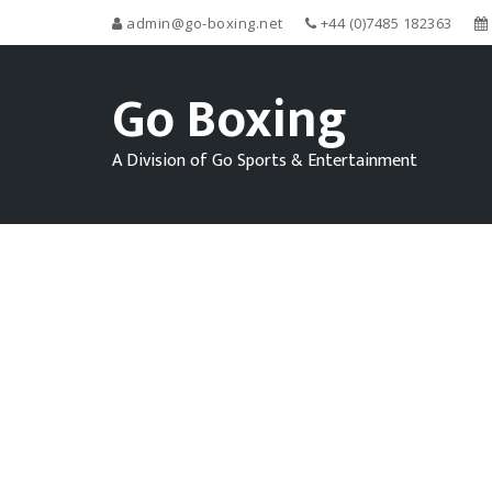
admin@go-boxing.net
+44 (0)7485 182363
Go Boxing
A Division of Go Sports & Entertainment