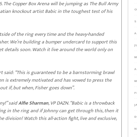
y 6. The Copper Box Arena will be jumping as The Bull Army
O
tian knockout artist Babic in the toughest test of his
S
tside of the ring every time and the heavy-handed
A
Fisher. We’re building a bumper undercard to support this
J
t details soon. Watch it live around the world only on
M
A
t said: “This is guaranteed to be a barnstorming brawl
len is extremely motivated and has vowed to press the
M
bout if, but when, Fisher goes down”.
F
ny!” said
Alfie Sharman
, VP DAZN. “Babic is a throwback
J
ng in the ring and if Johnny can get through this, then it
D
division! Watch this all-action fight, live and exclusive,
N