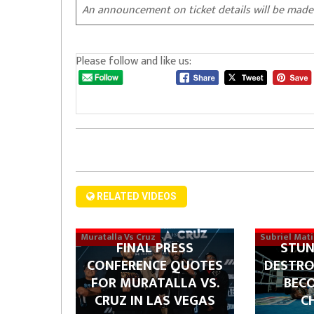
An announcement on ticket details will be made
Please follow and like us:
RELATED VIDEOS
Muratalla Vs Cruz
Subriel Mat
FINAL PRESS
STUN
CONFERENCE QUOTES
DESTRO
FOR MURATALLA VS.
BEC
CRUZ IN LAS VEGAS
C