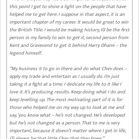
this point I get to shine a light on the people that have
helped me to get here. I suppose in that aspect, it is an
important chapter of my career. It would be great to win
the British Title. I would be making history, I’d be the first
person in my family to win to get it, second person from
Kent and Gravesend to get it behind Harry Dhami – the
legend himself.
“My business it to go in there and do what Chev does –
apply my trade and entertain as I usually do. I’m just
taking it a fight at a time. I dedicate my life to it like I
love it. It’s producing results. Keep doing what I do and
keep levelling up. The most motivating part of it is for
those who helped me on my way up to look at me and
say, ‘you know what – he’s not changed. He’s developed
but he’s not changed as a person. That to me is very
important, because it doesn’t matter where I get in life,
I’ll always be that little Chev that they knew.”