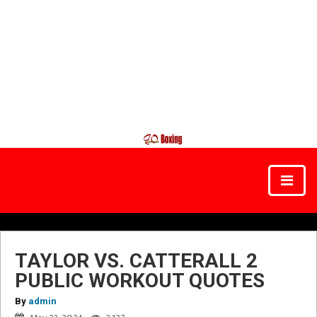
TAYLOR VS. CATTERALL 2
PUBLIC WORKOUT QUOTES
By
admin