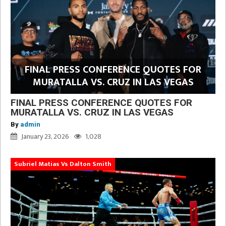
FINAL PRESS CONFERENCE QUOTES FOR
MURATALLA VS. CRUZ IN LAS VEGAS
FINAL PRESS CONFERENCE QUOTES FOR
MURATALLA VS. CRUZ IN LAS VEGAS
By
admin
January 23, 2026
1,028
Subriel Matias Vs Dalton Smith