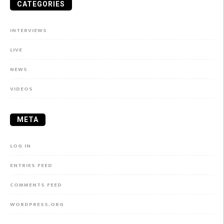
CATEGORIES
INTERVIEWS
LIVE
NEWS
VIDEOS
META
LOG IN
ENTRIES FEED
COMMENTS FEED
WORDPRESS.ORG