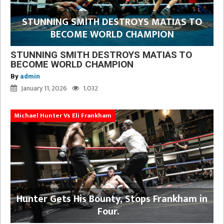
STUNNING SMITH DESTROYS MATIAS TO
BECOME WORLD CHAMPION
STUNNING SMITH DESTROYS MATIAS TO
BECOME WORLD CHAMPION
By
admin
January 11, 2026
1,032
Michael Hunter Vs Eli Frankham
Hunter Gets His Bounty, Stops Frankham in
Four.