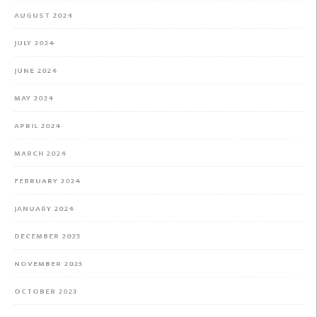
AUGUST 2024
JULY 2024
JUNE 2024
MAY 2024
APRIL 2024
MARCH 2024
FEBRUARY 2024
JANUARY 2024
DECEMBER 2023
NOVEMBER 2023
OCTOBER 2023