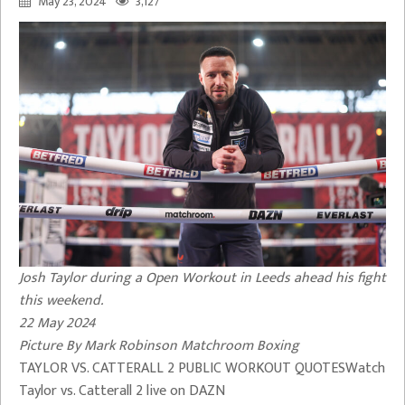
May 23, 2024
3,127
Josh Taylor during a Open Workout in Leeds ahead his fight
this weekend.
22 May 2024
Picture By Mark Robinson Matchroom Boxing
TAYLOR VS. CATTERALL 2 PUBLIC WORKOUT QUOTESWatch
Taylor vs. Catterall 2 live on DAZN