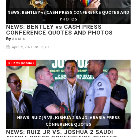
NEWS: BENTLEY vs CASH PRESS CONFERENCE QUOTES AND
PHOTOS
NEWS: BENTLEY vs CASH PRESS
CONFERENCE QUOTES AND PHOTOS
ADMIN
By
April 21, 2021
2,053
Ruiz vs Joshua 2
NEWS: RUIZ JR VS. JOSHUA 2 SAUDI ARABIA PRESS
CONFERENCE QUOTES
NEWS: RUIZ JR VS. JOSHUA 2 SAUDI