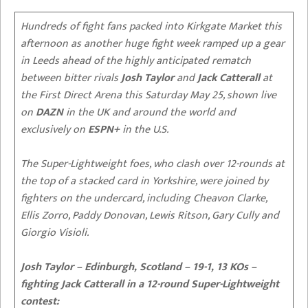
Hundreds of fight fans packed into Kirkgate Market this
afternoon as another huge fight week ramped up a gear
in Leeds ahead of the highly anticipated rematch
between bitter rivals
Josh Taylor
and
Jack Catterall
at
the
First Direct Arena this Saturday May 25, shown live
on
DAZN
in the UK and around the world and
exclusively on
ESPN+
in the U.S.
The Super-Lightweight foes, who clash over 12-rounds at
the top of a stacked card in Yorkshire, were joined by
fighters on the undercard, including Cheavon Clarke,
Ellis Zorro, Paddy Donovan, Lewis Ritson, Gary Cully and
Giorgio Visioli.
Josh Taylor – Edinburgh, Scotland – 19-1, 13 KOs –
fighting Jack Catterall in a 12-round Super-Lightweight
contest: