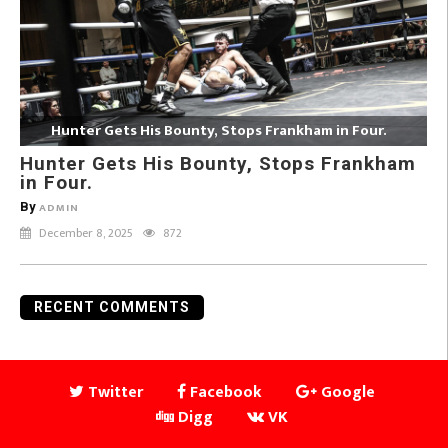
Hunter Gets His Bounty, Stops Frankham in Four.
Hunter Gets His Bounty, Stops Frankham
in Four.
By
ADMIN
December 8, 2025
872
RECENT COMMENTS
Twitter
Facebook
Google
Digg
VK