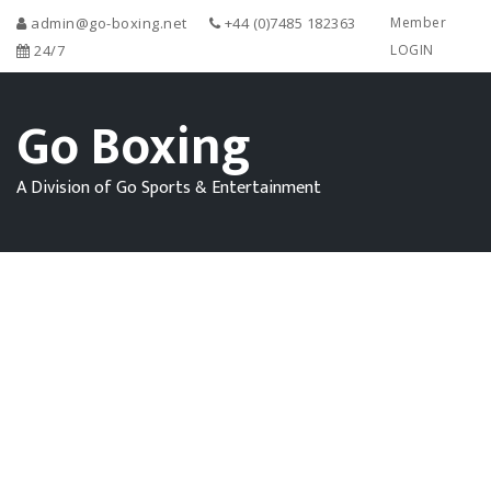
admin@go-boxing.net
+44 (0)7485 182363
Member
24/7
LOGIN
Go Boxing
A Division of Go Sports & Entertainment