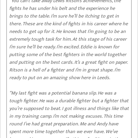
“You can’t take away Lewis Ritson’s achievements, the
fights he has under his belt and the experience he
brings to the table. I’m sure he’ll be itching to get in
there. These are the kind of fights in his career where he
needs to get up for it. He knows that I’m going to be an
extremely tough task for him. At this stage of his career
I’m sure he’ll be ready. I’m excited. Eddie is known for
putting some of the best fighters in the world together
and putting on the best cards. It’s a great fight on paper.
Ritson is a hell of a fighter and I’m in great shape. I’m
ready to put on an amazing show here in Leeds.
“My last fight was a potential banana slip. He was a
tough fighter. He was a durable fighter but a fighter that
you’re supposed to beat. I got illness and things like that
in my training camp. I’m not making excuses. This time
round I’ve had great preparation. Me and Andy have
spent more time together than we ever have. We’ve