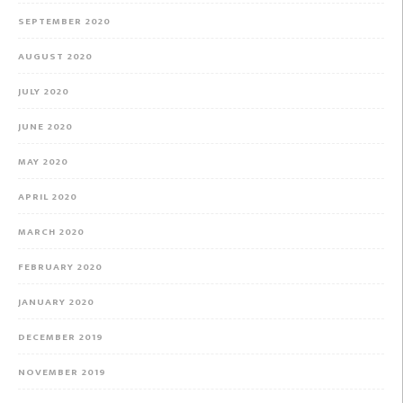
SEPTEMBER 2020
AUGUST 2020
JULY 2020
JUNE 2020
MAY 2020
APRIL 2020
MARCH 2020
FEBRUARY 2020
JANUARY 2020
DECEMBER 2019
NOVEMBER 2019