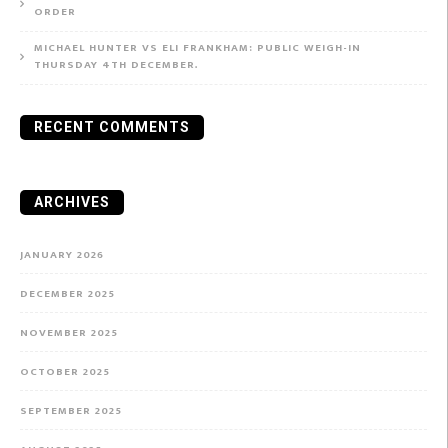
ORDER
MICHAEL HUNTER VS ELI FRANKHAM: PUBLIC WEIGH-IN
THURSDAY 4TH DECEMBER.
RECENT COMMENTS
ARCHIVES
JANUARY 2026
DECEMBER 2025
NOVEMBER 2025
OCTOBER 2025
SEPTEMBER 2025