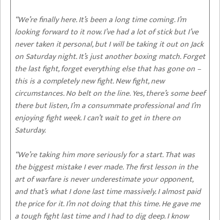
“We’re finally here. It’s been a long time coming. I’m
looking forward to it now. I’ve had a lot of stick but I’ve
never taken it personal, but I will be taking it out on Jack
on Saturday night. It’s just another boxing match. Forget
the last fight, forget everything else that has gone on –
this is a completely new fight. New fight, new
circumstances. No belt on the line. Yes, there’s some beef
there but listen, I’m a consummate professional and I’m
enjoying fight week. I can’t wait to get in there on
Saturday.
“We’re taking him more seriously for a start. That was
the biggest mistake I ever made. The first lesson in the
art of warfare is never underestimate your opponent,
and that’s what I done last time massively. I almost paid
the price for it. I’m not doing that this time. He gave me
a tough fight last time and I had to dig deep. I know