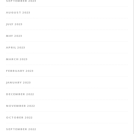
SEPTEMBER 2023
AUGUST 2023
JULY 2023
MAY 2023
APRIL 2023
MARCH 2023
FEBRUARY 2023
JANUARY 2023
DECEMBER 2022
NOVEMBER 2022
OCTOBER 2022
SEPTEMBER 2022