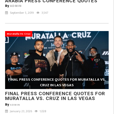
ARABIA PRESS CONFERENCE QUOTES
ADMIN
By
September 5, 2019
3,547
Muratalla Vs Cruz
FINAL PRESS CONFERENCE QUOTES FOR MURATALLA VS.
CRUZ IN LAS VEGAS
FINAL PRESS CONFERENCE QUOTES FOR
MURATALLA VS. CRUZ IN LAS VEGAS
By
ADMIN
January 23, 2026
1,028