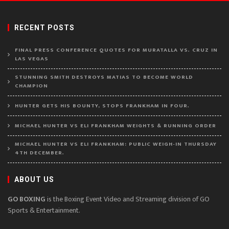
RECENT POSTS
FINAL PRESS CONFERENCE QUOTES FOR MURATALLA VS. CRUZ IN
LAS VEGAS
STUNNING SMITH DESTROYS MATIAS TO BECOME WORLD
CHAMPION
HUNTER GETS HIS BOUNTY, STOPS FRANKHAM IN FOUR.
MICHAEL HUNTER VS ELI FRANKHAM WEIGHTS & RUNNING ORDER
MICHAEL HUNTER VS ELI FRANKHAM: PUBLIC WEIGH-IN THURSDAY
4TH DECEMBER.
ABOUT US
GO BOXING
is the Boxing Event Video and Streaming division of GO
Sports & Entertainment.