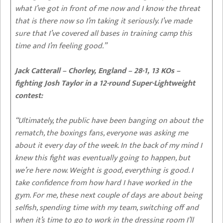
what I’ve got in front of me now and I know the threat
that is there now so I’m taking it seriously. I’ve made
sure that I’ve covered all bases in training camp this
time and I’m feeling good.”
Jack Catterall – Chorley, England – 28-1, 13 KOs –
fighting Josh Taylor in a 12-round Super-Lightweight
contest:
“Ultimately, the public have been banging on about the
rematch, the boxings fans, everyone was asking me
about it every day of the week. In the back of my mind I
knew this fight was eventually going to happen, but
we’re here now. Weight is good, everything is good. I
take confidence from how hard I have worked in the
gym. For me, these next couple of days are about being
selfish, spending time with my team, switching off and
when it’s time to go to work in the dressing room I’ll