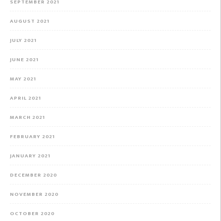
SEPTEMBER 2021
AUGUST 2021
JULY 2021
JUNE 2021
MAY 2021
APRIL 2021
MARCH 2021
FEBRUARY 2021
JANUARY 2021
DECEMBER 2020
NOVEMBER 2020
OCTOBER 2020