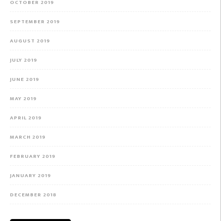
OCTOBER 2019
SEPTEMBER 2019
AUGUST 2019
JULY 2019
JUNE 2019
MAY 2019
APRIL 2019
MARCH 2019
FEBRUARY 2019
JANUARY 2019
DECEMBER 2018