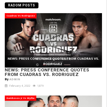
RADOM POSTS
Cuadras Vs Rodriguez
NEWS: PRESS CONFERENCE QUOTES FROM CUADRAS VS.
RODRIGUEZ
NEWS: PRESS CONFERENCE QUOTES
FROM CUADRAS VS. RODRIGUEZ
ADMIN
By
February 4, 2022
1,879
Kambosos Jr Vs Wyllie