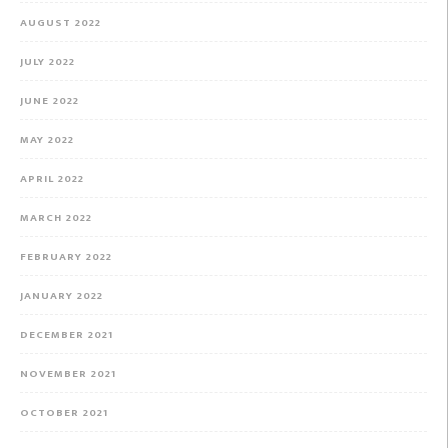
AUGUST 2022
JULY 2022
JUNE 2022
MAY 2022
APRIL 2022
MARCH 2022
FEBRUARY 2022
JANUARY 2022
DECEMBER 2021
NOVEMBER 2021
OCTOBER 2021