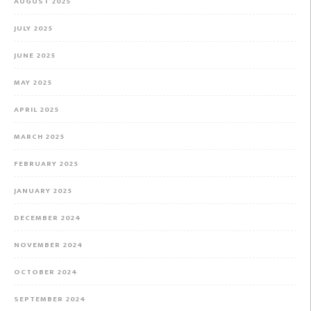
AUGUST 2025
JULY 2025
JUNE 2025
MAY 2025
APRIL 2025
MARCH 2025
FEBRUARY 2025
JANUARY 2025
DECEMBER 2024
NOVEMBER 2024
OCTOBER 2024
SEPTEMBER 2024