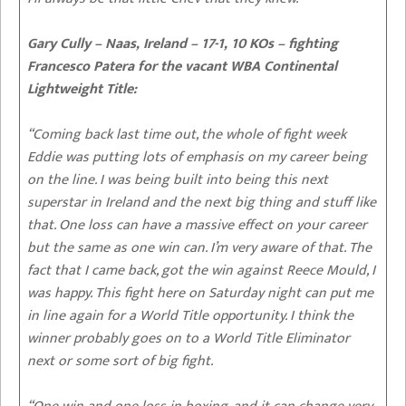
Gary Cully – Naas, Ireland – 17-1, 10 KOs – fighting
Francesco Patera for the vacant WBA Continental
Lightweight Title:
“Coming back last time out, the whole of fight week
Eddie was putting lots of emphasis on my career being
on the line. I was being built into being this next
superstar in Ireland and the next big thing and stuff like
that. One loss can have a massive effect on your career
but the same as one win can. I’m very aware of that. The
fact that I came back, got the win against Reece Mould, I
was happy. This fight here on Saturday night can put me
in line again for a World Title opportunity. I think the
winner probably goes on to a World Title Eliminator
next or some sort of big fight.