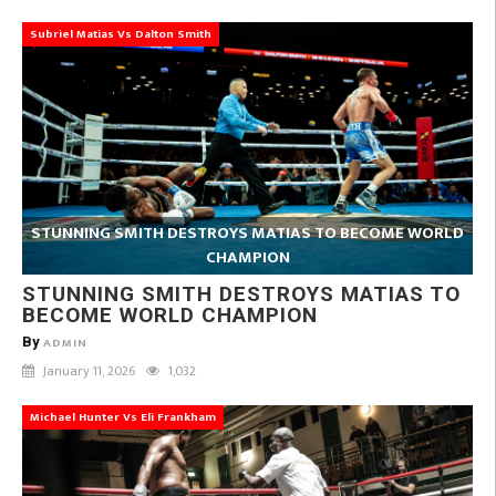
Subriel Matias Vs Dalton Smith
STUNNING SMITH DESTROYS MATIAS TO BECOME WORLD
CHAMPION
STUNNING SMITH DESTROYS MATIAS TO
BECOME WORLD CHAMPION
By
ADMIN
January 11, 2026
1,032
Michael Hunter Vs Eli Frankham