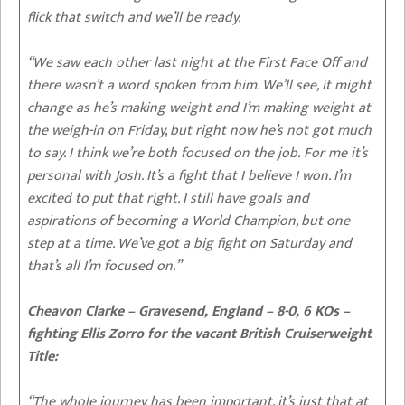
flick that switch and we’ll be ready.
“We saw each other last night at the First Face Off and
there wasn’t a word spoken from him. We’ll see, it might
change as he’s making weight and I’m making weight at
the weigh-in on Friday, but right now he’s not got much
to say. I think we’re both focused on the job. For me it’s
personal with Josh. It’s a fight that I believe I won. I’m
excited to put that right. I still have goals and
aspirations of becoming a World Champion, but one
step at a time. We’ve got a big fight on Saturday and
that’s all I’m focused on.”
Cheavon Clarke – Gravesend, England – 8-0, 6 KOs –
fighting Ellis Zorro for the vacant British Cruiserweight
Title:
“The whole journey has been important, it’s just that at