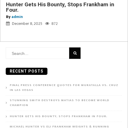
Hunter Gets His Bounty, Stops Frankham in
Four.
By
admin
December 8, 2025
872
Search
for:
RECENT POSTS
FINAL PRESS CONFERENCE QUOTES FOR MURATALLA VS. CRUZ
IN LAS VEGAS
STUNNING SMITH DESTROYS MATIAS TO BECOME WORLD
CHAMPION
HUNTER GETS HIS BOUNTY, STOPS FRANKHAM IN FOUR.
MICHAEL HUNTER VS ELI FRANKHAM WEIGHTS & RUNNING