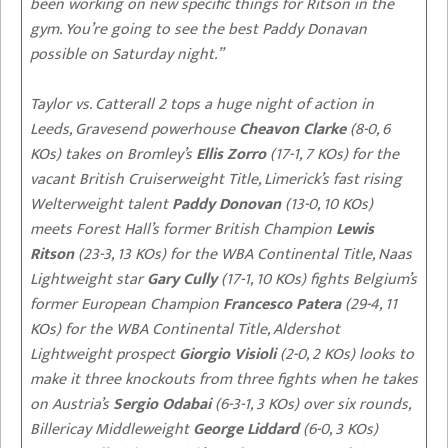
been working on new specific things for Ritson in the
gym. You’re going to see the best Paddy Donavan
possible on Saturday night.”
Taylor vs. Catterall 2 tops a huge night of action in
Leeds, Gravesend powerhouse
Cheavon Clarke
(8-0, 6
KOs) takes on Bromley’s
Ellis Zorro
(17-1, 7 KOs) for the
vacant British Cruiserweight Title, Limerick’s fast rising
Welterweight talent
Paddy Donovan
(13-0, 10 KOs)
meets Forest Hall’s former British Champion
Lewis
Ritson
(23-3, 13 KOs) for the WBA Continental Title, Naas
Lightweight star
Gary Cully
(17-1, 10 KOs) fights Belgium’s
former European Champion
Francesco Patera
(29-4, 11
KOs) for the WBA Continental Title, Aldershot
Lightweight prospect
Giorgio Visioli
(2-0, 2 KOs) looks to
make it three knockouts from three fights when he takes
on Austria’s
Sergio Odabai
(6-3-1, 3 KOs) over six rounds,
Billericay Middleweight
George Liddard
(6-0, 3 KOs)