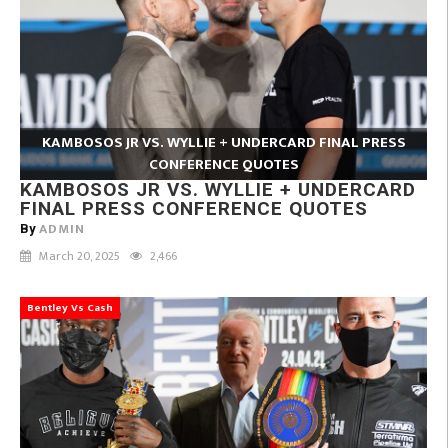
KAMBOSOS JR VS. WYLLIE + UNDERCARD FINAL PRESS
CONFERENCE QUOTES
KAMBOSOS JR VS. WYLLIE + UNDERCARD
FINAL PRESS CONFERENCE QUOTES
ADMIN
By
March 20, 2025
2,466
Bentley Vs Cash