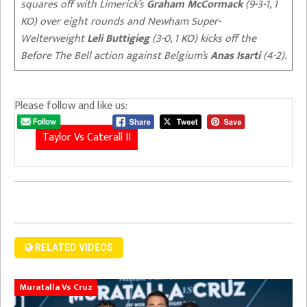
squares off with Limerick’s
Graham McCormack
(9-3-1, 1
KO) over eight rounds and Newham Super-
Welterweight
Leli Buttigieg
(3-0, 1 KO) kicks off the
Before The Bell action against Belgium’s
Anas Isarti
(4-2).
Please follow and like us:
Taylor Vs Caterall II
RELATED VIDEOS
Muratalla Vs Cruz