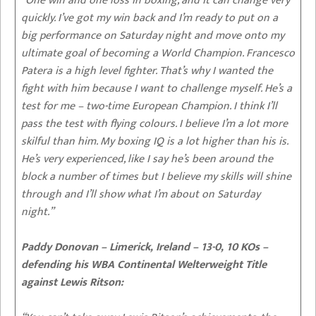
“One win and one loss in boxing, and it can change very
quickly. I’ve got my win back and I’m ready to put on a
big performance on Saturday night and move onto my
ultimate goal of becoming a World Champion. Francesco
Patera is a high level fighter. That’s why I wanted the
fight with him because I want to challenge myself. He’s a
test for me – two-time European Champion. I think I’ll
pass the test with flying colours. I believe I’m a lot more
skilful than him. My boxing IQ is a lot higher than his is.
He’s very experienced, like I say he’s been around the
block a number of times but I believe my skills will shine
through and I’ll show what I’m about on Saturday
night.”
Paddy Donovan – Limerick, Ireland – 13-0, 10 KOs –
defending his WBA Continental Welterweight Title
against Lewis Ritson: