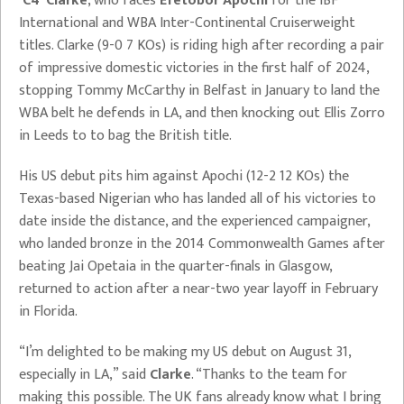
‘C4’ Clarke
, who faces
Efetobor Apochi
for the IBF
International and WBA Inter-Continental Cruiserweight
titles. Clarke (9-0 7 KOs) is riding high after recording a pair
of impressive domestic victories in the first half of 2024,
stopping Tommy McCarthy in Belfast in January to land the
WBA belt he defends in LA, and then knocking out Ellis Zorro
in Leeds to to bag the British title.
His US debut pits him against Apochi (12-2 12 KOs) the
Texas-based Nigerian who has landed all of his victories to
date inside the distance, and the experienced campaigner,
who landed bronze in the 2014 Commonwealth Games after
beating Jai Opetaia in the quarter-finals in Glasgow,
returned to action after a near-two year layoff in February
in Florida.
“I’m delighted to be making my US debut on August 31,
especially in LA,” said
Clarke
. “Thanks to the team for
making this possible. The UK fans already know what I bring