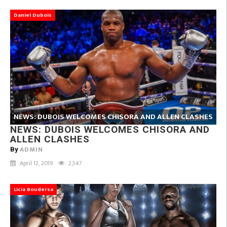
Daniel Dubois
NEWS: DUBOIS WELCOMES CHISORA AND ALLEN CLASHES
NEWS: DUBOIS WELCOMES CHISORA AND
ALLEN CLASHES
ADMIN
By
April 12, 2019
2,547
Licia Boudersa