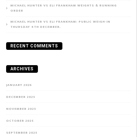
MICHAEL HUNTER VS ELI FRANKHAM WEIGHTS & RUNNING
ORDER
MICHAEL HUNTER VS ELI FRANKHAM: PUBLIC WEIGH-IN
THURSDAY 4TH DECEMBER.
RECENT COMMENTS
ARCHIVES
JANUARY 2026
DECEMBER 2025
NOVEMBER 2025
OCTOBER 2025
SEPTEMBER 2025