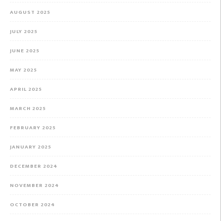
AUGUST 2025
JULY 2025
JUNE 2025
MAY 2025
APRIL 2025
MARCH 2025
FEBRUARY 2025
JANUARY 2025
DECEMBER 2024
NOVEMBER 2024
OCTOBER 2024