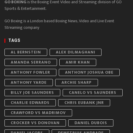
GO BOXING
is the Boxing Event Video and Streaming division of GO
Sports & Entertainment.
GO Boxing is a London based Boxing News, Video and Live Event
Streaming company
TAGS
AL BERNSTEIN
ALEX DILMAGHANI
AMANDA SERRANO
AMIR KHAN
ANTHONY FOWLER
ANTHONY JOSHUA OBE
ANTHONY YARDE
ARCHIE SHARP
BILLY JOE SAUNDERS
CANELO VS SAUNDERS
CHARLIE EDWARDS
CHRIS EUBANK JNR
CRAWFORD VS MADRIMOV
CROCKER VS DONOVAN
DANIEL DUBOIS
DANIEL JACOBS
DEMETRIUS ANDRADE