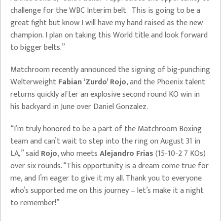
challenge for the WBC Interim belt. This is going to be a
great fight but know I will have my hand raised as the new
champion. I plan on taking this World title and look forward
to bigger belts.”
Matchroom recently announced the signing of big-punching
Welterweight
Fabian ‘Zurdo’ Rojo
, and the Phoenix talent
returns quickly after an explosive second round KO win in
his backyard in June over Daniel Gonzalez.
“I’m truly honored to be a part of the Matchroom Boxing
team and can’t wait to step into the ring on August 31 in
LA,” said
Rojo
, who meets
Alejandro Frias
(15-10-2 7 KOs)
over six rounds. “This opportunity is a dream come true for
me, and I’m eager to give it my all. Thank you to everyone
who’s supported me on this journey – let’s make it a night
to remember!”