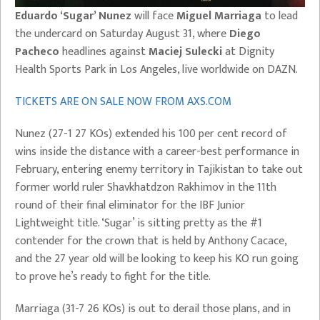
Eduardo ‘Sugar’ Nunez
will face
Miguel Marriaga
to lead
the undercard on Saturday August 31, where
Diego
Pacheco
headlines against
Maciej Sulecki
at Dignity
Health Sports Park in Los Angeles, live worldwide on DAZN.
TICKETS ARE ON SALE NOW FROM AXS.COM
Nunez (27-1 27 KOs) extended his 100 per cent record of
wins inside the distance with a career-best performance in
February, entering enemy territory in Tajikistan to take out
former world ruler Shavkhatdzon Rakhimov in the 11th
round of their final eliminator for the IBF Junior
Lightweight title. ‘Sugar’ is sitting pretty as the #1
contender for the crown that is held by Anthony Cacace,
and the 27 year old will be looking to keep his KO run going
to prove he’s ready to fight for the title.
Marriaga (31-7 26 KOs) is out to derail those plans, and in