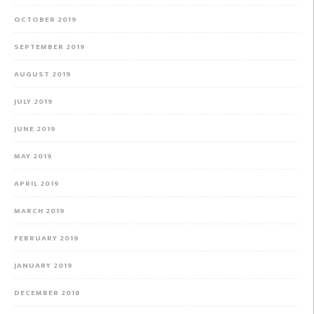
OCTOBER 2019
SEPTEMBER 2019
AUGUST 2019
JULY 2019
JUNE 2019
MAY 2019
APRIL 2019
MARCH 2019
FEBRUARY 2019
JANUARY 2019
DECEMBER 2018