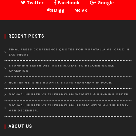
Twitter
Facebook
Google
Digg
VK
RECENT POSTS
FINAL PRESS CONFERENCE QUOTES FOR MURATALLA VS. CRUZ IN
LAS VEGAS
STUNNING SMITH DESTROYS MATIAS TO BECOME WORLD
CHAMPION
HUNTER GETS HIS BOUNTY, STOPS FRANKHAM IN FOUR.
MICHAEL HUNTER VS ELI FRANKHAM WEIGHTS & RUNNING ORDER
MICHAEL HUNTER VS ELI FRANKHAM: PUBLIC WEIGH-IN THURSDAY
4TH DECEMBER.
ABOUT US