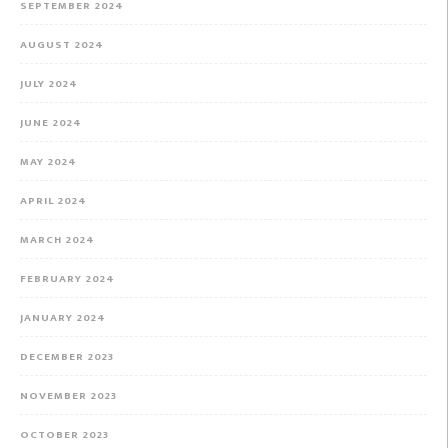
SEPTEMBER 2024
AUGUST 2024
JULY 2024
JUNE 2024
MAY 2024
APRIL 2024
MARCH 2024
FEBRUARY 2024
JANUARY 2024
DECEMBER 2023
NOVEMBER 2023
OCTOBER 2023