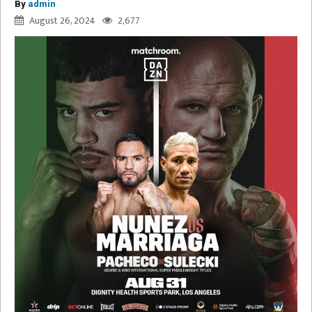
By
admin
August 26, 2024
2,677