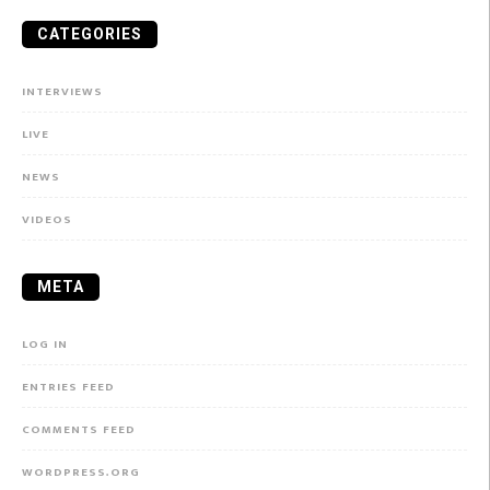
CATEGORIES
INTERVIEWS
LIVE
NEWS
VIDEOS
META
LOG IN
ENTRIES FEED
COMMENTS FEED
WORDPRESS.ORG