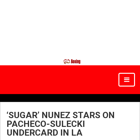
‘SUGAR’ NUNEZ STARS ON
PACHECO-SULECKI
UNDERCARD IN LA