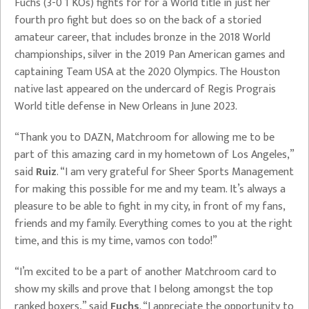
Fuchs (3-0 1 KOs) fights for for a World title in just her
fourth pro fight but does so on the back of a storied
amateur career, that includes bronze in the 2018 World
championships, silver in the 2019 Pan American games and
captaining Team USA at the 2020 Olympics. The Houston
native last appeared on the undercard of Regis Prograis
World title defense in New Orleans in June 2023.
“Thank you to DAZN, Matchroom for allowing me to be
part of this amazing card in my hometown of Los Angeles,”
said
Ruiz
. “I am very grateful for Sheer Sports Management
for making this possible for me and my team. It’s always a
pleasure to be able to fight in my city, in front of my fans,
friends and my family. Everything comes to you at the right
time, and this is my time, vamos con todo!”
“I’m excited to be a part of another Matchroom card to
show my skills and prove that I belong amongst the top
ranked boxers,” said
Fuchs
. “I appreciate the opportunity to