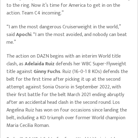
to the ring. Now it’s time for America to get in on the
action. Team C4 incoming.”
“I am the most dangerous Cruiserweight in the world,”
said
Apochi
. “I am the most avoided, and nobody can beat
me.”
The action on DAZN begins with an interim World title
clash, as
Adelaida Ruiz
defends her WBC Super-Flyweight
title against
Ginny Fuchs
. Ruiz (16-0-1 8 KOs) defends the
belt for the first time after picking it up at the second
attempt against Sonia Osorio in September 2022, with
their first battle for the belt March 2021 ending abruptly
after an accidental head clash in the second round. Los
Angelina Ruiz has won on four occasions since landing the
belt, including a KO triumph over former World champion
Maria Cecilia Roman.