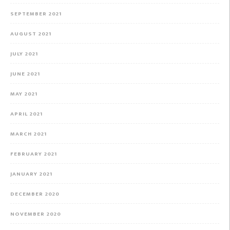
SEPTEMBER 2021
AUGUST 2021
JULY 2021
JUNE 2021
MAY 2021
APRIL 2021
MARCH 2021
FEBRUARY 2021
JANUARY 2021
DECEMBER 2020
NOVEMBER 2020