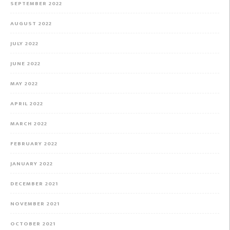
SEPTEMBER 2022
AUGUST 2022
JULY 2022
JUNE 2022
MAY 2022
APRIL 2022
MARCH 2022
FEBRUARY 2022
JANUARY 2022
DECEMBER 2021
NOVEMBER 2021
OCTOBER 2021