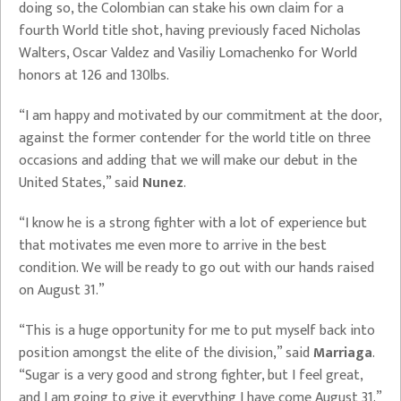
doing so, the Colombian can stake his own claim for a
fourth World title shot, having previously faced Nicholas
Walters, Oscar Valdez and Vasiliy Lomachenko for World
honors at 126 and 130lbs.
“I am happy and motivated by our commitment at the door,
against the former contender for the world title on three
occasions and adding that we will make our debut in the
United States,” said
Nunez
.
“I know he is a strong fighter with a lot of experience but
that motivates me even more to arrive in the best
condition. We will be ready to go out with our hands raised
on August 31.”
“This is a huge opportunity for me to put myself back into
position amongst the elite of the division,” said
Marriaga
.
“Sugar is a very good and strong fighter, but I feel great,
and I am going to give it everything I have come August 31.”