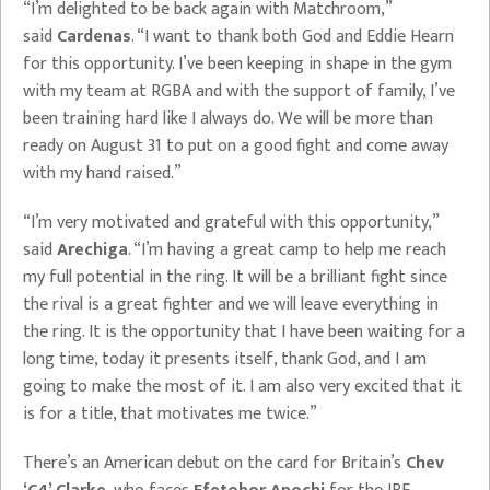
“I’m delighted to be back again with Matchroom,”
said
Cardenas
. “I want to thank both God and Eddie Hearn
for this opportunity. I’ve been keeping in shape in the gym
with my team at RGBA and with the support of family, I’ve
been training hard like I always do. We will be more than
ready on August 31 to put on a good fight and come away
with my hand raised.”
“I’m very motivated and grateful with this opportunity,”
said
Arechiga
. “I’m having a great camp to help me reach
my full potential in the ring. It will be a brilliant fight since
the rival is a great fighter and we will leave everything in
the ring. It is the opportunity that I have been waiting for a
long time, today it presents itself, thank God, and I am
going to make the most of it. I am also very excited that it
is for a title, that motivates me twice.”
There’s an American debut on the card for Britain’s
Chev