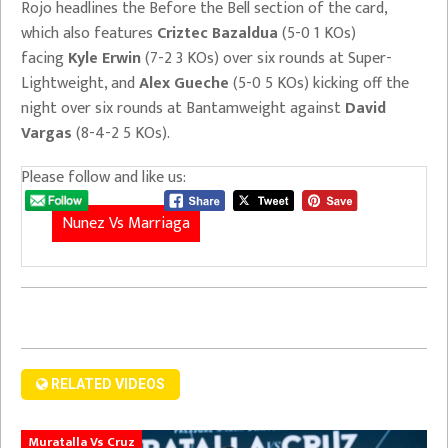
Rojo headlines the Before the Bell section of the card,
which also features
Criztec Bazaldua
(5-0 1 KOs)
facing
Kyle Erwin
(7-2 3 KOs) over six rounds at Super-
Lightweight, and
Alex Gueche
(5-0 5 KOs) kicking off the
night over six rounds at Bantamweight against
David
Vargas
(8-4-2 5 KOs).
Please follow and like us:
Nunez Vs Marriaga
RELATED VIDEOS
Muratalla Vs Cruz