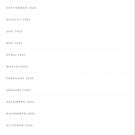
SEPTEMBER 2023
AUGUST 2023
JULY 2023
MAY 2023
APRIL 2023
MARCH 2023
FEBRUARY 2023
JANUARY 2023
DECEMBER 2022
NOVEMBER 2022
OCTOBER 2022