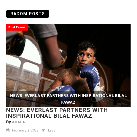
RADOM POSTS
Bilal Fawaz
NEWS: EVERLAST PARTNERS WITH INSPIRATIONAL BILAL
FAWAZ
NEWS: EVERLAST PARTNERS WITH
INSPIRATIONAL BILAL FAWAZ
ADMIN
By
February 2, 2022
1,928