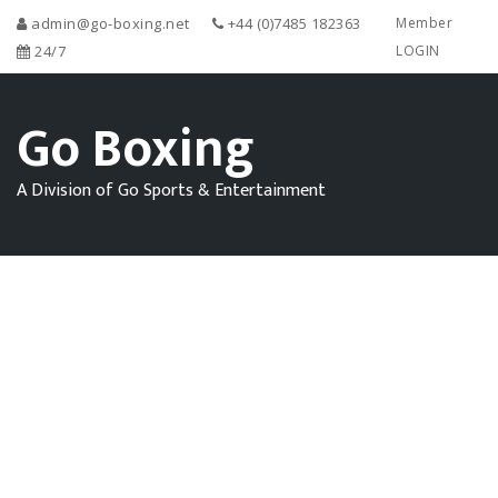
admin@go-boxing.net
+44 (0)7485 182363
Member
24/7
LOGIN
Go Boxing
A Division of Go Sports & Entertainment