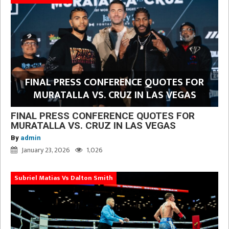
FINAL PRESS CONFERENCE QUOTES FOR
MURATALLA VS. CRUZ IN LAS VEGAS
FINAL PRESS CONFERENCE QUOTES FOR
MURATALLA VS. CRUZ IN LAS VEGAS
By
admin
January 23, 2026
1,026
Subriel Matias Vs Dalton Smith