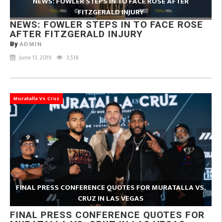
NEWS: FOWLER STEPS IN TO FACE ROSE AFTER
FITZGERALD INJURY
NEWS: FOWLER STEPS IN TO FACE ROSE
AFTER FITZGERALD INJURY
ADMIN
By
June 13, 2019
3,518
Muratalla Vs Cruz
FINAL PRESS CONFERENCE QUOTES FOR MURATALLA VS.
CRUZ IN LAS VEGAS
FINAL PRESS CONFERENCE QUOTES FOR