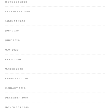
OCTOBER 2020
SEPTEMBER 2020
AUGUST 2020
JULY 2020
JUNE 2020
MAY 2020
APRIL 2020
MARCH 2020
FEBRUARY 2020
JANUARY 2020
DECEMBER 2019
NOVEMBER 2019