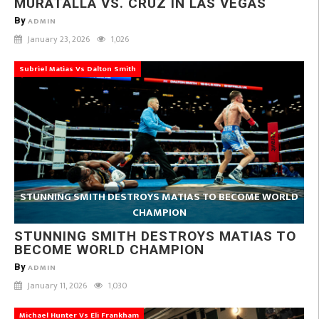
MURATALLA VS. CRUZ IN LAS VEGAS
By
ADMIN
January 23, 2026
1,026
Subriel Matias Vs Dalton Smith
STUNNING SMITH DESTROYS MATIAS TO BECOME WORLD
CHAMPION
STUNNING SMITH DESTROYS MATIAS TO
BECOME WORLD CHAMPION
By
ADMIN
January 11, 2026
1,030
Michael Hunter Vs Eli Frankham