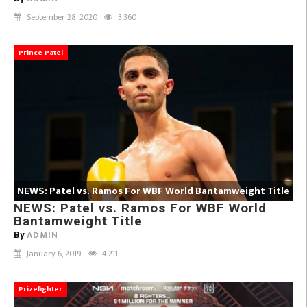
September 28, 2020
3,360
Prince Patel
NEWS: Patel vs. Ramos For WBF World Bantamweight Title
NEWS: Patel vs. Ramos For WBF World
Bantamweight Title
ADMIN
By
January 6, 2019
4,211
Prizefighter