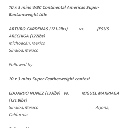
10 x 3 mins WBC Continental Americas Super-
Bantamweight title
ARTURO CARDENAS (121.2lbs) vs. JESUS
ARECHIGA (122lbs)
Michoacán, Mexico
Sinaloa, Mexico
Followed by
10 x 3 mins Super-Featherweight contest
EDUARDO NUNEZ (133lbs) vs. MIGUEL MARRIAGA
(131.8lbs)
Sinaloa, Mexico Arjona,
California