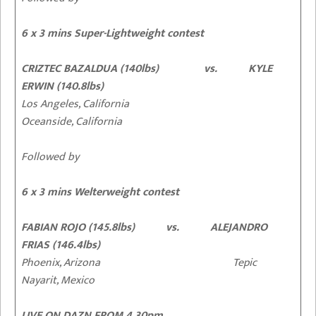
6 x 3 mins Super-Lightweight contest
CRIZTEC BAZALDUA (140lbs) vs. KYLE
ERWIN (140.8lbs)
Los Angeles, California
Oceanside, California
Followed by
6 x 3 mins Welterweight contest
FABIAN ROJO (145.8lbs) vs. ALEJANDRO
FRIAS (146.4lbs)
Phoenix, Arizona Tepic
Nayarit, Mexico
LIVE ON DAZN FROM 4.30pm