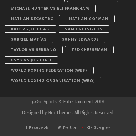
MICHAEL HUNTER VS ELI FRANKHAM
NATHAN DECASTRO
NATHAN GORMAN
RUIZ VS JOSHUA 2
SAM EGGINGTON
SUBRIEL MATÍAS
SUNNY EDWARDS
TAYLOR VS SERRANO
TED CHEESEMAN
USYK VS JOSHUA II
WORLD BOXING FEDERATION (WBF)
WORLD BOXING ORGANISATION (WBO)
@Go Sports & Entertainment 2018
Designed by
HooThemes
. All Rights Reserved.
Facebook
Twitter
Google+