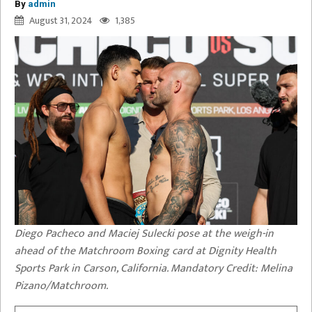
By
admin
August 31, 2024
1,385
Diego Pacheco and Maciej Sulecki pose at the weigh-in
ahead of the Matchroom Boxing card at Dignity Health
Sports Park in Carson, California. Mandatory Credit: Melina
Pizano/Matchroom.