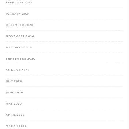
FEBRUARY 2021
JANUARY 2021
DECEMBER 2020
NOVEMBER 2020
OCTOBER 2020
SEPTEMBER 2020
AUGUST 2020
JULY 2020
JUNE 2020
MAY 2020
APRIL 2020
MARCH 2020