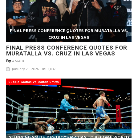
FINAL PRESS CONFERENCE QUOTES FOR MURATALLA VS.
CRUZ IN LAS VEGAS
FINAL PRESS CONFERENCE QUOTES FOR
MURATALLA VS. CRUZ IN LAS VEGAS
By
ADMIN
January 23, 2026
1,037
Subriel Matias Vs Dalton Smith
STUNNING SMITH DESTROYS MATIAS TO BECOME WORLD