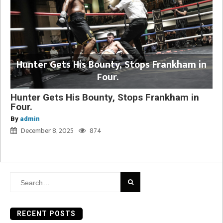
Hunter Gets His Bounty, Stops Frankham in
Four.
Hunter Gets His Bounty, Stops Frankham in
Four.
By
admin
December 8, 2025
874
Search
for:
RECENT POSTS