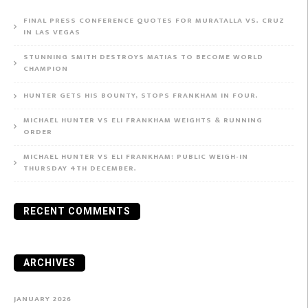
FINAL PRESS CONFERENCE QUOTES FOR MURATALLA VS. CRUZ
IN LAS VEGAS
STUNNING SMITH DESTROYS MATIAS TO BECOME WORLD
CHAMPION
HUNTER GETS HIS BOUNTY, STOPS FRANKHAM IN FOUR.
MICHAEL HUNTER VS ELI FRANKHAM WEIGHTS & RUNNING
ORDER
MICHAEL HUNTER VS ELI FRANKHAM: PUBLIC WEIGH-IN
THURSDAY 4TH DECEMBER.
RECENT COMMENTS
ARCHIVES
JANUARY 2026