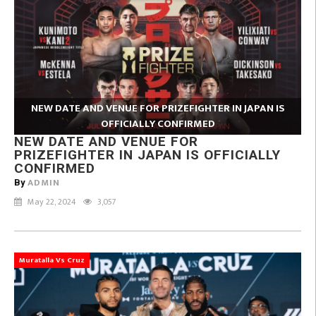
NEW DATE AND VENUE FOR PRIZEFIGHTER IN JAPAN IS
OFFICIALLY CONFIRMED
NEW DATE AND VENUE FOR
PRIZEFIGHTER IN JAPAN IS OFFICIALLY
CONFIRMED
ADMIN
By
May 22, 2024
3,057
Muratalla Vs Cruz