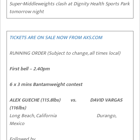
Super-Middleweights clash at Dignity Health Sports Park
tomorrow night
TICKETS ARE ON SALE NOW FROM AXS.COM
RUNNING ORDER (Subject to change, all times local)
First bell – 2.40pm
6 x 3 mins Bantamweight contest
ALEX GUECHE (115.8lbs) vs. DAVID VARGAS
(116lbs)
Long Beach, California Durango,
Mexico
Followed by