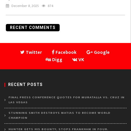
December 8, 2025
874
RECENT COMMENTS
Twitter
Facebook
Google
Digg
VK
RECENT POSTS
FINAL PRESS CONFERENCE QUOTES FOR MURATALLA VS. CRUZ IN
LAS VEGAS
STUNNING SMITH DESTROYS MATIAS TO BECOME WORLD
CHAMPION
HUNTER GETS HIS BOUNTY, STOPS FRANKHAM IN FOUR.