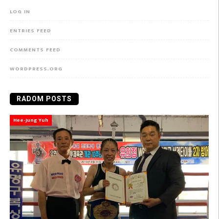
LOG IN
ENTRIES FEED
COMMENTS FEED
WORDPRESS.ORG
RADOM POSTS
Hee-Jung Yuh