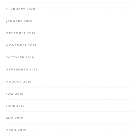
FEBRUARY 2020
JANUARY 2020
DECEMBER 2019
NOVEMBER 2019
OCTOBER 2019
SEPTEMBER 2019
AUGUST 2019
JULY 2019
JUNE 2019
MAY 2019
APRIL 2019