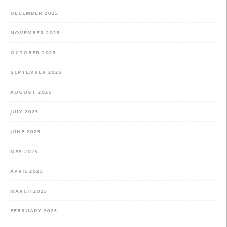
DECEMBER 2025
NOVEMBER 2025
OCTOBER 2025
SEPTEMBER 2025
AUGUST 2025
JULY 2025
JUNE 2025
MAY 2025
APRIL 2025
MARCH 2025
FEBRUARY 2025