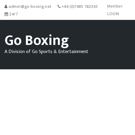
admin@go-boxing.net
+44 (0)7485 182363
Member
24/7
LOGIN
Go Boxing
A Division of Go Sports & Entertainment