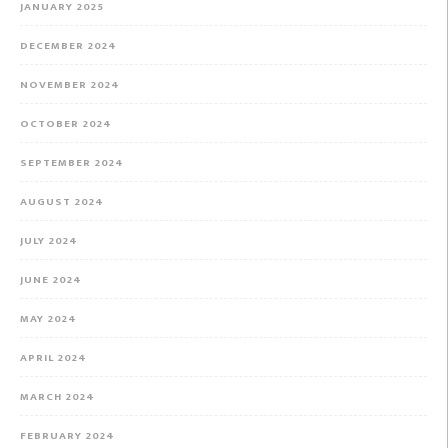
JANUARY 2025
DECEMBER 2024
NOVEMBER 2024
OCTOBER 2024
SEPTEMBER 2024
AUGUST 2024
JULY 2024
JUNE 2024
MAY 2024
APRIL 2024
MARCH 2024
FEBRUARY 2024