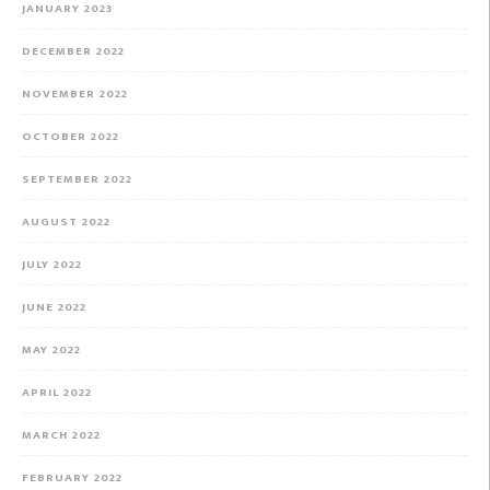
JANUARY 2023
DECEMBER 2022
NOVEMBER 2022
OCTOBER 2022
SEPTEMBER 2022
AUGUST 2022
JULY 2022
JUNE 2022
MAY 2022
APRIL 2022
MARCH 2022
FEBRUARY 2022