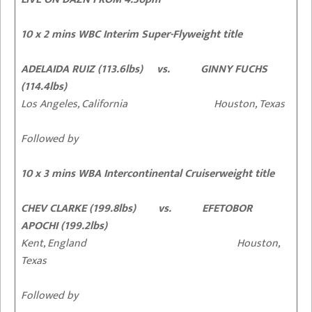
10 x 2 mins WBC Interim Super-Flyweight title
ADELAIDA RUIZ (113.6lbs) vs. GINNY FUCHS
(114.4lbs)
Los Angeles, California Houston, Texas
Followed by
10 x 3 mins WBA Intercontinental Cruiserweight title
CHEV CLARKE (199.8lbs) vs. EFETOBOR
APOCHI (199.2lbs)
Kent, England Houston,
Texas
Followed by