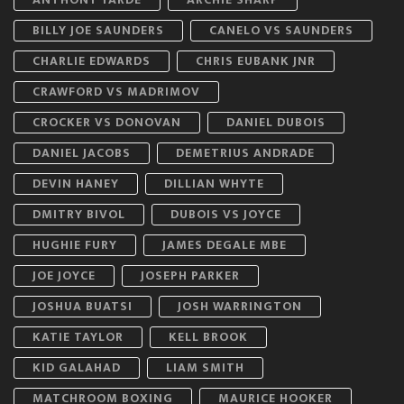
BILLY JOE SAUNDERS
CANELO VS SAUNDERS
CHARLIE EDWARDS
CHRIS EUBANK JNR
CRAWFORD VS MADRIMOV
CROCKER VS DONOVAN
DANIEL DUBOIS
DANIEL JACOBS
DEMETRIUS ANDRADE
DEVIN HANEY
DILLIAN WHYTE
DMITRY BIVOL
DUBOIS VS JOYCE
HUGHIE FURY
JAMES DEGALE MBE
JOE JOYCE
JOSEPH PARKER
JOSHUA BUATSI
JOSH WARRINGTON
KATIE TAYLOR
KELL BROOK
KID GALAHAD
LIAM SMITH
MATCHROOM BOXING
MAURICE HOOKER