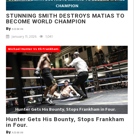
CHAMPION
STUNNING SMITH DESTROYS MATIAS TO
BECOME WORLD CHAMPION
By
ADMIN
January 11, 2026
1,041
Michael Hunter Vs Eli Frankham
Hunter Gets His Bounty, Stops Frankham in Four.
Hunter Gets His Bounty, Stops Frankham
in Four.
By
ADMIN