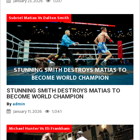
January 23, 2026
1,037
Subriel Matias Vs Dalton Smith
STUNNING SMITH DESTROYS MATIAS TO
BECOME WORLD CHAMPION
STUNNING SMITH DESTROYS MATIAS TO
BECOME WORLD CHAMPION
By
admin
January 11, 2026
1,041
Michael Hunter Vs Eli Frankham