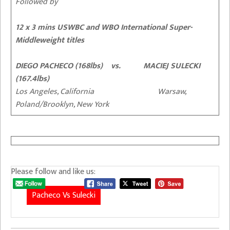
Followed by
12 x 3 mins USWBC and WBO International Super-
Middleweight titles
DIEGO PACHECO (168lbs) vs. MACIEJ SULECKI
(167.4lbs)
Los Angeles, California Warsaw,
Poland/Brooklyn, New York
Please follow and like us:
Pacheco Vs Sulecki