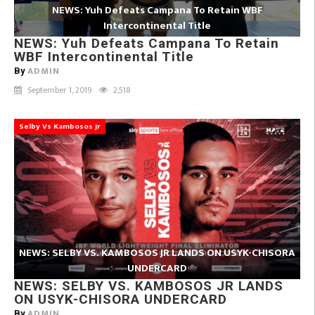
NEWS: Yuh Defeats Campana To Retain WBF
Intercontinental Title
NEWS: Yuh Defeats Campana To Retain
WBF Intercontinental Title
ADMIN
By
September 1, 2019
2,518
Selby Vs Kambosos Jr
NEWS: SELBY VS. KAMBOSOS JR LANDS ON USYK-CHISORA
UNDERCARD
NEWS: SELBY VS. KAMBOSOS JR LANDS
ON USYK-CHISORA UNDERCARD
ADMIN
By