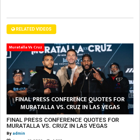
RELATED VIDEOS
Muratalla Vs Cruz
FINAL PRESS CONFERENCE QUOTES FOR
MURATALLA VS. CRUZ IN LAS VEGAS
FINAL PRESS CONFERENCE QUOTES FOR
MURATALLA VS. CRUZ IN LAS VEGAS
By
admin