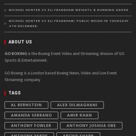
MICHAEL HUNTER VS ELI FRANKHAM WEIGHTS & RUNNING ORDER
MICHAEL HUNTER VS ELI FRANKHAM: PUBLIC WEIGH-IN THURSDAY
4TH DECEMBER.
ABOUT US
GO BOXING
is the Boxing Event Video and Streaming division of GO
Sports & Entertainment.
GO Boxing is a London based Boxing News, Video and Live Event
Streaming company
TAGS
AL BERNSTEIN
ALEX DILMAGHANI
AMANDA SERRANO
AMIR KHAN
ANTHONY FOWLER
ANTHONY JOSHUA OBE
ANTHONY YARDE
ARCHIE SHARP