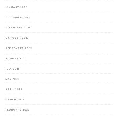
JANUARY 2024
DECEMBER 2023
NOVEMBER 2023
OCTOBER 2023
SEPTEMBER 2023
AUGUST 2023
JULY 2023
MAY 2023
APRIL 2023
MARCH 2023
FEBRUARY 2023