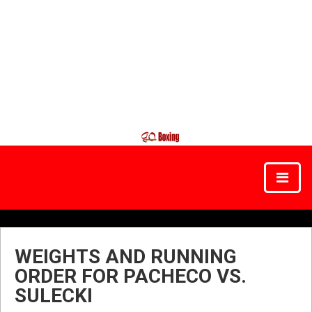
WEIGHTS AND RUNNING
ORDER FOR PACHECO VS.
SULECKI