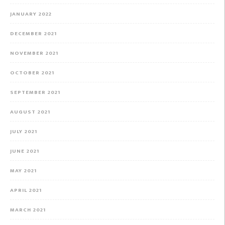
JANUARY 2022
DECEMBER 2021
NOVEMBER 2021
OCTOBER 2021
SEPTEMBER 2021
AUGUST 2021
JULY 2021
JUNE 2021
MAY 2021
APRIL 2021
MARCH 2021