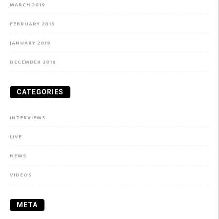
MARCH 2019
FEBRUARY 2019
JANUARY 2019
DECEMBER 2018
CATEGORIES
INTERVIEWS
LIVE
NEWS
VIDEOS
META