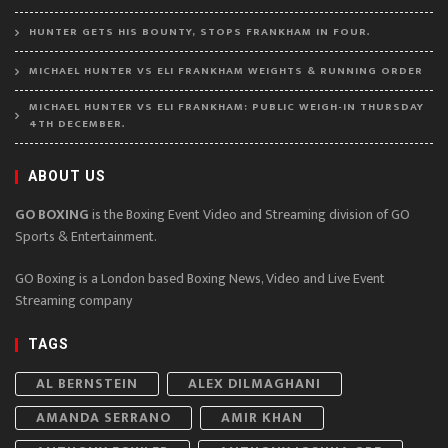
HUNTER GETS HIS BOUNTY, STOPS FRANKHAM IN FOUR.
MICHAEL HUNTER VS ELI FRANKHAM WEIGHTS & RUNNING ORDER
MICHAEL HUNTER VS ELI FRANKHAM: PUBLIC WEIGH-IN THURSDAY
4TH DECEMBER.
ABOUT US
GO BOXING
is the Boxing Event Video and Streaming division of GO
Sports & Entertainment.
GO Boxing is a London based Boxing News, Video and Live Event
Streaming company
TAGS
AL BERNSTEIN
ALEX DILMAGHANI
AMANDA SERRANO
AMIR KHAN