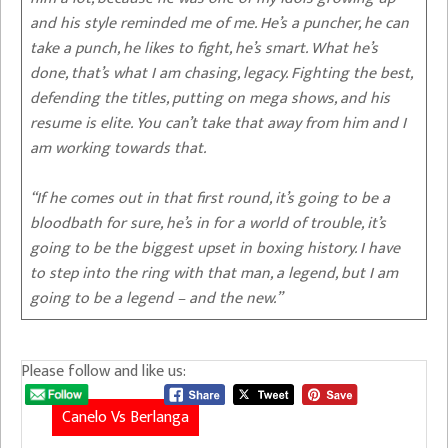
and his style reminded me of me. He’s a puncher, he can
take a punch, he likes to fight, he’s smart. What he’s
done, that’s what I am chasing, legacy. Fighting the best,
defending the titles, putting on mega shows, and his
resume is elite. You can’t take that away from him and I
am working towards that.
“If he comes out in that first round, it’s going to be a
bloodbath for sure, he’s in for a world of trouble, it’s
going to be the biggest upset in boxing history. I have
to step into the ring with that man, a legend, but I am
going to be a legend – and the new.”
Please follow and like us:
Canelo Vs Berlanga