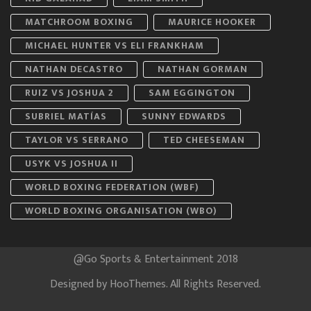
MATCHROOM BOXING
MAURICE HOOKER
MICHAEL HUNTER VS ELI FRANKHAM
NATHAN DECASTRO
NATHAN GORMAN
RUIZ VS JOSHUA 2
SAM EGGINGTON
SUBRIEL MATÍAS
SUNNY EDWARDS
TAYLOR VS SERRANO
TED CHEESEMAN
USYK VS JOSHUA II
WORLD BOXING FEDERATION (WBF)
WORLD BOXING ORGANISATION (WBO)
@Go Sports & Entertainment 2018
Designed by
HooThemes
. All Rights Reserved.