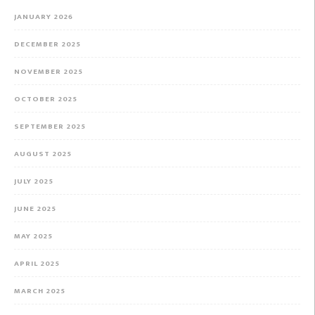
JANUARY 2026
DECEMBER 2025
NOVEMBER 2025
OCTOBER 2025
SEPTEMBER 2025
AUGUST 2025
JULY 2025
JUNE 2025
MAY 2025
APRIL 2025
MARCH 2025