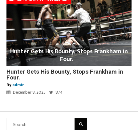
Hunter Gets His Bounty, Stops Frankham in
Four.
Hunter Gets His Bounty, Stops Frankham in
Four.
By
admin
December 8, 2025
874
Search
for: