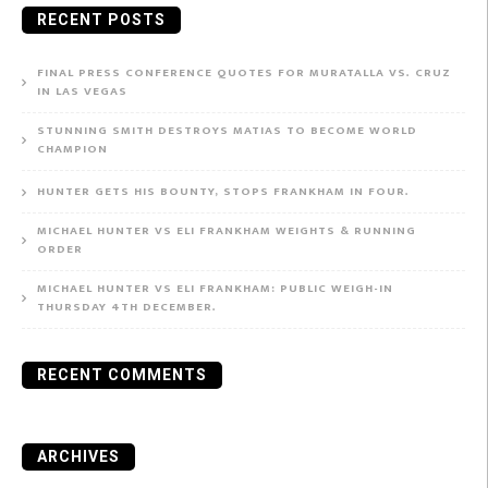
RECENT POSTS
FINAL PRESS CONFERENCE QUOTES FOR MURATALLA VS. CRUZ
IN LAS VEGAS
STUNNING SMITH DESTROYS MATIAS TO BECOME WORLD
CHAMPION
HUNTER GETS HIS BOUNTY, STOPS FRANKHAM IN FOUR.
MICHAEL HUNTER VS ELI FRANKHAM WEIGHTS & RUNNING
ORDER
MICHAEL HUNTER VS ELI FRANKHAM: PUBLIC WEIGH-IN
THURSDAY 4TH DECEMBER.
RECENT COMMENTS
ARCHIVES