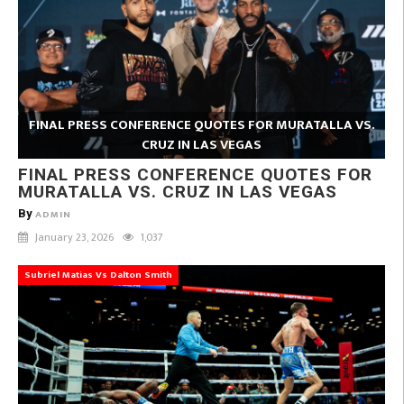
FINAL PRESS CONFERENCE QUOTES FOR MURATALLA VS.
CRUZ IN LAS VEGAS
FINAL PRESS CONFERENCE QUOTES FOR
MURATALLA VS. CRUZ IN LAS VEGAS
By
ADMIN
January 23, 2026
1,037
Subriel Matias Vs Dalton Smith