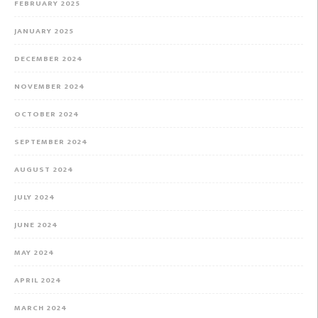
FEBRUARY 2025
JANUARY 2025
DECEMBER 2024
NOVEMBER 2024
OCTOBER 2024
SEPTEMBER 2024
AUGUST 2024
JULY 2024
JUNE 2024
MAY 2024
APRIL 2024
MARCH 2024