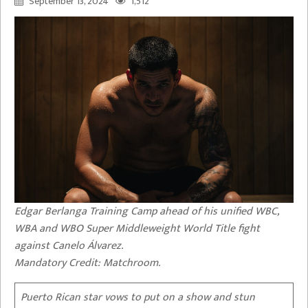
September 13, 2024
1,512
Edgar Berlanga Training Camp ahead of his unified WBC,
WBA and WBO Super Middleweight World Title fight
against Canelo Álvarez.
Mandatory Credit: Matchroom.
Puerto Rican star vows to put on a show and stun