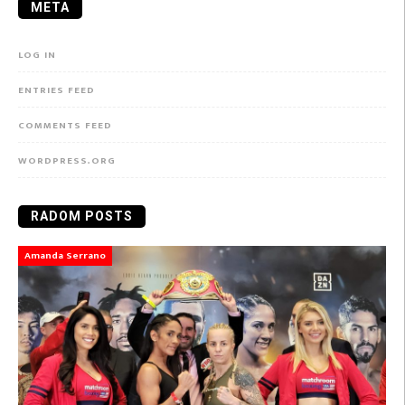
META
LOG IN
ENTRIES FEED
COMMENTS FEED
WORDPRESS.ORG
RADOM POSTS
Amanda Serrano