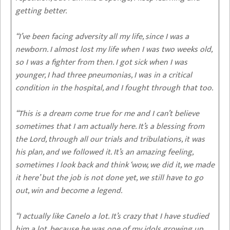
getting better.
“I’ve been facing adversity all my life, since I was a
newborn. I almost lost my life when I was two weeks old,
so I was a fighter from then. I got sick when I was
younger, I had three pneumonias, I was in a critical
condition in the hospital, and I fought through that too.
“This is a dream come true for me and I can’t believe
sometimes that I am actually here. It’s a blessing from
the Lord, through all our trials and tribulations, it was
his plan, and we followed it. It’s an amazing feeling,
sometimes I look back and think ‘wow, we did it, we made
it here’ but the job is not done yet, we still have to go
out, win and become a legend.
“I actually like Canelo a lot. It’s crazy that I have studied
him a lot, because he was one of my idols growing up