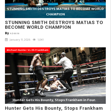
STUNNING SMITH DESTROYS MATIAS TO BECOME WORLD
CHAMPION
STUNNING SMITH DESTROYS MATIAS TO
BECOME WORLD CHAMPION
By
ADMIN
January 11, 2026
1,041
Michael Hunter Vs Eli Frankham
Hunter Gets His Bounty, Stops Frankham in Four.
Hunter Gets His Bounty, Stops Frankham