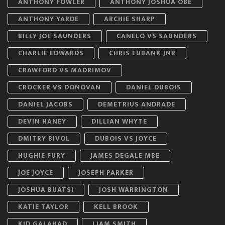
ANTHONY FOWLER
ANTHONY JOSHUA OBE
ANTHONY YARDE
ARCHIE SHARP
BILLY JOE SAUNDERS
CANELO VS SAUNDERS
CHARLIE EDWARDS
CHRIS EUBANK JNR
CRAWFORD VS MADRIMOV
CROCKER VS DONOVAN
DANIEL DUBOIS
DANIEL JACOBS
DEMETRIUS ANDRADE
DEVIN HANEY
DILLIAN WHYTE
DMITRY BIVOL
DUBOIS VS JOYCE
HUGHIE FURY
JAMES DEGALE MBE
JOE JOYCE
JOSEPH PARKER
JOSHUA BUATSI
JOSH WARRINGTON
KATIE TAYLOR
KELL BROOK
KID GALAHAD
LIAM SMITH