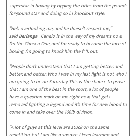
superstar in boxing by ripping the titles from the pound-
for-pound star and doing so in knockout style.
“He’s overlooking me, and he doesn’t respect me,”
said
Berlanga
. “Canelo is in the way of my dreams now,
I’m the Chosen One, and I’m ready to become the face of
boxing, I’m going to knock him the f**k out.
“People don’t understand that I am getting better, and
better, and better. Who I was in my last fight is not who I
am going to be on Saturday. This is the chance to prove
that I am one of the best in the sport, a lot of people
have a question mark on me right now, that gets
removed fighting a legend and it’s time for new blood to
come in and take over the 168lb division.
“A lot of guys at this level are stuck on the same
repetition, but I am like a sponge, I keep learning and