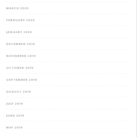
MARCH 2020
FEBRUARY 2020
JANUARY 2020
DECEMBER 2019
NOVEMBER 2019
OCTOBER 2019
SEPTEMBER 2019
AUGUST 2019
JULY 2019
JUNE 2019
MAY 2019