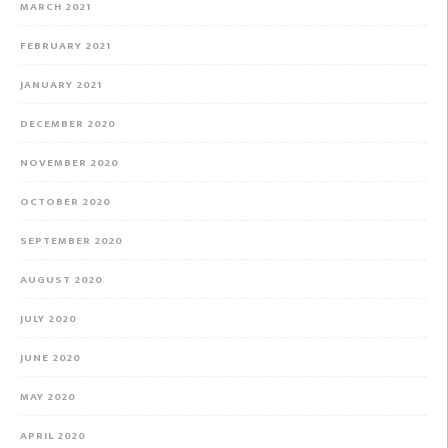
MARCH 2021
FEBRUARY 2021
JANUARY 2021
DECEMBER 2020
NOVEMBER 2020
OCTOBER 2020
SEPTEMBER 2020
AUGUST 2020
JULY 2020
JUNE 2020
MAY 2020
APRIL 2020