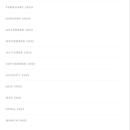
FEBRUARY 2024
JANUARY 2024
DECEMBER 2023
NOVEMBER 2023
OCTOBER 2023
SEPTEMBER 2023
AUGUST 2023
JULY 2023
MAY 2023
APRIL 2023
MARCH 2023