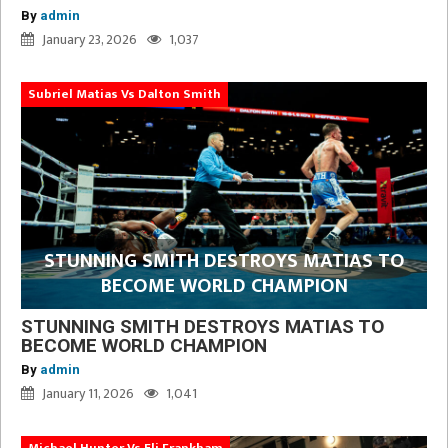
By
admin
January 23, 2026
1,037
Subriel Matias Vs Dalton Smith
STUNNING SMITH DESTROYS MATIAS TO
BECOME WORLD CHAMPION
STUNNING SMITH DESTROYS MATIAS TO
BECOME WORLD CHAMPION
By
admin
January 11, 2026
1,041
Michael Hunter Vs Eli Frankham