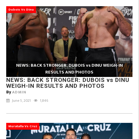
Dubois Vs Dinu
NEWS: BACK STRONGER: DUBOIS vs DINU WEIGH-IN
RESULTS AND PHOTOS
NEWS: BACK STRONGER: DUBOIS vs DINU
WEIGH-IN RESULTS AND PHOTOS
ADMIN
By
June 5, 2021
1,846
Muratalla Vs Cruz