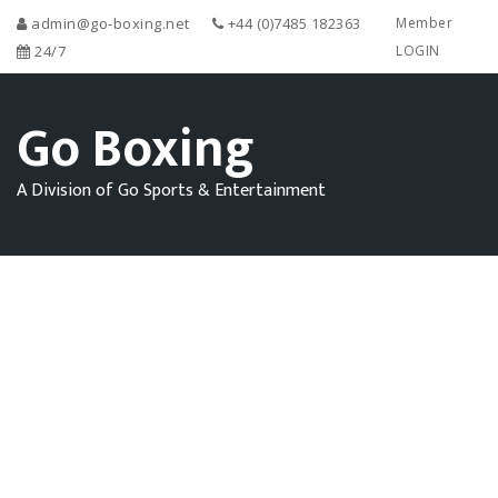
admin@go-boxing.net
+44 (0)7485 182363
Member
24/7
LOGIN
Go Boxing
A Division of Go Sports & Entertainment