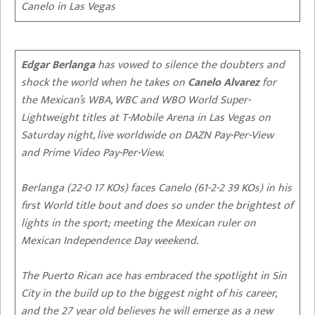
Canelo in Las Vegas
Edgar Berlanga
has vowed to silence the doubters and
shock the world when he takes on
Canelo Alvarez
for
the Mexican’s WBA, WBC and WBO World Super-
Lightweight titles at T-Mobile Arena in Las Vegas on
Saturday night, live worldwide on DAZN Pay-Per-View
and Prime Video Pay-Per-View.
Berlanga (22-0 17 KOs) faces Canelo (61-2-2 39 KOs) in his
first World title bout and does so under the brightest of
lights in the sport; meeting the Mexican ruler on
Mexican Independence Day weekend.
The Puerto Rican ace has embraced the spotlight in Sin
City in the build up to the biggest night of his career,
and the 27 year old believes he will emerge as a new