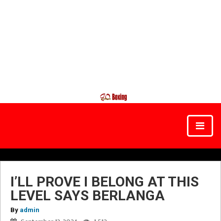
I’LL PROVE I BELONG AT THIS
LEVEL SAYS BERLANGA
By
admin