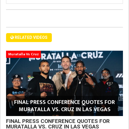
RELATED VIDEOS
Muratalla Vs Cruz
FINAL PRESS CONFERENCE QUOTES FOR
MURATALLA VS. CRUZ IN LAS VEGAS
FINAL PRESS CONFERENCE QUOTES FOR
MURATALLA VS. CRUZ IN LAS VEGAS