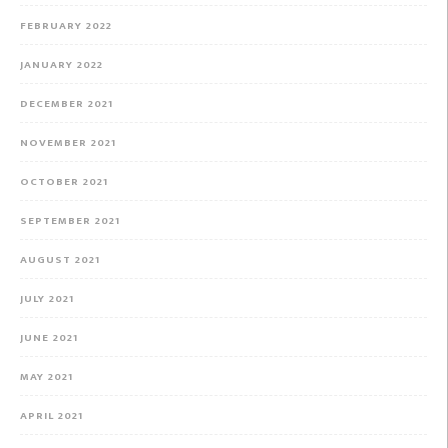
FEBRUARY 2022
JANUARY 2022
DECEMBER 2021
NOVEMBER 2021
OCTOBER 2021
SEPTEMBER 2021
AUGUST 2021
JULY 2021
JUNE 2021
MAY 2021
APRIL 2021