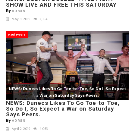
SHOW LIVE AND FREE THIS SATURDAY
ADMIN
By
May 8, 2019
2,354
Paul Peers
NEWS: Dunecs Likes To Go Toe-to-Toe, So Do I, So Expect
a War on Saturday Says Peers.
NEWS: Dunecs Likes To Go Toe-to-Toe,
So Do I, So Expect a War on Saturday
Says Peers.
ADMIN
By
April 2, 2019
4,063