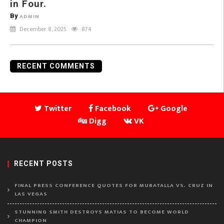
in Four.
By
ADMIN
December 8, 2025
874
RECENT COMMENTS
Twitter
Facebook
Google
Digg
VK
RECENT POSTS
FINAL PRESS CONFERENCE QUOTES FOR MURATALLA VS. CRUZ IN
LAS VEGAS
STUNNING SMITH DESTROYS MATIAS TO BECOME WORLD
CHAMPION