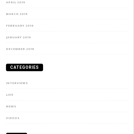
APRIL 2019
MARCH 2019
FEBRUARY 2019
JANUARY 2019
DECEMBER 2018
CATEGORIES
INTERVIEWS
LIVE
NEWS
VIDEOS