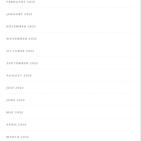
FEBRUARY 2023
JANUARY 2023
DECEMBER 2022
NOVEMBER 2022
OCTOBER 2022
SEPTEMBER 2022
AUGUST 2022
JULY 2022
JUNE 2022
MAY 2022
APRIL 2022
MARCH 2022