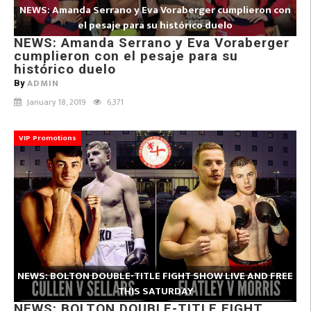
NEWS: Amanda Serrano y Eva Voraberger cumplieron con
el pesaje para su histórico duelo
NEWS: Amanda Serrano y Eva Voraberger
cumplieron con el pesaje para su
histórico duelo
ADMIN
By
January 18, 2019
6,371
VIP Promotions
NEWS: BOLTON DOUBLE-TITLE FIGHT SHOW LIVE AND FREE
THIS SATURDAY
NEWS: BOLTON DOUBLE-TITLE FIGHT