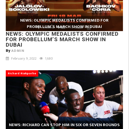
NEWS: OLYMPIC MEDALISTS CONFIRMED FOR
PROBELLUM’S MARCH SHOW IN DUBAI
NEWS: OLYMPIC MEDALISTS CONFIRMED
FOR PROBELLUM’S MARCH SHOW IN
DUBAI
ADMIN
By
February 9, 2022
1,680
Richard Riakporhe
NEWS: RICHARD CAN STOP HIM IN SIX OR SEVEN ROUNDS