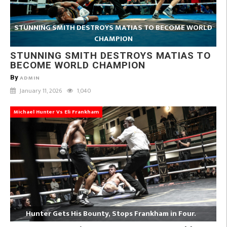
STUNNING SMITH DESTROYS MATIAS TO BECOME WORLD
CHAMPION
STUNNING SMITH DESTROYS MATIAS TO
BECOME WORLD CHAMPION
By
ADMIN
January 11, 2026
1,040
Michael Hunter Vs Eli Frankham
Hunter Gets His Bounty, Stops Frankham in Four.