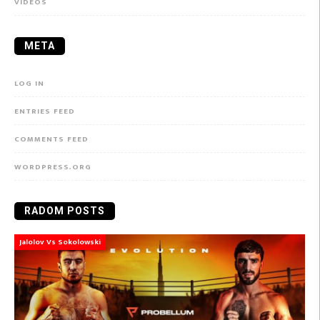
VIDEOS
META
LOG IN
ENTRIES FEED
COMMENTS FEED
WORDPRESS.ORG
RADOM POSTS
Jalolov Vs Sokolowski