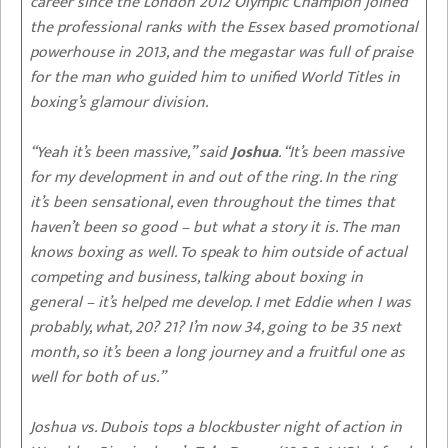
career since the London 2012 Olympic Champion joined
the professional ranks with the Essex based promotional
powerhouse in 2013, and the megastar was full of praise
for the man who guided him to unified World Titles in
boxing’s glamour division.
“Yeah it’s been massive,” said
Joshua
. “It’s been massive
for my development in and out of the ring. In the ring
it’s been sensational, even throughout the times that
haven’t been so good – but what a story it is. The man
knows boxing as well. To speak to him outside of actual
competing and business, talking about boxing in
general – it’s helped me develop. I met Eddie when I was
probably, what, 20? 21? I’m now 34, going to be 35 next
month, so it’s been a long journey and a fruitful one as
well for both of us.”
Joshua vs. Dubois tops a blockbuster night of action in