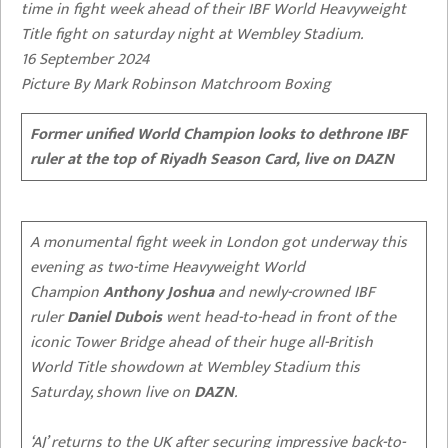
time in fight week ahead of their IBF World Heavyweight
Title fight on saturday night at Wembley Stadium.
16 September 2024
Picture By Mark Robinson Matchroom Boxing
Former unified World Champion looks to dethrone IBF
ruler at the top of Riyadh Season Card, live on DAZN
A monumental fight week in London got underway this
evening as two-time Heavyweight World
Champion
Anthony Joshua
and newly-crowned IBF
ruler
Daniel
Dubois
went head-to-head in front of the
iconic Tower Bridge ahead of their huge all-British
World Title showdown at Wembley Stadium this
Saturday, shown live on
DAZN
.
‘AJ’ returns to the UK after securing impressive back-to-