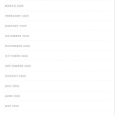
MARCH 2023
FEBRUARY 2023
JANUARY 2023
DECEMBER 2022
NOVEMBER 2022
OCTOBER 2022
SEPTEMBER 2022
AUGUST 2022
JULY 2022
JUNE 2022
MAY 2022