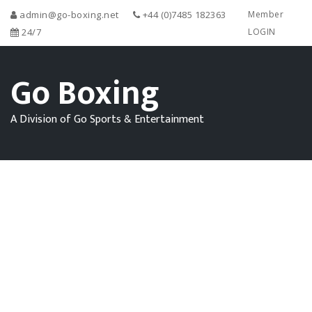
admin@go-boxing.net
+44 (0)7485 182363
Member
24/7
LOGIN
Go Boxing
A Division of Go Sports & Entertainment