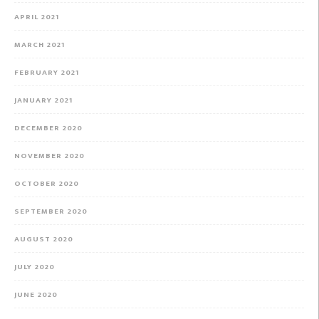
APRIL 2021
MARCH 2021
FEBRUARY 2021
JANUARY 2021
DECEMBER 2020
NOVEMBER 2020
OCTOBER 2020
SEPTEMBER 2020
AUGUST 2020
JULY 2020
JUNE 2020