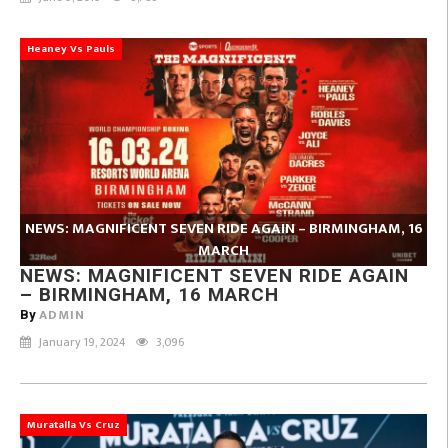
Heaney Vs Pauls
NEWS: MAGNIFICENT SEVEN RIDE AGAIN – BIRMINGHAM, 16
MARCH
NEWS: MAGNIFICENT SEVEN RIDE AGAIN
– BIRMINGHAM, 16 MARCH
ADMIN
By
January 19, 2024
3,096
Muratalla Vs Cruz