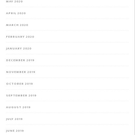
MAY 2020
APRIL 2020
MARCH 2020
FEBRUARY 2020
JANUARY 2020
DECEMBER 2019
NOVEMBER 2019
OCTOBER 2019
SEPTEMBER 2019
AUGUST 2019
JULY 2019
JUNE 2019