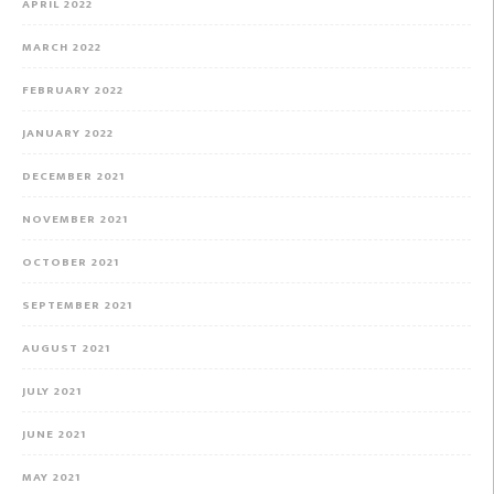
APRIL 2022
MARCH 2022
FEBRUARY 2022
JANUARY 2022
DECEMBER 2021
NOVEMBER 2021
OCTOBER 2021
SEPTEMBER 2021
AUGUST 2021
JULY 2021
JUNE 2021
MAY 2021