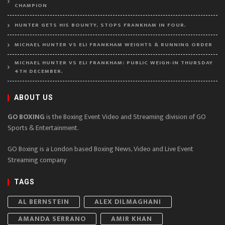
CHAMPION
HUNTER GETS HIS BOUNTY, STOPS FRANKHAM IN FOUR.
MICHAEL HUNTER VS ELI FRANKHAM WEIGHTS & RUNNING ORDER
MICHAEL HUNTER VS ELI FRANKHAM: PUBLIC WEIGH-IN THURSDAY
4TH DECEMBER.
ABOUT US
GO BOXING
is the Boxing Event Video and Streaming division of GO
Sports & Entertainment.
GO Boxing is a London based Boxing News, Video and Live Event
Streaming company
TAGS
AL BERNSTEIN
ALEX DILMAGHANI
AMANDA SERRANO
AMIR KHAN