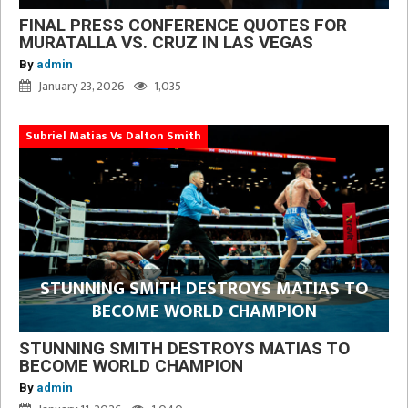
FINAL PRESS CONFERENCE QUOTES FOR
MURATALLA VS. CRUZ IN LAS VEGAS
By
admin
January 23, 2026
1,035
Subriel Matias Vs Dalton Smith
STUNNING SMITH DESTROYS MATIAS TO
BECOME WORLD CHAMPION
STUNNING SMITH DESTROYS MATIAS TO
BECOME WORLD CHAMPION
By
admin