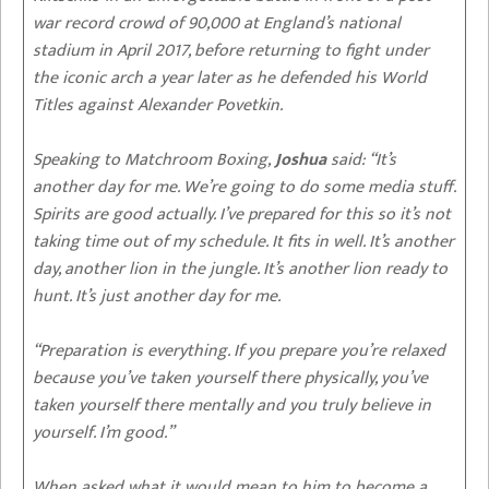
war record crowd of 90,000 at England’s national
stadium in April 2017, before returning to fight under
the iconic arch a year later as he defended his World
Titles against Alexander Povetkin.
Speaking to Matchroom Boxing,
Joshua
said: “It’s
another day for me. We’re going to do some media stuff.
Spirits are good actually. I’ve prepared for this so it’s not
taking time out of my schedule. It fits in well. It’s another
day, another lion in the jungle. It’s another lion ready to
hunt. It’s just another day for me.
“Preparation is everything. If you prepare you’re relaxed
because you’ve taken yourself there physically, you’ve
taken yourself there mentally and you truly believe in
yourself. I’m good.”
When asked what it would mean to him to become a