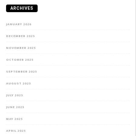
ARCHIVES
JANUARY 2026
DECEMBER 2025
NOVEMBER 2025
OCTOBER 2025
SEPTEMBER 2025
AUGUST 2025
JULY 2025
JUNE 2025
MAY 2025
APRIL 2025