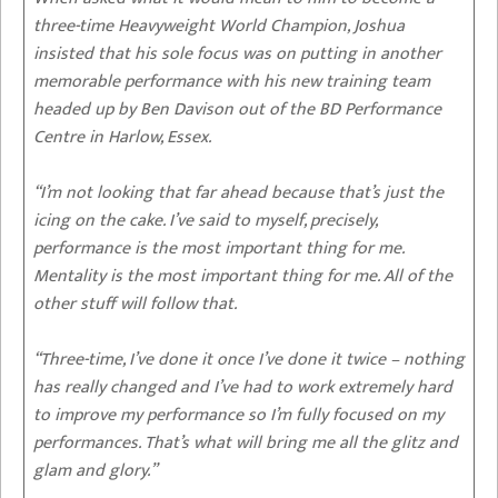
three-time Heavyweight World Champion, Joshua
insisted that his sole focus was on putting in another
memorable performance with his new training team
headed up by Ben Davison out of the BD Performance
Centre in Harlow, Essex.
“I’m not looking that far ahead because that’s just the
icing on the cake. I’ve said to myself, precisely,
performance is the most important thing for me.
Mentality is the most important thing for me. All of the
other stuff will follow that.
“Three-time, I’ve done it once I’ve done it twice – nothing
has really changed and I’ve had to work extremely hard
to improve my performance so I’m fully focused on my
performances. That’s what will bring me all the glitz and
glam and glory.”