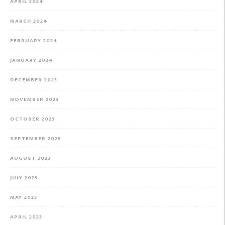
APRIL 2024
MARCH 2024
FEBRUARY 2024
JANUARY 2024
DECEMBER 2023
NOVEMBER 2023
OCTOBER 2023
SEPTEMBER 2023
AUGUST 2023
JULY 2023
MAY 2023
APRIL 2023