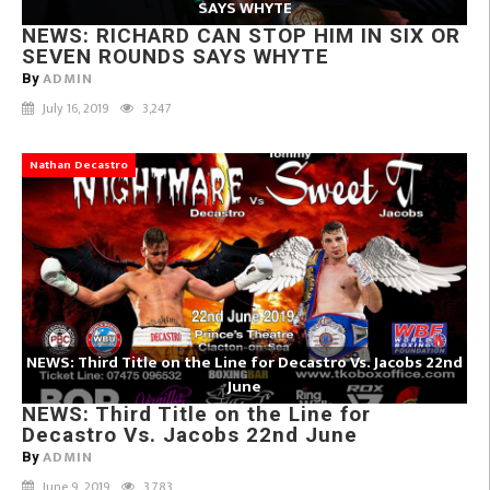
SAYS WHYTE
NEWS: RICHARD CAN STOP HIM IN SIX OR
SEVEN ROUNDS SAYS WHYTE
ADMIN
By
July 16, 2019
3,247
Nathan Decastro
NEWS: Third Title on the Line for Decastro Vs. Jacobs 22nd
June
NEWS: Third Title on the Line for
Decastro Vs. Jacobs 22nd June
ADMIN
By
June 9, 2019
3,783