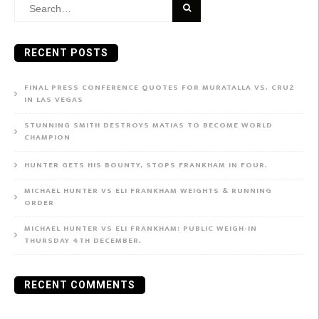
Search
for:
RECENT POSTS
FINAL PRESS CONFERENCE QUOTES FOR MURATALLA VS. CRUZ
IN LAS VEGAS
STUNNING SMITH DESTROYS MATIAS TO BECOME WORLD
CHAMPION
HUNTER GETS HIS BOUNTY, STOPS FRANKHAM IN FOUR.
MICHAEL HUNTER VS ELI FRANKHAM WEIGHTS & RUNNING
ORDER
MICHAEL HUNTER VS ELI FRANKHAM: PUBLIC WEIGH-IN
THURSDAY 4TH DECEMBER.
RECENT COMMENTS