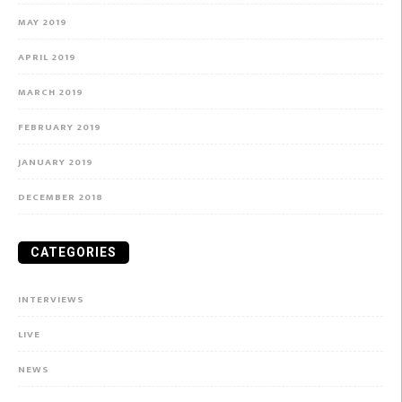
MAY 2019
APRIL 2019
MARCH 2019
FEBRUARY 2019
JANUARY 2019
DECEMBER 2018
CATEGORIES
INTERVIEWS
LIVE
NEWS