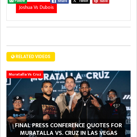
Joshua Vs Dubois
RELATED VIDEOS
Muratalla Vs Cruz
FINAL PRESS CONFERENCE QUOTES FOR
MURATALLA VS. CRUZ IN LAS VEGAS