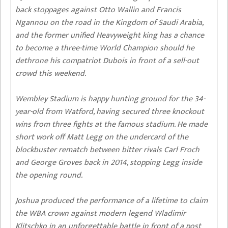
back stoppages against Otto Wallin and Francis
Ngannou on the road in the Kingdom of Saudi Arabia,
and the former unified Heavyweight king has a chance
to become a three-time World Champion should he
dethrone his compatriot Dubois in front of a sell-out
crowd this weekend.
Wembley Stadium is happy hunting ground for the 34-
year-old from Watford, having secured three knockout
wins from three fights at the famous stadium. He made
short work off Matt Legg on the undercard of the
blockbuster rematch between bitter rivals Carl Froch
and George Groves back in 2014, stopping Legg inside
the opening round.
Joshua produced the performance of a lifetime to claim
the WBA crown against modern legend Wladimir
Klitschko in an unforgettable battle in front of a post