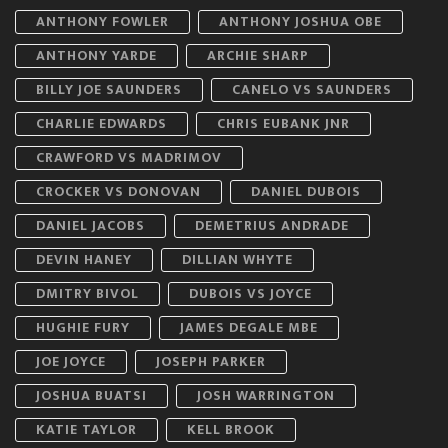
ANTHONY FOWLER
ANTHONY JOSHUA OBE
ANTHONY YARDE
ARCHIE SHARP
BILLY JOE SAUNDERS
CANELO VS SAUNDERS
CHARLIE EDWARDS
CHRIS EUBANK JNR
CRAWFORD VS MADRIMOV
CROCKER VS DONOVAN
DANIEL DUBOIS
DANIEL JACOBS
DEMETRIUS ANDRADE
DEVIN HANEY
DILLIAN WHYTE
DMITRY BIVOL
DUBOIS VS JOYCE
HUGHIE FURY
JAMES DEGALE MBE
JOE JOYCE
JOSEPH PARKER
JOSHUA BUATSI
JOSH WARRINGTON
KATIE TAYLOR
KELL BROOK