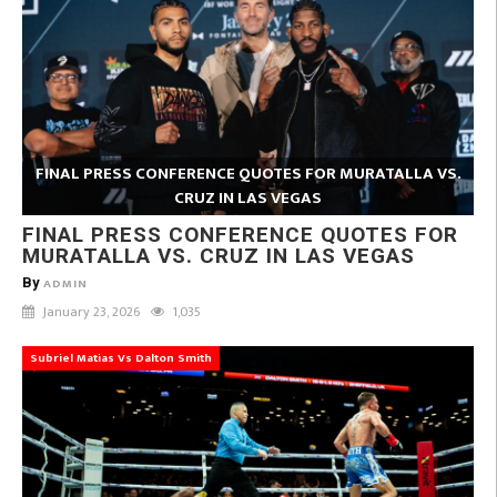
FINAL PRESS CONFERENCE QUOTES FOR MURATALLA VS.
CRUZ IN LAS VEGAS
FINAL PRESS CONFERENCE QUOTES FOR
MURATALLA VS. CRUZ IN LAS VEGAS
By
ADMIN
January 23, 2026
1,035
Subriel Matias Vs Dalton Smith