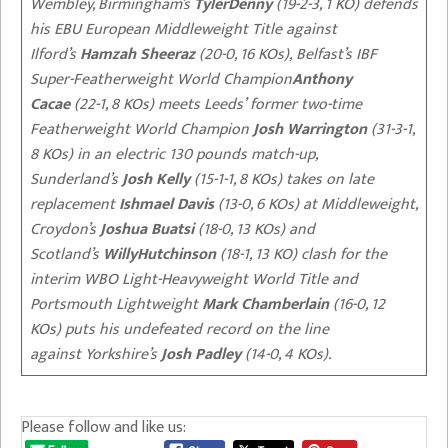
Wembley, Birmingham’s
Tyler
Denny
(19-2-3, 1 KO)
defends
his EBU European Middleweight Title against
Ilford’s
Hamzah
Sheeraz
(20-0, 16 KOs),
Belfast’s
IBF
Super-Featherweight World Champion
Anthony
Cacae
(22-1, 8 KOs)
meets
Leeds’
former two-time
Featherweight World Champion
Josh Warrington
(31-3-1,
8 KOs)
in
an electric 130 pounds match-up,
Sunderland’s
Josh Kelly
(15-1-1, 8 KOs) takes on late
replacement
Ishmael
Davis
(13-0, 6 KOs) at Middleweight,
Croydon’s
Joshua Buatsi
(18-0, 13 KOs) and
Scotland’s
Willy
Hutchinson
(18-1, 13 KO) clash for the
interim WBO Light-Heavyweight World Title and
Portsmouth Lightweight
Mark Chamberlain
(16-0, 12
KOs) puts his undefeated record on the line
against
Yorkshire’s
Josh Padley
(14-0, 4 KOs).
Please follow and like us: