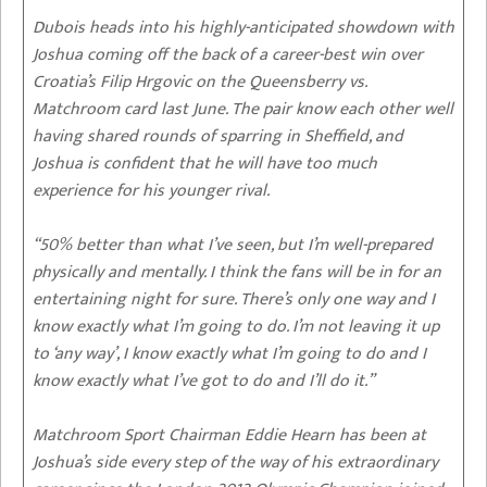
Dubois heads into his highly-anticipated showdown with
Joshua coming off the back of a career-best win over
Croatia’s Filip Hrgovic on the Queensberry vs.
Matchroom card last June. The pair know each other well
having shared rounds of sparring in Sheffield, and
Joshua is confident that he will have too much
experience for his younger rival.
“50% better than what I’ve seen, but I’m well-prepared
physically and mentally. I think the fans will be in for an
entertaining night for sure. There’s only one way and I
know exactly what I’m going to do. I’m not leaving it up
to ‘any way’, I know exactly what I’m going to do and I
know exactly what I’ve got to do and I’ll do it.”
Matchroom Sport Chairman Eddie Hearn has been at
Joshua’s side every step of the way of his extraordinary