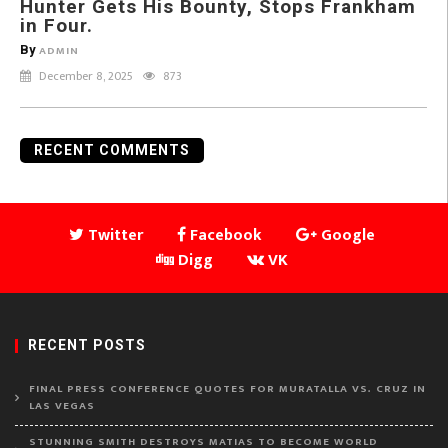
Hunter Gets His Bounty, Stops Frankham
in Four.
By
ADMIN
December 8, 2025
873
RECENT COMMENTS
Twitter
Facebook
Google
Digg
VK
RECENT POSTS
FINAL PRESS CONFERENCE QUOTES FOR MURATALLA VS. CRUZ IN
LAS VEGAS
STUNNING SMITH DESTROYS MATIAS TO BECOME WORLD