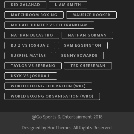
KID GALAHAD
LIAM SMITH
MATCHROOM BOXING
MAURICE HOOKER
MICHAEL HUNTER VS ELI FRANKHAM
NATHAN DECASTRO
NATHAN GORMAN
RUIZ VS JOSHUA 2
SAM EGGINGTON
SUBRIEL MATÍAS
SUNNY EDWARDS
TAYLOR VS SERRANO
TED CHEESEMAN
USYK VS JOSHUA II
WORLD BOXING FEDERATION (WBF)
WORLD BOXING ORGANISATION (WBO)
@Go Sports & Entertainment 2018
Designed by
HooThemes
. All Rights Reserved.