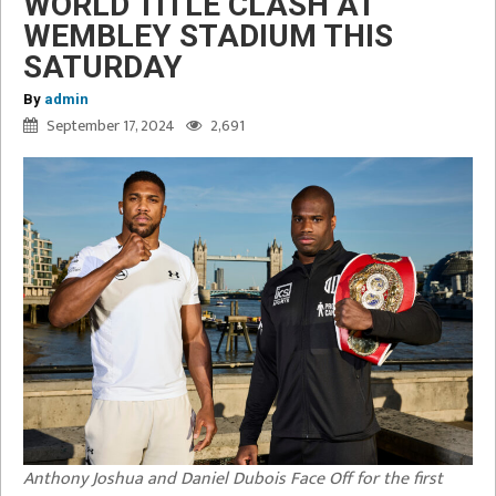
WORLD TITLE CLASH AT
WEMBLEY STADIUM THIS
SATURDAY
By
admin
September 17, 2024
2,691
Anthony Joshua and Daniel Dubois Face Off for the first