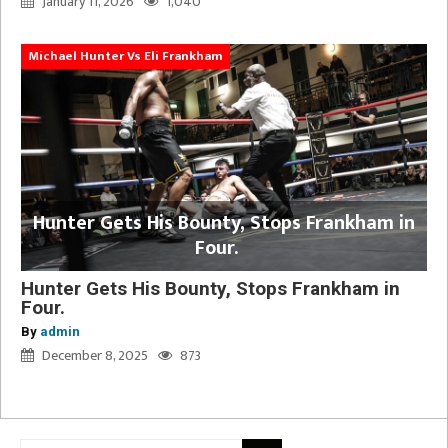
January 11, 2026
1,040
Michael Hunter Vs Eli Frankham
Hunter Gets His Bounty, Stops Frankham in
Four.
Hunter Gets His Bounty, Stops Frankham in
Four.
By
admin
December 8, 2025
873