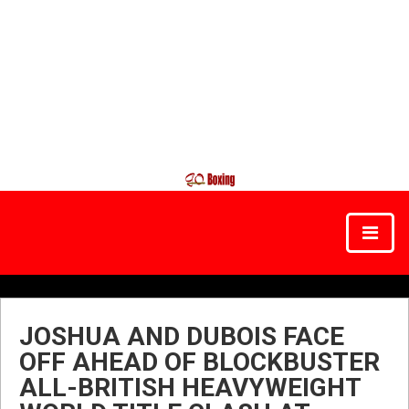
JOSHUA AND DUBOIS FACE
OFF AHEAD OF BLOCKBUSTER
ALL-BRITISH HEAVYWEIGHT