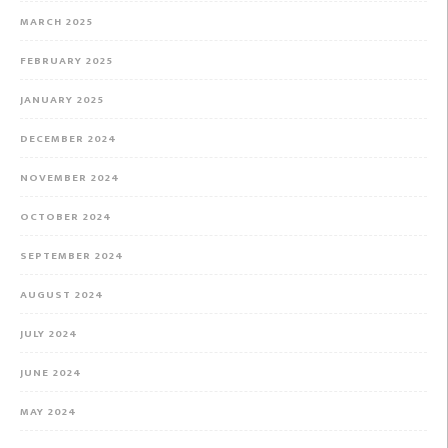
MARCH 2025
FEBRUARY 2025
JANUARY 2025
DECEMBER 2024
NOVEMBER 2024
OCTOBER 2024
SEPTEMBER 2024
AUGUST 2024
JULY 2024
JUNE 2024
MAY 2024