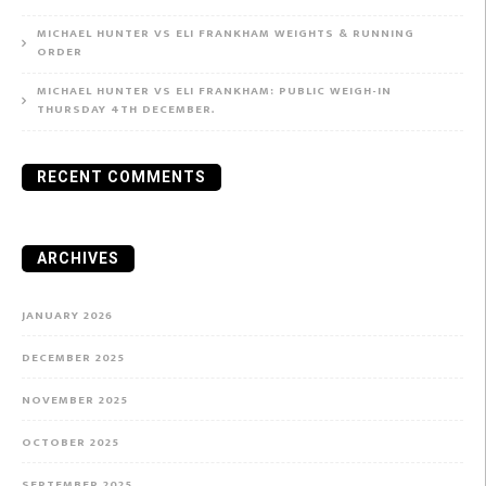
MICHAEL HUNTER VS ELI FRANKHAM WEIGHTS & RUNNING
ORDER
MICHAEL HUNTER VS ELI FRANKHAM: PUBLIC WEIGH-IN
THURSDAY 4TH DECEMBER.
RECENT COMMENTS
ARCHIVES
JANUARY 2026
DECEMBER 2025
NOVEMBER 2025
OCTOBER 2025
SEPTEMBER 2025