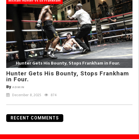
Michael Hunter Vs Eli Frankham
Hunter Gets His Bounty, Stops Frankham in Four.
Hunter Gets His Bounty, Stops Frankham
in Four.
By
ADMIN
December 8, 2025
874
RECENT COMMENTS