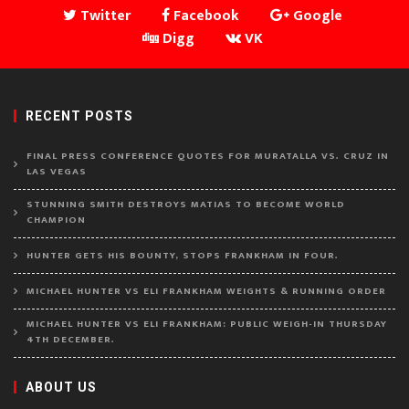
Twitter
Facebook
Google
Digg
VK
RECENT POSTS
FINAL PRESS CONFERENCE QUOTES FOR MURATALLA VS. CRUZ IN
LAS VEGAS
STUNNING SMITH DESTROYS MATIAS TO BECOME WORLD
CHAMPION
HUNTER GETS HIS BOUNTY, STOPS FRANKHAM IN FOUR.
MICHAEL HUNTER VS ELI FRANKHAM WEIGHTS & RUNNING ORDER
MICHAEL HUNTER VS ELI FRANKHAM: PUBLIC WEIGH-IN THURSDAY
4TH DECEMBER.
ABOUT US