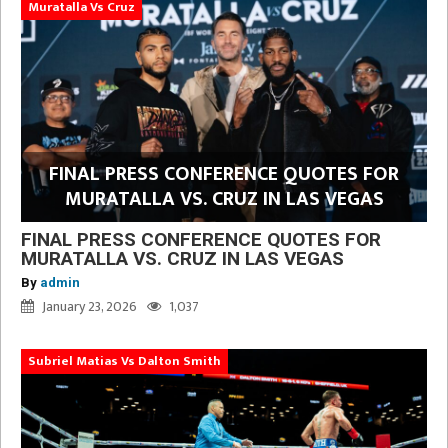
Muratalla Vs Cruz
FINAL PRESS CONFERENCE QUOTES FOR
MURATALLA VS. CRUZ IN LAS VEGAS
FINAL PRESS CONFERENCE QUOTES FOR
MURATALLA VS. CRUZ IN LAS VEGAS
By
admin
January 23, 2026
1,037
Subriel Matias Vs Dalton Smith