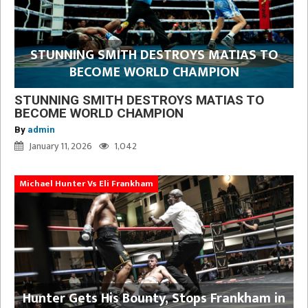
STUNNING SMITH DESTROYS MATIAS TO
BECOME WORLD CHAMPION
STUNNING SMITH DESTROYS MATIAS TO
BECOME WORLD CHAMPION
By
admin
January 11, 2026
1,042
Michael Hunter Vs Eli Frankham
Hunter Gets His Bounty, Stops Frankham in