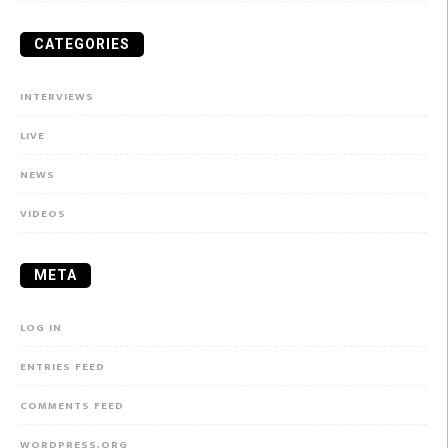
CATEGORIES
INTERVIEWS
LIVE
NEWS
VIDEOS
META
LOG IN
ENTRIES FEED
COMMENTS FEED
WORDPRESS.ORG