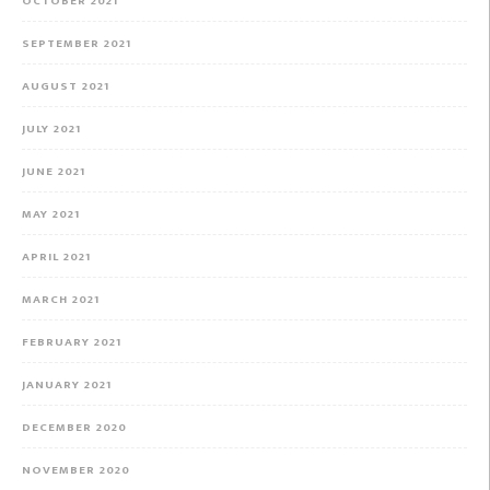
OCTOBER 2021
SEPTEMBER 2021
AUGUST 2021
JULY 2021
JUNE 2021
MAY 2021
APRIL 2021
MARCH 2021
FEBRUARY 2021
JANUARY 2021
DECEMBER 2020
NOVEMBER 2020