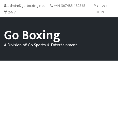
admin@go-boxing.net
+44 (0)7485 182363
Member
24/7
LOGIN
Go Boxing
A Division of Go Sports & Entertainment