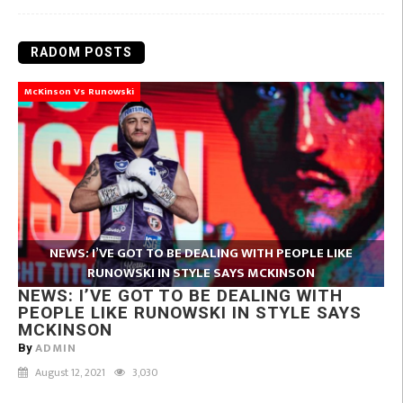
RADOM POSTS
McKinson Vs Runowski
NEWS: I’VE GOT TO BE DEALING WITH PEOPLE LIKE
RUNOWSKI IN STYLE SAYS MCKINSON
NEWS: I’VE GOT TO BE DEALING WITH
PEOPLE LIKE RUNOWSKI IN STYLE SAYS
MCKINSON
ADMIN
By
August 12, 2021
3,030