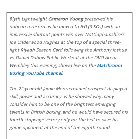
Blyth Lightweight
Cameron Vuong
preserved his
unbeaten record as he moved to 6-0 (3 KOs) with an
impressive shutout points win over Nottinghamshire’s
Joe Underwood Hughes at the top of a special three-
fight Riyadh Season Card following the Anthony Joshua
vs. Daniel Dubois Public Workout at the OVO Arena
Wembley this evening, shown live on the
Matchroom
Boxing YouTube channel
.
The 22-year-old Jamie Moore-trained prospect displayed
skill, power and accuracy as he showed why many
consider him to be one of the brightest emerging
talents in British boxing, and he would have secured his
fourth stoppage victory only for the bell to save his
game opponent at the end of the eighth round.