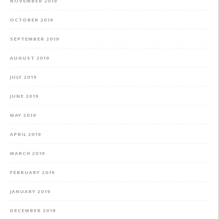
NOVEMBER 2019
OCTOBER 2019
SEPTEMBER 2019
AUGUST 2019
JULY 2019
JUNE 2019
MAY 2019
APRIL 2019
MARCH 2019
FEBRUARY 2019
JANUARY 2019
DECEMBER 2018