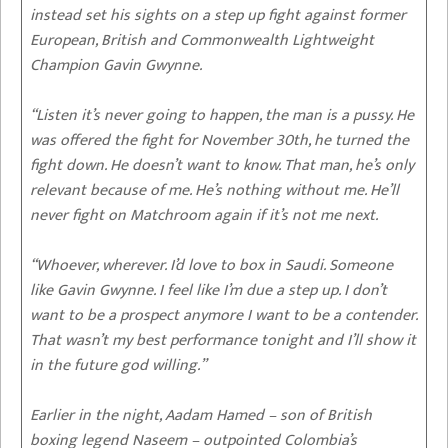
instead set his sights on a step up fight against former
European, British and Commonwealth Lightweight
Champion Gavin Gwynne.
“Listen it’s never going to happen, the man is a pussy. He
was offered the fight for November 30th, he turned the
fight down. He doesn’t want to know. That man, he’s only
relevant because of me. He’s nothing without me. He’ll
never fight on Matchroom again if it’s not me next.
“Whoever, wherever. I’d love to box in Saudi. Someone
like Gavin Gwynne. I feel like I’m due a step up. I don’t
want to be a prospect anymore I want to be a contender.
That wasn’t my best performance tonight and I’ll show it
in the future god willing.”
Earlier in the night, Aadam Hamed – son of British
boxing legend Naseem – outpointed Colombia’s