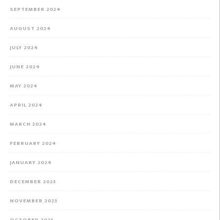
SEPTEMBER 2024
AUGUST 2024
JULY 2024
JUNE 2024
MAY 2024
APRIL 2024
MARCH 2024
FEBRUARY 2024
JANUARY 2024
DECEMBER 2023
NOVEMBER 2023