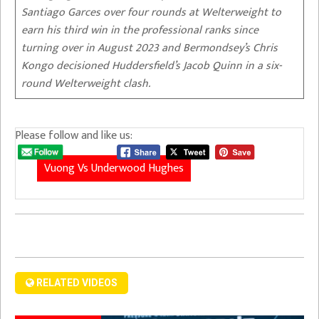
Santiago Garces over four rounds at Welterweight to
earn his third win in the professional ranks since
turning over in August 2023 and Bermondsey’s Chris
Kongo decisioned Huddersfield’s Jacob Quinn in a six-
round Welterweight clash.
Please follow and like us:
Vuong Vs Underwood Hughes
RELATED VIDEOS