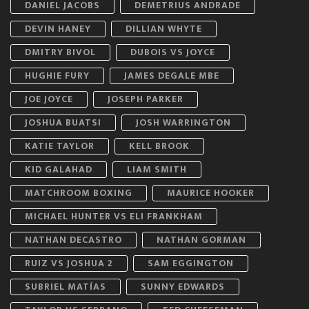
DANIEL JACOBS
DEMETRIUS ANDRADE
DEVIN HANEY
DILLIAN WHYTE
DMITRY BIVOL
DUBOIS VS JOYCE
HUGHIE FURY
JAMES DEGALE MBE
JOE JOYCE
JOSEPH PARKER
JOSHUA BUATSI
JOSH WARRINGTON
KATIE TAYLOR
KELL BROOK
KID GALAHAD
LIAM SMITH
MATCHROOM BOXING
MAURICE HOOKER
MICHAEL HUNTER VS ELI FRANKHAM
NATHAN DECASTRO
NATHAN GORMAN
RUIZ VS JOSHUA 2
SAM EGGINGTON
SUBRIEL MATÍAS
SUNNY EDWARDS