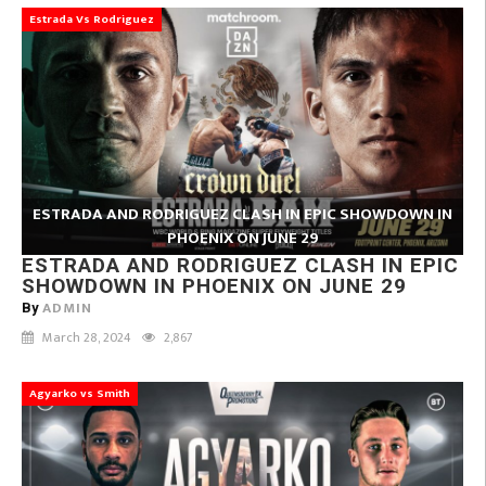
Estrada Vs Rodriguez
ESTRADA AND RODRIGUEZ CLASH IN EPIC SHOWDOWN IN
PHOENIX ON JUNE 29
ESTRADA AND RODRIGUEZ CLASH IN EPIC
SHOWDOWN IN PHOENIX ON JUNE 29
ADMIN
By
March 28, 2024
2,867
Agyarko vs Smith