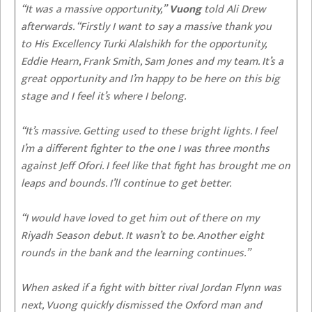
“It was a massive opportunity,”
Vuong
told Ali Drew
afterwards. “Firstly I want to say a massive thank you
to His Excellency Turki Alalshikh for the opportunity,
Eddie Hearn, Frank Smith, Sam Jones and my team. It’s a
great opportunity and I’m happy to be here on this big
stage and I feel it’s where I belong.
“It’s massive. Getting used to these bright lights. I feel
I’m a different fighter to the one I was three months
against Jeff Ofori. I feel like that fight has brought me on
leaps and bounds. I’ll continue to get better.
“I would have loved to get him out of there on my
Riyadh Season debut. It wasn’t to be. Another eight
rounds in the bank and the learning continues.”
When asked if a fight with bitter rival Jordan Flynn was
next, Vuong quickly dismissed the Oxford man and