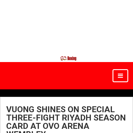
VUONG SHINES ON SPECIAL
THREE-FIGHT RIYADH SEASON
CARD AT OVO ARENA