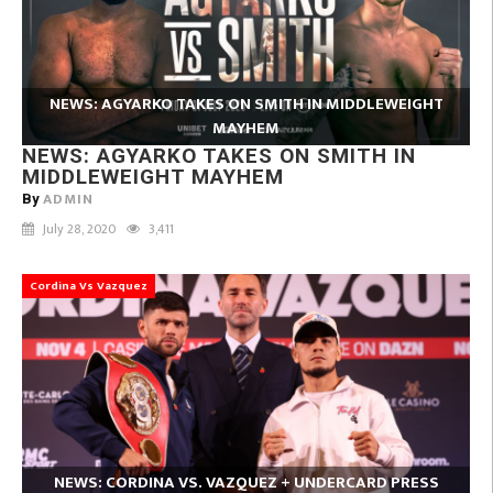
NEWS: AGYARKO TAKES ON SMITH IN MIDDLEWEIGHT
MAYHEM
NEWS: AGYARKO TAKES ON SMITH IN
MIDDLEWEIGHT MAYHEM
ADMIN
By
July 28, 2020
3,411
Cordina Vs Vazquez
NEWS: CORDINA VS. VAZQUEZ + UNDERCARD PRESS