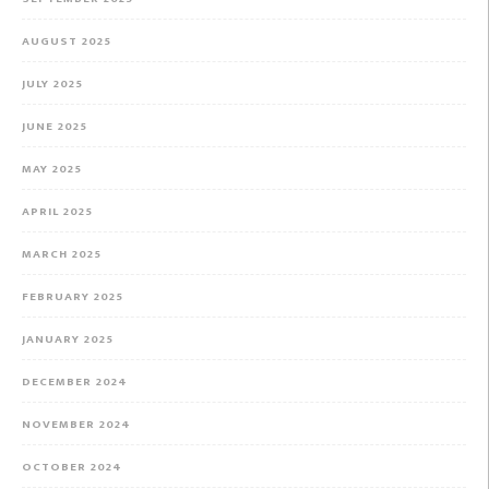
AUGUST 2025
JULY 2025
JUNE 2025
MAY 2025
APRIL 2025
MARCH 2025
FEBRUARY 2025
JANUARY 2025
DECEMBER 2024
NOVEMBER 2024
OCTOBER 2024