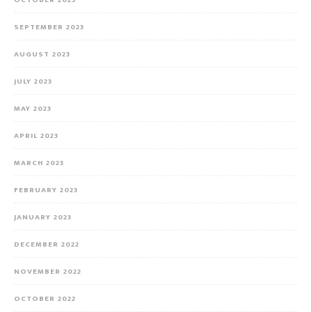
OCTOBER 2023
SEPTEMBER 2023
AUGUST 2023
JULY 2023
MAY 2023
APRIL 2023
MARCH 2023
FEBRUARY 2023
JANUARY 2023
DECEMBER 2022
NOVEMBER 2022
OCTOBER 2022