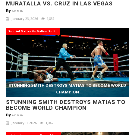
MURATALLA VS. CRUZ IN LAS VEGAS
By
ADMIN
January 23, 2026
1,037
Subriel Matias Vs Dalton Smith
STUNNING SMITH DESTROYS MATIAS TO BECOME WORLD
CHAMPION
STUNNING SMITH DESTROYS MATIAS TO
BECOME WORLD CHAMPION
By
ADMIN
January 11, 2026
1,042