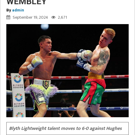
WEMBLEY
By
admin
September 19, 2024
2,671
Blyth Lightweight talent moves to 6-0 against Hughes