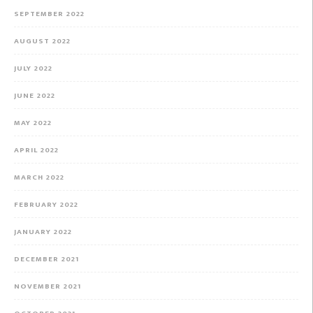
SEPTEMBER 2022
AUGUST 2022
JULY 2022
JUNE 2022
MAY 2022
APRIL 2022
MARCH 2022
FEBRUARY 2022
JANUARY 2022
DECEMBER 2021
NOVEMBER 2021