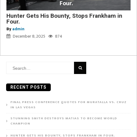
Four.
Hunter Gets His Bounty, Stops Frankham in
Four.
By
admin
December 8, 2025
874
Search
for:
RECENT POSTS
FINAL PRESS CONFERENCE QUOTES FOR MURATALLA VS. CRUZ
IN LAS VEGAS
STUNNING SMITH DESTROYS MATIAS TO BECOME WORLD
CHAMPION
HUNTER GETS HIS BOUNTY, STOPS FRANKHAM IN FOUR.