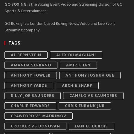
GO BOXING
is the Boxing Event Video and Streaming division of GO
Sports & Entertainment.
GO Boxing is a London based Boxing News, Video and Live Event
Streaming company
TAGS
AL BERNSTEIN
ALEX DILMAGHANI
AMANDA SERRANO
AMIR KHAN
ANTHONY FOWLER
ANTHONY JOSHUA OBE
ANTHONY YARDE
ARCHIE SHARP
BILLY JOE SAUNDERS
CANELO VS SAUNDERS
CHARLIE EDWARDS
CHRIS EUBANK JNR
CRAWFORD VS MADRIMOV
CROCKER VS DONOVAN
DANIEL DUBOIS