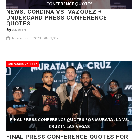
CONFERENCE QUOTES
NEWS: CORDINA VS. VAZQUEZ +
UNDERCARD PRESS CONFERENCE
QUOTES
ADMIN
By
November 3, 2023
2,937
Muratalla Vs Cruz
FINAL PRESS CONFERENCE QUOTES FOR MURATALLA VS.
CRUZ IN LAS VEGAS
FINAL PRESS CONFERENCE QUOTES FOR