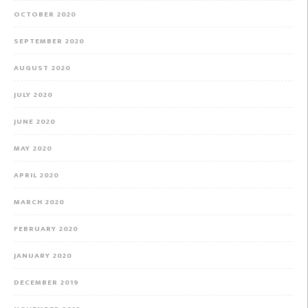
OCTOBER 2020
SEPTEMBER 2020
AUGUST 2020
JULY 2020
JUNE 2020
MAY 2020
APRIL 2020
MARCH 2020
FEBRUARY 2020
JANUARY 2020
DECEMBER 2019