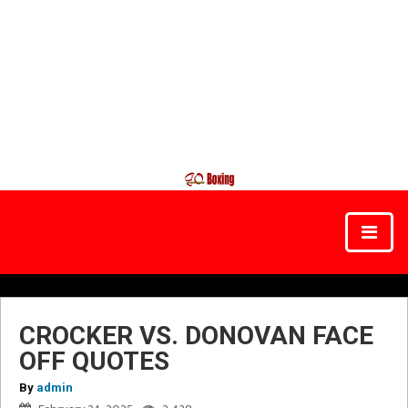
CROCKER VS. DONOVAN FACE
OFF QUOTES
By
admin