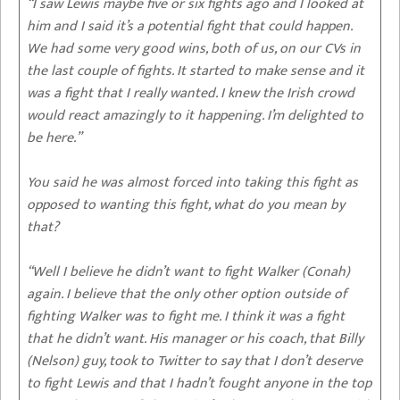
“I saw Lewis maybe five or six fights ago and I looked at
him and I said it’s a potential fight that could happen.
We had some very good wins, both of us, on our CVs in
the last couple of fights. It started to make sense and it
was a fight that I really wanted. I knew the Irish crowd
would react amazingly to it happening. I’m delighted to
be here.”
You said he was almost forced into taking this fight as
opposed to wanting this fight, what do you mean by
that?
“Well I believe he didn’t want to fight Walker (Conah)
again. I believe that the only other option outside of
fighting Walker was to fight me. I think it was a fight
that he didn’t want. His manager or his coach, that Billy
(Nelson) guy, took to Twitter to say that I don’t deserve
to fight Lewis and that I hadn’t fought anyone in the top