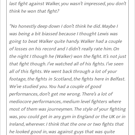
last fight against Walker, you wasn’t impressed, you don’t
think he won that fight?
“No honestly deep down I don’t think he did. Maybe I
was being a bit biassed because I thought Lewis was
going to beat Walker quite handy. Walker had a couple
of losses on his record and I didn’t really rate him. On
the night I though he (Walker) won the fight. It’s not just
that fight though. I’ve watched all of his fights. I’ve seen
all of this fights. We went back through a lot of your
footage, the fights in Scotland, the fights here in Belfast.
We’ve studied you. You had a couple of good
performances, don’t get me wrong. There’s a lot of
mediocore performances, medium level fighters where
most of them was journeymen. The style of your fighting
was, you could get in any gym in England or the UK or in
Ireland, wherever. I think that the one or two fights that
he looked good in, was against guys that was quite