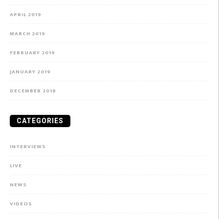
APRIL 2019
MARCH 2019
FEBRUARY 2019
JANUARY 2019
DECEMBER 2018
CATEGORIES
INTERVIEWS
LIVE
NEWS
VIDEOS