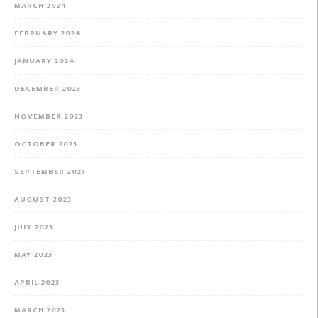
MARCH 2024
FEBRUARY 2024
JANUARY 2024
DECEMBER 2023
NOVEMBER 2023
OCTOBER 2023
SEPTEMBER 2023
AUGUST 2023
JULY 2023
MAY 2023
APRIL 2023
MARCH 2023