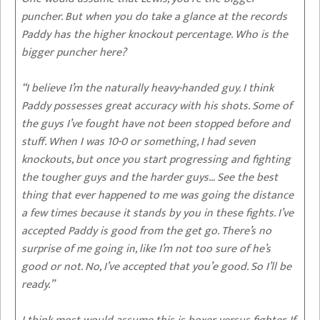
puncher. But when you do take a glance at the records
Paddy has the higher knockout percentage. Who is the
bigger puncher here?
“I believe I’m the naturally heavy-handed guy. I think
Paddy possesses great accuracy with his shots. Some of
the guys I’ve fought have not been stopped before and
stuff. When I was 10-0 or something, I had seven
knockouts, but once you start progressing and fighting
the tougher guys and the harder guys… See the best
thing that ever happened to me was going the distance
a few times because it stands by you in these fights. I’ve
accepted Paddy is good from the get go. There’s no
surprise of me going in, like I’m not too sure of he’s
good or not. No, I’ve accepted that you’e good. So I’ll be
ready.”