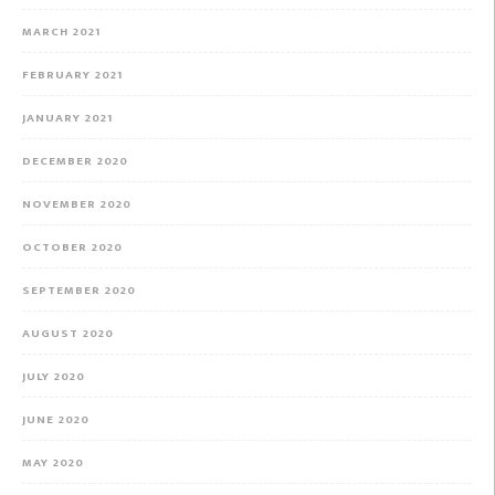
MARCH 2021
FEBRUARY 2021
JANUARY 2021
DECEMBER 2020
NOVEMBER 2020
OCTOBER 2020
SEPTEMBER 2020
AUGUST 2020
JULY 2020
JUNE 2020
MAY 2020