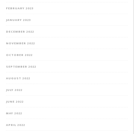
FEBRUARY 2023
JANUARY 2023
DECEMBER 2022
NOVEMBER 2022
OCTOBER 2022
SEPTEMBER 2022
AUGUST 2022
JULY 2022
JUNE 2022
MAY 2022
APRIL 2022