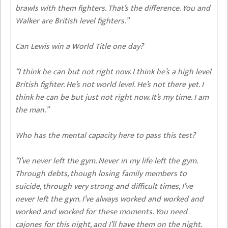
brawls with them fighters. That’s the difference. You and
Walker are British level fighters.”
Can Lewis win a World Title one day?
“I think he can but not right now. I think he’s a high level
British fighter. He’s not world level. He’s not there yet. I
think he can be but just not right now. It’s my time. I am
the man.”
Who has the mental capacity here to pass this test?
“I’ve never left the gym. Never in my life left the gym.
Through debts, though losing family members to
suicide, through very strong and difficult times, I’ve
never left the gym. I’ve always worked and worked and
worked and worked for these moments. You need
cajones for this night, and I’ll have them on the night.