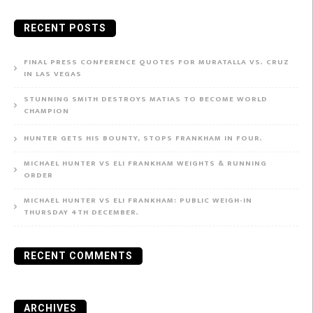
for:
RECENT POSTS
FINAL PRESS CONFERENCE QUOTES FOR MURATALLA VS. CRUZ
IN LAS VEGAS
STUNNING SMITH DESTROYS MATIAS TO BECOME WORLD
CHAMPION
HUNTER GETS HIS BOUNTY, STOPS FRANKHAM IN FOUR.
MICHAEL HUNTER VS ELI FRANKHAM WEIGHTS & RUNNING
ORDER
MICHAEL HUNTER VS ELI FRANKHAM: PUBLIC WEIGH-IN
THURSDAY 4TH DECEMBER.
RECENT COMMENTS
ARCHIVES