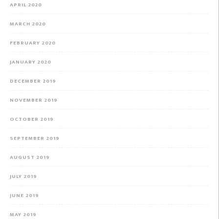
APRIL 2020
MARCH 2020
FEBRUARY 2020
JANUARY 2020
DECEMBER 2019
NOVEMBER 2019
OCTOBER 2019
SEPTEMBER 2019
AUGUST 2019
JULY 2019
JUNE 2019
MAY 2019