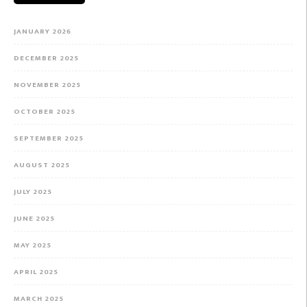
JANUARY 2026
DECEMBER 2025
NOVEMBER 2025
OCTOBER 2025
SEPTEMBER 2025
AUGUST 2025
JULY 2025
JUNE 2025
MAY 2025
APRIL 2025
MARCH 2025