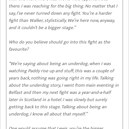
there. I was reaching for the big thing. No matter that I
say, I’ve never turned down any fight. You’re a harder
fight than Walker, stylistically. We’re here now, anyway,
and it couldn’t be a bigger stage.”
Who do you believe should go into this fight as the
favourite?
“We’re saying about being an underdog, when I was
watching Paddy rise up and stuff, this was a couple of
years back, nothing was going right in my life. Talking
about the underdog story, I went from main eventing in
Belfast and then my next fight was a year-and-a-half
later in Scotland in a hotel. I was slowly but surely
getting back to this stage. Talking about being an
underdog, I know all about that myself.”
One would assume that Lewis, you’re the bigger