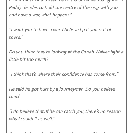
I think most would assume this is boxer versus fighter. If
Paddy decides to hold the centre of the ring with you
and have a war, what happens?
“I want you to have a war. I believe I put you out of
there.”
Do you think they’re looking at the Conah Walker fight a
little bit too much?
“I think that’s where their confidence has come from.”
He said he got hurt by a journeyman. Do you believe
that?
“I do believe that. If he can catch you, there’s no reason
why I couldn’t as well.”