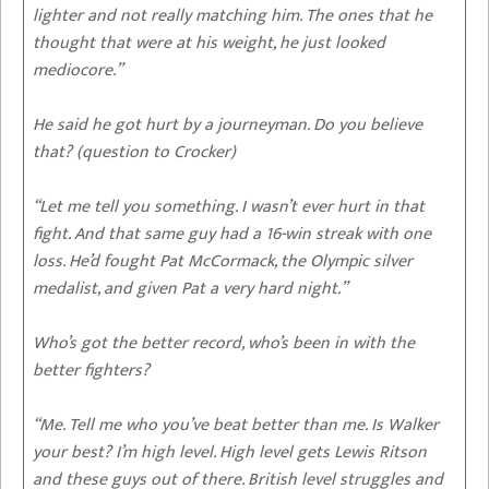
lighter and not really matching him. The ones that he
thought that were at his weight, he just looked
mediocore.”
He said he got hurt by a journeyman. Do you believe
that? (question to Crocker)
“Let me tell you something. I wasn’t ever hurt in that
fight. And that same guy had a 16-win streak with one
loss. He’d fought Pat McCormack, the Olympic silver
medalist, and given Pat a very hard night.”
Who’s got the better record, who’s been in with the
better fighters?
“Me. Tell me who you’ve beat better than me. Is Walker
your best? I’m high level. High level gets Lewis Ritson
and these guys out of there. British level struggles and