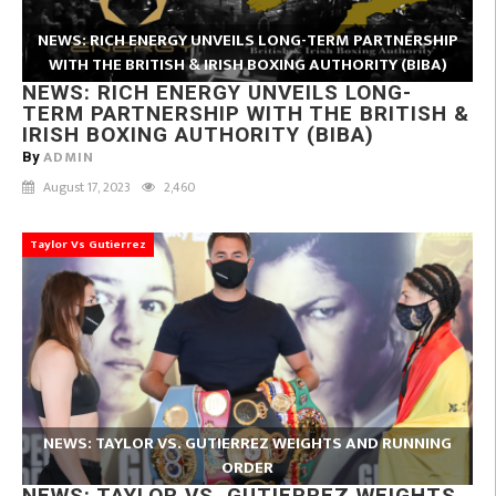
NEWS: RICH ENERGY UNVEILS LONG-TERM PARTNERSHIP
WITH THE BRITISH & IRISH BOXING AUTHORITY (BIBA)
NEWS: RICH ENERGY UNVEILS LONG-
TERM PARTNERSHIP WITH THE BRITISH &
IRISH BOXING AUTHORITY (BIBA)
ADMIN
By
August 17, 2023
2,460
Taylor Vs Gutierrez
NEWS: TAYLOR VS. GUTIERREZ WEIGHTS AND RUNNING
ORDER
NEWS: TAYLOR VS. GUTIERREZ WEIGHTS