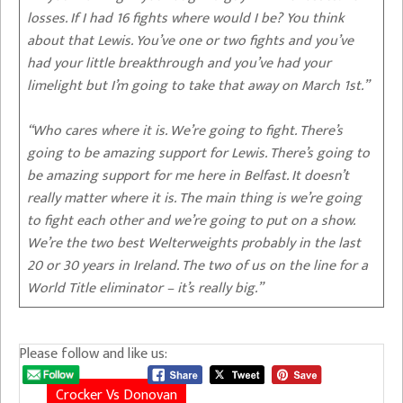
losses. If I had 16 fights where would I be? You think
about that Lewis. You’ve one or two fights and you’ve
had your little breakthrough and you’ve had your
limelight but I’m going to take that away on March 1st.”
“Who cares where it is. We’re going to fight. There’s
going to be amazing support for Lewis. There’s going to
be amazing support for me here in Belfast. It doesn’t
really matter where it is. The main thing is we’re going
to fight each other and we’re going to put on a show.
We’re the two best Welterweights probably in the last
20 or 30 years in Ireland. The two of us on the line for a
World Title eliminator – it’s really big.”
Please follow and like us:
Crocker Vs Donovan