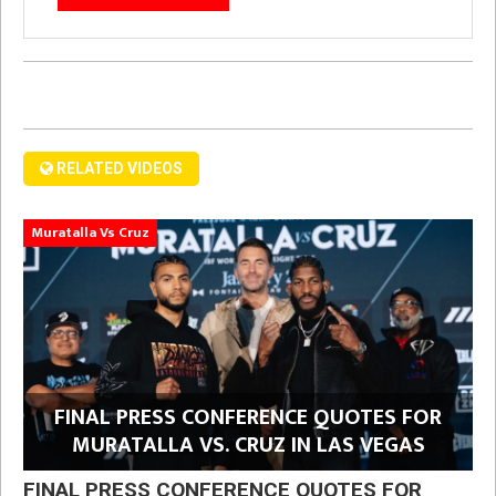
RELATED VIDEOS
Muratalla Vs Cruz
FINAL PRESS CONFERENCE QUOTES FOR
MURATALLA VS. CRUZ IN LAS VEGAS
FINAL PRESS CONFERENCE QUOTES FOR