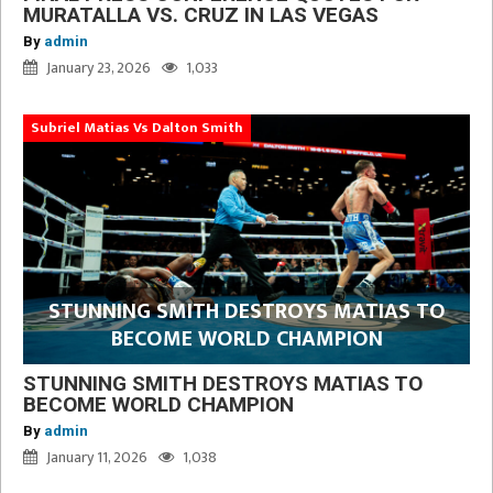
MURATALLA VS. CRUZ IN LAS VEGAS
By
admin
January 23, 2026
1,033
Subriel Matias Vs Dalton Smith
STUNNING SMITH DESTROYS MATIAS TO
BECOME WORLD CHAMPION
STUNNING SMITH DESTROYS MATIAS TO
BECOME WORLD CHAMPION
By
admin
January 11, 2026
1,038