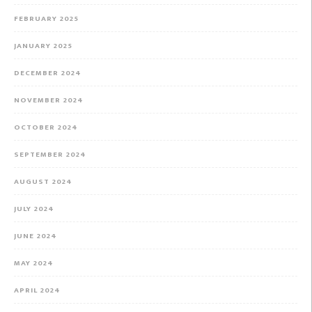
FEBRUARY 2025
JANUARY 2025
DECEMBER 2024
NOVEMBER 2024
OCTOBER 2024
SEPTEMBER 2024
AUGUST 2024
JULY 2024
JUNE 2024
MAY 2024
APRIL 2024