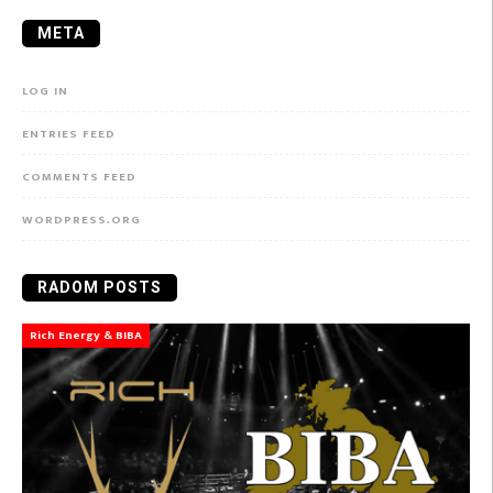
META
LOG IN
ENTRIES FEED
COMMENTS FEED
WORDPRESS.ORG
RADOM POSTS
Rich Energy & BIBA