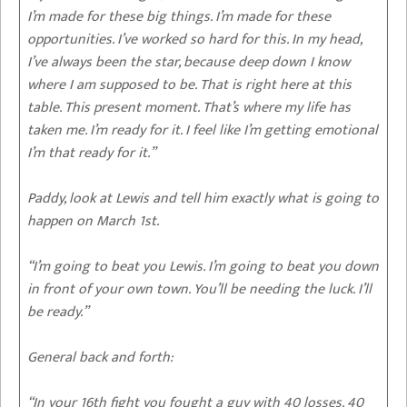
I’m made for these big things. I’m made for these
opportunities. I’ve worked so hard for this. In my head,
I’ve always been the star, because deep down I know
where I am supposed to be. That is right here at this
table. This present moment. That’s where my life has
taken me. I’m ready for it. I feel like I’m getting emotional
I’m that ready for it.”
Paddy, look at Lewis and tell him exactly what is going to
happen on March 1st.
“I’m going to beat you Lewis. I’m going to beat you down
in front of your own town. You’ll be needing the luck. I’ll
be ready.”
General back and forth:
“In your 16th fight you fought a guy with 40 losses. 40