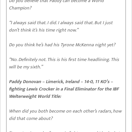
Do you believe that Paddy can become a World
Champion?
“I always said that. I did. I always said that. But I just
don’t think it’s his time right now.”
Do you think he’s had his Tyrone McKenna night yet?
“No. Definitely not. This is his first time headlining. This
will be my sixth.”
Paddy Donovan – Limerick, Ireland – 14-0, 11 KO’s –
fighting Lewis Crocker in a Final Eliminator for the IBF
Welterweight World Title:
When did you both become on each other’s radars, how
did that come about?