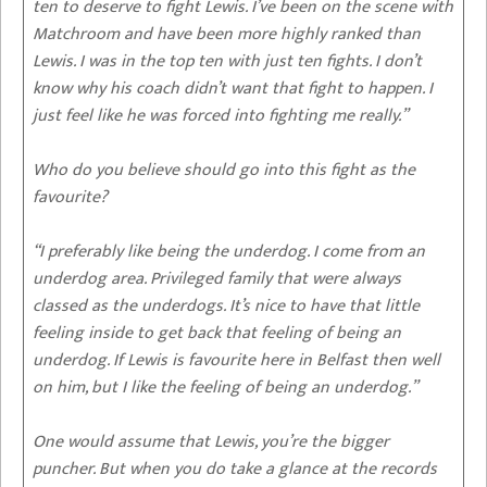
ten to deserve to fight Lewis. I’ve been on the scene with
Matchroom and have been more highly ranked than
Lewis. I was in the top ten with just ten fights. I don’t
know why his coach didn’t want that fight to happen. I
just feel like he was forced into fighting me really.”
Who do you believe should go into this fight as the
favourite?
“I preferably like being the underdog. I come from an
underdog area. Privileged family that were always
classed as the underdogs. It’s nice to have that little
feeling inside to get back that feeling of being an
underdog. If Lewis is favourite here in Belfast then well
on him, but I like the feeling of being an underdog.”
One would assume that Lewis, you’re the bigger
puncher. But when you do take a glance at the records