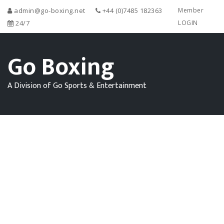
admin@go-boxing.net
+44 (0)7485 182363
Member
24/7
LOGIN
Go Boxing
A Division of Go Sports & Entertainment