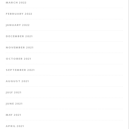
MARCH 2022
FEBRUARY 2022
JANUARY 2022
DECEMBER 2021
NOVEMBER 2021
OCTOBER 2021
SEPTEMBER 2021
AUGUST 2021
JULY 2021
JUNE 2021
MAY 2021
APRIL 2021