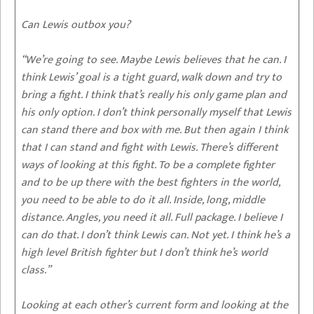
Can Lewis outbox you?
“We’re going to see. Maybe Lewis believes that he can. I
think Lewis’ goal is a tight guard, walk down and try to
bring a fight. I think that’s really his only game plan and
his only option. I don’t think personally myself that Lewis
can stand there and box with me. But then again I think
that I can stand and fight with Lewis. There’s different
ways of looking at this fight. To be a complete fighter
and to be up there with the best fighters in the world,
you need to be able to do it all. Inside, long, middle
distance. Angles, you need it all. Full package. I believe I
can do that. I don’t think Lewis can. Not yet. I think he’s a
high level British fighter but I don’t think he’s world
class.”
Looking at each other’s current form and looking at the