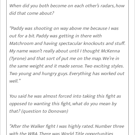
When did you both become on each other’s radars, how
did that come about?
“Paddy was shooting on way above me because I was
out for a bit. Paddy was getting in there with
Matchroom and having spectacular knockouts and stuff.
My name wasn’t really about until I thought McKenna
(Tyrone) and that sort of put me on the map. We’re in
the same weight and it made sense. Two exciting styles.
Two young and hungry guys. Everything has worked out
well.”
You said he was almost forced into taking this fight as
opposed to wanting this fight, what do you mean by
that? (question to Donovan)
“After the Walker fight I was highly rated. Number three
with the WBA. There was World Title opportunities