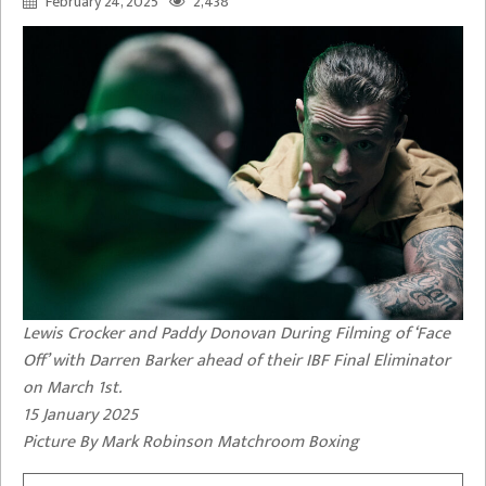
February 24, 2025
2,438
Lewis Crocker and Paddy Donovan During Filming of ‘Face
Off’ with Darren Barker ahead of their IBF Final Eliminator
on March 1st.
15 January 2025
Picture By Mark Robinson Matchroom Boxing