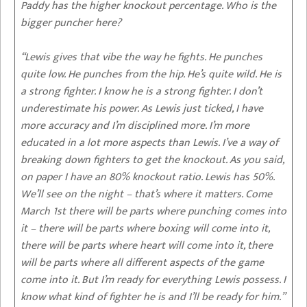
Paddy has the higher knockout percentage. Who is the
bigger puncher here?
“Lewis gives that vibe the way he fights. He punches
quite low. He punches from the hip. He’s quite wild. He is
a strong fighter. I know he is a strong fighter. I don’t
underestimate his power. As Lewis just ticked, I have
more accuracy and I’m disciplined more. I’m more
educated in a lot more aspects than Lewis. I’ve a way of
breaking down fighters to get the knockout. As you said,
on paper I have an 80% knockout ratio. Lewis has 50%.
We’ll see on the night – that’s where it matters. Come
March 1st there will be parts where punching comes into
it – there will be parts where boxing will come into it,
there will be parts where heart will come into it, there
will be parts where all different aspects of the game
come into it. But I’m ready for everything Lewis possess. I
know what kind of fighter he is and I’ll be ready for him.”