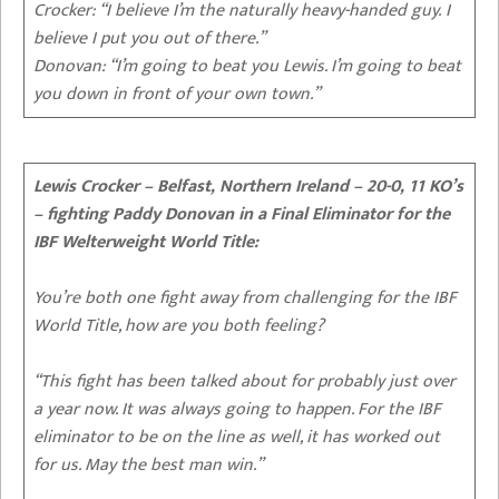
Crocker: “I believe I’m the naturally heavy-handed guy. I
believe I put you out of there.”
Donovan: “I’m going to beat you Lewis. I’m going to beat
you down in front of your own town.”
Lewis Crocker – Belfast, Northern Ireland – 20-0, 11 KO’s
– fighting Paddy Donovan in a Final Eliminator for the
IBF Welterweight World Title:
You’re both one fight away from challenging for the IBF
World Title, how are you both feeling?
“This fight has been talked about for probably just over
a year now. It was always going to happen. For the IBF
eliminator to be on the line as well, it has worked out
for us. May the best man win.”