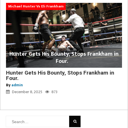
Michael Hunter Vs Eli Frankham
Hunter Gets His Bounty, Stops Frankham in
Four.
Hunter Gets His Bounty, Stops Frankham in
Four.
By
admin
December 8, 2025
873
Search