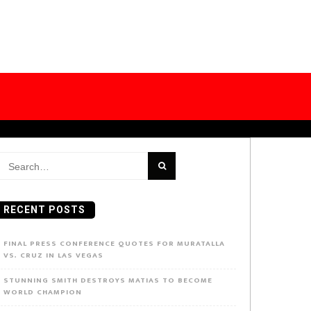
earch
or:
RECENT POSTS
FINAL PRESS CONFERENCE QUOTES FOR MURATALLA
VS. CRUZ IN LAS VEGAS
STUNNING SMITH DESTROYS MATIAS TO BECOME
WORLD CHAMPION