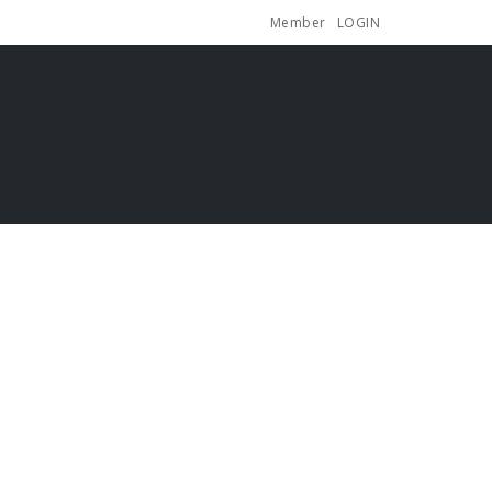
Member
LOGIN