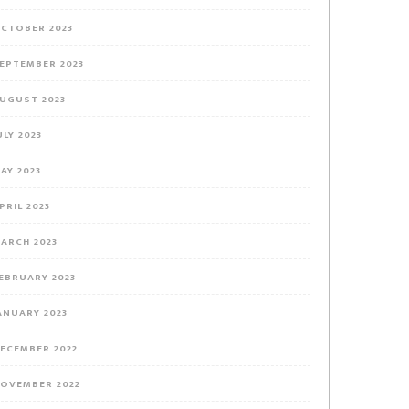
CTOBER 2023
EPTEMBER 2023
UGUST 2023
ULY 2023
AY 2023
PRIL 2023
ARCH 2023
EBRUARY 2023
ANUARY 2023
ECEMBER 2022
OVEMBER 2022