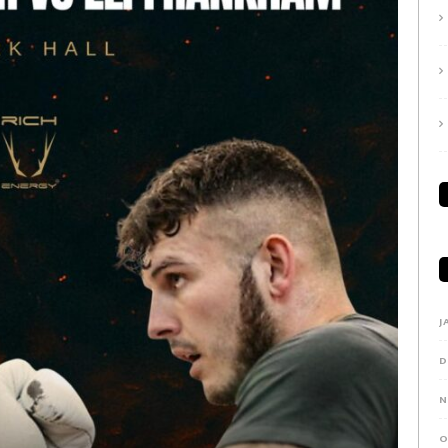
J
D
N
O