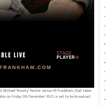
S
A
J
J
M
A
M
F
J
 Michael ‘Bounty’ Hunter versus Eli Frankham, that takes
D
ondon on Friday 5th December 2025, is set to be broadcast
N