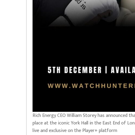
Rich Energy CEO William Storey has announced that
place at the iconic York Hall in the East End of L
live and exclusive on the Player+ platform