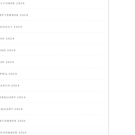
CTOBER 2024
EPTEMBER 2024
UGUST 2024
ULY 2024
UNE 2024
AY 2024
PRIL 2024
ARCH 2024
EBRUARY 2024
ANUARY 2024
ECEMBER 2023
OVEMBER 2023