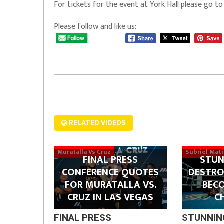
For tickets for the event at York Hall please go t
Please follow and like us:
RELATED VIDEOS
Muratalla Vs Cruz
Subriel Mat
FINAL PRESS
STUN
CONFERENCE QUOTES
DESTRO
FOR MURATALLA VS.
BEC
CRUZ IN LAS VEGAS
C
FINAL PRESS
STUNNIN