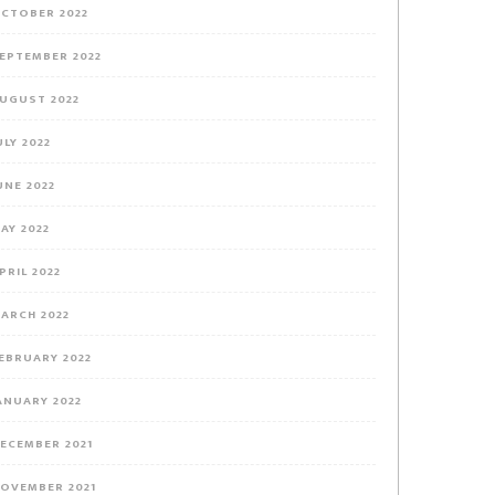
CTOBER 2022
EPTEMBER 2022
UGUST 2022
ULY 2022
UNE 2022
AY 2022
PRIL 2022
ARCH 2022
EBRUARY 2022
ANUARY 2022
ECEMBER 2021
OVEMBER 2021