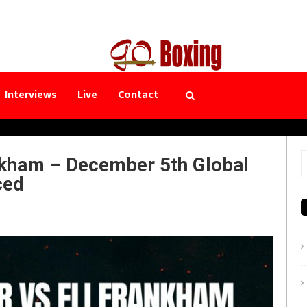
Interviews
Live
Contact
nkham – December 5th Global
S
ced
f