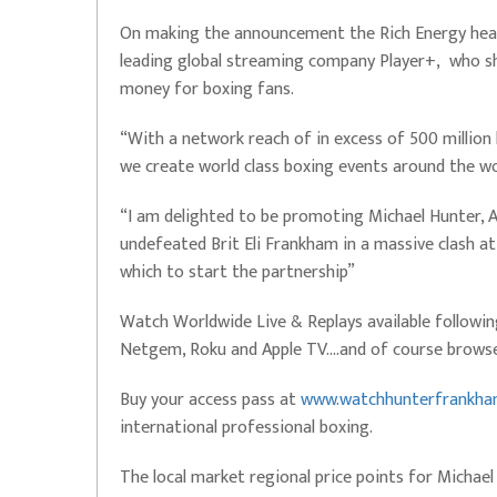
On making the announcement the Rich Energy head 
leading global streaming company Player+, who sh
money for boxing fans.
“With a network reach of in excess of 500 million
we create world class boxing events around the wo
“I am delighted to be promoting Michael Hunter, 
undefeated Brit Eli Frankham in a massive clash at 
which to start the partnership”
Watch Worldwide Live & Replays available followi
Netgem, Roku and Apple TV….and of course browse
Buy your access pass at
www.watchhunterfrankh
international professional boxing.
The local market regional price points for Michael