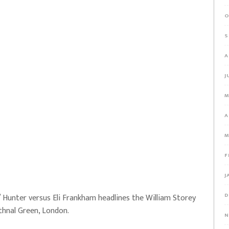
O
S
A
J
M
A
M
F
J
D
 Hunter versus Eli Frankham headlines the William Storey
ethnal Green, London.
N