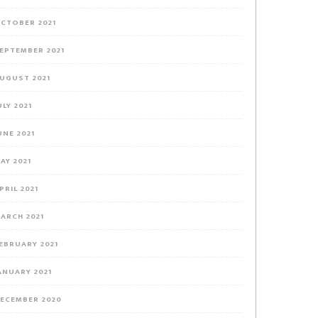
CTOBER 2021
EPTEMBER 2021
UGUST 2021
ULY 2021
UNE 2021
AY 2021
PRIL 2021
ARCH 2021
EBRUARY 2021
ANUARY 2021
ECEMBER 2020