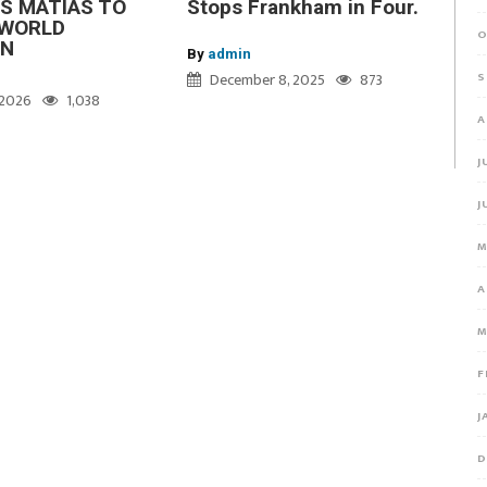
S MATIAS TO
Stops Frankham in Four.
WORLD
O
ON
By
admin
S
December 8, 2025
873
, 2026
1,038
A
J
J
M
A
M
F
J
D