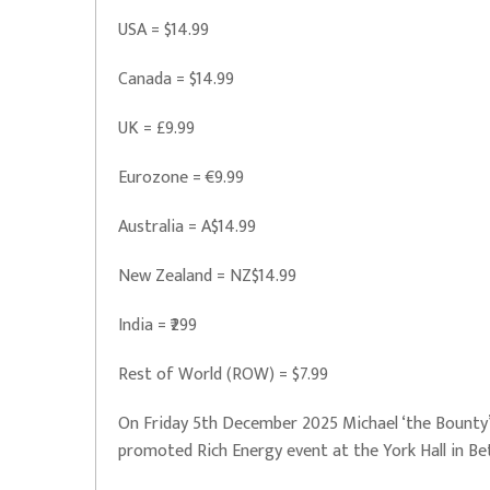
USA = $14.99
Canada = $14.99
UK = £9.99
Eurozone = €9.99
Australia = A$14.99
New Zealand = NZ$14.99
India = ₹299
Rest of World (ROW) = $7.99
On Friday 5th December 2025 Michael ‘the Bounty’
promoted Rich Energy event at the York Hall in B