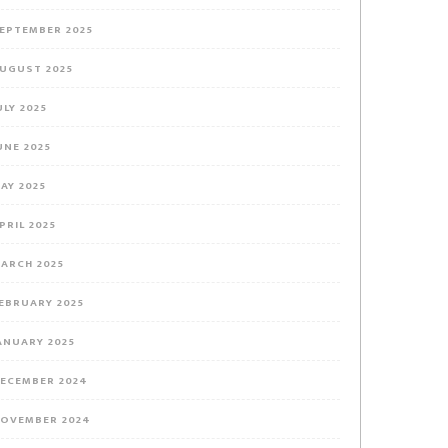
EPTEMBER 2025
UGUST 2025
ULY 2025
UNE 2025
AY 2025
PRIL 2025
ARCH 2025
EBRUARY 2025
ANUARY 2025
ECEMBER 2024
OVEMBER 2024