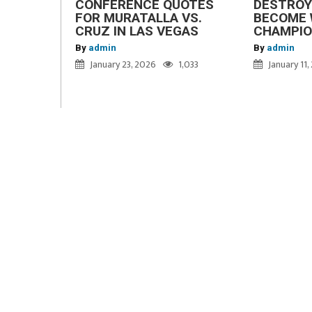
CONFERENCE QUOTES
DESTROY
FOR MURATALLA VS.
BECOME 
CRUZ IN LAS VEGAS
CHAMPI
By
admin
By
admin
January 23, 2026
1,033
January 11