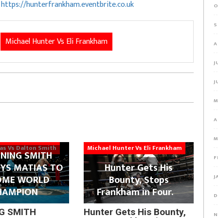
o
https://hunterfrankham.eventbrite.co.uk
O
S
Michael Hunter Vs Eli Frankham
A
J
J
M
A
M
ias Vs Dalton Smith
Michael Hunter Vs Eli Frankham
NING SMITH
F
YS MATIAS TO
Hunter Gets His
OME WORLD
Bounty, Stops
J
HAMPION
Frankham in Four.
D
G SMITH
Hunter Gets His Bounty,
N