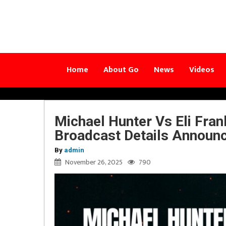
Home
About Go
News
Videos
Michael Hunter Vs Eli Fra
Broadcast Details Announ
By
admin
November 26, 2025
790