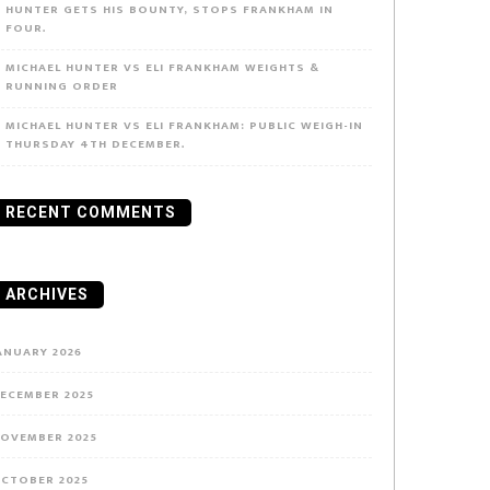
HUNTER GETS HIS BOUNTY, STOPS FRANKHAM IN
FOUR.
MICHAEL HUNTER VS ELI FRANKHAM WEIGHTS &
RUNNING ORDER
MICHAEL HUNTER VS ELI FRANKHAM: PUBLIC WEIGH-IN
THURSDAY 4TH DECEMBER.
RECENT COMMENTS
ARCHIVES
ANUARY 2026
ECEMBER 2025
OVEMBER 2025
CTOBER 2025