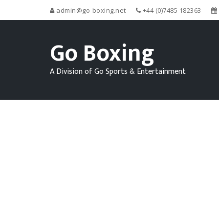
admin@go-boxing.net
+44 (0)7485 182363
Go Boxing
A Division of Go Sports & Entertainment