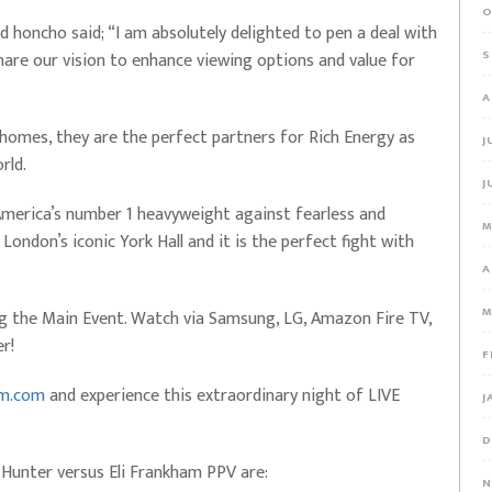
O
honcho said; “I am absolutely delighted to pen a deal with
S
are our vision to enhance viewing options and value for
A
 homes, they are the perfect partners for Rich Energy as
J
rld.
J
America’s number 1 heavyweight against fearless and
M
London’s iconic York Hall and it is the perfect fight with
A
M
ng the Main Event. Watch via Samsung, LG, Amazon Fire TV,
r!
F
am.com
and experience this extraordinary night of LIVE
J
D
 Hunter versus Eli Frankham PPV are:
N