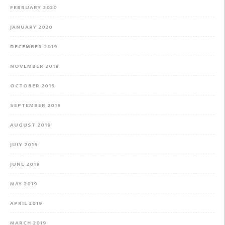
FEBRUARY 2020
JANUARY 2020
DECEMBER 2019
NOVEMBER 2019
OCTOBER 2019
SEPTEMBER 2019
AUGUST 2019
JULY 2019
JUNE 2019
MAY 2019
APRIL 2019
MARCH 2019