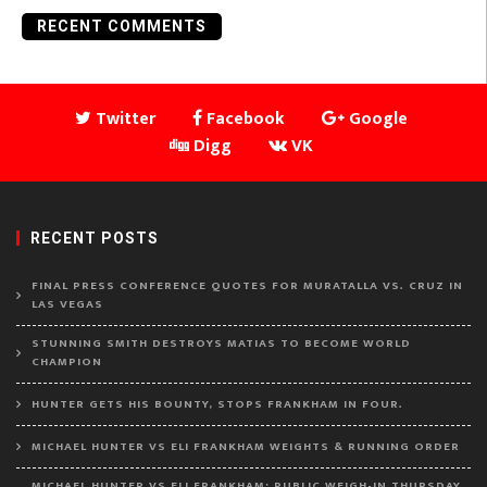
RECENT COMMENTS
Twitter
Facebook
Google
Digg
VK
RECENT POSTS
FINAL PRESS CONFERENCE QUOTES FOR MURATALLA VS. CRUZ IN
LAS VEGAS
STUNNING SMITH DESTROYS MATIAS TO BECOME WORLD
CHAMPION
HUNTER GETS HIS BOUNTY, STOPS FRANKHAM IN FOUR.
MICHAEL HUNTER VS ELI FRANKHAM WEIGHTS & RUNNING ORDER
MICHAEL HUNTER VS ELI FRANKHAM: PUBLIC WEIGH-IN THURSDAY