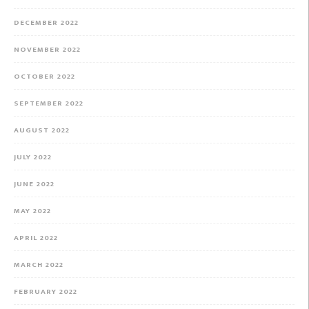
DECEMBER 2022
NOVEMBER 2022
OCTOBER 2022
SEPTEMBER 2022
AUGUST 2022
JULY 2022
JUNE 2022
MAY 2022
APRIL 2022
MARCH 2022
FEBRUARY 2022