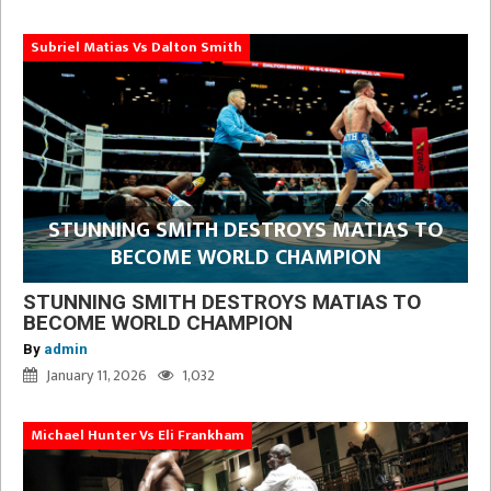
Subriel Matias Vs Dalton Smith
STUNNING SMITH DESTROYS MATIAS TO
BECOME WORLD CHAMPION
STUNNING SMITH DESTROYS MATIAS TO
BECOME WORLD CHAMPION
By
admin
January 11, 2026
1,032
Michael Hunter Vs Eli Frankham