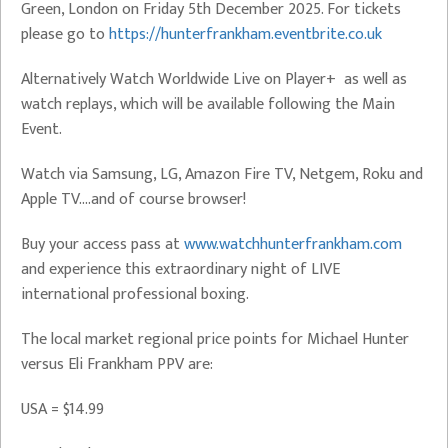
Green, London on Friday 5th December 2025. For tickets
please go to
https://hunterfrankham.eventbrite.co.uk
Alternatively Watch Worldwide Live on Player+ as well as
watch replays, which will be available following the Main
Event.
Watch via Samsung, LG, Amazon Fire TV, Netgem, Roku and
Apple TV….and of course browser!
Buy your access pass at
www.watchhunterfrankham.com
and experience this extraordinary night of LIVE
international professional boxing.
The local market regional price points for Michael Hunter
versus Eli Frankham PPV are:
USA = $14.99