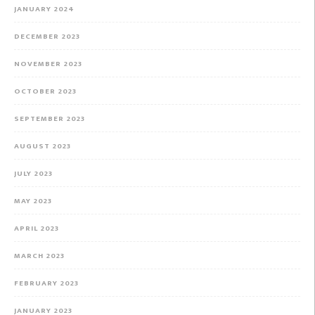
JANUARY 2024
DECEMBER 2023
NOVEMBER 2023
OCTOBER 2023
SEPTEMBER 2023
AUGUST 2023
JULY 2023
MAY 2023
APRIL 2023
MARCH 2023
FEBRUARY 2023
JANUARY 2023