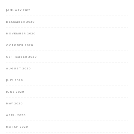
JANUARY 2021
DECEMBER 2020
NOVEMBER 2020
OCTOBER 2020
SEPTEMBER 2020
AUGUST 2020
JULY 2020
JUNE 2020
MAY 2020
APRIL 2020
MARCH 2020