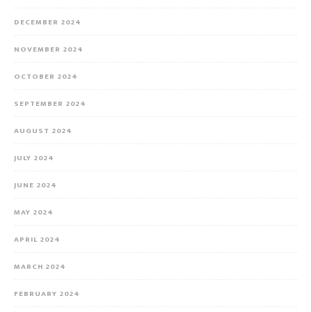
DECEMBER 2024
NOVEMBER 2024
OCTOBER 2024
SEPTEMBER 2024
AUGUST 2024
JULY 2024
JUNE 2024
MAY 2024
APRIL 2024
MARCH 2024
FEBRUARY 2024