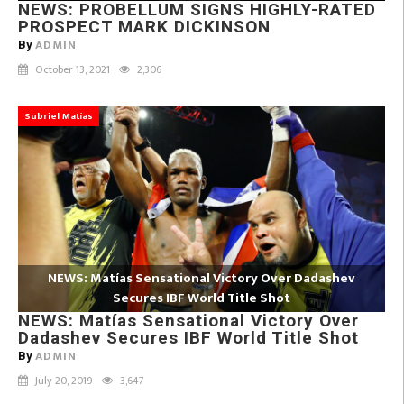
NEWS: PROBELLUM SIGNS HIGHLY-RATED
PROSPECT MARK DICKINSON
ADMIN
By
October 13, 2021
2,306
Subriel Matías
NEWS: Matías Sensational Victory Over Dadashev
Secures IBF World Title Shot
NEWS: Matías Sensational Victory Over
Dadashev Secures IBF World Title Shot
ADMIN
By
July 20, 2019
3,647