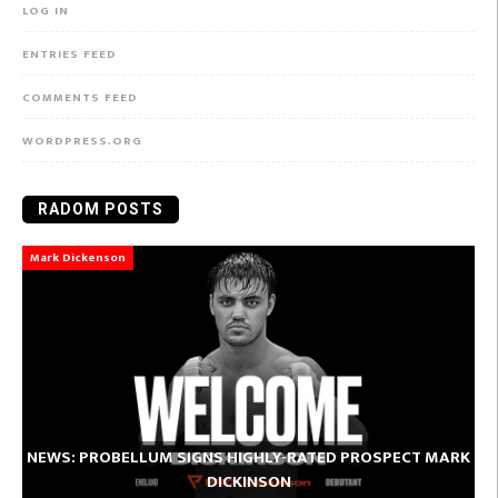
LOG IN
ENTRIES FEED
COMMENTS FEED
WORDPRESS.ORG
RADOM POSTS
Mark Dickenson
NEWS: PROBELLUM SIGNS HIGHLY-RATED PROSPECT MARK
DICKINSON