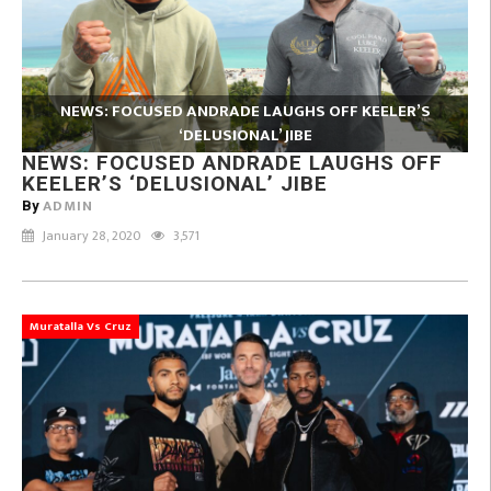
NEWS: FOCUSED ANDRADE LAUGHS OFF KEELER’S
‘DELUSIONAL’ JIBE
NEWS: FOCUSED ANDRADE LAUGHS OFF
KEELER’S ‘DELUSIONAL’ JIBE
ADMIN
By
January 28, 2020
3,571
Muratalla Vs Cruz