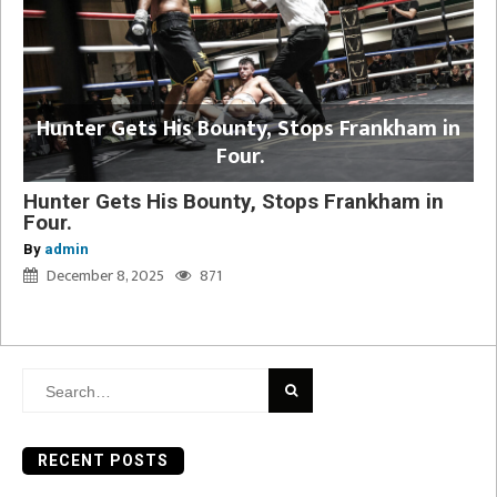
Hunter Gets His Bounty, Stops Frankham in
Four.
Hunter Gets His Bounty, Stops Frankham in
Four.
By
admin
December 8, 2025
871
Search
for:
RECENT POSTS