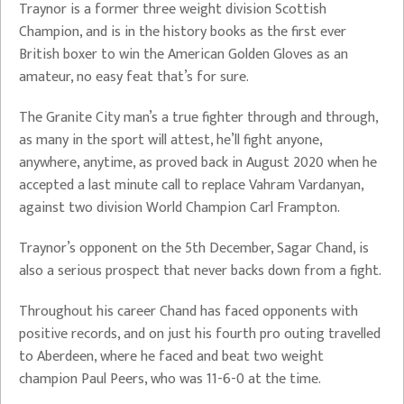
Traynor is a former three weight division Scottish
Champion, and is in the history books as the first ever
British boxer to win the American Golden Gloves as an
amateur, no easy feat that’s for sure.
The Granite City man’s a true fighter through and through,
as many in the sport will attest, he’ll fight anyone,
anywhere, anytime, as proved back in August 2020 when he
accepted a last minute call to replace Vahram Vardanyan,
against two division World Champion Carl Frampton.
Traynor’s opponent on the 5th December, Sagar Chand, is
also a serious prospect that never backs down from a fight.
Throughout his career Chand has faced opponents with
positive records, and on just his fourth pro outing travelled
to Aberdeen, where he faced and beat two weight
champion Paul Peers, who was 11-6-0 at the time.