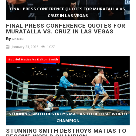
FINAL PRESS CONFERENCE QUOTES FOR MURATALLA VS.
CRUZ IN LAS VEGAS
FINAL PRESS CONFERENCE QUOTES FOR
MURATALLA VS. CRUZ IN LAS VEGAS
By
ADMIN
January 23, 2026
1,027
Subriel Matias Vs Dalton Smith
STUNNING SMITH DESTROYS MATIAS TO BECOME WORLD
CHAMPION
STUNNING SMITH DESTROYS MATIAS TO