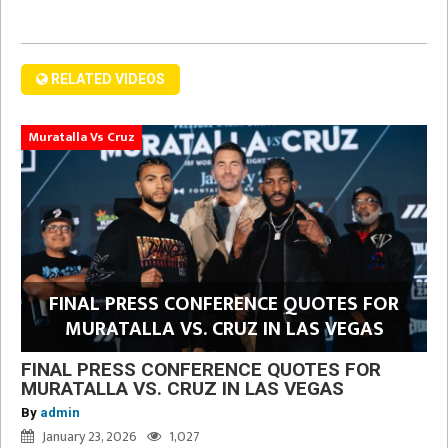
RELATED VIDEOS
Muratalla Vs Cruz
FINAL PRESS CONFERENCE QUOTES FOR
MURATALLA VS. CRUZ IN LAS VEGAS
FINAL PRESS CONFERENCE QUOTES FOR
MURATALLA VS. CRUZ IN LAS VEGAS
By
admin
January 23, 2026
1,027