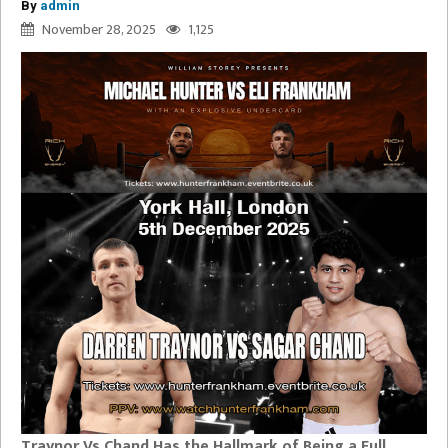
By
admin
November 28, 2025
1,125
Traynor Vs Chand Has the Hallmark of Being a Full