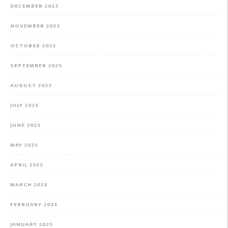
DECEMBER 2025
NOVEMBER 2025
OCTOBER 2025
SEPTEMBER 2025
AUGUST 2025
JULY 2025
JUNE 2025
MAY 2025
APRIL 2025
MARCH 2025
FEBRUARY 2025
JANUARY 2025