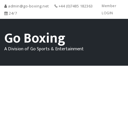
admin@go-boxing.net
+44 (0)7485 182363
Member
24/7
LOGIN
Go Boxing
A Division of Go Sports & Entertainment