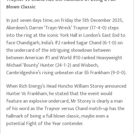
Blown Classic
In just seven days time, on Friday the 5th December 2025,
Aberdeen’s Darren ‘Trayn-Wreck’ Traynor (17-4-0) steps
into the ring at the iconic York Hall in London’s East End to
face Chandigarh, India’s #2 ranked Sagar Chand (6-1-0) on
the undercard of the intriguing showdown between
between American #1 and World #10 ranked Heavyweight
Michael ‘Bounty’ Hunter (24-1-2) and Wisbech,
Cambridgeshire’s rising unbeaten star Eli Frankham (9-0-0).
When Rich Energy’s Head Honcho William Storey announced
Hunter Vs Frankham, he stated that the event would
feature an explosive undercard, Mr Storey is clearly a man
of his word as the Traynor versus Chand match-up has the
hallmark of being a full blown classic, maybe even a
potential Fight of the Year contender.