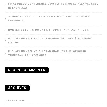
FINAL PRESS CONFERENCE QUOTES FOR MURATALLA VS. CRUZ
IN LAS VEGAS
STUNNING SMITH DESTROYS MATIAS TO BECOME WORLD
CHAMPION
HUNTER GETS HIS BOUNTY, STOPS FRANKHAM IN FOUR.
MICHAEL HUNTER VS ELI FRANKHAM WEIGHTS & RUNNING
ORDER
MICHAEL HUNTER VS ELI FRANKHAM: PUBLIC WEIGH-IN
THURSDAY 4TH DECEMBER.
RECENT COMMENTS
ARCHIVES
JANUARY 2026