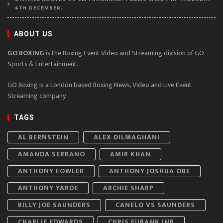
4TH DECEMBER.
ABOUT US
GO BOXING
is the Boxing Event Video and Streaming division of GO
Sports & Entertainment.
GO Boxing is a London based Boxing News, Video and Live Event
Streaming company
TAGS
AL BERNSTEIN
ALEX DILMAGHANI
AMANDA SERRANO
AMIR KHAN
ANTHONY FOWLER
ANTHONY JOSHUA OBE
ANTHONY YARDE
ARCHIE SHARP
BILLY JOE SAUNDERS
CANELO VS SAUNDERS
CHARLIE EDWARDS
CHRIS EUBANK JNR