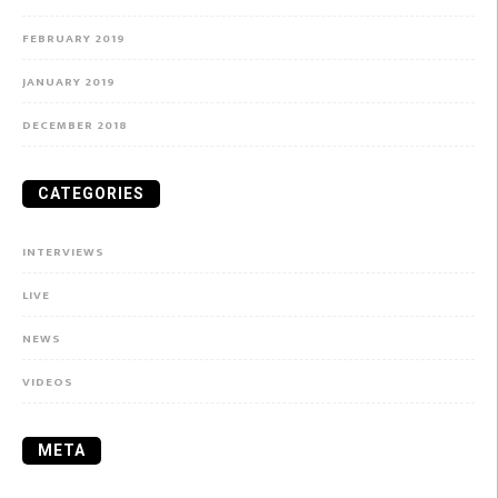
FEBRUARY 2019
JANUARY 2019
DECEMBER 2018
CATEGORIES
INTERVIEWS
LIVE
NEWS
VIDEOS
META