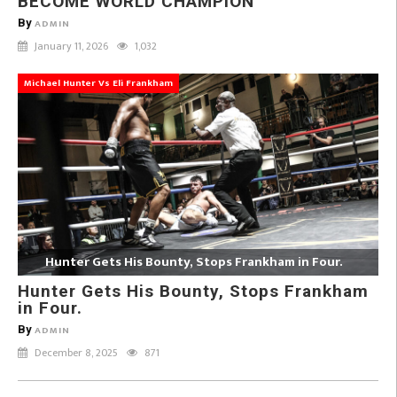
BECOME WORLD CHAMPION
By
ADMIN
January 11, 2026
1,032
Michael Hunter Vs Eli Frankham
Hunter Gets His Bounty, Stops Frankham in Four.
Hunter Gets His Bounty, Stops Frankham
in Four.
By
ADMIN
December 8, 2025
871