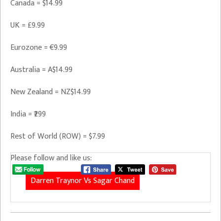
Canada = $14.99
UK = £9.99
Eurozone = €9.99
Australia = A$14.99
New Zealand = NZ$14.99
India = ₹299
Rest of World (ROW) = $7.99
Please follow and like us:
Darren Traynor Vs Sagar Chand