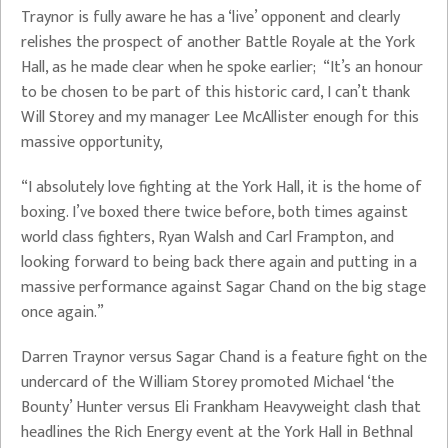
Traynor is fully aware he has a ‘live’ opponent and clearly
relishes the prospect of another Battle Royale at the York
Hall, as he made clear when he spoke earlier; “It’s an honour
to be chosen to be part of this historic card, I can’t thank
Will Storey and my manager Lee McAllister enough for this
massive opportunity,
“I absolutely love fighting at the York Hall, it is the home of
boxing. I’ve boxed there twice before, both times against
world class fighters, Ryan Walsh and Carl Frampton, and
looking forward to being back there again and putting in a
massive performance against Sagar Chand on the big stage
once again.”
Darren Traynor versus Sagar Chand is a feature fight on the
undercard of the William Storey promoted Michael ‘the
Bounty’ Hunter versus Eli Frankham Heavyweight clash that
headlines the Rich Energy event at the York Hall in Bethnal