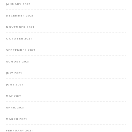
JANUARY 2022
DECEMBER 2021
NOVEMBER 2021
OCTOBER 2021
SEPTEMBER 2021
AUGUST 2021
JULY 2021
JUNE 2021
MAY 2021
APRIL 2021
MARCH 2021
FEBRUARY 2021