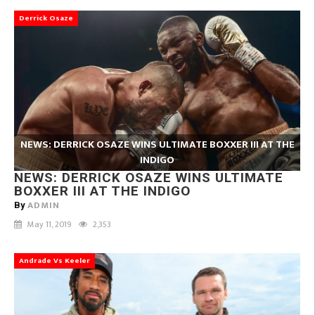
Derrick Osaze
NEWS: DERRICK OSAZE WINS ULTIMATE BOXXER III AT THE
INDIGO
NEWS: DERRICK OSAZE WINS ULTIMATE
BOXXER III AT THE INDIGO
ADMIN
By
May 11, 2019
2,353
Andrade Vs Keeler