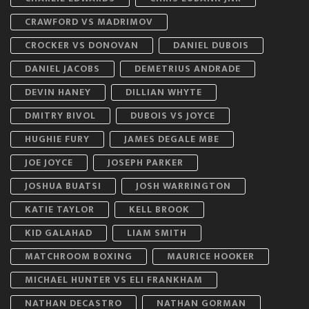
CRAWFORD VS MADRIMOV
CROCKER VS DONOVAN
DANIEL DUBOIS
DANIEL JACOBS
DEMETRIUS ANDRADE
DEVIN HANEY
DILLIAN WHYTE
DMITRY BIVOL
DUBOIS VS JOYCE
HUGHIE FURY
JAMES DEGALE MBE
JOE JOYCE
JOSEPH PARKER
JOSHUA BUATSI
JOSH WARRINGTON
KATIE TAYLOR
KELL BROOK
KID GALAHAD
LIAM SMITH
MATCHROOM BOXING
MAURICE HOOKER
MICHAEL HUNTER VS ELI FRANKHAM
NATHAN DECASTRO
NATHAN GORMAN