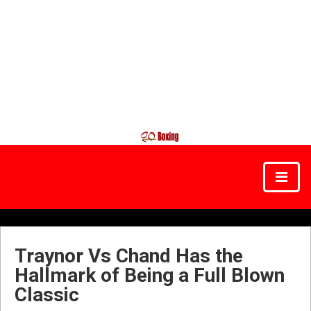
Traynor Vs Chand Has the
Hallmark of Being a Full Blown
Classic