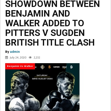
SHOWDOWN BETWEEN
BENJAMIN AND
WALKER ADDED TO
PITTERS V SUGDEN
BRITISH TITLE CLASH
By
admin
July 24, 2020
2,232
Benjamin Vs Walker