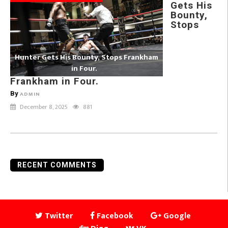
Gets His
Bounty,
Stops
Hunter Gets His Bounty, Stops Frankham
in Four.
Frankham in Four.
By
ADMIN
December 8, 2025
881
RECENT COMMENTS
Twitter
Facebook
Google