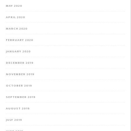
MAY 2020
APRIL 2020
MARCH 2020
FEBRUARY 2020
JANUARY 2020
DECEMBER 2019
NOVEMBER 2019
OCTOBER 2019
SEPTEMBER 2019
AUGUST 2019
JULY 2019