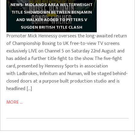
NEWS: MIDLANDS AREA WELTERWEIGHT
TITLE SHOWDOWN BETWEEN BENJAMIN
AND WALKER ADDED TO PITTERS V
SUGDEN BRITISH TITLE CLASH
Promoter Mick Hennessy oversees the long-awaited return
of Championship Boxing to UK free-to-view TV screens
exclusively LIVE on Channel 5 on Saturday 22nd August and
has added a further title fight to the show. The five-fight
card, presented by Hennessy Sports in association
with Ladbrokes, Infinitum and Numan, will be staged behind-
closed doors at a purpose built production studio and is
headlined […]
MORE ...