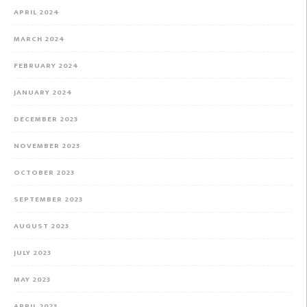
APRIL 2024
MARCH 2024
FEBRUARY 2024
JANUARY 2024
DECEMBER 2023
NOVEMBER 2023
OCTOBER 2023
SEPTEMBER 2023
AUGUST 2023
JULY 2023
MAY 2023
APRIL 2023