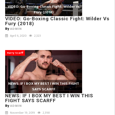
VIDEO: Go-Boxing Classic Fight: Wilder Vs
Fury (2018)
VIDEO: Go-Boxing Classic Fight: Wilder Vs
Fury (2018)
ADMIN
By
April 6, 2020
2,323
Harry Scarff
NEWS: IF I BOX MY BEST I WIN THIS FIGHT
SAYS SCARFF
NEWS: IF I BOX MY BEST I WIN THIS
FIGHT SAYS SCARFF
ADMIN
By
November 19, 2019
2,398