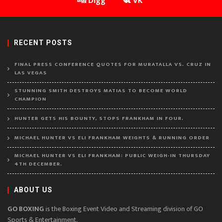
Digg
VK
RECENT POSTS
FINAL PRESS CONFERENCE QUOTES FOR MURATALLA VS. CRUZ IN
LAS VEGAS
STUNNING SMITH DESTROYS MATIAS TO BECOME WORLD
CHAMPION
HUNTER GETS HIS BOUNTY, STOPS FRANKHAM IN FOUR.
MICHAEL HUNTER VS ELI FRANKHAM WEIGHTS & RUNNING ORDER
MICHAEL HUNTER VS ELI FRANKHAM: PUBLIC WEIGH-IN THURSDAY
4TH DECEMBER.
ABOUT US
GO BOXING
is the Boxing Event Video and Streaming division of GO
Sports & Entertainment.