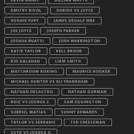
DEVIN HANEY
DILLIAN WHYTE
DMITRY BIVOL
DUBOIS VS JOYCE
HUGHIE FURY
JAMES DEGALE MBE
JOE JOYCE
JOSEPH PARKER
JOSHUA BUATSI
JOSH WARRINGTON
KATIE TAYLOR
KELL BROOK
KID GALAHAD
LIAM SMITH
MATCHROOM BOXING
MAURICE HOOKER
MICHAEL HUNTER VS ELI FRANKHAM
NATHAN DECASTRO
NATHAN GORMAN
RUIZ VS JOSHUA 2
SAM EGGINGTON
SUBRIEL MATÍAS
SUNNY EDWARDS
TAYLOR VS SERRANO
TED CHEESEMAN
USYK VS JOSHUA II