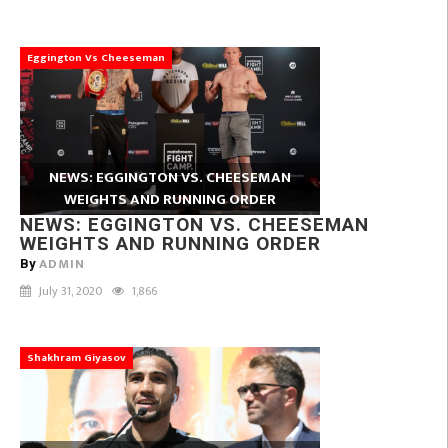
Eggington Vs Cheeseman
NEWS: EGGINGTON VS. CHEESEMAN
WEIGHTS AND RUNNING ORDER
NEWS: EGGINGTON VS. CHEESEMAN
WEIGHTS AND RUNNING ORDER
ADMIN
By
July 31, 2020
1,866
Shakhram Giyasov