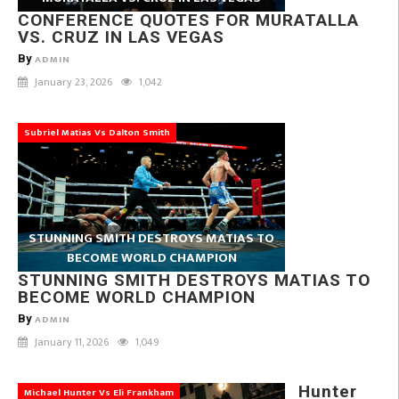
CONFERENCE QUOTES FOR MURATALLA
VS. CRUZ IN LAS VEGAS
By
ADMIN
January 23, 2026
1,042
Subriel Matias Vs Dalton Smith
STUNNING SMITH DESTROYS MATIAS TO
BECOME WORLD CHAMPION
STUNNING SMITH DESTROYS MATIAS TO
BECOME WORLD CHAMPION
By
ADMIN
January 11, 2026
1,049
Hunter
Michael Hunter Vs Eli Frankham