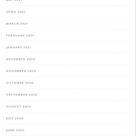
MAY 2021
APRIL 2021
MARCH 2021
FEBRUARY 2021
JANUARY 2021
DECEMBER 2020
NOVEMBER 2020
OCTOBER 2020
SEPTEMBER 2020
AUGUST 2020
JULY 2020
JUNE 2020