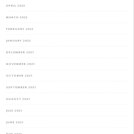
APRIL 2022
MARCH 2022
FEBRUARY 2022
JANUARY 2022
DECEMBER 2021
NOVEMBER 2021
OCTOBER 2021
SEPTEMBER 2021
AUGUST 2021
JULY 2021
JUNE 2021