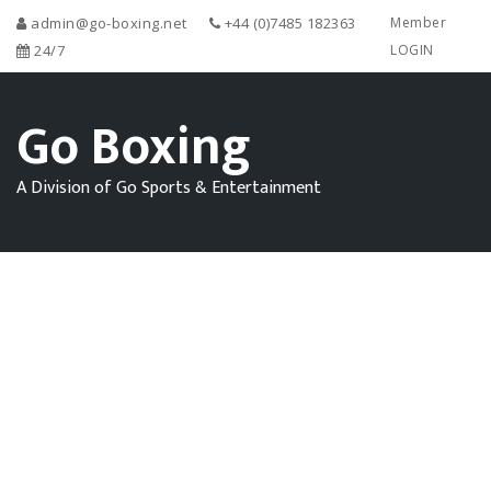
admin@go-boxing.net
+44 (0)7485 182363
Member
24/7
LOGIN
Go Boxing
A Division of Go Sports & Entertainment