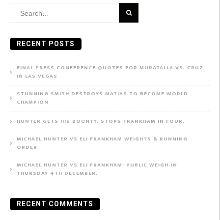
Search
for:
RECENT POSTS
FINAL PRESS CONFERENCE QUOTES FOR MURATALLA VS. CRUZ
IN LAS VEGAS
STUNNING SMITH DESTROYS MATIAS TO BECOME WORLD
CHAMPION
HUNTER GETS HIS BOUNTY, STOPS FRANKHAM IN FOUR.
MICHAEL HUNTER VS ELI FRANKHAM WEIGHTS & RUNNING
ORDER
MICHAEL HUNTER VS ELI FRANKHAM: PUBLIC WEIGH-IN
THURSDAY 4TH DECEMBER.
RECENT COMMENTS