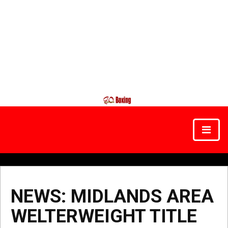
NEWS: MIDLANDS AREA
WELTERWEIGHT TITLE