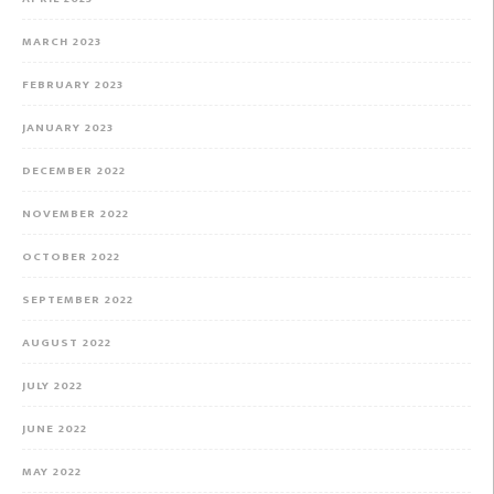
MARCH 2023
FEBRUARY 2023
JANUARY 2023
DECEMBER 2022
NOVEMBER 2022
OCTOBER 2022
SEPTEMBER 2022
AUGUST 2022
JULY 2022
JUNE 2022
MAY 2022