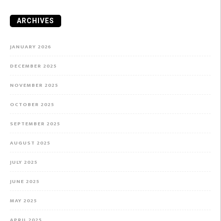
ARCHIVES
JANUARY 2026
DECEMBER 2025
NOVEMBER 2025
OCTOBER 2025
SEPTEMBER 2025
AUGUST 2025
JULY 2025
JUNE 2025
MAY 2025
APRIL 2025