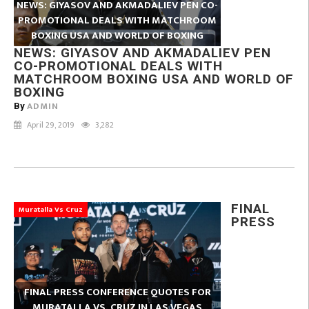
NEWS: GIYASOV AND AKMADALIEV PEN CO-
PROMOTIONAL DEALS WITH MATCHROOM
BOXING USA AND WORLD OF BOXING
NEWS: GIYASOV AND AKMADALIEV PEN
CO-PROMOTIONAL DEALS WITH
MATCHROOM BOXING USA AND WORLD OF
BOXING
ADMIN
By
April 29, 2019
3,282
FINAL
Muratalla Vs Cruz
PRESS
FINAL PRESS CONFERENCE QUOTES FOR
MURATALLA VS. CRUZ IN LAS VEGAS