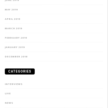
JUNE 2019
MAY 2019
APRIL 2019
MARCH 2019
FEBRUARY 2019
JANUARY 2019
DECEMBER 2018
CATEGORIES
INTERVIEWS
LIVE
NEWS