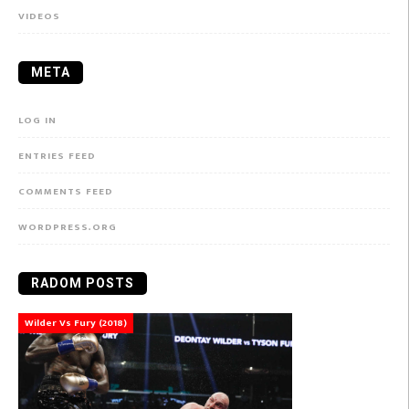
VIDEOS
META
LOG IN
ENTRIES FEED
COMMENTS FEED
WORDPRESS.ORG
RADOM POSTS
Wilder Vs Fury (2018)