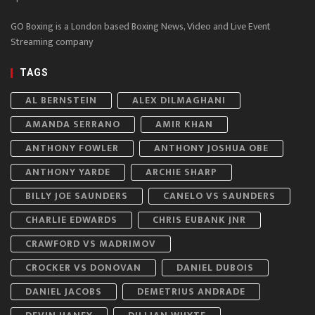
GO Boxing is a London based Boxing News, Video and Live Event
Streaming company
TAGS
AL BERNSTEIN
ALEX DILMAGHANI
AMANDA SERRANO
AMIR KHAN
ANTHONY FOWLER
ANTHONY JOSHUA OBE
ANTHONY YARDE
ARCHIE SHARP
BILLY JOE SAUNDERS
CANELO VS SAUNDERS
CHARLIE EDWARDS
CHRIS EUBANK JNR
CRAWFORD VS MADRIMOV
CROCKER VS DONOVAN
DANIEL DUBOIS
DANIEL JACOBS
DEMETRIUS ANDRADE