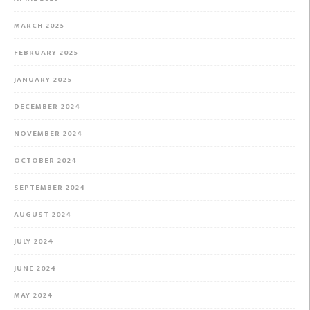
MARCH 2025
FEBRUARY 2025
JANUARY 2025
DECEMBER 2024
NOVEMBER 2024
OCTOBER 2024
SEPTEMBER 2024
AUGUST 2024
JULY 2024
JUNE 2024
MAY 2024