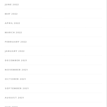
JUNE 2022
MAY 2022
APRIL 2022
MARCH 2022
FEBRUARY 2022
JANUARY 2022
DECEMBER 2021
NOVEMBER 2021
OCTOBER 2021
SEPTEMBER 2021
AUGUST 2021