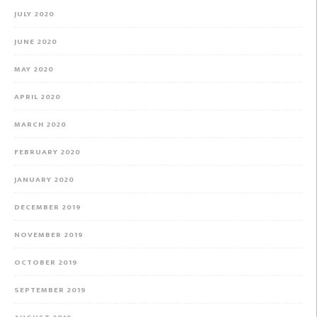
JULY 2020
JUNE 2020
MAY 2020
APRIL 2020
MARCH 2020
FEBRUARY 2020
JANUARY 2020
DECEMBER 2019
NOVEMBER 2019
OCTOBER 2019
SEPTEMBER 2019