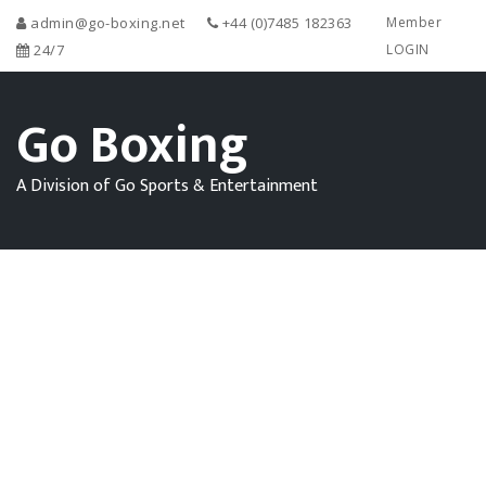
admin@go-boxing.net
+44 (0)7485 182363
Member
24/7
LOGIN
Go Boxing
A Division of Go Sports & Entertainment