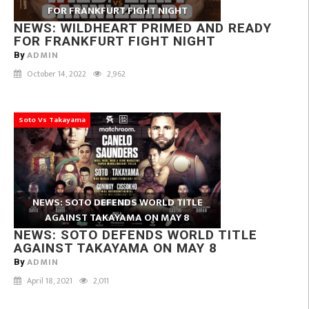
FOR FRANKFURT FIGHT NIGHT
NEWS: WILDHEART PRIMED AND READY
FOR FRANKFURT FIGHT NIGHT
ADMIN
By
October 14, 2022
2,962
Soto Vs Takayama
NEWS: SOTO DEFENDS WORLD TITLE
AGAINST TAKAYAMA ON MAY 8
NEWS: SOTO DEFENDS WORLD TITLE
AGAINST TAKAYAMA ON MAY 8
ADMIN
By
April 18, 2021
2,011