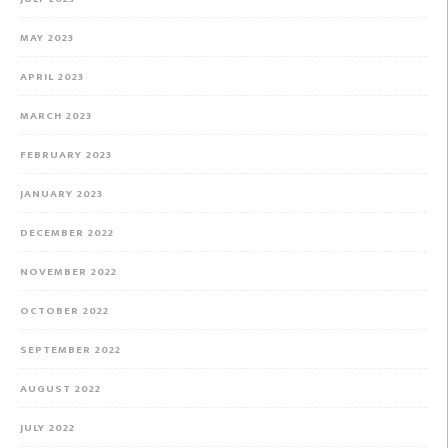
MAY 2023
APRIL 2023
MARCH 2023
FEBRUARY 2023
JANUARY 2023
DECEMBER 2022
NOVEMBER 2022
OCTOBER 2022
SEPTEMBER 2022
AUGUST 2022
JULY 2022