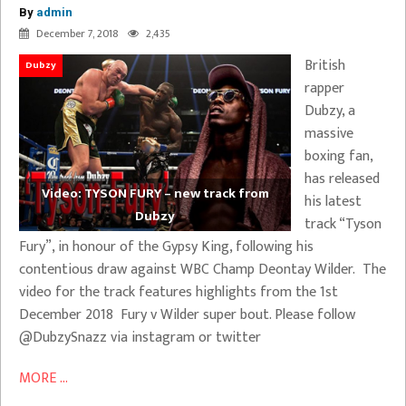
By
admin
December 7, 2018
2,435
British
Dubzy
rapper
Dubzy, a
massive
boxing fan,
has released
Video: TYSON FURY – new track from
his latest
Dubzy
track “Tyson
Fury”, in honour of the Gypsy King, following his
contentious draw against WBC Champ Deontay Wilder. The
video for the track features highlights from the 1st
December 2018 Fury v Wilder super bout. Please follow
@DubzySnazz via instagram or twitter
MORE ...