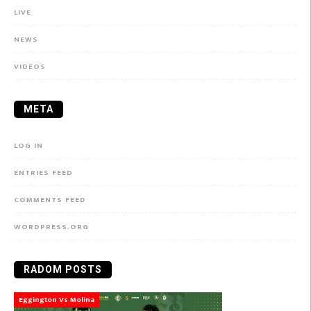
LIVE
NEWS
VIDEOS
META
LOG IN
ENTRIES FEED
COMMENTS FEED
WORDPRESS.ORG
RADOM POSTS
Eggington Vs Molina