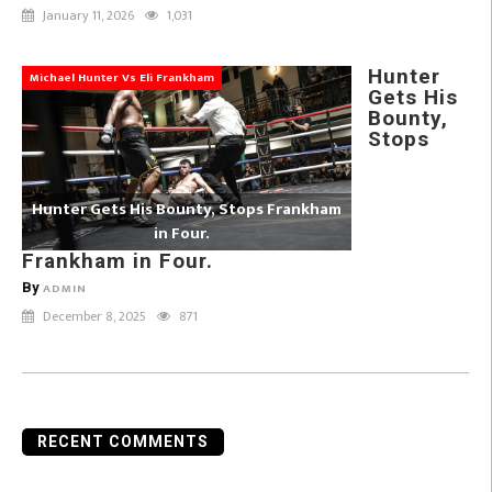
January 11, 2026
1,031
Hunter
Michael Hunter Vs Eli Frankham
Gets His
Bounty,
Stops
Hunter Gets His Bounty, Stops Frankham
in Four.
Frankham in Four.
By
ADMIN
December 8, 2025
871
RECENT COMMENTS