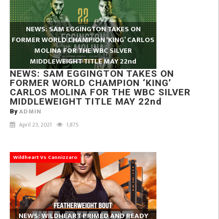
NEWS: SAM EGGINGTON TAKES ON
FORMER WORLD CHAMPION ‘KING’ CARLOS
MOLINA FOR THE WBC SILVER
MIDDLEWEIGHT TITLE MAY 22nd
NEWS: SAM EGGINGTON TAKES ON
FORMER WORLD CHAMPION ‘KING’
CARLOS MOLINA FOR THE WBC SILVER
MIDDLEWEIGHT TITLE MAY 22nd
ADMIN
By
April 23, 2021
1,875
Wildheart Vs Cannizzaro
NEWS: WILDHEART PRIMED AND READY