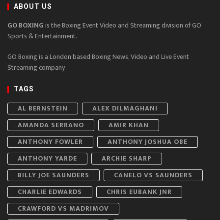
ABOUT US
GO BOXING
is the Boxing Event Video and Streaming division of GO
Sports & Entertainment.
GO Boxing is a London based Boxing News, Video and Live Event
Streaming company
TAGS
AL BERNSTEIN
ALEX DILMAGHANI
AMANDA SERRANO
AMIR KHAN
ANTHONY FOWLER
ANTHONY JOSHUA OBE
ANTHONY YARDE
ARCHIE SHARP
BILLY JOE SAUNDERS
CANELO VS SAUNDERS
CHARLIE EDWARDS
CHRIS EUBANK JNR
CRAWFORD VS MADRIMOV