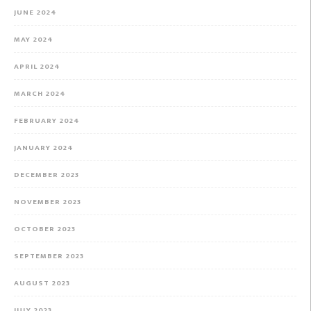
JUNE 2024
MAY 2024
APRIL 2024
MARCH 2024
FEBRUARY 2024
JANUARY 2024
DECEMBER 2023
NOVEMBER 2023
OCTOBER 2023
SEPTEMBER 2023
AUGUST 2023
JULY 2023