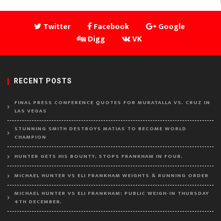
Twitter
Facebook
Google
Digg
VK
RECENT POSTS
FINAL PRESS CONFERENCE QUOTES FOR MURATALLA VS. CRUZ IN
LAS VEGAS
STUNNING SMITH DESTROYS MATIAS TO BECOME WORLD
CHAMPION
HUNTER GETS HIS BOUNTY, STOPS FRANKHAM IN FOUR.
MICHAEL HUNTER VS ELI FRANKHAM WEIGHTS & RUNNING ORDER
MICHAEL HUNTER VS ELI FRANKHAM: PUBLIC WEIGH-IN THURSDAY
4TH DECEMBER.