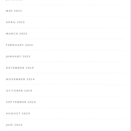
MAY 2025
APRIL 2025
MARCH 2025
FEBRUARY 2025
JANUARY 2025
DECEMBER 2024
NOVEMBER 2024
OCTOBER 2024
SEPTEMBER 2024
AUGUST 2024
JULY 2024