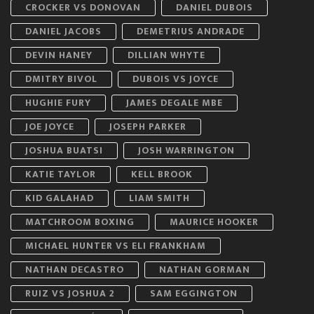
CROCKER VS DONOVAN
DANIEL DUBOIS
DANIEL JACOBS
DEMETRIUS ANDRADE
DEVIN HANEY
DILLIAN WHYTE
DMITRY BIVOL
DUBOIS VS JOYCE
HUGHIE FURY
JAMES DEGALE MBE
JOE JOYCE
JOSEPH PARKER
JOSHUA BUATSI
JOSH WARRINGTON
KATIE TAYLOR
KELL BROOK
KID GALAHAD
LIAM SMITH
MATCHROOM BOXING
MAURICE HOOKER
MICHAEL HUNTER VS ELI FRANKHAM
NATHAN DECASTRO
NATHAN GORMAN
RUIZ VS JOSHUA 2
SAM EGGINGTON