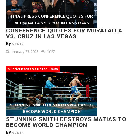
FINAL PRESS CONFERENCE QUOTES FOR
MURATALLA VS. CRUZ IN LAS VEGAS
CONFERENCE QUOTES FOR MURATALLA
VS. CRUZ IN LAS VEGAS
By
ADMIN
January 23, 2026
1,027
Subriel Matias Vs Dalton Smith
STUNNING SMITH DESTROYS MATIAS TO
BECOME WORLD CHAMPION
STUNNING SMITH DESTROYS MATIAS TO
BECOME WORLD CHAMPION
By
ADMIN