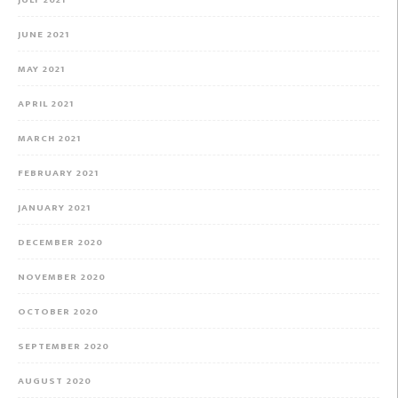
JULY 2021
JUNE 2021
MAY 2021
APRIL 2021
MARCH 2021
FEBRUARY 2021
JANUARY 2021
DECEMBER 2020
NOVEMBER 2020
OCTOBER 2020
SEPTEMBER 2020
AUGUST 2020