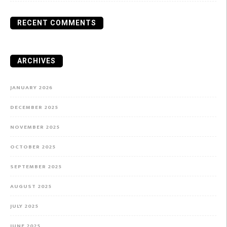
RECENT COMMENTS
ARCHIVES
JANUARY 2026
DECEMBER 2025
NOVEMBER 2025
OCTOBER 2025
SEPTEMBER 2025
AUGUST 2025
JULY 2025
JUNE 2025