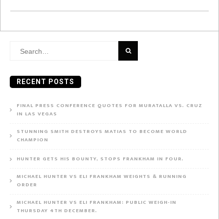
Search
for:
RECENT POSTS
FINAL PRESS CONFERENCE QUOTES FOR MURATALLA VS. CRUZ
IN LAS VEGAS
STUNNING SMITH DESTROYS MATIAS TO BECOME WORLD
CHAMPION
HUNTER GETS HIS BOUNTY, STOPS FRANKHAM IN FOUR.
MICHAEL HUNTER VS ELI FRANKHAM WEIGHTS & RUNNING
ORDER
MICHAEL HUNTER VS ELI FRANKHAM: PUBLIC WEIGH-IN
THURSDAY 4TH DECEMBER.