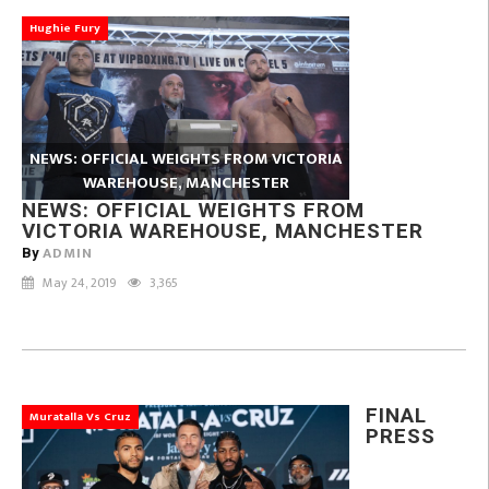
Hughie Fury
NEWS: OFFICIAL WEIGHTS FROM VICTORIA
WAREHOUSE, MANCHESTER
NEWS: OFFICIAL WEIGHTS FROM
VICTORIA WAREHOUSE, MANCHESTER
ADMIN
By
May 24, 2019
3,365
FINAL
Muratalla Vs Cruz
PRESS