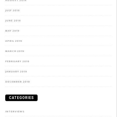
AUGUST 2019
JULY 2019
JUNE 2019
MAY 2019
APRIL 2019
MARCH 2019
FEBRUARY 2019
JANUARY 2019
DECEMBER 2018
CATEGORIES
INTERVIEWS