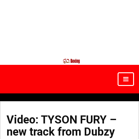
Video: TYSON FURY –
new track from Dubzy