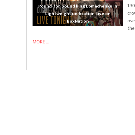
1.3
Pound-for-pound king Lomachenko in
cro
Lightweight unification Live on
ove
BoxNation
the
MORE ...