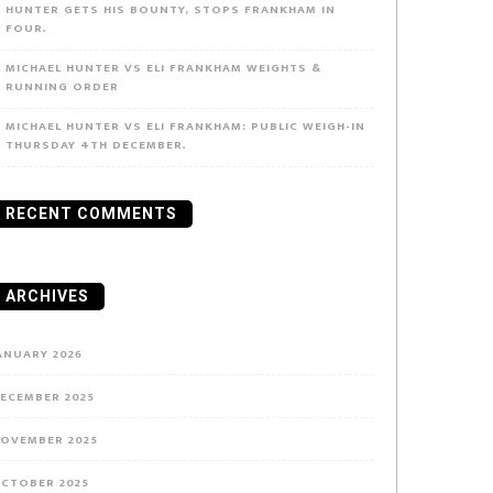
HUNTER GETS HIS BOUNTY, STOPS FRANKHAM IN
FOUR.
MICHAEL HUNTER VS ELI FRANKHAM WEIGHTS &
RUNNING ORDER
MICHAEL HUNTER VS ELI FRANKHAM: PUBLIC WEIGH-IN
THURSDAY 4TH DECEMBER.
RECENT COMMENTS
ARCHIVES
ANUARY 2026
ECEMBER 2025
OVEMBER 2025
CTOBER 2025