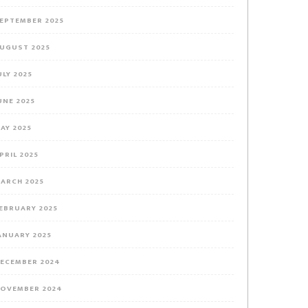
EPTEMBER 2025
UGUST 2025
ULY 2025
UNE 2025
AY 2025
PRIL 2025
ARCH 2025
EBRUARY 2025
ANUARY 2025
ECEMBER 2024
OVEMBER 2024