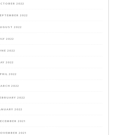
CTOBER 2022
EPTEMBER 2022
UGUST 2022
ULY 2022
UNE 2022
AY 2022
PRIL 2022
ARCH 2022
EBRUARY 2022
ANUARY 2022
ECEMBER 2021
OVEMBER 2021