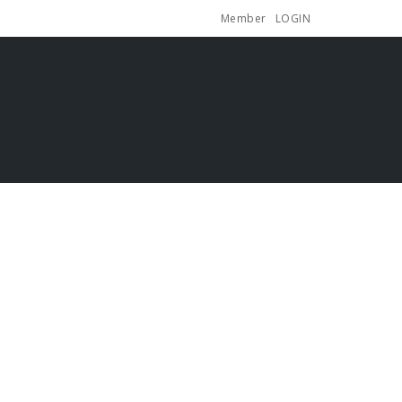
Member
LOGIN