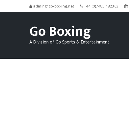
admin@go-boxing.net
+44 (0)7485 182363
Go Boxing
A Division of Go Sports & Entertainment