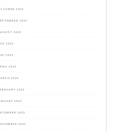
CTOBER 2023
EPTEMBER 2023
UGUST 2023
ULY 2023
AY 2023
PRIL 2023
ARCH 2023
EBRUARY 2023
ANUARY 2023
ECEMBER 2022
OVEMBER 2022