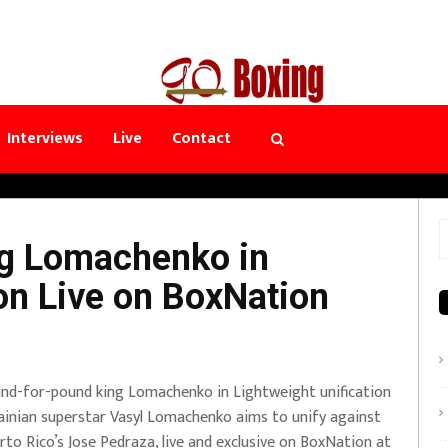
Interviews
Live
Contact
S
ng Lomachenko in
f
ion Live on BoxNation
nd-for-pound king Lomachenko in Lightweight unification
ainian superstar Vasyl Lomachenko aims to unify against
rto Rico’s Jose Pedraza, live and exclusive on BoxNation at