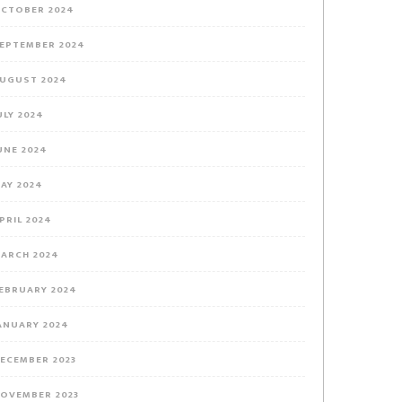
CTOBER 2024
EPTEMBER 2024
UGUST 2024
ULY 2024
UNE 2024
AY 2024
PRIL 2024
ARCH 2024
EBRUARY 2024
ANUARY 2024
ECEMBER 2023
OVEMBER 2023