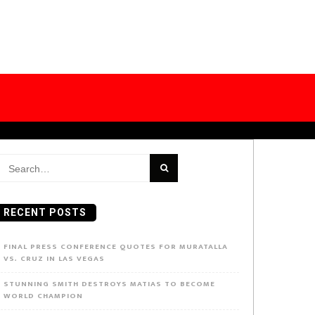
earch
or:
RECENT POSTS
FINAL PRESS CONFERENCE QUOTES FOR MURATALLA
VS. CRUZ IN LAS VEGAS
STUNNING SMITH DESTROYS MATIAS TO BECOME
WORLD CHAMPION