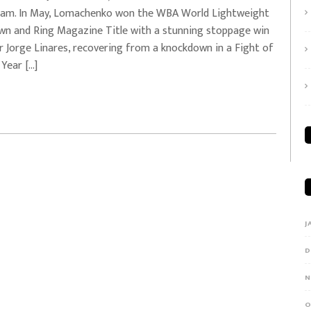
0am. In May, Lomachenko won the WBA World Lightweight
wn and Ring Magazine Title with a stunning stoppage win
r Jorge Linares, recovering from a knockdown in a Fight of
 Year […]
J
D
N
O