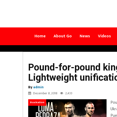
Home
About Go
News
Videos
Pound-for-pound ki
Lightweight unificat
By
admin
December 8, 2018
2,433
Pou
BoxNation
Ukr
Pue