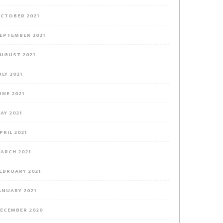
CTOBER 2021
EPTEMBER 2021
UGUST 2021
ULY 2021
UNE 2021
AY 2021
PRIL 2021
ARCH 2021
EBRUARY 2021
ANUARY 2021
ECEMBER 2020