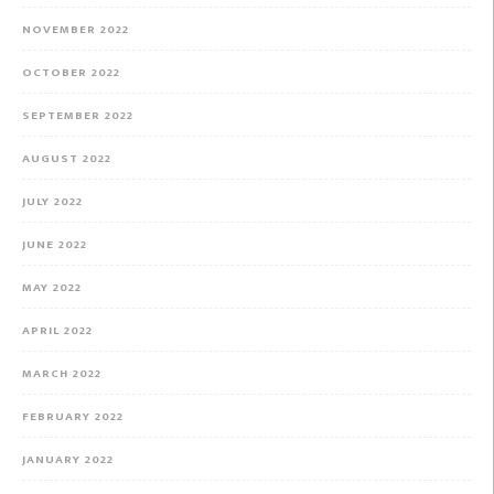
NOVEMBER 2022
OCTOBER 2022
SEPTEMBER 2022
AUGUST 2022
JULY 2022
JUNE 2022
MAY 2022
APRIL 2022
MARCH 2022
FEBRUARY 2022
JANUARY 2022