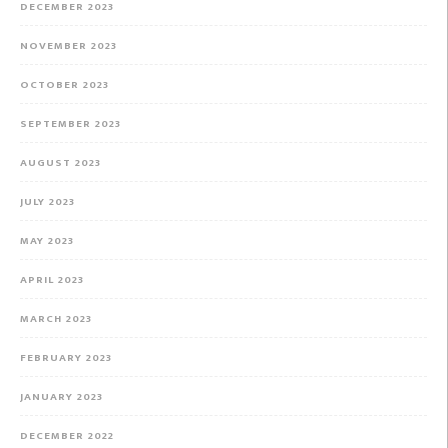
DECEMBER 2023
NOVEMBER 2023
OCTOBER 2023
SEPTEMBER 2023
AUGUST 2023
JULY 2023
MAY 2023
APRIL 2023
MARCH 2023
FEBRUARY 2023
JANUARY 2023
DECEMBER 2022