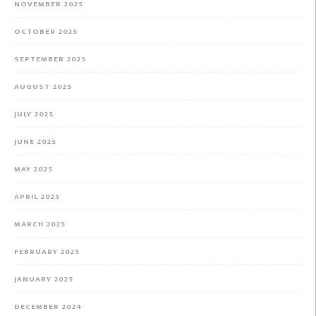
NOVEMBER 2025
OCTOBER 2025
SEPTEMBER 2025
AUGUST 2025
JULY 2025
JUNE 2025
MAY 2025
APRIL 2025
MARCH 2025
FEBRUARY 2025
JANUARY 2025
DECEMBER 2024