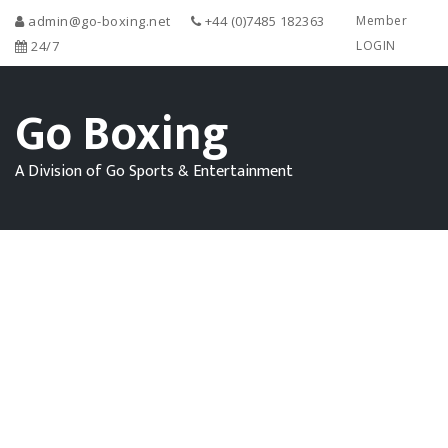
admin@go-boxing.net
+44 (0)7485 182363
Member
24/7
LOGIN
Go Boxing
A Division of Go Sports & Entertainment