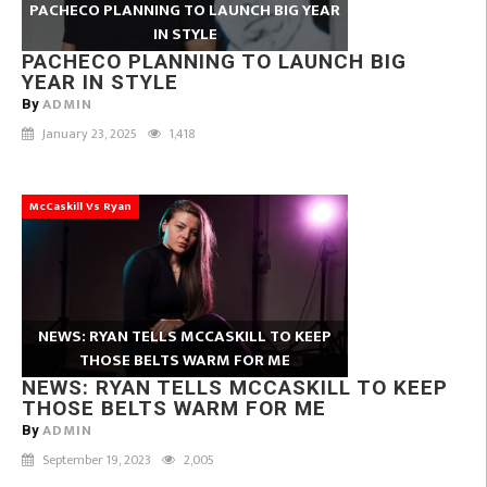
PACHECO PLANNING TO LAUNCH BIG YEAR
IN STYLE
PACHECO PLANNING TO LAUNCH BIG
YEAR IN STYLE
ADMIN
By
January 23, 2025
1,418
McCaskill Vs Ryan
NEWS: RYAN TELLS MCCASKILL TO KEEP
THOSE BELTS WARM FOR ME
NEWS: RYAN TELLS MCCASKILL TO KEEP
THOSE BELTS WARM FOR ME
ADMIN
By
September 19, 2023
2,005