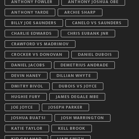
ANTHONY FOWLER
ANTHONY JOSHUA OBE
ANTHONY YARDE
ARCHIE SHARP
BILLY JOE SAUNDERS
CANELO VS SAUNDERS
CHARLIE EDWARDS
CHRIS EUBANK JNR
CRAWFORD VS MADRIMOV
CROCKER VS DONOVAN
DANIEL DUBOIS
DANIEL JACOBS
DEMETRIUS ANDRADE
DEVIN HANEY
DILLIAN WHYTE
DMITRY BIVOL
DUBOIS VS JOYCE
HUGHIE FURY
JAMES DEGALE MBE
JOE JOYCE
JOSEPH PARKER
JOSHUA BUATSI
JOSH WARRINGTON
KATIE TAYLOR
KELL BROOK
KID GALAHAD
LIAM SMITH