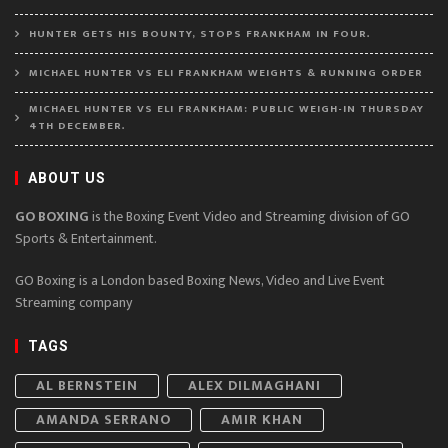
HUNTER GETS HIS BOUNTY, STOPS FRANKHAM IN FOUR.
MICHAEL HUNTER VS ELI FRANKHAM WEIGHTS & RUNNING ORDER
MICHAEL HUNTER VS ELI FRANKHAM: PUBLIC WEIGH-IN THURSDAY
4TH DECEMBER.
ABOUT US
GO BOXING
is the Boxing Event Video and Streaming division of GO
Sports & Entertainment.
GO Boxing is a London based Boxing News, Video and Live Event
Streaming company
TAGS
AL BERNSTEIN
ALEX DILMAGHANI
AMANDA SERRANO
AMIR KHAN