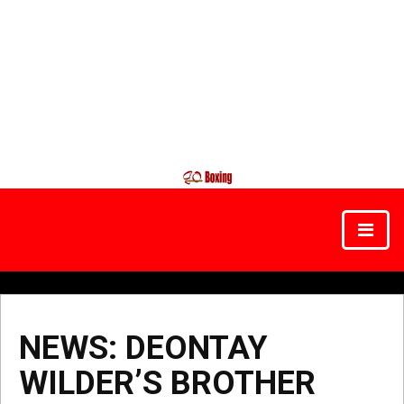
NEWS: DEONTAY
WILDER’S BROTHER