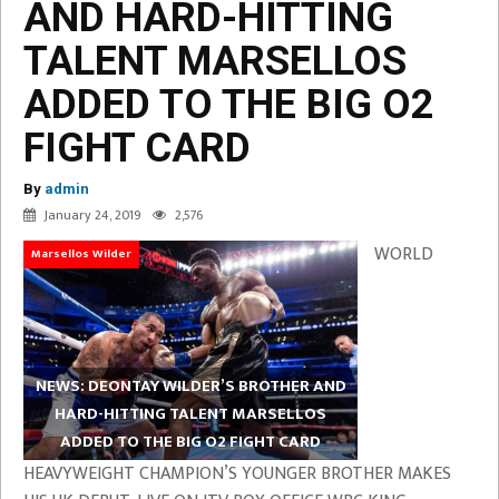
AND HARD-HITTING
TALENT MARSELLOS
ADDED TO THE BIG O2
FIGHT CARD
By
admin
January 24, 2019
2,576
WORLD
Marsellos Wilder
NEWS: DEONTAY WILDER’S BROTHER AND
HARD-HITTING TALENT MARSELLOS
ADDED TO THE BIG O2 FIGHT CARD
HEAVYWEIGHT CHAMPION’S YOUNGER BROTHER MAKES