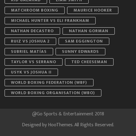
MATCHROOM BOXING
MAURICE HOOKER
MICHAEL HUNTER VS ELI FRANKHAM
NATHAN DECASTRO
NATHAN GORMAN
RUIZ VS JOSHUA 2
SAM EGGINGTON
SUBRIEL MATÍAS
SUNNY EDWARDS
TAYLOR VS SERRANO
TED CHEESEMAN
USYK VS JOSHUA II
WORLD BOXING FEDERATION (WBF)
WORLD BOXING ORGANISATION (WBO)
@Go Sports & Entertainment 2018
Designed by
HooThemes
. All Rights Reserved.