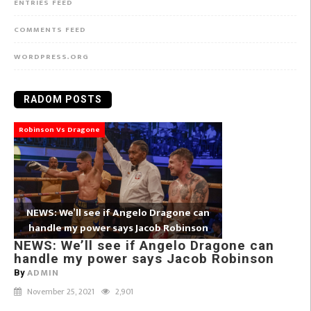
ENTRIES FEED
COMMENTS FEED
WORDPRESS.ORG
RADOM POSTS
Robinson Vs Dragone
NEWS: We’ll see if Angelo Dragone can
handle my power says Jacob Robinson
NEWS: We’ll see if Angelo Dragone can
handle my power says Jacob Robinson
ADMIN
By
November 25, 2021
2,901