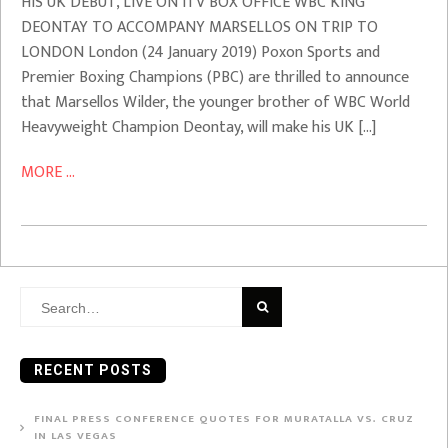
HIS UK DEBUT, LIVE ON ITV BOX OFFICE WBC KING
DEONTAY TO ACCOMPANY MARSELLOS ON TRIP TO
LONDON London (24 January 2019) Poxon Sports and
Premier Boxing Champions (PBC) are thrilled to announce
that Marsellos Wilder, the younger brother of WBC World
Heavyweight Champion Deontay, will make his UK […]
MORE ...
Search
for:
RECENT POSTS
FINAL PRESS CONFERENCE QUOTES FOR MURATALLA VS. CRUZ
IN LAS VEGAS