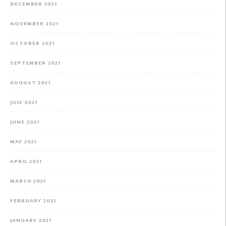
DECEMBER 2021
NOVEMBER 2021
OCTOBER 2021
SEPTEMBER 2021
AUGUST 2021
JULY 2021
JUNE 2021
MAY 2021
APRIL 2021
MARCH 2021
FEBRUARY 2021
JANUARY 2021