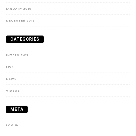
JANUARY 2019
DECEMBER 2018
CATEGORIES
INTERVIEWS
LIVE
NEWS
VIDEOS
META
LOG IN