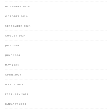
NOVEMBER 2024
OCTOBER 2024
SEPTEMBER 2024
AUGUST 2024
JULY 2024
JUNE 2024
MAY 2024
APRIL 2024
MARCH 2024
FEBRUARY 2024
JANUARY 2024