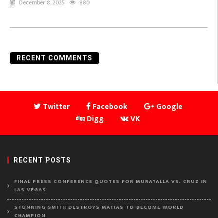
December 8, 2025
880
RECENT COMMENTS
Twitter
Facebook
Google
Digg
VK
RECENT POSTS
FINAL PRESS CONFERENCE QUOTES FOR MURATALLA VS. CRUZ IN
LAS VEGAS
STUNNING SMITH DESTROYS MATIAS TO BECOME WORLD
CHAMPION