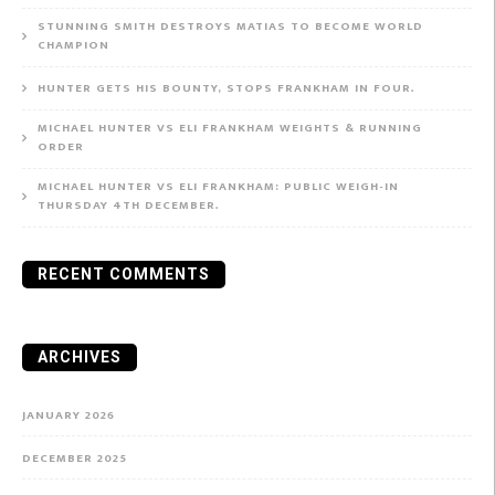
STUNNING SMITH DESTROYS MATIAS TO BECOME WORLD
CHAMPION
HUNTER GETS HIS BOUNTY, STOPS FRANKHAM IN FOUR.
MICHAEL HUNTER VS ELI FRANKHAM WEIGHTS & RUNNING
ORDER
MICHAEL HUNTER VS ELI FRANKHAM: PUBLIC WEIGH-IN
THURSDAY 4TH DECEMBER.
RECENT COMMENTS
ARCHIVES
JANUARY 2026
DECEMBER 2025