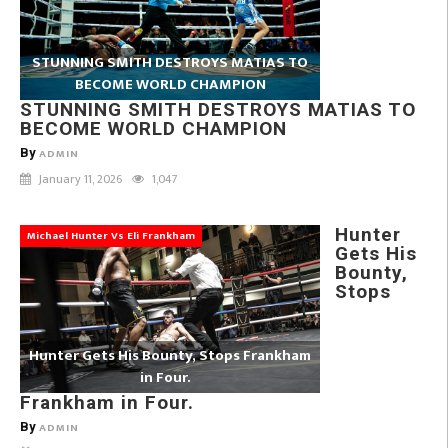
STUNNING SMITH DESTROYS MATIAS TO
BECOME WORLD CHAMPION
STUNNING SMITH DESTROYS MATIAS TO
BECOME WORLD CHAMPION
By
ADMIN
January 11, 2026
1,047
Hunter
Michael Hunter Vs Eli Frankham
Gets His
Bounty,
Stops
Hunter Gets His Bounty, Stops Frankham
in Four.
Frankham in Four.
By
ADMIN