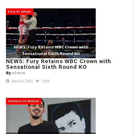
Fury Vs Whyte
NEWS: Fury Retains WBC Crown with
Sensational Sixth Round KO
NEWS: Fury Retains WBC Crown with
Sensational Sixth Round KO
ADMIN
By
April 24, 2022
3,035
Pacheco Vs Nelson