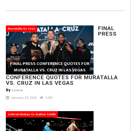
FINAL
Muratalla Vs Cruz
PRESS
FINAL PRESS CONFERENCE QUOTES FOR
MURATALLA VS. CRUZ IN LAS VEGAS
CONFERENCE QUOTES FOR MURATALLA
VS. CRUZ IN LAS VEGAS
By
ADMIN
January 23, 2026
1,041
Subriel Matias Vs Dalton Smith