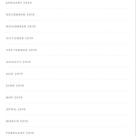
JANUARY 2020
DECEMBER 2019
NOVEMBER 2019
OCTOBER 2019
SEPTEMBER 2019
AUGUST 2019
JULY 2019
JUNE 2019
MAY 2019
APRIL 2019
MARCH 2019
FEBRUARY 2019