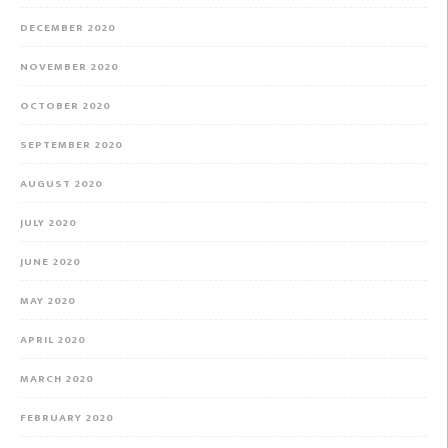
DECEMBER 2020
NOVEMBER 2020
OCTOBER 2020
SEPTEMBER 2020
AUGUST 2020
JULY 2020
JUNE 2020
MAY 2020
APRIL 2020
MARCH 2020
FEBRUARY 2020