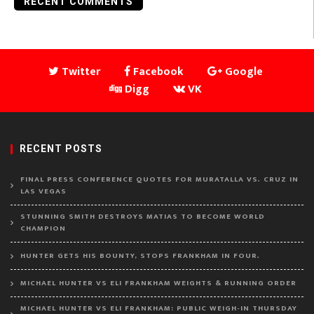
RECENT COMMENTS
Twitter
Facebook
Google
Digg
VK
RECENT POSTS
FINAL PRESS CONFERENCE QUOTES FOR MURATALLA VS. CRUZ IN
LAS VEGAS
STUNNING SMITH DESTROYS MATIAS TO BECOME WORLD
CHAMPION
HUNTER GETS HIS BOUNTY, STOPS FRANKHAM IN FOUR.
MICHAEL HUNTER VS ELI FRANKHAM WEIGHTS & RUNNING ORDER
MICHAEL HUNTER VS ELI FRANKHAM: PUBLIC WEIGH-IN THURSDAY