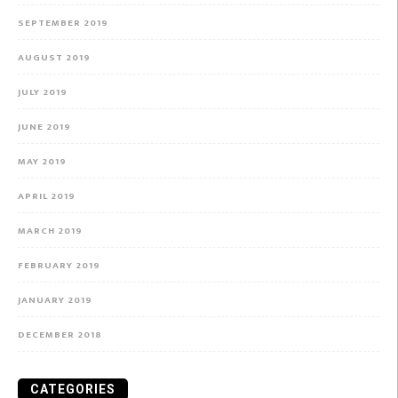
SEPTEMBER 2019
AUGUST 2019
JULY 2019
JUNE 2019
MAY 2019
APRIL 2019
MARCH 2019
FEBRUARY 2019
JANUARY 2019
DECEMBER 2018
CATEGORIES