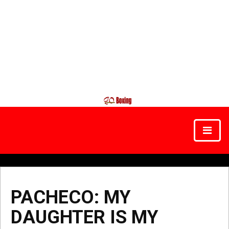
PACHECO: MY
DAUGHTER IS MY