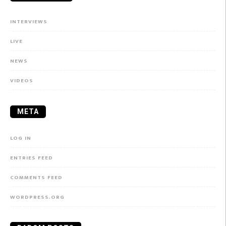
INTERVIEWS
LIVE
NEWS
VIDEOS
META
LOG IN
ENTRIES FEED
COMMENTS FEED
WORDPRESS.ORG