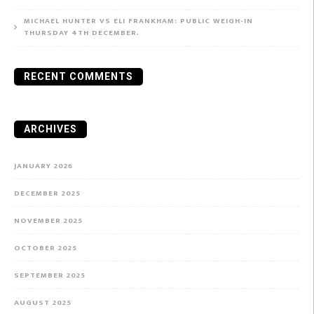
MICHAEL HUNTER VS ELI FRANKHAM: PUBLIC WEIGH-IN
THURSDAY 4TH DECEMBER.
RECENT COMMENTS
ARCHIVES
JANUARY 2026
DECEMBER 2025
NOVEMBER 2025
OCTOBER 2025
SEPTEMBER 2025
AUGUST 2025