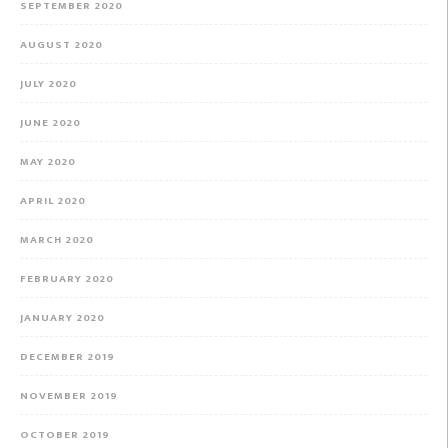
SEPTEMBER 2020
AUGUST 2020
JULY 2020
JUNE 2020
MAY 2020
APRIL 2020
MARCH 2020
FEBRUARY 2020
JANUARY 2020
DECEMBER 2019
NOVEMBER 2019
OCTOBER 2019