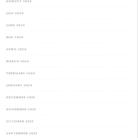
AUGUST 2024
JULY 2024
JUNE 2024
MAY 2024
APRIL 2024
MARCH 2024
FEBRUARY 2024
JANUARY 2024
DECEMBER 2023
NOVEMBER 2023
OCTOBER 2023
SEPTEMBER 2023