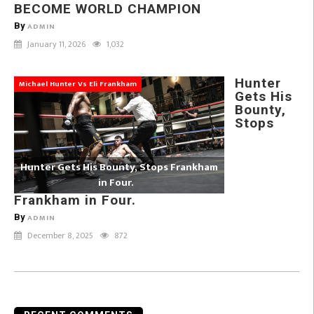
BECOME WORLD CHAMPION
By
ADMIN
January 11, 2026
1,032
Hunter
Michael Hunter Vs Eli Frankham
Gets His
Bounty,
Stops
Hunter Gets His Bounty, Stops Frankham
in Four.
Frankham in Four.
By
ADMIN
December 8, 2025
872