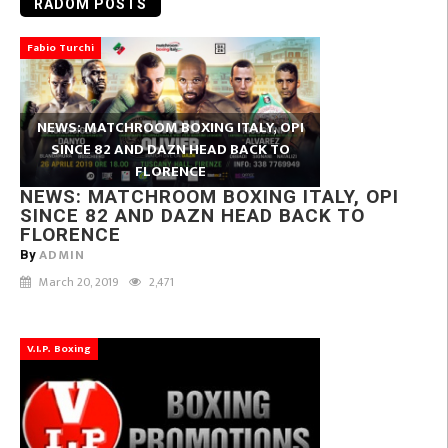
RADOM POSTS
Fabio Turchi
NEWS: MATCHROOM BOXING ITALY, OPI
SINCE 82 AND DAZN HEAD BACK TO
FLORENCE
NEWS: MATCHROOM BOXING ITALY, OPI
SINCE 82 AND DAZN HEAD BACK TO
FLORENCE
ADMIN
By
March 20, 2019
2,471
V.I.P. Boxing