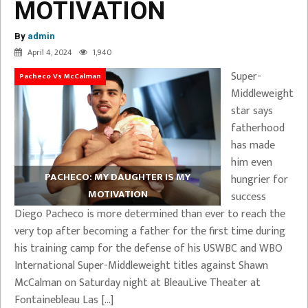
MOTIVATION
By
admin
April 4, 2024
1,940
Super-
Pacheco Vs McCalman
Middleweight
star says
fatherhood
has made
him even
PACHECO: MY DAUGHTER IS MY
hungrier for
MOTIVATION
success
Diego Pacheco is more determined than ever to reach the
very top after becoming a father for the first time during
his training camp for the defense of his USWBC and WBO
International Super-Middleweight titles against Shawn
McCalman on Saturday night at BleauLive Theater at
Fontainebleau Las […]