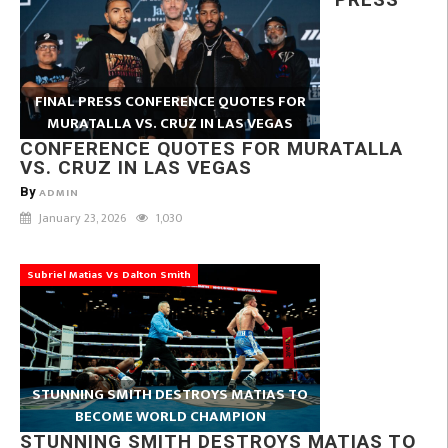
FINAL PRESS CONFERENCE QUOTES FOR
MURATALLA VS. CRUZ IN LAS VEGAS
CONFERENCE QUOTES FOR MURATALLA
VS. CRUZ IN LAS VEGAS
By
ADMIN
January 23, 2026
1,030
Subriel Matias Vs Dalton Smith
STUNNING SMITH DESTROYS MATIAS TO
BECOME WORLD CHAMPION
STUNNING SMITH DESTROYS MATIAS TO