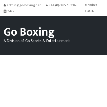
admin@go-boxing.net
+44 (0)7485 182363
Member
24/7
LOGIN
Go Boxing
A Division of Go Sports & Entertainment