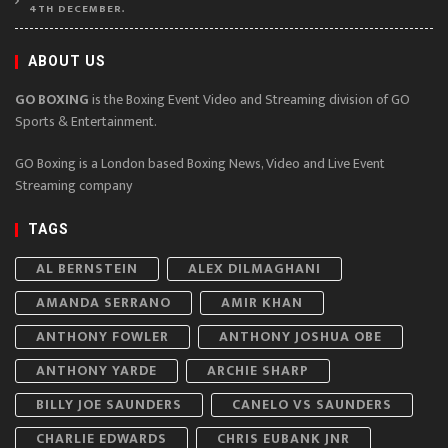
4TH DECEMBER.
ABOUT US
GO BOXING
is the Boxing Event Video and Streaming division of GO
Sports & Entertainment.
GO Boxing is a London based Boxing News, Video and Live Event
Streaming company
TAGS
AL BERNSTEIN
ALEX DILMAGHANI
AMANDA SERRANO
AMIR KHAN
ANTHONY FOWLER
ANTHONY JOSHUA OBE
ANTHONY YARDE
ARCHIE SHARP
BILLY JOE SAUNDERS
CANELO VS SAUNDERS
CHARLIE EDWARDS
CHRIS EUBANK JNR