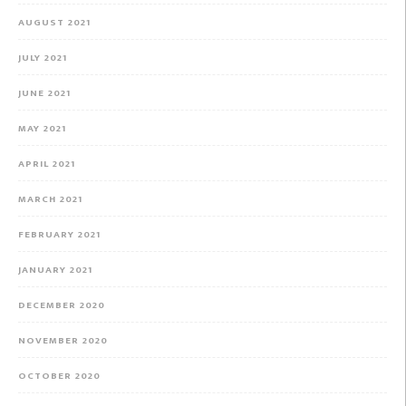
AUGUST 2021
JULY 2021
JUNE 2021
MAY 2021
APRIL 2021
MARCH 2021
FEBRUARY 2021
JANUARY 2021
DECEMBER 2020
NOVEMBER 2020
OCTOBER 2020