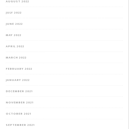
AUGUST 2022
JULY 2022
JUNE 2022
MAY 2022
APRIL 2022
MARCH 2022
FEBRUARY 2022
JANUARY 2022
DECEMBER 2021
NOVEMBER 2021
OCTOBER 2021
SEPTEMBER 2021