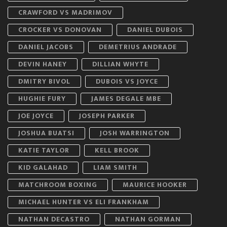
CRAWFORD VS MADRIMOV
CROCKER VS DONOVAN
DANIEL DUBOIS
DANIEL JACOBS
DEMETRIUS ANDRADE
DEVIN HANEY
DILLIAN WHYTE
DMITRY BIVOL
DUBOIS VS JOYCE
HUGHIE FURY
JAMES DEGALE MBE
JOE JOYCE
JOSEPH PARKER
JOSHUA BUATSI
JOSH WARRINGTON
KATIE TAYLOR
KELL BROOK
KID GALAHAD
LIAM SMITH
MATCHROOM BOXING
MAURICE HOOKER
MICHAEL HUNTER VS ELI FRANKHAM
NATHAN DECASTRO
NATHAN GORMAN