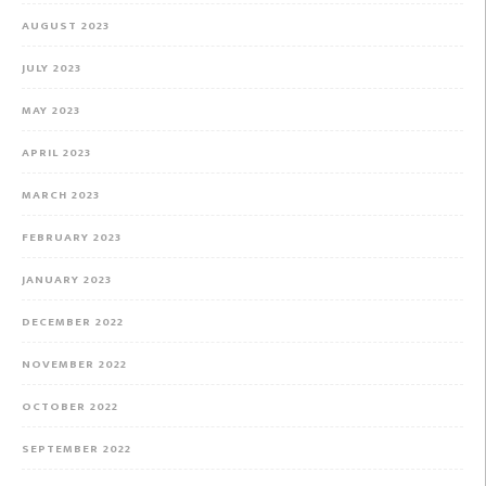
AUGUST 2023
JULY 2023
MAY 2023
APRIL 2023
MARCH 2023
FEBRUARY 2023
JANUARY 2023
DECEMBER 2022
NOVEMBER 2022
OCTOBER 2022
SEPTEMBER 2022