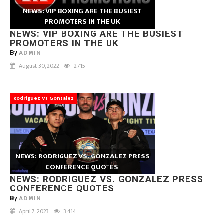
NEWS: VIP BOXING ARE THE BUSIEST
PROMOTERS IN THE UK
NEWS: VIP BOXING ARE THE BUSIEST
PROMOTERS IN THE UK
ADMIN
By
August 30, 2022
2,715
Rodriguez Vs Gonzalez
NEWS: RODRIGUEZ VS. GONZALEZ PRESS
CONFERENCE QUOTES
NEWS: RODRIGUEZ VS. GONZALEZ PRESS
CONFERENCE QUOTES
ADMIN
By
April 7, 2023
3,414