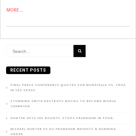
MORE ...
Search
for:
RECENT POSTS
FINAL PRESS CONFERENCE QUOTES FOR MURATALLA VS. CRUZ
IN LAS VEGAS
STUNNING SMITH DESTROYS MATIAS TO BECOME WORLD
CHAMPION
HUNTER GETS HIS BOUNTY, STOPS FRANKHAM IN FOUR.
MICHAEL HUNTER VS ELI FRANKHAM WEIGHTS & RUNNING
ORDER