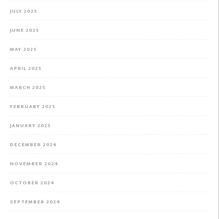
JULY 2025
JUNE 2025
MAY 2025
APRIL 2025
MARCH 2025
FEBRUARY 2025
JANUARY 2025
DECEMBER 2024
NOVEMBER 2024
OCTOBER 2024
SEPTEMBER 2024