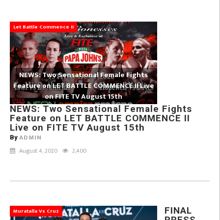
Let Battle Commence II
NEWS: Two Sensational Female Fights
Feature on LET BATTLE COMMENCE II Live
on FITE TV August 15th
NEWS: Two Sensational Female Fights
Feature on LET BATTLE COMMENCE II
Live on FITE TV August 15th
ADMIN
By
August 4, 2020
2,400
FINAL
Muratalla Vs Cruz
PRESS