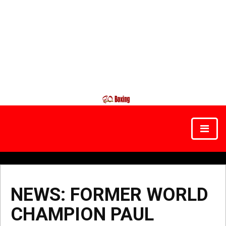
NEWS: FORMER WORLD
CHAMPION PAUL