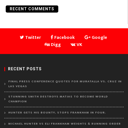
RECENT COMMENTS
Twitter
Facebook
Google
Digg
VK
RECENT POSTS
FINAL PRESS CONFERENCE QUOTES FOR MURATALLA VS. CRUZ IN
LAS VEGAS
STUNNING SMITH DESTROYS MATIAS TO BECOME WORLD
CHAMPION
HUNTER GETS HIS BOUNTY, STOPS FRANKHAM IN FOUR.
MICHAEL HUNTER VS ELI FRANKHAM WEIGHTS & RUNNING ORDER