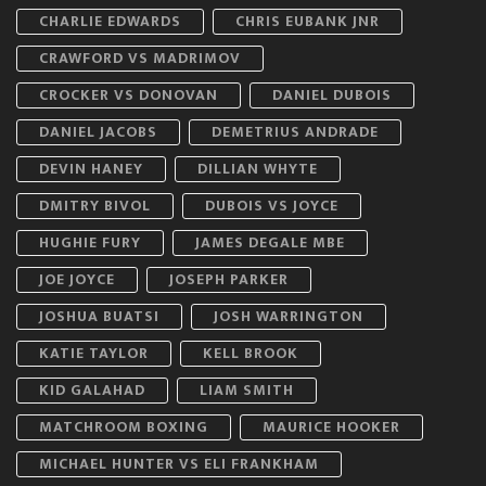
CHARLIE EDWARDS
CHRIS EUBANK JNR
CRAWFORD VS MADRIMOV
CROCKER VS DONOVAN
DANIEL DUBOIS
DANIEL JACOBS
DEMETRIUS ANDRADE
DEVIN HANEY
DILLIAN WHYTE
DMITRY BIVOL
DUBOIS VS JOYCE
HUGHIE FURY
JAMES DEGALE MBE
JOE JOYCE
JOSEPH PARKER
JOSHUA BUATSI
JOSH WARRINGTON
KATIE TAYLOR
KELL BROOK
KID GALAHAD
LIAM SMITH
MATCHROOM BOXING
MAURICE HOOKER
MICHAEL HUNTER VS ELI FRANKHAM