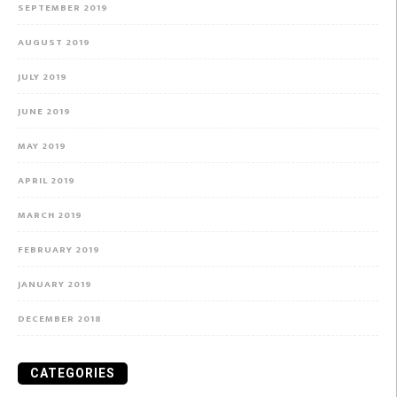
SEPTEMBER 2019
AUGUST 2019
JULY 2019
JUNE 2019
MAY 2019
APRIL 2019
MARCH 2019
FEBRUARY 2019
JANUARY 2019
DECEMBER 2018
CATEGORIES