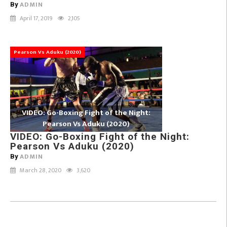
ADMIN
By
April 17, 2019
2,105
Pearson Vs Aduku (2020)
VIDEO: Go-Boxing Fight of the Night:
Pearson Vs Aduku (2020)
VIDEO: Go-Boxing Fight of the Night:
Pearson Vs Aduku (2020)
ADMIN
By
March 28, 2020
3,620