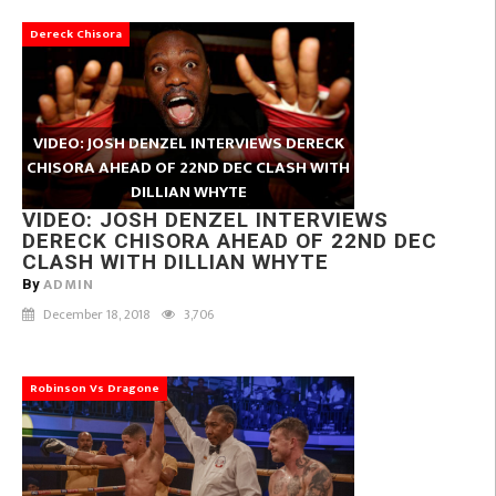
Dereck Chisora
VIDEO: JOSH DENZEL INTERVIEWS DERECK
CHISORA AHEAD OF 22ND DEC CLASH WITH
DILLIAN WHYTE
VIDEO: JOSH DENZEL INTERVIEWS
DERECK CHISORA AHEAD OF 22ND DEC
CLASH WITH DILLIAN WHYTE
ADMIN
By
December 18, 2018
3,706
Robinson Vs Dragone