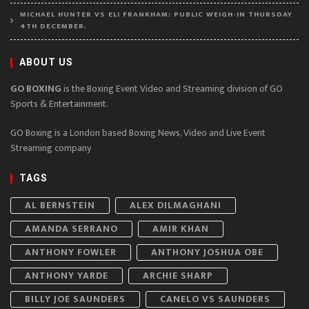
MICHAEL HUNTER VS ELI FRANKHAM: PUBLIC WEIGH-IN THURSDAY
4TH DECEMBER.
ABOUT US
GO BOXING
is the Boxing Event Video and Streaming division of GO
Sports & Entertainment.
GO Boxing is a London based Boxing News, Video and Live Event
Streaming company
TAGS
AL BERNSTEIN
ALEX DILMAGHANI
AMANDA SERRANO
AMIR KHAN
ANTHONY FOWLER
ANTHONY JOSHUA OBE
ANTHONY YARDE
ARCHIE SHARP
BILLY JOE SAUNDERS
CANELO VS SAUNDERS