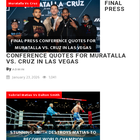
FINAL
Muratalla Vs Cruz
PRESS
FINAL PRESS CONFERENCE QUOTES FOR
MURATALLA VS. CRUZ IN LAS VEGAS
CONFERENCE QUOTES FOR MURATALLA
VS. CRUZ IN LAS VEGAS
By
ADMIN
January 23, 2026
1,041
Subriel Matias Vs Dalton Smith
STUNNING SMITH DESTROYS MATIAS TO
BECOME WORLD CHAMPION