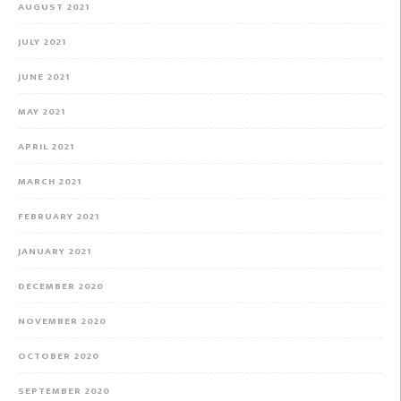
AUGUST 2021
JULY 2021
JUNE 2021
MAY 2021
APRIL 2021
MARCH 2021
FEBRUARY 2021
JANUARY 2021
DECEMBER 2020
NOVEMBER 2020
OCTOBER 2020
SEPTEMBER 2020