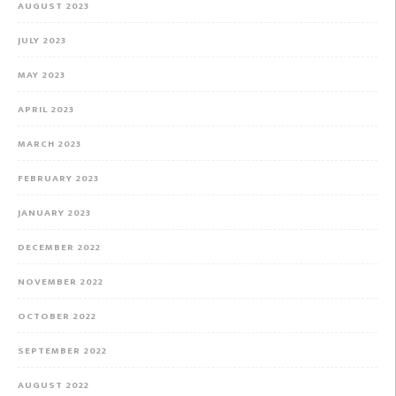
AUGUST 2023
JULY 2023
MAY 2023
APRIL 2023
MARCH 2023
FEBRUARY 2023
JANUARY 2023
DECEMBER 2022
NOVEMBER 2022
OCTOBER 2022
SEPTEMBER 2022
AUGUST 2022