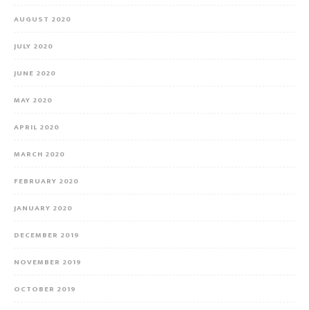
AUGUST 2020
JULY 2020
JUNE 2020
MAY 2020
APRIL 2020
MARCH 2020
FEBRUARY 2020
JANUARY 2020
DECEMBER 2019
NOVEMBER 2019
OCTOBER 2019