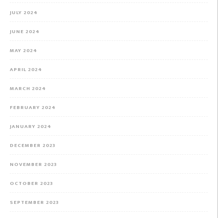
JULY 2024
JUNE 2024
MAY 2024
APRIL 2024
MARCH 2024
FEBRUARY 2024
JANUARY 2024
DECEMBER 2023
NOVEMBER 2023
OCTOBER 2023
SEPTEMBER 2023