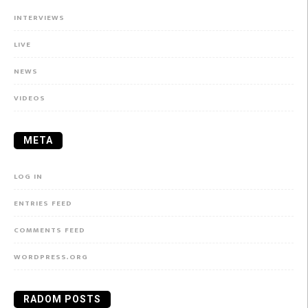
INTERVIEWS
LIVE
NEWS
VIDEOS
META
LOG IN
ENTRIES FEED
COMMENTS FEED
WORDPRESS.ORG
RADOM POSTS