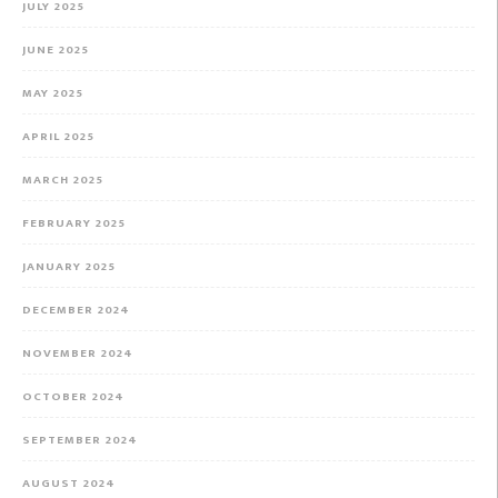
JULY 2025
JUNE 2025
MAY 2025
APRIL 2025
MARCH 2025
FEBRUARY 2025
JANUARY 2025
DECEMBER 2024
NOVEMBER 2024
OCTOBER 2024
SEPTEMBER 2024
AUGUST 2024