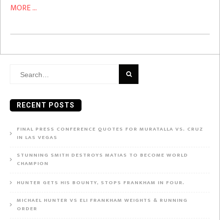
MORE ...
Search
for:
RECENT POSTS
FINAL PRESS CONFERENCE QUOTES FOR MURATALLA VS. CRUZ
IN LAS VEGAS
STUNNING SMITH DESTROYS MATIAS TO BECOME WORLD
CHAMPION
HUNTER GETS HIS BOUNTY, STOPS FRANKHAM IN FOUR.
MICHAEL HUNTER VS ELI FRANKHAM WEIGHTS & RUNNING
ORDER