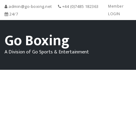
admin@go-boxing.net
+44 (0)7485 182363
Member
24/7
LOGIN
Go Boxing
A Division of Go Sports & Entertainment