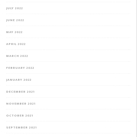
JULY 2022
JUNE 2022
MAY 2022
APRIL 2022
MARCH 2022
FEBRUARY 2022
JANUARY 2022
DECEMBER 2021
NOVEMBER 2021
OCTOBER 2021
SEPTEMBER 2021