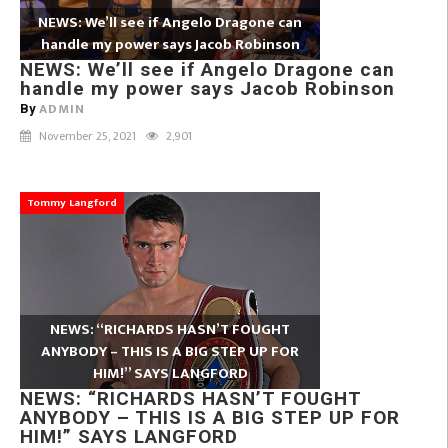
NEWS: We’ll see if Angelo Dragone can
handle my power says Jacob Robinson
NEWS: We’ll see if Angelo Dragone can
handle my power says Jacob Robinson
ADMIN
By
November 25, 2021
2,901
Tommy Langford
NEWS: “RICHARDS HASN’T FOUGHT
ANYBODY – THIS IS A BIG STEP UP FOR
HIM!” SAYS LANGFORD
NEWS: “RICHARDS HASN’T FOUGHT
ANYBODY – THIS IS A BIG STEP UP FOR
HIM!” SAYS LANGFORD