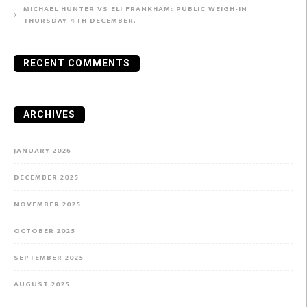
MICHAEL HUNTER VS ELI FRANKHAM: PUBLIC WEIGH-IN
THURSDAY 4TH DECEMBER.
RECENT COMMENTS
ARCHIVES
JANUARY 2026
DECEMBER 2025
NOVEMBER 2025
OCTOBER 2025
SEPTEMBER 2025
AUGUST 2025