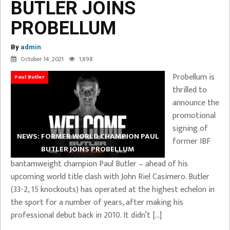
BUTLER JOINS
PROBELLUM
By
admin
October 14, 2021
1,898
Probellum is
Paul Butler
thrilled to
announce the
promotional
signing of
NEWS: FORMER WORLD CHAMPION PAUL
former IBF
BUTLER JOINS PROBELLUM
bantamweight champion Paul Butler – ahead of his
upcoming world title clash with John Riel Casimero. Butler
(33-2, 15 knockouts) has operated at the highest echelon in
the sport for a number of years, after making his
professional debut back in 2010. It didn’t […]