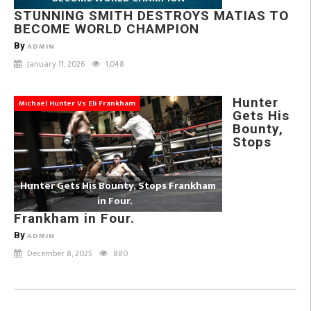
STUNNING SMITH DESTROYS MATIAS TO
BECOME WORLD CHAMPION
By
ADMIN
January 11, 2026
1,048
Hunter
Michael Hunter Vs Eli Frankham
Gets His
Bounty,
Stops
Hunter Gets His Bounty, Stops Frankham
in Four.
Frankham in Four.
By
ADMIN
December 8, 2025
880