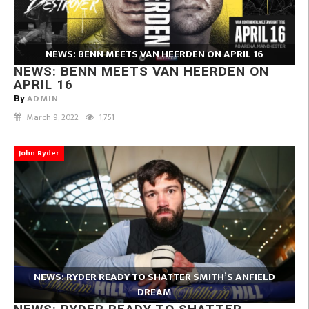
NEWS: BENN MEETS VAN HEERDEN ON APRIL 16
NEWS: BENN MEETS VAN HEERDEN ON
APRIL 16
ADMIN
By
March 9, 2022
1,751
John Ryder
NEWS: RYDER READY TO SHATTER SMITH’S ANFIELD
DREAM