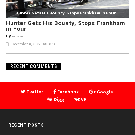
Hunter Gets His Bounty, Stops Frankham in Four.
Hunter Gets His Bounty, Stops Frankham
in Four.
By
ADMIN
December 8, 2025
873
RECENT COMMENTS
Twitter
Facebook
Google
Digg
VK
RECENT POSTS