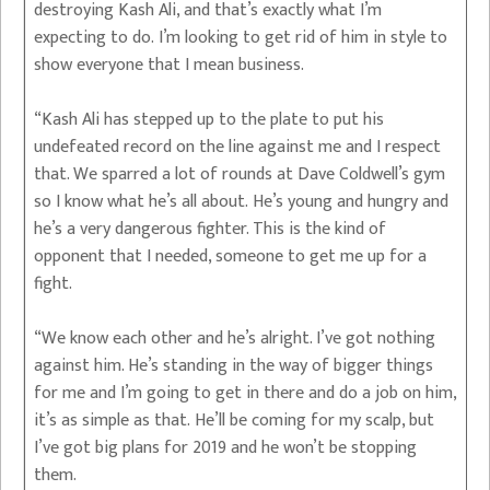
destroying Kash Ali, and that’s exactly what I’m
expecting to do. I’m looking to get rid of him in style to
show everyone that I mean business.
“Kash Ali has stepped up to the plate to put his
undefeated record on the line against me and I respect
that. We sparred a lot of rounds at Dave Coldwell’s gym
so I know what he’s all about. He’s young and hungry and
he’s a very dangerous fighter. This is the kind of
opponent that I needed, someone to get me up for a
fight.
“We know each other and he’s alright. I’ve got nothing
against him. He’s standing in the way of bigger things
for me and I’m going to get in there and do a job on him,
it’s as simple as that. He’ll be coming for my scalp, but
I’ve got big plans for 2019 and he won’t be stopping
them.