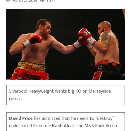
March 27, 2019
3,371
Liverpool Heavyweight wants big KO on Merseyside
return
David Price
has admitted that he needs to “destroy”
undefeated Brummie
Kash Ali
at The M&S Bank Arena