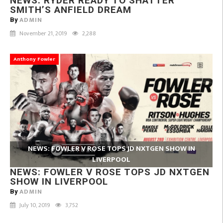
NEWS: RYDER READY TO SHATTER
SMITH’S ANFIELD DREAM
ADMIN
By
November 21, 2019
2,288
Anthony Fowler
NEWS: FOWLER V ROSE TOPS JD NXTGEN SHOW IN
LIVERPOOL
NEWS: FOWLER V ROSE TOPS JD NXTGEN
SHOW IN LIVERPOOL
ADMIN
By
July 10, 2019
3,752