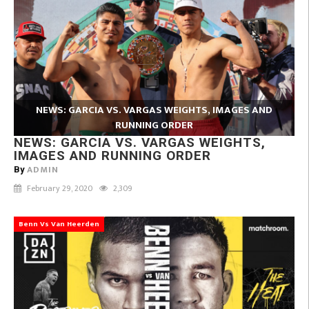
NEWS: GARCIA VS. VARGAS WEIGHTS, IMAGES AND
RUNNING ORDER
NEWS: GARCIA VS. VARGAS WEIGHTS,
IMAGES AND RUNNING ORDER
ADMIN
By
February 29, 2020
2,309
Benn Vs Van Heerden