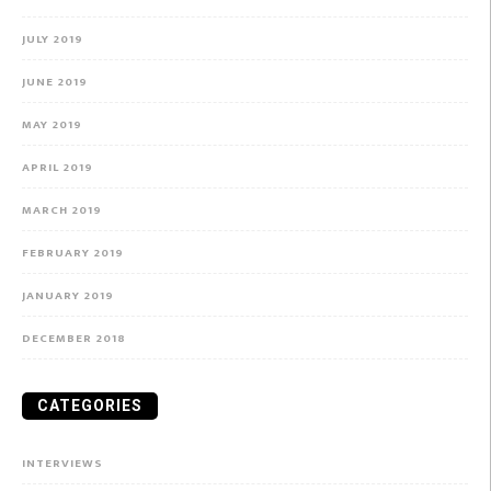
JULY 2019
JUNE 2019
MAY 2019
APRIL 2019
MARCH 2019
FEBRUARY 2019
JANUARY 2019
DECEMBER 2018
CATEGORIES
INTERVIEWS