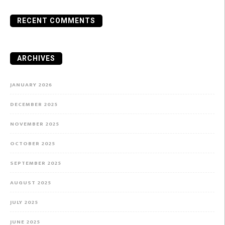
RECENT COMMENTS
ARCHIVES
JANUARY 2026
DECEMBER 2025
NOVEMBER 2025
OCTOBER 2025
SEPTEMBER 2025
AUGUST 2025
JULY 2025
JUNE 2025