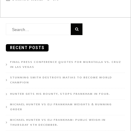
Search
for:
RECENT POSTS
FINAL PRESS CONFERENCE QUOTES FOR MURATALLA VS. CRUZ
IN LAS VEGAS
STUNNING SMITH DESTROYS MATIAS TO BECOME WORLD
CHAMPION
HUNTER GETS HIS BOUNTY, STOPS FRANKHAM IN FOUR.
MICHAEL HUNTER VS ELI FRANKHAM WEIGHTS & RUNNING
ORDER
MICHAEL HUNTER VS ELI FRANKHAM: PUBLIC WEIGH-IN
THURSDAY 4TH DECEMBER.