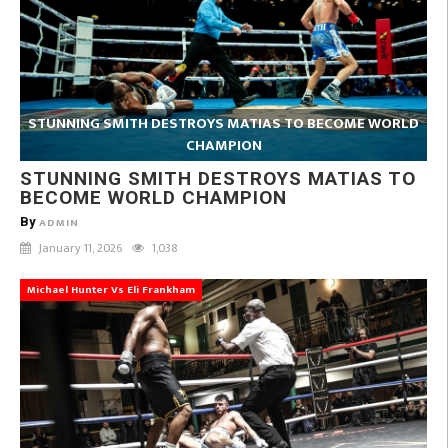
STUNNING SMITH DESTROYS MATIAS TO BECOME WORLD
CHAMPION
STUNNING SMITH DESTROYS MATIAS TO
BECOME WORLD CHAMPION
By
ADMIN
January 11, 2026
1,038
Michael Hunter Vs Eli Frankham