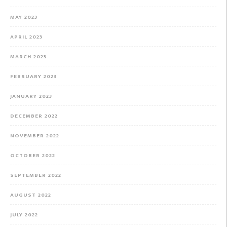
MAY 2023
APRIL 2023
MARCH 2023
FEBRUARY 2023
JANUARY 2023
DECEMBER 2022
NOVEMBER 2022
OCTOBER 2022
SEPTEMBER 2022
AUGUST 2022
JULY 2022