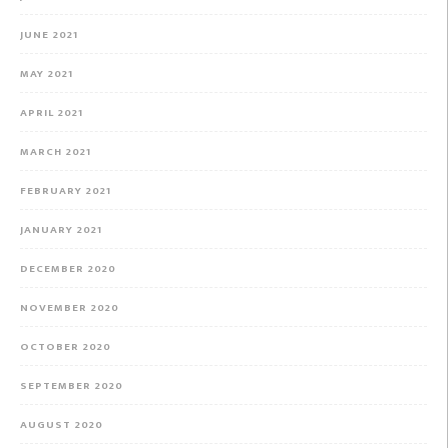
JUNE 2021
MAY 2021
APRIL 2021
MARCH 2021
FEBRUARY 2021
JANUARY 2021
DECEMBER 2020
NOVEMBER 2020
OCTOBER 2020
SEPTEMBER 2020
AUGUST 2020