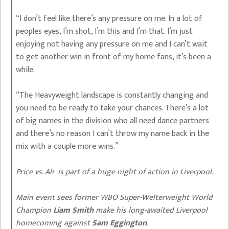
“I don’t feel like there’s any pressure on me. In a lot of
peoples eyes, I’m shot, I’m this and I’m that. I’m just
enjoying not having any pressure on me and I can’t wait
to get another win in front of my home fans, it’s been a
while.
“The Heavyweight landscape is constantly changing and
you need to be ready to take your chances. There’s a lot
of big names in the division who all need dance partners
and there’s no reason I can’t throw my name back in the
mix with a couple more wins.”
Price vs. Ali is part of a huge night of action in Liverpool.
Main event sees former WBO Super-Welterweight World
Champion
Liam Smith
make his long-awaited Liverpool
homecoming against
Sam Eggington
.