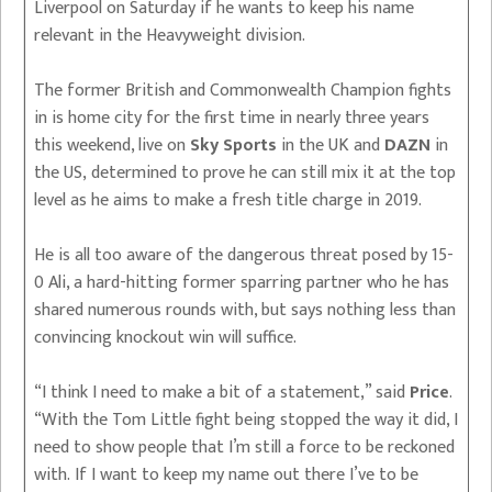
Liverpool on Saturday if he wants to keep his name
relevant in the Heavyweight division.
The former British and Commonwealth Champion fights
in is home city for the first time in nearly three years
this weekend, live on
Sky Sports
in the UK and
DAZN
in
the US, determined to prove he can still mix it at the top
level as he aims to make a fresh title charge in 2019.
He is all too aware of the dangerous threat posed by 15-
0 Ali, a hard-hitting former sparring partner who he has
shared numerous rounds with, but says nothing less than
convincing knockout win will suffice.
“I think I need to make a bit of a statement,” said
Price
.
“With the Tom Little fight being stopped the way it did, I
need to show people that I’m still a force to be reckoned
with. If I want to keep my name out there I’ve to be