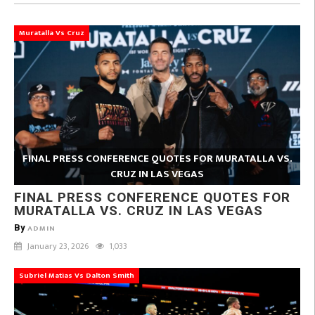
Muratalla Vs Cruz
FINAL PRESS CONFERENCE QUOTES FOR MURATALLA VS.
CRUZ IN LAS VEGAS
FINAL PRESS CONFERENCE QUOTES FOR
MURATALLA VS. CRUZ IN LAS VEGAS
By
ADMIN
January 23, 2026
1,033
Subriel Matias Vs Dalton Smith