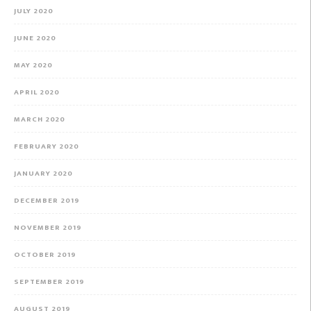
JULY 2020
JUNE 2020
MAY 2020
APRIL 2020
MARCH 2020
FEBRUARY 2020
JANUARY 2020
DECEMBER 2019
NOVEMBER 2019
OCTOBER 2019
SEPTEMBER 2019
AUGUST 2019