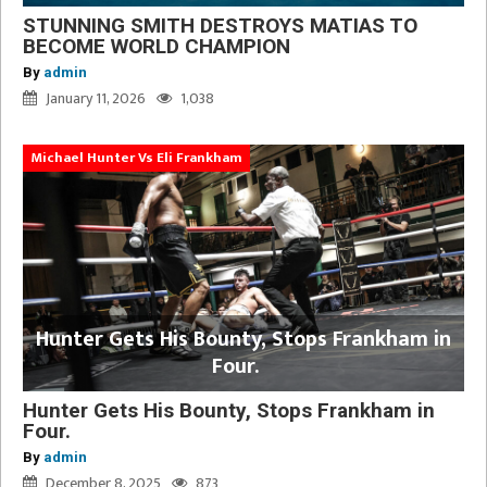
STUNNING SMITH DESTROYS MATIAS TO
BECOME WORLD CHAMPION
By
admin
January 11, 2026
1,038
Michael Hunter Vs Eli Frankham
Hunter Gets His Bounty, Stops Frankham in
Four.
Hunter Gets His Bounty, Stops Frankham in
Four.
By
admin
December 8, 2025
873