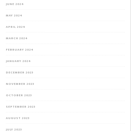
JUNE 2024
MAY 2024
APRIL 2024
MARCH 2024
FEBRUARY 2024
JANUARY 2024
DECEMBER 2023
NOVEMBER 2023
OCTOBER 2023
SEPTEMBER 2023
AUGUST 2023
JULY 2023