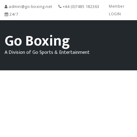
admin@go-boxing.net
+44 (0)7485 182363
Member
24/7
LOGIN
Go Boxing
A Division of Go Sports & Entertainment