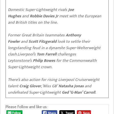
Domestic Super-Lightweight rivals
Joe
Hughes
and
Robbie Davies Jr
meet with the European
and British titles on the line.
Former Great Britain teammates
Anthony
Fowler
and
Scott Fitzgerald
look to settle their
longstanding feud in a dynamite Super-Welterweight
clash.
Liverpool’s
Tom Farrell
challenges
Leytonstone’s
Philip Bowes
for the Commonwealth
Super-Lightweight crown.
There’s also action for rising Liverpool Cruiserweight
talent
Craig Glover
, ‘Miss GB’
Natasha Jonas
and
undefeated Super-Lightweight
Ged ‘G-Man’ Carroll
.
Please follow and like us: