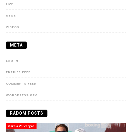
LIVE
NEWS
VIDEOS
META
LOG IN
ENTRIES FEED
COMMENTS FEED
WORDPRESS.ORG
RADOM POSTS
Garcia Vs Vargas