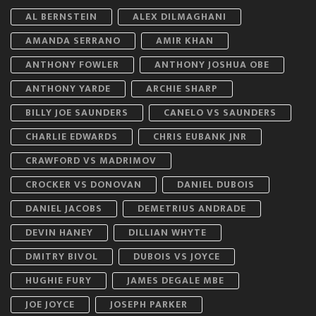
AL BERNSTEIN
ALEX DILMAGHANI
AMANDA SERRANO
AMIR KHAN
ANTHONY FOWLER
ANTHONY JOSHUA OBE
ANTHONY YARDE
ARCHIE SHARP
BILLY JOE SAUNDERS
CANELO VS SAUNDERS
CHARLIE EDWARDS
CHRIS EUBANK JNR
CRAWFORD VS MADRIMOV
CROCKER VS DONOVAN
DANIEL DUBOIS
DANIEL JACOBS
DEMETRIUS ANDRADE
DEVIN HANEY
DILLIAN WHYTE
DMITRY BIVOL
DUBOIS VS JOYCE
HUGHIE FURY
JAMES DEGALE MBE
JOE JOYCE
JOSEPH PARKER