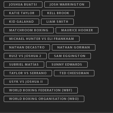
JOSHUA BUATSI
JOSH WARRINGTON
KATIE TAYLOR
KELL BROOK
KID GALAHAD
LIAM SMITH
MATCHROOM BOXING
MAURICE HOOKER
MICHAEL HUNTER VS ELI FRANKHAM
NATHAN DECASTRO
NATHAN GORMAN
RUIZ VS JOSHUA 2
SAM EGGINGTON
SUBRIEL MATÍAS
SUNNY EDWARDS
TAYLOR VS SERRANO
TED CHEESEMAN
USYK VS JOSHUA II
WORLD BOXING FEDERATION (WBF)
WORLD BOXING ORGANISATION (WBO)