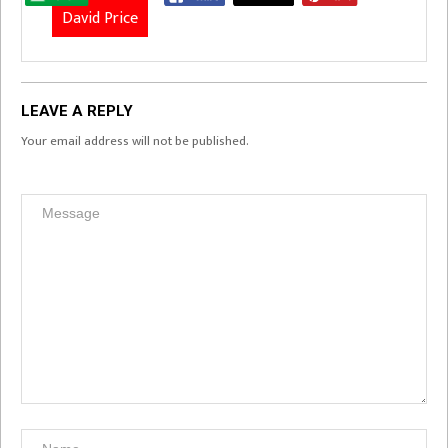
David Price
LEAVE A REPLY
Your email address will not be published.