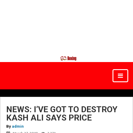
NEWS: I’VE GOT TO DESTROY
KASH ALI SAYS PRICE
By
admin