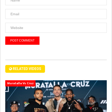
RELATED VIDEOS
Muratalla Vs Cruz