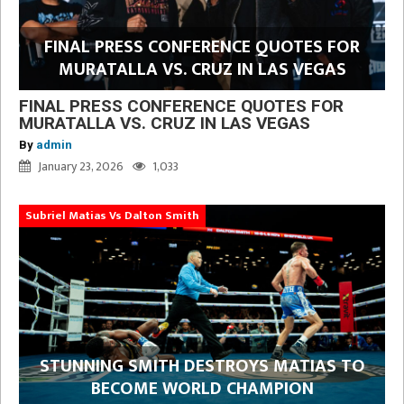
FINAL PRESS CONFERENCE QUOTES FOR
MURATALLA VS. CRUZ IN LAS VEGAS
FINAL PRESS CONFERENCE QUOTES FOR
MURATALLA VS. CRUZ IN LAS VEGAS
By
admin
January 23, 2026
1,033
Subriel Matias Vs Dalton Smith
STUNNING SMITH DESTROYS MATIAS TO
BECOME WORLD CHAMPION