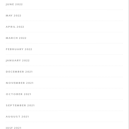
JUNE 2022
MAY 2022
APRIL 2022
MARCH 2022
FEBRUARY 2022
JANUARY 2022
DECEMBER 2021
NOVEMBER 2021
OCTOBER 2021
SEPTEMBER 2021
AUGUST 2021
JULY 2021