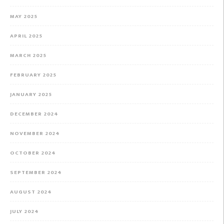
MAY 2025
APRIL 2025
MARCH 2025
FEBRUARY 2025
JANUARY 2025
DECEMBER 2024
NOVEMBER 2024
OCTOBER 2024
SEPTEMBER 2024
AUGUST 2024
JULY 2024