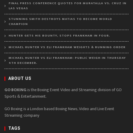
FINAL PRESS CONFERENCE QUOTES FOR MURATALLA VS. CRUZ IN
LAS VEGAS
STUNNING SMITH DESTROYS MATIAS TO BECOME WORLD
CHAMPION
HUNTER GETS HIS BOUNTY, STOPS FRANKHAM IN FOUR.
MICHAEL HUNTER VS ELI FRANKHAM WEIGHTS & RUNNING ORDER
MICHAEL HUNTER VS ELI FRANKHAM: PUBLIC WEIGH-IN THURSDAY
4TH DECEMBER.
ABOUT US
GO BOXING
is the Boxing Event Video and Streaming division of GO
Sports & Entertainment.
GO Boxing is a London based Boxing News, Video and Live Event
Streaming company
TAGS