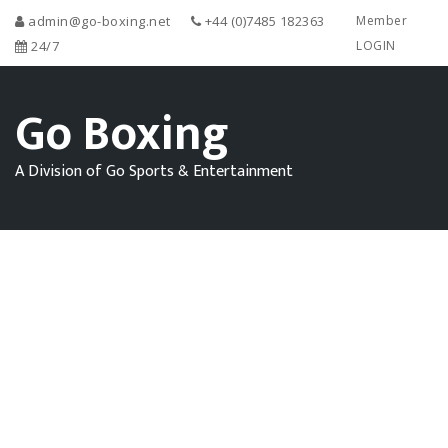
admin@go-boxing.net
+44 (0)7485 182363
Member
24/7
LOGIN
Go Boxing
A Division of Go Sports & Entertainment