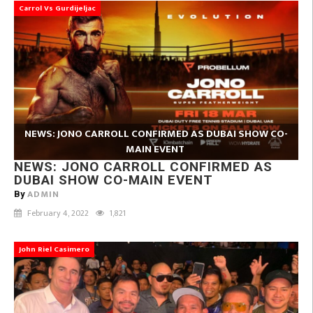
Carrol Vs Gurdijeljac
NEWS: JONO CARROLL CONFIRMED AS DUBAI SHOW CO-
MAIN EVENT
NEWS: JONO CARROLL CONFIRMED AS
DUBAI SHOW CO-MAIN EVENT
ADMIN
By
February 4, 2022
1,821
John Riel Casimero