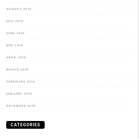
AUGUST 2019
JULY 2019
JUNE 2019
MAY 2019
APRIL 2019
MARCH 2019
FEBRUARY 2019
JANUARY 2019
DECEMBER 2018
CATEGORIES