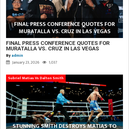
FINAL PRESS CONFERENCE QUOTES FOR
MURATALLA VS. CRUZ IN LAS VEGAS
FINAL PRESS CONFERENCE QUOTES FOR
MURATALLA VS. CRUZ IN LAS VEGAS
By
admin
January 23, 2026
1,037
Subriel Matias Vs Dalton Smith
STUNNING SMITH DESTROYS MATIAS TO