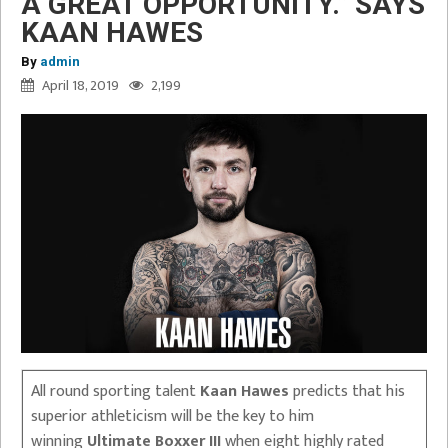
A GREAT OPPORTUNITY.” SAYS
KAAN HAWES
By
admin
April 18, 2019
2,199
All round sporting talent
Kaan Hawes
predicts that his
superior athleticism will be the key to him
winning
Ultimate Boxxer III
when eight highly rated