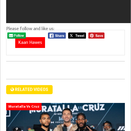
Please follow and like us:
Kaan Hawes
RELATED VIDEOS
Muratalla Vs Cruz