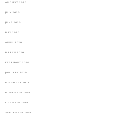
AUGUST 2020
JULY 2020
JUNE 2020
MAY 2020
APRIL 2020
MARCH 2020
FEBRUARY 2020
JANUARY 2020
DECEMBER 2019
NOVEMBER 2019
OCTOBER 2019
SEPTEMBER 2019