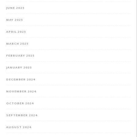
JUNE 2025
MAY 2025
APRIL 2025
MARCH 2025
FEBRUARY 2025
JANUARY 2025
DECEMBER 2024
NOVEMBER 2024
OCTOBER 2024
SEPTEMBER 2024
AUGUST 2024