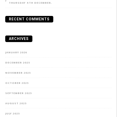
THURSDAY 4TH DECEMBER.
RECENT COMMENTS
ARCHIVES
JANUARY 2026
DECEMBER 2025
NOVEMBER 2025
OCTOBER 2025
SEPTEMBER 2025
AUGUST 2025
JULY 2025