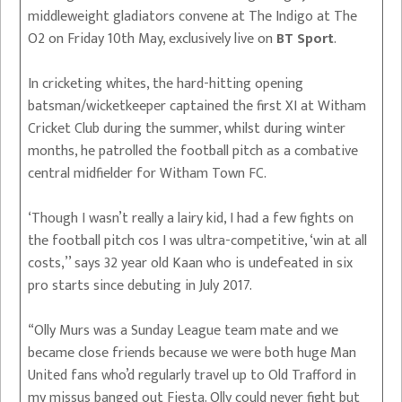
middleweight gladiators convene at The Indigo at The
O2 on Friday 10th May, exclusively live on
BT Sport
.
In cricketing whites, the hard-hitting opening
batsman/wicketkeeper captained the first XI at Witham
Cricket Club during the summer, whilst during winter
months, he patrolled the football pitch as a combative
central midfielder for Witham Town FC.
‘Though I wasn’t really a lairy kid, I had a few fights on
the football pitch cos I was ultra-competitive, ‘win at all
costs,’’ says 32 year old Kaan who is undefeated in six
pro starts since debuting in July 2017.
“Olly Murs was a Sunday League team mate and we
became close friends because we were both huge Man
United fans who’d regularly travel up to Old Trafford in
my missus banged out Fiesta. Olly could never fight but