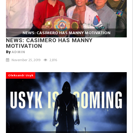
NEWS: CASIMERO HAS MANNY MOTIVATION
NEWS: CASIMERO HAS MANNY
MOTIVATION
ADMIN
By
November 25, 2019
2,816
Oleksandr Usyk