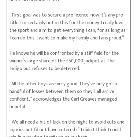
“First goal was to secure a pro licence, now it’s any pro
title. I’m certainly not in this for the money. I really love
the sport and aim to get everything I can, for as long as
I can do this. I want to make my family and fans proud.”
He knows he will be confronted by a stiff field for the
winner’s large share of the £50,000 jackpot at The
Indigo but refuses to be deterred.
“All the other boys are very good. They’ve only got a
handful of losses between them so they’ll all arrive
confident,” acknowledges the Carl Greaves managed
hopeful.
“We all need a bit of luck on the night to avoid cuts and
injuries but I’d not have entered if I didn’t think I could