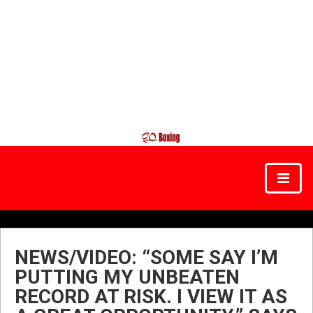
NEWS/VIDEO: “SOME SAY I’M
PUTTING MY UNBEATEN
RECORD AT RISK. I VIEW IT AS