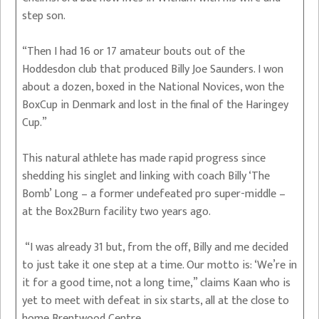
step son.
“Then I had 16 or 17 amateur bouts out of the
Hoddesdon club that produced Billy Joe Saunders. I won
about a dozen, boxed in the National Novices, won the
BoxCup in Denmark and lost in the final of the Haringey
Cup.”
This natural athlete has made rapid progress since
shedding his singlet and linking with coach Billy ‘The
Bomb’ Long – a former undefeated pro super-middle –
at the Box2Burn facility two years ago.
“I was already 31 but, from the off, Billy and me decided
to just take it one step at a time. Our motto is: ‘We’re in
it for a good time, not a long time,” claims Kaan who is
yet to meet with defeat in six starts, all at the close to
home Brentwood Centre.