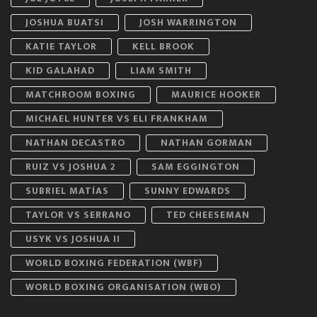
JOSHUA BUATSI
JOSH WARRINGTON
KATIE TAYLOR
KELL BROOK
KID GALAHAD
LIAM SMITH
MATCHROOM BOXING
MAURICE HOOKER
MICHAEL HUNTER VS ELI FRANKHAM
NATHAN DECASTRO
NATHAN GORMAN
RUIZ VS JOSHUA 2
SAM EGGINGTON
SUBRIEL MATÍAS
SUNNY EDWARDS
TAYLOR VS SERRANO
TED CHEESEMAN
USYK VS JOSHUA II
WORLD BOXING FEDERATION (WBF)
WORLD BOXING ORGANISATION (WBO)