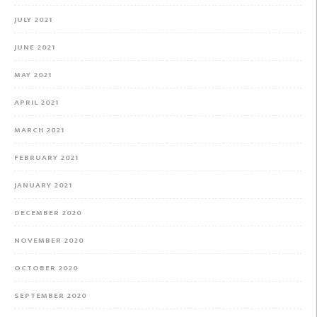
JULY 2021
JUNE 2021
MAY 2021
APRIL 2021
MARCH 2021
FEBRUARY 2021
JANUARY 2021
DECEMBER 2020
NOVEMBER 2020
OCTOBER 2020
SEPTEMBER 2020