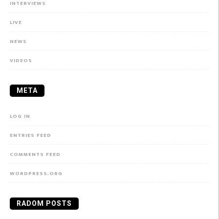
INTERVIEWS
LIVE
NEWS
VIDEOS
META
LOG IN
ENTRIES FEED
COMMENTS FEED
WORDPRESS.ORG
RADOM POSTS