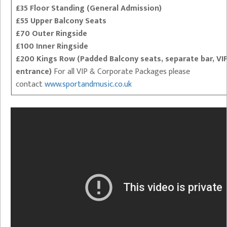
£35 Floor Standing (General Admission)
£55 Upper Balcony Seats
£70 Outer Ringside
£100 Inner Ringside
£200 Kings Row (Padded Balcony seats, separate bar, VI
entrance)
For all VIP & Corporate Packages please
contact
www.sportandmusic.co.uk