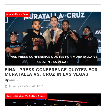
Muratalla Vs Cruz
FINAL PRESS CONFERENCE QUOTES FOR MURATALLA VS.
CRUZ IN LAS VEGAS
FINAL PRESS CONFERENCE QUOTES FOR
MURATALLA VS. CRUZ IN LAS VEGAS
By
ADMIN
January 23, 2026
1,037
Subriel Matias Vs Dalton Smith