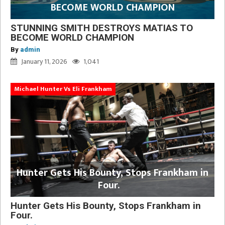
BECOME WORLD CHAMPION
STUNNING SMITH DESTROYS MATIAS TO
BECOME WORLD CHAMPION
By
admin
January 11, 2026
1,041
Michael Hunter Vs Eli Frankham
Hunter Gets His Bounty, Stops Frankham in
Four.
Hunter Gets His Bounty, Stops Frankham in
Four.