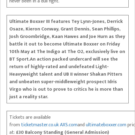
never been in a dull fight.”
Ultimate Boxxer III features Tey Lynn-Jones, Derrick
Osaze, Kieron Conway, Grant Dennis, Sean Phillips,
Josh Groombridge, Kaan Hawes and Joe Hurn as they
battle it out to become Ultimate Boxxer on Friday
10th May at The Indigo at The O2, exclusively live on
BT Sport.
An action packed undercard will see the
return of highly-rated and undefeated Light-
Heavyweight talent and UB II winner Shakan Pitters
and unbeaten super-middleweight prospect Idris
Virgo who is out to prove to critics he is more than
just a reality star.
Tickets are available
from
ticketmaster.co.uk
AXS.com
and
ultimateboxxer.com
pri
at:
£30 Balcony Standing (General Admission)