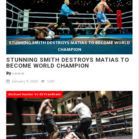
STUNNING SMITH DESTROYS MATIAS TO BECOME WORLD
CHAMPION
STUNNING SMITH DESTROYS MATIAS TO
BECOME WORLD CHAMPION
By
ADMIN
January 11, 2026
1,041
Michael Hunter Vs Eli Frankham