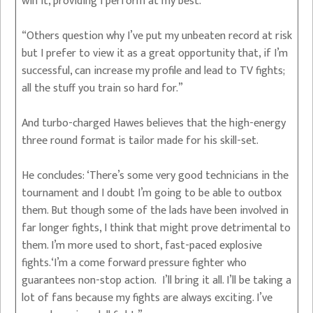
win it, providing I perform at my best.
“Others question why I’ve put my unbeaten record at risk
but I prefer to view it as a great opportunity that, if I’m
successful, can increase my profile and lead to TV fights;
all the stuff you train so hard for.”
And turbo-charged Hawes believes that the high-energy
three round format is tailor made for his skill-set.
He concludes: ‘There’s some very good technicians in the
tournament and I doubt I’m going to be able to outbox
them. But though some of the lads have been involved in
far longer fights, I think that might prove detrimental to
them. I’m more used to short, fast-paced explosive
fights.‘I’m a come forward pressure fighter who
guarantees non-stop action. I’ll bring it all. I’ll be taking a
lot of fans because my fights are always exciting. I’ve