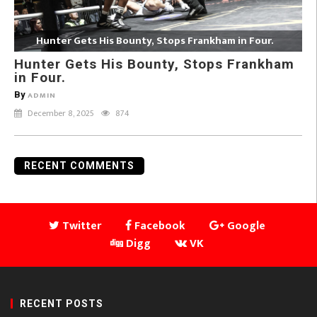
Hunter Gets His Bounty, Stops Frankham in Four.
Hunter Gets His Bounty, Stops Frankham
in Four.
By
ADMIN
December 8, 2025
874
RECENT COMMENTS
Twitter
Facebook
Google
Digg
VK
RECENT POSTS