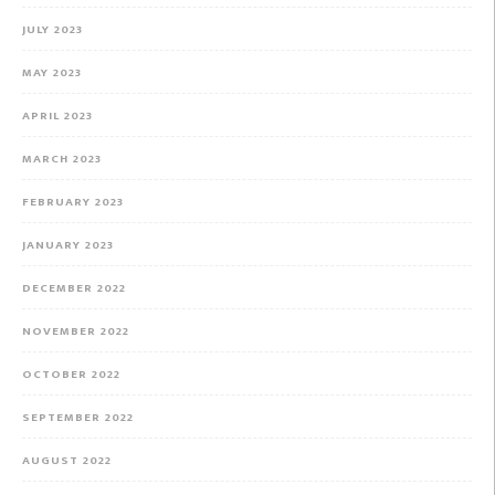
JULY 2023
MAY 2023
APRIL 2023
MARCH 2023
FEBRUARY 2023
JANUARY 2023
DECEMBER 2022
NOVEMBER 2022
OCTOBER 2022
SEPTEMBER 2022
AUGUST 2022