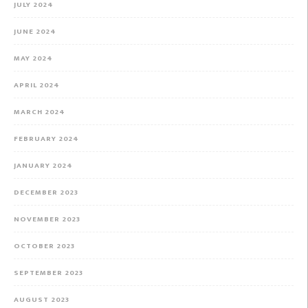
JULY 2024
JUNE 2024
MAY 2024
APRIL 2024
MARCH 2024
FEBRUARY 2024
JANUARY 2024
DECEMBER 2023
NOVEMBER 2023
OCTOBER 2023
SEPTEMBER 2023
AUGUST 2023