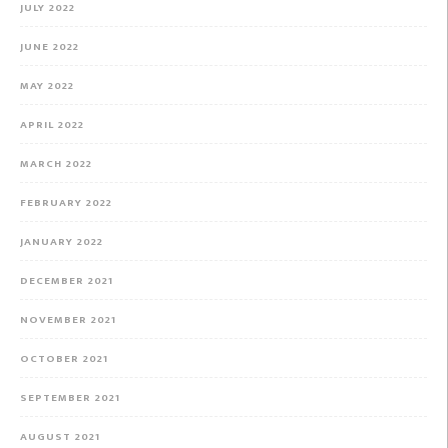
JULY 2022
JUNE 2022
MAY 2022
APRIL 2022
MARCH 2022
FEBRUARY 2022
JANUARY 2022
DECEMBER 2021
NOVEMBER 2021
OCTOBER 2021
SEPTEMBER 2021
AUGUST 2021