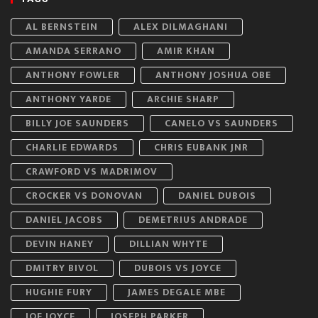
AL BERNSTEIN
ALEX DILMAGHANI
AMANDA SERRANO
AMIR KHAN
ANTHONY FOWLER
ANTHONY JOSHUA OBE
ANTHONY YARDE
ARCHIE SHARP
BILLY JOE SAUNDERS
CANELO VS SAUNDERS
CHARLIE EDWARDS
CHRIS EUBANK JNR
CRAWFORD VS MADRIMOV
CROCKER VS DONOVAN
DANIEL DUBOIS
DANIEL JACOBS
DEMETRIUS ANDRADE
DEVIN HANEY
DILLIAN WHYTE
DMITRY BIVOL
DUBOIS VS JOYCE
HUGHIE FURY
JAMES DEGALE MBE
JOE JOYCE
JOSEPH PARKER