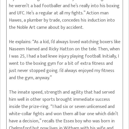
he weren’t a bad footballer and he’s really into his boxing
and UFC. He’s a regular at all my fights.” Action man
Hawes, a plumber by trade, concedes his induction into
the Noble Art came about by accident.
He explains: “As a kid, I’d always loved watching boxers like
Naseem Hamed and Ricky Hatton on the tele. Then, when
I was 25, I had a bad knee injury playing football. Initially, I
went to the boxing gym for a bit of extra fitness and
just never stopped going. I’d always enjoyed my fitness
and the gym, anyway.”
The innate speed, strength and agility that had served
him well in other sports brought immediate success
inside the prize-ring. “I had six or seven unlicensed and
white-collar fights and won them all bar one which didn’t
have a decision,” recalls the Essex boy who was born in
Chelmsford but now lives in Witham with his wife and