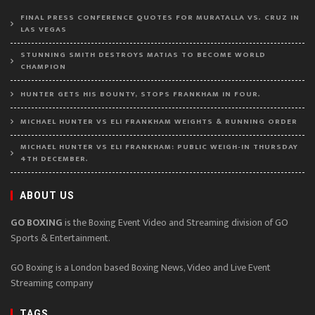
FINAL PRESS CONFERENCE QUOTES FOR MURATALLA VS. CRUZ IN
LAS VEGAS
STUNNING SMITH DESTROYS MATIAS TO BECOME WORLD
CHAMPION
HUNTER GETS HIS BOUNTY, STOPS FRANKHAM IN FOUR.
MICHAEL HUNTER VS ELI FRANKHAM WEIGHTS & RUNNING ORDER
MICHAEL HUNTER VS ELI FRANKHAM: PUBLIC WEIGH-IN THURSDAY
4TH DECEMBER.
ABOUT US
GO BOXING
is the Boxing Event Video and Streaming division of GO
Sports & Entertainment.
GO Boxing is a London based Boxing News, Video and Live Event
Streaming company
TAGS