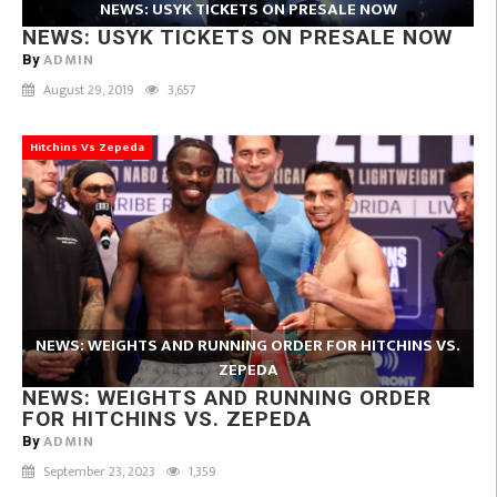
NEWS: USYK TICKETS ON PRESALE NOW
NEWS: USYK TICKETS ON PRESALE NOW
ADMIN
By
August 29, 2019
3,657
Hitchins Vs Zepeda
NEWS: WEIGHTS AND RUNNING ORDER FOR HITCHINS VS.
ZEPEDA
NEWS: WEIGHTS AND RUNNING ORDER
FOR HITCHINS VS. ZEPEDA
ADMIN
By
September 23, 2023
1,359