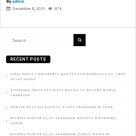
By
admin
December 8, 2025
874
Search
for:
RECENT POSTS
FINAL PRESS CONFERENCE QUOTES FOR MURATALLA VS. CRUZ
IN LAS VEGAS
STUNNING SMITH DESTROYS MATIAS TO BECOME WORLD
CHAMPION
HUNTER GETS HIS BOUNTY, STOPS FRANKHAM IN FOUR.
MICHAEL HUNTER VS ELI FRANKHAM WEIGHTS & RUNNING
ORDER
MICHAEL HUNTER VS ELI FRANKHAM: PUBLIC WEIGH-IN