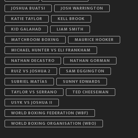
JOSHUA BUATSI
JOSH WARRINGTON
KATIE TAYLOR
KELL BROOK
KID GALAHAD
LIAM SMITH
MATCHROOM BOXING
MAURICE HOOKER
MICHAEL HUNTER VS ELI FRANKHAM
NATHAN DECASTRO
NATHAN GORMAN
RUIZ VS JOSHUA 2
SAM EGGINGTON
SUBRIEL MATÍAS
SUNNY EDWARDS
TAYLOR VS SERRANO
TED CHEESEMAN
USYK VS JOSHUA II
WORLD BOXING FEDERATION (WBF)
WORLD BOXING ORGANISATION (WBO)