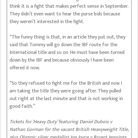
think it is a fight that makes perfect sense in September.
They didn’t even want to hear the purse bids because
they weren’t interested in the fight.
“The funny thing is that, in an article they put out, they
said that Tommy will go down the IBF route for the
International title and so on. He must have been turned
down by the IBF and because obviously I have been
offered it now.
“So they refused to fight me for the British and now I
am taking the title they were going after. They pulled
out right at the last minute and that is not working in
good faith.”
Tickets for ‘Heavy Duty’ featuring Daniel Dubois v
Nathan Gorman for the vacant British Heavyweight Title,
plus Olympic silver medallist Joe Joyce v Bryant Jennings