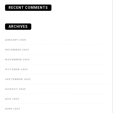
RECENT COMMENTS
ARCHIVES
JANUARY 2026
DECEMBER 2025
NOVEMBER 2025
OCTOBER 2025
SEPTEMBER 2025
AUGUST 2025
JULY 2025
JUNE 2025