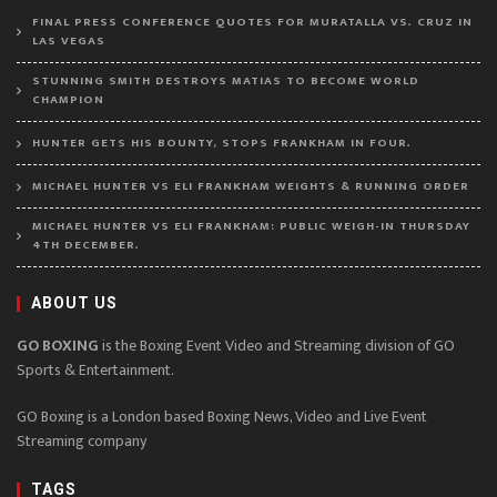
FINAL PRESS CONFERENCE QUOTES FOR MURATALLA VS. CRUZ IN
LAS VEGAS
STUNNING SMITH DESTROYS MATIAS TO BECOME WORLD
CHAMPION
HUNTER GETS HIS BOUNTY, STOPS FRANKHAM IN FOUR.
MICHAEL HUNTER VS ELI FRANKHAM WEIGHTS & RUNNING ORDER
MICHAEL HUNTER VS ELI FRANKHAM: PUBLIC WEIGH-IN THURSDAY
4TH DECEMBER.
ABOUT US
GO BOXING
is the Boxing Event Video and Streaming division of GO
Sports & Entertainment.
GO Boxing is a London based Boxing News, Video and Live Event
Streaming company
TAGS