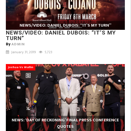
NEWS/VIDEO: DANIEL DUBOIS: “IT’S MY TURN”
NEWS/VIDEO: DANIEL DUBOIS: “IT’S MY
TURN”
ADMIN
By
January 31, 2019
5,723
Joshua Vs Wallin
NEWS: ‘DAY OF RECKONING’ FINAL PRESS CONFERENCE
QUOTES