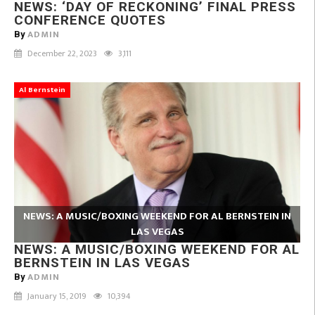
NEWS: ‘DAY OF RECKONING’ FINAL PRESS
CONFERENCE QUOTES
ADMIN
By
December 22, 2023
3,111
Al Bernstein
NEWS: A MUSIC/BOXING WEEKEND FOR AL BERNSTEIN IN
LAS VEGAS
NEWS: A MUSIC/BOXING WEEKEND FOR AL
BERNSTEIN IN LAS VEGAS
ADMIN
By
January 15, 2019
10,394