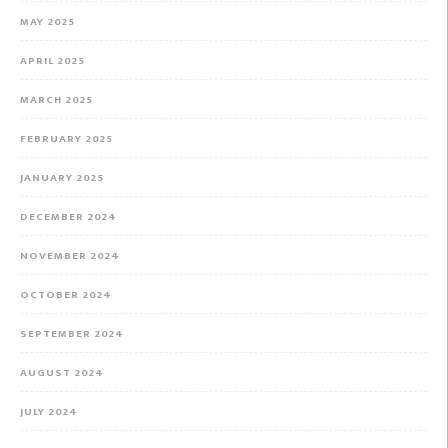
MAY 2025
APRIL 2025
MARCH 2025
FEBRUARY 2025
JANUARY 2025
DECEMBER 2024
NOVEMBER 2024
OCTOBER 2024
SEPTEMBER 2024
AUGUST 2024
JULY 2024