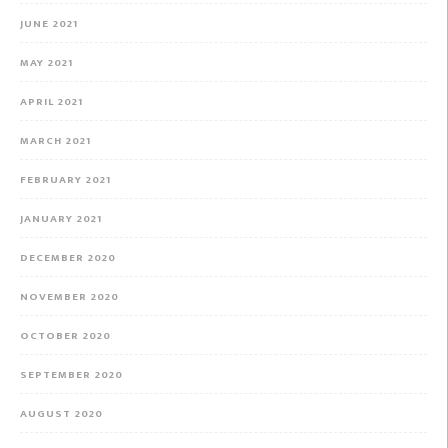
JUNE 2021
MAY 2021
APRIL 2021
MARCH 2021
FEBRUARY 2021
JANUARY 2021
DECEMBER 2020
NOVEMBER 2020
OCTOBER 2020
SEPTEMBER 2020
AUGUST 2020