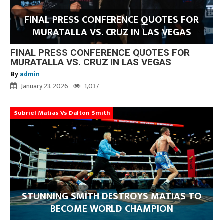
FINAL PRESS CONFERENCE QUOTES FOR
MURATALLA VS. CRUZ IN LAS VEGAS
FINAL PRESS CONFERENCE QUOTES FOR
MURATALLA VS. CRUZ IN LAS VEGAS
By
admin
January 23, 2026
1,037
Subriel Matias Vs Dalton Smith
STUNNING SMITH DESTROYS MATIAS TO
BECOME WORLD CHAMPION