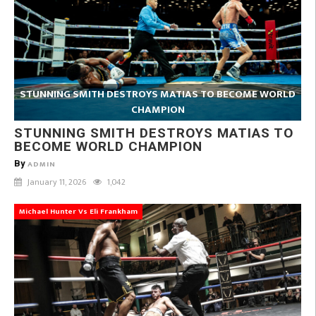
STUNNING SMITH DESTROYS MATIAS TO BECOME WORLD
CHAMPION
STUNNING SMITH DESTROYS MATIAS TO
BECOME WORLD CHAMPION
By
ADMIN
January 11, 2026
1,042
Michael Hunter Vs Eli Frankham