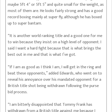
maybe 5ft 4″ or 5ft 5” and quite small for the weight, as
most of them are. He looks fairly strong and has a good
record boxing mainly at super fly, although he has boxed
up to super bantam.
“It is another world ranking title and a good one for me
to win because they insist on a high level of opponent. I
said I want a hard fight because that is what brings the
best out in me and that is what I’ve got.
“If I am as good as I think I am, I will get in the ring and
beat these opponents,” added Edwards, who went on to
reveal his annoyance over his mandated opponent for a
British title shot being withdrawn following the purse
bid process.
“I am bitterly disappointed that Tommy Frank has
withdrawn from a British title against me because I