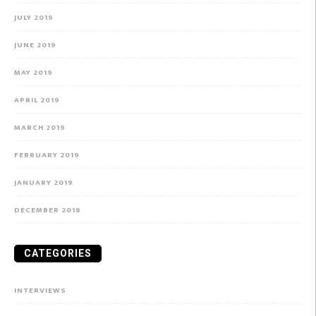
JULY 2019
JUNE 2019
MAY 2019
APRIL 2019
MARCH 2019
FEBRUARY 2019
JANUARY 2019
DECEMBER 2018
CATEGORIES
INTERVIEWS