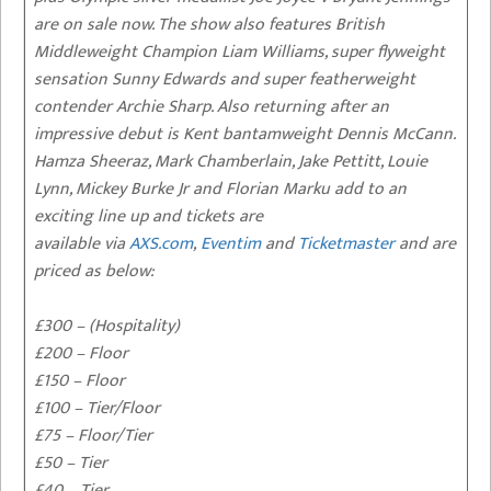
are on sale now. The show also features British
Middleweight Champion Liam Williams, super flyweight
sensation Sunny Edwards and super featherweight
contender Archie Sharp. Also returning after an
impressive debut is Kent bantamweight Dennis McCann.
Hamza Sheeraz, Mark Chamberlain, Jake Pettitt, Louie
Lynn, Mickey Burke Jr and Florian Marku add to an
exciting line up and tickets are
available via
AXS.com
,
Eventim
and
Ticketmaster
and are
priced as below:
£300 – (Hospitality)
£200 – Floor
£150 – Floor
£100 – Tier/Floor
£75 – Floor/Tier
£50 – Tier
£40 – Tier