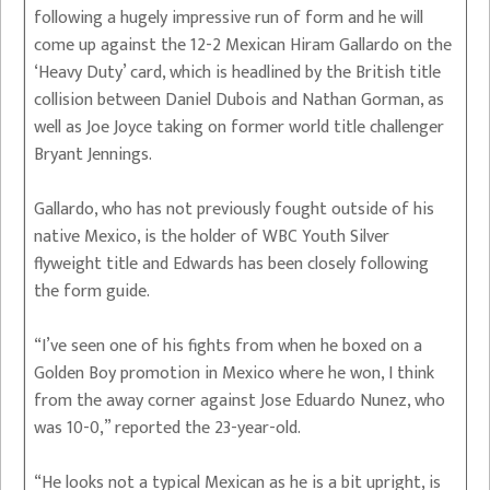
following a hugely impressive run of form and he will
come up against the 12-2 Mexican Hiram Gallardo on the
‘Heavy Duty’ card, which is headlined by the British title
collision between Daniel Dubois and Nathan Gorman, as
well as Joe Joyce taking on former world title challenger
Bryant Jennings.
Gallardo, who has not previously fought outside of his
native Mexico, is the holder of WBC Youth Silver
flyweight title and Edwards has been closely following
the form guide.
“I’ve seen one of his fights from when he boxed on a
Golden Boy promotion in Mexico where he won, I think
from the away corner against Jose Eduardo Nunez, who
was 10-0,” reported the 23-year-old.
“He looks not a typical Mexican as he is a bit upright, is