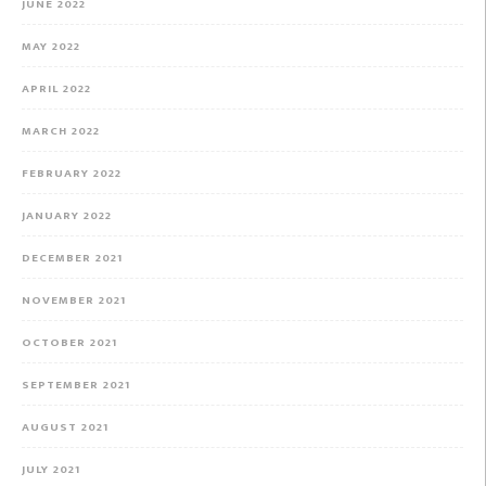
JUNE 2022
MAY 2022
APRIL 2022
MARCH 2022
FEBRUARY 2022
JANUARY 2022
DECEMBER 2021
NOVEMBER 2021
OCTOBER 2021
SEPTEMBER 2021
AUGUST 2021
JULY 2021