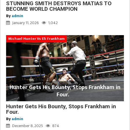
STUNNING SMITH DESTROYS MATIAS TO
BECOME WORLD CHAMPION
By
admin
January 11, 2026
1,042
Michael Hunter Vs Eli Frankham
Hunter Gets His Bounty, Stops Frankham in
Four.
Hunter Gets His Bounty, Stops Frankham in
Four.
By
admin
December 8, 2025
874