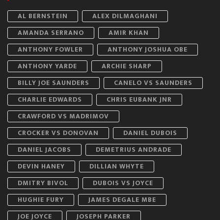
AL BERNSTEIN
ALEX DILMAGHANI
AMANDA SERRANO
AMIR KHAN
ANTHONY FOWLER
ANTHONY JOSHUA OBE
ANTHONY YARDE
ARCHIE SHARP
BILLY JOE SAUNDERS
CANELO VS SAUNDERS
CHARLIE EDWARDS
CHRIS EUBANK JNR
CRAWFORD VS MADRIMOV
CROCKER VS DONOVAN
DANIEL DUBOIS
DANIEL JACOBS
DEMETRIUS ANDRADE
DEVIN HANEY
DILLIAN WHYTE
DMITRY BIVOL
DUBOIS VS JOYCE
HUGHIE FURY
JAMES DEGALE MBE
JOE JOYCE
JOSEPH PARKER