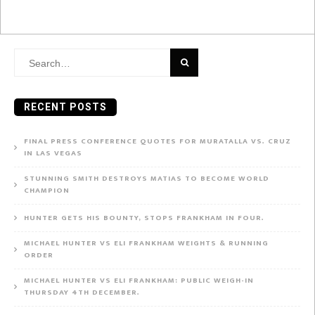
Search
for:
RECENT POSTS
FINAL PRESS CONFERENCE QUOTES FOR MURATALLA VS. CRUZ
IN LAS VEGAS
STUNNING SMITH DESTROYS MATIAS TO BECOME WORLD
CHAMPION
HUNTER GETS HIS BOUNTY, STOPS FRANKHAM IN FOUR.
MICHAEL HUNTER VS ELI FRANKHAM WEIGHTS & RUNNING
ORDER
MICHAEL HUNTER VS ELI FRANKHAM: PUBLIC WEIGH-IN
THURSDAY 4TH DECEMBER.