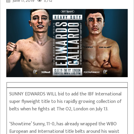
June 17, 2019
3,712
SUNNY EDWARDS WILL bid to add the IBF International
super flyweight title to his rapidly growing collection of
belts when he fights at The O2, London on July 13.
‘Showtime’ Sunny, 11-0, has already wrapped the WBO
European and International title belts around his waist