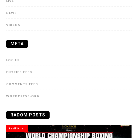
LIVE
NEWS
VIDEOS
META
LOG IN
ENTRIES FEED
COMMENTS FEED
WORDPRESS.ORG
RADOM POSTS
Tasif Khan