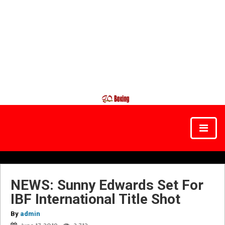
NEWS: Sunny Edwards Set For
IBF International Title Shot
By
admin