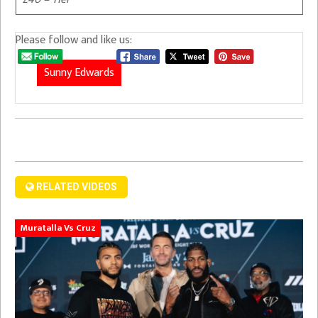
Please follow and like us:
Sunny Edwards
RELATED VIDEOS
Muratalla Vs Cruz