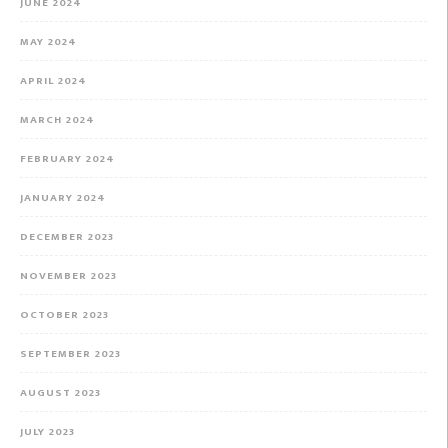
JUNE 2024
MAY 2024
APRIL 2024
MARCH 2024
FEBRUARY 2024
JANUARY 2024
DECEMBER 2023
NOVEMBER 2023
OCTOBER 2023
SEPTEMBER 2023
AUGUST 2023
JULY 2023