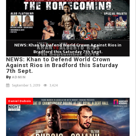
NEWS: Khan to Defend World Crown Against Rios in
Bradford this Saturday 7th Sept.
NEWS: Khan to Defend World Crown
Against Rios in Bradford this Saturday
7th Sept.
ADMIN
By
September 5, 2019
3,424
Daniel Dubois