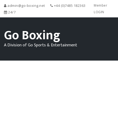
admin@go-boxing.net
+44 (0)7485 182363
Member
24/7
LOGIN
Go Boxing
A Division of Go Sports & Entertainment