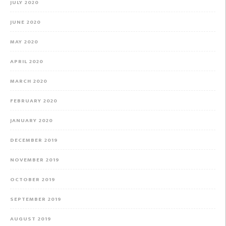
JULY 2020
JUNE 2020
MAY 2020
APRIL 2020
MARCH 2020
FEBRUARY 2020
JANUARY 2020
DECEMBER 2019
NOVEMBER 2019
OCTOBER 2019
SEPTEMBER 2019
AUGUST 2019