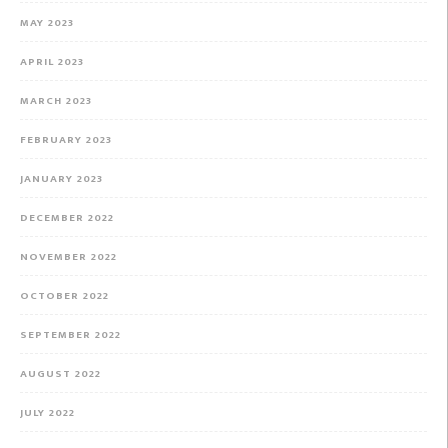
MAY 2023
APRIL 2023
MARCH 2023
FEBRUARY 2023
JANUARY 2023
DECEMBER 2022
NOVEMBER 2022
OCTOBER 2022
SEPTEMBER 2022
AUGUST 2022
JULY 2022