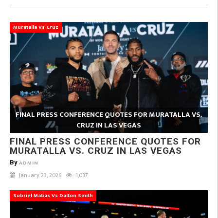
Muratalla Vs Cruz
FINAL PRESS CONFERENCE QUOTES FOR MURATALLA VS.
CRUZ IN LAS VEGAS
FINAL PRESS CONFERENCE QUOTES FOR
MURATALLA VS. CRUZ IN LAS VEGAS
By
ADMIN
January 23, 2026
1,037
Subriel Matias Vs Dalton Smith