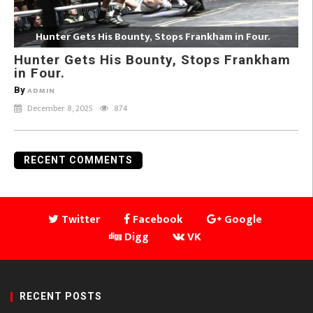
Hunter Gets His Bounty, Stops Frankham in Four.
Hunter Gets His Bounty, Stops Frankham
in Four.
By
ADMIN
December 8, 2025
874
RECENT COMMENTS
Twitter
Facebook
Google
Digg
VK
RECENT POSTS