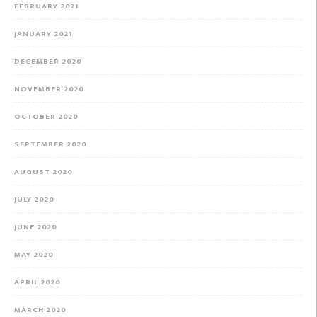
FEBRUARY 2021
JANUARY 2021
DECEMBER 2020
NOVEMBER 2020
OCTOBER 2020
SEPTEMBER 2020
AUGUST 2020
JULY 2020
JUNE 2020
MAY 2020
APRIL 2020
MARCH 2020