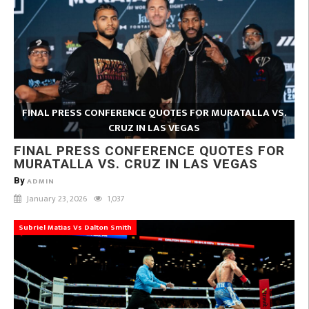
FINAL PRESS CONFERENCE QUOTES FOR MURATALLA VS.
CRUZ IN LAS VEGAS
FINAL PRESS CONFERENCE QUOTES FOR
MURATALLA VS. CRUZ IN LAS VEGAS
By
ADMIN
January 23, 2026
1,037
Subriel Matias Vs Dalton Smith