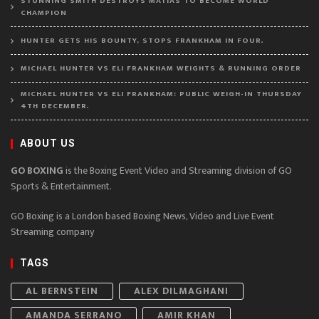
STUNNING SMITH DESTROYS MATIAS TO BECOME WORLD
CHAMPION
HUNTER GETS HIS BOUNTY, STOPS FRANKHAM IN FOUR.
MICHAEL HUNTER VS ELI FRANKHAM WEIGHTS & RUNNING ORDER
MICHAEL HUNTER VS ELI FRANKHAM: PUBLIC WEIGH-IN THURSDAY
4TH DECEMBER.
ABOUT US
GO BOXING
is the Boxing Event Video and Streaming division of GO
Sports & Entertainment.
GO Boxing is a London based Boxing News, Video and Live Event
Streaming company
TAGS
AL BERNSTEIN
ALEX DILMAGHANI
AMANDA SERRANO
AMIR KHAN