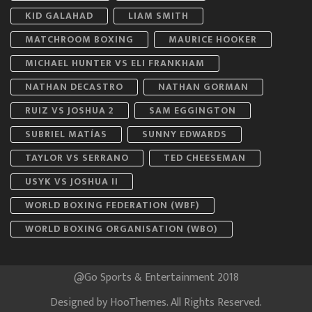
KID GALAHAD
LIAM SMITH
MATCHROOM BOXING
MAURICE HOOKER
MICHAEL HUNTER VS ELI FRANKHAM
NATHAN DECASTRO
NATHAN GORMAN
RUIZ VS JOSHUA 2
SAM EGGINGTON
SUBRIEL MATÍAS
SUNNY EDWARDS
TAYLOR VS SERRANO
TED CHEESEMAN
USYK VS JOSHUA II
WORLD BOXING FEDERATION (WBF)
WORLD BOXING ORGANISATION (WBO)
@Go Sports & Entertainment 2018
Designed by
HooThemes
. All Rights Reserved.