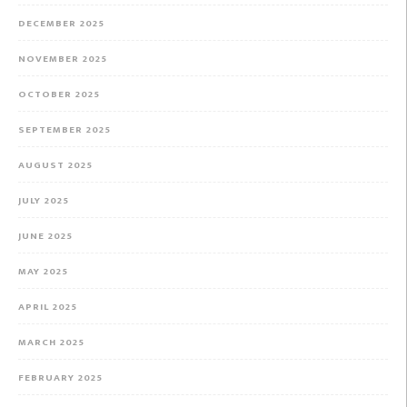
DECEMBER 2025
NOVEMBER 2025
OCTOBER 2025
SEPTEMBER 2025
AUGUST 2025
JULY 2025
JUNE 2025
MAY 2025
APRIL 2025
MARCH 2025
FEBRUARY 2025