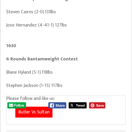
Steven Cairns (2-0) 133lbs
Jose Hernandez (4-41-1) 127lbs
1630
6 Rounds Bantamweight Contest
Blane Hyland (5-1) 118lbs
Stephen Jackson (1-15) 117lbs
Please follow and like us:
Butler Vs Sultan