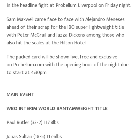
in the headline fight at Probellum Liverpool on Friday night.
Sam Maxwell came face to face with Alejandro Meneses
ahead of their scrap for the IBO super-lightweight title
with Peter McGrail and Jazza Dickens among those who
also hit the scales at the Hilton Hotel.
The packed card will be shown live, free and exclusive
on Probellum.com with the opening bout of the night due
to start at 4:30pm.
MAIN EVENT
WBO INTERIM WORLD BANTAMWEIGHT TITLE
Paul Butler (33-2) 117.8lbs
Jonas Sultan (18-5) 117.6lbs