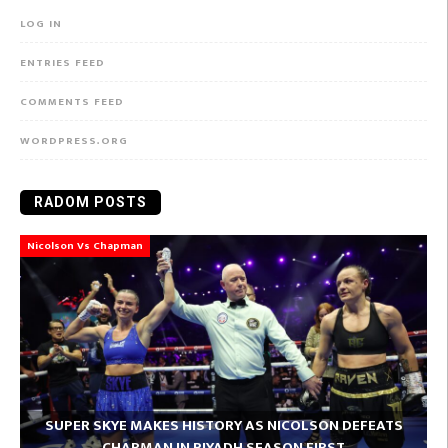
LOG IN
ENTRIES FEED
COMMENTS FEED
WORDPRESS.ORG
RADOM POSTS
Nicolson Vs Chapman
SUPER SKYE MAKES HISTORY AS NICOLSON DEFEATS
CHAPMAN IN RIYADH SEASON FIRST