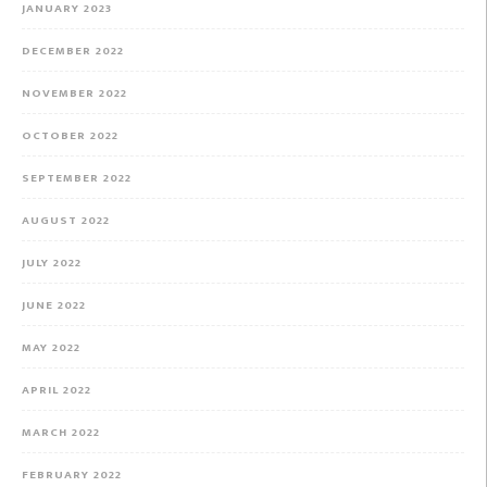
JANUARY 2023
DECEMBER 2022
NOVEMBER 2022
OCTOBER 2022
SEPTEMBER 2022
AUGUST 2022
JULY 2022
JUNE 2022
MAY 2022
APRIL 2022
MARCH 2022
FEBRUARY 2022