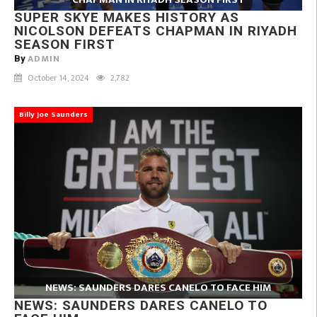
SUPER SKYE MAKES HISTORY AS
NICOLSON DEFEATS CHAPMAN IN RIYADH
SEASON FIRST
ADMIN
By
October 14, 2024
2,782
Billy Joe Saunders
NEWS: SAUNDERS DARES CANELO TO FACE HIM
NEWS: SAUNDERS DARES CANELO TO