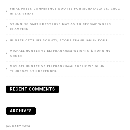
FINAL PRESS CONFERENCE QUOTES FOR MURATALLA VS. CRUZ
IN LAS VEGAS
STUNNING SMITH DESTROYS MATIAS TO BECOME WORLD
CHAMPION
HUNTER GETS HIS BOUNTY, STOPS FRANKHAM IN FOUR.
MICHAEL HUNTER VS ELI FRANKHAM WEIGHTS & RUNNING
ORDER
MICHAEL HUNTER VS ELI FRANKHAM: PUBLIC WEIGH-IN
THURSDAY 4TH DECEMBER.
RECENT COMMENTS
ARCHIVES
JANUARY 2026