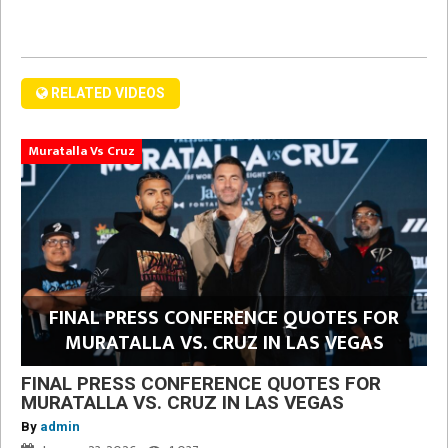
RELATED VIDEOS
Muratalla Vs Cruz
FINAL PRESS CONFERENCE QUOTES FOR
MURATALLA VS. CRUZ IN LAS VEGAS
FINAL PRESS CONFERENCE QUOTES FOR
MURATALLA VS. CRUZ IN LAS VEGAS
By
admin