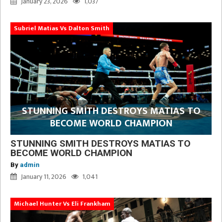
January 23, 2026
1,037
Subriel Matias Vs Dalton Smith
STUNNING SMITH DESTROYS MATIAS TO
BECOME WORLD CHAMPION
STUNNING SMITH DESTROYS MATIAS TO
BECOME WORLD CHAMPION
By
admin
January 11, 2026
1,041
Michael Hunter Vs Eli Frankham