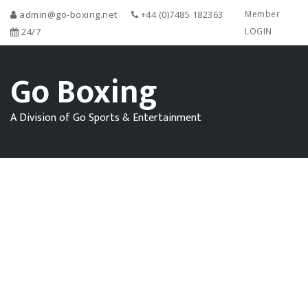
admin@go-boxing.net
+44 (0)7485 182363
Member
24/7
LOGIN
Go Boxing
A Division of Go Sports & Entertainment