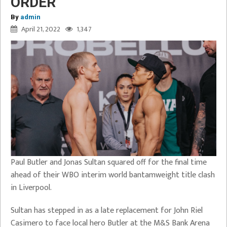
ORDER
By
admin
April 21, 2022
1,347
Paul Butler and Jonas Sultan squared off for the final time
ahead of their WBO interim world bantamweight title clash
in Liverpool.
Sultan has stepped in as a late replacement for John Riel
Casimero to face local hero Butler at the M&S Bank Arena