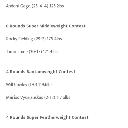
Andoni Gago (25-4-4) 125.2lbs
8 Rounds Super Middleweight Contest
Rocky Fielding (29-2) 175.4lbs
Timo Laine (30-17) 171.4lbs
4 Rounds Bantamweight Contest
Will Cawley (1-0) 119.6lbs
Marius Vysniauskas (2-12) 117.6lbs
4 Rounds Super Featherweight Contest