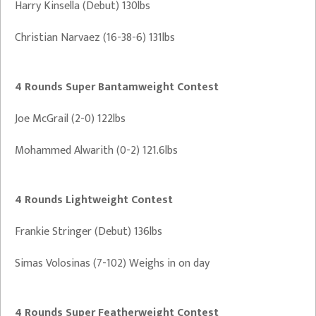
Harry Kinsella (Debut) 130lbs
Christian Narvaez (16-38-6) 131lbs
4 Rounds Super Bantamweight Contest
Joe McGrail (2-0) 122lbs
Mohammed Alwarith (0-2) 121.6lbs
4 Rounds Lightweight Contest
Frankie Stringer (Debut) 136lbs
Simas Volosinas (7-102) Weighs in on day
4 Rounds Super Featherweight Contest