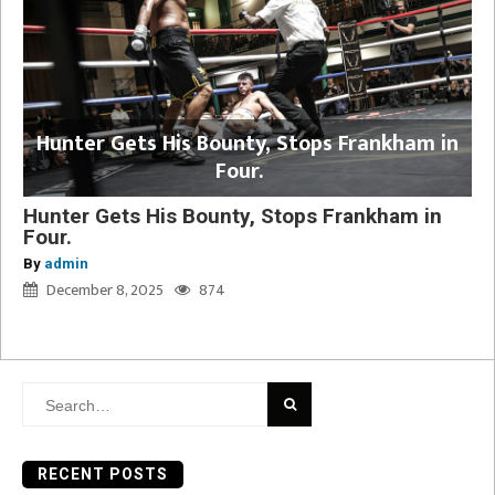
Hunter Gets His Bounty, Stops Frankham in
Four.
Hunter Gets His Bounty, Stops Frankham in
Four.
By
admin
December 8, 2025
874
Search
for:
RECENT POSTS