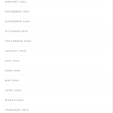
JANUARY 2025
DECEMBER 2024
NOVEMBER 2024
OCTOBER 2024
SEPTEMBER 2024
AUGUST 2024
JULY 2024
JUNE 2024
MAY 2024
APRIL 2024
MARCH 2024
FEBRUARY 2024