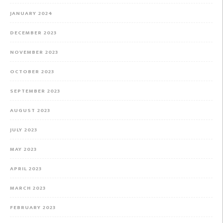
JANUARY 2024
DECEMBER 2023
NOVEMBER 2023
OCTOBER 2023
SEPTEMBER 2023
AUGUST 2023
JULY 2023
MAY 2023
APRIL 2023
MARCH 2023
FEBRUARY 2023