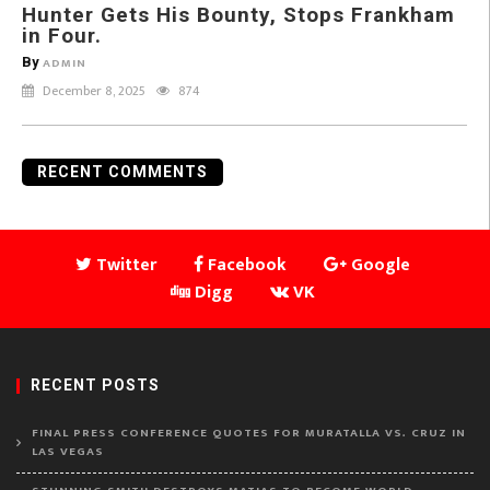
Hunter Gets His Bounty, Stops Frankham
in Four.
By
ADMIN
December 8, 2025
874
RECENT COMMENTS
Twitter
Facebook
Google
Digg
VK
RECENT POSTS
FINAL PRESS CONFERENCE QUOTES FOR MURATALLA VS. CRUZ IN
LAS VEGAS