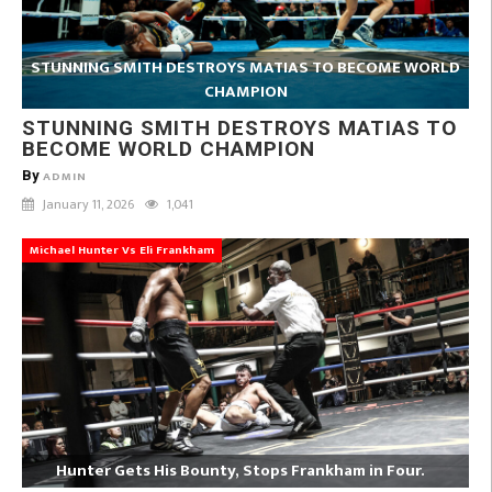
STUNNING SMITH DESTROYS MATIAS TO BECOME WORLD
CHAMPION
STUNNING SMITH DESTROYS MATIAS TO
BECOME WORLD CHAMPION
By
ADMIN
January 11, 2026
1,041
Michael Hunter Vs Eli Frankham
Hunter Gets His Bounty, Stops Frankham in Four.