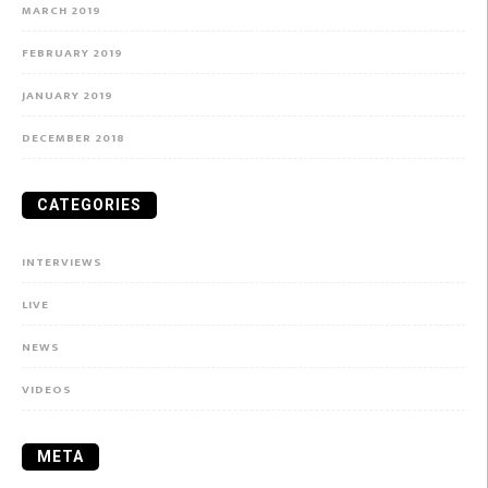
MARCH 2019
FEBRUARY 2019
JANUARY 2019
DECEMBER 2018
CATEGORIES
INTERVIEWS
LIVE
NEWS
VIDEOS
META