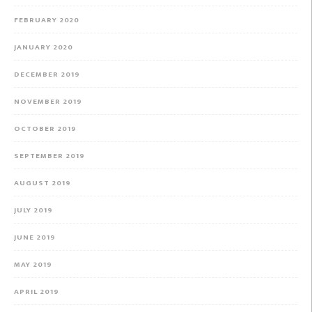
FEBRUARY 2020
JANUARY 2020
DECEMBER 2019
NOVEMBER 2019
OCTOBER 2019
SEPTEMBER 2019
AUGUST 2019
JULY 2019
JUNE 2019
MAY 2019
APRIL 2019