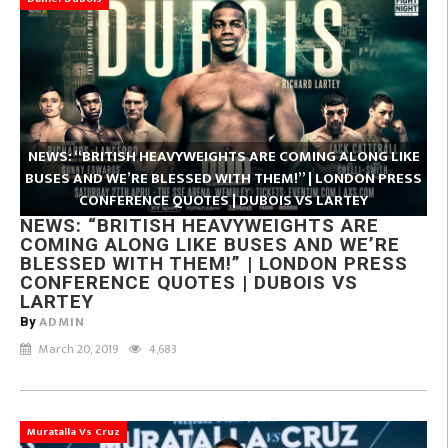
NEWS: “BRITISH HEAVYWEIGHTS ARE COMING ALONG LIKE
BUSES AND WE’RE BLESSED WITH THEM!” | LONDON PRESS
CONFERENCE QUOTES | DUBOIS VS LARTEY
NEWS: “BRITISH HEAVYWEIGHTS ARE
COMING ALONG LIKE BUSES AND WE’RE
BLESSED WITH THEM!” | LONDON PRESS
CONFERENCE QUOTES | DUBOIS VS
LARTEY
ADMIN
By
March 20, 2019
4,683
Muratalla Vs Cruz