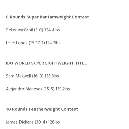
8 Rounds Super Bantamweight Contest
Peter McGrail (3-0) 124.4lbs
Uriel Lopez (15-17-1) 124.2lbs
IBO WORLD SUPER LIGHTWEIGHT TITLE
Sam Maxwell (16-0) 138.8lbs
Alejandro Meneses (15-5) 139.2lbs
10 Rounds Featherweight Contest
James Dickens (30-4) 126lbs