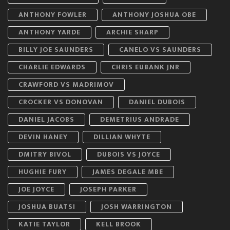
ANTHONY FOWLER
ANTHONY JOSHUA OBE
ANTHONY YARDE
ARCHIE SHARP
BILLY JOE SAUNDERS
CANELO VS SAUNDERS
CHARLIE EDWARDS
CHRIS EUBANK JNR
CRAWFORD VS MADRIMOV
CROCKER VS DONOVAN
DANIEL DUBOIS
DANIEL JACOBS
DEMETRIUS ANDRADE
DEVIN HANEY
DILLIAN WHYTE
DMITRY BIVOL
DUBOIS VS JOYCE
HUGHIE FURY
JAMES DEGALE MBE
JOE JOYCE
JOSEPH PARKER
JOSHUA BUATSI
JOSH WARRINGTON
KATIE TAYLOR
KELL BROOK