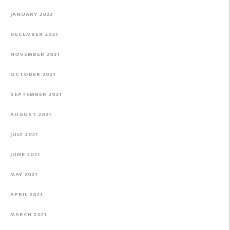
JANUARY 2022
DECEMBER 2021
NOVEMBER 2021
OCTOBER 2021
SEPTEMBER 2021
AUGUST 2021
JULY 2021
JUNE 2021
MAY 2021
APRIL 2021
MARCH 2021