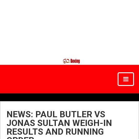
NEWS: PAUL BUTLER VS
JONAS SULTAN WEIGH-IN
RESULTS AND RUNNING