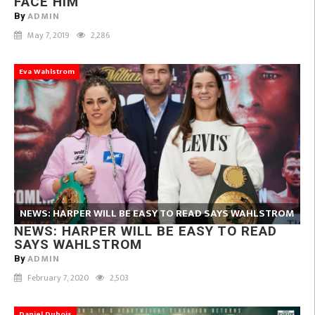
FACE HIM
ADMIN
By
May 7, 2019
2,286
Eva Wahlstrom
NEWS: HARPER WILL BE EASY TO READ SAYS WAHLSTROM
NEWS: HARPER WILL BE EASY TO READ
SAYS WAHLSTROM
ADMIN
By
February 7, 2020
2,503
Daniel Dubois