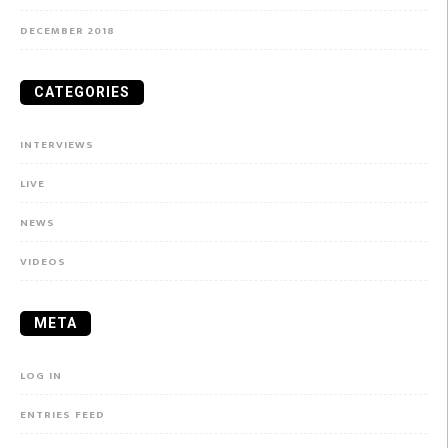
DECEMBER 2018
CATEGORIES
INTERVIEWS
LIVE
NEWS
VIDEOS
META
LOG IN
ENTRIES FEED