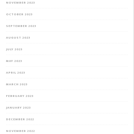
NOVEMBER 2023
OCTOBER 2023
SEPTEMBER 2023
AUGUST 2023
JULY 2023
MAY 2023
APRIL 2023
MARCH 2023
FEBRUARY 2023
JANUARY 2023
DECEMBER 2022
NOVEMBER 2022