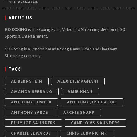
4TH DECEMBER.
ABOUT US
GO BOXING
is the Boxing Event Video and Streaming division of GO
Sports & Entertainment.
GO Boxing is a London based Boxing News, Video and Live Event
Streaming company
TAGS
AL BERNSTEIN
ALEX DILMAGHANI
AMANDA SERRANO
AMIR KHAN
ANTHONY FOWLER
ANTHONY JOSHUA OBE
ANTHONY YARDE
ARCHIE SHARP
BILLY JOE SAUNDERS
CANELO VS SAUNDERS
CHARLIE EDWARDS
CHRIS EUBANK JNR