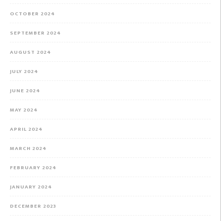
OCTOBER 2024
SEPTEMBER 2024
AUGUST 2024
JULY 2024
JUNE 2024
MAY 2024
APRIL 2024
MARCH 2024
FEBRUARY 2024
JANUARY 2024
DECEMBER 2023