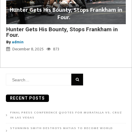
Hunter Gets His Bounty, Stops Frankham in
Four.
Hunter Gets His Bounty, Stops Frankham in
Four.
By
admin
December 8, 2025
873
Search
for:
RECENT POSTS
FINAL PRESS CONFERENCE QUOTES FOR MURATALLA VS. CRUZ
IN LAS VEGAS
STUNNING SMITH DESTROYS MATIAS TO BECOME WORLD