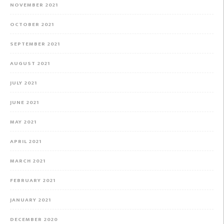
NOVEMBER 2021
OCTOBER 2021
SEPTEMBER 2021
AUGUST 2021
JULY 2021
JUNE 2021
MAY 2021
APRIL 2021
MARCH 2021
FEBRUARY 2021
JANUARY 2021
DECEMBER 2020