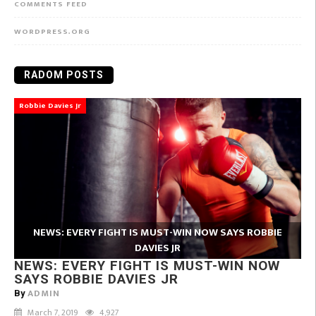
COMMENTS FEED
WORDPRESS.ORG
RADOM POSTS
Robbie Davies Jr
NEWS: EVERY FIGHT IS MUST-WIN NOW SAYS ROBBIE
DAVIES JR
NEWS: EVERY FIGHT IS MUST-WIN NOW
SAYS ROBBIE DAVIES JR
ADMIN
By
March 7, 2019
4,927