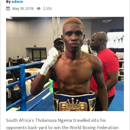
By
admin
May 18, 2019
2,553
South Africa´s Tholumusa Ngema travelled into his
opponents back-yard to win the World Boxing Federation