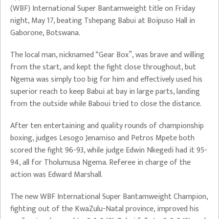
(WBF) International Super Bantamweight title on Friday
night, May 17, beating Tshepang Babui at Boipuso Hall in
Gaborone, Botswana.
The local man, nicknamed “Gear Box”, was brave and willing
from the start, and kept the fight close throughout, but
Ngema was simply too big for him and effectively used his
superior reach to keep Babui at bay in large parts, landing
from the outside while Baboui tried to close the distance.
After ten entertaining and quality rounds of championship
boxing, judges Lesogo Jenamiso and Petros Mpete both
scored the fight 96-93, while judge Edwin Nkegedi had it 95-
94, all for Tholumusa Ngema. Referee in charge of the
action was Edward Marshall.
The new WBF International Super Bantamweight Champion,
fighting out of the KwaZulu-Natal province, improved his