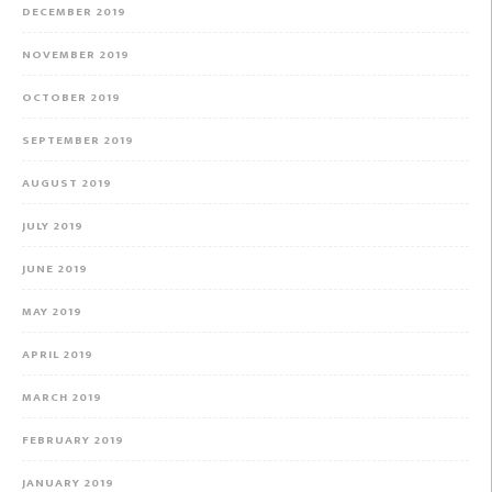
DECEMBER 2019
NOVEMBER 2019
OCTOBER 2019
SEPTEMBER 2019
AUGUST 2019
JULY 2019
JUNE 2019
MAY 2019
APRIL 2019
MARCH 2019
FEBRUARY 2019
JANUARY 2019