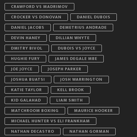
CRAWFORD VS MADRIMOV
CROCKER VS DONOVAN
DANIEL DUBOIS
DANIEL JACOBS
DEMETRIUS ANDRADE
DEVIN HANEY
DILLIAN WHYTE
DMITRY BIVOL
DUBOIS VS JOYCE
HUGHIE FURY
JAMES DEGALE MBE
JOE JOYCE
JOSEPH PARKER
JOSHUA BUATSI
JOSH WARRINGTON
KATIE TAYLOR
KELL BROOK
KID GALAHAD
LIAM SMITH
MATCHROOM BOXING
MAURICE HOOKER
MICHAEL HUNTER VS ELI FRANKHAM
NATHAN DECASTRO
NATHAN GORMAN