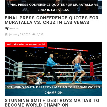
FINAL PRESS CONFERENCE QUOTES FOR MURATALLA VS.
CRUZ IN LAS VEGAS
FINAL PRESS CONFERENCE QUOTES FOR
MURATALLA VS. CRUZ IN LAS VEGAS
By
ADMIN
January 23, 2026
1,033
Subriel Matias Vs Dalton Smith
STUNNING SMITH DESTROYS MATIAS TO BECOME WORLD
CHAMPION
STUNNING SMITH DESTROYS MATIAS TO
BECOME WORLD CHAMPION