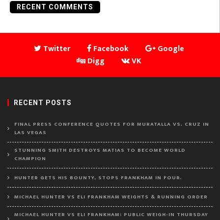
RECENT COMMENTS
Twitter
Facebook
Google
Digg
VK
RECENT POSTS
FINAL PRESS CONFERENCE QUOTES FOR MURATALLA VS. CRUZ IN
LAS VEGAS
STUNNING SMITH DESTROYS MATIAS TO BECOME WORLD
CHAMPION
HUNTER GETS HIS BOUNTY, STOPS FRANKHAM IN FOUR.
MICHAEL HUNTER VS ELI FRANKHAM WEIGHTS & RUNNING ORDER
MICHAEL HUNTER VS ELI FRANKHAM: PUBLIC WEIGH-IN THURSDAY