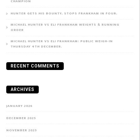
CHAMPION
HUNTER GETS HIS BOUNTY, STOPS FRANKHAM IN FOUR.
MICHAEL HUNTER VS ELI FRANKHAM WEIGHTS & RUNNING
ORDER
MICHAEL HUNTER VS ELI FRANKHAM: PUBLIC WEIGH-IN
THURSDAY 4TH DECEMBER.
RECENT COMMENTS
ARCHIVES
JANUARY 2026
DECEMBER 2025
NOVEMBER 2025