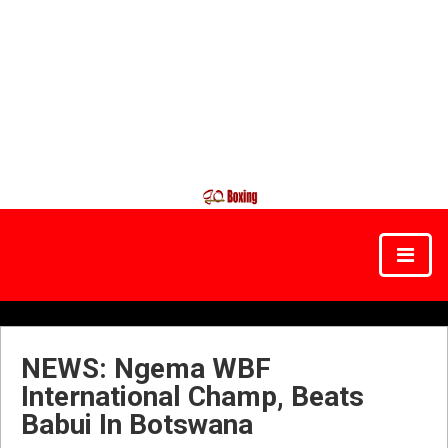
NEWS: Ngema WBF
International Champ, Beats
Babui In Botswana