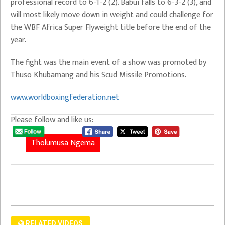
professional record to 6-1-2 (2). Babui falls to 6-3-2 (3), and
will most likely move down in weight and could challenge for
the WBF Africa Super Flyweight title before the end of the
year.
The fight was the main event of a show was promoted by
Thuso Khubamang and his Scud Missile Promotions.
www.worldboxingfederation.net
Please follow and like us:
Tholumusa Ngema
RELATED VIDEOS