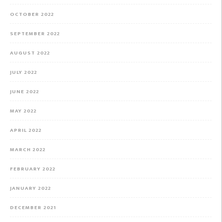
OCTOBER 2022
SEPTEMBER 2022
AUGUST 2022
JULY 2022
JUNE 2022
MAY 2022
APRIL 2022
MARCH 2022
FEBRUARY 2022
JANUARY 2022
DECEMBER 2021