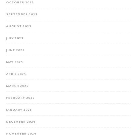
OCTOBER 2025
SEPTEMBER 2025
AUGUST 2025
JULY 2025
JUNE 2025
MAY 2025
APRIL 2025
MARCH 2025
FEBRUARY 2025
JANUARY 2025
DECEMBER 2024
NOVEMBER 2024