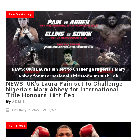
Pain Vs Abbey
NEWS: UK’s Laura Pain set to Challenge Nigeria’s Mary
Abbey for International Title Honours 18th Feb
NEWS: UK’s Laura Pain set to Challenge
Nigeria’s Mary Abbey for International
Title Honours 18th Feb
ADMIN
By
February 15, 2022
1,976
Kell Brook