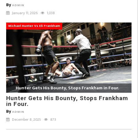
By
ADMIN
January 11, 2026
1,038
Michael Hunter Vs Eli Frankham
Hunter Gets His Bounty, Stops Frankham in Four.
Hunter Gets His Bounty, Stops Frankham
in Four.
By
ADMIN
December 8, 2025
873