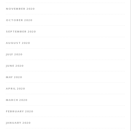
NOVEMBER 2020
OCTOBER 2020
SEPTEMBER 2020
AUGUST 2020
JULY 2020
JUNE 2020
MAY 2020
APRIL 2020
MARCH 2020
FEBRUARY 2020
JANUARY 2020