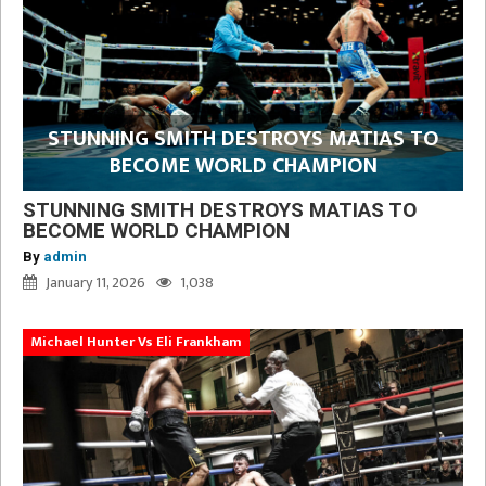
STUNNING SMITH DESTROYS MATIAS TO
BECOME WORLD CHAMPION
STUNNING SMITH DESTROYS MATIAS TO
BECOME WORLD CHAMPION
By
admin
January 11, 2026
1,038
Michael Hunter Vs Eli Frankham