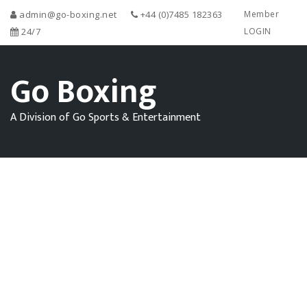
admin@go-boxing.net
+44 (0)7485 182363
Member
24/7
LOGIN
Go Boxing
A Division of Go Sports & Entertainment