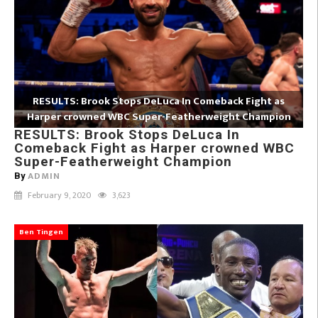
RESULTS: Brook Stops DeLuca In Comeback Fight as
Harper crowned WBC Super-Featherweight Champion
RESULTS: Brook Stops DeLuca In
Comeback Fight as Harper crowned WBC
Super-Featherweight Champion
ADMIN
By
February 9, 2020
3,623
Ben Tingen