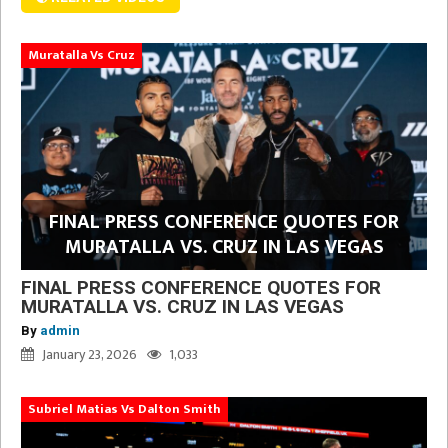
Muratalla Vs Cruz
FINAL PRESS CONFERENCE QUOTES FOR
MURATALLA VS. CRUZ IN LAS VEGAS
FINAL PRESS CONFERENCE QUOTES FOR
MURATALLA VS. CRUZ IN LAS VEGAS
By
admin
January 23, 2026
1,033
Subriel Matias Vs Dalton Smith