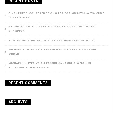
RECENT POSTS
FINAL PRESS CONFERENCE QUOTES FOR MURATALLA VS. CRUZ
IN LAS VEGAS
STUNNING SMITH DESTROYS MATIAS TO BECOME WORLD
CHAMPION
HUNTER GETS HIS BOUNTY, STOPS FRANKHAM IN FOUR.
MICHAEL HUNTER VS ELI FRANKHAM WEIGHTS & RUNNING
ORDER
MICHAEL HUNTER VS ELI FRANKHAM: PUBLIC WEIGH-IN
THURSDAY 4TH DECEMBER.
RECENT COMMENTS
ARCHIVES