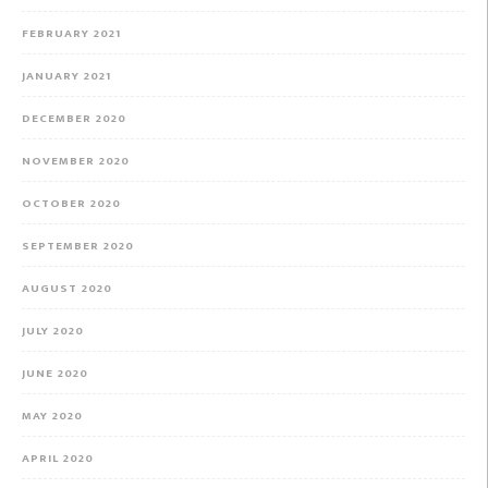
FEBRUARY 2021
JANUARY 2021
DECEMBER 2020
NOVEMBER 2020
OCTOBER 2020
SEPTEMBER 2020
AUGUST 2020
JULY 2020
JUNE 2020
MAY 2020
APRIL 2020