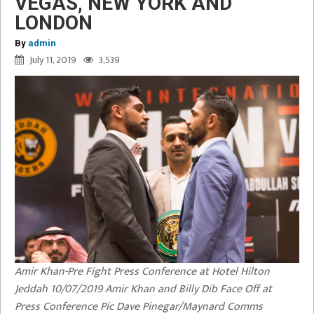
VEGAS, NEW YORK AND
LONDON
By
admin
July 11, 2019
3,539
Amir Khan-Pre Fight Press Conference at Hotel Hilton
Jeddah 10/07/2019 Amir Khan and Billy Dib Face Off at
Press Conference Pic Dave Pinegar/Maynard Comms