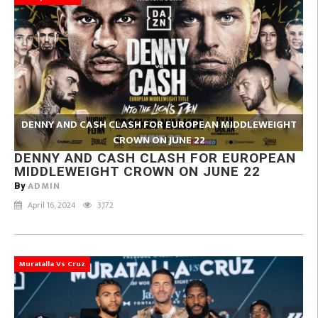
DENNY AND CASH CLASH FOR EUROPEAN MIDDLEWEIGHT
CROWN ON JUNE 22
DENNY AND CASH CLASH FOR EUROPEAN
MIDDLEWEIGHT CROWN ON JUNE 22
ADMIN
By
April 16, 2024
3,172
Muratalla Vs Cruz