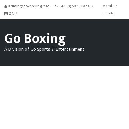
admin@go-boxing.net
+44 (0)7485 182363
Member
24/7
LOGIN
Go Boxing
A Division of Go Sports & Entertainment