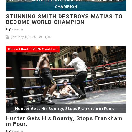
STUNNING SMITH DESTROYS MATIAS TO BECOME WORLD
CHAMPION
STUNNING SMITH DESTROYS MATIAS TO
BECOME WORLD CHAMPION
By
ADMIN
January 11, 2026
1,032
Michael Hunter Vs Eli Frankham
Hunter Gets His Bounty, Stops Frankham in Four.
Hunter Gets His Bounty, Stops Frankham
in Four.
By
ADMIN