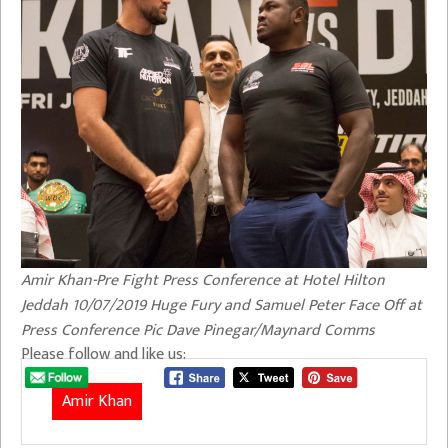
Amir Khan-Pre Fight Press Conference at Hotel Hilton
Jeddah 10/07/2019 Huge Fury and Samuel Peter Face Off at
Press Conference Pic Dave Pinegar/Maynard Comms
Please follow and like us:
Amir Khan