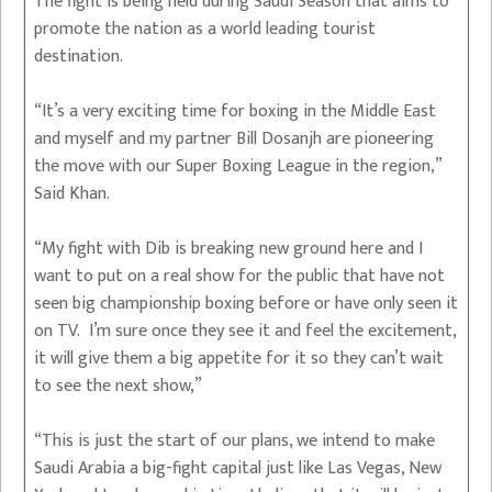
The fight is being held during Saudi Season that aims to
promote the nation as a world leading tourist
destination.
“It’s a very exciting time for boxing in the Middle East
and myself and my partner Bill Dosanjh are pioneering
the move with our Super Boxing League in the region,”
Said Khan.
“My fight with Dib is breaking new ground here and I
want to put on a real show for the public that have not
seen big championship boxing before or have only seen it
on TV. I’m sure once they see it and feel the excitement,
it will give them a big appetite for it so they can’t wait
to see the next show,”
“This is just the start of our plans, we intend to make
Saudi Arabia a big-fight capital just like Las Vegas, New