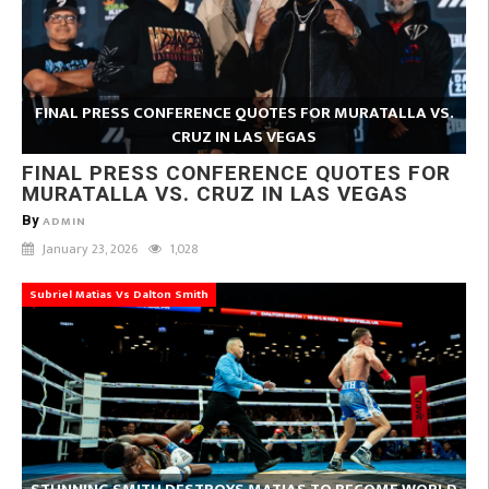
FINAL PRESS CONFERENCE QUOTES FOR MURATALLA VS.
CRUZ IN LAS VEGAS
FINAL PRESS CONFERENCE QUOTES FOR
MURATALLA VS. CRUZ IN LAS VEGAS
By
ADMIN
January 23, 2026
1,028
Subriel Matias Vs Dalton Smith