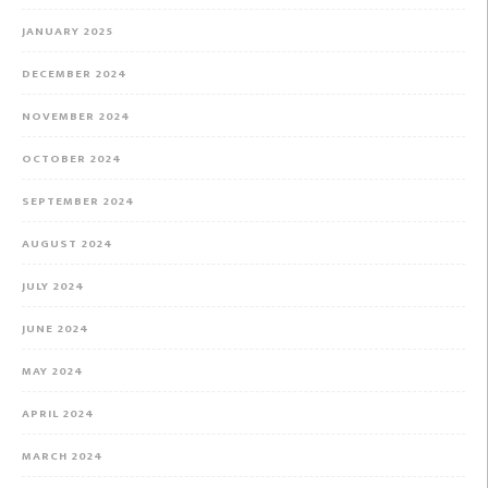
JANUARY 2025
DECEMBER 2024
NOVEMBER 2024
OCTOBER 2024
SEPTEMBER 2024
AUGUST 2024
JULY 2024
JUNE 2024
MAY 2024
APRIL 2024
MARCH 2024