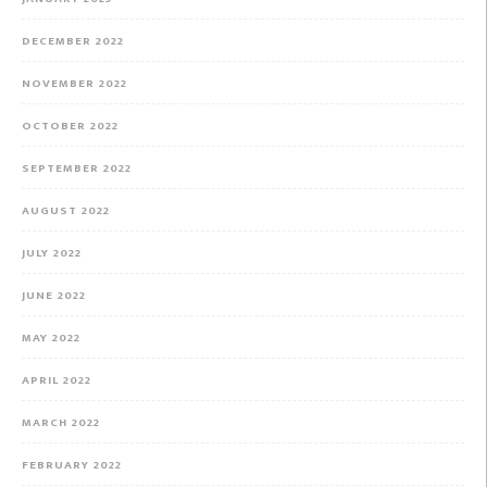
DECEMBER 2022
NOVEMBER 2022
OCTOBER 2022
SEPTEMBER 2022
AUGUST 2022
JULY 2022
JUNE 2022
MAY 2022
APRIL 2022
MARCH 2022
FEBRUARY 2022