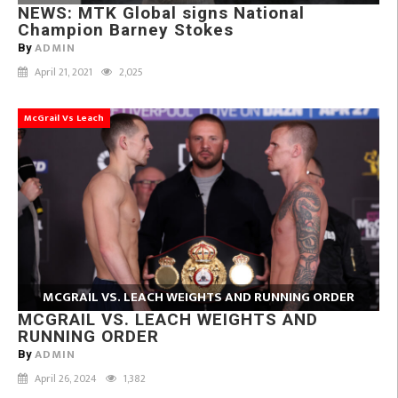
NEWS: MTK Global signs National
Champion Barney Stokes
ADMIN
By
April 21, 2021
2,025
McGrail Vs Leach
MCGRAIL VS. LEACH WEIGHTS AND RUNNING ORDER
MCGRAIL VS. LEACH WEIGHTS AND
RUNNING ORDER
ADMIN
By
April 26, 2024
1,382