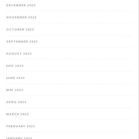
DECEMBER 2025
NOVEMBER 2025
OCTOBER 2025
SEPTEMBER 2025
AUGUST 2025
JULY 2025
JUNE 2025
MAY 2025
APRIL 2025
MARCH 2025
FEBRUARY 2025
JANUARY 2025