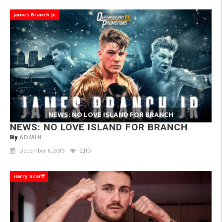
James Branch Jr.
NEWS: NO LOVE ISLAND FOR BRANCH
NEWS: NO LOVE ISLAND FOR BRANCH
ADMIN
By
December 6, 2019
2,110
Harry Scarff