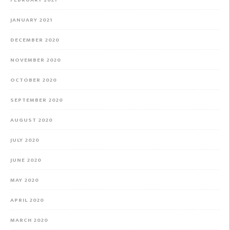
JANUARY 2021
DECEMBER 2020
NOVEMBER 2020
OCTOBER 2020
SEPTEMBER 2020
AUGUST 2020
JULY 2020
JUNE 2020
MAY 2020
APRIL 2020
MARCH 2020