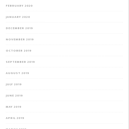
FEBRUARY 2020
JANUARY 2020
DECEMBER 2019
NOVEMBER 2019
OCTOBER 2019
SEPTEMBER 2019
AUGUST 2019
JULY 2019
JUNE 2019
MAY 2019
APRIL 2019