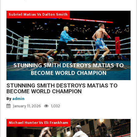
Subriel Matias Vs Dalton Smith
STUNNING SMITH DESTROYS MATIAS TO
BECOME WORLD CHAMPION
STUNNING SMITH DESTROYS MATIAS TO
BECOME WORLD CHAMPION
By
admin
January 11, 2026
1,032
Michael Hunter Vs Eli Frankham