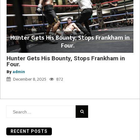
Hunter Gets His Bounty, Stops Frankham in
Four.
Hunter Gets His Bounty, Stops Frankham in
Four.
By
admin
December 8, 2025
872
Search
for:
RECENT POSTS