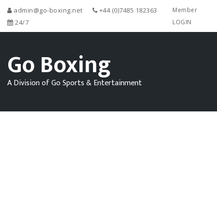
admin@go-boxing.net
+44 (0)7485 182363
Member
24/7
LOGIN
Go Boxing
A Division of Go Sports & Entertainment