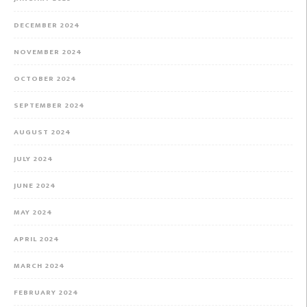
DECEMBER 2024
NOVEMBER 2024
OCTOBER 2024
SEPTEMBER 2024
AUGUST 2024
JULY 2024
JUNE 2024
MAY 2024
APRIL 2024
MARCH 2024
FEBRUARY 2024