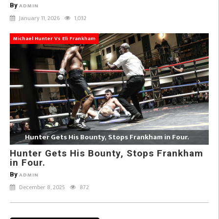
By
ADMIN
January 11, 2026
1,032
Michael Hunter Vs Eli Frankham
Hunter Gets His Bounty, Stops Frankham in Four.
Hunter Gets His Bounty, Stops Frankham
in Four.
By
ADMIN
December 8, 2025
872