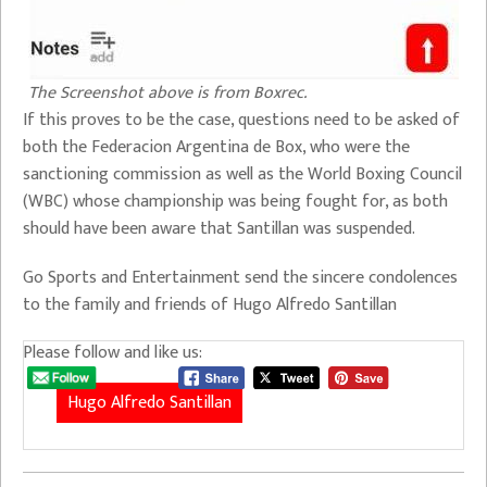
The Screenshot above is from Boxrec.
If this proves to be the case, questions need to be asked of
both the Federacion Argentina de Box, who were the
sanctioning commission as well as the World Boxing Council
(WBC) whose championship was being fought for, as both
should have been aware that Santillan was suspended.
Go Sports and Entertainment send the sincere condolences
to the family and friends of Hugo Alfredo Santillan
Please follow and like us:
Hugo Alfredo Santillan