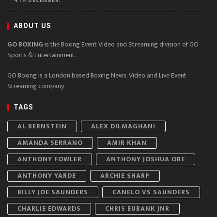
4TH DECEMBER.
ABOUT US
GO BOXING
is the Boxing Event Video and Streaming division of GO
Sports & Entertainment.
GO Boxing is a London based Boxing News, Video and Live Event
Streaming company
TAGS
AL BERNSTEIN
ALEX DILMAGHANI
AMANDA SERRANO
AMIR KHAN
ANTHONY FOWLER
ANTHONY JOSHUA OBE
ANTHONY YARDE
ARCHIE SHARP
BILLY JOE SAUNDERS
CANELO VS SAUNDERS
CHARLIE EDWARDS
CHRIS EUBANK JNR