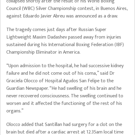
collapsed shortly after the result of his World Boxing
Council (WBC) Silver Championship contest, in Buenos Aires,
against Eduardo Javier Abreu was announced as a draw.
The tragedy comes just days after Russian Super
Lightweight Maxim Dadashev passed away from injuries
sustained during his International Boxing Federation (IBF)
Championship Eliminator in America.
“Upon admission to the hospital, he had successive kidney
failure and he did not come out of his coma,” said Dr
Graciela Olocco of Hospital Agudos San Felipe to the
Guardian Newspaper. “He had swelling of his brain and he
never recovered consciousness. The swelling continued to
worsen and it affected the functioning of the rest of his
organs.”
Olocco added that Santillan had surgery for a clot on the
brain but died after a cardiac arrest at 12.35am local time