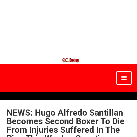
NEWS: Hugo Alfredo Santillan
Becomes Second Boxer To Die
From Injuries Suffered In The