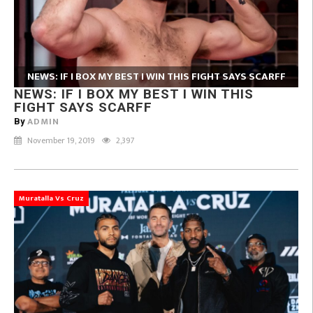
NEWS: IF I BOX MY BEST I WIN THIS FIGHT SAYS SCARFF
NEWS: IF I BOX MY BEST I WIN THIS
FIGHT SAYS SCARFF
ADMIN
By
November 19, 2019
2,397
Muratalla Vs Cruz