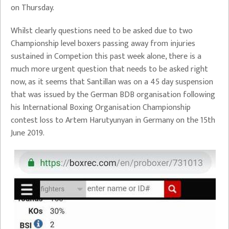
on Thursday.
Whilst clearly questions need to be asked due to two
Championship level boxers passing away from injuries
sustained in Competion this past week alone, there is a
much more urgent question that needs to be asked right
now, as it seems that Santillan was on a 45 day suspension
that was issued by the German BDB organisation following
his International Boxing Organisation Championship
contest loss to Artem Harutyunyan in Germany on the 15th
June 2019.