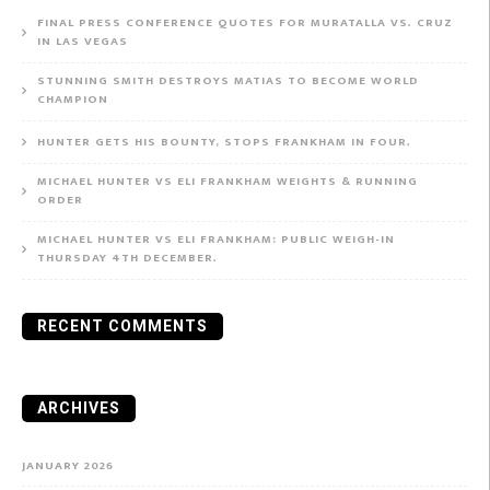
FINAL PRESS CONFERENCE QUOTES FOR MURATALLA VS. CRUZ
IN LAS VEGAS
STUNNING SMITH DESTROYS MATIAS TO BECOME WORLD
CHAMPION
HUNTER GETS HIS BOUNTY, STOPS FRANKHAM IN FOUR.
MICHAEL HUNTER VS ELI FRANKHAM WEIGHTS & RUNNING
ORDER
MICHAEL HUNTER VS ELI FRANKHAM: PUBLIC WEIGH-IN
THURSDAY 4TH DECEMBER.
RECENT COMMENTS
ARCHIVES
JANUARY 2026