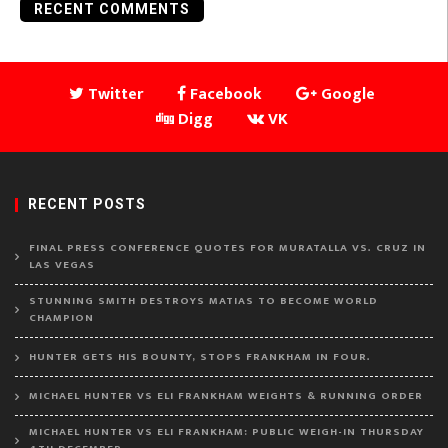
RECENT COMMENTS
Twitter
Facebook
Google
Digg
VK
RECENT POSTS
FINAL PRESS CONFERENCE QUOTES FOR MURATALLA VS. CRUZ IN
LAS VEGAS
STUNNING SMITH DESTROYS MATIAS TO BECOME WORLD
CHAMPION
HUNTER GETS HIS BOUNTY, STOPS FRANKHAM IN FOUR.
MICHAEL HUNTER VS ELI FRANKHAM WEIGHTS & RUNNING ORDER
MICHAEL HUNTER VS ELI FRANKHAM: PUBLIC WEIGH-IN THURSDAY