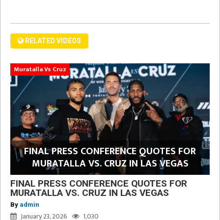
RELATED VIDEOS
Muratalla Vs Cruz
FINAL PRESS CONFERENCE QUOTES FOR
MURATALLA VS. CRUZ IN LAS VEGAS
FINAL PRESS CONFERENCE QUOTES FOR
MURATALLA VS. CRUZ IN LAS VEGAS
By
admin
January 23, 2026
1,030