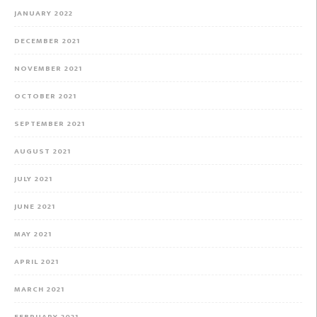
JANUARY 2022
DECEMBER 2021
NOVEMBER 2021
OCTOBER 2021
SEPTEMBER 2021
AUGUST 2021
JULY 2021
JUNE 2021
MAY 2021
APRIL 2021
MARCH 2021
FEBRUARY 2021