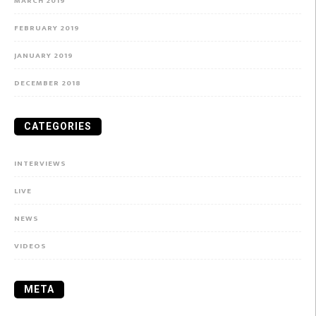
MARCH 2019
FEBRUARY 2019
JANUARY 2019
DECEMBER 2018
CATEGORIES
INTERVIEWS
LIVE
NEWS
VIDEOS
META