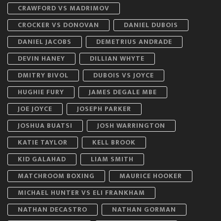
CRAWFORD VS MADRIMOV
CROCKER VS DONOVAN
DANIEL DUBOIS
DANIEL JACOBS
DEMETRIUS ANDRADE
DEVIN HANEY
DILLIAN WHYTE
DMITRY BIVOL
DUBOIS VS JOYCE
HUGHIE FURY
JAMES DEGALE MBE
JOE JOYCE
JOSEPH PARKER
JOSHUA BUATSI
JOSH WARRINGTON
KATIE TAYLOR
KELL BROOK
KID GALAHAD
LIAM SMITH
MATCHROOM BOXING
MAURICE HOOKER
MICHAEL HUNTER VS ELI FRANKHAM
NATHAN DECASTRO
NATHAN GORMAN