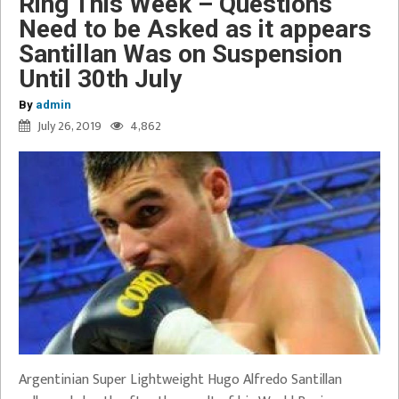
Ring This Week – Questions
Need to be Asked as it appears
Santillan Was on Suspension
Until 30th July
By
admin
July 26, 2019
4,862
Argentinian Super Lightweight Hugo Alfredo Santillan