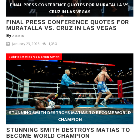
FINAL PRESS CONFERENCE QUOTES FOR MURATALLA VS.
CRUZ IN LAS VEGAS
FINAL PRESS CONFERENCE QUOTES FOR
MURATALLA VS. CRUZ IN LAS VEGAS
By
ADMIN
January 23, 2026
1,030
Subriel Matias Vs Dalton Smith
STUNNING SMITH DESTROYS MATIAS TO BECOME WORLD
CHAMPION
STUNNING SMITH DESTROYS MATIAS TO
BECOME WORLD CHAMPION