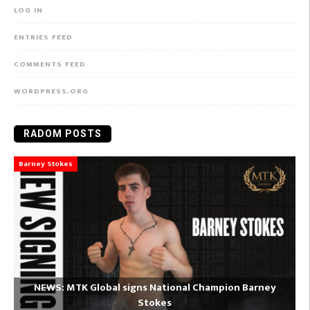
LOG IN
ENTRIES FEED
COMMENTS FEED
WORDPRESS.ORG
RADOM POSTS
Barney Stokes
NEWS: MTK Global signs National Champion Barney
Stokes