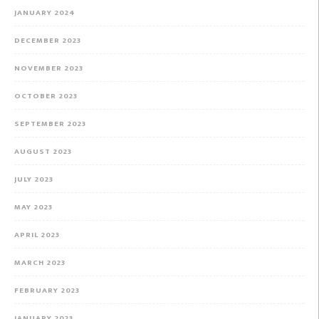
JANUARY 2024
DECEMBER 2023
NOVEMBER 2023
OCTOBER 2023
SEPTEMBER 2023
AUGUST 2023
JULY 2023
MAY 2023
APRIL 2023
MARCH 2023
FEBRUARY 2023
JANUARY 2023