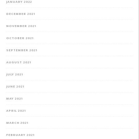
JANUARY 2022
DECEMBER 2021
NOVEMBER 2021
OCTOBER 2021
SEPTEMBER 2021
AUGUST 2021
JULY 2021
JUNE 2021
MAY 2021
APRIL 2021
MARCH 2021
FEBRUARY 2021