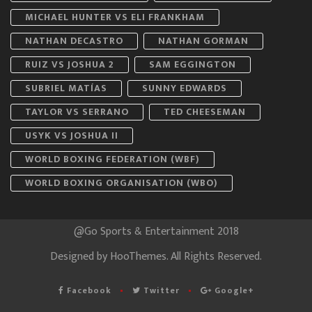
MICHAEL HUNTER VS ELI FRANKHAM
NATHAN DECASTRO
NATHAN GORMAN
RUIZ VS JOSHUA 2
SAM EGGINGTON
SUBRIEL MATÍAS
SUNNY EDWARDS
TAYLOR VS SERRANO
TED CHEESEMAN
USYK VS JOSHUA II
WORLD BOXING FEDERATION (WBF)
WORLD BOXING ORGANISATION (WBO)
@Go Sports & Entertainment 2018
Designed by
HooThemes
. All Rights Reserved.
Facebook
Twitter
Google+