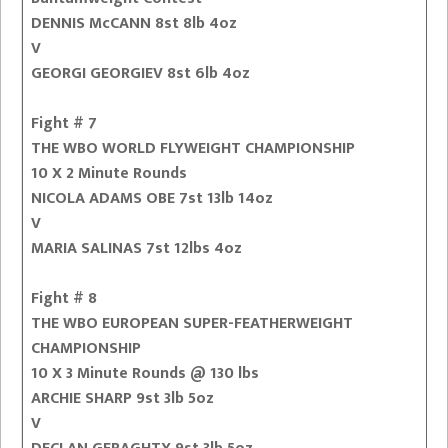
DENNIS McCANN 8st 8lb 4oz
V
GEORGI GEORGIEV 8st 6lb 4oz
Fight # 7
THE WBO WORLD FLYWEIGHT CHAMPIONSHIP
10 X 2 Minute Rounds
NICOLA ADAMS OBE 7st 13lb 14oz
V
MARIA SALINAS 7st 12lbs 4oz
Fight # 8
THE WBO EUROPEAN SUPER-FEATHERWEIGHT
CHAMPIONSHIP
10 X 3 Minute Rounds @ 130 lbs
ARCHIE SHARP 9st 3lb 5oz
V