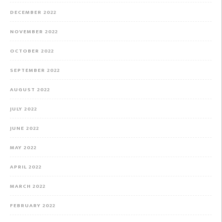
DECEMBER 2022
NOVEMBER 2022
OCTOBER 2022
SEPTEMBER 2022
AUGUST 2022
JULY 2022
JUNE 2022
MAY 2022
APRIL 2022
MARCH 2022
FEBRUARY 2022