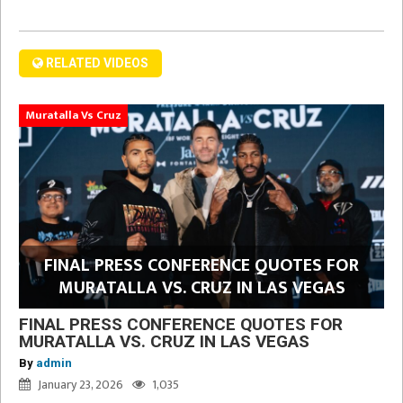
RELATED VIDEOS
Muratalla Vs Cruz
FINAL PRESS CONFERENCE QUOTES FOR
MURATALLA VS. CRUZ IN LAS VEGAS
FINAL PRESS CONFERENCE QUOTES FOR
MURATALLA VS. CRUZ IN LAS VEGAS
By
admin
January 23, 2026
1,035