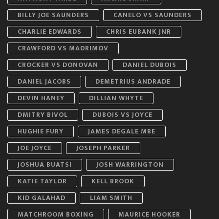
BILLY JOE SAUNDERS
CANELO VS SAUNDERS
CHARLIE EDWARDS
CHRIS EUBANK JNR
CRAWFORD VS MADRIMOV
CROCKER VS DONOVAN
DANIEL DUBOIS
DANIEL JACOBS
DEMETRIUS ANDRADE
DEVIN HANEY
DILLIAN WHYTE
DMITRY BIVOL
DUBOIS VS JOYCE
HUGHIE FURY
JAMES DEGALE MBE
JOE JOYCE
JOSEPH PARKER
JOSHUA BUATSI
JOSH WARRINGTON
KATIE TAYLOR
KELL BROOK
KID GALAHAD
LIAM SMITH
MATCHROOM BOXING
MAURICE HOOKER