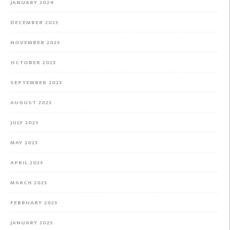
JANUARY 2024
DECEMBER 2023
NOVEMBER 2023
OCTOBER 2023
SEPTEMBER 2023
AUGUST 2023
JULY 2023
MAY 2023
APRIL 2023
MARCH 2023
FEBRUARY 2023
JANUARY 2023