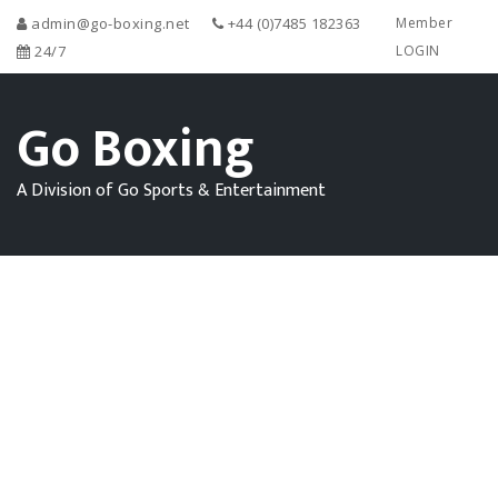
admin@go-boxing.net
+44 (0)7485 182363
Member
24/7
LOGIN
Go Boxing
A Division of Go Sports & Entertainment