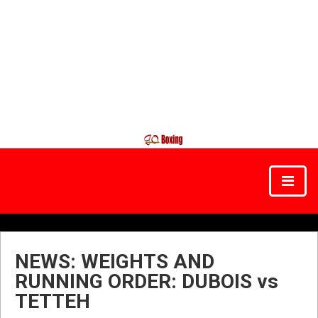
NEWS: WEIGHTS AND
RUNNING ORDER: DUBOIS vs
TETTEH