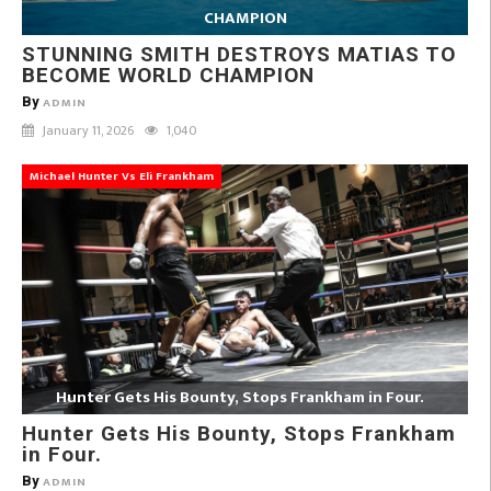
CHAMPION
STUNNING SMITH DESTROYS MATIAS TO
BECOME WORLD CHAMPION
By
ADMIN
January 11, 2026
1,040
Michael Hunter Vs Eli Frankham
Hunter Gets His Bounty, Stops Frankham in Four.
Hunter Gets His Bounty, Stops Frankham
in Four.
By
ADMIN