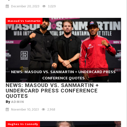
December 20, 2023
3,029
Masoud Vs Sanmartin
NEWS: MASOUD VS. SANMARTIN + UNDERCARD PRESS
CONFERENCE QUOTES
NEWS: MASOUD VS. SANMARTIN +
UNDERCARD PRESS CONFERENCE
QUOTES
ADMIN
By
November 10, 2023
2,968
Hughes Vs Connolly