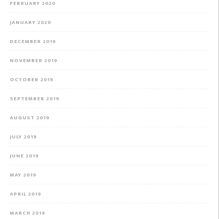
FEBRUARY 2020
JANUARY 2020
DECEMBER 2019
NOVEMBER 2019
OCTOBER 2019
SEPTEMBER 2019
AUGUST 2019
JULY 2019
JUNE 2019
MAY 2019
APRIL 2019
MARCH 2019