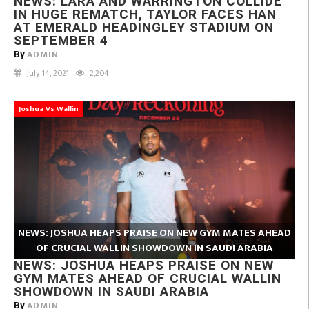
NEWS: LARA AND WARRINGTON COLLIDE
IN HUGE REMATCH, TAYLOR FACES HAN
AT EMERALD HEADINGLEY STADIUM ON
SEPTEMBER 4
ADMIN
By
July 14, 2021
2,204
Joshua Vs Wallin
NEWS: JOSHUA HEAPS PRAISE ON NEW GYM MATES AHEAD
OF CRUCIAL WALLIN SHOWDOWN IN SAUDI ARABIA
NEWS: JOSHUA HEAPS PRAISE ON NEW
GYM MATES AHEAD OF CRUCIAL WALLIN
SHOWDOWN IN SAUDI ARABIA
ADMIN
By