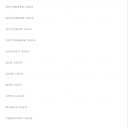
DECEMBER 2024
NOVEMBER 2024
OCTOBER 2024
SEPTEMBER 2024
AUGUST 2024
JULY 2024
JUNE 2024
MAY 2024
APRIL 2024
MARCH 2024
FEBRUARY 2024