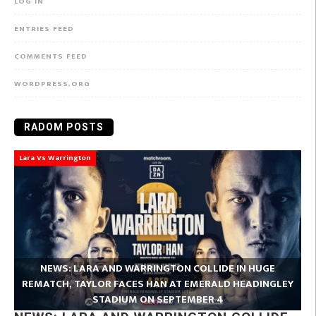
LOG IN
ENTRIES FEED
COMMENTS FEED
WORDPRESS.ORG
RADOM POSTS
Lara Vs Warrington
NEWS: LARA AND WARRINGTON COLLIDE IN HUGE
REMATCH, TAYLOR FACES HAN AT EMERALD HEADINGLEY
STADIUM ON SEPTEMBER 4