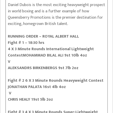
Daniel Dubois is the most exciting heavyweight prospect
in world boxing and is a further example of how
Queensberry Promotions is the premier destination for
exciting, homegrown British talent.
RUNNING ORDER – ROYAL ALBERT HALL
Fight # 1 – 18:30 hrs
4 X 3 Minute Rounds International Lightweight
ContestMOHAMMAD BILAL ALI 9st 10lb 4oz
V
ALEKSANDRS BIRKENBERGS 9st 7lb 2oz
Fight # 2 6 X 3 Minute Rounds Heavyweight Contest
JONATHAN PALATA 16st 4lb 4oz
V
CHRIS HEALY 19st 5lb 2oz
Fight # 3 4 X 3 Minute Rounds Super-Lightweight