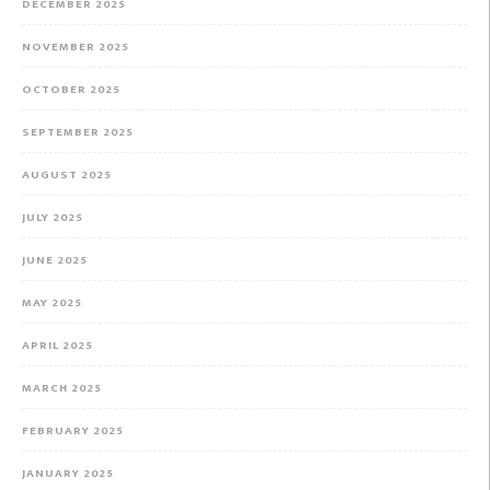
DECEMBER 2025
NOVEMBER 2025
OCTOBER 2025
SEPTEMBER 2025
AUGUST 2025
JULY 2025
JUNE 2025
MAY 2025
APRIL 2025
MARCH 2025
FEBRUARY 2025
JANUARY 2025