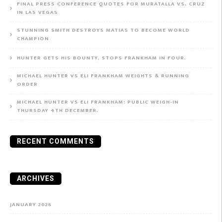
FINAL PRESS CONFERENCE QUOTES FOR MURATALLA VS. CRUZ
IN LAS VEGAS
STUNNING SMITH DESTROYS MATIAS TO BECOME WORLD
CHAMPION
HUNTER GETS HIS BOUNTY, STOPS FRANKHAM IN FOUR.
MICHAEL HUNTER VS ELI FRANKHAM WEIGHTS & RUNNING
ORDER
MICHAEL HUNTER VS ELI FRANKHAM: PUBLIC WEIGH-IN
THURSDAY 4TH DECEMBER.
RECENT COMMENTS
ARCHIVES
JANUARY 2026