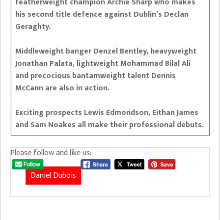
featherweight champion Archie Sharp who makes
his second title defence against Dublin’s Declan
Geraghty.
Middleweight banger Denzel Bentley, heavyweight
Jonathan Palata, lightweight Mohammad Bilal Ali
and precocious bantamweight talent Dennis
McCann are also in action.
Exciting prospects Lewis Edmondson, Eithan James
and Sam Noakes all make their professional debuts.
Please follow and like us:
Daniel Dubois