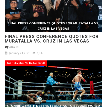
FINAL PRESS CONFERENCE QUOTES FOR MURATALLA VS.
CRUZ IN LAS VEGAS
FINAL PRESS CONFERENCE QUOTES FOR
MURATALLA VS. CRUZ IN LAS VEGAS
By
ADMIN
January 23, 2026
1,035
Subriel Matias Vs Dalton Smith
STUNNING SMITH DESTROYS MATIAS TO BECOME WORLD