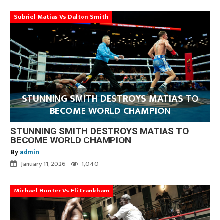
Subriel Matias Vs Dalton Smith
STUNNING SMITH DESTROYS MATIAS TO
BECOME WORLD CHAMPION
STUNNING SMITH DESTROYS MATIAS TO
BECOME WORLD CHAMPION
By
admin
January 11, 2026
1,040
Michael Hunter Vs Eli Frankham