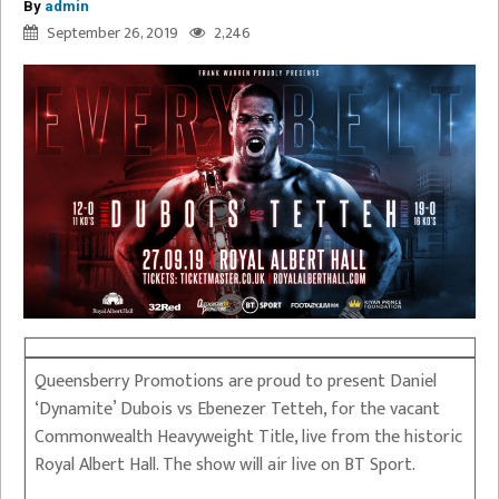
By
admin
September 26, 2019
2,246
Queensberry Promotions are proud to present Daniel
‘Dynamite’ Dubois vs Ebenezer Tetteh, for the vacant
Commonwealth Heavyweight Title, live from the historic
Royal Albert Hall. The show will air live on BT Sport.