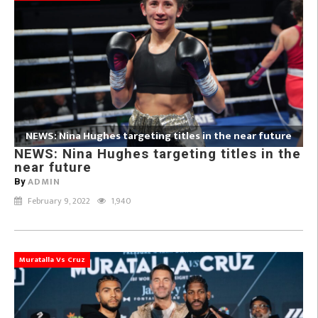
NEWS: Nina Hughes targeting titles in the near future
NEWS: Nina Hughes targeting titles in the
near future
ADMIN
By
February 9, 2022
1,940
Muratalla Vs Cruz