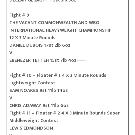
DECLAN GERAGHTY 9st 3lb 5oz
Fight # 9
THE VACANT COMMONWEALTH AND WBO
INTERNATIONAL HEAVYWEIGHT CHAMPIONSHIP
12 X 3 Minute Rounds
DANIEL DUBOIS 17st 2lb 6oz
V
EBENEZER TETTEH 15st 7lb 4oz
——-
Fight # 10 – Floater # 1 4 X 3 Minute Rounds
Lightweight Contest
SAM NOAKES 9st 11lb 14oz
V
CHRIS ADAWAY 9st 11lb 6oz
Fight # 11 – Floater # 2 4 X 3 Minute Rounds Super-
Middleweight Contest
LEWIS EDMONDSON