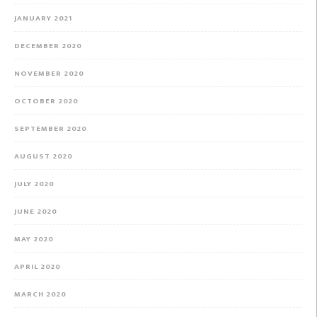
JANUARY 2021
DECEMBER 2020
NOVEMBER 2020
OCTOBER 2020
SEPTEMBER 2020
AUGUST 2020
JULY 2020
JUNE 2020
MAY 2020
APRIL 2020
MARCH 2020