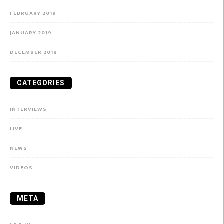
FEBRUARY 2019
JANUARY 2019
DECEMBER 2018
CATEGORIES
INTERVIEWS
LIVE
NEWS
VIDEOS
META