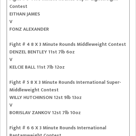
Contest
EITHAN JAMES
V
FONZ ALEXANDER
Fight # 4 8 X 3 Minute Rounds Middleweight Contest
DENZEL BENTLEY 11st 7lb 6oz
V
KELCIE BALL 11st 7lb 12oz
Fight # 5 8 X 3 Minute Rounds International Super-
Middleweight Contest
WILLY HUTCHINSON 12st 9lb 13oz
V
BORISLAV ZANKOV 12st 7lb 10oz
Fight # 6 6 X 3 Minute Rounds International
Bantamweight Contest