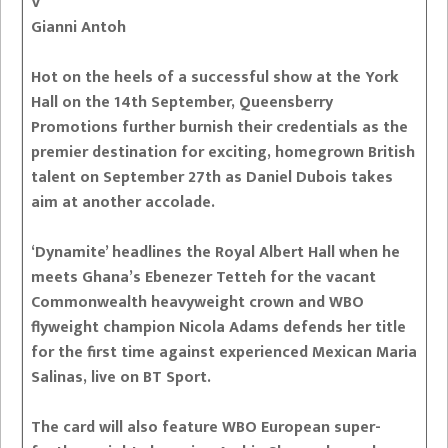
V
Gianni Antoh
Hot on the heels of a successful show at the York
Hall on the 14th September, Queensberry
Promotions further burnish their credentials as the
premier destination for exciting, homegrown British
talent on September 27th as Daniel Dubois takes
aim at another accolade.
‘Dynamite’ headlines the Royal Albert Hall when he
meets Ghana’s Ebenezer Tetteh for the vacant
Commonwealth heavyweight crown and WBO
flyweight champion Nicola Adams defends her title
for the first time against experienced Mexican Maria
Salinas, live on BT Sport.
The card will also feature WBO European super-