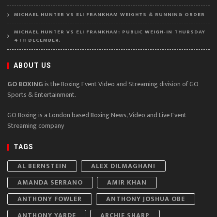
MICHAEL HUNTER VS ELI FRANKHAM WEIGHTS & RUNNING ORDER
MICHAEL HUNTER VS ELI FRANKHAM: PUBLIC WEIGH-IN THURSDAY
4TH DECEMBER.
ABOUT US
GO BOXING
is the Boxing Event Video and Streaming division of GO
Sports & Entertainment.
GO Boxing is a London based Boxing News, Video and Live Event
Streaming company
TAGS
AL BERNSTEIN
ALEX DILMAGHANI
AMANDA SERRANO
AMIR KHAN
ANTHONY FOWLER
ANTHONY JOSHUA OBE
ANTHONY YARDE
ARCHIE SHARP