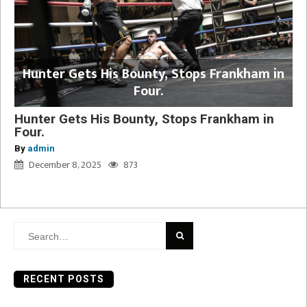
Hunter Gets His Bounty, Stops Frankham in
Four.
Hunter Gets His Bounty, Stops Frankham in
Four.
By
admin
December 8, 2025
873
Search
for:
RECENT POSTS