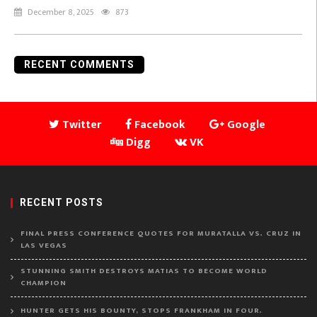
December 8, 2025
873
RECENT COMMENTS
Twitter
Facebook
Google
Digg
VK
RECENT POSTS
FINAL PRESS CONFERENCE QUOTES FOR MURATALLA VS. CRUZ IN
LAS VEGAS
STUNNING SMITH DESTROYS MATIAS TO BECOME WORLD
CHAMPION
HUNTER GETS HIS BOUNTY, STOPS FRANKHAM IN FOUR.