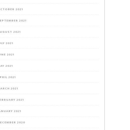
CTOBER 2021
EPTEMBER 2021
UGUST 2021
ULY 2021
UNE 2021
AY 2021
PRIL 2021
ARCH 2021
EBRUARY 2021
ANUARY 2021
ECEMBER 2020