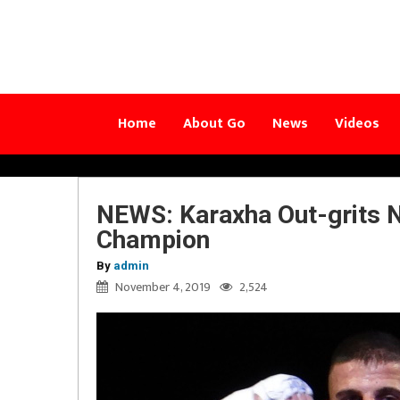
Home
About Go
News
Videos
NEWS: Karaxha Out-grits 
Champion
By
admin
November 4, 2019
2,524