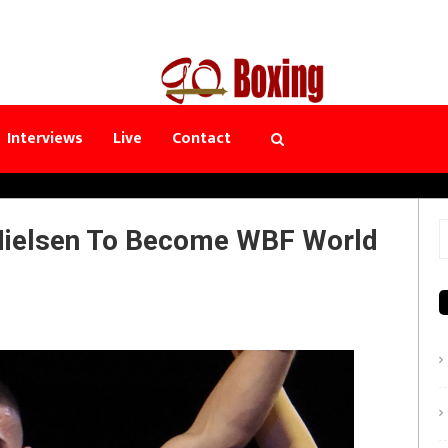
Interviews
Live
Contact
Nielsen To Become WBF World
S
f