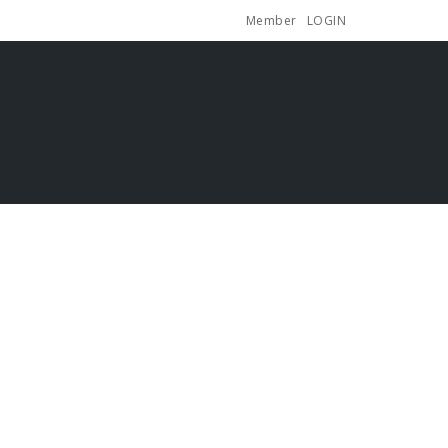
Member
LOGIN