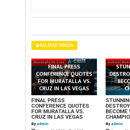
RELATED VIDEOS
Muratalla Vs Cruz
Subriel Mat
FINAL PRESS
STUN
CONFERENCE QUOTES
DESTRO
FOR MURATALLA VS.
BEC
CRUZ IN LAS VEGAS
C
FINAL PRESS
STUNNIN
CONFERENCE QUOTES
DESTROY
FOR MURATALLA VS.
BECOME 
CRUZ IN LAS VEGAS
CHAMPI
By
admin
By
admin