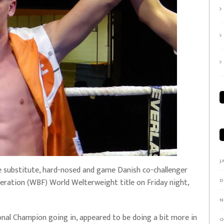
J
e substitute, hard-nosed and game Danish co-challenger
eration (WBF) World Welterweight title on Friday night,
D
N
nal Champion going in, appeared to be doing a bit more in
O