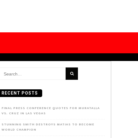
earch
or:
RECENT POSTS
FINAL PRESS CONFERENCE QUOTES FOR MURATALLA
VS. CRUZ IN LAS VEGAS
STUNNING SMITH DESTROYS MATIAS TO BECOME
WORLD CHAMPION