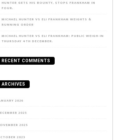
HUNTER GETS HIS BOUNTY, STOPS FRANKHAM IN
FOUR.
MICHAEL HUNTER VS ELI FRANKHAM WEIGHTS &
RUNNING ORDER
MICHAEL HUNTER VS ELI FRANKHAM: PUBLIC WEIGH-IN
THURSDAY 4TH DECEMBER.
RECENT COMMENTS
ARCHIVES
ANUARY 2026
ECEMBER 2025
OVEMBER 2025
CTOBER 2025