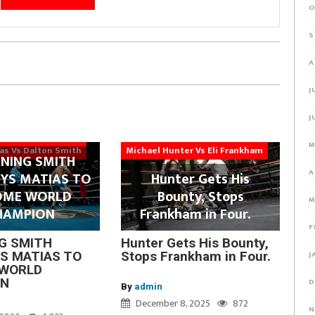
O
S
A
J
J
M
ias Vs Dalton Smith
Michael Hunter Vs Eli Frankham
NING SMITH
A
YS MATIAS TO
Hunter Gets His
OME WORLD
Bounty, Stops
M
HAMPION
Frankham in Four.
F
G SMITH
Hunter Gets His Bounty,
J
S MATIAS TO
Stops Frankham in Four.
WORLD
ON
D
By
admin
December 8, 2025
872
N