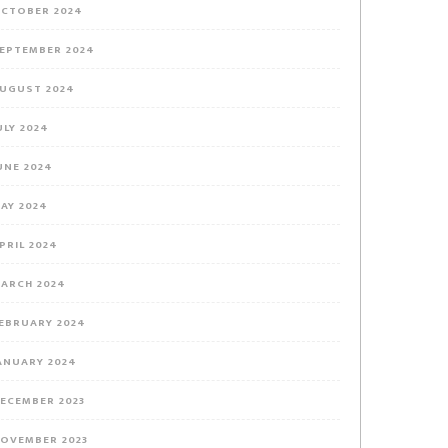
CTOBER 2024
EPTEMBER 2024
UGUST 2024
ULY 2024
UNE 2024
AY 2024
PRIL 2024
ARCH 2024
EBRUARY 2024
ANUARY 2024
ECEMBER 2023
OVEMBER 2023