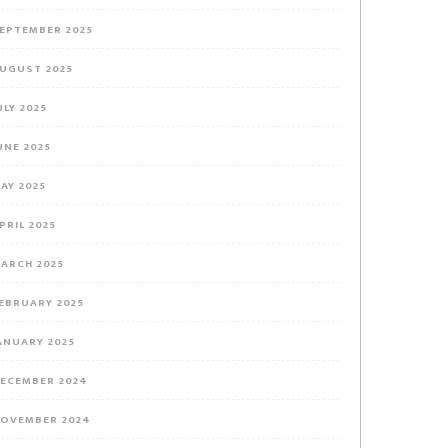
EPTEMBER 2025
UGUST 2025
ULY 2025
UNE 2025
AY 2025
PRIL 2025
ARCH 2025
EBRUARY 2025
ANUARY 2025
ECEMBER 2024
OVEMBER 2024