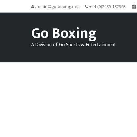
admin@go-boxing.net
+44 (0)7485 182363
Go Boxing
A Division of Go Sports & Entertainment