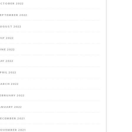
CTOBER 2022
EPTEMBER 2022
UGUST 2022
ULY 2022
UNE 2022
AY 2022
PRIL 2022
ARCH 2022
EBRUARY 2022
ANUARY 2022
ECEMBER 2021
OVEMBER 2021