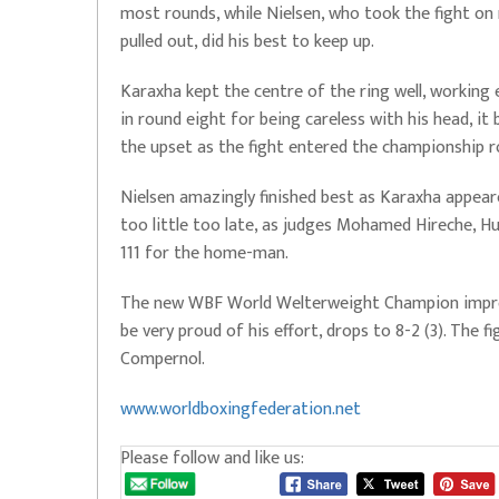
most rounds, while Nielsen, who took the fight 
pulled out, did his best to keep up.
Karaxha kept the centre of the ring well, working 
in round eight for being careless with his head, i
the upset as the fight entered the championship r
Nielsen amazingly finished best as Karaxha appeare
too little too late, as judges Mohamed Hireche, Hu
111 for the home-man.
The new WBF World Welterweight Champion improve
be very proud of his effort, drops to 8-2 (3). The
Compernol.
www.worldboxingfederation.net
Please follow and like us: