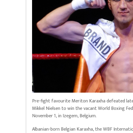
Pre-fight favourite Meriton Karaxha defeated lat
Mikkel Nielsen to win the vacant World Boxing Fed
November 1, in Izegem, Belgium.
Albanian-born Belgian Karaxha, the WBF Internatio