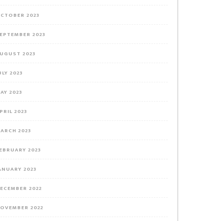
CTOBER 2023
EPTEMBER 2023
UGUST 2023
ULY 2023
AY 2023
PRIL 2023
ARCH 2023
EBRUARY 2023
ANUARY 2023
ECEMBER 2022
OVEMBER 2022