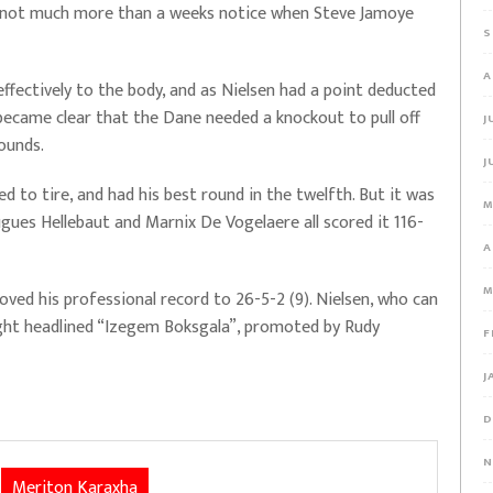
on not much more than a weeks notice when Steve Jamoye
S
A
effectively to the body, and as Nielsen had a point deducted
t became clear that the Dane needed a knockout to pull off
J
ounds.
J
d to tire, and had his best round in the twelfth. But it was
M
gues Hellebaut and Marnix De Vogelaere all scored it 116-
A
M
d his professional record to 26-5-2 (9). Nielsen, who can
 fight headlined “Izegem Boksgala”, promoted by Rudy
F
J
D
N
Meriton Karaxha