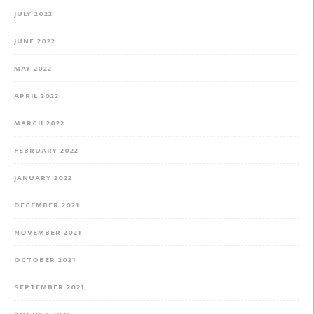
JULY 2022
JUNE 2022
MAY 2022
APRIL 2022
MARCH 2022
FEBRUARY 2022
JANUARY 2022
DECEMBER 2021
NOVEMBER 2021
OCTOBER 2021
SEPTEMBER 2021