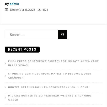
By
admin
December 8, 2025
873
Search
for:
RECENT POSTS
FINAL PRESS CONFERENCE QUOTES FOR MURATALLA VS. CRUZ
IN LAS VEGAS
STUNNING SMITH DESTROYS MATIAS TO BECOME WORLD
CHAMPION
HUNTER GETS HIS BOUNTY, STOPS FRANKHAM IN FOUR.
MICHAEL HUNTER VS ELI FRANKHAM WEIGHTS & RUNNING
ORDER