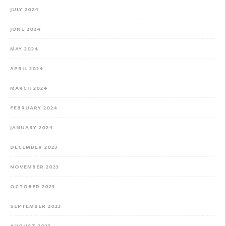
JULY 2024
JUNE 2024
MAY 2024
APRIL 2024
MARCH 2024
FEBRUARY 2024
JANUARY 2024
DECEMBER 2023
NOVEMBER 2023
OCTOBER 2023
SEPTEMBER 2023
AUGUST 2023