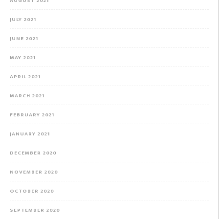
AUGUST 2021
JULY 2021
JUNE 2021
MAY 2021
APRIL 2021
MARCH 2021
FEBRUARY 2021
JANUARY 2021
DECEMBER 2020
NOVEMBER 2020
OCTOBER 2020
SEPTEMBER 2020