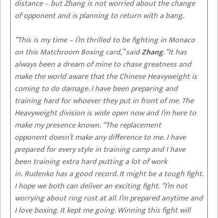
distance – but Zhang is not worried about the change
of opponent and is planning to return with a bang.
“This is my time – I’m thrilled to be fighting in Monaco
on this Matchroom Boxing card,” said
Zhang
. “It has
always been a dream of mine to chase greatness and
make the world aware that the Chinese Heavyweight is
coming to do damage. I have been preparing and
training hard for whoever they put in front of me. The
Heavyweight division is wide open now and I’m here to
make my presence known. “The replacement
opponent doesn’t make any difference to me. I have
prepared for every style in training camp and I have
been training extra hard putting a lot of work
in. Rudenko has a good record. It might be a tough fight.
I hope we both can deliver an exciting fight. “I’m not
worrying about ring rust at all. I’m prepared anytime and
I love boxing. It kept me going. Winning this fight will