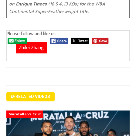
on
Enrique Tinoco
(18-5-4, 13 KOs) for the WBA
Continental Super-Featherweight title.
Please follow and like us:
Zhilei Zhang
RELATED VIDEOS
Muratalla Vs Cruz