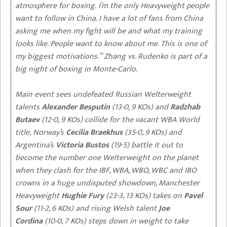
atmosphere for boxing. I’m the only Heavyweight people
want to follow in China. I have a lot of fans from China
asking me when my fight will be and what my training
looks like. People want to know about me. This is one of
my biggest motivations.” Zhang vs. Rudenko is part of a
big night of boxing in Monte-Carlo.
Main event sees undefeated Russian Welterweight
talents
Alexander Besputin
(13-0, 9 KOs) and
Radzhab
Butaev
(12-0, 9 KOs) collide for the vacant WBA World
title, Norway’s
Cecilia Braekhus
(35-0, 9 KOs) and
Argentina’s
Victoria Bustos
(19-5) battle it out to
become the number one Welterweight on the planet
when they clash for the IBF, WBA, WBO, WBC and IBO
crowns in a huge undisputed showdown, Manchester
Heavyweight
Hughie Fury
(23-3, 13 KOs) takes on
Pavel
Sour
(11-2, 6 KOs) and rising Welsh talent
Joe
Cordina
(10-0, 7 KOs) steps down in weight to take