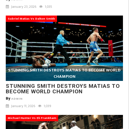
January 23, 2026
1,035
Subriel Matias Vs Dalton Smith
STUNNING SMITH DESTROYS MATIAS TO BECOME WORLD
CHAMPION
STUNNING SMITH DESTROYS MATIAS TO
BECOME WORLD CHAMPION
By
ADMIN
January 11, 2026
1,039
Michael Hunter Vs Eli Frankham