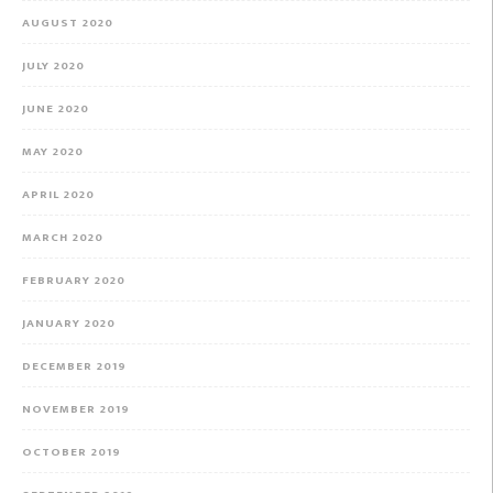
AUGUST 2020
JULY 2020
JUNE 2020
MAY 2020
APRIL 2020
MARCH 2020
FEBRUARY 2020
JANUARY 2020
DECEMBER 2019
NOVEMBER 2019
OCTOBER 2019