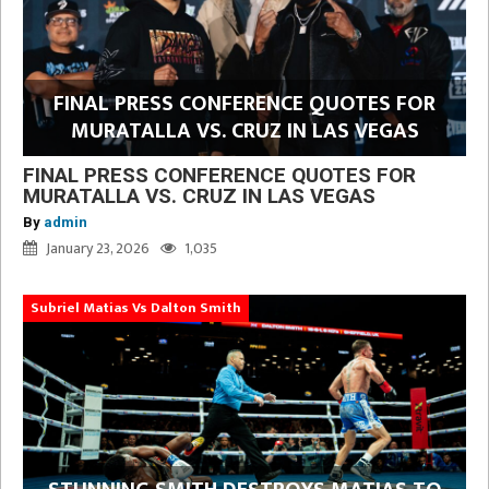
FINAL PRESS CONFERENCE QUOTES FOR
MURATALLA VS. CRUZ IN LAS VEGAS
FINAL PRESS CONFERENCE QUOTES FOR
MURATALLA VS. CRUZ IN LAS VEGAS
By
admin
January 23, 2026
1,035
Subriel Matias Vs Dalton Smith