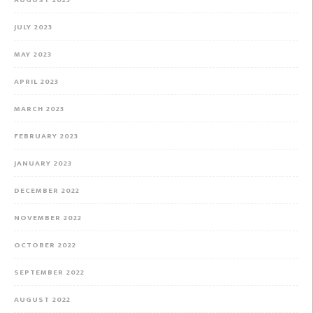
JULY 2023
MAY 2023
APRIL 2023
MARCH 2023
FEBRUARY 2023
JANUARY 2023
DECEMBER 2022
NOVEMBER 2022
OCTOBER 2022
SEPTEMBER 2022
AUGUST 2022