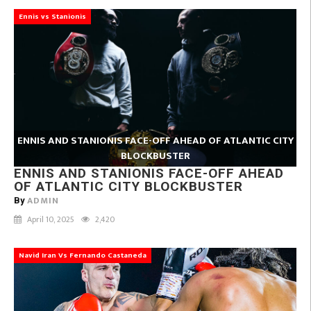
Ennis vs Stanionis
ENNIS AND STANIONIS FACE-OFF AHEAD OF ATLANTIC CITY
BLOCKBUSTER
ENNIS AND STANIONIS FACE-OFF AHEAD
OF ATLANTIC CITY BLOCKBUSTER
ADMIN
By
April 10, 2025
2,420
Navid Iran Vs Fernando Castaneda