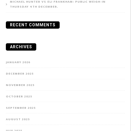
MICHAEL HUNTER VS ELI FRANKHAM: PUBLIC WEIGH-IN
THURSDAY 4TH DECEMBER.
RECENT COMMENTS
ARCHIVES
JANUARY 2026
DECEMBER 2025
NOVEMBER 2025
OCTOBER 2025
SEPTEMBER 2025
AUGUST 2025
JULY 2025