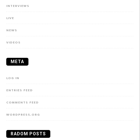
INTERVIEWS
LIVE
NEWS
VIDEOS
META
LOG IN
ENTRIES FEED
COMMENTS FEED
WORDPRESS.ORG
RADOM POSTS