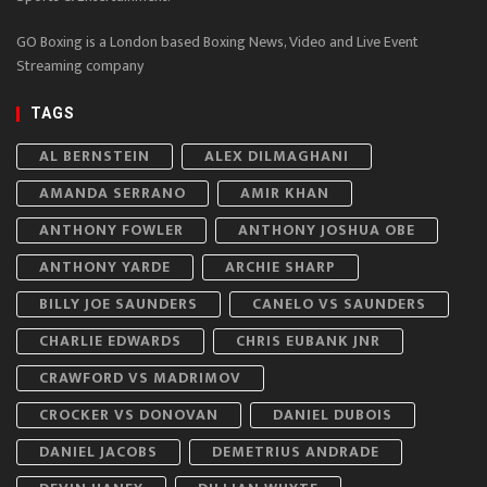
GO Boxing is a London based Boxing News, Video and Live Event
Streaming company
TAGS
AL BERNSTEIN
ALEX DILMAGHANI
AMANDA SERRANO
AMIR KHAN
ANTHONY FOWLER
ANTHONY JOSHUA OBE
ANTHONY YARDE
ARCHIE SHARP
BILLY JOE SAUNDERS
CANELO VS SAUNDERS
CHARLIE EDWARDS
CHRIS EUBANK JNR
CRAWFORD VS MADRIMOV
CROCKER VS DONOVAN
DANIEL DUBOIS
DANIEL JACOBS
DEMETRIUS ANDRADE