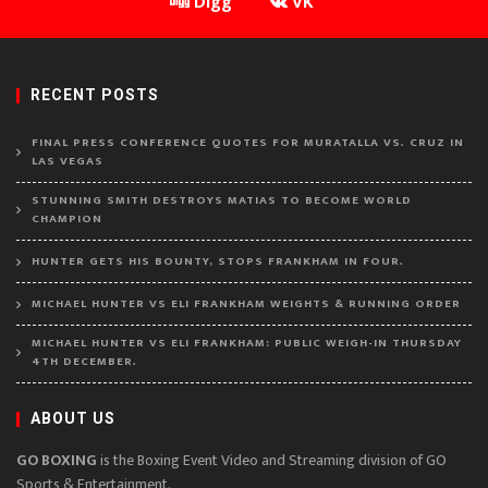
Digg
VK
RECENT POSTS
FINAL PRESS CONFERENCE QUOTES FOR MURATALLA VS. CRUZ IN
LAS VEGAS
STUNNING SMITH DESTROYS MATIAS TO BECOME WORLD
CHAMPION
HUNTER GETS HIS BOUNTY, STOPS FRANKHAM IN FOUR.
MICHAEL HUNTER VS ELI FRANKHAM WEIGHTS & RUNNING ORDER
MICHAEL HUNTER VS ELI FRANKHAM: PUBLIC WEIGH-IN THURSDAY
4TH DECEMBER.
ABOUT US
GO BOXING
is the Boxing Event Video and Streaming division of GO
Sports & Entertainment.