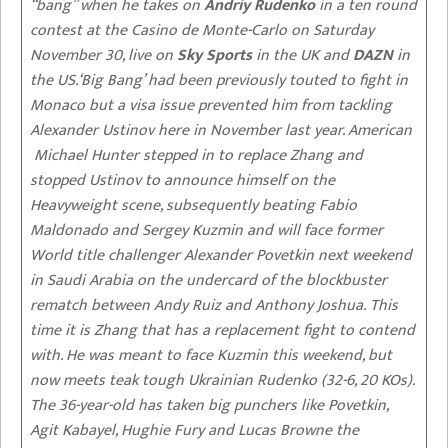
“bang” when he takes on
Andriy Rudenko
in a ten round
contest at the Casino de Monte-Carlo on Saturday
November 30, live on
Sky Sports
in the UK and
DAZN
in
the US.‘Big Bang’ had been previously touted to fight in
Monaco but a visa issue prevented him from tackling
Alexander Ustinov here in November last year. American
Michael Hunter stepped in to replace Zhang and
stopped Ustinov to announce himself on the
Heavyweight scene, subsequently beating Fabio
Maldonado and Sergey Kuzmin and will face former
World title challenger Alexander Povetkin next weekend
in Saudi Arabia on the undercard of the blockbuster
rematch between Andy Ruiz and Anthony Joshua. This
time it is Zhang that has a replacement fight to contend
with. He was meant to face Kuzmin this weekend, but
now meets teak tough Ukrainian Rudenko (32-6, 20 KOs).
The 36-year-old has taken big punchers like Povetkin,
Agit Kabayel, Hughie Fury and Lucas Browne the