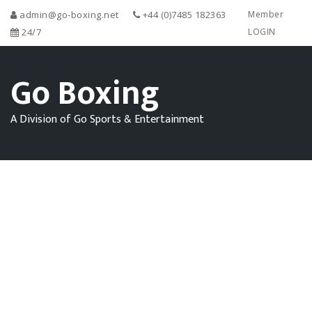
admin@go-boxing.net
+44 (0)7485 182363
Member
24/7
LOGIN
Go Boxing
A Division of Go Sports & Entertainment