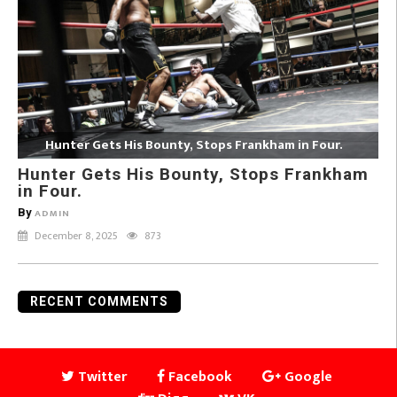
Hunter Gets His Bounty, Stops Frankham in Four.
Hunter Gets His Bounty, Stops Frankham
in Four.
By
ADMIN
December 8, 2025
873
RECENT COMMENTS
Twitter
Facebook
Google