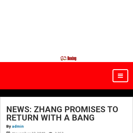
NEWS: ZHANG PROMISES TO
RETURN WITH A BANG
By
admin