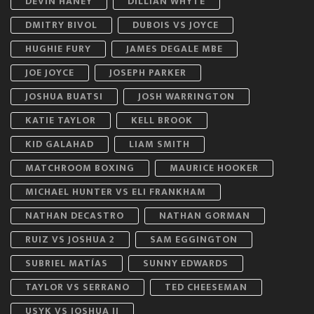
DEVIN HANEY
DILLIAN WHYTE
DMITRY BIVOL
DUBOIS VS JOYCE
HUGHIE FURY
JAMES DEGALE MBE
JOE JOYCE
JOSEPH PARKER
JOSHUA BUATSI
JOSH WARRINGTON
KATIE TAYLOR
KELL BROOK
KID GALAHAD
LIAM SMITH
MATCHROOM BOXING
MAURICE HOOKER
MICHAEL HUNTER VS ELI FRANKHAM
NATHAN DECASTRO
NATHAN GORMAN
RUIZ VS JOSHUA 2
SAM EGGINGTON
SUBRIEL MATÍAS
SUNNY EDWARDS
TAYLOR VS SERRANO
TED CHEESEMAN
USYK VS JOSHUA II