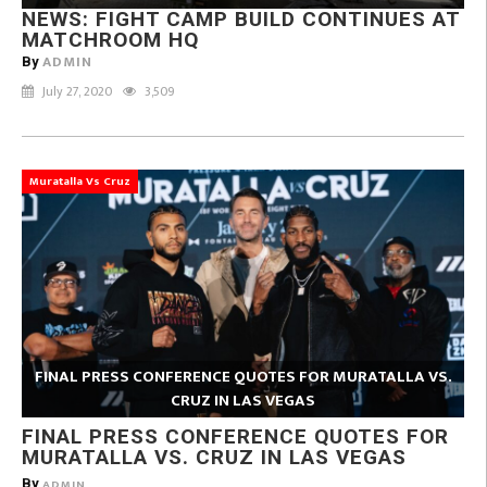
NEWS: FIGHT CAMP BUILD CONTINUES AT
MATCHROOM HQ
ADMIN
By
July 27, 2020
3,509
Muratalla Vs Cruz
FINAL PRESS CONFERENCE QUOTES FOR MURATALLA VS.
CRUZ IN LAS VEGAS
FINAL PRESS CONFERENCE QUOTES FOR
MURATALLA VS. CRUZ IN LAS VEGAS
By
ADMIN