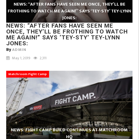
NEWS: “AFTER FANS HAVE SEEN ME ONCE, THEY’LL BE
FROTHING TO WATCH ME AGAIN!” SAYS ‘TEY-STY’ TEY-LYNN
JONES:
NEWS: “AFTER FANS HAVE SEEN ME
ONCE, THEY’LL BE FROTHING TO WATCH
ME AGAIN!” SAYS ‘TEY-STY’ TEY-LYNN
JONES:
ADMIN
By
May 1, 2019
2,311
Matchroom Fight Camp
NEWS: FIGHT CAMP BUILD CONTINUES AT MATCHROOM
HQ