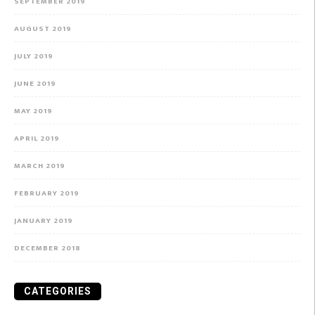
SEPTEMBER 2019
AUGUST 2019
JULY 2019
JUNE 2019
MAY 2019
APRIL 2019
MARCH 2019
FEBRUARY 2019
JANUARY 2019
DECEMBER 2018
CATEGORIES