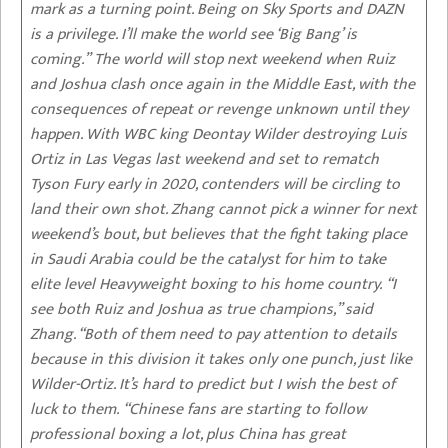
mark as a turning point. Being on Sky Sports and DAZN
is a privilege. I’ll make the world see ‘Big Bang’ is
coming.” The world will stop next weekend when Ruiz
and Joshua clash once again in the Middle East, with the
consequences of repeat or revenge unknown until they
happen. With WBC king Deontay Wilder destroying Luis
Ortiz in Las Vegas last weekend and set to rematch
Tyson Fury early in 2020, contenders will be circling to
land their own shot. Zhang cannot pick a winner for next
weekend’s bout, but believes that the fight taking place
in Saudi Arabia could be the catalyst for him to take
elite level Heavyweight boxing to his home country. “I
see both Ruiz and Joshua as true champions,” said
Zhang. “Both of them need to pay attention to details
because in this division it takes only one punch, just like
Wilder-Ortiz. It’s hard to predict but I wish the best of
luck to them. “Chinese fans are starting to follow
professional boxing a lot, plus China has great