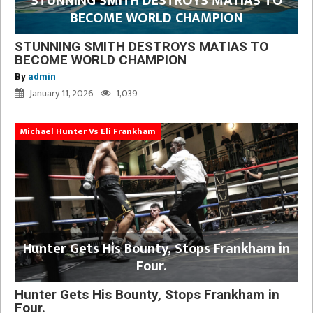
STUNNING SMITH DESTROYS MATIAS TO
BECOME WORLD CHAMPION
STUNNING SMITH DESTROYS MATIAS TO
BECOME WORLD CHAMPION
By
admin
January 11, 2026
1,039
Michael Hunter Vs Eli Frankham
Hunter Gets His Bounty, Stops Frankham in
Four.
Hunter Gets His Bounty, Stops Frankham in
Four.