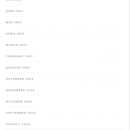
JUNE 2025
MAY 2025
APRIL 2025
MARCH 2025
FEBRUARY 2025
JANUARY 2025
DECEMBER 2024
NOVEMBER 2024
OCTOBER 2024
SEPTEMBER 2024
AUGUST 2024