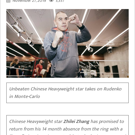
November 27, 2019
3,357
Unbeaten Chinese Heavyweight star takes on Rudenko
in Monte-Carlo
Chinese Heavyweight star
Zhilei Zhang
has promised to
return from his 14 month absence from the ring with a