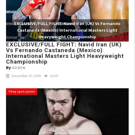
EXCLUSIVE/FULL FIGHT: Navid Iran (UK) Vs Fernando
Castaneda (Mexico) International Masters Light
Heavyweight Championship
EXCLUSIVE/FULL FIGHT: Navid Iran (UK)
Vs Fernando Castaneda (Mexico)
International Masters Light Heavyweight
Championship
ADMIN
By
December 27, 2019
4,207
They Lynn-Jones