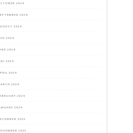
CTOBER 2024
EPTEMBER 2024
UGUST 2024
ULY 2024
UNE 2024
AY 2024
PRIL 2024
ARCH 2024
EBRUARY 2024
ANUARY 2024
ECEMBER 2023
OVEMBER 2023