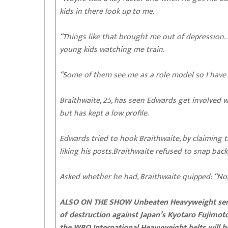
kids in there look up to me.
“Things like that brought me out of depression.
young kids watching me train.
“Some of them see me as a role model so I have t
Braithwaite, 25, has seen Edwards get involved wi
but has kept a low profile.
Edwards tried to hook Braithwaite, by claiming t
liking his posts.Braithwaite refused to snap back
Asked whether he had, Braithwaite quipped: “No, 
ALSO ON THE SHOW Unbeaten Heavyweight sensat
of destruction against Japan’s Kyotaro Fujimoto
the WBO International Heavyweight belts will be