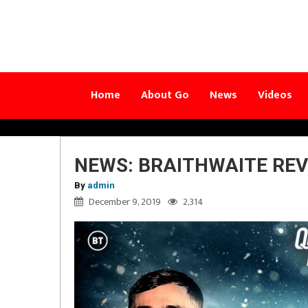
Home
About Go
News
Videos
NEWS: BRAITHWAITE REV
By
admin
December 9, 2019
2,314