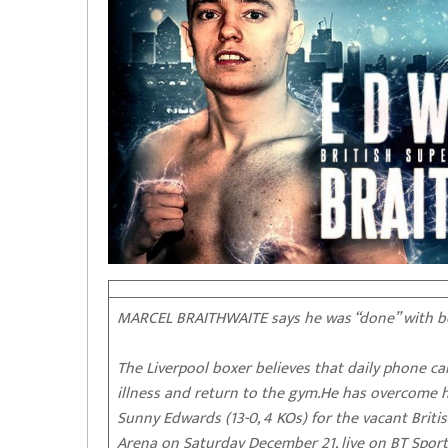
MARCEL BRAITHWAITE says he was “done” with box
The Liverpool boxer believes that daily phone c
illness and return to the gym.He has overcome h
Sunny Edwards (13-0, 4 KOs) for the vacant Brit
Arena on Saturday December 21, live on BT Sport