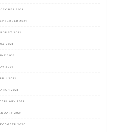
CTOBER 2021
EPTEMBER 2021
UGUST 2021
ULY 2021
UNE 2021
AY 2021
PRIL 2021
ARCH 2021
EBRUARY 2021
ANUARY 2021
ECEMBER 2020