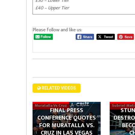
£50 – Lower Tier
£40 – Upper Tier
Please follow and like us:
RELATED VIDEOS
Muratalla Vs Cruz
Subriel Mat
FINAL PRESS
STUN
CONFERENCE QUOTES
DESTRO
FOR MURATALLA VS.
BEC
CRUZ IN LAS VEGAS
C