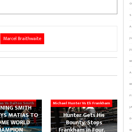
O
S
A
Marcel Braithwaite
J
J
M
A
M
F
ias Vs Dalton Smith
Michael Hunter Vs Eli Frankham
NING SMITH
J
YS MATIAS TO
Hunter Gets His
D
OME WORLD
Bounty, Stops
HAMPION
Frankham in Four.
N