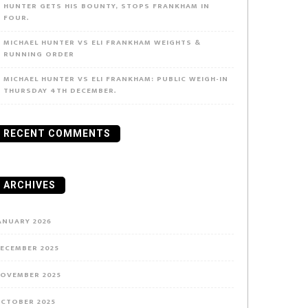
HUNTER GETS HIS BOUNTY, STOPS FRANKHAM IN
FOUR.
MICHAEL HUNTER VS ELI FRANKHAM WEIGHTS &
RUNNING ORDER
MICHAEL HUNTER VS ELI FRANKHAM: PUBLIC WEIGH-IN
THURSDAY 4TH DECEMBER.
RECENT COMMENTS
ARCHIVES
ANUARY 2026
ECEMBER 2025
OVEMBER 2025
CTOBER 2025