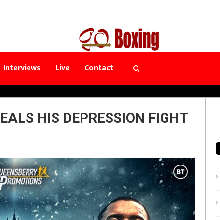
Interviews
Live
Contact
EALS HIS DEPRESSION FIGHT
S
f