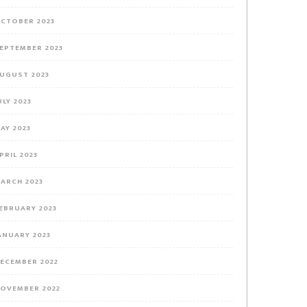
CTOBER 2023
EPTEMBER 2023
UGUST 2023
ULY 2023
AY 2023
PRIL 2023
ARCH 2023
EBRUARY 2023
ANUARY 2023
ECEMBER 2022
OVEMBER 2022