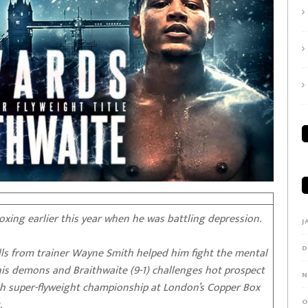
ing earlier this year when he was battling depression.
J
D
alls from trainer Wayne Smith helped him fight the mental
is demons and Braithwaite (9-1) challenges hot prospect
N
ish super-flyweight championship at London’s Copper Box
.
O