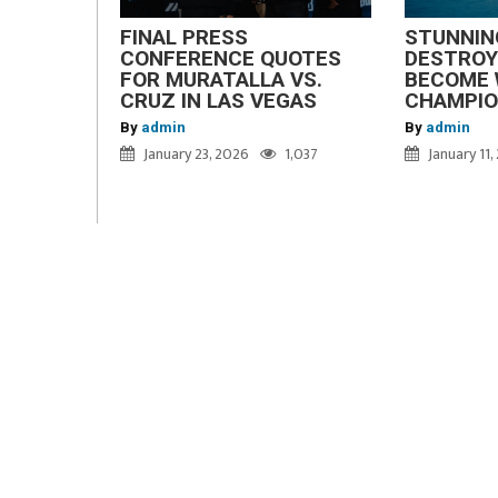
FINAL PRESS
STUNNIN
CONFERENCE QUOTES
DESTROY
FOR MURATALLA VS.
BECOME 
CRUZ IN LAS VEGAS
CHAMPI
By
admin
By
admin
January 23, 2026
1,037
January 11