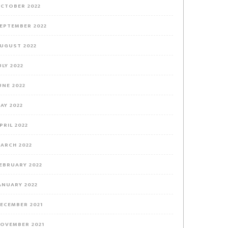
CTOBER 2022
EPTEMBER 2022
UGUST 2022
ULY 2022
UNE 2022
AY 2022
PRIL 2022
ARCH 2022
EBRUARY 2022
ANUARY 2022
ECEMBER 2021
OVEMBER 2021