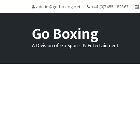
admin@go-boxing.net
+44 (0)7485 182363
Go Boxing
A Division of Go Sports & Entertainment