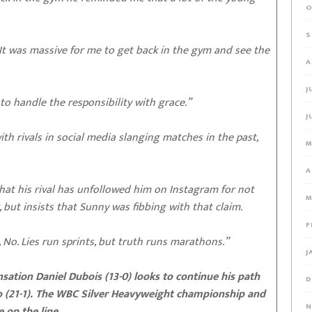
O
S
 It was massive for me to get back in the gym and see the
A
J
o handle the responsibility with grace.”
J
th rivals in social media slanging matches in the past,
M
A
hat his rival has unfollowed him on Instagram for not
M
, but insists that Sunny was fibbing with that claim.
F
No. Lies run sprints, but truth runs marathons.”
J
ion Daniel Dubois (13-0) looks to continue his path
D
 (21-1).
The WBC Silver Heavyweight championship and
N
 on the line.