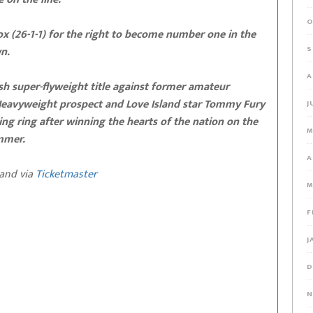
O
ox (26-1-1) for the right to become number one in the
n.
S
A
ish super-flyweight title against former amateur
 Heavyweight prospect and Love Island star Tommy Fury
J
ing ring after winning the hearts of the nation on the
M
ummer.
A
and via
Ticketmaster
M
F
J
D
N