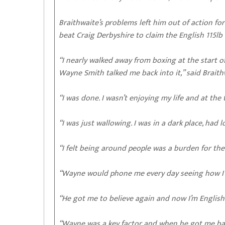
Braithwaite’s problems left him out of action f
beat Craig Derbyshire to claim the English 115lb t
“I nearly walked away from boxing at the start of
Wayne Smith talked me back into it,” said Brait
“I was done. I wasn’t enjoying my life and at the
“I was just wallowing. I was in a dark place, had 
“I felt being around people was a burden for the
“Wayne would phone me every day seeing how I 
“He got me to believe again and now I’m English 
“Wayne was a key factor and when he got me ba