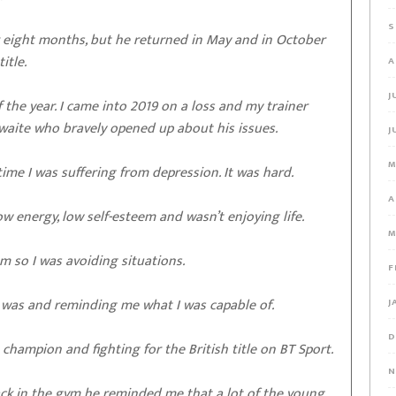
S
or eight months, but he returned in May and in October
itle.
A
J
 the year. I came into 2019 on a loss and my trainer
hwaite who bravely opened up about his issues.
J
M
 time I was suffering from depression. It was hard.
A
low energy, low self-esteem and wasn’t enjoying life.
M
m so I was avoiding situations.
F
was and reminding me what I was capable of.
J
D
champion and fighting for the British title on BT Sport.
N
ck in the gym he reminded me that a lot of the young