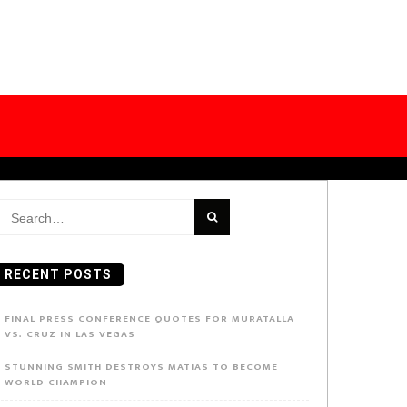
earch
or:
RECENT POSTS
FINAL PRESS CONFERENCE QUOTES FOR MURATALLA
VS. CRUZ IN LAS VEGAS
STUNNING SMITH DESTROYS MATIAS TO BECOME
WORLD CHAMPION