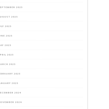
EPTEMBER 2025
UGUST 2025
ULY 2025
UNE 2025
AY 2025
PRIL 2025
ARCH 2025
EBRUARY 2025
ANUARY 2025
ECEMBER 2024
OVEMBER 2024