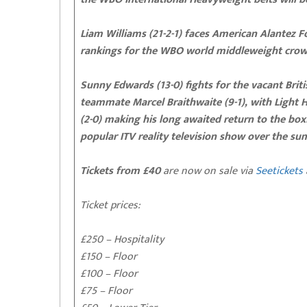
Liam Williams (21-2-1) faces American Alantez F
rankings for the WBO world middleweight crow
Sunny Edwards (13-0) fights for the vacant Brit
teammate Marcel Braithwaite (9-1), with Light
(2-0) making his long awaited return to the box
popular ITV reality television show over the s
Tickets from £40
are now on sale via
Seetickets
Ticket prices:
£250 – Hospitality
£150 – Floor
£100 – Floor
£75 – Floor