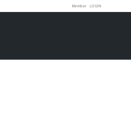
Member
LOGIN