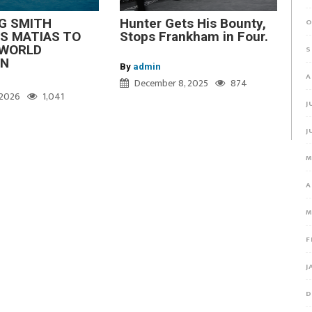
G SMITH
Hunter Gets His Bounty,
O
S MATIAS TO
Stops Frankham in Four.
WORLD
S
ON
By
admin
A
December 8, 2025
874
, 2026
1,041
J
J
M
A
M
F
J
D