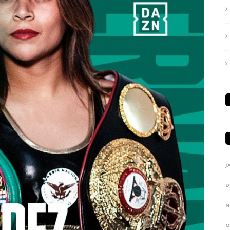
J
D
N
O