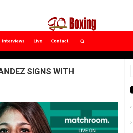
Interviews
Live
Contact
ANDEZ SIGNS WITH
S
f