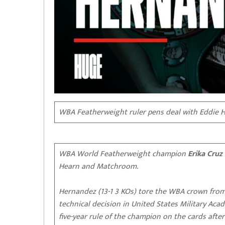
WBA Featherweight ruler pens deal with Eddie 
WBA World Featherweight champion
Erika Cruz
Hearn and Matchroom.
Hernandez (13-1 3 KOs) tore the WBA crown from
technical decision in United States Military Aca
five-year rule of the champion on the cards afte