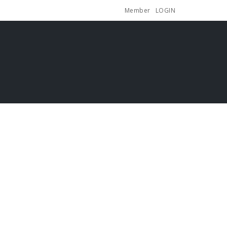
Member
LOGIN