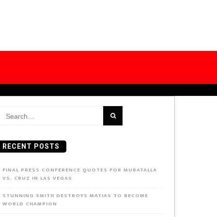
earch
or:
RECENT POSTS
FINAL PRESS CONFERENCE QUOTES FOR MURATALLA
VS. CRUZ IN LAS VEGAS
STUNNING SMITH DESTROYS MATIAS TO BECOME
WORLD CHAMPION