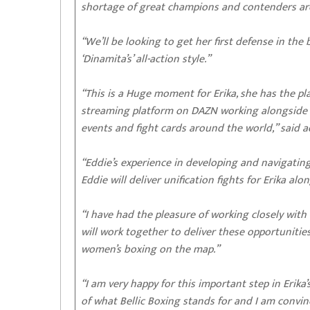
shortage of great champions and contenders arou
“We’ll be looking to get her first defense in th
‘Dinamita’s’ all-action style.”
“This is a Huge moment for Erika, she has the p
streaming platform on DAZN working alongside 
events and fight cards around the world,” said 
“Eddie’s experience in developing and navigat
Eddie will deliver unification fights for Erika 
“I have had the pleasure of working closely with
will work together to deliver these opportunit
women’s boxing on the map.”
“I am very happy for this important step in Erika
of what Bellic Boxing stands for and I am conv