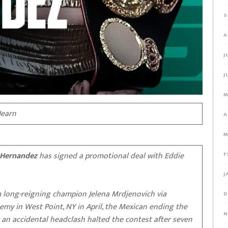
S
A
J
J
M
Hearn
A
M
Hernandez
has signed a promotional deal with Eddie
F
J
 long-reigning champion Jelena Mrdjenovich via
D
demy in West Point, NY in April, the Mexican ending the
N
r an accidental headclash halted the contest after seven