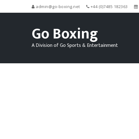
admin@go-boxing.net
+44 (0)7485 182363
Go Boxing
A Division of Go Sports & Entertainment