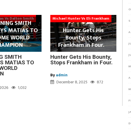
O
ias Vs Dalton Smith
Michael Hunter Vs Eli Frankham
S
NING SMITH
YS MATIAS TO
Hunter Gets His
A
OME WORLD
Bounty, Stops
HAMPION
Frankham in Four.
J
J
G SMITH
Hunter Gets His Bounty,
S MATIAS TO
Stops Frankham in Four.
M
WORLD
ON
By
admin
A
December 8, 2025
872
, 2026
1,032
M
F
J
D