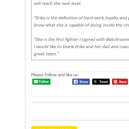
will reach the next level.
“Erika is the definition of hard work, loyalty and
know what she is capable of doing inside the ri
“She is the first fighter I signed with Matchroom
I would like to thank Erika and her dad and coac
great team.”
Please follow and like us: