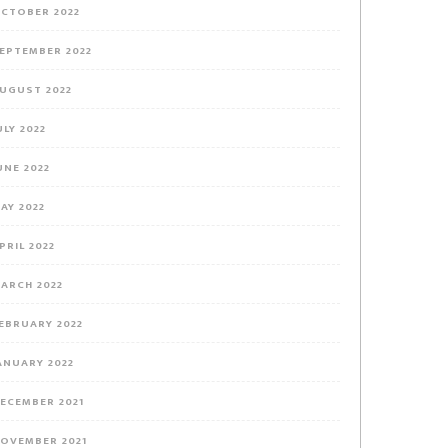
CTOBER 2022
EPTEMBER 2022
UGUST 2022
ULY 2022
UNE 2022
AY 2022
PRIL 2022
ARCH 2022
EBRUARY 2022
ANUARY 2022
ECEMBER 2021
OVEMBER 2021