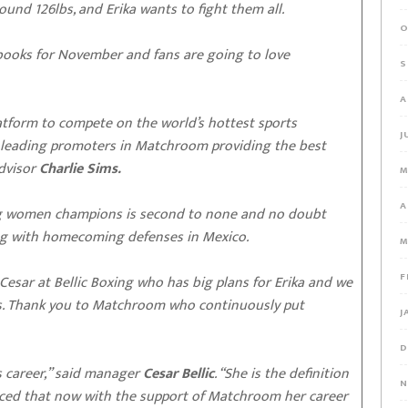
nd 126lbs, and Erika wants to fight them all.
O
e books for November and fans are going to love
S
A
latform to compete on the world’s hottest sports
J
leading promoters in Matchroom providing the best
advisor
Charlie Sims.
M
A
ing women champions is second to none and no doubt
along with homecoming defenses in Mexico.
M
F
 Cesar at Bellic Boxing who has big plans for Erika and we
ies. Thank you to Matchroom who continuously put
J
D
’s career,” said manager
Cesar Bellic
. “She is the definition
N
inced that now with the support of Matchroom her career