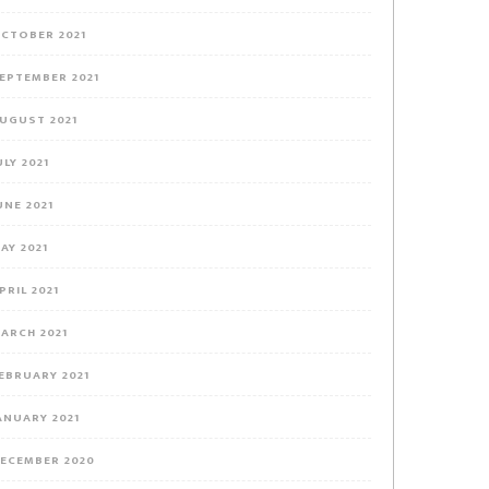
CTOBER 2021
EPTEMBER 2021
UGUST 2021
ULY 2021
UNE 2021
AY 2021
PRIL 2021
ARCH 2021
EBRUARY 2021
ANUARY 2021
ECEMBER 2020