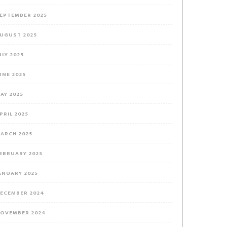
EPTEMBER 2025
UGUST 2025
ULY 2025
UNE 2025
AY 2025
PRIL 2025
ARCH 2025
EBRUARY 2025
ANUARY 2025
ECEMBER 2024
OVEMBER 2024