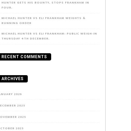
HUNTER GETS HIS BOUNTY, STOPS FRANKHAM IN
FOUR.
MICHAEL HUNTER VS ELI FRANKHAM WEIGHTS &
RUNNING ORDER
MICHAEL HUNTER VS ELI FRANKHAM: PUBLIC WEIGH-IN
THURSDAY 4TH DECEMBER.
RECENT COMMENTS
ARCHIVES
ANUARY 2026
ECEMBER 2025
OVEMBER 2025
CTOBER 2025