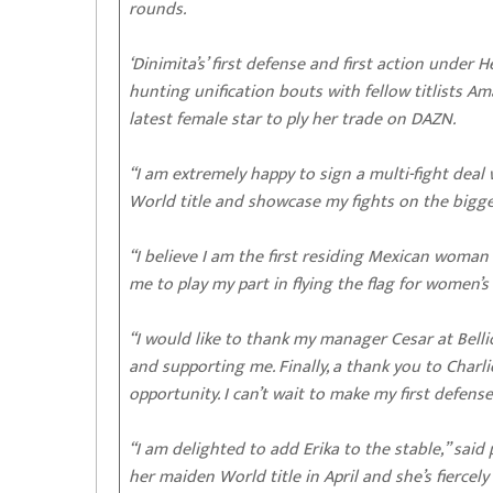
rounds.
‘Dinimita’s’ first defense and first action under
hunting unification bouts with fellow titlists
latest female star to ply her trade on DAZN.
“I am extremely happy to sign a multi-fight dea
World title and showcase my fights on the bigges
“I believe I am the first residing Mexican woma
me to play my part in flying the flag for women
“I would like to thank my manager Cesar at Belli
and supporting me. Finally, a thank you to Char
opportunity. I can’t wait to make my first defens
“I am delighted to add Erika to the stable,” sai
her maiden World title in April and she’s fiercel