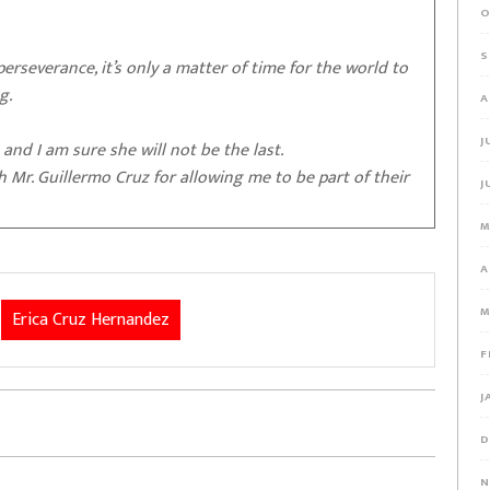
O
S
 perseverance, it’s only a matter of time for the world to
ng.
A
J
 and I am sure she will not be the last.
h Mr. Guillermo Cruz for allowing me to be part of their
J
M
A
M
Erica Cruz Hernandez
F
J
D
N