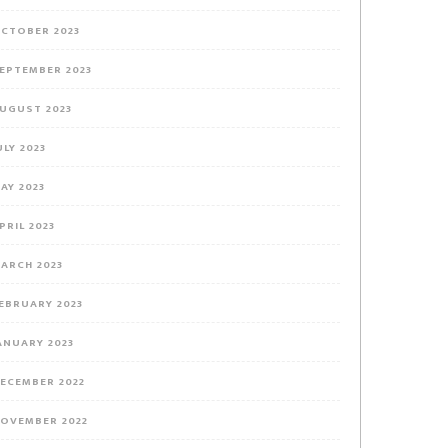
CTOBER 2023
EPTEMBER 2023
UGUST 2023
ULY 2023
AY 2023
PRIL 2023
ARCH 2023
EBRUARY 2023
ANUARY 2023
ECEMBER 2022
OVEMBER 2022