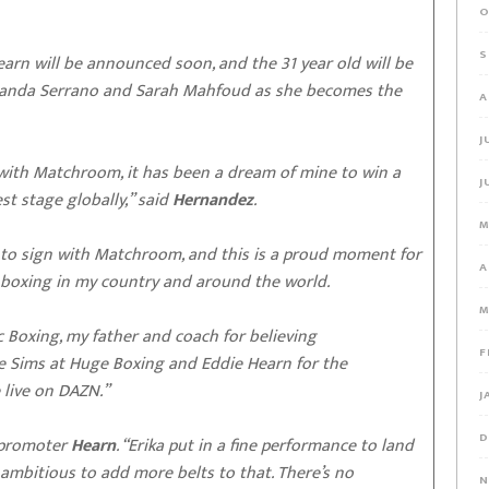
O
S
 Hearn will be announced soon, and the 31 year old will be
 Amanda Serrano and Sarah Mahfoud as she becomes the
A
J
l with Matchroom, it has been a dream of mine to win a
J
t stage globally,” said
Hernandez
.
M
n to sign with Matchroom, and this is a proud moment for
A
’s boxing in my country and around the world.
M
c Boxing, my father and coach for believing
F
lie Sims at Huge Boxing and Eddie Hearn for the
e live on DAZN.”
J
D
d promoter
Hearn
. “Erika put in a fine performance to land
y ambitious to add more belts to that. There’s no
N