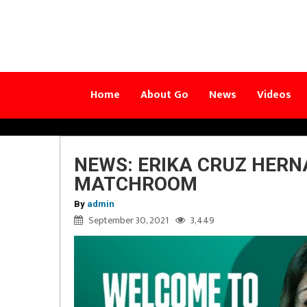
Home
About Go
News
Videos
NEWS: ERIKA CRUZ HERN
MATCHROOM
By
admin
September 30, 2021
3,449