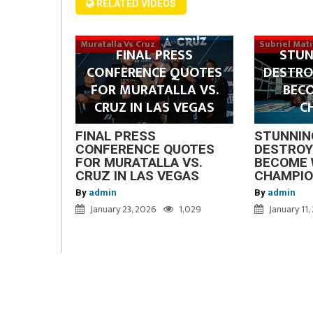
RELATED VIDEOS
Muratalla Vs Cruz
Subriel Mat
FINAL PRESS
STUN
CONFERENCE QUOTES
DESTRO
FOR MURATALLA VS.
BEC
CRUZ IN LAS VEGAS
C
FINAL PRESS
STUNNIN
CONFERENCE QUOTES
DESTROY
FOR MURATALLA VS.
BECOME 
CRUZ IN LAS VEGAS
CHAMPI
By
admin
By
admin
January 23, 2026
1,029
January 11