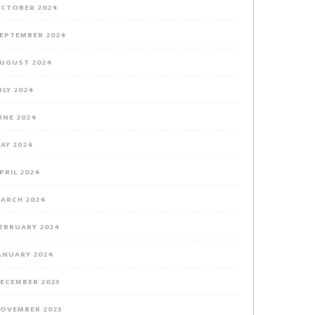
CTOBER 2024
EPTEMBER 2024
UGUST 2024
ULY 2024
UNE 2024
AY 2024
PRIL 2024
ARCH 2024
EBRUARY 2024
ANUARY 2024
ECEMBER 2023
OVEMBER 2023