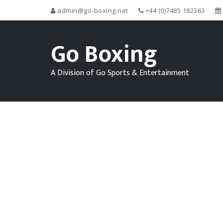
admin@go-boxing.net
+44 (0)7485 182363
Go Boxing
A Division of Go Sports & Entertainment