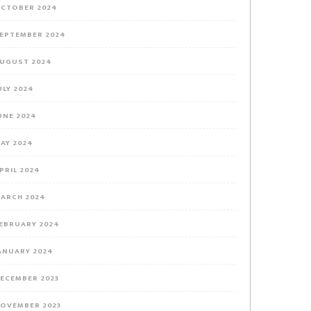
CTOBER 2024
EPTEMBER 2024
UGUST 2024
ULY 2024
UNE 2024
AY 2024
PRIL 2024
ARCH 2024
EBRUARY 2024
ANUARY 2024
ECEMBER 2023
OVEMBER 2023