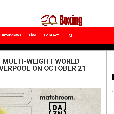
Interviews
Live
Contact
S MULTI-WEIGHT WORLD
S
IVERPOOL ON OCTOBER 21
f