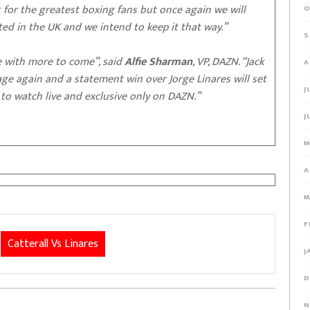
ct for the greatest boxing fans but once again we will
O
ated in the UK and we intend to keep it that way.”
S
e with more to come”, said
Alfie Sharman
, VP, DAZN. “Jack
A
e again and a statement win over Jorge Linares will set
J
to watch live and exclusive only on DAZN.”
J
M
A
M
F
Catterall Vs Linares
J
D
N