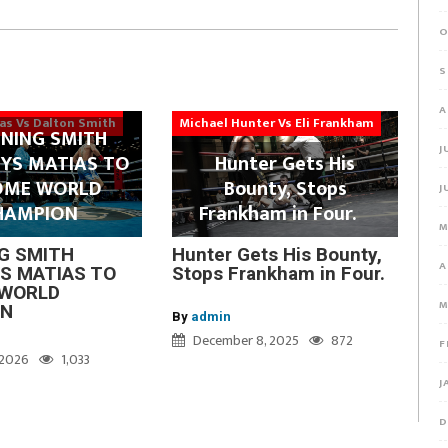
O
S
A
ias Vs Dalton Smith
Michael Hunter Vs Eli Frankham
NING SMITH
J
YS MATIAS TO
Hunter Gets His
OME WORLD
Bounty, Stops
J
HAMPION
Frankham in Four.
M
G SMITH
Hunter Gets His Bounty,
A
S MATIAS TO
Stops Frankham in Four.
WORLD
M
ON
By
admin
December 8, 2025
872
F
, 2026
1,033
J
D