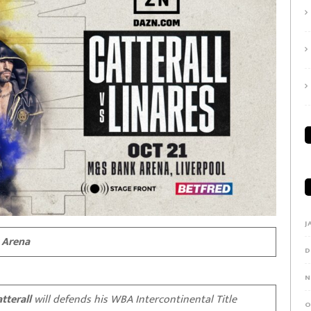
J
 Arena
D
N
tterall
will defends his WBA Intercontinental Title
O