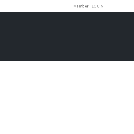
Member
LOGIN