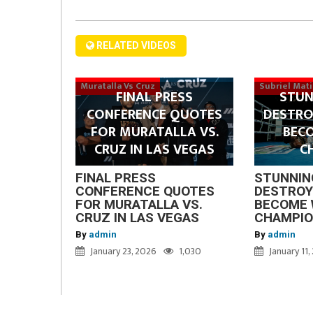
RELATED VIDEOS
Muratalla Vs Cruz
Subriel Mat
FINAL PRESS
STUN
CONFERENCE QUOTES
DESTRO
FOR MURATALLA VS.
BEC
CRUZ IN LAS VEGAS
C
FINAL PRESS
STUNNIN
CONFERENCE QUOTES
DESTROY
FOR MURATALLA VS.
BECOME 
CRUZ IN LAS VEGAS
CHAMPI
By
admin
By
admin
January 23, 2026
1,030
January 11