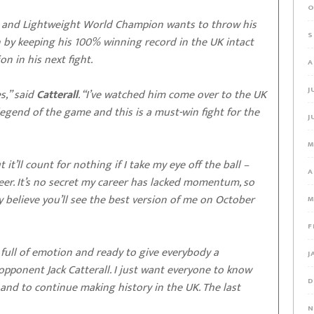
O
 and Lightweight World Champion wants to throw his
S
n by keeping his 100% winning record in the UK intact
on in his next fight.
A
J
s,” said
Catterall
. “I’ve watched him come over to the UK
legend of the game and this is a must-win fight for the
J
M
 it’ll count for nothing if I take my eye off the ball –
A
reer. It’s no secret my career has lacked momentum, so
 believe you’ll see the best version of me on October
M
F
’m full of emotion and ready to give everybody a
J
ponent Jack Catterall. I just want everyone to know
D
 and to continue making history in the UK. The last
N