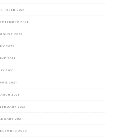
CTOBER 2021
EPTEMBER 2021
UGUST 2021
ULY 2021
UNE 2021
AY 2021
PRIL 2021
ARCH 2021
EBRUARY 2021
ANUARY 2021
ECEMBER 2020