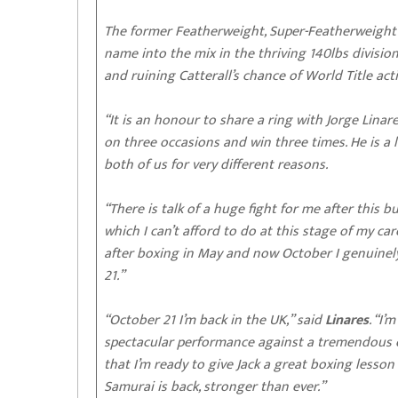
The former Featherweight, Super-Featherweight
name into the mix in the thriving 140lbs divisio
and ruining Catterall’s chance of World Title acti
“It is an honour to share a ring with Jorge Linare
on three occasions and win three times. He is a 
both of us for very different reasons.
“There is talk of a huge fight for me after this but
which I can’t afford to do at this stage of my ca
after boxing in May and now October I genuinely
21.”
“October 21 I’m back in the UK,” said
Linares
. “I
spectacular performance against a tremendous op
that I’m ready to give Jack a great boxing lesson
Samurai is back, stronger than ever.”