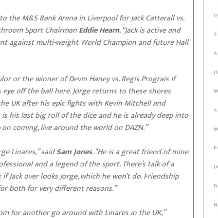
O
 the M&S Bank Arena in Liverpool for Jack Catterall vs.
atchroom Sport Chairman
Eddie Hearn
. “Jack is active and
S
ement against multi-weight World Champion and future Hall
A
J
ylor or the winner of Devin Haney vs. Regis Prograis if
is eye off the ball here. Jorge returns to these shores
M
the UK after his epic fights with Kevin Mitchell and
A
is his last big roll of the dice and he is already deep into
p on coming, live around the world on DAZN.”
M
F
ge Linares,” said
Sam Jones
. “He is a great friend of mine
ofessional and a legend of the sport. There’s talk of a
J
 if Jack over looks Jorge, which he won’t do. Friendship
D
 for both for very different reasons.”
N
om for another go around with Linares in the UK,”