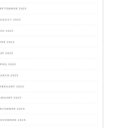
EPTEMBER 2025
UGUST 2025
ULY 2025
UNE 2025
AY 2025
PRIL 2025
ARCH 2025
EBRUARY 2025
ANUARY 2025
ECEMBER 2024
OVEMBER 2024