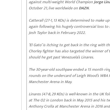
against multi-weight World Champion
Jorge Lin
October 21, live worldwide on
DAZN
.
Catterall (27-1, 13 KOs) is determined to make up
again following his hugely controversial loss 
Josh Taylor back in February 2022.
‘El Gato’ is itching to get back in the ring with 
Chorley fighter has also targeted the winner of
should he get past Venezuela’s Linares.
The 30-year-old southpaw ended a 15 month ring
rounds on the undercard of Leigh Wood’s WBA Fe
Manchester Arena in May.
Linares (47-8, 29 KOs) is well-known in the UK f
at The O2 in London back in May 2015 and his 
Anthony Crolla at Manchester Arena in 2016 and