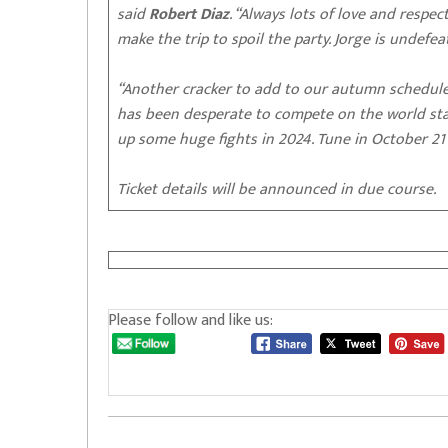
said
Robert Diaz
. “Always lots of love and respe
make the trip to spoil the party. Jorge is undefe
“Another cracker to add to our autumn schedul
has been desperate to compete on the world stag
up some huge fights in 2024. Tune in October 21 
Ticket details will be announced in due course.
Please follow and like us: