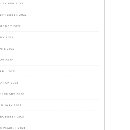
CTOBER 2022
EPTEMBER 2022
UGUST 2022
ULY 2022
UNE 2022
AY 2022
PRIL 2022
ARCH 2022
EBRUARY 2022
ANUARY 2022
ECEMBER 2021
OVEMBER 2021