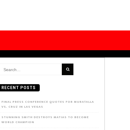
earch
or:
RECENT POSTS
FINAL PRESS CONFERENCE QUOTES FOR MURATALLA
VS. CRUZ IN LAS VEGAS
STUNNING SMITH DESTROYS MATIAS TO BECOME
WORLD CHAMPION