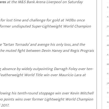
ares
at the M&S Bank Arena Liverpool on Saturday
S
A
 for lost time and challenge for gold at 140lbs once
to former undisputed Super-Lightweight World Champion
J
J
the ‘Tartan Tornado’ and avenge his only loss, and the
M
 the muted fight between Devin Haney and Regis Prograis
A
M
 absence by widely outpointing Darragh Foley over ten-
F
atherweight World Title win over Mauricio Lara at
J
ollowing his tenth-round stoppage win over Kevin Mitchell
D
two points wins over former Lightweight World Champion
N
 2017.