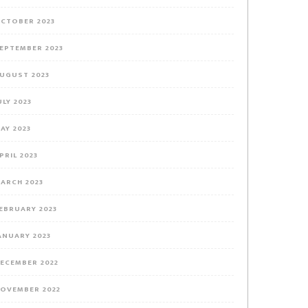
CTOBER 2023
EPTEMBER 2023
UGUST 2023
ULY 2023
AY 2023
PRIL 2023
ARCH 2023
EBRUARY 2023
ANUARY 2023
ECEMBER 2022
OVEMBER 2022