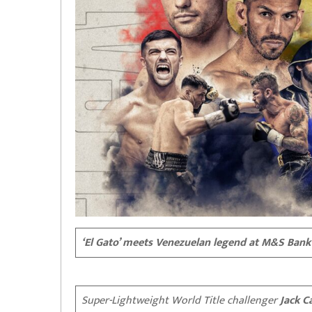
‘El Gato’ meets Venezuelan legend at M&S Bank
Super-Lightweight World Title challenger
Jack Ca