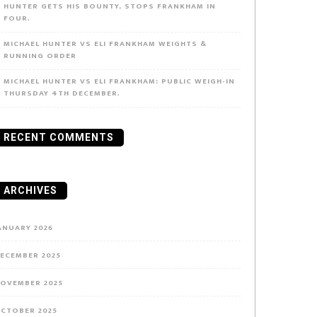
HUNTER GETS HIS BOUNTY, STOPS FRANKHAM IN
FOUR.
MICHAEL HUNTER VS ELI FRANKHAM WEIGHTS &
RUNNING ORDER
MICHAEL HUNTER VS ELI FRANKHAM: PUBLIC WEIGH-IN
THURSDAY 4TH DECEMBER.
RECENT COMMENTS
ARCHIVES
ANUARY 2026
ECEMBER 2025
OVEMBER 2025
CTOBER 2025