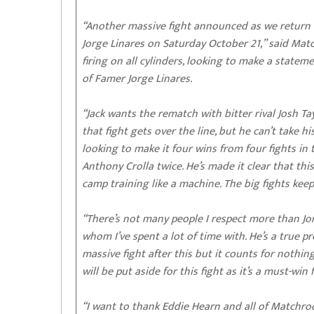
“Another massive fight announced as we return to
Jorge Linares on Saturday October 21,” said M
firing on all cylinders, looking to make a stat
of Famer Jorge Linares.
“Jack wants the rematch with bitter rival Josh Ta
that fight gets over the line, but he can’t take h
looking to make it four wins from four fights in 
Anthony Crolla twice. He’s made it clear that this 
camp training like a machine. The big fights kee
“There’s not many people I respect more than Jor
whom I’ve spent a lot of time with. He’s a true pr
massive fight after this but it counts for nothing
will be put aside for this fight as it’s a must-win
“I want to thank Eddie Hearn and all of Matchro