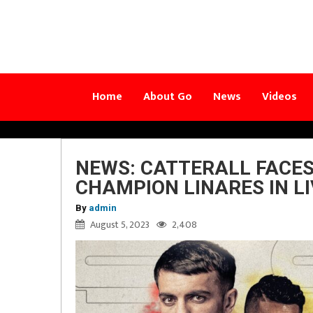
Home
About Go
News
Videos
NEWS: CATTERALL FACE
CHAMPION LINARES IN L
By
admin
August 5, 2023
2,408