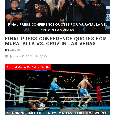
FINAL PRESS CONFERENCE QUOTES FOR MURATALLA VS.
CRUZ IN LAS VEGAS
FINAL PRESS CONFERENCE QUOTES FOR
MURATALLA VS. CRUZ IN LAS VEGAS
By
ADMIN
January 23, 2026
1,030
Subriel Matias Vs Dalton Smith
STUNNING SMITH DESTROYS MATIAS TO BECOME WORLD