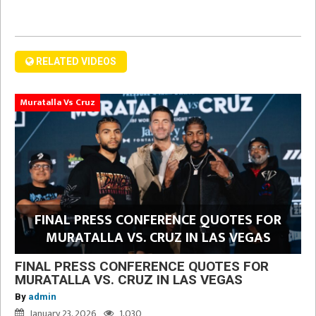
RELATED VIDEOS
Muratalla Vs Cruz
FINAL PRESS CONFERENCE QUOTES FOR
MURATALLA VS. CRUZ IN LAS VEGAS
FINAL PRESS CONFERENCE QUOTES FOR
MURATALLA VS. CRUZ IN LAS VEGAS
By
admin
January 23, 2026
1,030