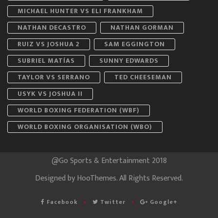
MICHAEL HUNTER VS ELI FRANKHAM
NATHAN DECASTRO
NATHAN GORMAN
RUIZ VS JOSHUA 2
SAM EGGINGTON
SUBRIEL MATÍAS
SUNNY EDWARDS
TAYLOR VS SERRANO
TED CHEESEMAN
USYK VS JOSHUA II
WORLD BOXING FEDERATION (WBF)
WORLD BOXING ORGANISATION (WBO)
@Go Sports & Entertainment 2018
Designed by
HooThemes
. All Rights Reserved.
Facebook
Twitter
Google+