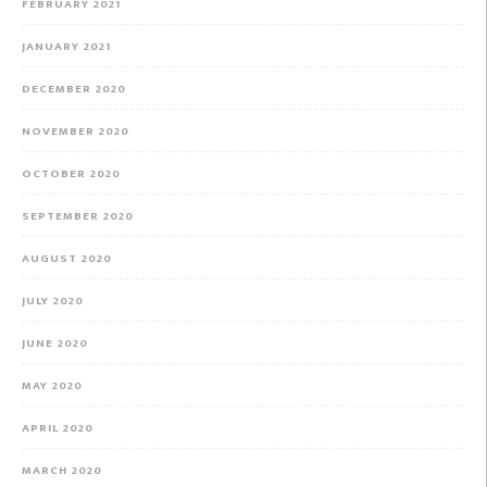
FEBRUARY 2021
JANUARY 2021
DECEMBER 2020
NOVEMBER 2020
OCTOBER 2020
SEPTEMBER 2020
AUGUST 2020
JULY 2020
JUNE 2020
MAY 2020
APRIL 2020
MARCH 2020