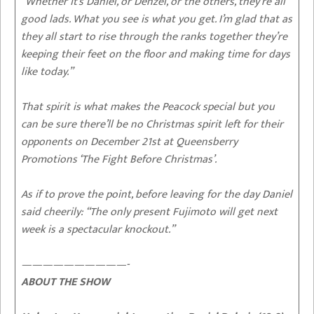
“Whether it’s Daniel, or Denzel, or the others, they’re all
good lads. What you see is what you get. I’m glad that as
they all start to rise through the ranks together they’re
keeping their feet on the floor and making time for days
like today.”
That spirit is what makes the Peacock special but you
can be sure there’ll be no Christmas spirit left for their
opponents on December 21st at Queensberry
Promotions ‘The Fight Before Christmas’.
As if to prove the point, before leaving for the day Daniel
said cheerily: “The only present Fujimoto will get next
week is a spectacular knockout.”
——————————-
ABOUT THE SHOW