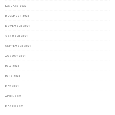
JANUARY 2022
DECEMBER 2021
NOVEMBER 2021
OCTOBER 2021
SEPTEMBER 2021
AUGUST 2021
JULY 2021
JUNE 2021
MAY 2021
APRIL 2021
MARCH 2021