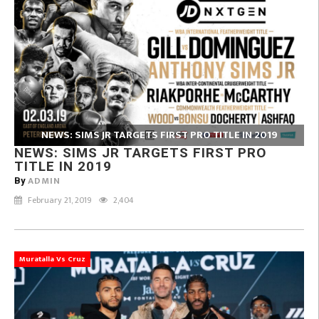
NEWS: SIMS JR TARGETS FIRST PRO TITLE IN 2019
NEWS: SIMS JR TARGETS FIRST PRO
TITLE IN 2019
ADMIN
By
February 21, 2019
2,404
Muratalla Vs Cruz