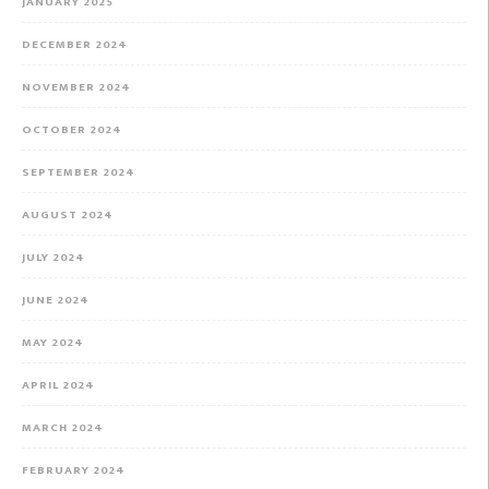
JANUARY 2025
DECEMBER 2024
NOVEMBER 2024
OCTOBER 2024
SEPTEMBER 2024
AUGUST 2024
JULY 2024
JUNE 2024
MAY 2024
APRIL 2024
MARCH 2024
FEBRUARY 2024