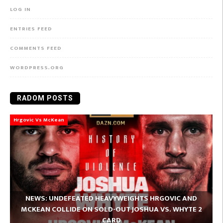
LOG IN
ENTRIES FEED
COMMENTS FEED
WORDPRESS.ORG
RADOM POSTS
Hrgovic Vs McKean
NEWS: UNDEFEATED HEAVYWEIGHTS HRGOVIC AND
MCKEAN COLLIDE ON SOLD-OUT JOSHUA VS. WHYTE 2
CARD