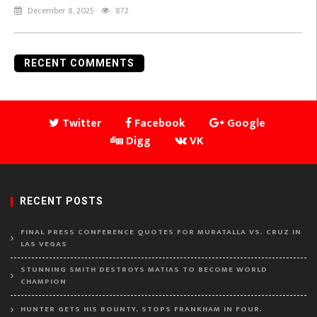
December 8, 2025
872
RECENT COMMENTS
Twitter
Facebook
Google
Digg
VK
RECENT POSTS
FINAL PRESS CONFERENCE QUOTES FOR MURATALLA VS. CRUZ IN
LAS VEGAS
STUNNING SMITH DESTROYS MATIAS TO BECOME WORLD
CHAMPION
HUNTER GETS HIS BOUNTY, STOPS FRANKHAM IN FOUR.