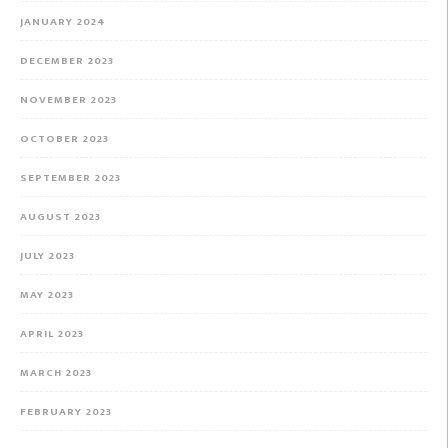
JANUARY 2024
DECEMBER 2023
NOVEMBER 2023
OCTOBER 2023
SEPTEMBER 2023
AUGUST 2023
JULY 2023
MAY 2023
APRIL 2023
MARCH 2023
FEBRUARY 2023