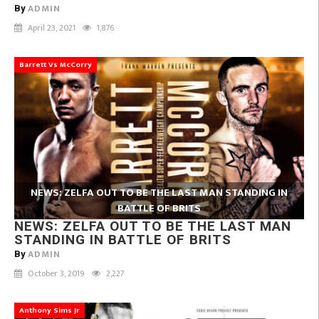
ADMIN
By
April 23, 2021
1,876
Barrett Vs McCorry
NEWS: ZELFA OUT TO BE THE LAST MAN STANDING IN
BATTLE OF BRITS
NEWS: ZELFA OUT TO BE THE LAST MAN
STANDING IN BATTLE OF BRITS
ADMIN
By
October 3, 2019
2,227
Anthony Sims Jr