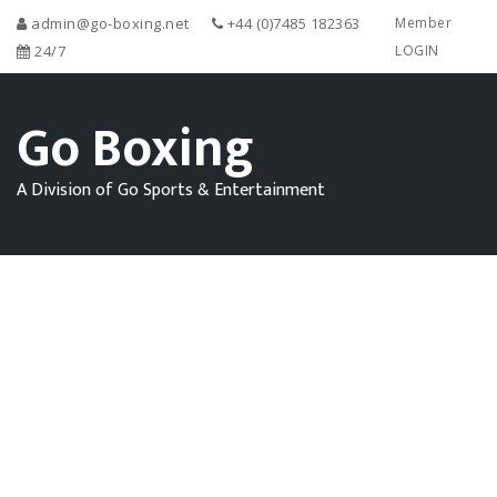
admin@go-boxing.net
+44 (0)7485 182363
Member
24/7
LOGIN
Go Boxing
A Division of Go Sports & Entertainment