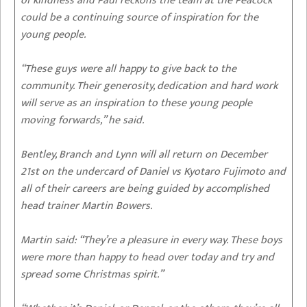
of kindness and Paul reckons the team at the Peacock
could be a continuing source of inspiration for the
young people.
“These guys were all happy to give back to the
community. Their generosity, dedication and hard work
will serve as an inspiration to these young people
moving forwards,” he said.
Bentley, Branch and Lynn will all return on December
21st on the undercard of Daniel vs Kyotaro Fujimoto and
all of their careers are being guided by accomplished
head trainer Martin Bowers.
Martin said: “They’re a pleasure in every way. These boys
were more than happy to head over today and try and
spread some Christmas spirit.”