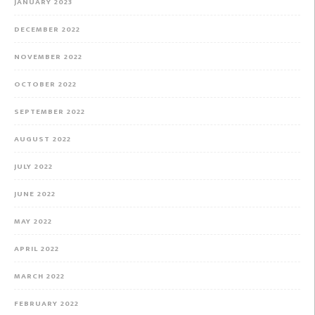
JANUARY 2023
DECEMBER 2022
NOVEMBER 2022
OCTOBER 2022
SEPTEMBER 2022
AUGUST 2022
JULY 2022
JUNE 2022
MAY 2022
APRIL 2022
MARCH 2022
FEBRUARY 2022