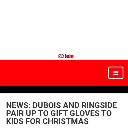
NEWS: DUBOIS AND RINGSIDE
PAIR UP TO GIFT GLOVES TO
KIDS FOR CHRISTMAS