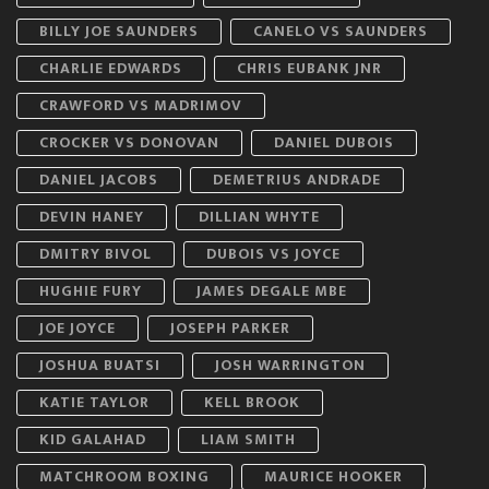
BILLY JOE SAUNDERS
CANELO VS SAUNDERS
CHARLIE EDWARDS
CHRIS EUBANK JNR
CRAWFORD VS MADRIMOV
CROCKER VS DONOVAN
DANIEL DUBOIS
DANIEL JACOBS
DEMETRIUS ANDRADE
DEVIN HANEY
DILLIAN WHYTE
DMITRY BIVOL
DUBOIS VS JOYCE
HUGHIE FURY
JAMES DEGALE MBE
JOE JOYCE
JOSEPH PARKER
JOSHUA BUATSI
JOSH WARRINGTON
KATIE TAYLOR
KELL BROOK
KID GALAHAD
LIAM SMITH
MATCHROOM BOXING
MAURICE HOOKER