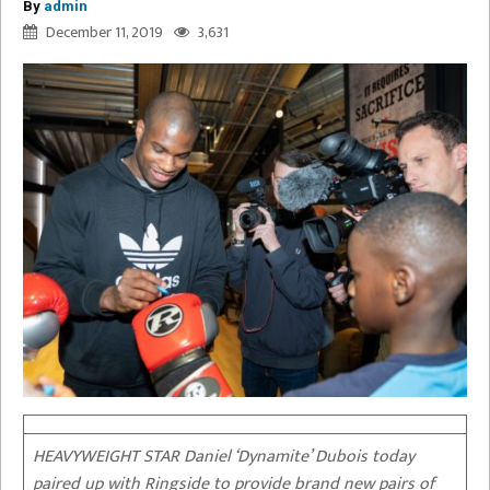
By
admin
December 11, 2019
3,631
HEAVYWEIGHT STAR Daniel ‘Dynamite’ Dubois today
paired up with Ringside to provide brand new pairs of