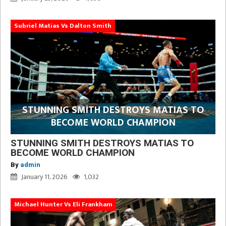
Subriel Matias Vs Dalton Smith
STUNNING SMITH DESTROYS MATIAS TO
BECOME WORLD CHAMPION
STUNNING SMITH DESTROYS MATIAS TO
BECOME WORLD CHAMPION
By
admin
January 11, 2026
1,032
Michael Hunter Vs Eli Frankham