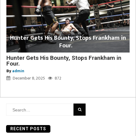
Hunter Gets His Bounty, Stops Frankham in
Four.
Hunter Gets His Bounty, Stops Frankham in
Four.
By
admin
December 8, 2025
872
Search
for:
RECENT POSTS