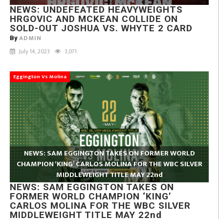
NEWS: UNDEFEATED HEAVYWEIGHTS
HRGOVIC AND MCKEAN COLLIDE ON
SOLD-OUT JOSHUA VS. WHYTE 2 CARD
ADMIN
By
July 14, 2023
3,071
Eggington Vs Molina
NEWS: SAM EGGINGTON TAKES ON FORMER WORLD
CHAMPION ‘KING’ CARLOS MOLINA FOR THE WBC SILVER
MIDDLEWEIGHT TITLE MAY 22nd
NEWS: SAM EGGINGTON TAKES ON
FORMER WORLD CHAMPION ‘KING’
CARLOS MOLINA FOR THE WBC SILVER
MIDDLEWEIGHT TITLE MAY 22nd