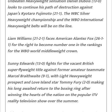
Unbeaten Heavyweight sensation Daniel Dubois (13-0)
looks to continue his path of destruction against
Japan’s Kyotaro Fujimoto (21-1). The WBC Silver
Heavyweight championship and the WBO International
Heavyweight belts will be on the line.
Liam Williams (21-2-1) faces American Alantez Fox (26-1-
1) for the right to become number one in the rankings
for the WBO world middleweight crown.
Sunny Edwards (13-0) fights for the vacant British
super-flyweight title against former amateur teammate
Marcel Braithwaite (9-1), with Light Heavyweight
prospect and Love Island star Tommy Fury (2-0) making
his long awaited return to the boxing ring after
winning the hearts of the nation on the popular ITV
reality television show over the summer.