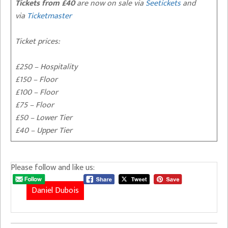
Tickets from £40
are now on sale via
Seetickets
and
via
Ticketmaster
Ticket prices:
£250 – Hospitality
£150 – Floor
£100 – Floor
£75 – Floor
£50 – Lower Tier
£40 – Upper Tier
Please follow and like us:
Daniel Dubois