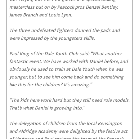
masterclass put on by Peacock pros Denzel Bentley,
James Branch and Louie Lynn.
The three undefeated fighters donned the pads and
were impressed by the youngsters skills.
Paul King of the Dale Youth Club said: “What another
fantastic event. We have worked with Daniel before, and
obviously he used to train at Dale Youth when he was
younger, but to see him come back and do something
like this for the children? It’s amazing.”
“The kids here work hard but they still need role models.
That’s what Daniel is growing into.”
The delegation of children from the local Kensington
and Aldridge Academy were delighted by the festive act