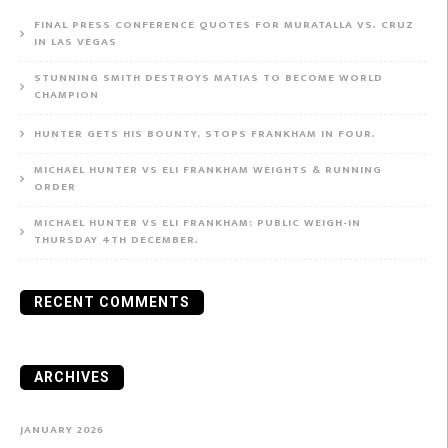
FINAL PRESS CONFERENCE QUOTES FOR MURATALLA VS. CRUZ
IN LAS VEGAS
STUNNING SMITH DESTROYS MATIAS TO BECOME WORLD
CHAMPION
HUNTER GETS HIS BOUNTY, STOPS FRANKHAM IN FOUR.
MICHAEL HUNTER VS ELI FRANKHAM WEIGHTS & RUNNING
ORDER
MICHAEL HUNTER VS ELI FRANKHAM: PUBLIC WEIGH-IN
THURSDAY 4TH DECEMBER.
RECENT COMMENTS
ARCHIVES
JANUARY 2026