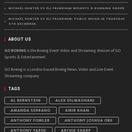
MICHAEL HUNTER VS ELI FRANKHAM WEIGHTS & RUNNING ORDER
MICHAEL HUNTER VS ELI FRANKHAM: PUBLIC WEIGH-IN THURSDAY
4TH DECEMBER.
ABOUT US
GO BOXING
is the Boxing Event Video and Streaming division of GO
Sports & Entertainment.
GO Boxing is a London based Boxing News, Video and Live Event
Streaming company
TAGS
AL BERNSTEIN
ALEX DILMAGHANI
AMANDA SERRANO
AMIR KHAN
ANTHONY FOWLER
ANTHONY JOSHUA OBE
ANTHONY YARDE
ARCHIE SHARP