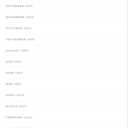
DECEMBER 2025
NOVEMBER 2025
OCTOBER 2025
SEPTEMBER 2025
AUGUST 2025
JULY 2025
JUNE 2025
MAY 2025
APRIL 2025
MARCH 2025
FEBRUARY 2025