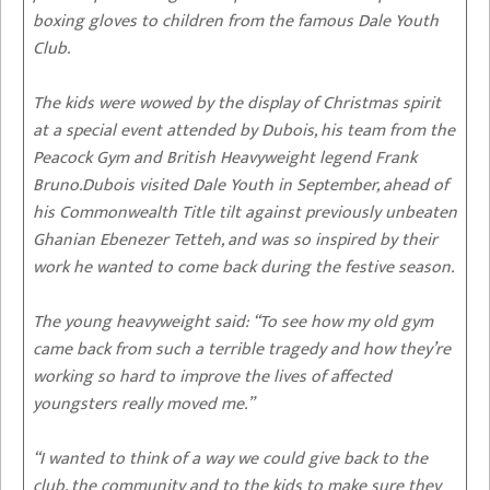
boxing gloves to children from the famous Dale Youth
Club.
The kids were wowed by the display of Christmas spirit
at a special event attended by Dubois, his team from the
Peacock Gym and British Heavyweight legend Frank
Bruno.Dubois visited Dale Youth in September, ahead of
his Commonwealth Title tilt against previously unbeaten
Ghanian Ebenezer Tetteh, and was so inspired by their
work he wanted to come back during the festive season.
The young heavyweight said: “To see how my old gym
came back from such a terrible tragedy and how they’re
working so hard to improve the lives of affected
youngsters really moved me.”
“I wanted to think of a way we could give back to the
club, the community and to the kids to make sure they