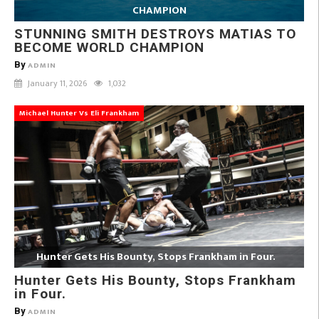
CHAMPION
STUNNING SMITH DESTROYS MATIAS TO
BECOME WORLD CHAMPION
By
ADMIN
January 11, 2026
1,032
Michael Hunter Vs Eli Frankham
Hunter Gets His Bounty, Stops Frankham in Four.
Hunter Gets His Bounty, Stops Frankham
in Four.
By
ADMIN