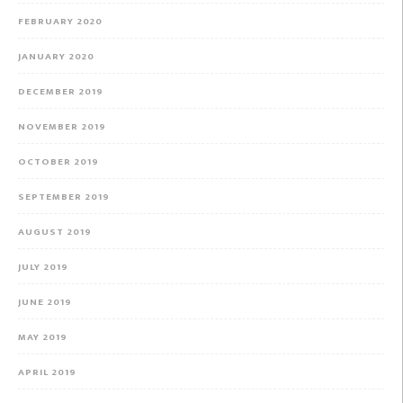
FEBRUARY 2020
JANUARY 2020
DECEMBER 2019
NOVEMBER 2019
OCTOBER 2019
SEPTEMBER 2019
AUGUST 2019
JULY 2019
JUNE 2019
MAY 2019
APRIL 2019