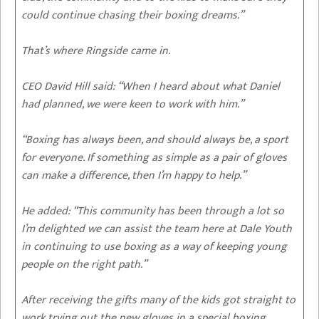
could continue chasing their boxing dreams.”
That’s where Ringside came in.
CEO David Hill said: “When I heard about what Daniel
had planned, we were keen to work with him.”
“Boxing has always been, and should always be, a sport
for everyone. If something as simple as a pair of gloves
can make a difference, then I’m happy to help.”
He added: “This community has been through a lot so
I’m delighted we can assist the team here at Dale Youth
in continuing to use boxing as a way of keeping young
people on the right path.”
After receiving the gifts many of the kids got straight to
work trying out the new gloves in a special boxing