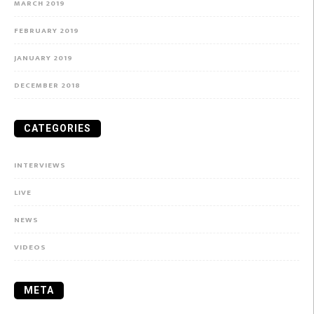
MARCH 2019
FEBRUARY 2019
JANUARY 2019
DECEMBER 2018
CATEGORIES
INTERVIEWS
LIVE
NEWS
VIDEOS
META