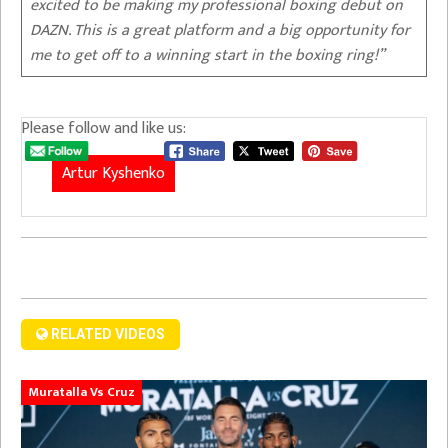
excited to be making my professional boxing debut on
DAZN. This is a great platform and a big opportunity for
me to get off to a winning start in the boxing ring!”
Please follow and like us:
Artur Kyshenko
RELATED VIDEOS
Muratalla Vs Cruz