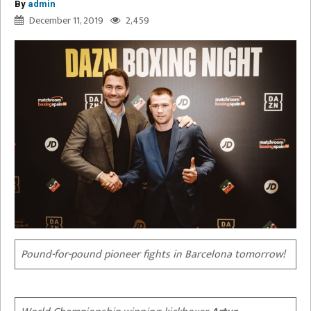
By
admin
December 11, 2019
2,459
Pound-for-pound pioneer fights in Barcelona tomorrow!