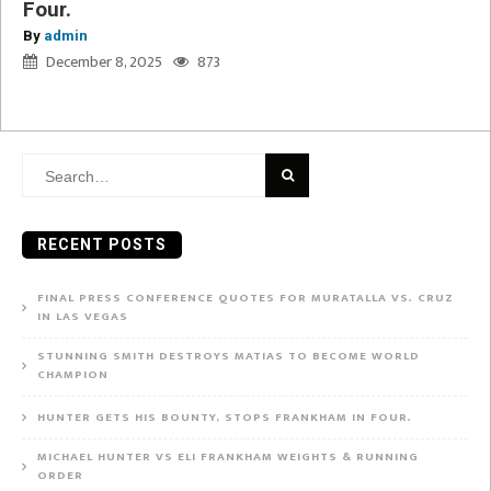
Four.
By
admin
December 8, 2025
873
Search
for:
RECENT POSTS
FINAL PRESS CONFERENCE QUOTES FOR MURATALLA VS. CRUZ
IN LAS VEGAS
STUNNING SMITH DESTROYS MATIAS TO BECOME WORLD
CHAMPION
HUNTER GETS HIS BOUNTY, STOPS FRANKHAM IN FOUR.
MICHAEL HUNTER VS ELI FRANKHAM WEIGHTS & RUNNING
ORDER