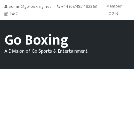
admin@go-boxing.net
+44 (0)7485 182363
Member
24/7
LOGIN
Go Boxing
A Division of Go Sports & Entertainment