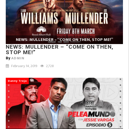
NEWS: MULLENDER – “COME ON THEN, STOP ME!”
NEWS: MULLENDER – “COME ON THEN,
STOP ME!”
ADMIN
By
February 14, 2019
2,728
Danny Trejo