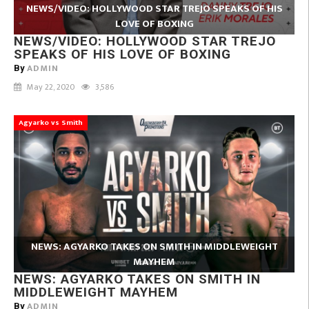
NEWS/VIDEO: HOLLYWOOD STAR TREJO SPEAKS OF HIS
LOVE OF BOXING
NEWS/VIDEO: HOLLYWOOD STAR TREJO
SPEAKS OF HIS LOVE OF BOXING
ADMIN
By
May 22, 2020
3,586
Agyarko vs Smith
NEWS: AGYARKO TAKES ON SMITH IN MIDDLEWEIGHT
MAYHEM
NEWS: AGYARKO TAKES ON SMITH IN
MIDDLEWEIGHT MAYHEM
ADMIN
By