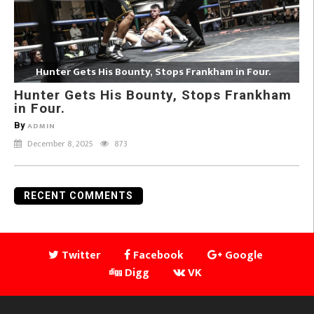
Hunter Gets His Bounty, Stops Frankham in Four.
Hunter Gets His Bounty, Stops Frankham
in Four.
By
ADMIN
December 8, 2025
873
RECENT COMMENTS
Twitter
Facebook
Google
Digg
VK