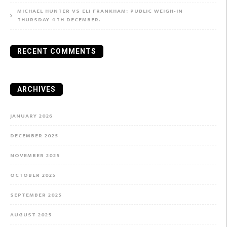
MICHAEL HUNTER VS ELI FRANKHAM: PUBLIC WEIGH-IN
THURSDAY 4TH DECEMBER.
RECENT COMMENTS
ARCHIVES
JANUARY 2026
DECEMBER 2025
NOVEMBER 2025
OCTOBER 2025
SEPTEMBER 2025
AUGUST 2025