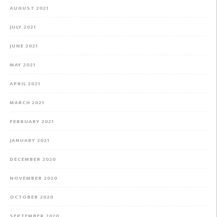
AUGUST 2021
JULY 2021
JUNE 2021
MAY 2021
APRIL 2021
MARCH 2021
FEBRUARY 2021
JANUARY 2021
DECEMBER 2020
NOVEMBER 2020
OCTOBER 2020
SEPTEMBER 2020