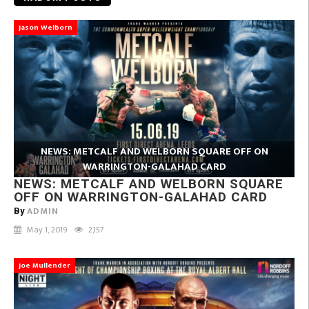
Jason Welborn
NEWS: METCALF AND WELBORN SQUARE OFF ON
WARRINGTON-GALAHAD CARD
NEWS: METCALF AND WELBORN SQUARE
OFF ON WARRINGTON-GALAHAD CARD
ADMIN
By
May 1, 2019
2,157
Joe Mullender