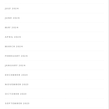
JULY 2024
JUNE 2024
MAY 2024
APRIL 2024
MARCH 2024
FEBRUARY 2024
JANUARY 2024
DECEMBER 2023
NOVEMBER 2023
OCTOBER 2023
SEPTEMBER 2023