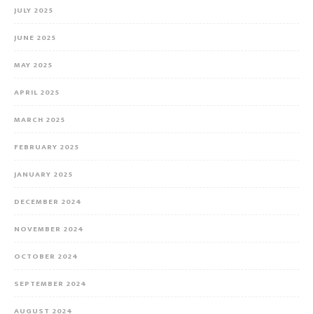
JULY 2025
JUNE 2025
MAY 2025
APRIL 2025
MARCH 2025
FEBRUARY 2025
JANUARY 2025
DECEMBER 2024
NOVEMBER 2024
OCTOBER 2024
SEPTEMBER 2024
AUGUST 2024