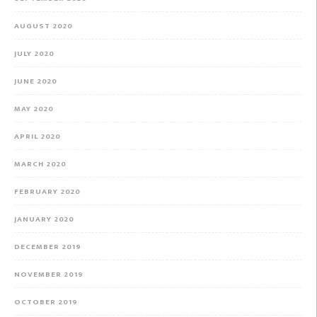
AUGUST 2020
JULY 2020
JUNE 2020
MAY 2020
APRIL 2020
MARCH 2020
FEBRUARY 2020
JANUARY 2020
DECEMBER 2019
NOVEMBER 2019
OCTOBER 2019