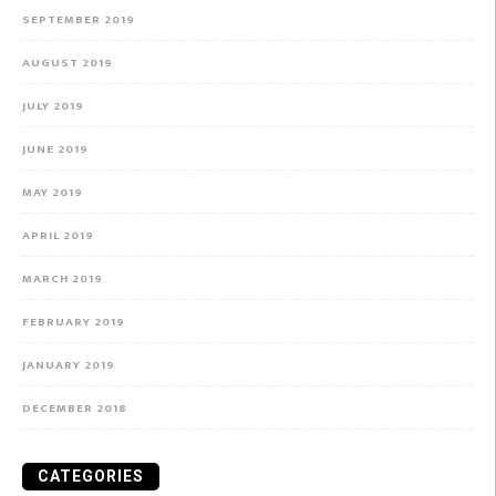
SEPTEMBER 2019
AUGUST 2019
JULY 2019
JUNE 2019
MAY 2019
APRIL 2019
MARCH 2019
FEBRUARY 2019
JANUARY 2019
DECEMBER 2018
CATEGORIES