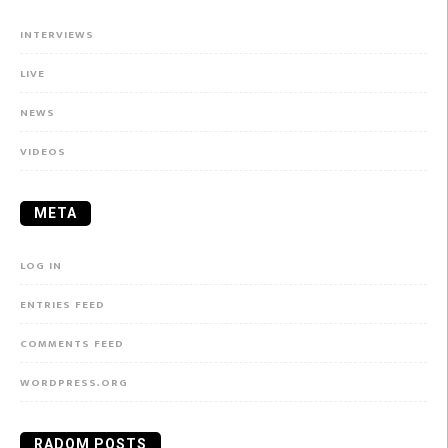
INTERVIEWS
LIVE
NEWS
VIDEOS
META
LOG IN
ENTRIES FEED
COMMENTS FEED
WORDPRESS.ORG
RADOM POSTS