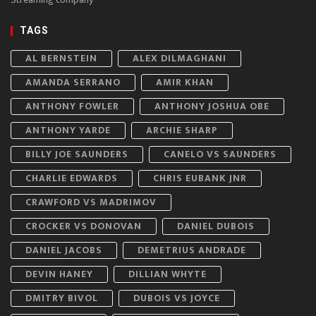
TAGS
AL BERNSTEIN
ALEX DILMAGHANI
AMANDA SERRANO
AMIR KHAN
ANTHONY FOWLER
ANTHONY JOSHUA OBE
ANTHONY YARDE
ARCHIE SHARP
BILLY JOE SAUNDERS
CANELO VS SAUNDERS
CHARLIE EDWARDS
CHRIS EUBANK JNR
CRAWFORD VS MADRIMOV
CROCKER VS DONOVAN
DANIEL DUBOIS
DANIEL JACOBS
DEMETRIUS ANDRADE
DEVIN HANEY
DILLIAN WHYTE
DMITRY BIVOL
DUBOIS VS JOYCE