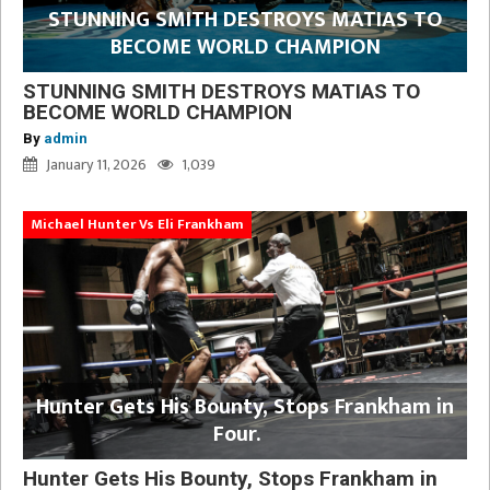
STUNNING SMITH DESTROYS MATIAS TO
BECOME WORLD CHAMPION
STUNNING SMITH DESTROYS MATIAS TO
BECOME WORLD CHAMPION
By
admin
January 11, 2026
1,039
Michael Hunter Vs Eli Frankham
Hunter Gets His Bounty, Stops Frankham in
Four.
Hunter Gets His Bounty, Stops Frankham in