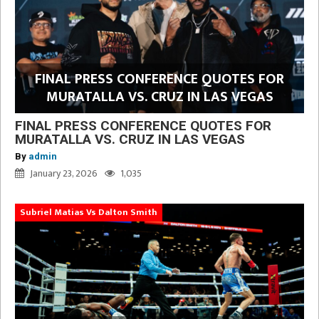
FINAL PRESS CONFERENCE QUOTES FOR
MURATALLA VS. CRUZ IN LAS VEGAS
FINAL PRESS CONFERENCE QUOTES FOR
MURATALLA VS. CRUZ IN LAS VEGAS
By
admin
January 23, 2026
1,035
Subriel Matias Vs Dalton Smith