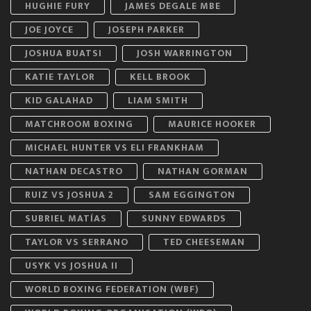
HUGHIE FURY
JAMES DEGALE MBE
JOE JOYCE
JOSEPH PARKER
JOSHUA BUATSI
JOSH WARRINGTON
KATIE TAYLOR
KELL BROOK
KID GALAHAD
LIAM SMITH
MATCHROOM BOXING
MAURICE HOOKER
MICHAEL HUNTER VS ELI FRANKHAM
NATHAN DECASTRO
NATHAN GORMAN
RUIZ VS JOSHUA 2
SAM EGGINGTON
SUBRIEL MATÍAS
SUNNY EDWARDS
TAYLOR VS SERRANO
TED CHEESEMAN
USYK VS JOSHUA II
WORLD BOXING FEDERATION (WBF)