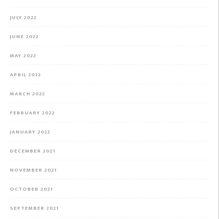
JULY 2022
JUNE 2022
MAY 2022
APRIL 2022
MARCH 2022
FEBRUARY 2022
JANUARY 2022
DECEMBER 2021
NOVEMBER 2021
OCTOBER 2021
SEPTEMBER 2021