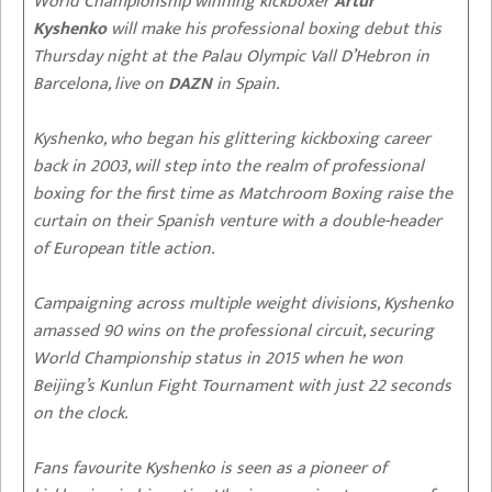
World Championship winning kickboxer
Artur
Kyshenko
will make his professional boxing debut this
Thursday night at the Palau Olympic Vall D’Hebron in
Barcelona, live on
DAZN
in Spain.
Kyshenko, who began his glittering kickboxing career
back in 2003, will step into the realm of professional
boxing for the first time as Matchroom Boxing raise the
curtain on their Spanish venture with a double-header
of European title action.
Campaigning across multiple weight divisions, Kyshenko
amassed 90 wins on the professional circuit, securing
World Championship status in 2015 when he won
Beijing’s Kunlun Fight Tournament with just 22 seconds
on the clock.
Fans favourite Kyshenko is seen as a pioneer of