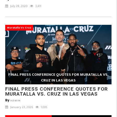
July 28, 2020
3,411
Muratalla Vs Cruz
FINAL PRESS CONFERENCE QUOTES FOR MURATALLA VS.
CRUZ IN LAS VEGAS
FINAL PRESS CONFERENCE QUOTES FOR
MURATALLA VS. CRUZ IN LAS VEGAS
By
ADMIN
January 23, 2026
1,035