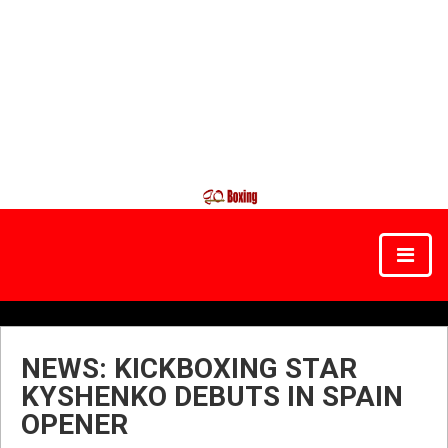
NEWS: KICKBOXING STAR
KYSHENKO DEBUTS IN SPAIN
OPENER