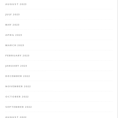
AUGUST 2023
JULY 2023
MAY 2023
APRIL 2023
MARCH 2023
FEBRUARY 2023
JANUARY 2023
DECEMBER 2022
NOVEMBER 2022
OCTOBER 2022
SEPTEMBER 2022
AUGUST 2022