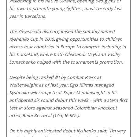
kickboxing in his native Ukraine, opening two gyms of
his own to promote young fighters, most recently last
year in Barcelona.
The 33-year-old also organised the suitably named
Kyshenko Cup in 2016, giving opportunities to children
across four countries in Europe to compete including in
his homeland, where both Oleksandr Usyk and Vasiliy
Lomachenko helped with the tournaments promotion.
Despite being ranked #1 by Combat Press at
Welterweight as of last year, Egis Klimas managed
Kyshenko will compete at Super-Middleweight in his
anticipated six round debut this week – with a stern first
test in store against seasoned Colombian knockout
artist, Beibi Berrocal (17-5, 16 KOs).
On his highly-anticipated debut Kyshenko said: “I’m very