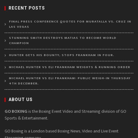
RECENT POSTS
FINAL PRESS CONFERENCE QUOTES FOR MURATALLA VS. CRUZ IN
LAS VEGAS
STUNNING SMITH DESTROYS MATIAS TO BECOME WORLD
CHAMPION
HUNTER GETS HIS BOUNTY, STOPS FRANKHAM IN FOUR.
MICHAEL HUNTER VS ELI FRANKHAM WEIGHTS & RUNNING ORDER
MICHAEL HUNTER VS ELI FRANKHAM: PUBLIC WEIGH-IN THURSDAY
4TH DECEMBER.
ABOUT US
GO BOXING
is the Boxing Event Video and Streaming division of GO
Sports & Entertainment.
GO Boxing is a London based Boxing News, Video and Live Event
Streaming company