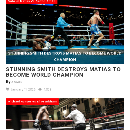
Subriel Matias Vs Dalton Smith
STUNNING SMITH DESTROYS MATIAS TO BECOME WORLD
CHAMPION
STUNNING SMITH DESTROYS MATIAS TO
BECOME WORLD CHAMPION
By
ADMIN
January 11, 2026
1,039
Michael Hunter Vs Eli Frankham