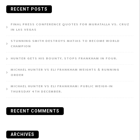
for:
RECENT POSTS
FINAL PRESS CONFERENCE QUOTES FOR MURATALLA VS. CRUZ
IN LAS VEGAS
STUNNING SMITH DESTROYS MATIAS TO BECOME WORLD
CHAMPION
HUNTER GETS HIS BOUNTY, STOPS FRANKHAM IN FOUR.
MICHAEL HUNTER VS ELI FRANKHAM WEIGHTS & RUNNING
ORDER
MICHAEL HUNTER VS ELI FRANKHAM: PUBLIC WEIGH-IN
THURSDAY 4TH DECEMBER.
RECENT COMMENTS
ARCHIVES