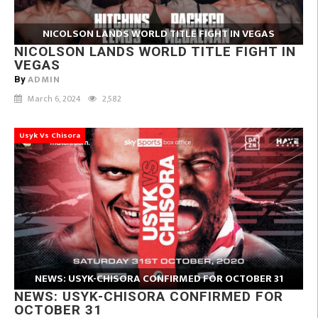
NICOLSON LANDS WORLD TITLE FIGHT IN VEGAS
NICOLSON LANDS WORLD TITLE FIGHT IN
VEGAS
ADMIN
By
March 6, 2024
2,582
Usyk Vs Chisora
NEWS: USYK-CHISORA CONFIRMED FOR OCTOBER 31
NEWS: USYK-CHISORA CONFIRMED FOR
OCTOBER 31