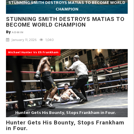
STUNNING SMITH DESTROYS MATIAS TO BECOME WORLD
CHAMPION
STUNNING SMITH DESTROYS MATIAS TO
BECOME WORLD CHAMPION
By
ADMIN
January 11, 2026
1,040
Michael Hunter Vs Eli Frankham
Hunter Gets His Bounty, Stops Frankham in Four.
Hunter Gets His Bounty, Stops Frankham
in Four.