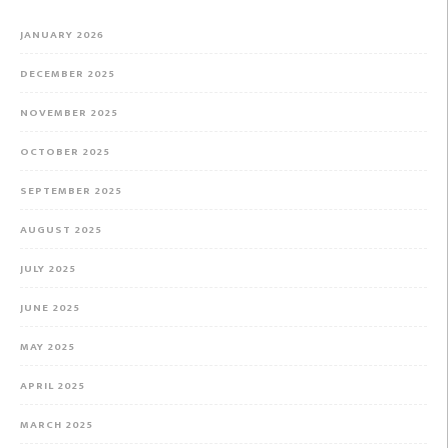
JANUARY 2026
DECEMBER 2025
NOVEMBER 2025
OCTOBER 2025
SEPTEMBER 2025
AUGUST 2025
JULY 2025
JUNE 2025
MAY 2025
APRIL 2025
MARCH 2025