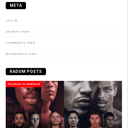
META
LOG IN
ENTRIES FEED
COMMENTS FEED
WORDPRESS.ORG
RADOM POSTS
Nicolson Vs Mahfoud