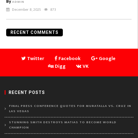
By
ADMIN
December 8, 2025
873
RECENT COMMENTS
Twitter
Facebook
Google
Digg
VK
RECENT POSTS
FINAL PRESS CONFERENCE QUOTES FOR MURATALLA VS. CRUZ IN
LAS VEGAS
STUNNING SMITH DESTROYS MATIAS TO BECOME WORLD
CHAMPION