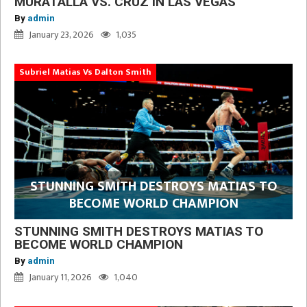
MURATALLA VS. CRUZ IN LAS VEGAS
By
admin
January 23, 2026
1,035
Subriel Matias Vs Dalton Smith
STUNNING SMITH DESTROYS MATIAS TO
BECOME WORLD CHAMPION
STUNNING SMITH DESTROYS MATIAS TO
BECOME WORLD CHAMPION
By
admin
January 11, 2026
1,040