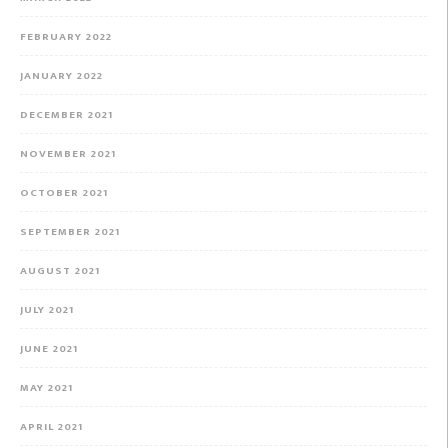
FEBRUARY 2022
JANUARY 2022
DECEMBER 2021
NOVEMBER 2021
OCTOBER 2021
SEPTEMBER 2021
AUGUST 2021
JULY 2021
JUNE 2021
MAY 2021
APRIL 2021