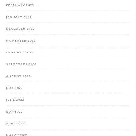
FEBRUARY 2023
JANUARY 2023
DECEMBER 2022
NOVEMBER 2022
OCTOBER 2022
SEPTEMBER 2022
AUGUST 2022
JULY 2022
JUNE 2022
MAY 2022
APRIL 2022
MARCH 2022