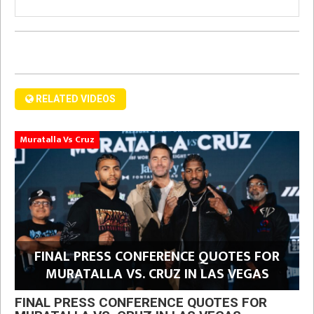
RELATED VIDEOS
Muratalla Vs Cruz
FINAL PRESS CONFERENCE QUOTES FOR
MURATALLA VS. CRUZ IN LAS VEGAS
FINAL PRESS CONFERENCE QUOTES FOR