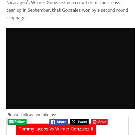
Nicaragua’s Wilmer Gonzalez in a rematch of their classic
tear-up in September, that Gonzalez won by a second round
stoppage.
Please follow and like us:
Tommy Jacobs Vs Wilmer Gonzalez II