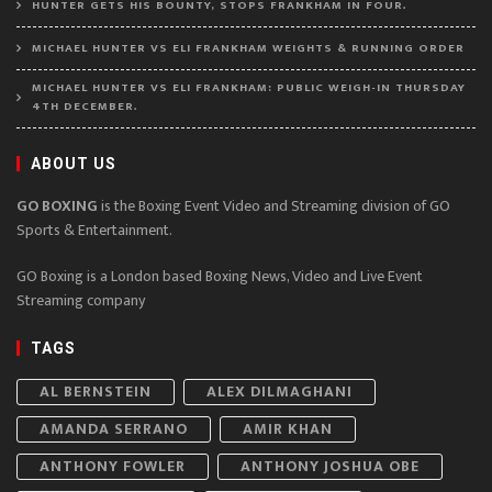
HUNTER GETS HIS BOUNTY, STOPS FRANKHAM IN FOUR.
MICHAEL HUNTER VS ELI FRANKHAM WEIGHTS & RUNNING ORDER
MICHAEL HUNTER VS ELI FRANKHAM: PUBLIC WEIGH-IN THURSDAY
4TH DECEMBER.
ABOUT US
GO BOXING
is the Boxing Event Video and Streaming division of GO
Sports & Entertainment.
GO Boxing is a London based Boxing News, Video and Live Event
Streaming company
TAGS
AL BERNSTEIN
ALEX DILMAGHANI
AMANDA SERRANO
AMIR KHAN
ANTHONY FOWLER
ANTHONY JOSHUA OBE