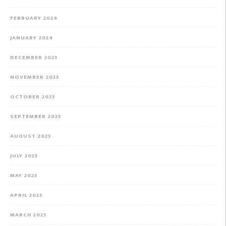
FEBRUARY 2024
JANUARY 2024
DECEMBER 2023
NOVEMBER 2023
OCTOBER 2023
SEPTEMBER 2023
AUGUST 2023
JULY 2023
MAY 2023
APRIL 2023
MARCH 2023