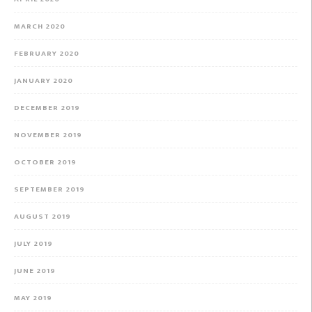
MARCH 2020
FEBRUARY 2020
JANUARY 2020
DECEMBER 2019
NOVEMBER 2019
OCTOBER 2019
SEPTEMBER 2019
AUGUST 2019
JULY 2019
JUNE 2019
MAY 2019