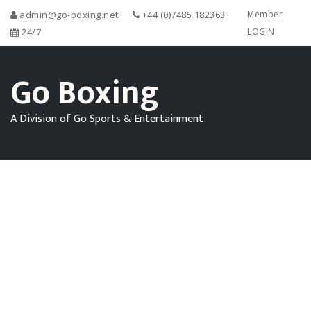
admin@go-boxing.net
+44 (0)7485 182363
Member
24/7
LOGIN
Go Boxing
A Division of Go Sports & Entertainment