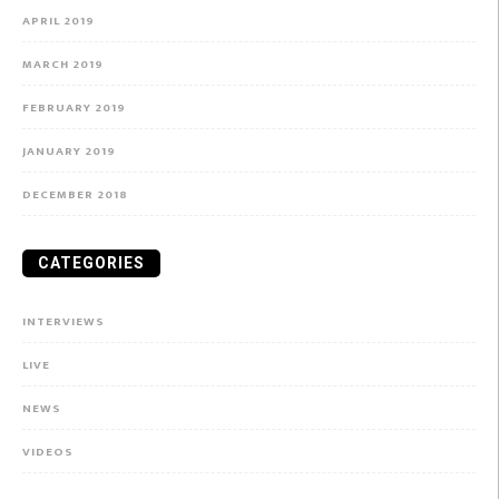
APRIL 2019
MARCH 2019
FEBRUARY 2019
JANUARY 2019
DECEMBER 2018
CATEGORIES
INTERVIEWS
LIVE
NEWS
VIDEOS