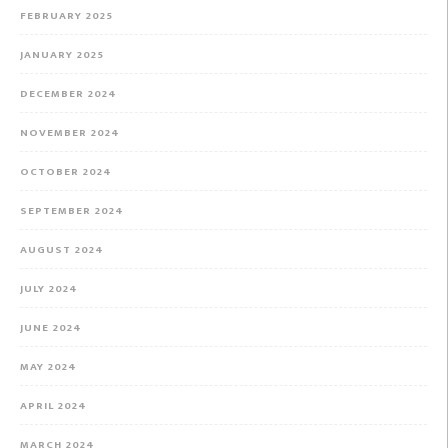
FEBRUARY 2025
JANUARY 2025
DECEMBER 2024
NOVEMBER 2024
OCTOBER 2024
SEPTEMBER 2024
AUGUST 2024
JULY 2024
JUNE 2024
MAY 2024
APRIL 2024
MARCH 2024