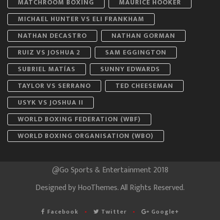
MATCHROOM BOXING
MAURICE HOOKER
MICHAEL HUNTER VS ELI FRANKHAM
NATHAN DECASTRO
NATHAN GORMAN
RUIZ VS JOSHUA 2
SAM EGGINGTON
SUBRIEL MATÍAS
SUNNY EDWARDS
TAYLOR VS SERRANO
TED CHEESEMAN
USYK VS JOSHUA II
WORLD BOXING FEDERATION (WBF)
WORLD BOXING ORGANISATION (WBO)
@Go Sports & Entertainment 2018
Designed by
HooThemes
. All Rights Reserved.
Facebook
Twitter
Google+