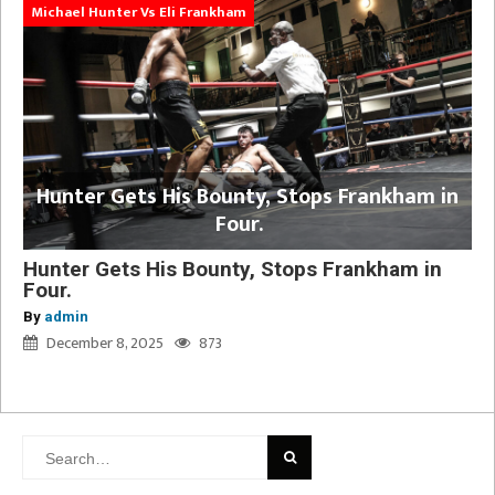
Michael Hunter Vs Eli Frankham
Hunter Gets His Bounty, Stops Frankham in
Four.
Hunter Gets His Bounty, Stops Frankham in
Four.
By
admin
December 8, 2025
873
Search