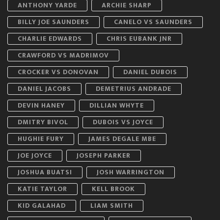
ANTHONY YARDE
ARCHIE SHARP
BILLY JOE SAUNDERS
CANELO VS SAUNDERS
CHARLIE EDWARDS
CHRIS EUBANK JNR
CRAWFORD VS MADRIMOV
CROCKER VS DONOVAN
DANIEL DUBOIS
DANIEL JACOBS
DEMETRIUS ANDRADE
DEVIN HANEY
DILLIAN WHYTE
DMITRY BIVOL
DUBOIS VS JOYCE
HUGHIE FURY
JAMES DEGALE MBE
JOE JOYCE
JOSEPH PARKER
JOSHUA BUATSI
JOSH WARRINGTON
KATIE TAYLOR
KELL BROOK
KID GALAHAD
LIAM SMITH