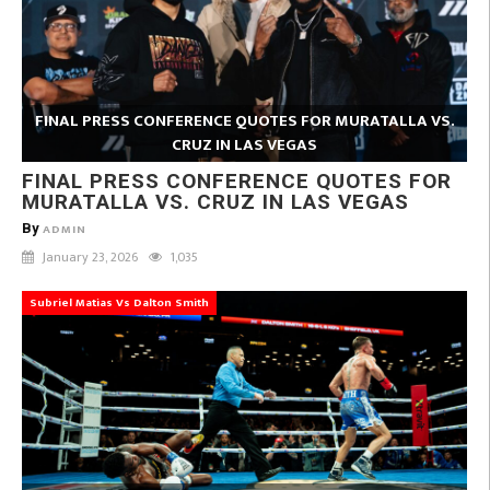
FINAL PRESS CONFERENCE QUOTES FOR MURATALLA VS.
CRUZ IN LAS VEGAS
FINAL PRESS CONFERENCE QUOTES FOR
MURATALLA VS. CRUZ IN LAS VEGAS
By
ADMIN
January 23, 2026
1,035
Subriel Matias Vs Dalton Smith