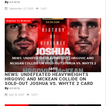
ADMIN
By
September 23, 2020
3,427
Hrgovic Vs McKean
NEWS: UNDEFEATED HEAVYWEIGHTS HRGOVIC AND
MCKEAN COLLIDE ON SOLD-OUT JOSHUA VS. WHYTE 2
CARD
NEWS: UNDEFEATED HEAVYWEIGHTS
HRGOVIC AND MCKEAN COLLIDE ON
SOLD-OUT JOSHUA VS. WHYTE 2 CARD
ADMIN
By
July 14, 2023
3,073