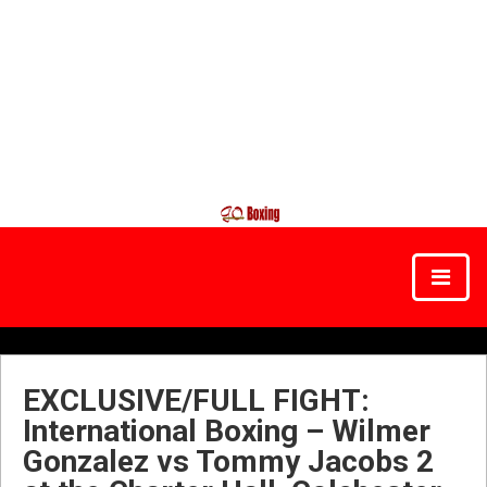
EXCLUSIVE/FULL FIGHT:
International Boxing – Wilmer
Gonzalez vs Tommy Jacobs 2