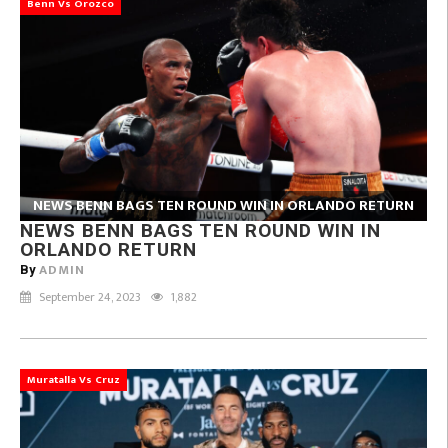
Benn Vs Orozco
NEWS BENN BAGS TEN ROUND WIN IN ORLANDO RETURN
NEWS BENN BAGS TEN ROUND WIN IN
ORLANDO RETURN
ADMIN
By
September 24, 2023
1,882
Muratalla Vs Cruz