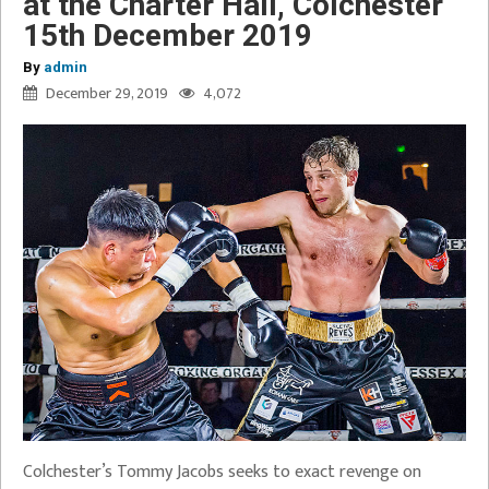
at the Charter Hall, Colchester
15th December 2019
By
admin
December 29, 2019
4,072
Colchester’s Tommy Jacobs seeks to exact revenge on