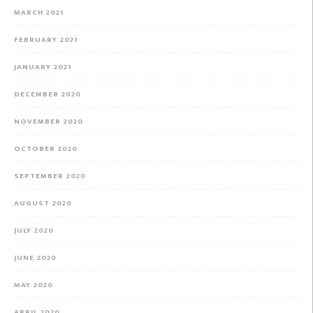
MARCH 2021
FEBRUARY 2021
JANUARY 2021
DECEMBER 2020
NOVEMBER 2020
OCTOBER 2020
SEPTEMBER 2020
AUGUST 2020
JULY 2020
JUNE 2020
MAY 2020
APRIL 2020