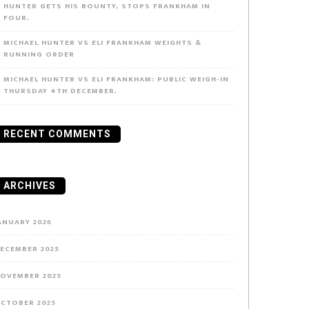
HUNTER GETS HIS BOUNTY, STOPS FRANKHAM IN
FOUR.
MICHAEL HUNTER VS ELI FRANKHAM WEIGHTS &
RUNNING ORDER
MICHAEL HUNTER VS ELI FRANKHAM: PUBLIC WEIGH-IN
THURSDAY 4TH DECEMBER.
RECENT COMMENTS
ARCHIVES
ANUARY 2026
ECEMBER 2025
OVEMBER 2025
CTOBER 2025