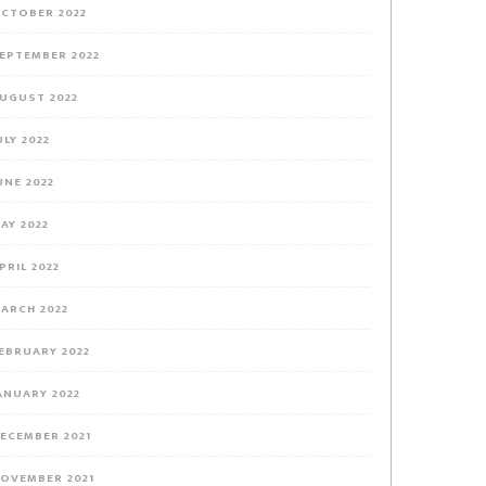
CTOBER 2022
EPTEMBER 2022
UGUST 2022
ULY 2022
UNE 2022
AY 2022
PRIL 2022
ARCH 2022
EBRUARY 2022
ANUARY 2022
ECEMBER 2021
OVEMBER 2021