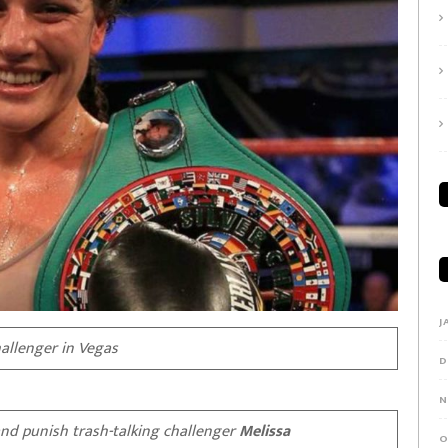
J
allenger in Vegas
D
N
and punish trash-talking challenger
Melissa
O