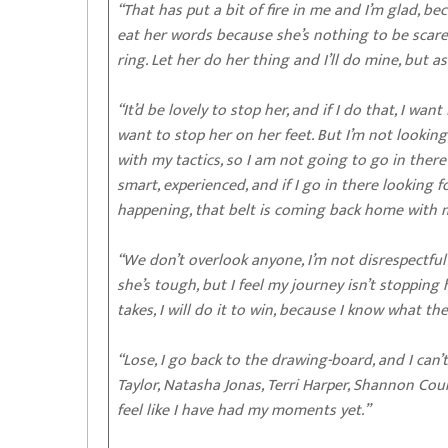
“That has put a bit of fire in me and I’m glad, b
eat her words because she’s nothing to be scared 
ring. Let her do her thing and I’ll do mine, but as
“It’d be lovely to stop her, and if I do that, I wan
want to stop her on her feet. But I’m not lookin
with my tactics, so I am not going to go in there 
smart, experienced, and if I go in there looking f
happening, that belt is coming back home with 
“We don’t overlook anyone, I’m not disrespectful
she’s tough, but I feel my journey isn’t stopping h
takes, I will do it to win, because I know what th
“Lose, I go back to the drawing-board, and I can’t
Taylor, Natasha Jonas, Terri Harper, Shannon Cour
feel like I have had my moments yet.”