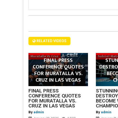
RELATED VIDEOS
Muratalla Vs Cruz
Subriel Mat
FINAL PRESS
STUN
CONFERENCE QUOTES
DESTRO
FOR MURATALLA VS.
BEC
CRUZ IN LAS VEGAS
C
FINAL PRESS
STUNNIN
CONFERENCE QUOTES
DESTROY
FOR MURATALLA VS.
BECOME 
CRUZ IN LAS VEGAS
CHAMPI
By
admin
By
admin