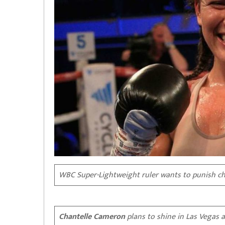
WBC Super-Lightweight ruler wants to punish ch
Chantelle Cameron
plans to shine in Las Vegas 