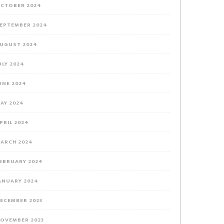
CTOBER 2024
EPTEMBER 2024
UGUST 2024
ULY 2024
UNE 2024
AY 2024
PRIL 2024
ARCH 2024
EBRUARY 2024
ANUARY 2024
ECEMBER 2023
OVEMBER 2023