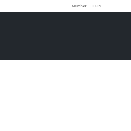
Member
LOGIN