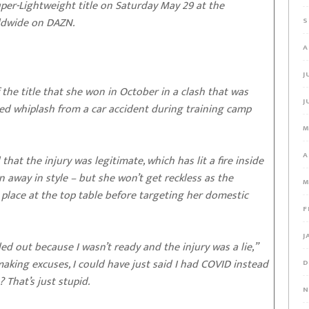
r-Lightweight title on Saturday May 29 at the
rldwide on DAZN.
S
A
J
the title that she won in October in a clash that was
J
red whiplash from a car accident during training camp
M
A
at the injury was legitimate, which has lit a fire inside
 away in style – but she won’t get reckless as the
M
lace at the top table before targeting her domestic
F
J
lled out because I wasn’t ready and the injury was a lie,”
s making excuses, I could have just said I had COVID instead
D
 That’s just stupid.
N