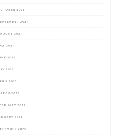
CTOBER 2021
EPTEMBER 2021
UGUST 2021
ULY 2021
UNE 2021
AY 2021
PRIL 2021
ARCH 2021
EBRUARY 2021
ANUARY 2021
ECEMBER 2020