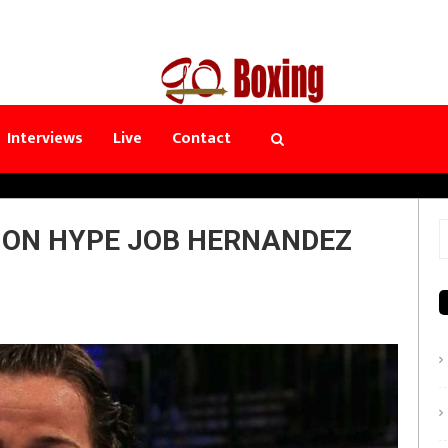
Interviews
Live
Contact
E ON HYPE JOB HERNANDEZ
S
f