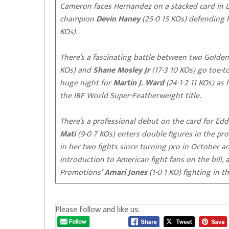
Cameron faces Hernandez on a stacked card in 
champion
Devin Haney
(25-0 15 KOs) defending h
KOs).
There’s a fascinating battle between two Gold
KOs) and
Shane Mosley Jr
(17-3 10 KOs) go toe-
huge night for
Martin J. Ward
(24-1-2 11 KOs) as
the IBF World Super-Featherweight title.
There’s a professional debut on the card for Edd
Mati
(9-0 7 KOs) enters double figures in the pr
in her two fights since turning pro in October a
introduction to American fight fans on the bill,
Promotions’
Amari Jones
(1-0 1 KO) fighting in t
Please follow and like us: