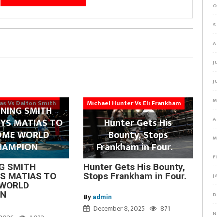
O
S
A
J
J
M
ias Vs Dalton Smith
Michael Hunter Vs Eli Frankham
NING SMITH
A
YS MATIAS TO
Hunter Gets His
OME WORLD
Bounty, Stops
M
HAMPION
Frankham in Four.
F
G SMITH
Hunter Gets His Bounty,
S MATIAS TO
Stops Frankham in Four.
J
WORLD
ON
D
By
admin
December 8, 2025
871
N