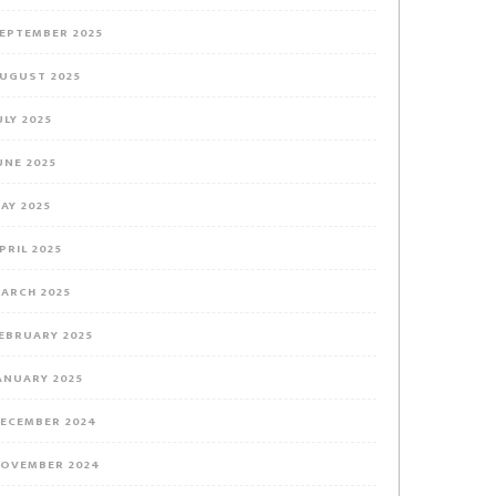
EPTEMBER 2025
UGUST 2025
ULY 2025
UNE 2025
AY 2025
PRIL 2025
ARCH 2025
EBRUARY 2025
ANUARY 2025
ECEMBER 2024
OVEMBER 2024