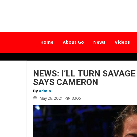
Home
About Go
News
Videos
NEWS: I’LL TURN SAVAG
SAYS CAMERON
By
admin
May 26, 2021
3,105