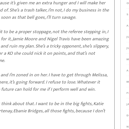
ecause it’s given me an extra hunger and I will make her
O
of. She’s a trash talker, I’m not, I do my business in the
S
 soon as that bell goes, I’ll turn savage.
A
t it to be a proper stoppage, not the referee stepping in, I
J
g for it, Jamie Moore and Nigel Travis have been amazing
and ruin my plan. She’s a tricky opponent, she’s slippery,
J
or a KO she could nick it on points, and that’s not
me.
M
A
 and I’m zoned in on her. I have to get through Melissa,
ere, it’s going forward. I refuse to lose. Whatever it
M
e future can hold for me if I perform well and win.
F
 think about that. I want to be in the big fights, Katie
J
tenay, Ebanie Bridges, all those fights, because I don’t
D
N