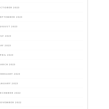
CTOBER 2023
EPTEMBER 2023
UGUST 2023
ULY 2023
AY 2023
PRIL 2023
ARCH 2023
EBRUARY 2023
ANUARY 2023
ECEMBER 2022
OVEMBER 2022