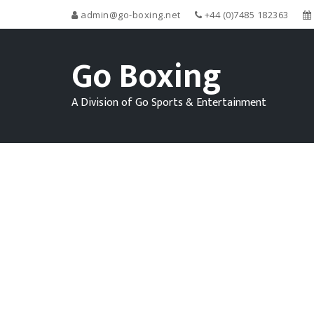
admin@go-boxing.net
+44 (0)7485 182363
Go Boxing
A Division of Go Sports & Entertainment