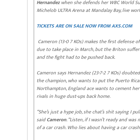
Hernandez
when she defends her WBC World Supe
Michelob ULTRA Arena at Mandalay Bay, live wo
TICKETS ARE ON SALE NOW FROM AXS.COM
Cameron (13-0 7 KOs) makes the first defense of 
due to take place in March, but the Briton suffe
and the fight had to be pushed back.
Cameron says Hernandez (23-7-2 7 KOs) doubted th
the champion, who wants to put the Puerto Rican
Northampton, England ace wants to cement her p
rivals in huge dust-ups back home.
“She’s just a hype job, she chat’s shit saying I pu
said
Cameron
. “Listen, if I wasn’t ready and wa
of a car crash. Who lies about having a car crash?