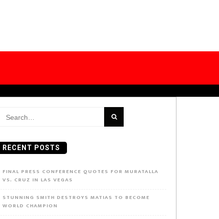
earch
or:
RECENT POSTS
FINAL PRESS CONFERENCE QUOTES FOR MURATALLA
VS. CRUZ IN LAS VEGAS
STUNNING SMITH DESTROYS MATIAS TO BECOME
WORLD CHAMPION