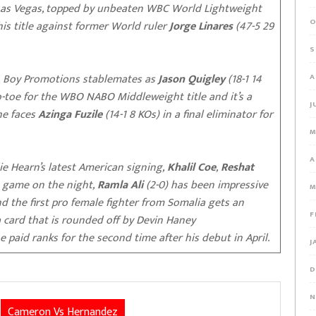
Las Vegas, topped by unbeaten WBC World Lightweight
O
is title against former World ruler
Jorge Linares
(47-5 29
S
en Boy Promotions stablemates as
Jason Quigley
(18-1 14
A
to-toe for the WBO NABO Middleweight title and it’s a
J
 he faces
Azinga Fuzile
(14-1 8 KOs) in a final eliminator for
M
A
ie Hearn’s latest American signing,
Khalil Coe
,
Reshat
o game on the night,
Ramla Ali
(2-0) has been impressive
M
nd the first pro female fighter from Somalia gets an
F
 a card that is rounded off by Devin Haney
he paid ranks for the second time after his debut in April.
J
D
N
Cameron Vs Hernandez