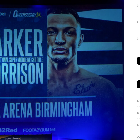
J
D
N
O