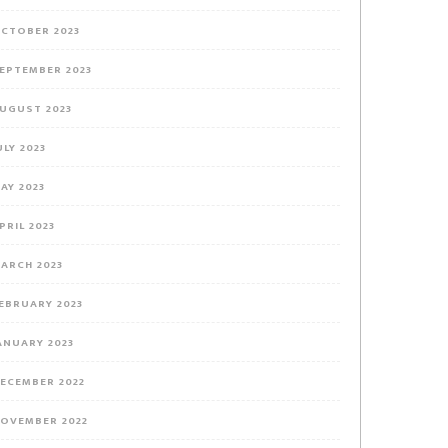
CTOBER 2023
EPTEMBER 2023
UGUST 2023
ULY 2023
AY 2023
PRIL 2023
ARCH 2023
EBRUARY 2023
ANUARY 2023
ECEMBER 2022
OVEMBER 2022