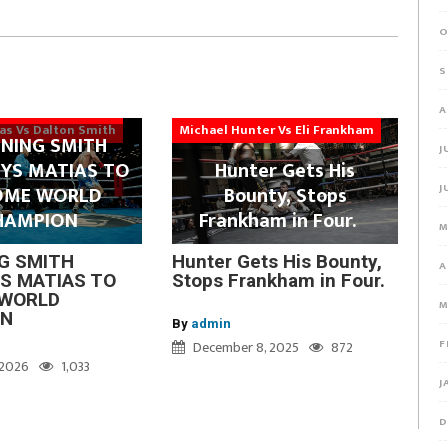
O
S
A
ias Vs Dalton Smith
Michael Hunter Vs Eli Frankham
NING SMITH
J
YS MATIAS TO
Hunter Gets His
J
OME WORLD
Bounty, Stops
HAMPION
Frankham in Four.
M
G SMITH
Hunter Gets His Bounty,
A
S MATIAS TO
Stops Frankham in Four.
WORLD
M
ON
By
admin
F
December 8, 2025
872
, 2026
1,033
J
D