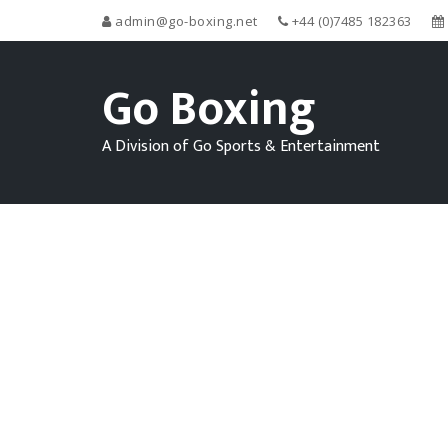
admin@go-boxing.net
+44 (0)7485 182363
Go Boxing
A Division of Go Sports & Entertainment