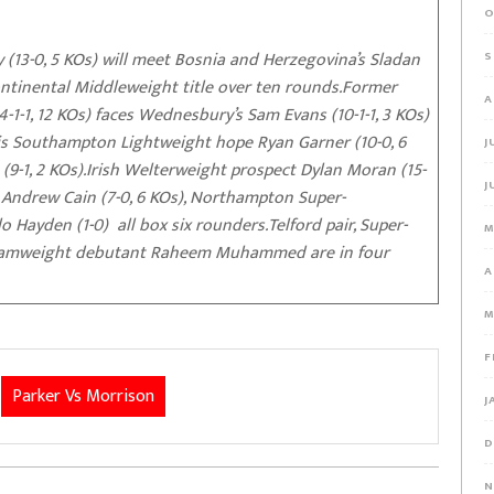
O
 (13-0, 5 KOs) will meet Bosnia and Herzegovina’s Sladan
S
continental Middleweight title over ten rounds.Former
A
1-1, 12 KOs) faces Wednesbury’s Sam Evans (10-1-1, 3 KOs)
n is Southampton Lightweight hope Ryan Garner (10-0, 6
J
-1, 2 KOs).Irish Welterweight prospect Dylan Moran (15-
J
t Andrew Cain (7-0, 6 KOs), Northampton Super-
 Hayden (1-0) all box six rounders.Telford pair, Super-
M
ntamweight debutant Raheem Muhammed are in four
A
M
F
Parker Vs Morrison
J
D
N