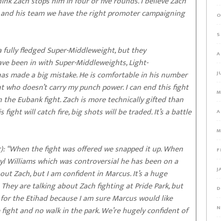
k Zach stops him in four or five rounds. I believe Zach
n and his team we have the right promoter campaigning
O
S
 fully fledged Super-Middleweight, but they
A
ave been in with Super-Middleweights, Light-
as made a big mistake. He is comfortable in his number
J
 who doesn’t carry my punch power. I can end this fight
M
an the Eubank fight. Zach is more technically gifted than
fight will catch fire, big shots will be traded. It’s a battle
A
M
: “When the fight was offered we snapped it up. When
F
yl Williams which was controversial he has been on a
J
out Zach, but I am confident in Marcus. It’s a huge
They are talking about Zach fighting at Pride Park, but
D
for the Etihad because I am sure Marcus would like
N
e fight and no walk in the park. We’re hugely confident of