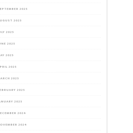
EPTEMBER 2025
UGUST 2025
ULY 2025
UNE 2025
AY 2025
PRIL 2025
ARCH 2025
EBRUARY 2025
ANUARY 2025
ECEMBER 2024
OVEMBER 2024