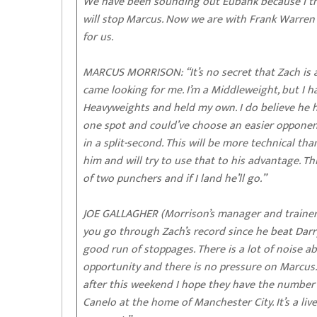
We have been sounding out Eubank because I thin
will stop Marcus. Now we are with Frank Warre
for us.
MARCUS MORRISON: “It’s no secret that Zach is a
came looking for me. I’m a Middleweight, but I h
Heavyweights and held my own. I do believe he h
one spot and could’ve choose an easier opponent
in a split-second. This will be more technical th
him and will try to use that to his advantage. This 
of two punchers and if I land he’ll go.”
JOE GALLAGHER (Morrison’s manager and trainer)
you go through Zach’s record since he beat Darr
good run of stoppages. There is a lot of noise ab
opportunity and there is no pressure on Marcus. 
after this weekend I hope they have the number 
Canelo at the home of Manchester City. It’s a liv