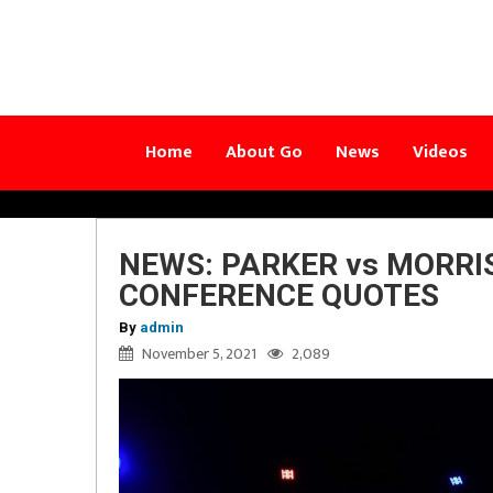
Home
About Go
News
Videos
NEWS: PARKER vs MORRIS
CONFERENCE QUOTES
By
admin
November 5, 2021
2,089