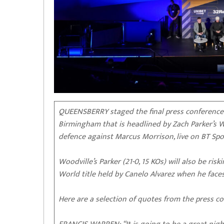
QUEENSBERRY staged the final press conference a
Birmingham that is headlined by Zach Parker’s
defence against Marcus Morrison, live on BT Spo
Woodville’s Parker (21-0, 15 KOs) will also be r
World title held by Canelo Alvarez when he faces
Here are a selection of quotes from the press co