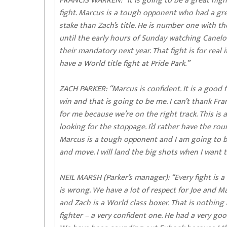
FRANCIS WARREN: “It is going to be a great nigh
fight. Marcus is a tough opponent who had a gre
stake than Zach’s title. He is number one with t
until the early hours of Sunday watching Canelo v
their mandatory next year. That fight is for real
have a World title fight at Pride Park.”
ZACH PARKER: “Marcus is confident. It is a good f
win and that is going to be me. I can’t thank Fr
for me because we’re on the right track. This is
looking for the stoppage. I’d rather have the ro
Marcus is a tough opponent and I am going to brin
and move. I will land the big shots when I want t
NEIL MARSH (Parker’s manager): “Every fight is a
is wrong. We have a lot of respect for Joe and M
and Zach is a World class boxer. That is nothing a
fighter – a very confident one. He had a very goo