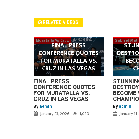
RELATED VIDEOS
Muratalla Vs Cruz
Subriel Mat
FINAL PRESS
STUN
CONFERENCE QUOTES
DESTRO
FOR MURATALLA VS.
BEC
CRUZ IN LAS VEGAS
C
FINAL PRESS
STUNNIN
CONFERENCE QUOTES
DESTROY
FOR MURATALLA VS.
BECOME 
CRUZ IN LAS VEGAS
CHAMPI
By
admin
By
admin
January 23, 2026
1,030
January 11