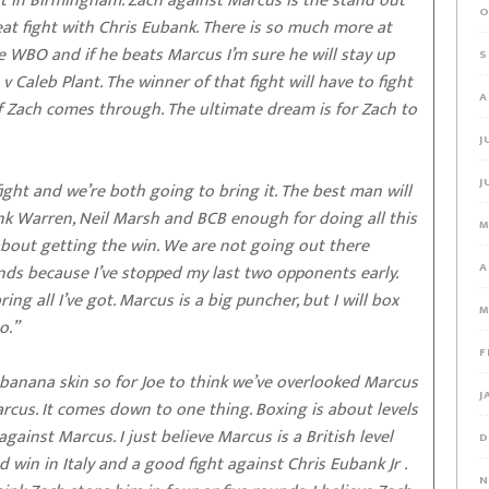
t in Birmingham. Zach against Marcus is the stand out
O
at fight with Chris Eubank. There is so much more at
he WBO and if he beats Marcus I’m sure he will stay up
S
 Caleb Plant. The winner of that fight will have to fight
A
 if Zach comes through. The ultimate dream is for Zach to
J
J
ight and we’re both going to bring it. The best man will
ank Warren, Neil Marsh and BCB enough for doing all this
M
 about getting the win. We are not going out there
A
unds because I’ve stopped my last two opponents early.
g all I’ve got. Marcus is a big puncher, but I will box
M
o.”
F
 banana skin so for Joe to think we’ve overlooked Marcus
J
arcus. It comes down to one thing. Boxing is about levels
gainst Marcus. I just believe Marcus is a British level
D
d win in Italy and a good fight against Chris Eubank Jr .
N