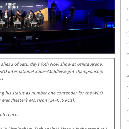
S
A
J
J
M
head of Saturday’s (6th Nov) show at Utilita Arena,
A
 WBO International Super-Middleweight championship
M
rt.
F
isking his status as number one contender for the WBO
J
 Manchester’s Morrison (24-4, 16 KOs).
D
nference.
N