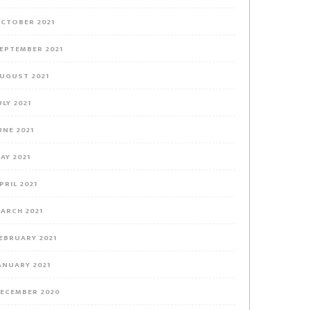
CTOBER 2021
EPTEMBER 2021
UGUST 2021
ULY 2021
UNE 2021
AY 2021
PRIL 2021
ARCH 2021
EBRUARY 2021
ANUARY 2021
ECEMBER 2020