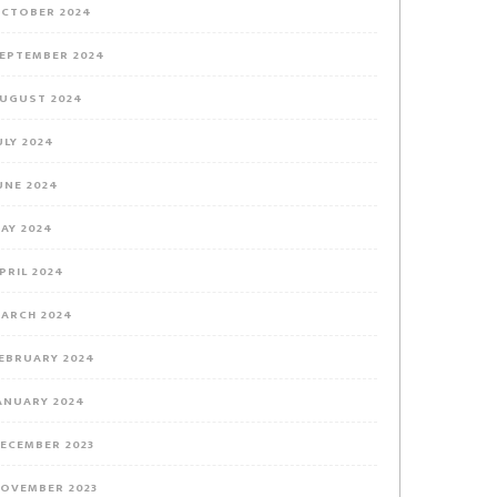
CTOBER 2024
EPTEMBER 2024
UGUST 2024
ULY 2024
UNE 2024
AY 2024
PRIL 2024
ARCH 2024
EBRUARY 2024
ANUARY 2024
ECEMBER 2023
OVEMBER 2023