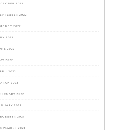
CTOBER 2022
EPTEMBER 2022
UGUST 2022
ULY 2022
UNE 2022
AY 2022
PRIL 2022
ARCH 2022
EBRUARY 2022
ANUARY 2022
ECEMBER 2021
OVEMBER 2021