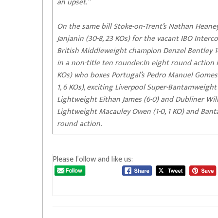
an upset.”
On the same bill Stoke-on-Trent’s Nathan Heaney
Janjanin (30-8, 23 KOs) for the vacant IBO Inter
British Middleweight champion Denzel Bentley 14-
in a non-title ten rounder.In eight round actio
KOs) who boxes Portugal’s Pedro Manuel Gomes (9
1, 6 KOs), exciting Liverpool Super-Bantamweigh
Lightweight Eithan James (6-0) and Dubliner Willo
Lightweight Macauley Owen (1-0, 1 KO) and Ba
round action.
Please follow and like us: