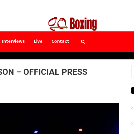
Interviews
Live
Contact
ON – OFFICIAL PRESS
S
f