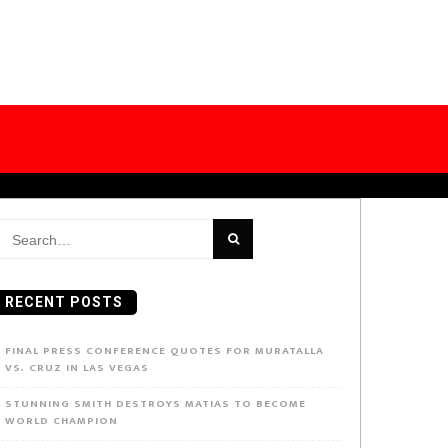
earch
or:
RECENT POSTS
FINAL PRESS CONFERENCE QUOTES FOR MURATALLA
VS. CRUZ IN LAS VEGAS
STUNNING SMITH DESTROYS MATIAS TO BECOME
WORLD CHAMPION