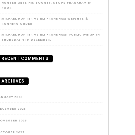
HUNTER GETS HIS BOUNTY, STOPS FRANKHAM IN
FOUR.
MICHAEL HUNTER VS ELI FRANKHAM WEIGHTS &
RUNNING ORDER
MICHAEL HUNTER VS ELI FRANKHAM: PUBLIC WEIGH-IN
THURSDAY 4TH DECEMBER.
RECENT COMMENTS
ARCHIVES
ANUARY 2026
ECEMBER 2025
OVEMBER 2025
CTOBER 2025