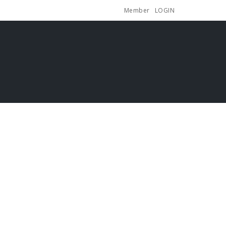
Member
LOGIN