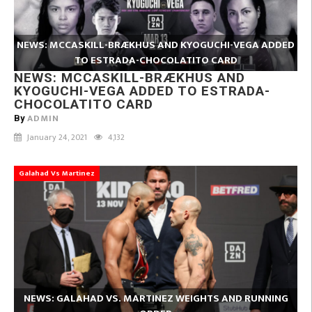
NEWS: MCCASKILL-BRÆKHUS AND KYOGUCHI-VEGA ADDED
TO ESTRADA-CHOCOLATITO CARD
NEWS: MCCASKILL-BRÆKHUS AND
KYOGUCHI-VEGA ADDED TO ESTRADA-
CHOCOLATITO CARD
ADMIN
By
January 24, 2021
4,132
Galahad Vs Martinez
NEWS: GALAHAD VS. MARTINEZ WEIGHTS AND RUNNING