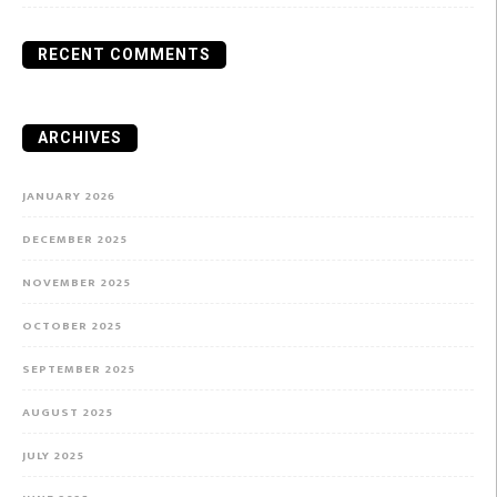
RECENT COMMENTS
ARCHIVES
JANUARY 2026
DECEMBER 2025
NOVEMBER 2025
OCTOBER 2025
SEPTEMBER 2025
AUGUST 2025
JULY 2025