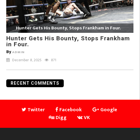
Hunter Gets His Bounty, Stops Frankham in Four.
Hunter Gets His Bounty, Stops Frankham
in Four.
By
ADMIN
December 8, 2025
871
RECENT COMMENTS
Twitter
Facebook
Google
Digg
VK