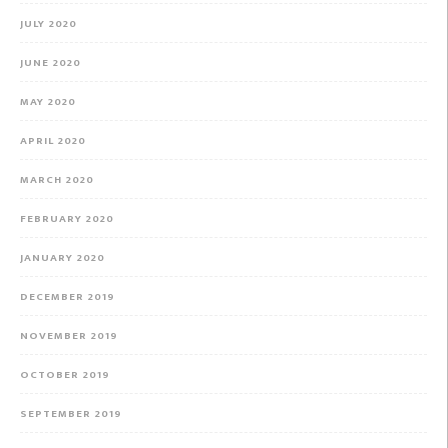
JULY 2020
JUNE 2020
MAY 2020
APRIL 2020
MARCH 2020
FEBRUARY 2020
JANUARY 2020
DECEMBER 2019
NOVEMBER 2019
OCTOBER 2019
SEPTEMBER 2019