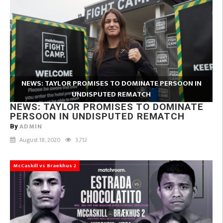
NEWS: TAYLOR PROMISES TO DOMINATE PERSOON IN
UNDISPUTED REMATCH
NEWS: TAYLOR PROMISES TO DOMINATE
PERSOON IN UNDISPUTED REMATCH
ADMIN
By
August 18, 2020
3,712
McCaskill vs Braekhus 2