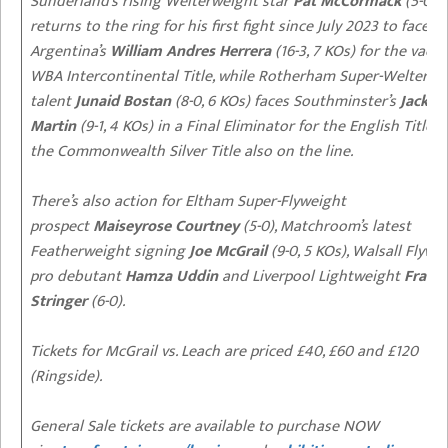
Sunderland’s rising Welterweight star
Pat McCormack
(5-0, 5
returns to the ring for his first fight since July 2023 to face
Argentina’s
William Andres Herrera
(16-3, 7 KOs) for the vaca
WBA Intercontinental Title, while Rotherham Super-Welterwe
talent
Junaid Bostan
(8-0, 6 KOs) faces Southminster’s
Jack
Martin
(9-1, 4 KOs) in a Final Eliminator for the English Title –
the Commonwealth Silver Title also on the line.
There’s also action for Eltham Super-Flyweight
prospect
Maiseyrose Courtney
(5-0), Matchroom’s latest
Featherweight signing
Joe McGrail
(9-0, 5 KOs), Walsall Flywe
pro debutant
Hamza Uddin
and Liverpool Lightweight
Franki
Stringer
(6-0).
Tickets for McGrail vs. Leach are priced £40, £60 and £120
(Ringside).
General Sale tickets are available to purchase NOW