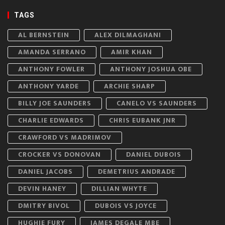
TAGS
AL BERNSTEIN
ALEX DILMAGHANI
AMANDA SERRANO
AMIR KHAN
ANTHONY FOWLER
ANTHONY JOSHUA OBE
ANTHONY YARDE
ARCHIE SHARP
BILLY JOE SAUNDERS
CANELO VS SAUNDERS
CHARLIE EDWARDS
CHRIS EUBANK JNR
CRAWFORD VS MADRIMOV
CROCKER VS DONOVAN
DANIEL DUBOIS
DANIEL JACOBS
DEMETRIUS ANDRADE
DEVIN HANEY
DILLIAN WHYTE
DMITRY BIVOL
DUBOIS VS JOYCE
HUGHIE FURY
JAMES DEGALE MBE