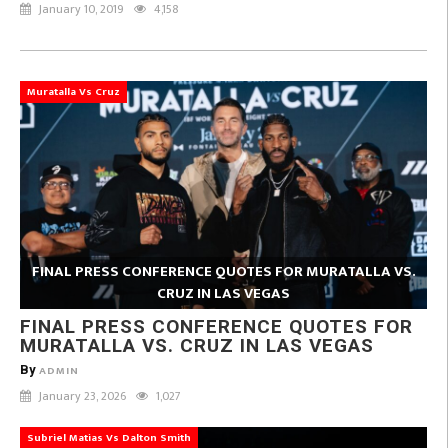
January 10, 2019
4,158
Muratalla Vs Cruz
FINAL PRESS CONFERENCE QUOTES FOR MURATALLA VS.
CRUZ IN LAS VEGAS
FINAL PRESS CONFERENCE QUOTES FOR
MURATALLA VS. CRUZ IN LAS VEGAS
By
ADMIN
January 23, 2026
1,027
Subriel Matias Vs Dalton Smith