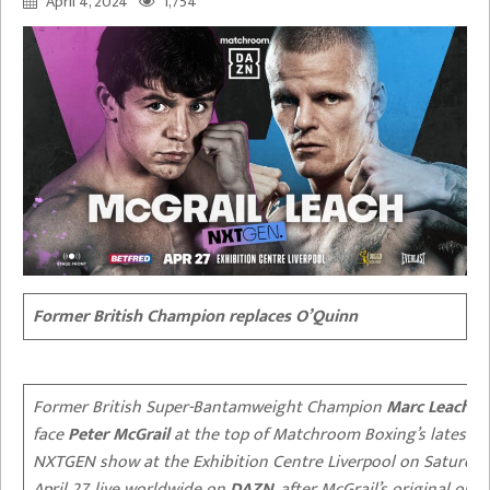
April 4, 2024
1,754
Former British Champion replaces O’Quinn
Former British Super-Bantamweight Champion
Marc Leach
wi
face
Peter McGrail
at the top of Matchroom Boxing’s latest
NXTGEN show at the Exhibition Centre Liverpool on Saturday
April 27, live worldwide on
DAZN
, after McGrail’s original opp