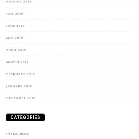
AUGUST 2019
JULY 2019
JUNE 2019
MAY 2019
APRIL 2019
MARCH 2019
FEBRUARY 2019
JANUARY 2019
DECEMBER 2018
CATEGORIES
INTERVIEWS