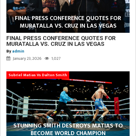
FINAL PRESS CONFERENCE QUOTES FOR
MURATALLA VS. CRUZ IN LAS VEGAS
FINAL PRESS CONFERENCE QUOTES FOR
MURATALLA VS. CRUZ IN LAS VEGAS
By
admin
January 23, 2026
1,027
Subriel Matias Vs Dalton Smith
STUNNING SMITH DESTROYS MATIAS TO
BECOME WORLD CHAMPION