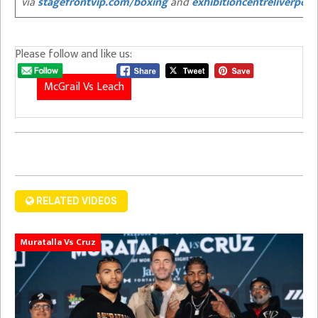
via
stagefrontvip.com/boxing
and
exhibitioncentreliverpoo
Please follow and like us:
McGrail Vs Leach
RELATED VIDEOS
Muratalla Vs Cruz