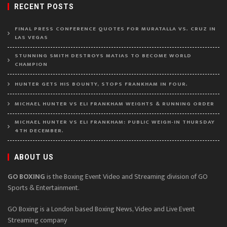
RECENT POSTS
FINAL PRESS CONFERENCE QUOTES FOR MURATALLA VS. CRUZ IN
LAS VEGAS
STUNNING SMITH DESTROYS MATIAS TO BECOME WORLD
CHAMPION
HUNTER GETS HIS BOUNTY, STOPS FRANKHAM IN FOUR.
MICHAEL HUNTER VS ELI FRANKHAM WEIGHTS & RUNNING ORDER
MICHAEL HUNTER VS ELI FRANKHAM: PUBLIC WEIGH-IN THURSDAY
4TH DECEMBER.
ABOUT US
GO BOXING
is the Boxing Event Video and Streaming division of GO
Sports & Entertainment.
GO Boxing is a London based Boxing News, Video and Live Event
Streaming company