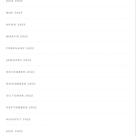
JULY 2023
MAY 2023
APRIL 2023
MARCH 2023
FEBRUARY 2023
JANUARY 2023
DECEMBER 2022
NOVEMBER 2022
OCTOBER 2022
SEPTEMBER 2022
AUGUST 2022
JULY 2022