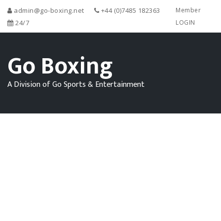
admin@go-boxing.net
+44 (0)7485 182363
Member
24/7
LOGIN
Go Boxing
A Division of Go Sports & Entertainment