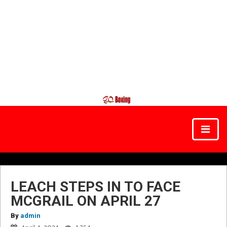
LEACH STEPS IN TO FACE
MCGRAIL ON APRIL 27
By
admin