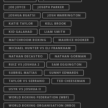
JOE JOYCE
JOSEPH PARKER
JOSHUA BUATSI
JOSH WARRINGTON
KATIE TAYLOR
KELL BROOK
KID GALAHAD
LIAM SMITH
MATCHROOM BOXING
MAURICE HOOKER
MICHAEL HUNTER VS ELI FRANKHAM
NATHAN DECASTRO
NATHAN GORMAN
RUIZ VS JOSHUA 2
SAM EGGINGTON
SUBRIEL MATÍAS
SUNNY EDWARDS
TAYLOR VS SERRANO
TED CHEESEMAN
USYK VS JOSHUA II
WORLD BOXING FEDERATION (WBF)
WORLD BOXING ORGANISATION (WBO)