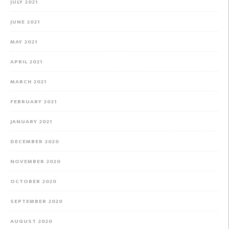
JULY 2021
JUNE 2021
MAY 2021
APRIL 2021
MARCH 2021
FEBRUARY 2021
JANUARY 2021
DECEMBER 2020
NOVEMBER 2020
OCTOBER 2020
SEPTEMBER 2020
AUGUST 2020