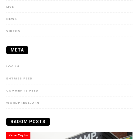
LIVE
NEWS
VIDEOS
META
LOG IN
ENTRIES FEED
COMMENTS FEED
WORDPRESS.ORG
RADOM POSTS
Katie Taylor