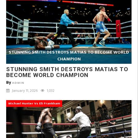
STUNNING SMITH DESTROYS MATIAS TO BECOME WORLD
CHAMPION
STUNNING SMITH DESTROYS MATIAS TO
BECOME WORLD CHAMPION
By
ADMIN
January 11, 2026
1,032
Michael Hunter Vs Eli Frankham