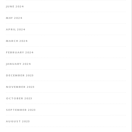
JUNE 2024
MAY 2024
APRIL 2024
MARCH 2024
FEBRUARY 2024
JANUARY 2024
DECEMBER 2023
NOVEMBER 2023
OCTOBER 2023
SEPTEMBER 2023
AUGUST 2023