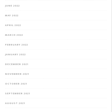
JUNE 2022
MAY 2022
APRIL 2022
MARCH 2022
FEBRUARY 2022
JANUARY 2022
DECEMBER 2021
NOVEMBER 2021
OCTOBER 2021
SEPTEMBER 2021
AUGUST 2021