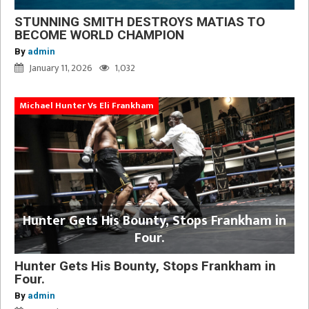
STUNNING SMITH DESTROYS MATIAS TO
BECOME WORLD CHAMPION
By
admin
January 11, 2026
1,032
Michael Hunter Vs Eli Frankham
Hunter Gets His Bounty, Stops Frankham in
Four.
Hunter Gets His Bounty, Stops Frankham in
Four.
By
admin