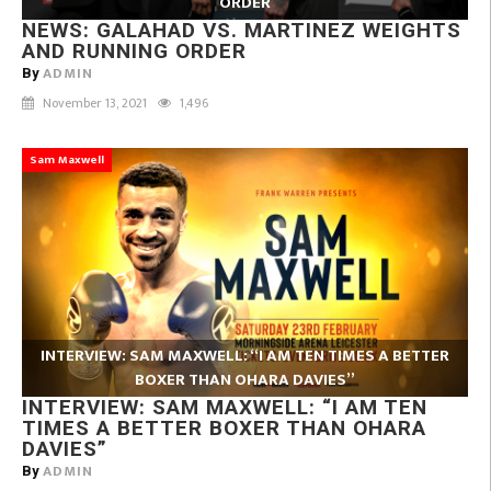
ORDER
NEWS: GALAHAD VS. MARTINEZ WEIGHTS
AND RUNNING ORDER
ADMIN
By
November 13, 2021
1,496
Sam Maxwell
INTERVIEW: SAM MAXWELL: “I AM TEN TIMES A BETTER
BOXER THAN OHARA DAVIES”
INTERVIEW: SAM MAXWELL: “I AM TEN
TIMES A BETTER BOXER THAN OHARA
DAVIES”
ADMIN
By