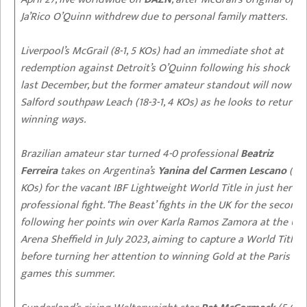
Ja’Rico O’Quinn withdrew due to personal family matters.
Liverpool’s McGrail (8-1, 5 KOs) had an immediate shot at
redemption against Detroit’s
O’Quinn
following his shock KO
last December, but the former amateur standout will now fa
Salford southpaw Leach (18-3-1, 4 KOs) as he looks to return t
winning ways.
Brazilian amateur star turned 4-0 professional
Beatriz
Ferreira
takes on Argentina’s
Yanina del Carmen Lescano
(14-
KOs) for the vacant IBF Lightweight World Title in just her fif
professional fight. ‘The Beast’ fights in the UK for the second
following her points win over Karla Ramos Zamora at the Util
Arena Sheffield in July 2023, aiming to capture a World Title
before turning her attention to winning Gold at the Paris 20
games this summer.