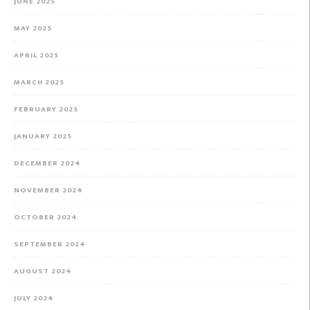
JUNE 2025
MAY 2025
APRIL 2025
MARCH 2025
FEBRUARY 2025
JANUARY 2025
DECEMBER 2024
NOVEMBER 2024
OCTOBER 2024
SEPTEMBER 2024
AUGUST 2024
JULY 2024