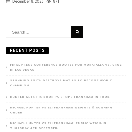
December 8, 2025
871
Search
for:
RECENT POSTS
FINAL PRESS CONFERENCE QUOTES FOR MURATALLA VS. CRUZ
IN LAS VEGAS
STUNNING SMITH DESTROYS MATIAS TO BECOME WORLD
CHAMPION
HUNTER GETS HIS BOUNTY, STOPS FRANKHAM IN FOUR.
MICHAEL HUNTER VS ELI FRANKHAM WEIGHTS & RUNNING
ORDER
MICHAEL HUNTER VS ELI FRANKHAM: PUBLIC WEIGH-IN
THURSDAY 4TH DECEMBER.