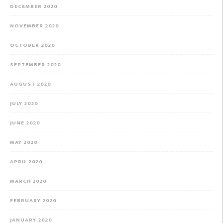
DECEMBER 2020
NOVEMBER 2020
OCTOBER 2020
SEPTEMBER 2020
AUGUST 2020
JULY 2020
JUNE 2020
MAY 2020
APRIL 2020
MARCH 2020
FEBRUARY 2020
JANUARY 2020