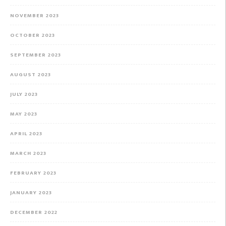
NOVEMBER 2023
OCTOBER 2023
SEPTEMBER 2023
AUGUST 2023
JULY 2023
MAY 2023
APRIL 2023
MARCH 2023
FEBRUARY 2023
JANUARY 2023
DECEMBER 2022