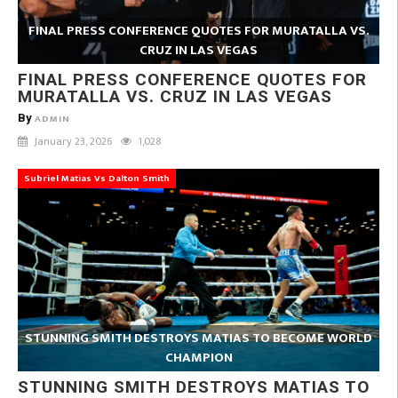
FINAL PRESS CONFERENCE QUOTES FOR MURATALLA VS.
CRUZ IN LAS VEGAS
FINAL PRESS CONFERENCE QUOTES FOR
MURATALLA VS. CRUZ IN LAS VEGAS
By
ADMIN
January 23, 2026
1,028
Subriel Matias Vs Dalton Smith
STUNNING SMITH DESTROYS MATIAS TO BECOME WORLD
CHAMPION
STUNNING SMITH DESTROYS MATIAS TO