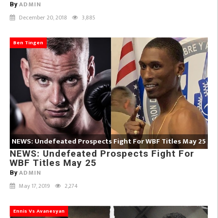
ADMIN
By
December 20, 2018
3,885
Ben Tingen
NEWS: Undefeated Prospects Fight For WBF Titles May 25
NEWS: Undefeated Prospects Fight For
WBF Titles May 25
ADMIN
By
May 17, 2019
2,274
Ennis Vs Avanesyan