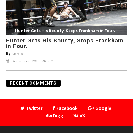
Hunter Gets His Bounty, Stops Frankham in Four.
Hunter Gets His Bounty, Stops Frankham
in Four.
By
ADMIN
December 8, 2025
871
RECENT COMMENTS
Twitter
Facebook
Google
Digg
VK