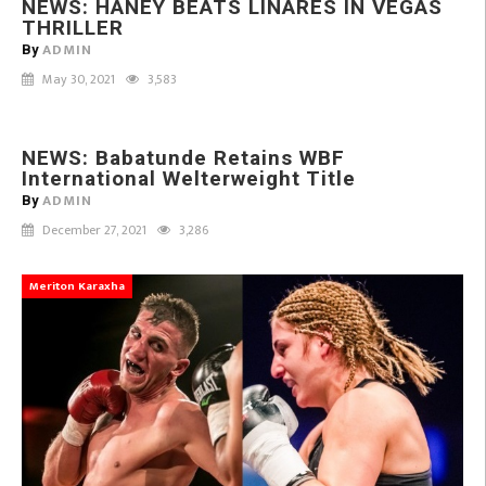
NEWS: HANEY BEATS LINARES IN VEGAS
Retains
THRILLER
WBF
ADMIN
By
International
May 30, 2021
3,583
Welterweight
Title
Babatunde
NEWS: Babatunde Retains WBF
Vs Addy
International Welterweight Title
ADMIN
By
December 27, 2021
3,286
Meriton Karaxha