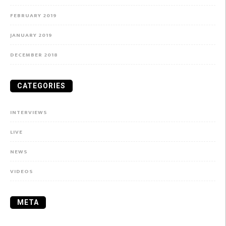
FEBRUARY 2019
JANUARY 2019
DECEMBER 2018
CATEGORIES
INTERVIEWS
LIVE
NEWS
VIDEOS
META