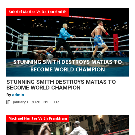
Subriel Matias Vs Dalton Smith
STUNNING SMITH DESTROYS MATIAS TO
BECOME WORLD CHAMPION
STUNNING SMITH DESTROYS MATIAS TO
BECOME WORLD CHAMPION
By
admin
January 11, 2026
1,032
Michael Hunter Vs Eli Frankham