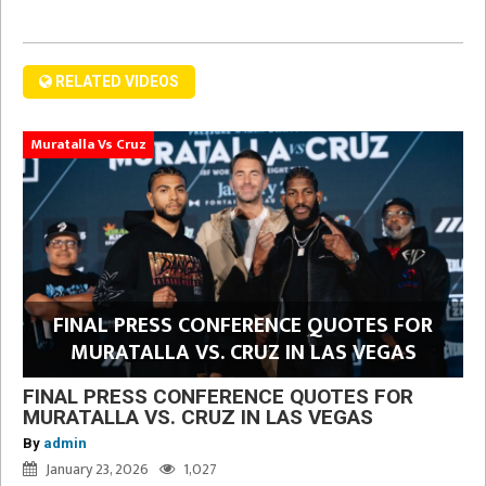
RELATED VIDEOS
Muratalla Vs Cruz
FINAL PRESS CONFERENCE QUOTES FOR
MURATALLA VS. CRUZ IN LAS VEGAS
FINAL PRESS CONFERENCE QUOTES FOR
MURATALLA VS. CRUZ IN LAS VEGAS
By
admin
January 23, 2026
1,027