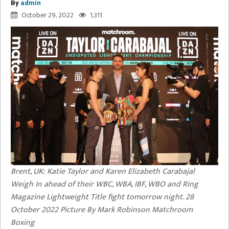
By
admin
October 29, 2022
1,311
Brent, UK: Katie Taylor and Karen Elizabeth Carabajal
Weigh In ahead of their WBC, WBA, IBF, WBO and Ring
Magazine Lightweight Title fight tomorrow night. 28
October 2022 Picture By Mark Robinson Matchroom
Boxing