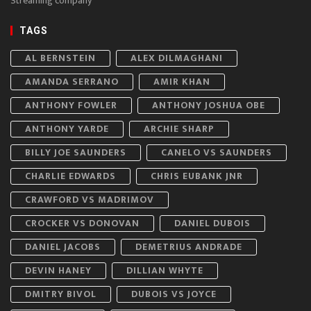
Streaming company
TAGS
AL BERNSTEIN
ALEX DILMAGHANI
AMANDA SERRANO
AMIR KHAN
ANTHONY FOWLER
ANTHONY JOSHUA OBE
ANTHONY YARDE
ARCHIE SHARP
BILLY JOE SAUNDERS
CANELO VS SAUNDERS
CHARLIE EDWARDS
CHRIS EUBANK JNR
CRAWFORD VS MADRIMOV
CROCKER VS DONOVAN
DANIEL DUBOIS
DANIEL JACOBS
DEMETRIUS ANDRADE
DEVIN HANEY
DILLIAN WHYTE
DMITRY BIVOL
DUBOIS VS JOYCE