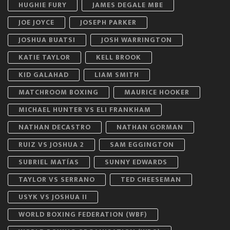
HUGHIE FURY
JAMES DEGALE MBE
JOE JOYCE
JOSEPH PARKER
JOSHUA BUATSI
JOSH WARRINGTON
KATIE TAYLOR
KELL BROOK
KID GALAHAD
LIAM SMITH
MATCHROOM BOXING
MAURICE HOOKER
MICHAEL HUNTER VS ELI FRANKHAM
NATHAN DECASTRO
NATHAN GORMAN
RUIZ VS JOSHUA 2
SAM EGGINGTON
SUBRIEL MATÍAS
SUNNY EDWARDS
TAYLOR VS SERRANO
TED CHEESEMAN
USYK VS JOSHUA II
WORLD BOXING FEDERATION (WBF)