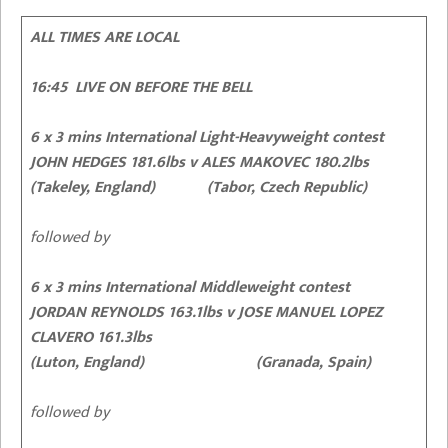
ALL TIMES ARE LOCAL
16:45 LIVE ON BEFORE THE BELL
6 x 3 mins International Light-Heavyweight contest
JOHN HEDGES 181.6lbs v ALES MAKOVEC 180.2lbs
(Takeley, England) (Tabor, Czech Republic)
followed by
6 x 3 mins International Middleweight contest
JORDAN REYNOLDS 163.1lbs v JOSE MANUEL LOPEZ
CLAVERO 161.3lbs
(Luton, England) (Granada, Spain)
followed by