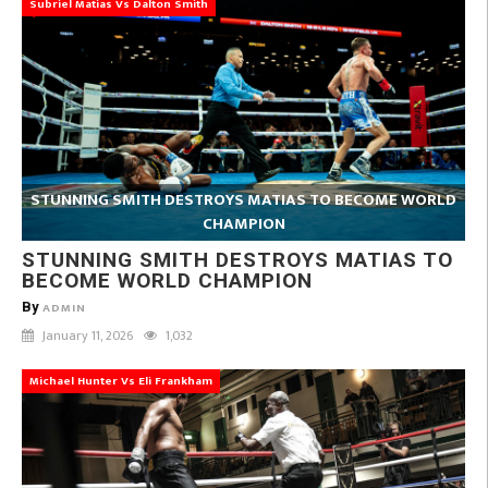
Subriel Matias Vs Dalton Smith
STUNNING SMITH DESTROYS MATIAS TO BECOME WORLD
CHAMPION
STUNNING SMITH DESTROYS MATIAS TO
BECOME WORLD CHAMPION
By
ADMIN
January 11, 2026
1,032
Michael Hunter Vs Eli Frankham