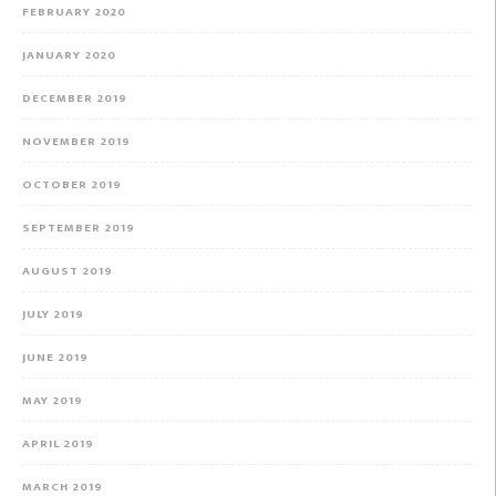
FEBRUARY 2020
JANUARY 2020
DECEMBER 2019
NOVEMBER 2019
OCTOBER 2019
SEPTEMBER 2019
AUGUST 2019
JULY 2019
JUNE 2019
MAY 2019
APRIL 2019
MARCH 2019