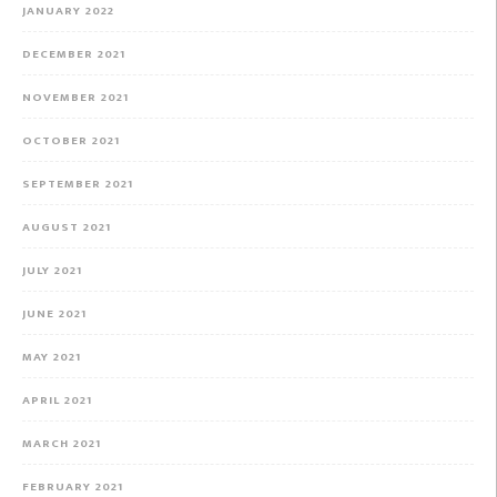
JANUARY 2022
DECEMBER 2021
NOVEMBER 2021
OCTOBER 2021
SEPTEMBER 2021
AUGUST 2021
JULY 2021
JUNE 2021
MAY 2021
APRIL 2021
MARCH 2021
FEBRUARY 2021