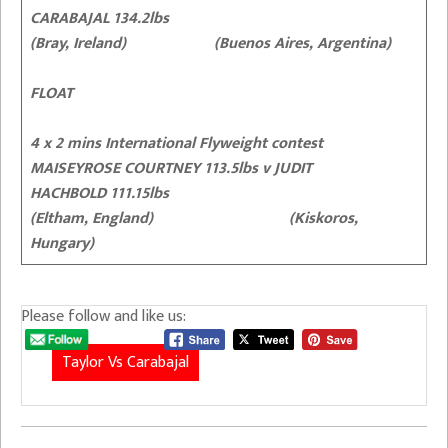
CARABAJAL 134.2lbs
(Bray, Ireland) (Buenos Aires, Argentina)
FLOAT
4 x 2 mins International Flyweight contest
MAISEYROSE COURTNEY 113.5lbs v JUDIT
HACHBOLD 111.15lbs
(Eltham, England) (Kiskoros,
Hungary)
Please follow and like us:
Taylor Vs Carabajal