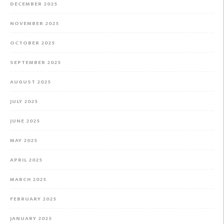
DECEMBER 2025
NOVEMBER 2025
OCTOBER 2025
SEPTEMBER 2025
AUGUST 2025
JULY 2025
JUNE 2025
MAY 2025
APRIL 2025
MARCH 2025
FEBRUARY 2025
JANUARY 2025