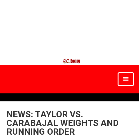
NEWS: TAYLOR VS.
CARABAJAL WEIGHTS AND
RUNNING ORDER