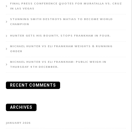
FINAL PRESS CONFERENCE QUOTES FOR MURATALLA VS. CRUZ
IN LAS VEGAS
STUNNING SMITH DESTROYS MATIAS TO BECOME WORLD
CHAMPION
HUNTER GETS HIS BOUNTY, STOPS FRANKHAM IN FOUR.
MICHAEL HUNTER VS ELI FRANKHAM WEIGHTS & RUNNING
ORDER
MICHAEL HUNTER VS ELI FRANKHAM: PUBLIC WEIGH-IN
THURSDAY 4TH DECEMBER.
RECENT COMMENTS
ARCHIVES
JANUARY 2026