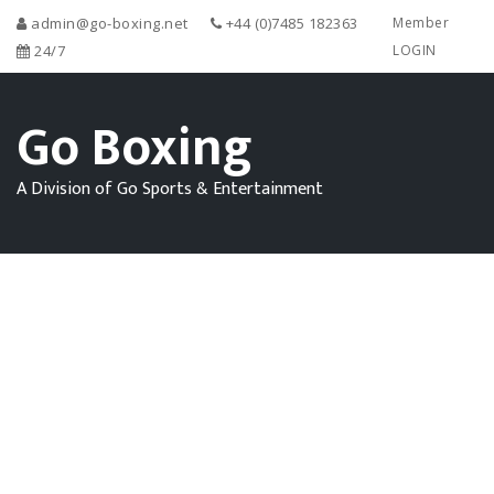
admin@go-boxing.net
+44 (0)7485 182363
Member
24/7
LOGIN
Go Boxing
A Division of Go Sports & Entertainment