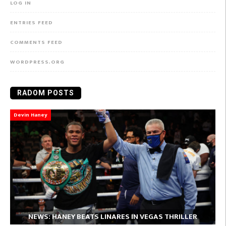
LOG IN
ENTRIES FEED
COMMENTS FEED
WORDPRESS.ORG
RADOM POSTS
Devin Haney
NEWS:
NEWS: HANEY BEATS LINARES IN VEGAS THRILLER
Babatunde