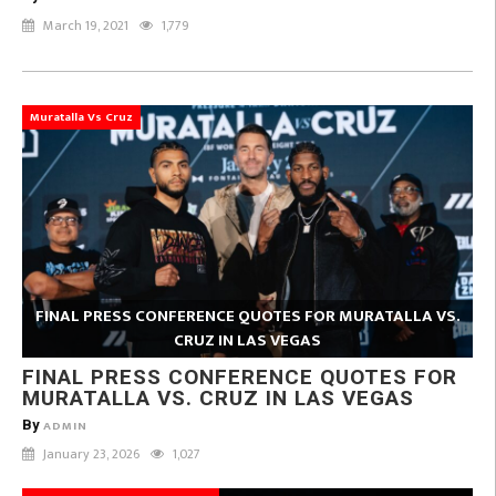
March 19, 2021
1,779
Muratalla Vs Cruz
FINAL PRESS CONFERENCE QUOTES FOR MURATALLA VS.
CRUZ IN LAS VEGAS
FINAL PRESS CONFERENCE QUOTES FOR
MURATALLA VS. CRUZ IN LAS VEGAS
By
ADMIN
January 23, 2026
1,027