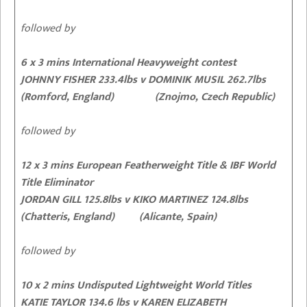
followed by
6 x 3 mins International Heavyweight contest
JOHNNY FISHER 233.4lbs
v DOMINIK MUSIL 262.7lbs
(Romford, England) (Znojmo, Czech Republic)
followed by
12 x 3 mins European Featherweight Title & IBF World
Title Eliminator
JORDAN GILL 125.8lbs v KIKO MARTINEZ 124.8lbs
(Chatteris, England) (Alicante, Spain)
followed by
10 x 2 mins Undisputed Lightweight World Titles
KATIE TAYLOR 134.6 lbs
v KAREN ELIZABETH