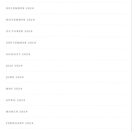
DECEMBER 2024
NOVEMBER 2024
OCTOBER 2024
SEPTEMBER 2024
AUGUST 2024
JULY 2024
JUNE 2024
MAY 2024
APRIL 2024
MARCH 2024
FEBRUARY 2024