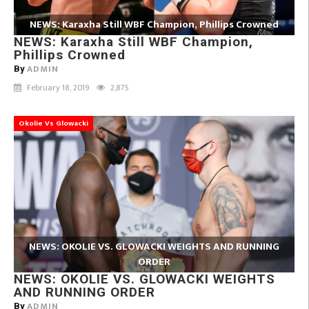
NEWS: Karaxha Still WBF Champion, Phillips Crowned
NEWS: Karaxha Still WBF Champion,
Phillips Crowned
ADMIN
By
February 18, 2019
2,875
Okolie Vs Glowacki
NEWS: OKOLIE VS. GLOWACKI WEIGHTS AND RUNNING
ORDER
NEWS: OKOLIE VS. GLOWACKI WEIGHTS
AND RUNNING ORDER
ADMIN
By