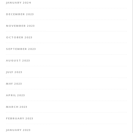
JANUARY 2024
DECEMBER 2023
NOVEMBER 2023
OCTOBER 2023
SEPTEMBER 2023
AUGUST 2023
JULY 2023
MAY 2023
APRIL 2023
MARCH 2023
FEBRUARY 2023
JANUARY 2023