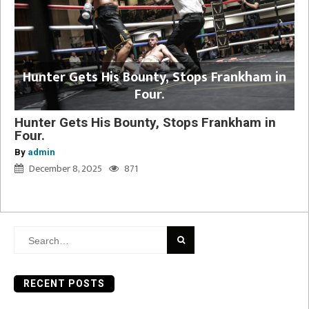
Hunter Gets His Bounty, Stops Frankham in
Four.
Hunter Gets His Bounty, Stops Frankham in
Four.
By
admin
December 8, 2025
871
Search
for:
RECENT POSTS