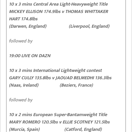
10 x 3 mins Central Area Light-Heavyweight Title
MICKEY ELLISON 174.9lbs v THOMAS WHITTAKER
HART 174.8lbs
(Darwen, England) (Liverpool, England)
followed by
19:00 LIVE ON DAZN
10 x 3 mins International Lightweight contest
GARY CULLY
135.8lbs v JAOUAD BELMEDHI 136.3lbs
(Naas, Ireland) (Beziers, France)
followed by
10 x 2 mins European Super-Bantamweight Title
MARY ROMERO 120.5lbs v ELLIE SCOTNEY 121.5lbs
(Murcia, Spain) (Catford, England)