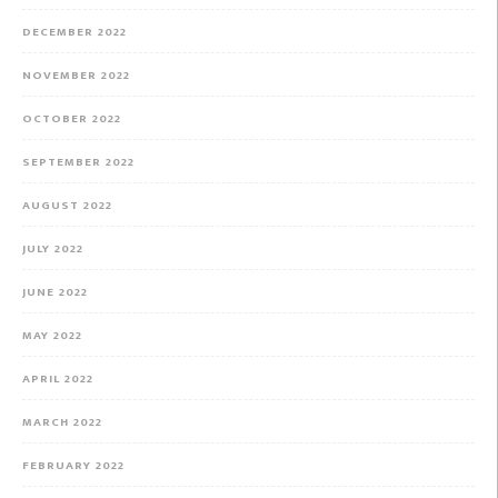
DECEMBER 2022
NOVEMBER 2022
OCTOBER 2022
SEPTEMBER 2022
AUGUST 2022
JULY 2022
JUNE 2022
MAY 2022
APRIL 2022
MARCH 2022
FEBRUARY 2022