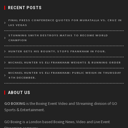
RECENT POSTS
FINAL PRESS CONFERENCE QUOTES FOR MURATALLA VS. CRUZ IN
LAS VEGAS
STUNNING SMITH DESTROYS MATIAS TO BECOME WORLD
CHAMPION
HUNTER GETS HIS BOUNTY, STOPS FRANKHAM IN FOUR.
MICHAEL HUNTER VS ELI FRANKHAM WEIGHTS & RUNNING ORDER
MICHAEL HUNTER VS ELI FRANKHAM: PUBLIC WEIGH-IN THURSDAY
4TH DECEMBER.
ABOUT US
GO BOXING
is the Boxing Event Video and Streaming division of GO
Sports & Entertainment.
GO Boxing is a London based Boxing News, Video and Live Event