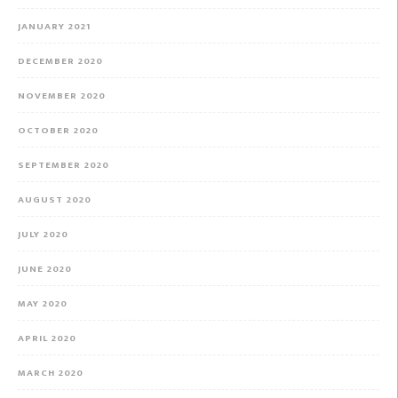
JANUARY 2021
DECEMBER 2020
NOVEMBER 2020
OCTOBER 2020
SEPTEMBER 2020
AUGUST 2020
JULY 2020
JUNE 2020
MAY 2020
APRIL 2020
MARCH 2020