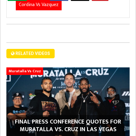
Cordina Vs Vazquez
RELATED VIDEOS
Muratalla Vs Cruz
FINAL PRESS CONFERENCE QUOTES FOR
MURATALLA VS. CRUZ IN LAS VEGAS