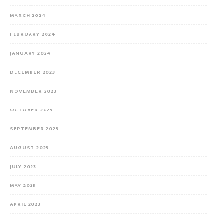
MARCH 2024
FEBRUARY 2024
JANUARY 2024
DECEMBER 2023
NOVEMBER 2023
OCTOBER 2023
SEPTEMBER 2023
AUGUST 2023
JULY 2023
MAY 2023
APRIL 2023