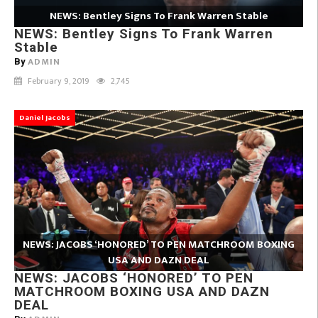
NEWS: Bentley Signs To Frank Warren Stable
NEWS: Bentley Signs To Frank Warren
Stable
ADMIN
By
February 9, 2019
2,745
Daniel Jacobs
NEWS: JACOBS ‘HONORED’ TO PEN MATCHROOM BOXING
USA AND DAZN DEAL
NEWS: JACOBS ‘HONORED’ TO PEN
MATCHROOM BOXING USA AND DAZN
DEAL