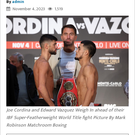
By
admin
November 4, 2023
1,519
Joe Cordina and Edward Vazquez Weigh In ahead of their
IBF Super-Featherweight World Title fight Picture By Mark
Robinson Matchroom Boxing