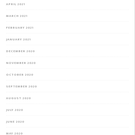
APRIL 2021
MARCH 2021
FEBRUARY 2021
JANUARY 2021
DECEMBER 2020
NOVEMBER 2020
OCTOBER 2020
SEPTEMBER 2020
AUGUST 2020
JULY 2020
JUNE 2020
MAY 2020