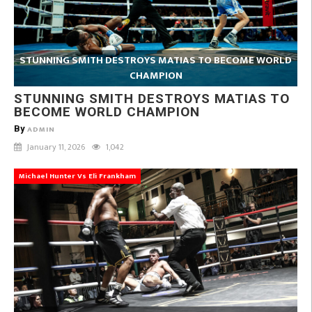
STUNNING SMITH DESTROYS MATIAS TO BECOME WORLD
CHAMPION
STUNNING SMITH DESTROYS MATIAS TO
BECOME WORLD CHAMPION
By
ADMIN
January 11, 2026
1,042
Michael Hunter Vs Eli Frankham