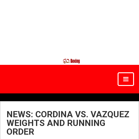
NEWS: CORDINA VS. VAZQUEZ
WEIGHTS AND RUNNING
ORDER