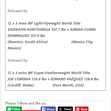
followed by
12 x 3 mins IBF Light-Flyweight World Title
SIVENATHI NONTSHINGA 107.7 lbs v ADRIAN CURIEL
DOMINGUEZ 107.9 lbs
(Reeston, South Africa) (Mexico City,
Mexico)
followed by
12 x 3 mins IBF Super-Featherweight World Title
JOE CORDINA 129.9 lbs v EDWARD VAZQUEZ 128.8 lbs
(Cardiff, Wales) (Fort Worth, USA)
Please follow and like us: