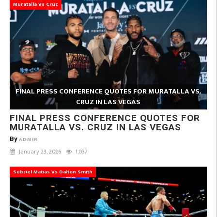
Muratalla Vs Cruz
FINAL PRESS CONFERENCE QUOTES FOR MURATALLA VS.
CRUZ IN LAS VEGAS
FINAL PRESS CONFERENCE QUOTES FOR
MURATALLA VS. CRUZ IN LAS VEGAS
By
ADMIN
January 23, 2026
1,037
Subriel Matias Vs Dalton Smith