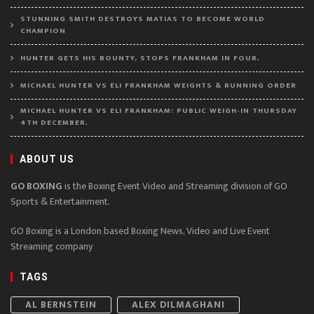
STUNNING SMITH DESTROYS MATIAS TO BECOME WORLD
CHAMPION
HUNTER GETS HIS BOUNTY, STOPS FRANKHAM IN FOUR.
MICHAEL HUNTER VS ELI FRANKHAM WEIGHTS & RUNNING ORDER
MICHAEL HUNTER VS ELI FRANKHAM: PUBLIC WEIGH-IN THURSDAY
4TH DECEMBER.
ABOUT US
GO BOXING
is the Boxing Event Video and Streaming division of GO
Sports & Entertainment.
GO Boxing is a London based Boxing News, Video and Live Event
Streaming company
TAGS
AL BERNSTEIN
ALEX DILMAGHANI