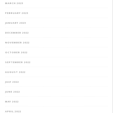
MARCH 2023
FEBRUARY 2023
JANUARY 2023
DECEMBER 2022
NOVEMBER 2022
OCTOBER 2022
SEPTEMBER 2022
AUGUST 2022
JULY 2022
JUNE 2022
MAY 2022
APRIL 2022