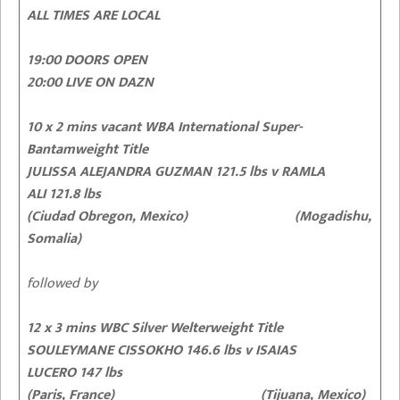
ALL TIMES ARE LOCAL
19:00 DOORS OPEN
20:00 LIVE ON DAZN
10 x 2 mins vacant WBA International Super-
Bantamweight Title
JULISSA ALEJANDRA GUZMAN 121.5 lbs v RAMLA
ALI 121.8 lbs
(Ciudad Obregon, Mexico) (Mogadishu,
Somalia)
followed by
12 x 3 mins WBC Silver Welterweight Title
SOULEYMANE CISSOKHO 146.6 lbs v ISAIAS
LUCERO 147 lbs
(Paris, France) (Tijuana, Mexico)