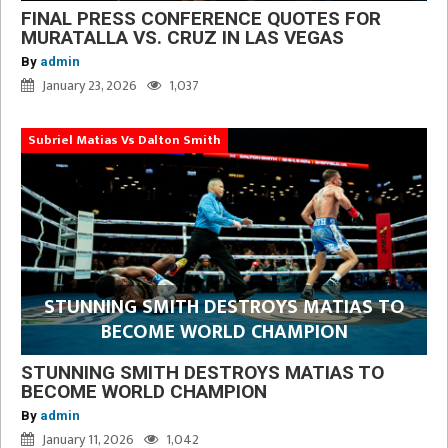
FINAL PRESS CONFERENCE QUOTES FOR
MURATALLA VS. CRUZ IN LAS VEGAS
By
admin
January 23, 2026
1,037
Subriel Matias Vs Dalton Smith
STUNNING SMITH DESTROYS MATIAS TO
BECOME WORLD CHAMPION
STUNNING SMITH DESTROYS MATIAS TO
BECOME WORLD CHAMPION
By
admin
January 11, 2026
1,042