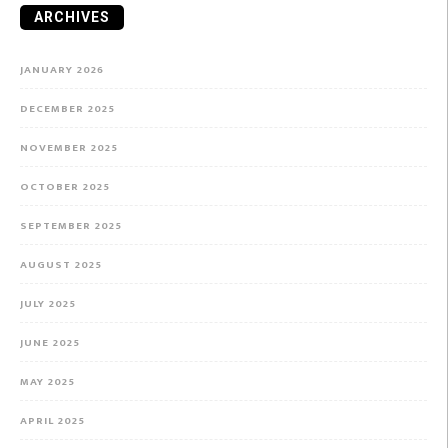
ARCHIVES
JANUARY 2026
DECEMBER 2025
NOVEMBER 2025
OCTOBER 2025
SEPTEMBER 2025
AUGUST 2025
JULY 2025
JUNE 2025
MAY 2025
APRIL 2025