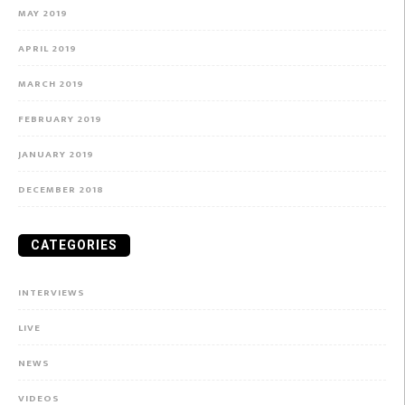
MAY 2019
APRIL 2019
MARCH 2019
FEBRUARY 2019
JANUARY 2019
DECEMBER 2018
CATEGORIES
INTERVIEWS
LIVE
NEWS
VIDEOS