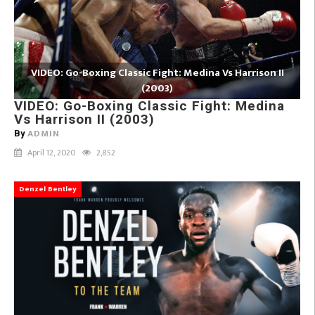
VIDEO: Go-Boxing Classic Fight: Medina Vs Harrison II
(2003)
VIDEO: Go-Boxing Classic Fight: Medina
Vs Harrison II (2003)
ADMIN
By
April 12, 2020
2,852
Denzel Bentley