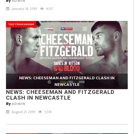
ADMIN
By
January 18, 2019
4,137
Ted Cheeseman
NEWS: CHEESEMAN AND FITZGERALD CLASH IN
NEWCASTLE
NEWS: CHEESEMAN AND FITZGERALD
CLASH IN NEWCASTLE
ADMIN
By
August 21, 2019
3,518