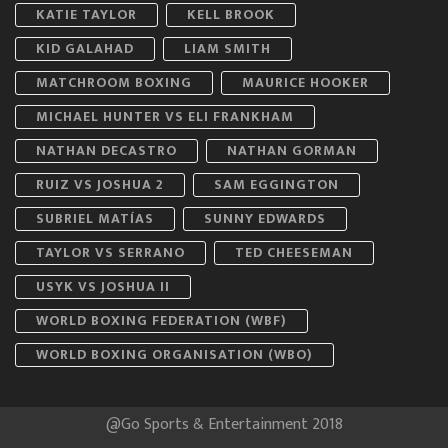
KATIE TAYLOR
KELL BROOK
KID GALAHAD
LIAM SMITH
MATCHROOM BOXING
MAURICE HOOKER
MICHAEL HUNTER VS ELI FRANKHAM
NATHAN DECASTRO
NATHAN GORMAN
RUIZ VS JOSHUA 2
SAM EGGINGTON
SUBRIEL MATÍAS
SUNNY EDWARDS
TAYLOR VS SERRANO
TED CHEESEMAN
USYK VS JOSHUA II
WORLD BOXING FEDERATION (WBF)
WORLD BOXING ORGANISATION (WBO)
@Go Sports & Entertainment 2018