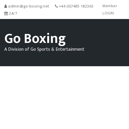
admin@go-boxing.net
+44 (0)7485 182363
Member
24/7
LOGIN
Go Boxing
A Division of Go Sports & Entertainment