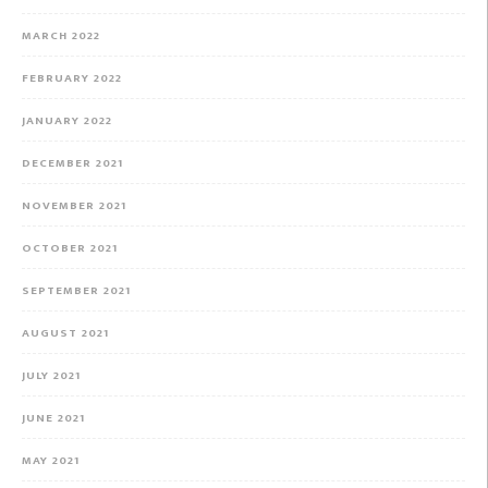
MARCH 2022
FEBRUARY 2022
JANUARY 2022
DECEMBER 2021
NOVEMBER 2021
OCTOBER 2021
SEPTEMBER 2021
AUGUST 2021
JULY 2021
JUNE 2021
MAY 2021