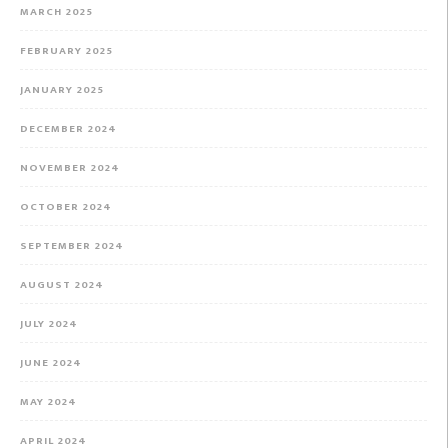
MARCH 2025
FEBRUARY 2025
JANUARY 2025
DECEMBER 2024
NOVEMBER 2024
OCTOBER 2024
SEPTEMBER 2024
AUGUST 2024
JULY 2024
JUNE 2024
MAY 2024
APRIL 2024