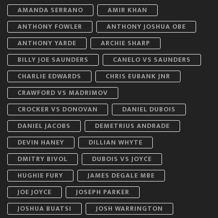
AMANDA SERRANO
AMIR KHAN
ANTHONY FOWLER
ANTHONY JOSHUA OBE
ANTHONY YARDE
ARCHIE SHARP
BILLY JOE SAUNDERS
CANELO VS SAUNDERS
CHARLIE EDWARDS
CHRIS EUBANK JNR
CRAWFORD VS MADRIMOV
CROCKER VS DONOVAN
DANIEL DUBOIS
DANIEL JACOBS
DEMETRIUS ANDRADE
DEVIN HANEY
DILLIAN WHYTE
DMITRY BIVOL
DUBOIS VS JOYCE
HUGHIE FURY
JAMES DEGALE MBE
JOE JOYCE
JOSEPH PARKER
JOSHUA BUATSI
JOSH WARRINGTON