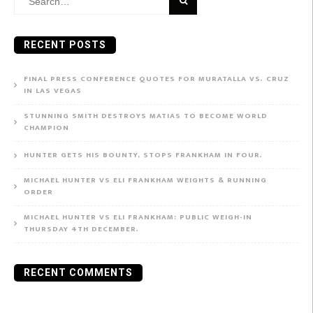
for:
RECENT POSTS
FINAL PRESS CONFERENCE QUOTES FOR MURATALLA VS. CRUZ
IN LAS VEGAS
STUNNING SMITH DESTROYS MATIAS TO BECOME WORLD
CHAMPION
HUNTER GETS HIS BOUNTY, STOPS FRANKHAM IN FOUR.
MICHAEL HUNTER VS ELI FRANKHAM WEIGHTS & RUNNING
ORDER
MICHAEL HUNTER VS ELI FRANKHAM: PUBLIC WEIGH-IN
THURSDAY 4TH DECEMBER.
RECENT COMMENTS