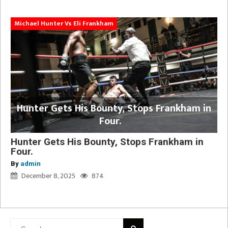
Michael Hunter Vs Eli Frankham
Hunter Gets His Bounty, Stops Frankham in
Four.
Hunter Gets His Bounty, Stops Frankham in
Four.
By
admin
December 8, 2025
874
Search