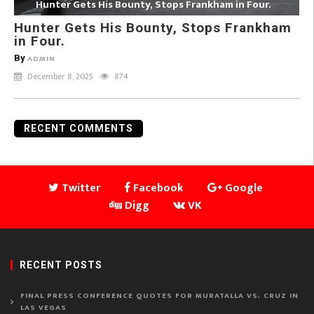
Hunter Gets His Bounty, Stops Frankham in Four.
Hunter Gets His Bounty, Stops Frankham
in Four.
By
ADMIN
December 8, 2025
874
RECENT COMMENTS
Twitter
Facebook
Google
Digg
VK
RECENT POSTS
FINAL PRESS CONFERENCE QUOTES FOR MURATALLA VS. CRUZ IN
LAS VEGAS