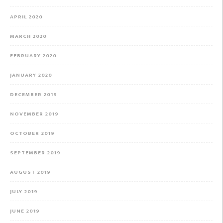
APRIL 2020
MARCH 2020
FEBRUARY 2020
JANUARY 2020
DECEMBER 2019
NOVEMBER 2019
OCTOBER 2019
SEPTEMBER 2019
AUGUST 2019
JULY 2019
JUNE 2019