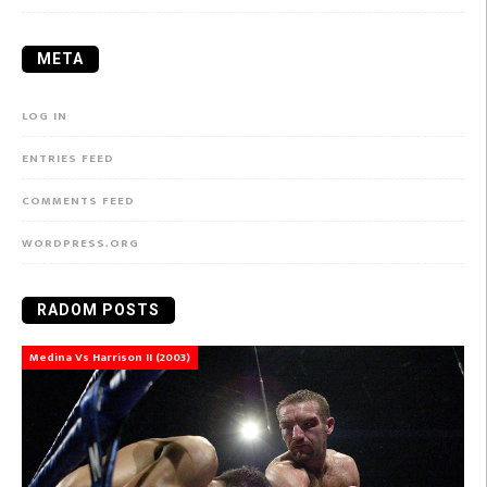
META
LOG IN
ENTRIES FEED
COMMENTS FEED
WORDPRESS.ORG
RADOM POSTS
Medina Vs Harrison II (2003)