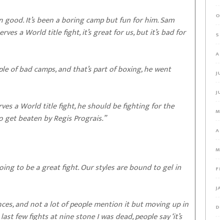
O
n good. It’s been a boring camp but fun for him. Sam
es a World title fight, it’s great for us, but it’s bad for
S
A
uple of bad camps, and that’s part of boxing, he went
J
J
rves a World title fight, he should be fighting for the
M
o get beaten by Regis Prograis.”
A
M
 going to be a great fight. Our styles are bound to gel in
F
J
nces, and not a lot of people mention it but moving up in
D
ast few fights at nine stone I was dead, people say ‘it’s