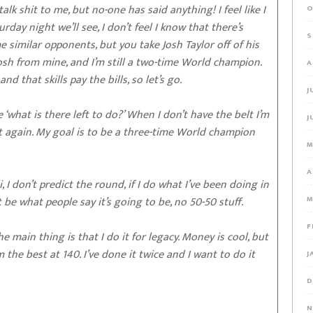
k shit to me, but no-one has said anything! I feel like I
O
day night we’ll see, I don’t feel I know that there’s
S
me similar opponents, but you take Josh Taylor off of his
sh from mine, and I’m still a two-time World champion.
A
d that skills pay the bills, so let’s go.
J
‘what is there left to do?’ When I don’t have the belt I’m
J
t again. My goal is to be a three-time World champion
M
A
I don’t predict the round, if I do what I’ve been doing in
t be what people say it’s going to be, no 50-50 stuff.
M
F
e main thing is that I do it for legacy. Money is cool, but
am the best at 140. I’ve done it twice and I want to do it
J
D
N