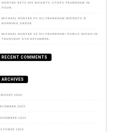
HUNTER GETS HIS BOUNTY, STOPS FRANKHAM IN
FOUR.
MICHAEL HUNTER VS ELI FRANKHAM WEIGHTS &
RUNNING ORDER
MICHAEL HUNTER VS ELI FRANKHAM: PUBLIC WEIGH-IN
THURSDAY 4TH DECEMBER.
RECENT COMMENTS
ARCHIVES
ANUARY 2026
ECEMBER 2025
OVEMBER 2025
CTOBER 2025