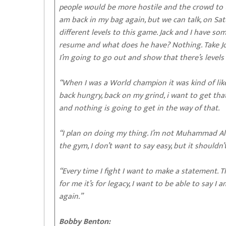
people would be more hostile and the crowd to tal
am back in my bag again, but we can talk, on Satur
different levels to this game. Jack and I have so
resume and what does he have? Nothing. Take Jo
I’m going to go out and show that there’s levels an
“When I was a World champion it was kind of like 
back hungry, back on my grind, i want to get tha
and nothing is going to get in the way of that.
“I plan on doing my thing. I’m not Muhammad Ali, 
the gym, I don’t want to say easy, but it shouldn’
“Every time I fight I want to make a statement. Th
for me it’s for legacy, I want to be able to say I 
again.”
Bobby Benton: