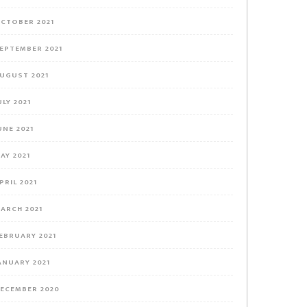
CTOBER 2021
EPTEMBER 2021
UGUST 2021
ULY 2021
UNE 2021
AY 2021
PRIL 2021
ARCH 2021
EBRUARY 2021
ANUARY 2021
ECEMBER 2020