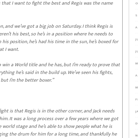
that I want to fight the best and Regis was the name
O
S
, and we’ve got a big job on Saturday. I think Regis is
A
ren’t his best, so he’s in a position where he needs to
J
 his position, he’s had his time in the sun, he’s boxed for
at I want.
J
 win a World title and he has, but I’m ready to prove that
M
thing he’s said in the build up. We’ve seen his fights,
A
 but I’m the better boxer.”
M
F
ght is that Regis is in the other corner, and Jack needs
J
 him. It was a long process over a few years where we got
D
e world stage and he’s able to show people what he is
ing the drum for him for a long time, and thankfully he
N