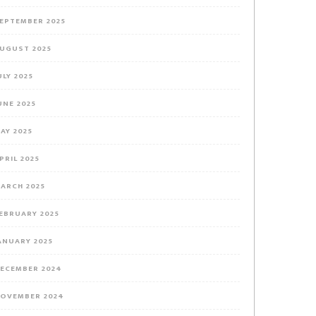
EPTEMBER 2025
UGUST 2025
ULY 2025
UNE 2025
AY 2025
PRIL 2025
ARCH 2025
EBRUARY 2025
ANUARY 2025
ECEMBER 2024
OVEMBER 2024