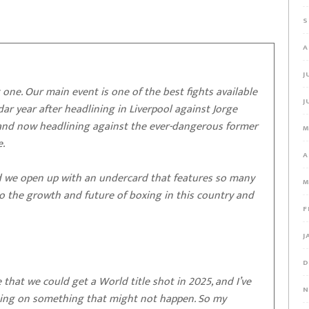
S
A
J
one. Our main event is one of the best fights available
J
endar year after headlining in Liverpool against Jorge
r and now headlining against the ever-dangerous former
M
.
A
, and we open up with an undercard that features so many
M
to the growth and future of boxing in this country and
F
J
D
 that we could get a World title shot in 2025, and I’ve
N
iting on something that might not happen. So my