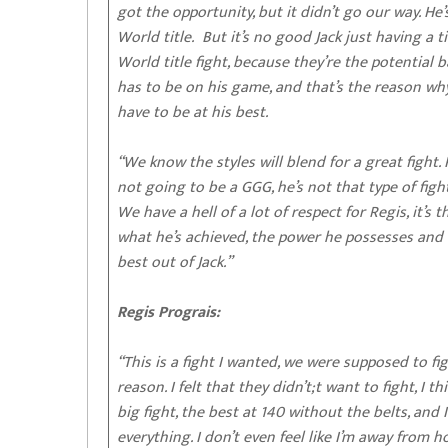
got the opportunity, but it didn’t go our way. He
World title. But it’s no good Jack just having a t
World title fight, because they’re the potential
has to be on his game, and that’s the reason wh
have to be at his best.
“We know the styles will blend for a great fight.
not going to be a GGG, he’s not that type of figh
We have a hell of a lot of respect for Regis, it’
what he’s achieved, the power he possesses and 
best out of Jack.”
Regis Prograis:
“This is a fight I wanted, we were supposed to fi
reason. I felt that they didn’t;t want to fight, I 
big fight, the best at 140 without the belts, and
everything. I don’t even feel like I’m away from