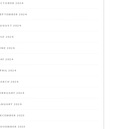
CTOBER 2024
EPTEMBER 2024
UGUST 2024
ULY 2024
UNE 2024
AY 2024
PRIL 2024
ARCH 2024
EBRUARY 2024
ANUARY 2024
ECEMBER 2023
OVEMBER 2023