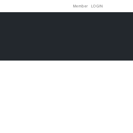
Member
LOGIN