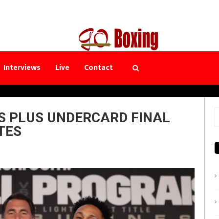
Interviews
Live
Contact
S PLUS UNDERCARD FINAL
S
TES
f