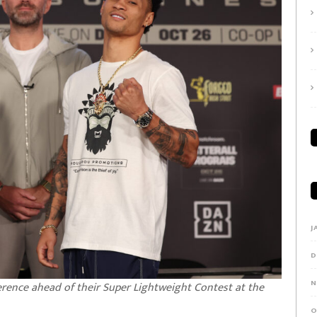
J
D
N
ference ahead of their Super Lightweight Contest at the
O