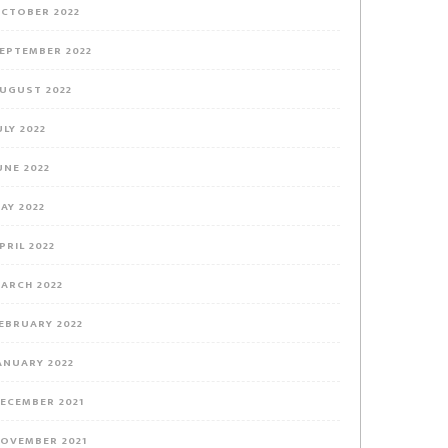
CTOBER 2022
EPTEMBER 2022
UGUST 2022
ULY 2022
UNE 2022
AY 2022
PRIL 2022
ARCH 2022
EBRUARY 2022
ANUARY 2022
ECEMBER 2021
OVEMBER 2021