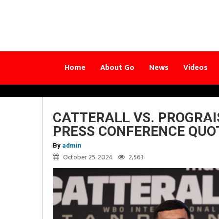
Home
About Go
News
Videos
CATTERALL VS. PROGRAI
PRESS CONFERENCE QUO
By
admin
October 25, 2024
2,563