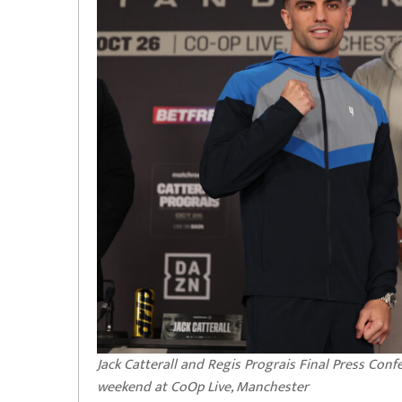
Jack Catterall and Regis Prograis Final Press Con
weekend at CoOp Live, Manchester