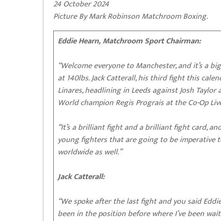
24 October 2024
Picture By Mark Robinson Matchroom Boxing.
Eddie Hearn, Matchroom Sport Chairman:
“Welcome everyone to Manchester, and it’s a big 
at 140lbs. Jack Catterall, his third fight this cal
Linares, headlining in Leeds against Josh Taylo
World champion Regis Prograis at the Co-Op Live
“It’s a brilliant fight and a brilliant fight card
young fighters that are going to be imperative 
worldwide as well.”
Jack Catterall:
“We spoke after the last fight and you said Eddie
been in the position before where I’ve been wa