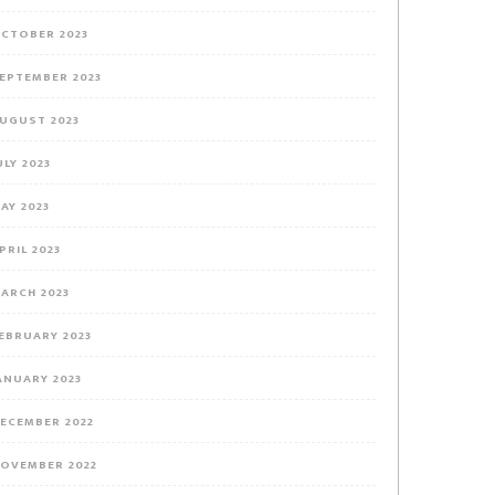
CTOBER 2023
EPTEMBER 2023
UGUST 2023
ULY 2023
AY 2023
PRIL 2023
ARCH 2023
EBRUARY 2023
ANUARY 2023
ECEMBER 2022
OVEMBER 2022