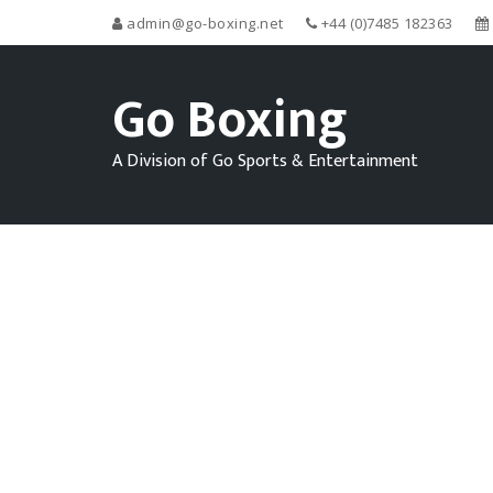
admin@go-boxing.net
+44 (0)7485 182363
Go Boxing
A Division of Go Sports & Entertainment