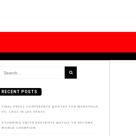
earch
or:
RECENT POSTS
FINAL PRESS CONFERENCE QUOTES FOR MURATALLA
VS. CRUZ IN LAS VEGAS
STUNNING SMITH DESTROYS MATIAS TO BECOME
WORLD CHAMPION