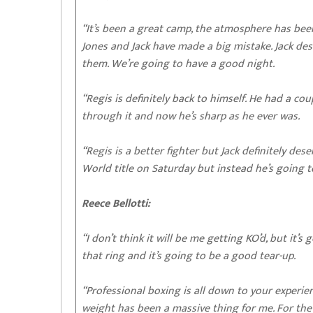
“It’s been a great camp, the atmosphere has bee
Jones and Jack have made a big mistake. Jack deserv
them. We’re going to have a good night.
“Regis is definitely back to himself. He had a co
through it and now he’s sharp as he ever was.
“Regis is a better fighter but Jack definitely dese
World title on Saturday but instead he’s going t
Reece Bellotti:
“I don’t think it will be me getting KO’d, but it’s
that ring and it’s going to be a good tear-up.
“Professional boxing is all down to your experie
weight has been a massive thing for me. For the l