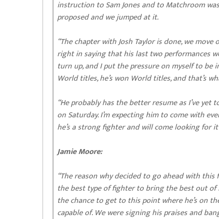
instruction to Sam Jones and to Matchroom was 
proposed and we jumped at it.
“The chapter with Josh Taylor is done, we move on
right in saying that his last two performances we
turn up, and I put the pressure on myself to be in
World titles, he’s won World titles, and that’s wh
“He probably has the better resume as I’ve yet to
on Saturday. I’m expecting him to come with every
he’s a strong fighter and will come looking for it
Jamie Moore:
“The reason why decided to go ahead with this fi
the best type of fighter to bring the best out of
the chance to get to this point where he’s on th
capable of. We were signing his praises and bang