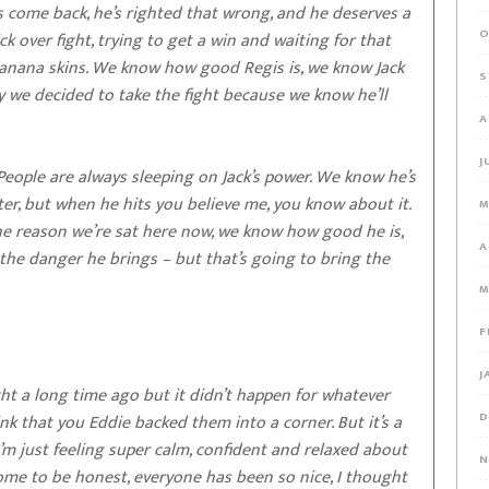
’s come back, he’s righted that wrong, and he deserves a
O
ick over fight, trying to get a win and waiting for that
 banana skins. We know how good Regis is, we know Jack
S
y we decided to take the fight because we know he’ll
A
J
 People are always sleeping on Jack’s power. We know he’s
ter, but when he hits you believe me, you know about it.
M
s the reason we’re sat here now, we know how good he is,
A
the danger he brings – but that’s going to bring the
M
F
J
ght a long time ago but it didn’t happen for whatever
D
think that you Eddie backed them into a corner. But it’s a
 I’m just feeling super calm, confident and relaxed about
N
 home to be honest, everyone has been so nice, I thought