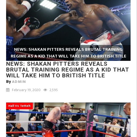
NEWS: SHAKAN PITTERS REVEALS BRUTAL TRAINING
REGIME AS A KID THAT WILL TAKE HIM TO BRITISH TITLE
NEWS: SHAKAN PITTERS REVEALS
BRUTAL TRAINING REGIME AS A KID THAT
WILL TAKE HIM TO BRITISH TITLE
ADMIN
By
February 19, 2020
2,595
Hall Vs Tetteh