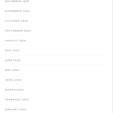
DECEMBER 2020
NOVEMBER 2020
OCTOBER 2020
SEPTEMBER 2020
AUGUST 2020
JULY 2020
JUNE 2020
MAY 2020
APRIL 2020
MARCH 2020
FEBRUARY 2020
JANUARY 2020