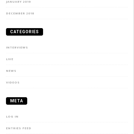
JANUARY 2019
DECEMBER 2018
CATEGORIES
INTERVIEWS
LIVE
NEWS
VIDEOS
META
LOG IN
ENTRIES FEED