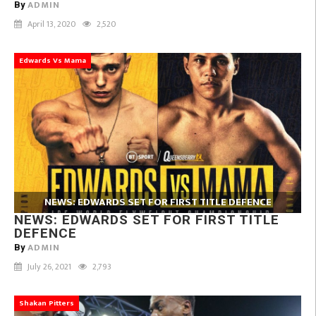
ADMIN
By
April 13, 2020
2,520
Edwards Vs Mama
NEWS: EDWARDS SET FOR FIRST TITLE DEFENCE
NEWS: EDWARDS SET FOR FIRST TITLE
DEFENCE
ADMIN
By
July 26, 2021
2,793
Shakan Pitters