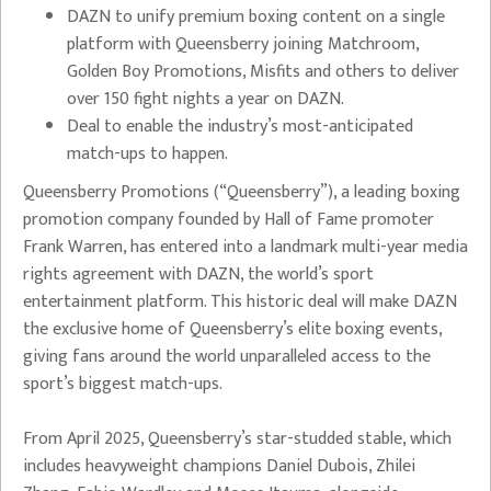
DAZN to unify premium boxing content on a single
platform with Queensberry joining Matchroom,
Golden Boy Promotions, Misfits and others to deliver
over 150 fight nights a year on DAZN.
⁠Deal to enable the industry’s most-anticipated
match-ups to happen.
Queensberry Promotions (“Queensberry”), a leading boxing
promotion company founded by Hall of Fame promoter
Frank Warren, has entered into a landmark multi-year media
rights agreement with DAZN, the world’s sport
entertainment platform. This historic deal will make DAZN
the exclusive home of Queensberry’s elite boxing events,
giving fans around the world unparalleled access to the
sport’s biggest match-ups.
From April 2025, Queensberry’s star-studded stable, which
includes heavyweight champions Daniel Dubois, Zhilei