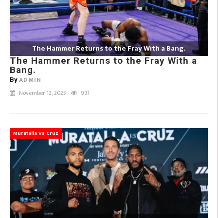
The Hammer Returns to the Fray With a Bang.
The Hammer Returns to the Fray With a
Bang.
ADMIN
By
November 12, 2025
991
Muratalla Vs Cruz