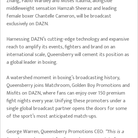
Zhang, Fabio Wardley and Moses Itauma, alongside
middleweight sensation Hamzah Sheeraz and leading
female boxer Chantelle Cameron, will be broadcast
exclusively on DAZN.
Harnessing DAZN’s cutting-edge technology and expansive
reach to amplify its events, fighters and brand on an
international scale, Queensberry will cement its position as
a global leader in boxing.
A watershed moment in boxing’s broadcasting history,
Queensberry joins Matchroom, Golden Boy Promotions and
Misfits on DAZN, where fans can enjoy over 150 premium
fight nights every year. Unifying these promoters under a
single global broadcast partner opens the doors for some
of the sport’s most anticipated match-ups.
George Warren, Queensberry Promotions CEO:
“This is a