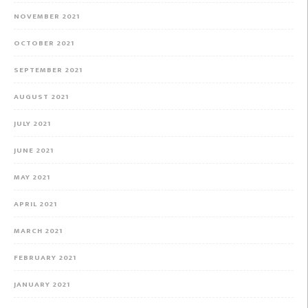
NOVEMBER 2021
OCTOBER 2021
SEPTEMBER 2021
AUGUST 2021
JULY 2021
JUNE 2021
MAY 2021
APRIL 2021
MARCH 2021
FEBRUARY 2021
JANUARY 2021