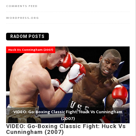
COMMENTS FEED
WORDPRESS.ORG
RADOM POSTS
Huck Vs Cunningham (2007)
VIDEO: Go-Boxing Classic Fight: Huck Vs Cunningham
(2007)
VIDEO: Go-Boxing Classic Fight: Huck Vs
Cunningham (2007)