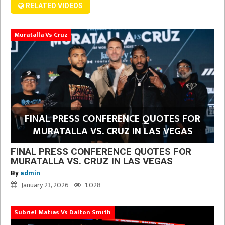
RELATED VIDEOS
Muratalla Vs Cruz
FINAL PRESS CONFERENCE QUOTES FOR
MURATALLA VS. CRUZ IN LAS VEGAS
FINAL PRESS CONFERENCE QUOTES FOR
MURATALLA VS. CRUZ IN LAS VEGAS
By
admin
January 23, 2026
1,028
Subriel Matias Vs Dalton Smith