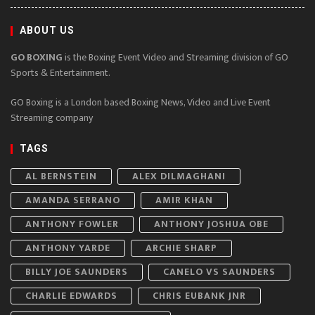
ABOUT US
GO BOXING
is the Boxing Event Video and Streaming division of GO
Sports & Entertainment.
GO Boxing is a London based Boxing News, Video and Live Event
Streaming company
TAGS
AL BERNSTEIN
ALEX DILMAGHANI
AMANDA SERRANO
AMIR KHAN
ANTHONY FOWLER
ANTHONY JOSHUA OBE
ANTHONY YARDE
ARCHIE SHARP
BILLY JOE SAUNDERS
CANELO VS SAUNDERS
CHARLIE EDWARDS
CHRIS EUBANK JNR