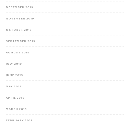
DECEMBER 2019
NOVEMBER 2019
OCTOBER 2019
SEPTEMBER 2019
AUGUST 2019
JULY 2019
JUNE 2019
MAY 2019
APRIL 2019
MARCH 2019
FEBRUARY 2019