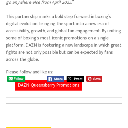
go anywhere else from April 2025.
”
This partnership marks a bold step forward in boxing’s
digital evolution, bringing the sport into a new era of
accessibility, growth, and global fan engagement. By uniting
some of boxing’s most iconic promotions on a single
platform, DAZN is fostering a new landscape in which great
fights are not only possible but can be expected by fans
across the globe.
Please follow and like us:
DAZN-Queensberry Promotions