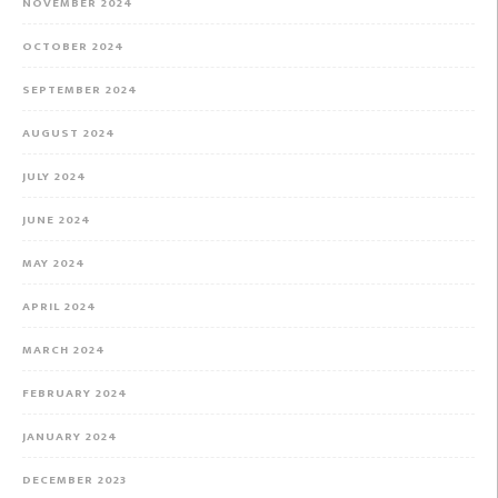
NOVEMBER 2024
OCTOBER 2024
SEPTEMBER 2024
AUGUST 2024
JULY 2024
JUNE 2024
MAY 2024
APRIL 2024
MARCH 2024
FEBRUARY 2024
JANUARY 2024
DECEMBER 2023