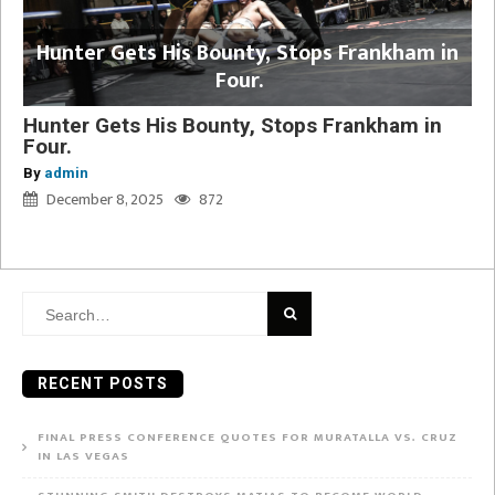
Hunter Gets His Bounty, Stops Frankham in
Four.
Hunter Gets His Bounty, Stops Frankham in
Four.
By
admin
December 8, 2025
872
Search
for:
RECENT POSTS
FINAL PRESS CONFERENCE QUOTES FOR MURATALLA VS. CRUZ
IN LAS VEGAS