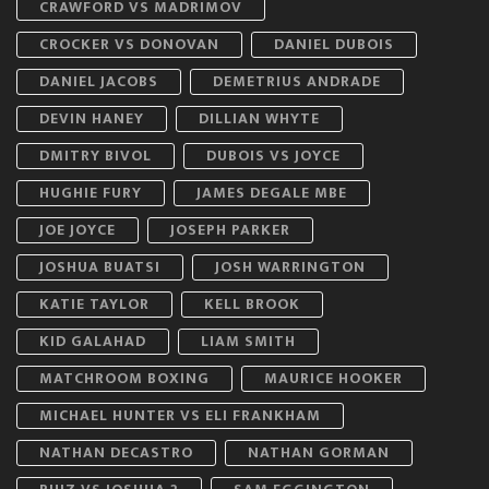
CRAWFORD VS MADRIMOV
CROCKER VS DONOVAN
DANIEL DUBOIS
DANIEL JACOBS
DEMETRIUS ANDRADE
DEVIN HANEY
DILLIAN WHYTE
DMITRY BIVOL
DUBOIS VS JOYCE
HUGHIE FURY
JAMES DEGALE MBE
JOE JOYCE
JOSEPH PARKER
JOSHUA BUATSI
JOSH WARRINGTON
KATIE TAYLOR
KELL BROOK
KID GALAHAD
LIAM SMITH
MATCHROOM BOXING
MAURICE HOOKER
MICHAEL HUNTER VS ELI FRANKHAM
NATHAN DECASTRO
NATHAN GORMAN