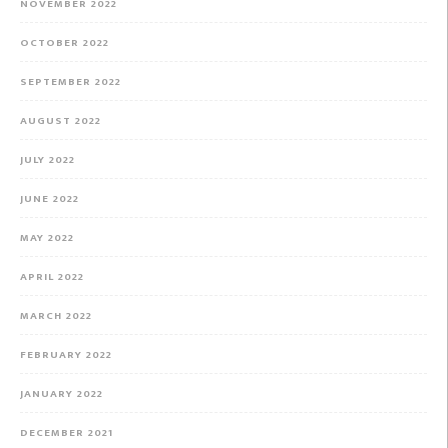
NOVEMBER 2022
OCTOBER 2022
SEPTEMBER 2022
AUGUST 2022
JULY 2022
JUNE 2022
MAY 2022
APRIL 2022
MARCH 2022
FEBRUARY 2022
JANUARY 2022
DECEMBER 2021