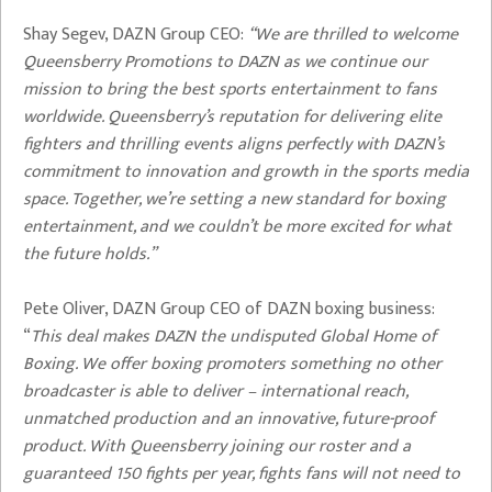
Shay Segev, DAZN Group CEO:
“We are thrilled to welcome
Queensberry Promotions to DAZN as we continue our
mission to bring the best sports entertainment to fans
worldwide. Queensberry’s reputation for delivering elite
fighters and thrilling events aligns perfectly with DAZN’s
commitment to innovation and growth in the sports media
space. Together, we’re setting a new standard for boxing
entertainment, and we couldn’t be more excited for what
the future holds.”
Pete Oliver, DAZN Group CEO of DAZN boxing business:
“
This deal makes
DAZN the undisputed Global Home of
Boxing. We offer boxing promoters something no other
broadcaster is able to deliver – international reach,
unmatched production and an innovative, future-proof
product. With Queensberry joining our roster and a
guaranteed 150 fights per year, fights fans will not need to