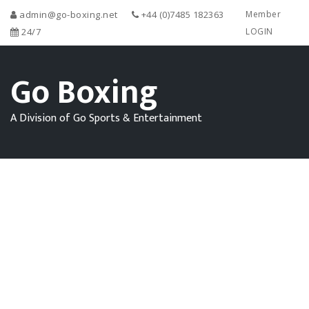
admin@go-boxing.net
+44 (0)7485 182363
Member
24/7
LOGIN
Go Boxing
A Division of Go Sports & Entertainment