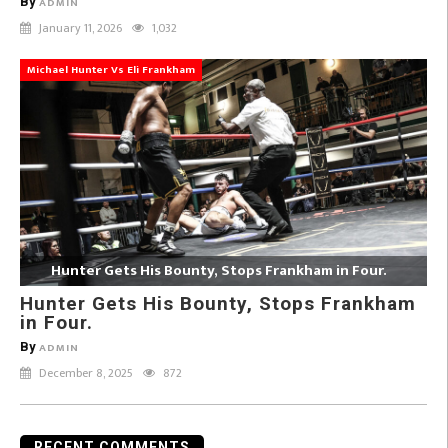
By
ADMIN
January 11, 2026
1,032
Michael Hunter Vs Eli Frankham
Hunter Gets His Bounty, Stops Frankham in Four.
Hunter Gets His Bounty, Stops Frankham
in Four.
By
ADMIN
December 8, 2025
872
RECENT COMMENTS