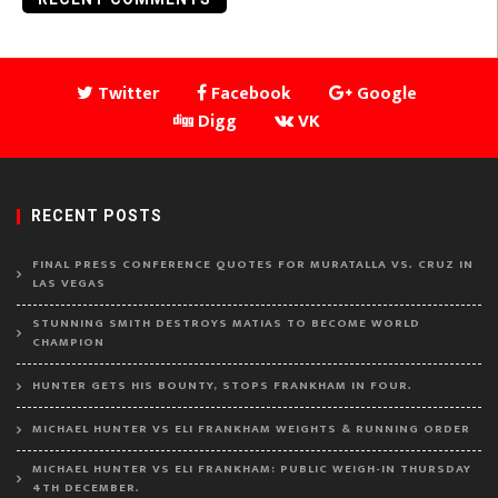
Twitter
Facebook
Google
Digg
VK
RECENT POSTS
FINAL PRESS CONFERENCE QUOTES FOR MURATALLA VS. CRUZ IN
LAS VEGAS
STUNNING SMITH DESTROYS MATIAS TO BECOME WORLD
CHAMPION
HUNTER GETS HIS BOUNTY, STOPS FRANKHAM IN FOUR.
MICHAEL HUNTER VS ELI FRANKHAM WEIGHTS & RUNNING ORDER
MICHAEL HUNTER VS ELI FRANKHAM: PUBLIC WEIGH-IN THURSDAY
4TH DECEMBER.