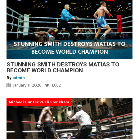
STUNNING SMITH DESTROYS MATIAS TO
BECOME WORLD CHAMPION
STUNNING SMITH DESTROYS MATIAS TO
BECOME WORLD CHAMPION
By
admin
January 11, 2026
1,032
Michael Hunter Vs Eli Frankham