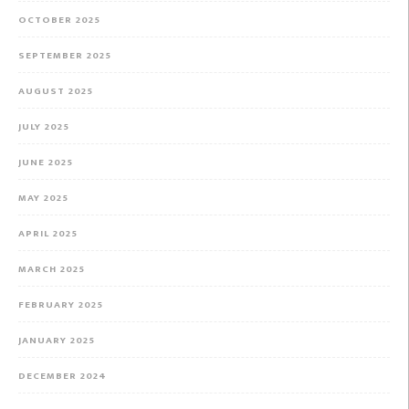
OCTOBER 2025
SEPTEMBER 2025
AUGUST 2025
JULY 2025
JUNE 2025
MAY 2025
APRIL 2025
MARCH 2025
FEBRUARY 2025
JANUARY 2025
DECEMBER 2024