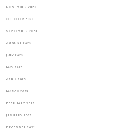
NOVEMBER 2023
OCTOBER 2023
SEPTEMBER 2023
AUGUST 2023
JULY 2023
MAY 2023
APRIL 2023
MARCH 2023
FEBRUARY 2023
JANUARY 2023
DECEMBER 2022