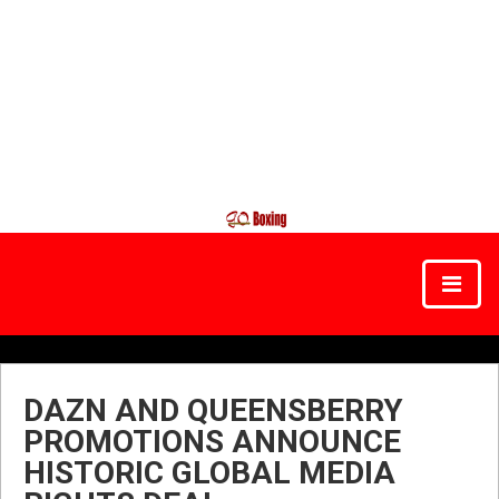
DAZN AND QUEENSBERRY
PROMOTIONS ANNOUNCE
HISTORIC GLOBAL MEDIA