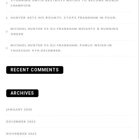
STUNNING SMITH DESTROYS MATIAS TO BECOME WORLD
CHAMPION
HUNTER GETS HIS BOUNTY, STOPS FRANKHAM IN FOUR.
MICHAEL HUNTER VS ELI FRANKHAM WEIGHTS & RUNNING
ORDER
MICHAEL HUNTER VS ELI FRANKHAM: PUBLIC WEIGH-IN
THURSDAY 4TH DECEMBER.
RECENT COMMENTS
ARCHIVES
JANUARY 2026
DECEMBER 2025
NOVEMBER 2025