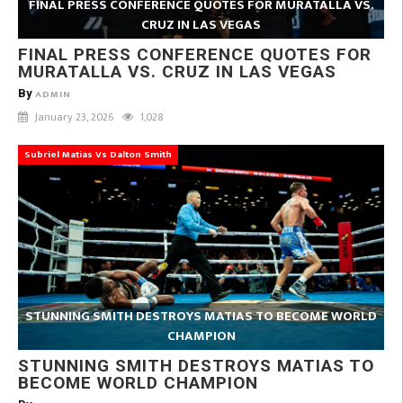
FINAL PRESS CONFERENCE QUOTES FOR MURATALLA VS.
CRUZ IN LAS VEGAS
FINAL PRESS CONFERENCE QUOTES FOR
MURATALLA VS. CRUZ IN LAS VEGAS
By
ADMIN
January 23, 2026
1,028
Subriel Matias Vs Dalton Smith
STUNNING SMITH DESTROYS MATIAS TO BECOME WORLD
CHAMPION
STUNNING SMITH DESTROYS MATIAS TO
BECOME WORLD CHAMPION