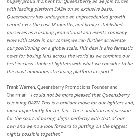
hugely proud moment for Queensberry, as we join forces
with leading platform DAZN on an exclusive basis.
Queensberry has undergone an unprecedented growth
period over the past 18 months, and firmly established
ourselves as a leading promotional and events company.
Now with DAZN in our corner, we can further accelerate
our positioning on a global scale. This deal is also fantastic
news for boxing fans across the world as we combine our
best-in-class stable of fighters with what we consider to be
the most ambitious streaming platform in sport.”
Frank Warren, Queensberry Promotions Founder and
Chairman: “
I could not be more pleased that Queensberry
is joining DAZN. This is a brilliant move for our fighters and,
most importantly, for the fans. Their ambition and passion
for the sport of boxing aligns perfectly with that of our
own and we now look forward to putting on the biggest
nights possible together.”