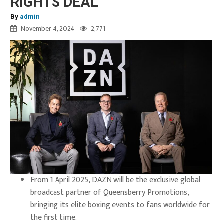
RIGHTS DEAL
By
admin
November 4, 2024
2,771
From 1 April 2025, DAZN will be the exclusive global
broadcast partner of Queensberry Promotions,
bringing its elite boxing events to fans worldwide for
the first time.