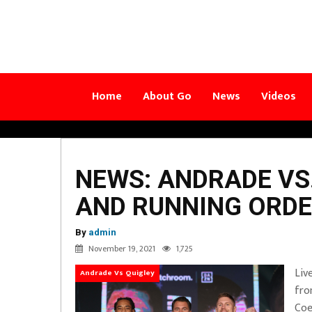
Home
About Go
News
Videos
NEWS: ANDRADE VS
AND RUNNING ORD
By
admin
November 19, 2021
1,725
Liv
Andrade Vs Quigley
fro
Coe