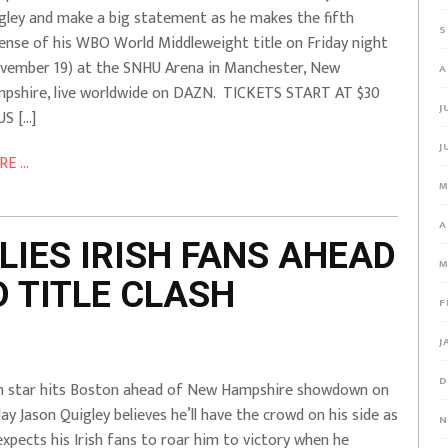
gley and make a big statement as he makes the fifth
S
ense of his WBO World Middleweight title on Friday night
vember 19) at the SNHU Arena in Manchester, New
A
pshire, live worldwide on DAZN. TICKETS START AT $30
J
US […]
J
E ...
M
A
LIES IRISH FANS AHEAD
M
 TITLE CLASH
F
J
D
sh star hits Boston ahead of New Hampshire showdown on
day Jason Quigley believes he’ll have the crowd on his side as
N
expects his Irish fans to roar him to victory when he