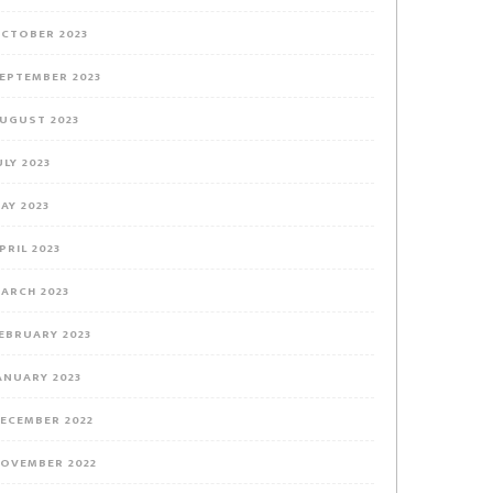
CTOBER 2023
EPTEMBER 2023
UGUST 2023
ULY 2023
AY 2023
PRIL 2023
ARCH 2023
EBRUARY 2023
ANUARY 2023
ECEMBER 2022
OVEMBER 2022