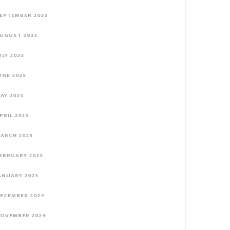
EPTEMBER 2025
UGUST 2025
ULY 2025
UNE 2025
AY 2025
PRIL 2025
ARCH 2025
EBRUARY 2025
ANUARY 2025
ECEMBER 2024
OVEMBER 2024