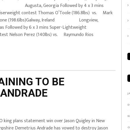
 Augusta, Georgia Followed by 4 x 3 mins
iserweight contest Thomas O’Toole (186.8lbs) vs. Mark
lone (198.6lbs)Galway, Ireland Longview,
as Followed by 6 x 3 mins Super-Lightweight
test Nelson Perez (140lbs) vs. Raymundo Rios
AINING TO BE
 ANDRADE
J
D
N
 king plans statement win over Jason Quigley in New
pshire Demetrius Andrade has vowed to destroy Jason
O