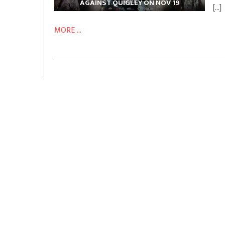
AGAINST QUIGLEY ON NOV 19
[…]
MORE ...