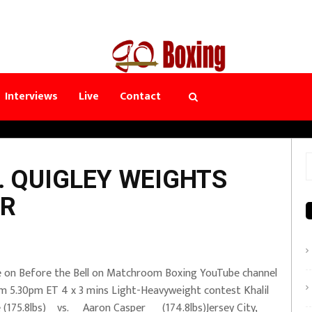
Interviews
Live
Contact
S
. QUIGLEY WEIGHTS
f
ER
e on Before the Bell on Matchroom Boxing YouTube channel
m 5.30pm ET 4 x 3 mins Light-Heavyweight contest Khalil
 (175.8lbs) vs. Aaron Casper (174.8lbs)Jersey City,