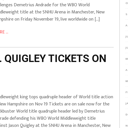
O
llenges Demetrius Andrade for the WBO World
dleweight title at the SNHU Arena in Manchester, New
S
pshire on Friday November 19, live worldwide on […]
A
E ...
J
J
 QUIGLEY TICKETS ON
M
A
M
F
dleweight king tops quadruple header of World title action
New Hampshire on Nov 19 Tickets are on sale now for the
J
ckbuster World title quadruple header led by Demetrius
D
rade defending his WBO World Middleweight title
inst Jason Quigley at the SNHU Arena in Manchester, New
N