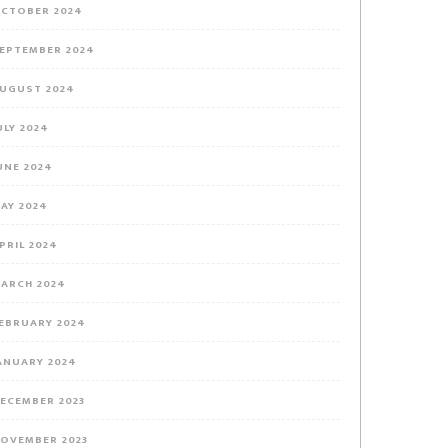
CTOBER 2024
EPTEMBER 2024
UGUST 2024
ULY 2024
UNE 2024
AY 2024
PRIL 2024
ARCH 2024
EBRUARY 2024
ANUARY 2024
ECEMBER 2023
OVEMBER 2023