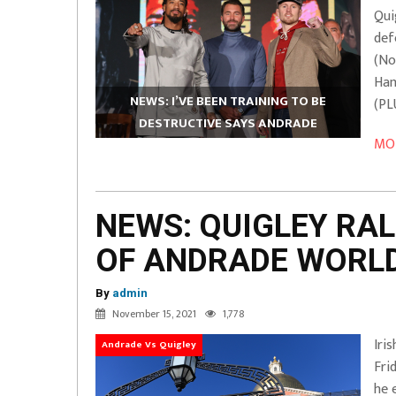
Qui
def
(No
Ham
NEWS: I’VE BEEN TRAINING TO BE
(PL
DESTRUCTIVE SAYS ANDRADE
MOR
NEWS: QUIGLEY RAL
OF ANDRADE WORLD
By
admin
November 15, 2021
1,778
Iri
Andrade Vs Quigley
Fri
he 