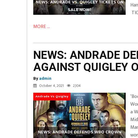
NEWS: ANDRADE VS. QUIGLEY TICKETS ON
Ham
SALE NOW!
TIC
MORE ...
NEWS: ANDRADE D
AGAINST QUIGLEY 
By
admin
October 4, 2021
2,104
‘Bo
Andrade Vs Quigley
Wor
a W
Mid
Man
NEWS: ANDRADE DEFENDS WBO CROWN
wor