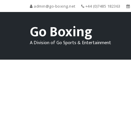
admin@go-boxing.net
+44 (0)7485 182363
Go Boxing
A Division of Go Sports & Entertainment