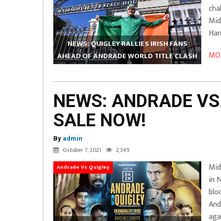
cha
Mid
Ham
NEWS: QUIGLEY RALLIES IRISH FANS
MOR
AHEAD OF ANDRADE WORLD TITLE CLASH
NEWS: ANDRADE VS.
SALE NOW!
By
admin
October 7, 2021
2,349
Mid
Andrade Vs Quigley
in 
blo
And
aga