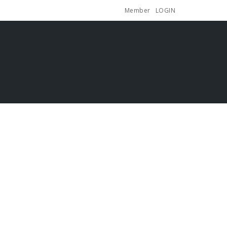
Member
LOGIN