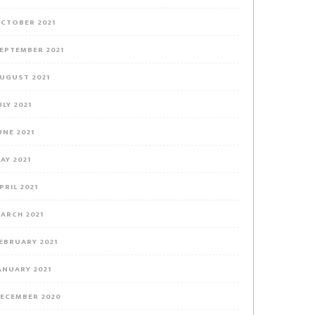
CTOBER 2021
EPTEMBER 2021
UGUST 2021
ULY 2021
UNE 2021
AY 2021
PRIL 2021
ARCH 2021
EBRUARY 2021
ANUARY 2021
ECEMBER 2020