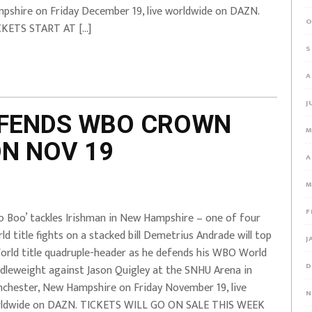
pshire on Friday December 19, live worldwide on DAZN.
O
KETS START AT […]
S
A
J
EFENDS WBO CROWN
M
ON NOV 19
A
M
F
o Boo’ tackles Irishman in New Hampshire – one of four
ld title fights on a stacked bill Demetrius Andrade will top
J
orld title quadruple-header as he defends his WBO World
D
dleweight against Jason Quigley at the SNHU Arena in
chester, New Hampshire on Friday November 19, live
N
ldwide on DAZN. TICKETS WILL GO ON SALE THIS WEEK