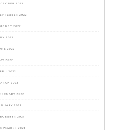
CTOBER 2022
EPTEMBER 2022
UGUST 2022
ULY 2022
UNE 2022
AY 2022
PRIL 2022
ARCH 2022
EBRUARY 2022
ANUARY 2022
ECEMBER 2021
OVEMBER 2021