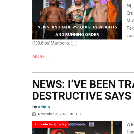
NJ
Cru
Ma
NEWS: ANDRADE VS. QUIGLEY WEIGHTS
Tex
AND RUNNING ORDER
con
(139.6lbs)Marlboro, […]
MORE ...
NEWS: I’VE BEEN TR
DESTRUCTIVE SAYS
By
admin
November 18, 2021
1,815
WBO
Andrade Vs Quigley
Ham