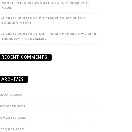
HUNTER GETS HIS BOUNTY, STOPS FRANKHAM IN
FOUR.
MICHAEL HUNTER VS ELI FRANKHAM WEIGHTS &
RUNNING ORDER
MICHAEL HUNTER VS ELI FRANKHAM: PUBLIC WEIGH-IN
THURSDAY 4TH DECEMBER.
RECENT COMMENTS
ARCHIVES
ANUARY 2026
ECEMBER 2025
OVEMBER 2025
CTOBER 2025