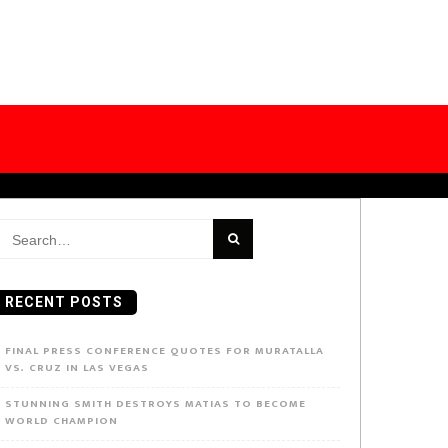
earch
or:
RECENT POSTS
FINAL PRESS CONFERENCE QUOTES FOR MURATALLA
VS. CRUZ IN LAS VEGAS
STUNNING SMITH DESTROYS MATIAS TO BECOME
WORLD CHAMPION