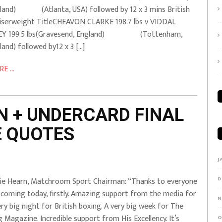
land) (Atlanta, USA) followed by 12 x 3 mins British
iserweight TitleCHEAVON CLARKE 198.7 lbs v VIDDAL
LEY 199.5 lbs(Gravesend, England) (Tottenham,
land) followed by12 x 3 […]
E ...
N + UNDERCARD FINAL
E QUOTES
J
D
ie Hearn, Matchroom Sport Chairman: “Thanks to everyone
 coming today, firstly. Amazing support from the media for
N
ery big night for British boxing. A very big week for The
g Magazine. Incredible support from His Excellency. It’s
O