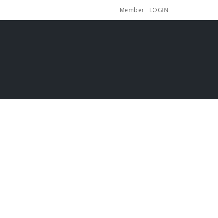
Member
LOGIN