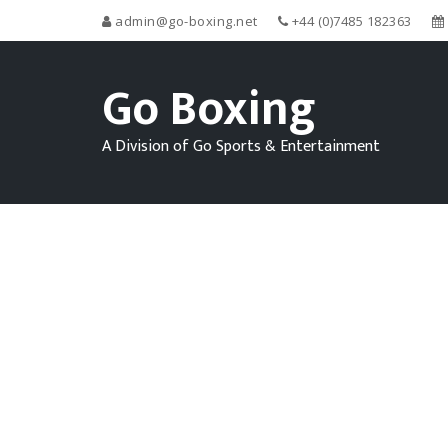
admin@go-boxing.net
+44 (0)7485 182363
Go Boxing
A Division of Go Sports & Entertainment