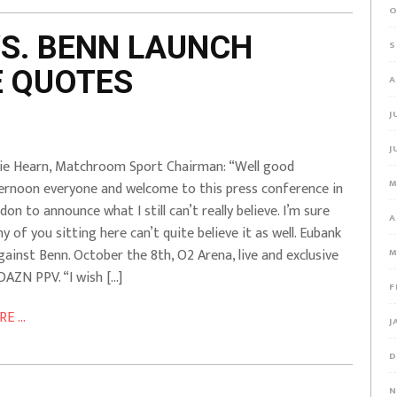
O
VS. BENN LAUNCH
S
E QUOTES
A
J
J
ie Hearn, Matchroom Sport Chairman: “Well good
M
ernoon everyone and welcome to this press conference in
don to announce what I still can’t really believe. I’m sure
A
y of you sitting here can’t quite believe it as well. Eubank
against Benn. October the 8th, O2 Arena, live and exclusive
M
DAZN PPV. “I wish […]
F
E ...
J
D
N