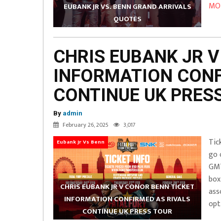
MOR
EUBANK JR VS. BENN GRAND ARRIVALS
QUOTES
CHRIS EUBANK JR V
INFORMATION CONF
CONTINUE UK PRES
By
admin
February 26, 2025
3,017
Tic
Eubank Jr Vs Benn
go 
GMT
box
CHRIS EUBANK JR V CONOR BENN TICKET
ass
INFORMATION CONFIRMED AS RIVALS
opt
CONTINUE UK PRESS TOUR