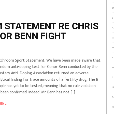
O
S
 STATEMENT RE CHRIS
A
OR BENN FIGHT
J
M
A
chroom Sport Statement: We have been made aware that
andom anti-doping test for Conor Benn conducted by the
M
untary Anti-Doping Association returned an adverse
F
lytical finding for trace amounts of a fertility drug. The B
ple has yet to be tested, meaning that no rule violation
J
 been confirmed. Indeed, Mr Benn has not […]
D
E ...
N