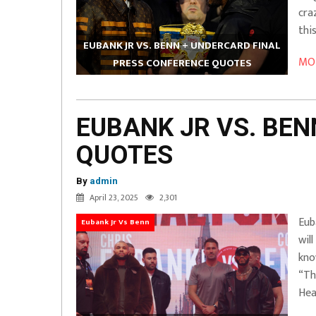
cra
thi
EUBANK JR VS. BENN + UNDERCARD FINAL
MOR
PRESS CONFERENCE QUOTES
EUBANK JR VS. BE
QUOTES
By
admin
April 23, 2025
2,301
Eub
Eubank Jr Vs Benn
wil
kno
“Th
Hea