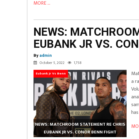
MORE ...
NEWS: MATCHROOM
EUBANK JR VS. CON
By
admin
October 5, 2022
1,758
Mat
Eubank Jr Vs Benn
a r
Vol
ana
sam
has
NEWS: MATCHROOM STATEMENT RE CHRIS
MOR
EUBANK JR VS. CONOR BENN FIGHT