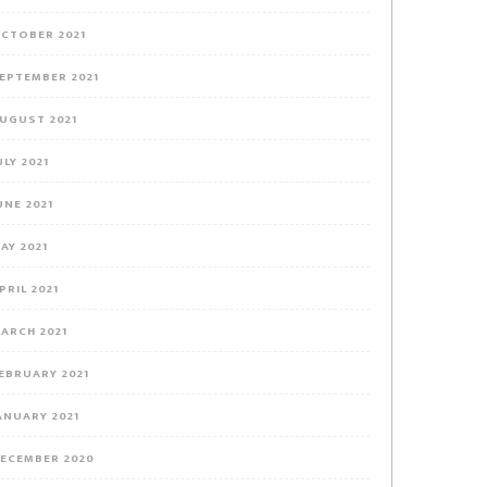
CTOBER 2021
EPTEMBER 2021
UGUST 2021
ULY 2021
UNE 2021
AY 2021
PRIL 2021
ARCH 2021
EBRUARY 2021
ANUARY 2021
ECEMBER 2020