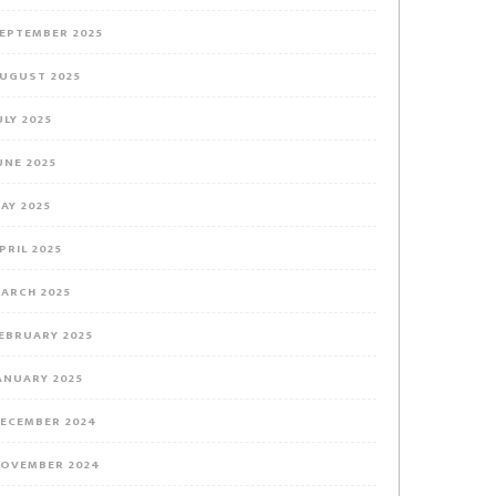
EPTEMBER 2025
UGUST 2025
ULY 2025
UNE 2025
AY 2025
PRIL 2025
ARCH 2025
EBRUARY 2025
ANUARY 2025
ECEMBER 2024
OVEMBER 2024