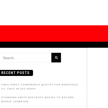
earch
or:
RECENT POSTS
FINAL PRESS CONFERENCE QUOTES FOR MURATALLA
VS. CRUZ IN LAS VEGAS
STUNNING SMITH DESTROYS MATIAS TO BECOME
WORLD CHAMPION