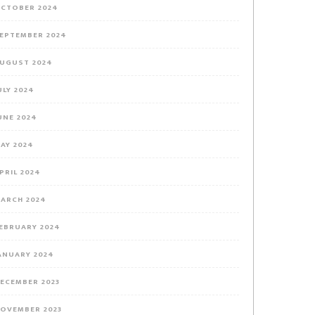
CTOBER 2024
EPTEMBER 2024
UGUST 2024
ULY 2024
UNE 2024
AY 2024
PRIL 2024
ARCH 2024
EBRUARY 2024
ANUARY 2024
ECEMBER 2023
OVEMBER 2023