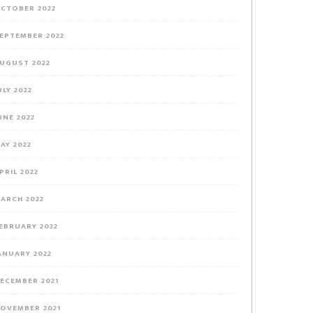
CTOBER 2022
EPTEMBER 2022
UGUST 2022
ULY 2022
UNE 2022
AY 2022
PRIL 2022
ARCH 2022
EBRUARY 2022
ANUARY 2022
ECEMBER 2021
OVEMBER 2021