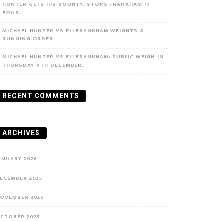
HUNTER GETS HIS BOUNTY, STOPS FRANKHAM IN
FOUR.
MICHAEL HUNTER VS ELI FRANKHAM WEIGHTS &
RUNNING ORDER
MICHAEL HUNTER VS ELI FRANKHAM: PUBLIC WEIGH-IN
THURSDAY 4TH DECEMBER.
RECENT COMMENTS
ARCHIVES
ANUARY 2026
ECEMBER 2025
OVEMBER 2025
CTOBER 2025