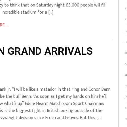
zy to think that on Saturday night 65,000 people will fill
S
s incredible stadium for a […]
A
E ...
J
J
NN GRAND ARRIVALS
M
A
M
F
ank Jr: “I will be like a matador in that ring and Conor Benn
l be the bull”Benn: “As soon as I get my hands on him he’ll
J
w what’s up” Eddie Hearn, Matchroom Sport Chairman:
D
is is the biggest fight in British boxing outside of the
vyweight division since Froch and Groves. But this […]
N