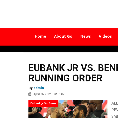
Home
About Go
News
Videos
EUBANK JR VS. BE
RUNNING ORDER
By
admin
April 26, 2025
1,021
ALL
Eubank Jr Vs Benn
PPV
SMI