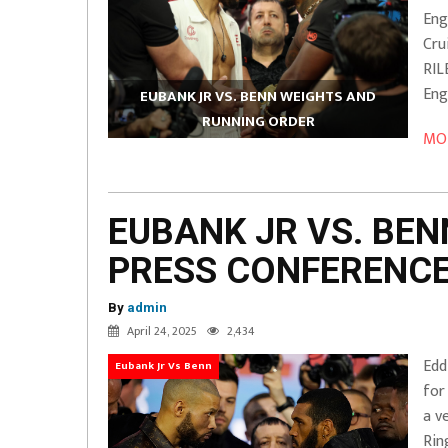
Eng
Cru
RI
Eng
EUBANK JR VS. BENN WEIGHTS AND
RUNNING ORDER
MOR
EUBANK JR VS. BEN
PRESS CONFERENC
By
admin
April 24, 2025
2,434
Edd
Eubank Jr Vs Benn
for
a v
Rin