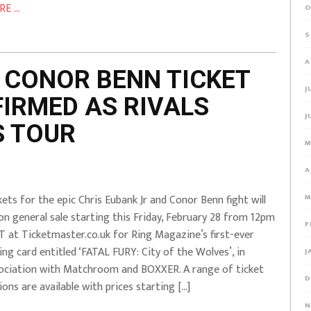
E ...
O
S
A
 CONOR BENN TICKET
J
IRMED AS RIVALS
J
S TOUR
M
A
kets for the epic Chris Eubank Jr and Conor Benn fight will
M
on general sale starting this Friday, February 28 from 12pm
F
 at Ticketmaster.co.uk for Ring Magazine’s first-ever
ing card entitled ‘FATAL FURY: City of the Wolves’, in
J
ociation with Matchroom and BOXXER. A range of ticket
D
ions are available with prices starting […]
N