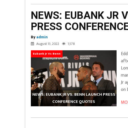
NEWS: EUBANK JR 
PRESS CONFERENC
By
admin
August 13, 2022
1,578
Edd
Eubank Jr Vs Benn
aft
Lon
man
Jr 
on 
NEWS: EUBANK JR VS. BENN LAUNCH PRESS
CONFERENCE QUOTES
MOR