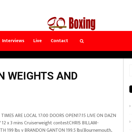
Interviews
Live
Contact
S
NN WEIGHTS AND
f
 TIMES ARE LOCAL 17:00 DOORS OPEN17:15 LIVE ON DAZN
 12 x 3 mins Cruiserweight contestCHRIS BILLAM-
TH 199 lbs v BRANDON GANTON 199.5 lbs(Bournemouth,