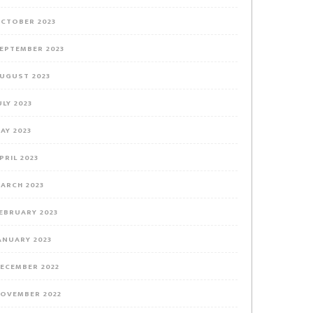
CTOBER 2023
EPTEMBER 2023
UGUST 2023
ULY 2023
AY 2023
PRIL 2023
ARCH 2023
EBRUARY 2023
ANUARY 2023
ECEMBER 2022
OVEMBER 2022